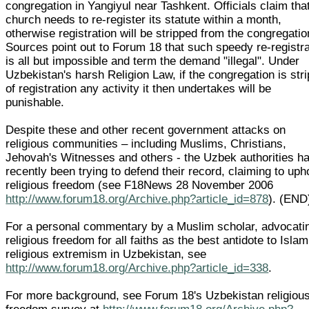
congregation in Yangiyul near Tashkent. Officials claim tha
church needs to re-register its statute within a month,
otherwise registration will be stripped from the congregatio
Sources point out to Forum 18 that such speedy re-registra
is all but impossible and term the demand "illegal". Under
Uzbekistan's harsh Religion Law, if the congregation is str
of registration any activity it then undertakes will be
punishable.
Despite these and other recent government attacks on
religious communities – including Muslims, Christians,
Jehovah's Witnesses and others - the Uzbek authorities h
recently been trying to defend their record, claiming to uph
religious freedom (see F18News 28 November 2006
http://www.forum18.org/Archive.php?article_id=878
). (END
For a personal commentary by a Muslim scholar, advocati
religious freedom for all faiths as the best antidote to Islam
religious extremism in Uzbekistan, see
http://www.forum18.org/Archive.php?article_id=338
.
For more background, see Forum 18's Uzbekistan religiou