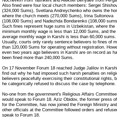
Nochevkin from Tashkent and Aleksei Berlyaev from Ferga
Also fined were four local church members: Sergei Shisho
(324,000 Sums), Svetlana Andreychenko who owns the h
where the church meets (270,000 Sums), Irina Sultonova
(108,000 Sums) and Nadezhda Bondarenko (108,000 sums
Such fines represent huge sums in Uzbekistan, where the
minimum monthly wage is less than 12,000 Sums, and the
average monthly wage in Karshi is less than 60,000 sums.
Usually, courts only rarely sentence believers to fines of 
than 120,000 Sums for operating without registration. How
even two years ago believers in Karshi are on record as h
been fined more than 240,000 Sums.
On 17 November Forum 18 reached Judge Jalilov in Karshi
find out why he had imposed such harsh penalties on relig
believers peacefully exercising their constitutional rights, b
he categorically refused to discuss the case by telephone.
No-one from the government's Religious Affairs Committee
would speak to Forum 18. Aziz Obidov, the former press of
for the Committee, has now joined the Foreign Ministry an
other officials at the Committee followed orders and refuse
speak to Forum 18.