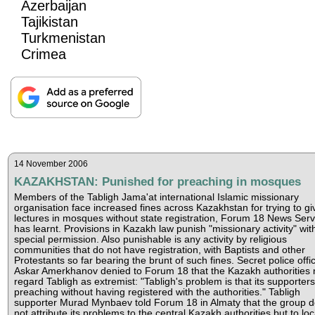
Azerbaijan
Tajikistan
Turkmenistan
Crimea
14 November 2006
KAZAKHSTAN: Punished for preaching in mosques
Members of the Tabligh Jama'at international Islamic missionary
organisation face increased fines across Kazakhstan for trying to gi
lectures in mosques without state registration, Forum 18 News Serv
has learnt. Provisions in Kazakh law punish "missionary activity" wit
special permission. Also punishable is any activity by religious
communities that do not have registration, with Baptists and other
Protestants so far bearing the brunt of such fines. Secret police offic
Askar Amerkhanov denied to Forum 18 that the Kazakh authorities
regard Tabligh as extremist: "Tabligh's problem is that its supporter
preaching without having registered with the authorities." Tabligh
supporter Murad Mynbaev told Forum 18 in Almaty that the group 
not attribute its problems to the central Kazakh authorities but to loc