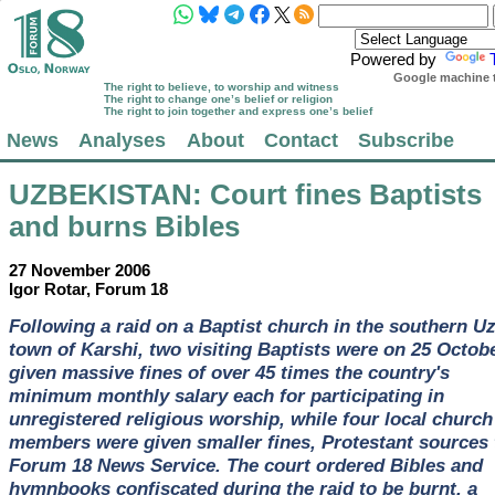
Powered by
Google machine t
The right to believe, to worship and witness
The right to change one’s belief or religion
The right to join together and express one’s belief
News
Analyses
About
Contact
Subscribe
UZBEKISTAN
: Court fines Baptists
and burns Bibles
27 November 2006
Igor Rotar, Forum 18
Following a raid on a Baptist church in the southern U
town of Karshi, two visiting Baptists were on 25 Octob
given massive fines of over 45 times the country's
minimum monthly salary each for participating in
unregistered religious worship, while four local church
members were given smaller fines, Protestant sources 
Forum 18 News Service. The court ordered Bibles and
hymnbooks confiscated during the raid to be burnt, a