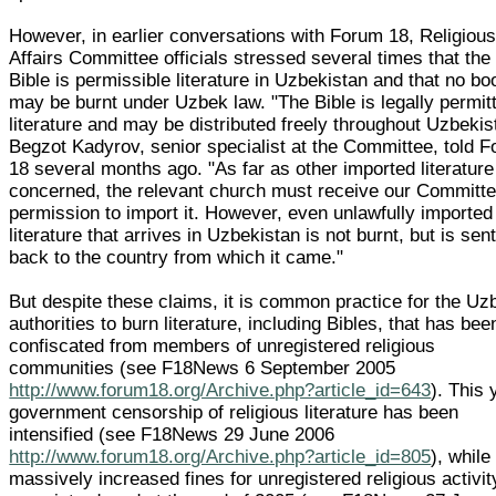
However, in earlier conversations with Forum 18, Religiou
Affairs Committee officials stressed several times that the
Bible is permissible literature in Uzbekistan and that no b
may be burnt under Uzbek law. "The Bible is legally permit
literature and may be distributed freely throughout Uzbekis
Begzot Kadyrov, senior specialist at the Committee, told 
18 several months ago. "As far as other imported literature
concerned, the relevant church must receive our Committe
permission to import it. However, even unlawfully imported
literature that arrives in Uzbekistan is not burnt, but is sen
back to the country from which it came."
But despite these claims, it is common practice for the Uz
authorities to burn literature, including Bibles, that has bee
confiscated from members of unregistered religious
communities (see F18News 6 September 2005
http://www.forum18.org/Archive.php?article_id=643
). This 
government censorship of religious literature has been
intensified (see F18News 29 June 2006
http://www.forum18.org/Archive.php?article_id=805
), while
massively increased fines for unregistered religious activit