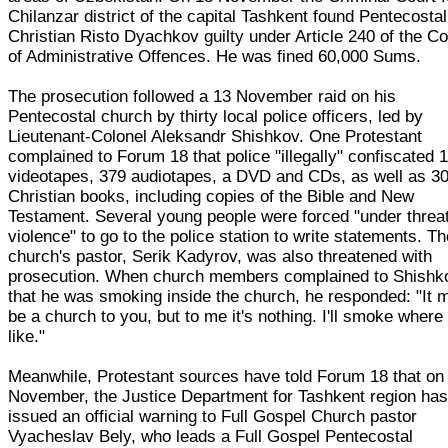
Chilanzar district of the capital Tashkent found Pentecostal
Christian Risto Dyachkov guilty under Article 240 of the C
of Administrative Offences. He was fined 60,000 Sums.
The prosecution followed a 13 November raid on his
Pentecostal church by thirty local police officers, led by
Lieutenant-Colonel Aleksandr Shishkov. One Protestant
complained to Forum 18 that police "illegally" confiscated 
videotapes, 379 audiotapes, a DVD and CDs, as well as 3
Christian books, including copies of the Bible and New
Testament. Several young people were forced "under threat
violence" to go to the police station to write statements. T
church's pastor, Serik Kadyrov, was also threatened with
prosecution. When church members complained to Shishk
that he was smoking inside the church, he responded: "It 
be a church to you, but to me it's nothing. I'll smoke where 
like."
Meanwhile, Protestant sources have told Forum 18 that on
November, the Justice Department for Tashkent region ha
issued an official warning to Full Gospel Church pastor
Vyacheslav Bely, who leads a Full Gospel Pentecostal