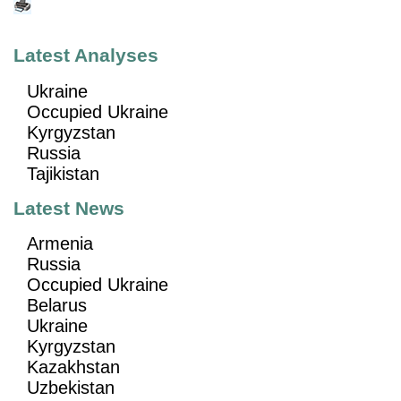
Latest Analyses
Ukraine
Occupied Ukraine
Kyrgyzstan
Russia
Tajikistan
Latest News
Armenia
Russia
Occupied Ukraine
Belarus
Ukraine
Kyrgyzstan
Kazakhstan
Uzbekistan