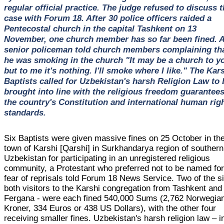
regular official practice. The judge refused to discuss 
case with Forum 18. After 30 police officers raided a
Pentecostal church in the capital Tashkent on 13
November, one church member has so far been fined. 
senior policeman told church members complaining th
he was smoking in the church "It may be a church to y
but to me it's nothing. I'll smoke where I like." The Kar
Baptists called for Uzbekistan's harsh Religion Law to 
brought into line with the religious freedom guarantees
the country's Constitution and international human rig
standards.
Six Baptists were given massive fines on 25 October in th
town of Karshi [Qarshi] in Surkhandarya region of southern
Uzbekistan for participating in an unregistered religious
community, a Protestant who preferred not to be named fo
fear of reprisals told Forum 18 News Service. Two of the s
both visitors to the Karshi congregation from Tashkent and
Fergana - were each fined 540,000 Sums (2,762 Norwegia
Kroner, 334 Euros or 438 US Dollars), with the other four
receiving smaller fines. Uzbekistan's harsh religion law – i