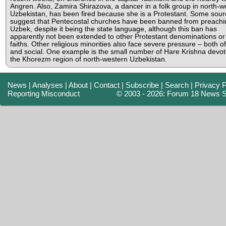
Angren. Also, Zamira Shirazova, a dancer in a folk group in north-w
Uzbekistan, has been fired because she is a Protestant. Some sour
suggest that Pentecostal churches have been banned from preachi
Uzbek, despite it being the state language, although this ban has
apparently not been extended to other Protestant denominations or
faiths. Other religious minorities also face severe pressure – both off
and social. One example is the small number of Hare Krishna devot
the Khorezm region of north-western Uzbekistan.
News
|
Analyses
|
About
|
Contact
|
Subscribe
|
Search
|
Privacy P
Reporting Misconduct
© 2003 - 2026: Forum 18 News S