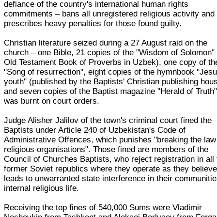
defiance of the country's international human rights
commitments – bans all unregistered religious activity and
prescribes heavy penalties for those found guilty.
Christian literature seized during a 27 August raid on the
church – one Bible, 21 copies of the "Wisdom of Solomon" 
Old Testament Book of Proverbs in Uzbek), one copy of th
"Song of resurrection", eight copies of the hymnbook "Jesu
youth" (published by the Baptists' Christian publishing hou
and seven copies of the Baptist magazine "Herald of Truth"
was burnt on court orders.
Judge Alisher Jalilov of the town's criminal court fined the
Baptists under Article 240 of Uzbekistan's Code of
Administrative Offences, which punishes "breaking the law
religious organisations". Those fined are members of the
Council of Churches Baptists, who reject registration in all
former Soviet republics where they operate as they believe 
leads to unwarranted state interference in their communitie
internal religious life.
Receiving the top fines of 540,000 Sums were Vladimir