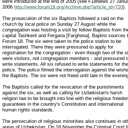
were introduced at the end of 2005 (see F18News 27 Janu
2006
http://www.forum18.org/Archive.php?article_id=720
).
The prosecution of the six Baptists followed a raid on the
church by local police on Sunday 27 August while the
congregation was hosting a visit by fellow-Baptists from th
capital Tashkent and Fergana [Farghona], Baptist sources 
Forum 18. The six were taken to the police station to be
interrogated. There they were pressured to apply for
registration for the congregation - even though two of the s
were visitors, not congregation members - and pressured t
write statements. All six refused to write statements for th
police. The police filmed the interrogation against the wish
the Baptists. The six were not freed until late in the evenin
The Baptists called for the revocation of the punishments
against the six, as well as calling for Uzbekistan's harsh
religion law to be brought into line with the religious freed
guarantees in the country's Constitution and international
human rights standards.
The persecution of religious minorities also continues in ot
areas of Uzbekistan. On 18 November the Criminal Court f