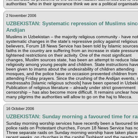
authorities "who in their ignorance think we are a political organisati
2 November 2006
UZBEKISTAN: Systematic repression of Muslims sinc
Andijan
Muslims in Uzbekistan – the majority religious community - have no
systematic changes in the state's repressive policy against religious
believers, Forum 18 News Service has been told by Islamic sources.
faiths in the country are suffering from an increase in state pressur
tightened restrictions on their activity. One of the most significant
changes, Muslim sources state, has been an attempt to reduce Isla
religiosity among young people and children. State instructions hav
been given to imams about the undesirability of children attending
mosques, and the police have on occasion prevented children from
attending Friday prayers. Since the crushing of the Andijan events, 
medressahs [Islamic religious schools] have been opened in Uzbeki
Publication of religious literature – already under strict government
censorship – has also become more difficult. It remains unclear ho
many pilgrims the authorities will allow to go on the haj to Mecca.
16 October 2006
UZBEKISTAN: Sunday morning a favoured time for ra
Sunday morning worship services have recently been a favoured ti
police raids on Protestant churches, Forum 18 News Service has no
Three separate raids on Sunday morning worship have taken place 
recent weeks, on churches in the capital Tashkent and the nearby t