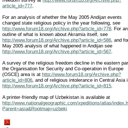
freedom survey at
http://www.forum18.org/Archive.php?
article_id=777
.
For an analysis of whether the May 2005 Andijan events
changed state religious policy in the year following, see
http://www.forum18.org/Archive.php?article_id=778
. For an
outline of what is known about Akramia itself, see
http://www.forum18.org/Archive.php?article_id=586
, and fo
May 2005 analysis of what happened in Andijan see
http://www.forum18.org/Archive.php?article_id=567
.
A survey of the religious freedom decline in the eastern par
the Organisation for Security and Co-operation in Europe
(OSCE) area is at
http://www.forum18.org/Archive.php?
article_id=806
, and of religious intolerance in Central Asia i
http://www.forum18.org/Archive.php?article_id=815
.
A printer-friendly map of Uzbekistan is available at
http://www.nationalgeographic.com/xpeditions/atlas/index.
Parent=asia&Rootmap=uzbeki