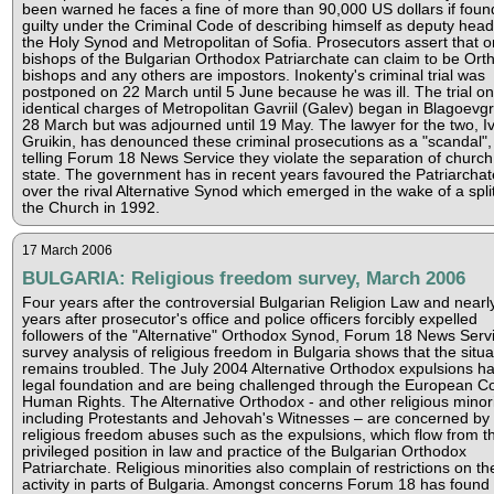
been warned he faces a fine of more than 90,000 US dollars if foun
guilty under the Criminal Code of describing himself as deputy head
the Holy Synod and Metropolitan of Sofia. Prosecutors assert that o
bishops of the Bulgarian Orthodox Patriarchate can claim to be Ort
bishops and any others are impostors. Inokenty's criminal trial was
postponed on 22 March until 5 June because he was ill. The trial on
identical charges of Metropolitan Gavriil (Galev) began in Blagoevg
28 March but was adjourned until 19 May. The lawyer for the two, I
Gruikin, has denounced these criminal prosecutions as a "scandal",
telling Forum 18 News Service they violate the separation of churc
state. The government has in recent years favoured the Patriarchat
over the rival Alternative Synod which emerged in the wake of a split
the Church in 1992.
17 March 2006
BULGARIA: Religious freedom survey, March 2006
Four years after the controversial Bulgarian Religion Law and nearl
years after prosecutor's office and police officers forcibly expelled
followers of the "Alternative" Orthodox Synod, Forum 18 News Servi
survey analysis of religious freedom in Bulgaria shows that the situa
remains troubled. The July 2004 Alternative Orthodox expulsions h
legal foundation and are being challenged through the European Co
Human Rights. The Alternative Orthodox - and other religious minori
including Protestants and Jehovah's Witnesses – are concerned by
religious freedom abuses such as the expulsions, which flow from t
privileged position in law and practice of the Bulgarian Orthodox
Patriarchate. Religious minorities also complain of restrictions on the
activity in parts of Bulgaria. Amongst concerns Forum 18 has found 