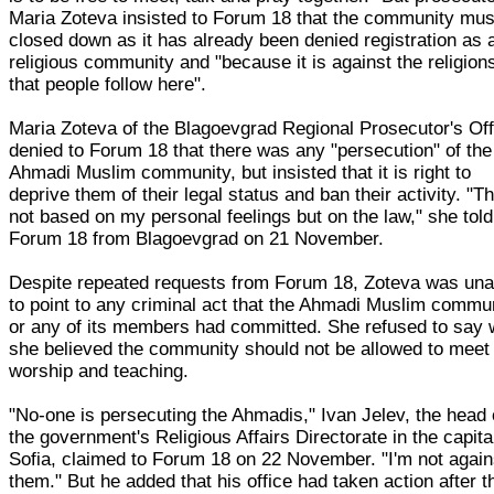
Maria Zoteva insisted to Forum 18 that the community mus
closed down as it has already been denied registration as 
religious community and "because it is against the religion
that people follow here".
Maria Zoteva of the Blagoevgrad Regional Prosecutor's Off
denied to Forum 18 that there was any "persecution" of the
Ahmadi Muslim community, but insisted that it is right to
deprive them of their legal status and ban their activity. "Th
not based on my personal feelings but on the law," she told
Forum 18 from Blagoevgrad on 21 November.
Despite repeated requests from Forum 18, Zoteva was una
to point to any criminal act that the Ahmadi Muslim commu
or any of its members had committed. She refused to say
she believed the community should not be allowed to meet 
worship and teaching.
"No-one is persecuting the Ahmadis," Ivan Jelev, the head 
the government's Religious Affairs Directorate in the capita
Sofia, claimed to Forum 18 on 22 November. "I'm not again
them." But he added that his office had taken action after t