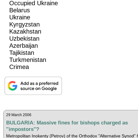
Occupied Ukraine
Belarus
Ukraine
Kyrgyzstan
Kazakhstan
Uzbekistan
Azerbaijan
Tajikistan
Turkmenistan
Crimea
29 March 2006
BULGARIA: Massive fines for bishops charged as
"impostors"?
Metropolitan Inokenty (Petrov) of the Orthodox "Alternative Synod" 