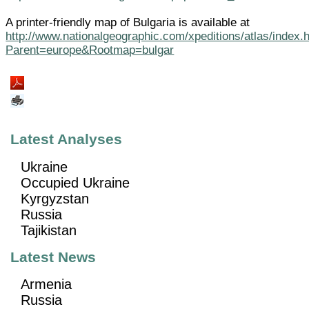
A printer-friendly map of Bulgaria is available at
http://www.nationalgeographic.com/xpeditions/atlas/index.
Parent=europe&Rootmap=bulgar
Latest Analyses
Ukraine
Occupied Ukraine
Kyrgyzstan
Russia
Tajikistan
Latest News
Armenia
Russia