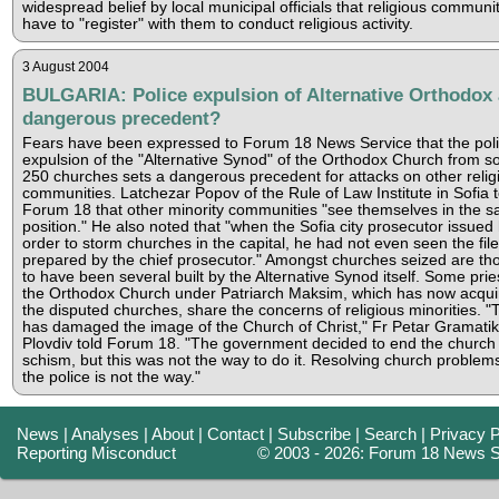
widespread belief by local municipal officials that religious communi
have to "register" with them to conduct religious activity.
3 August 2004
BULGARIA: Police expulsion of Alternative Orthodox 
dangerous precedent?
Fears have been expressed to Forum 18 News Service that the pol
expulsion of the "Alternative Synod" of the Orthodox Church from 
250 churches sets a dangerous precedent for attacks on other relig
communities. Latchezar Popov of the Rule of Law Institute in Sofia t
Forum 18 that other minority communities "see themselves in the 
position." He also noted that "when the Sofia city prosecutor issued 
order to storm churches in the capital, he had not even seen the file
prepared by the chief prosecutor." Amongst churches seized are th
to have been several built by the Alternative Synod itself. Some prie
the Orthodox Church under Patriarch Maksim, which has now acqui
the disputed churches, share the concerns of religious minorities. "
has damaged the image of the Church of Christ," Fr Petar Gramatik
Plovdiv told Forum 18. "The government decided to end the church
schism, but this was not the way to do it. Resolving church problem
the police is not the way."
News
|
Analyses
|
About
|
Contact
|
Subscribe
|
Search
|
Privacy P
Reporting Misconduct
© 2003 - 2026: Forum 18 News S