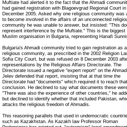
Muftiate had alerted it to the fact that the Ahmadi communi
had gained registration with Blagoevgrad Regional Court in
December 2005. Asked why one religious community was 
to become involved in the affairs of an unconnected religio
community he was unable to answer, but insisted: "This do
represent interference by the Muftiate." This is the biggest
Muslim organisation in Bulgaria, representing Hanafi Sunni
Bulgaria's Ahmadi community tried to gain registration as a
religious community, as prescribed in the 2002 Religion La
Sofia City Court, but was refused on 8 December 2003 afte
representations by the Religious Affairs Directorate. The
Directorate issued a negative "expert report" on the Ahmad
Jelev defended that report, insisting that at that time the
Directorate had "documents" which required it to reach tha
conclusion. He declined to say what documents these wer
"There was also the experience of other countries," he add
but declined to identify whether that included Pakistan, wh
attacks the religious freedom of Ahmadis.
This reasoning parallels that used in undemocratic countri
such as Kazakhstan. As Kazakh law Professor Roman