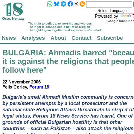
Powered by
Google machine t
The right to believe, to worship and witness
The right to change one’s belief or religion
The right to join together and express one’s belief
News
Analyses
About
Contact
Subscribe
BULGARIA
: Ahmadis barred "beca
it is against the religions that peopl
follow here"
22 November 2006
Felix Corley,
Forum 18
Bulgaria's small Ahmadi Muslim community is concern
by persistent attempts by a local prosecutor and the
national state Religious Affairs Directorate to strip it of
legal status, Forum 18 News Service has learnt. One of
grounds of official Bulgarian hostility is that other
countries – such as Pakistan – also attack the religious