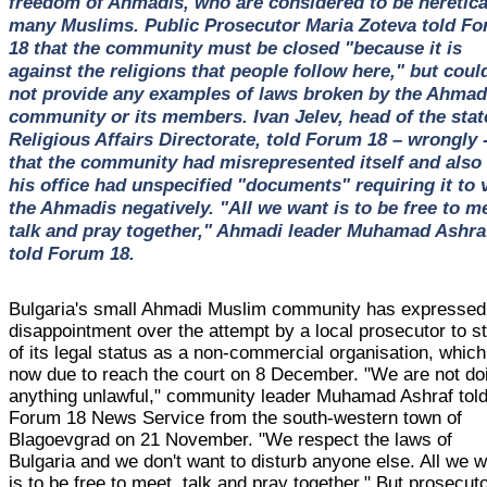
freedom of Ahmadis, who are considered to be heretica
many Muslims. Public Prosecutor Maria Zoteva told F
18 that the community must be closed "because it is
against the religions that people follow here," but coul
not provide any examples of laws broken by the Ahmad
community or its members. Ivan Jelev, head of the stat
Religious Affairs Directorate, told Forum 18 – wrongly 
that the community had misrepresented itself and also 
his office had unspecified "documents" requiring it to 
the Ahmadis negatively. "All we want is to be free to m
talk and pray together," Ahmadi leader Muhamad Ashra
told Forum 18.
Bulgaria's small Ahmadi Muslim community has expressed 
disappointment over the attempt by a local prosecutor to str
of its legal status as a non-commercial organisation, which
now due to reach the court on 8 December. "We are not do
anything unlawful," community leader Muhamad Ashraf tol
Forum 18 News Service from the south-western town of
Blagoevgrad on 21 November. "We respect the laws of
Bulgaria and we don't want to disturb anyone else. All we 
is to be free to meet, talk and pray together." But prosecut