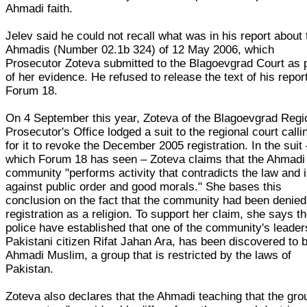
Ahmadi faith.
Jelev said he could not recall what was in his report about 
Ahmadis (Number 02.1b 324) of 12 May 2006, which
Prosecutor Zoteva submitted to the Blagoevgrad Court as 
of her evidence. He refused to release the text of his report
Forum 18.
On 4 September this year, Zoteva of the Blagoevgrad Regi
Prosecutor's Office lodged a suit to the regional court calli
for it to revoke the December 2005 registration. In the suit
which Forum 18 has seen – Zoteva claims that the Ahmadi
community "performs activity that contradicts the law and 
against public order and good morals." She bases this
conclusion on the fact that the community had been denied
registration as a religion. To support her claim, she says t
police have established that one of the community's leader
Pakistani citizen Rifat Jahan Ara, has been discovered to 
Ahmadi Muslim, a group that is restricted by the laws of
Pakistan.
Zoteva also declares that the Ahmadi teaching that the gro