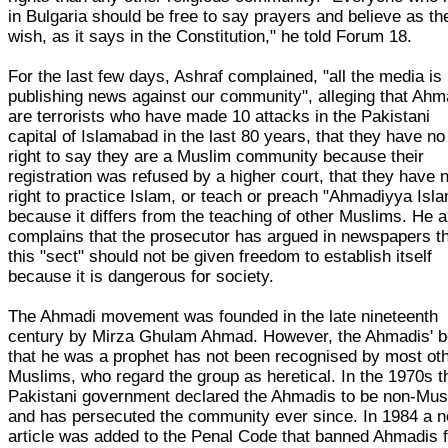
in Bulgaria should be free to say prayers and believe as th
wish, as it says in the Constitution," he told Forum 18.
For the last few days, Ashraf complained, "all the media is
publishing news against our community", alleging that Ahm
are terrorists who have made 10 attacks in the Pakistani
capital of Islamabad in the last 80 years, that they have no
right to say they are a Muslim community because their
registration was refused by a higher court, that they have 
right to practice Islam, or teach or preach "Ahmadiyya Isla
because it differs from the teaching of other Muslims. He a
complains that the prosecutor has argued in newspapers t
this "sect" should not be given freedom to establish itself
because it is dangerous for society.
The Ahmadi movement was founded in the late nineteenth
century by Mirza Ghulam Ahmad. However, the Ahmadis' be
that he was a prophet has not been recognised by most ot
Muslims, who regard the group as heretical. In the 1970s t
Pakistani government declared the Ahmadis to be non-Mus
and has persecuted the community ever since. In 1984 a 
article was added to the Penal Code that banned Ahmadis 