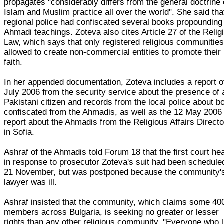
propagates "considerably differs from the general doctrine 
Islam and Muslim practice all over the world". She said tha
regional police had confiscated several books propounding
Ahmadi teachings. Zoteva also cites Article 27 of the Relig
Law, which says that only registered religious communities
allowed to create non-commercial entities to promote their
faith.
In her appended documentation, Zoteva includes a report o
July 2006 from the security service about the presence of 
Pakistani citizen and records from the local police about b
confiscated from the Ahmadis, as well as the 12 May 2006
report about the Ahmadis from the Religious Affairs Directo
in Sofia.
Ashraf of the Ahmadis told Forum 18 that the first court he
in response to prosecutor Zoteva's suit had been schedule
21 November, but was postponed because the community'
lawyer was ill.
Ashraf insisted that the community, which claims some 40
members across Bulgaria, is seeking no greater or lesser
rights than any other religious community. "Everyone who 