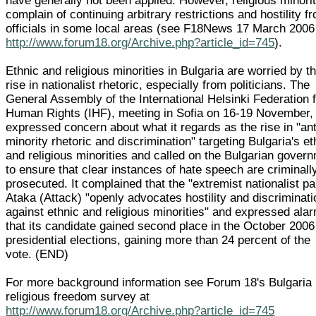
have generally not been applied. However, religious minori
complain of continuing arbitrary restrictions and hostility f
officials in some local areas (see F18News 17 March 2006
http://www.forum18.org/Archive.php?article_id=745
).
Ethnic and religious minorities in Bulgaria are worried by t
rise in nationalist rhetoric, especially from politicians. The
General Assembly of the International Helsinki Federation 
Human Rights (IHF), meeting in Sofia on 16-19 November,
expressed concern about what it regards as the rise in "ant
minority rhetoric and discrimination" targeting Bulgaria's et
and religious minorities and called on the Bulgarian gover
to ensure that clear instances of hate speech are criminall
prosecuted. It complained that the "extremist nationalist pa
Ataka (Attack) "openly advocates hostility and discriminati
against ethnic and religious minorities" and expressed ala
that its candidate gained second place in the October 2006
presidential elections, gaining more than 24 percent of the
vote. (END)
For more background information see Forum 18's Bulgaria
religious freedom survey at
http://www.forum18.org/Archive.php?article_id=745