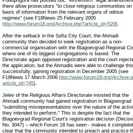
Podoprigora has pointed out, "extremism" legal amendmen
there allow prosecutors "to close religious communities on
basis of information from the relevant organs of odious
regimes" (see F18News 25 February 2005
http://www.forum18.org/Archive.php?article_id=520
).
After the setback in the Sofia City Court, the Ahmadi
community then decided to seek registration as a non-
commercial organisation with the Blagoevgrad Regional Co
where one of its biggest congregations is based. The
Directorate again opposed registration and the court reject
the application, but the Ahmadis were able to challenge thi
successfully, gaining registration in December 2005 (see
F18News 17 March 2006
http://www.forum18.org/Archive.
article_id=745
).
Jelev of the Religious Affairs Directorate insisted that the
Ahmadi community had gained registration in Blagoevgrad
"submitting misrepresentations over the nature of the activ
they intended to perform." This is despite the fact that the
Blagoevgrad Regional Court's registration decision (Decisi
No. 3047) – which Forum 18 has seen - makes it complete
clear that the community intended to preach and practice t