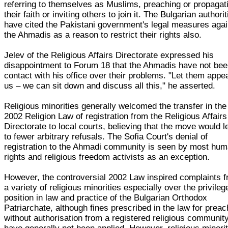
referring to themselves as Muslims, preaching or propagat
their faith or inviting others to join it. The Bulgarian authori
have cited the Pakistani government's legal measures agai
the Ahmadis as a reason to restrict their rights also.
Jelev of the Religious Affairs Directorate expressed his
disappointment to Forum 18 that the Ahmadis have not bee
contact with his office over their problems. "Let them appea
us – we can sit down and discuss all this," he asserted.
Religious minorities generally welcomed the transfer in the
2002 Religion Law of registration from the Religious Affairs
Directorate to local courts, believing that the move would l
to fewer arbitrary refusals. The Sofia Court's denial of
registration to the Ahmadi community is seen by most hu
rights and religious freedom activists as an exception.
However, the controversial 2002 Law inspired complaints 
a variety of religious minorities especially over the privileg
position in law and practice of the Bulgarian Orthodox
Patriarchate, although fines prescribed in the law for preac
without authorisation from a registered religious communit