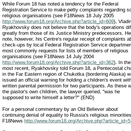
While Forum 18 has noted a tendency for the Federal
Registration Service to make petty complaints regarding 
religious organisations (see F18News 18 July 2005
http://www.forum18.org/Archive.php?article_id=609
), Vladi
Ryakhovsky does not believe that the body's operations dif
greatly from those of its Justice Ministry predecessors. He
note, however, his Centre's regular receipt of complaints a
check-ups by local Federal Registration Service departmen
most commonly requests for lists of members of religious
organisations (see F18News 14 July 2004
http://www.forum18.org/Archive.php?article_id=362
). In the
most recent, Ryakhovsky told Forum 18, a Pentecostal ch
in the Far Eastern region of Chukotka (bordering Alaska) 
issued an official warning for holding a children's event wit
written parental permission for two participants. As these 
the pastor's own children, the lawyer queried, "was he
supposed to write himself a letter?" (END)
For a personal commentary by an Old Believer about
continuing denial of equality to Russia's religious minoritie
F18News
http://www.forum18.org/Archive.php?article_id=