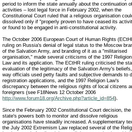
period to inform the state annually about the continuation of
activities – lost legal force in February 2002, when the
Constitutional Court ruled that a religious organisation cou
dissolved only if "properly proven to have ceased its activi
or found to be engaged in anti-constitutional activity.
The October 2006 European Court of Human Rights (ECtH
ruling on Russia's denial of legal status to the Moscow br
of the Salvation Army, and branding of it as a "militarised
organisation," made several criticisms of the 1997 Religion
Law and its application. The ECtHR ruling criticised the sta
evaluation of the legitimacy of the Salvation Army's beliefs,
way officials used petty faults and subjective demands to 
registration applications, and the 1997 Religion Law's
discrepancy between the religious rights of local citizens 
foreigners (see F18News 12 October 2006
http://www.forum18.org/Archive.php?article_id=854
).
Since the February 2002 Constitutional Court decision, the
state's powers both to monitor and dissolve religious
organisations have steadily increased. A supplementary tex
the July 2002 Extremism Law replaced several of the Relig