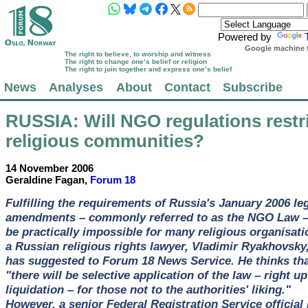
Powered by
Google machine t
The right to believe, to worship and witness
The right to change one’s belief or religion
The right to join together and express one’s belief
News
Analyses
About
Contact
Subscribe
RUSSIA
: Will NGO regulations restr
religious communities?
14 November 2006
Geraldine Fagan,
Forum 18
Fulfilling the requirements of Russia's January 2006 le
amendments – commonly referred to as the NGO Law – 
be practically impossible for many religious organisati
a Russian religious rights lawyer, Vladimir Ryakhovsky
has suggested to Forum 18 News Service. He thinks th
"there will be selective application of the law – right up
liquidation – for those not to the authorities' liking."
However, a senior Federal Registration Service official