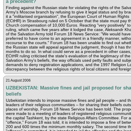
a precedent?
Finding against the Russian state for violating the rights of the Salv
Army's Moscow branch by refusing to give it legal status and by br
it a "militarised organisation", the European Court of Human Rights
(ECtHR) in Strasbourg ruled on 5 October that the state must pay t
Church compensation of 10,000 Euros. Reacting "very positively" to
ruling, which came five years after it lodged the case, Aleksandr Kh
of the Salvation Army told Forum 18 News Service: "We would have
preferred to have come to an agreement in a friendly manner, witho
recourse to the courts." Forum 18 has been unable to find out whet
the Russian state will appeal against the judgment, though it has th
months to do so. In what could serve as a precedent in other cases,
ECtHR ruling criticised the state's evaluation of the legitimacy of the
Salvation Army's beliefs, the way officials used petty faults and subj
demands to deny registration applications, and the 1997 Religion L
discrepancy between the religious rights of local citizens and foreig
21 August 2006
UZBEKISTAN: Massive fines and jail proposed for sha
beliefs
Uzbekistan intends to impose massive fines and jail people – and t
leaders of their religious communities – for sharing their beliefs out
places of worship, Forum 18 News Service has been told. The prop
were made to a meeting of leaders of registered religious communiti
the capital Tashkent, by the state Religious Affairs Committee. For a 
"offence," Forum 18 was told, it is intended to impose a fine of bet
200 and 600 times the minimum monthly salary. The second time th