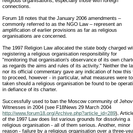
religious organisations, especially those with foreign
connections.
Forum 18 notes that the January 2006 amendments –
commonly referred to as the NGO Law – represent an
amplification of earlier provisions as far as religious
organisations are concerned.
The 1997 Religion Law allocated the state body charged wi
registering a religious organisation responsibility for
"monitoring that organisation's observance of its own chart
as regards the aims and rules of its activity." Neither the l
nor its official commentary gave any indication of how this
to proceed, however - in particular, what measures were to
taken should a religious organisation be found to be operat
in defiance of its charter.
Successfully used to ban the Moscow community of Jehov
Witnesses in 2004 (see F18News 29 March 2004
http://www.forum18.org/Archive.php?article_id=289
), Artic
of the 1997 Law does list various grounds for dissolving a
religious organisation - all of them serious. Another, minor
reason - failure by a religious organisation over a three-ye