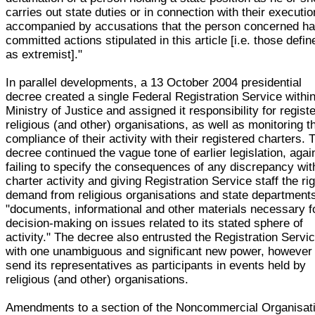
carries out state duties or in connection with their executio
accompanied by accusations that the person concerned h
committed actions stipulated in this article [i.e. those defin
as extremist]."
In parallel developments, a 13 October 2004 presidential
decree created a single Federal Registration Service within
Ministry of Justice and assigned it responsibility for regist
religious (and other) organisations, as well as monitoring t
compliance of their activity with their registered charters. 
decree continued the vague tone of earlier legislation, agai
failing to specify the consequences of any discrepancy wit
charter activity and giving Registration Service staff the rig
demand from religious organisations and state department
"documents, informational and other materials necessary f
decision-making on issues related to its stated sphere of
activity." The decree also entrusted the Registration Servi
with one unambiguous and significant new power, however 
send its representatives as participants in events held by
religious (and other) organisations.
Amendments to a section of the Noncommercial Organisat