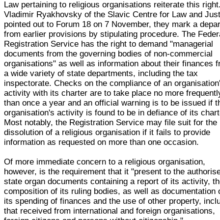
Law pertaining to religious organisations reiterate this right
Vladimir Ryakhovsky of the Slavic Centre for Law and Jus
pointed out to Forum 18 on 7 November, they mark a depar
from earlier provisions by stipulating procedure. The Feder
Registration Service has the right to demand "managerial
documents from the governing bodies of non-commercial
organisations" as well as information about their finances 
a wide variety of state departments, including the tax
inspectorate. Checks on the compliance of an organisation
activity with its charter are to take place no more frequentl
than once a year and an official warning is to be issued if t
organisation's activity is found to be in defiance of its chart
Most notably, the Registration Service may file suit for the
dissolution of a religious organisation if it fails to provide
information as requested on more than one occasion.
Of more immediate concern to a religious organisation,
however, is the requirement that it "present to the authoris
state organ documents containing a report of its activity, t
composition of its ruling bodies, as well as documentation 
its spending of finances and the use of other property, incl
that received from international and foreign organisations,