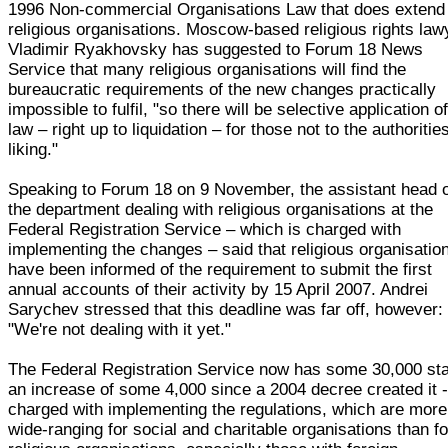
1996 Non-commercial Organisations Law that does extend
religious organisations. Moscow-based religious rights law
Vladimir Ryakhovsky has suggested to Forum 18 News
Service that many religious organisations will find the
bureaucratic requirements of the new changes practically
impossible to fulfil, "so there will be selective application o
law – right up to liquidation – for those not to the authorities
liking."
Speaking to Forum 18 on 9 November, the assistant head 
the department dealing with religious organisations at the
Federal Registration Service – which is charged with
implementing the changes – said that religious organisatio
have been informed of the requirement to submit the first
annual accounts of their activity by 15 April 2007. Andrei
Sarychev stressed that this deadline was far off, however:
"We're not dealing with it yet."
The Federal Registration Service now has some 30,000 sta
an increase of some 4,000 since a 2004 decree created it 
charged with implementing the regulations, which are more
wide-ranging for social and charitable organisations than fo