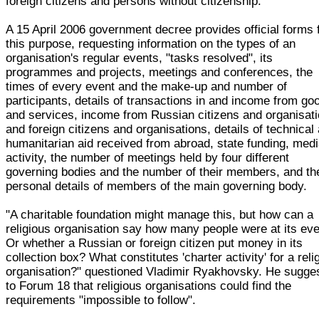
foreign citizens and persons without citizenship."
A 15 April 2006 government decree provides official forms 
this purpose, requesting information on the types of an
organisation's regular events, "tasks resolved", its
programmes and projects, meetings and conferences, the
times of every event and the make-up and number of
participants, details of transactions in and income from go
and services, income from Russian citizens and organisat
and foreign citizens and organisations, details of technical
humanitarian aid received from abroad, state funding, med
activity, the number of meetings held by four different
governing bodies and the number of their members, and th
personal details of members of the main governing body.
"A charitable foundation might manage this, but how can a
religious organisation say how many people were at its ev
Or whether a Russian or foreign citizen put money in its
collection box? What constitutes 'charter activity' for a reli
organisation?" questioned Vladimir Ryakhovsky. He sugge
to Forum 18 that religious organisations could find the
requirements "impossible to follow".