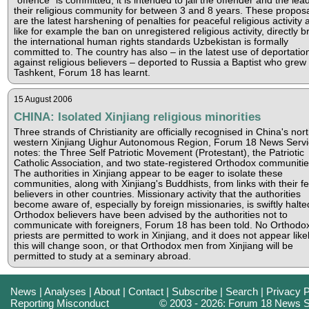
"offence" is committed, it is intended to jail the offender and the lea
their religious community for between 3 and 8 years. These propos
are the latest harshening of penalties for peaceful religious activity 
like for example the ban on unregistered religious activity, directly b
the international human rights standards Uzbekistan is formally
committed to. The country has also – in the latest use of deportatio
against religious believers – deported to Russia a Baptist who grew 
Tashkent, Forum 18 has learnt.
15 August 2006
CHINA: Isolated Xinjiang religious minorities
Three strands of Christianity are officially recognised in China's nort
western Xinjiang Uighur Autonomous Region, Forum 18 News Servi
notes: the Three Self Patriotic Movement (Protestant), the Patriotic
Catholic Association, and two state-registered Orthodox communitie
The authorities in Xinjiang appear to be eager to isolate these
communities, along with Xinjiang's Buddhists, from links with their fe
believers in other countries. Missionary activity that the authorities
become aware of, especially by foreign missionaries, is swiftly halte
Orthodox believers have been advised by the authorities not to
communicate with foreigners, Forum 18 has been told. No Orthodo
priests are permitted to work in Xinjiang, and it does not appear likel
this will change soon, or that Orthodox men from Xinjiang will be
permitted to study at a seminary abroad.
News
|
Analyses
|
About
|
Contact
|
Subscribe
|
Search
|
Privacy P
Reporting Misconduct
© 2003 - 2026: Forum 18 News S