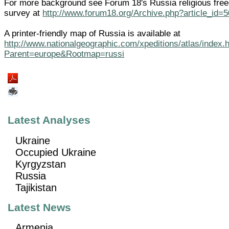
For more background see Forum 18's Russia religious fre
survey at
http://www.forum18.org/Archive.php?article_id=
A printer-friendly map of Russia is available at
http://www.nationalgeographic.com/xpeditions/atlas/index.
Parent=europe&Rootmap=russi
Latest Analyses
Ukraine
Occupied Ukraine
Kyrgyzstan
Russia
Tajikistan
Latest News
Armenia