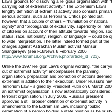
Law's grounds for dissolving a religious organisation with "
carrying out of extremist activity." The Extremism Law's
lengthy definition of extremist activity also consists primari
serious actions, such as terrorism. Critics pointed out,
however, that a couple of others – "humiliation of national
dignity" and "propaganda of exclusivity, superiority or inferi
of citizens on account of their attitude towards religion, soc
status, race, nationality, religion, or language" – could be 
to wide interpretation. The latter indeed formed part of the
charges against Astrakhan Muslim activist Mansur
Shangareyev (see F18News 8 February 2006
http://www.forum18.org/Archive.php?article_id=723
).
Unlike the 1997 Religion Law's original wording, "the carry
out of extremist activity" encompasses the planning,
organisation, preparation and promotion of actions deemed
extremist in addition to their execution. Under Russia's ne
Terrorism Law – signed by President Putin on 6 March 200
an extremist organisation is now automatically considered 
terrorist organisation. In July 2006, Russia's president
approved a still broader definition of extremist activity in
amendments to the Extremism Law, including "public
defamation of a person holding a state position as he or sh