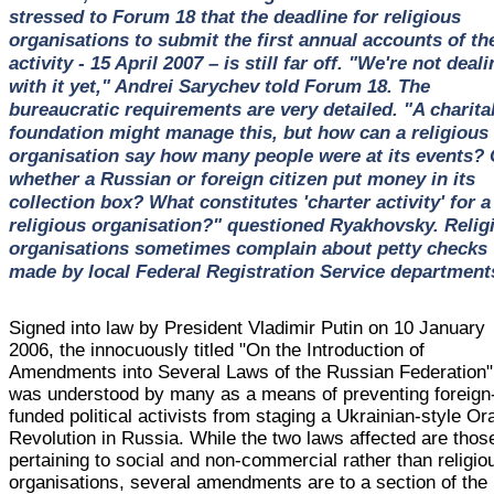
stressed to Forum 18 that the deadline for religious
organisations to submit the first annual accounts of the
activity - 15 April 2007 – is still far off. "We're not deal
with it yet," Andrei Sarychev told Forum 18. The
bureaucratic requirements are very detailed. "A charita
foundation might manage this, but how can a religious
organisation say how many people were at its events? 
whether a Russian or foreign citizen put money in its
collection box? What constitutes 'charter activity' for a
religious organisation?" questioned Ryakhovsky. Relig
organisations sometimes complain about petty checks
made by local Federal Registration Service department
Signed into law by President Vladimir Putin on 10 January
2006, the innocuously titled "On the Introduction of
Amendments into Several Laws of the Russian Federation"
was understood by many as a means of preventing foreign
funded political activists from staging a Ukrainian-style O
Revolution in Russia. While the two laws affected are thos
pertaining to social and non-commercial rather than religio
organisations, several amendments are to a section of the