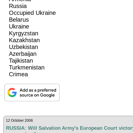
Russia
Occupied Ukraine
Belarus
Ukraine
Kyrgyzstan
Kazakhstan
Uzbekistan
Azerbaijan
Tajikistan
Turkmenistan
Crimea
12 October 2006
RUSSIA: Will Salvation Army's European Court victor