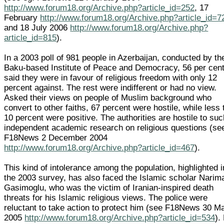
http://www.forum18.org/Archive.php?article_id=252
, 17
February
http://www.forum18.org/Archive.php?article_id=7
and 18 July 2006
http://www.forum18.org/Archive.php?
article_id=815
).
In a 2003 poll of 981 people in Azerbaijan, conducted by th
Baku-based Institute of Peace and Democracy, 56 per cen
said they were in favour of religious freedom with only 12
percent against. The rest were indifferent or had no view.
Asked their views on people of Muslim background who
convert to other faiths, 67 percent were hostile, while less
10 percent were positive. The authorities are hostile to su
independent academic research on religious questions (se
F18News 2 December 2004
http://www.forum18.org/Archive.php?article_id=467
).
This kind of intolerance among the population, highlighted i
the 2003 survey, has also faced the Islamic scholar Narim
Gasimoglu, who was the victim of Iranian-inspired death
threats for his Islamic religious views. The police were
reluctant to take action to protect him (see F18News 30 M
2005
http://www.forum18.org/Archive.php?article_id=534
).