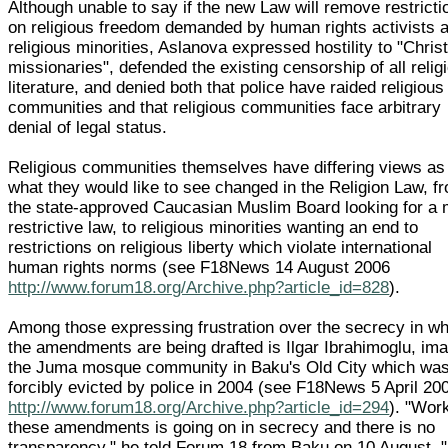
Although unable to say if the new Law will remove restricti
on religious freedom demanded by human rights activists 
religious minorities, Aslanova expressed hostility to "Chris
missionaries", defended the existing censorship of all relig
literature, and denied both that police have raided religious
communities and that religious communities face arbitrary
denial of legal status.
Religious communities themselves have differing views as
what they would like to see changed in the Religion Law, f
the state-approved Caucasian Muslim Board looking for a
restrictive law, to religious minorities wanting an end to
restrictions on religious liberty which violate international
human rights norms (see F18News 14 August 2006
http://www.forum18.org/Archive.php?article_id=828
).
Among those expressing frustration over the secrecy in w
the amendments are being drafted is Ilgar Ibrahimoglu, im
the Juma mosque community in Baku's Old City which wa
forcibly evicted by police in 2004 (see F18News 5 April 20
http://www.forum18.org/Archive.php?article_id=294
). "Wor
these amendments is going on in secrecy and there is no
transparency," he told Forum 18 from Baku on 10 August. 