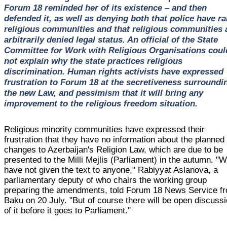
Forum 18 reminded her of its existence – and then
defended it, as well as denying both that police have r
religious communities and that religious communities 
arbitrarily denied legal status. An official of the State
Committee for Work with Religious Organisations coul
not explain why the state practices religious
discrimination. Human rights activists have expressed
frustration to Forum 18 at the secretiveness surroundi
the new Law, and pessimism that it will bring any
improvement to the religious freedom situation.
Religious minority communities have expressed their
frustration that they have no information about the planned
changes to Azerbaijan's Religion Law, which are due to be
presented to the Milli Mejlis (Parliament) in the autumn. "
have not given the text to anyone," Rabiyyat Aslanova, a
parliamentary deputy of who chairs the working group
preparing the amendments, told Forum 18 News Service f
Baku on 20 July. "But of course there will be open discuss
of it before it goes to Parliament."