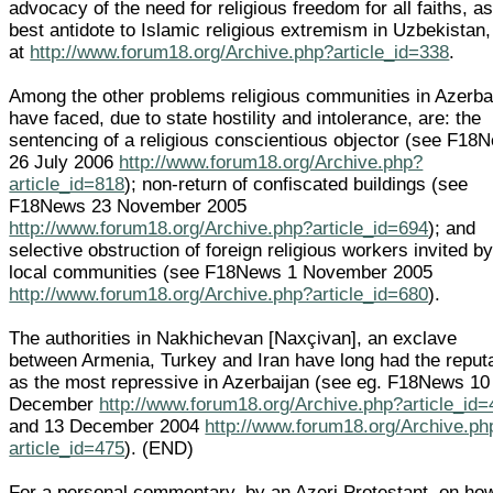
advocacy of the need for religious freedom for all faiths, as
best antidote to Islamic religious extremism in Uzbekistan,
at
http://www.forum18.org/Archive.php?article_id=338
.
Among the other problems religious communities in Azerba
have faced, due to state hostility and intolerance, are: the
sentencing of a religious conscientious objector (see F18
26 July 2006
http://www.forum18.org/Archive.php?
article_id=818
); non-return of confiscated buildings (see
F18News 23 November 2005
http://www.forum18.org/Archive.php?article_id=694
); and
selective obstruction of foreign religious workers invited b
local communities (see F18News 1 November 2005
http://www.forum18.org/Archive.php?article_id=680
).
The authorities in Nakhichevan [Naxçivan], an exclave
between Armenia, Turkey and Iran have long had the reput
as the most repressive in Azerbaijan (see eg. F18News 10
December
http://www.forum18.org/Archive.php?article_id
and 13 December 2004
http://www.forum18.org/Archive.ph
article_id=475
). (END)
For a personal commentary, by an Azeri Protestant, on ho