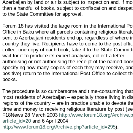
Azerbaijan by land or air is subject to inspection and, if mo
than a handful of books, subject to confiscation and despa
to the State Committee for approval.
Forum 18 has visited the large room in the International Po
Office in Baku where all parcels containing religious literat
sent to Azerbaijani residents end up, regardless of where i
country they live. Recipients have to come to the post offic
collect one copy of each book, take it to the State Committ
wait for it to produce its expert analysis, collect a letter
authorising or not authorising the receipt of the named boo
specifying how many copies of each they may receive, and 
positive) return to the International Post Office to collect t
books.
The procedure is so cumbersome and time-consuming tha
most residents of Azerbaijan – especially those living in di
regions of the country – are in practice unable to devote th
time and money to receiving religious literature by post (s
F18News 28 March 2003
http://www.forum18.org/Archive.
article_id=20
and 6 April 2004
http://www.forum18.org/Archive.php?article_id=295
).