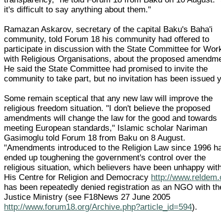
it's difficult to say anything about them."
Ramazan Askarov, secretary of the capital Baku's Baha'i
community, told Forum 18 his community had offered to
participate in discussion with the State Committee for Wor
with Religious Organisations, about the proposed amendm
He said the State Committee had promised to invite the
community to take part, but no invitation has been issued y
Some remain sceptical that any new law will improve the
religious freedom situation. "I don't believe the proposed
amendments will change the law for the good and towards
meeting European standards," Islamic scholar Nariman
Gasimoglu told Forum 18 from Baku on 8 August.
"Amendments introduced to the Religion Law since 1996 h
ended up toughening the government's control over the
religious situation, which believers have been unhappy with
His Centre for Religion and Democracy
http://www.reldem.
has been repeatedly denied registration as an NGO with th
Justice Ministry (see F18News 27 June 2005
http://www.forum18.org/Archive.php?article_id=594
).