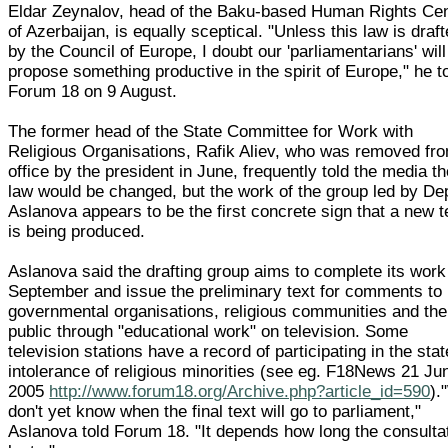
Eldar Zeynalov, head of the Baku-based Human Rights Ce
of Azerbaijan, is equally sceptical. "Unless this law is draf
by the Council of Europe, I doubt our 'parliamentarians' will
propose something productive in the spirit of Europe," he t
Forum 18 on 9 August.
The former head of the State Committee for Work with
Religious Organisations, Rafik Aliev, who was removed fr
office by the president in June, frequently told the media t
law would be changed, but the work of the group led by De
Aslanova appears to be the first concrete sign that a new t
is being produced.
Aslanova said the drafting group aims to complete its work
September and issue the preliminary text for comments to
governmental organisations, religious communities and the
public through "educational work" on television. Some
television stations have a record of participating in the stat
intolerance of religious minorities (see eg. F18News 21 Ju
2005
http://www.forum18.org/Archive.php?article_id=590
).
don't yet know when the final text will go to parliament,"
Aslanova told Forum 18. "It depends how long the consulta