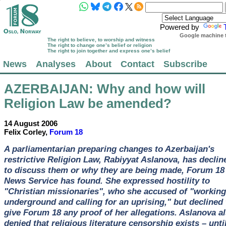
Powered by
Google machine t
The right to believe, to worship and witness
The right to change one’s belief or religion
The right to join together and express one’s belief
News
Analyses
About
Contact
Subscribe
AZERBAIJAN
: Why and how will
Religion Law be amended?
14 August 2006
Felix Corley,
Forum 18
A parliamentarian preparing changes to Azerbaijan's
restrictive Religion Law, Rabiyyat Aslanova, has declin
to discuss them or why they are being made, Forum 18
News Service has found. She expressed hostility to
"Christian missionaries", who she accused of "working
underground and calling for an uprising," but declined 
give Forum 18 any proof of her allegations. Aslanova a
denied that religious literature censorship exists – unti