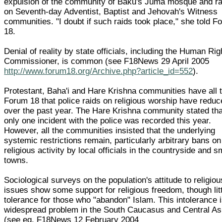
expulsion of the community of Baku's Juma mosque and ra
on Seventh-day Adventist, Baptist and Jehovah's Witness
communities. "I doubt if such raids took place," she told F
18.
Denial of reality by state officials, including the Human Rig
Commissioner, is common (see F18News 29 April 2005
http://www.forum18.org/Archive.php?article_id=552
).
Protestant, Baha'i and Hare Krishna communities have all t
Forum 18 that police raids on religious worship have redu
over the past year. The Hare Krishna community stated tha
only one incident with the police was recorded this year.
However, all the communities insisted that the underlying
systemic restrictions remain, particularly arbitrary bans on
religious activity by local officials in the countryside and s
towns.
Sociological surveys on the population's attitude to religiou
issues show some support for religious freedom, though lit
tolerance for those who "abandon" Islam. This intolerance 
widespread problem in the South Caucasus and Central As
(see eg. F18News 12 February 2004