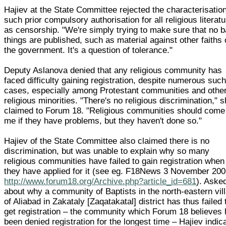
Hajiev at the State Committee rejected the characterisation
such prior compulsory authorisation for all religious literat
as censorship. "We're simply trying to make sure that no 
things are published, such as material against other faiths 
the government. It's a question of tolerance."
Deputy Aslanova denied that any religious community has
faced difficulty gaining registration, despite numerous suc
cases, especially among Protestant communities and othe
religious minorities. "There's no religious discrimination," 
claimed to Forum 18. "Religious communities should come
me if they have problems, but they haven't done so."
Hajiev of the State Committee also claimed there is no
discrimination, but was unable to explain why so many
religious communities have failed to gain registration when
they have applied for it (see eg. F18News 3 November 20
http://www.forum18.org/Archive.php?article_id=681
). Aske
about why a community of Baptists in the north-eastern vil
of Aliabad in Zakataly [Zaqatakatal] district has thus failed 
get registration – the community which Forum 18 believes
been denied registration for the longest time – Hajiev indic