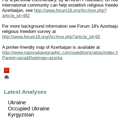
international community can help establish religious freed
Azerbaijan, see
http://www.forum18.org/Archive.php?
article_id=482
For more background information see Forum 18's Azerbaij
religious freedom survey at
http://www.forum18.org/Archive.php?article_id=92
A printer-friendly map of Azerbaijan is available at
http://www.nationalgeographic.com/xpeditions/atlas/index.
Parent=asia&Rootmap=azerba
Latest Analyses
Ukraine
Occupied Ukraine
Kyrgyzstan