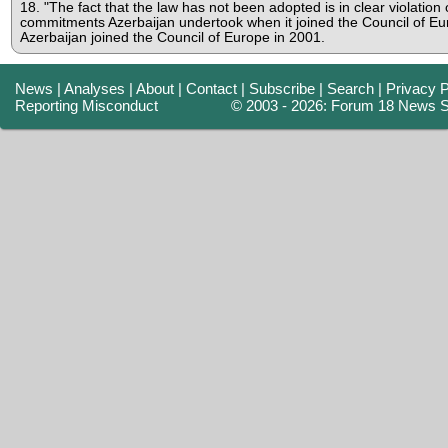
18. "The fact that the law has not been adopted is in clear violation 
commitments Azerbaijan undertook when it joined the Council of Eu
Azerbaijan joined the Council of Europe in 2001.
News
|
Analyses
|
About
|
Contact
|
Subscribe
|
Search
|
Privacy P
Reporting Misconduct
© 2003 - 2026: Forum 18 News S