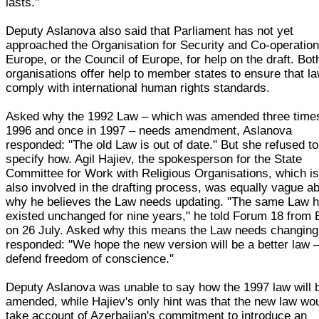
lasts."
Deputy Aslanova also said that Parliament has not yet
approached the Organisation for Security and Co-operation
Europe, or the Council of Europe, for help on the draft. Bot
organisations offer help to member states to ensure that l
comply with international human rights standards.
Asked why the 1992 Law – which was amended three times
1996 and once in 1997 – needs amendment, Aslanova
responded: "The old Law is out of date." But she refused to
specify how. Agil Hajiev, the spokesperson for the State
Committee for Work with Religious Organisations, which i
also involved in the drafting process, was equally vague a
why he believes the Law needs updating. "The same Law 
existed unchanged for nine years," he told Forum 18 from
on 26 July. Asked why this means the Law needs changing
responded: "We hope the new version will be a better law –
defend freedom of conscience."
Deputy Aslanova was unable to say how the 1997 law will 
amended, while Hajiev's only hint was that the new law wo
take account of Azerbaijan's commitment to introduce an