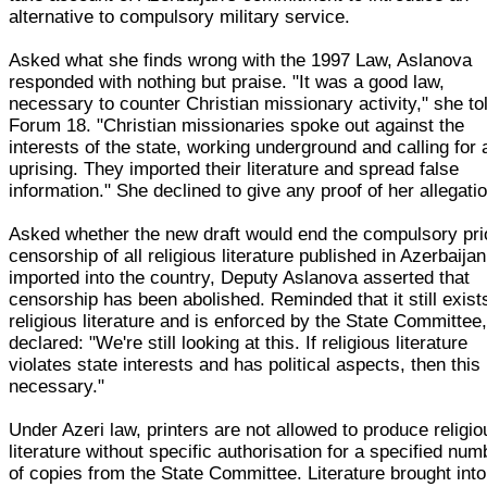
alternative to compulsory military service.
Asked what she finds wrong with the 1997 Law, Aslanova
responded with nothing but praise. "It was a good law,
necessary to counter Christian missionary activity," she to
Forum 18. "Christian missionaries spoke out against the
interests of the state, working underground and calling for 
uprising. They imported their literature and spread false
information." She declined to give any proof of her allegati
Asked whether the new draft would end the compulsory pri
censorship of all religious literature published in Azerbaijan
imported into the country, Deputy Aslanova asserted that
censorship has been abolished. Reminded that it still exist
religious literature and is enforced by the State Committee
declared: "We're still looking at this. If religious literature
violates state interests and has political aspects, then this 
necessary."
Under Azeri law, printers are not allowed to produce religio
literature without specific authorisation for a specified num
of copies from the State Committee. Literature brought into