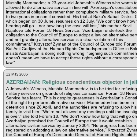
Mushfiq Mammedov, a 23-year-old Jehovah's Witness who wants t
allowed to do alternative service in line with Azerbaijan's constitutio
international obligations rather than compulsory military service, fa
to two years in prison if convicted. His trial at Baku's Sabail District 
which began on 30 June, resumes on 12 July. "We don't know how 
hearing will go – nor how long the case will last," his mother Sevil
Najafova told Forum 18 News Service. "Azerbaijan undertook the
obligation to the Council of Europe to adopt a law on alternative ser
and not granting alternative service is a clear violation of this
commitment," Krzysztof Zyman of the Council of Europe told Forum
But Adil Gadjiev of the Human Rights Ombudsperson's Office in Ba
insists Azerbaijan is doing nothing wrong. "Signing such commitmen
doesn't mean we have to accept these rights without a correspondi
law."
12 May 2006
AZERBAIJAN: Religious conscientious objector in jai
A Jehovah's Witness, Mushfiq Mammedov, is to be tried for refusing
military service on grounds of religious conscience, Forum 18 News
Service has learnt. This is despite guarantees in Azerbaijan's Consti
of the right to perform alternative service. Mammedov has been in
detention since 28 April, and the authorities are refusing to allow his
family to visit him. "We're not allowed any meetings until the investi
is over," she told Forum 18. "We don't know how long that will go on
Azerbaijan promised the Council of Europe that it would establish
alternative civilian service by January 2004. "No progress has been
registered on adopting a law on alternative service," Krzysztof Zyma
the Council of Europe's Directorate General of Human Rights told 