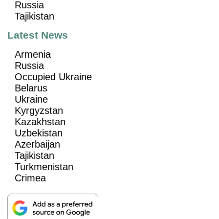
Russia
Tajikistan
Latest News
Armenia
Russia
Occupied Ukraine
Belarus
Ukraine
Kyrgyzstan
Kazakhstan
Uzbekistan
Azerbaijan
Tajikistan
Turkmenistan
Crimea