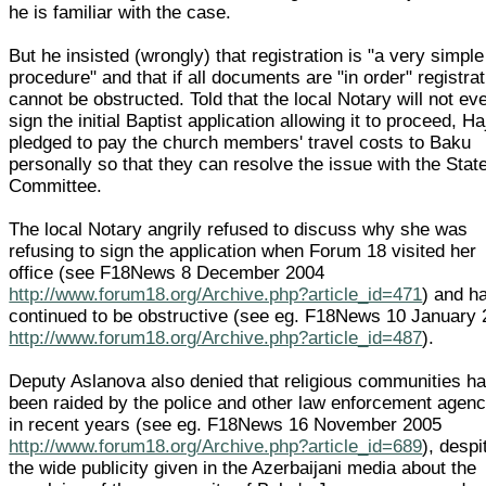
he is familiar with the case.
But he insisted (wrongly) that registration is "a very simple
procedure" and that if all documents are "in order" registrat
cannot be obstructed. Told that the local Notary will not ev
sign the initial Baptist application allowing it to proceed, Ha
pledged to pay the church members' travel costs to Baku
personally so that they can resolve the issue with the Stat
Committee.
The local Notary angrily refused to discuss why she was
refusing to sign the application when Forum 18 visited her
office (see F18News 8 December 2004
http://www.forum18.org/Archive.php?article_id=471
) and h
continued to be obstructive (see eg. F18News 10 January
http://www.forum18.org/Archive.php?article_id=487
).
Deputy Aslanova also denied that religious communities h
been raided by the police and other law enforcement agenc
in recent years (see eg. F18News 16 November 2005
http://www.forum18.org/Archive.php?article_id=689
), despi
the wide publicity given in the Azerbaijani media about the