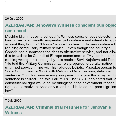
26 July 2006
AZERBAIJAN: Jehovah's Witness conscientious objec
sentenced
Mushfiq Mammedov, a Jehovah's Witness conscientious objector h
been given a six month suspended jail sentence and intends to app
against this, Forum 18 News Service has learnt. He was sentenced 
refusing compulsory military service – even though the country's
Constitution guarantees the right to alternative service, and not all
this breaches its Council of Europe commitments. "My son has don
nothing wrong – he's not guilty," his mother Sevil Najafova told For
"He told the Military Commissariat he's prepared to do alternative
unarmed service in line with his religious beliefs." A spokesperson fo
State Committee for Work with Religious Organisations, defended t
sentence. "Our law says every young man must join the army, so th
sentence is correct," he told Forum 18. The OSCE has noted that "
constitutional right would be meaningless if the government recogn
right to alternative service only after it had initiated the promulgation
law."
7 July 2006
AZERBAIJAN: Criminal trial resumes for Jehovah's
Witness