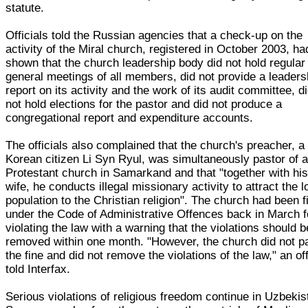
statute.
Officials told the Russian agencies that a check-up on the
activity of the Miral church, registered in October 2003, ha
shown that the church leadership body did not hold regular
general meetings of all members, did not provide a leaders
report on its activity and the work of its audit committee, d
not hold elections for the pastor and did not produce a
congregational report and expenditure accounts.
The officials also complained that the church's preacher, a
Korean citizen Li Syn Ryul, was simultaneously pastor of 
Protestant church in Samarkand and that "together with hi
wife, he conducts illegal missionary activity to attract the l
population to the Christian religion". The church had been f
under the Code of Administrative Offences back in March f
violating the law with a warning that the violations should b
removed within one month. "However, the church did not p
the fine and did not remove the violations of the law," an off
told Interfax.
Serious violations of religious freedom continue in Uzbekis