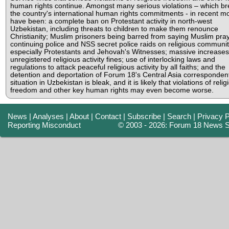
human rights continue. Amongst many serious violations – which b
the country's international human rights commitments - in recent m
have been: a complete ban on Protestant activity in north-west
Uzbekistan, including threats to children to make them renounce
Christianity; Muslim prisoners being barred from saying Muslim pra
continuing police and NSS secret police raids on religious communit
especially Protestants and Jehovah's Witnesses; massive increases
unregistered religious activity fines; use of interlocking laws and
regulations to attack peaceful religious activity by all faiths; and the
detention and deportation of Forum 18's Central Asia corresponden
situation in Uzbekistan is bleak, and it is likely that violations of relig
freedom and other key human rights may even become worse.
News
|
Analyses
|
About
|
Contact
|
Subscribe
|
Search
|
Privacy P
Reporting Misconduct
© 2003 - 2026: Forum 18 News S