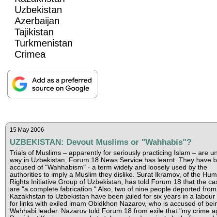
Uzbekistan
Azerbaijan
Tajikistan
Turkmenistan
Crimea
15 May 2006
UZBEKISTAN: Devout Muslims or "Wahhabis"?
Trials of Muslims – apparently for seriously practicing Islam – are u
way in Uzbekistan, Forum 18 News Service has learnt. They have 
accused of "Wahhabism" - a term widely and loosely used by the
authorities to imply a Muslim they dislike. Surat Ikramov, of the Hu
Rights Initiative Group of Uzbekistan, has told Forum 18 that the ca
are "a complete fabrication." Also, two of nine people deported from
Kazakhstan to Uzbekistan have been jailed for six years in a labou
for links with exiled imam Obidkhon Nazarov, who is accused of bei
Wahhabi leader. Nazarov told Forum 18 from exile that "my crime a