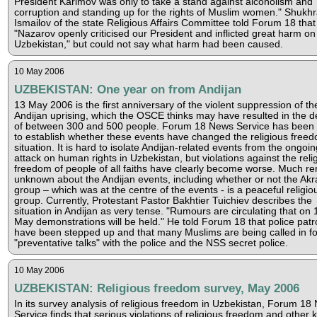
President Karimov was only to take a stand against alcoholism and
corruption and standing up for the rights of Muslim women." Shukhr
Ismailov of the state Religious Affairs Committee told Forum 18 that
"Nazarov openly criticised our President and inflicted great harm on
Uzbekistan," but could not say what harm had been caused.
10 May 2006
UZBEKISTAN: One year on from Andijan
13 May 2006 is the first anniversary of the violent suppression of th
Andijan uprising, which the OSCE thinks may have resulted in the d
of between 300 and 500 people. Forum 18 News Service has been 
to establish whether these events have changed the religious free
situation. It is hard to isolate Andijan-related events from the ongoin
attack on human rights in Uzbekistan, but violations against the reli
freedom of people of all faiths have clearly become worse. Much r
unknown about the Andijan events, including whether or not the Ak
group – which was at the centre of the events - is a peaceful religio
group. Currently, Protestant Pastor Bakhtier Tuichiev describes the
situation in Andijan as very tense. "Rumours are circulating that on 
May demonstrations will be held." He told Forum 18 that police patr
have been stepped up and that many Muslims are being called in fo
"preventative talks" with the police and the NSS secret police.
10 May 2006
UZBEKISTAN: Religious freedom survey, May 2006
In its survey analysis of religious freedom in Uzbekistan, Forum 18
Service finds that serious violations of religious freedom and other 