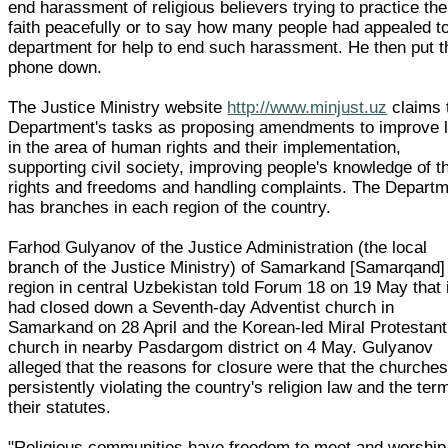
end harassment of religious believers trying to practice the
faith peacefully or to say how many people had appealed to
department for help to end such harassment. He then put t
phone down.
The Justice Ministry website
http://www.minjust.uz
claims 
Department's tasks as proposing amendments to improve 
in the area of human rights and their implementation,
supporting civil society, improving people's knowledge of th
rights and freedoms and handling complaints. The Depart
has branches in each region of the country.
Farhod Gulyanov of the Justice Administration (the local
branch of the Justice Ministry) of Samarkand [Samarqand]
region in central Uzbekistan told Forum 18 on 19 May that i
had closed down a Seventh-day Adventist church in
Samarkand on 28 April and the Korean-led Miral Protestant
church in nearby Pasdargom district on 4 May. Gulyanov
alleged that the reasons for closure were that the churche
persistently violating the country's religion law and the ter
their statutes.
"Religious communities have freedom to meet and worship,