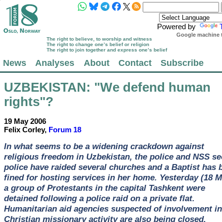
Powered by
Google machine t
The right to believe, to worship and witness
The right to change one’s belief or religion
The right to join together and express one’s belief
News
Analyses
About
Contact
Subscribe
UZBEKISTAN
: "We defend human
rights"?
19 May 2006
Felix Corley,
Forum 18
In what seems to be a widening crackdown against
religious freedom in Uzbekistan, the police and NSS se
police have raided several churches and a Baptist has 
fined for hosting services in her home. Yesterday (18 M
a group of Protestants in the capital Tashkent were
detained following a police raid on a private flat.
Humanitarian aid agencies suspected of involvement in
Christian missionary activity are also being closed.