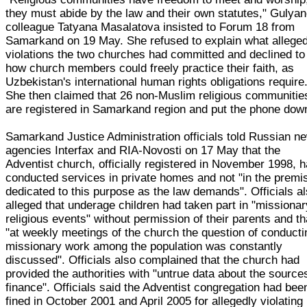
they must abide by the law and their own statutes," Gulyan
colleague Tatyana Masalatova insisted to Forum 18 from
Samarkand on 19 May. She refused to explain what allege
violations the two churches had committed and declined to
how church members could freely practice their faith, as
Uzbekistan's international human rights obligations require
She then claimed that 26 non-Muslim religious communitie
are registered in Samarkand region and put the phone dow
Samarkand Justice Administration officials told Russian n
agencies Interfax and RIA-Novosti on 17 May that the
Adventist church, officially registered in November 1998, 
conducted services in private homes and not "in the premi
dedicated to this purpose as the law demands". Officials a
alleged that underage children had taken part in "missionar
religious events" without permission of their parents and th
"at weekly meetings of the church the question of conducti
missionary work among the population was constantly
discussed". Officials also complained that the church had
provided the authorities with "untrue data about the source
finance". Officials said the Adventist congregation had bee
fined in October 2001 and April 2005 for allegedly violating 