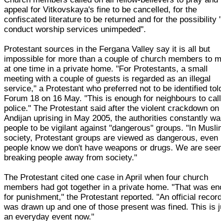
appeal for Vitkovskaya's fine to be cancelled, for the
confiscated literature to be returned and for the possibility 
conduct worship services unimpeded".
Protestant sources in the Fergana Valley say it is all but
impossible for more than a couple of church members to 
at one time in a private home. "For Protestants, a small
meeting with a couple of guests is regarded as an illegal
service," a Protestant who preferred not to be identified tol
Forum 18 on 16 May. "This is enough for neighbours to call
police." The Protestant said after the violent crackdown on
Andijan uprising in May 2005, the authorities constantly wa
people to be vigilant against "dangerous" groups. "In Musl
society, Protestant groups are viewed as dangerous, even 
people know we don't have weapons or drugs. We are see
breaking people away from society."
The Protestant cited one case in April when four church
members had got together in a private home. "That was e
for punishment," the Protestant reported. "An official recor
was drawn up and one of those present was fined. This is j
an everyday event now."