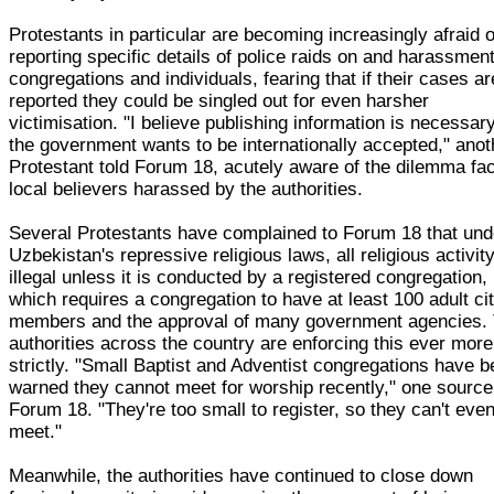
Protestants in particular are becoming increasingly afraid o
reporting specific details of police raids on and harassment
congregations and individuals, fearing that if their cases ar
reported they could be singled out for even harsher
victimisation. "I believe publishing information is necessar
the government wants to be internationally accepted," anot
Protestant told Forum 18, acutely aware of the dilemma fa
local believers harassed by the authorities.
Several Protestants have complained to Forum 18 that und
Uzbekistan's repressive religious laws, all religious activity
illegal unless it is conducted by a registered congregation,
which requires a congregation to have at least 100 adult ci
members and the approval of many government agencies.
authorities across the country are enforcing this ever more
strictly. "Small Baptist and Adventist congregations have 
warned they cannot meet for worship recently," one source
Forum 18. "They're too small to register, so they can't eve
meet."
Meanwhile, the authorities have continued to close down