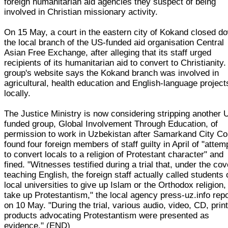
foreign humanitarian aid agencies they suspect of being
involved in Christian missionary activity.
On 15 May, a court in the eastern city of Kokand closed d
the local branch of the US-funded aid organisation Central
Asian Free Exchange, after alleging that its staff urged
recipients of its humanitarian aid to convert to Christianity
group's website says the Kokand branch was involved in
agricultural, health education and English-language project
locally.
The Justice Ministry is now considering stripping another 
funded group, Global Involvement Through Education, of
permission to work in Uzbekistan after Samarkand City Co
found four foreign members of staff guilty in April of "attem
to convert locals to a religion of Protestant character" and
fined. "Witnesses testified during a trial that, under the cov
teaching English, the foreign staff actually called students 
local universities to give up Islam or the Orthodox religion,
take up Protestantism," the local agency press-uz.info rep
on 10 May. "During the trial, various audio, video, CD, prin
products advocating Protestantism were presented as
evidence." (END)