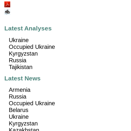
Latest Analyses
Ukraine
Occupied Ukraine
Kyrgyzstan
Russia
Tajikistan
Latest News
Armenia
Russia
Occupied Ukraine
Belarus
Ukraine
Kyrgyzstan
Kazakhstan