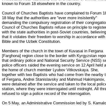
known to Forum 18 elsewhere in the country.
Council of Churches Baptists have complained to Forum 1
18 May that the authorities are "ever more insistently"
demanding the compulsory registration of their congregatio
Council of Churches Baptists refuse on principle to registe
with the state authorities in post-Soviet countries, believin
that it violates their freedom to worship in accordance with
Bible and the Uzbek Constitution.
Members of the church in the town of Kuvasai in Fergana
[Farghona] region close to the border with Kyrgyzstan repo
that ordinary police and National Security Service (NSS) s
police officers raided the evening service on 12 April held a
the home of church member Lyubov Vitkovskaya. She,
together with two Baptists who had come from the nearby 
of Fergana, Andrei Stanislavsky and Mahmud Hakimjanov,
were detained after the service and taken to the local polic
station, where they were interrogated until midnight. All thr
refused to sign a police record of the interrogation.
On 5 May, an Administrative Commission led by S. Kamal