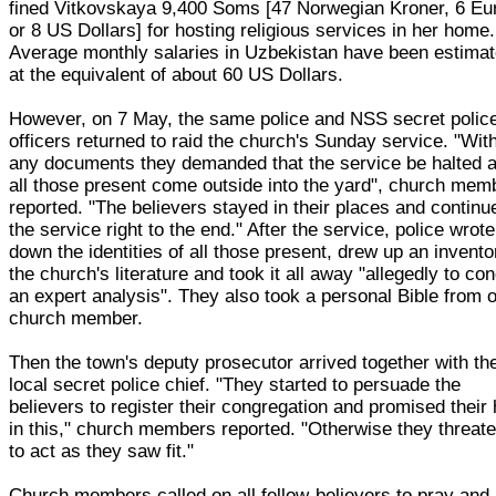
fined Vitkovskaya 9,400 Soms [47 Norwegian Kroner, 6 Eu
or 8 US Dollars] for hosting religious services in her home.
Average monthly salaries in Uzbekistan have been estima
at the equivalent of about 60 US Dollars.
However, on 7 May, the same police and NSS secret polic
officers returned to raid the church's Sunday service. "Wit
any documents they demanded that the service be halted 
all those present come outside into the yard", church mem
reported. "The believers stayed in their places and continu
the service right to the end." After the service, police wrote
down the identities of all those present, drew up an invento
the church's literature and took it all away "allegedly to co
an expert analysis". They also took a personal Bible from 
church member.
Then the town's deputy prosecutor arrived together with th
local secret police chief. "They started to persuade the
believers to register their congregation and promised their 
in this," church members reported. "Otherwise they threat
to act as they saw fit."
Church members called on all fellow-believers to pray and