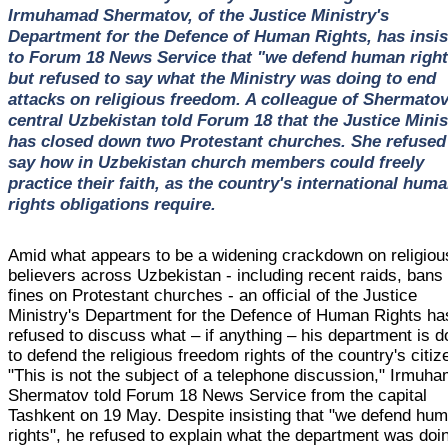
Irmuhamad Shermatov, of the Justice Ministry's
Department for the Defence of Human Rights, has insis
to Forum 18 News Service that "we defend human right
but refused to say what the Ministry was doing to end
attacks on religious freedom. A colleague of Shermatov
central Uzbekistan told Forum 18 that the Justice Minis
has closed down two Protestant churches. She refused
say how in Uzbekistan church members could freely
practice their faith, as the country's international hum
rights obligations require.
Amid what appears to be a widening crackdown on religiou
believers across Uzbekistan - including recent raids, bans
fines on Protestant churches - an official of the Justice
Ministry's Department for the Defence of Human Rights ha
refused to discuss what – if anything – his department is d
to defend the religious freedom rights of the country's citiz
"This is not the subject of a telephone discussion," Irmuh
Shermatov told Forum 18 News Service from the capital
Tashkent on 19 May. Despite insisting that "we defend hu
rights", he refused to explain what the department was doi