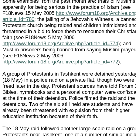
Some examples from the past month are: trials of Muslims
apparently for being serious in the practice of Islam (see
F18News 15 May 2005
http://www.forum18.org/Archive.ph
article_id=780
; the jailing of a Jehovah's Witness, a banne
Protestant church being raided and children intimidated an
threatened in a bid to force them to renounce their Christia
faith (see F18News 5 May 2006
http://www.forum18.org/Archive.php?article_id=774
); and
Muslim prisoners being banned from saying Muslim prayer
(see F18News 2 May 2006
http://www.forum18.org/Archive.php?article_id=772
).
A group of Protestants in Tashkent were detained yesterda
(18 May) in a police raid on a private flat, though two were
freed later in the day, Protestant sources have told Forum 
Bibles, hymnbooks and a personal computer were confisc
at the time of their detention. Police filmed the raid and the
detentions. Two of the six still held are students and have
already been threatened with expulsion from their higher
education institution because of their faith.
The 18 May raid followed another large-scale raid on a gro
Protestants near Tashkent, one of a number of similar inci