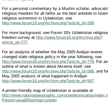
For a personal commentary by a Muslim scholar, advocati
religious freedom for all faiths as the best antidote to Islam
religious extremism in Uzbekistan, see
http://www.forum18.org/Archive.php?article_id=338
.
For more background, see Forum 18's Uzbekistan religiou
freedom survey at
http://www.forum18.org/Archive.php?
article_id=777
.
For an analysis of whether the May 2005 Andijan events
changed state religious policy in the year following, see
http://www.forum18.org/Archive.php?article_id=778
. For an
outline of what is known about Akramia itself, see
http://www.forum18.org/Archive.php?article_id=586
, and fo
May 2005 analysis of what happened in Andijan
http://www.forum18.org/Archive.php?article_id=567
.
A printer-friendly map of Uzbekistan is available at
http://www.nationalgeographic.com/xpeditions/atlas/index.
Parent=asia&Rootmap=uzbeki