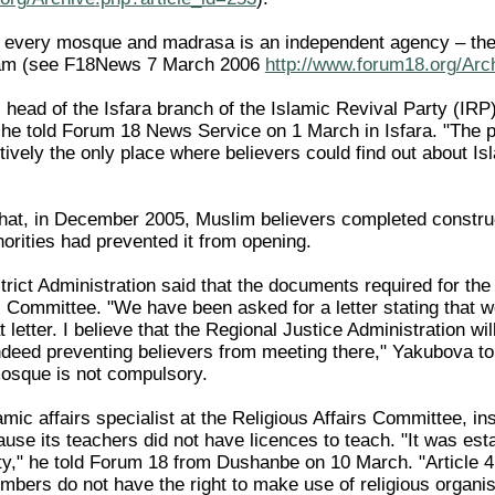
y every mosque and madrasa is an independent agency – there
slam (see F18News 7 March 2006
http://www.forum18.org/Arc
ead of the Isfara branch of the Islamic Revival Party (IRP),
" he told Forum 18 News Service on 1 March in Isfara. "The p
ively the only place where believers could find out about Isl
hat, in December 2005, Muslim believers completed construc
thorities had prevented it from opening.
rict Administration said that the documents required for the
rs Committee. "We have been asked for a letter stating that 
 letter. I believe that the Regional Justice Administration wi
deed preventing believers from meeting there," Yakubova to
 mosque is not compulsory.
lamic affairs specialist at the Religious Affairs Committee, 
ause its teachers did not have licences to teach. "It was es
y," he told Forum 18 from Dushanbe on 10 March. "Article 4 of
mbers do not have the right to make use of religious organisa