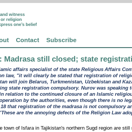
p and witness
or religion
xpress one’s belief
out
Contact
Subscribe
: Madrasa still closed; state registr
lamic affairs specialist of the state Religious Affairs C
n law, "it will clearly be stated that registration of reli
istan will join Belarus, Turkmenistan, Uzbekistan and Ka
ing state registration compulsory. Nurov was speaking t
n relation to the continued closure of an Islamic religio
operation by the authorities, even though there is no leg
18 that registration of the madrasa is not compulsory an
 "These are the annoying defects of the Religion Law ado
he town of Isfara in Tajikistan's northern Sugd region are stil