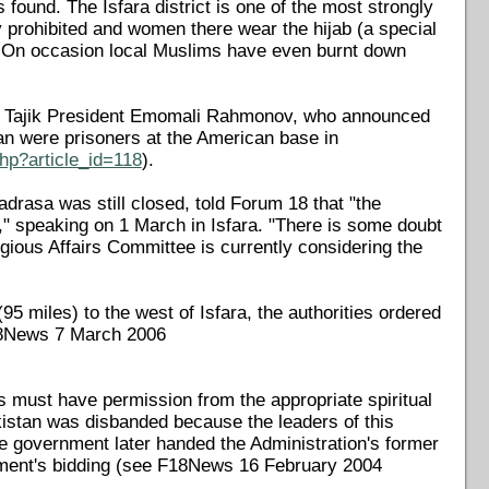
found. The Isfara district is one of the most strongly
ly prohibited and women there wear the hijab (a special
. On occasion local Muslims have even burnt down
2 by Tajik President Emomali Rahmonov, who announced
ban were prisoners at the American base in
hp?article_id=118
).
drasa was still closed, told Forum 18 that "the
n," speaking on 1 March in Isfara. "There is some doubt
igious Affairs Committee is currently considering the
95 miles) to the west of Isfara, the authorities ordered
F18News 7 March 2006
fs must have permission from the appropriate spiritual
ikistan was disbanded because the leaders of this
The government later handed the Administration's former
rnment's bidding (see F18News 16 February 2004