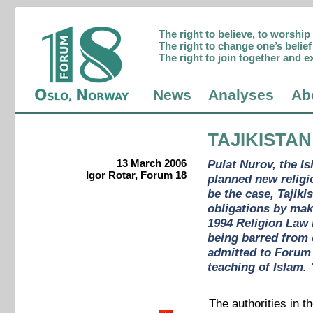
The right to believe, to worshi
The right to change one’s belief 
The right to join together and e
News
Analyses
Ab
TAJIKISTAN
13 March 2006
Pulat Nurov, the Is
Igor Rotar, Forum 18
planned new religio
be the case, Tajik
obligations by mak
1994 Religion Law i
being barred from 
admitted to Forum 
teaching of Islam.
The authorities in t