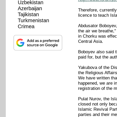
Uzbekistan
Azerbaijan
Therefore, currentl
Tajikistan
licence to teach I
Turkmenistan
Abdusator Boboyev, h
Crimea
the air we breathe,
in Chorku was effect
Central Asia.
Boboyev also said t
paid for, but the au
Yakubova of the Dist
the Religious Affai
We have written that
happened, we are in
registration of the
Pulat Nurov, the Is
closed not only bec
Islamic Revival Part
parties and their me