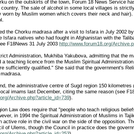
orku on the outskirts of the town, Forum 18 News Service has 
 country. The sale of alcohol in some local villages is strict
ly worn by Muslim women which covers their neck and hair)
l.
sed the Chorku madrasa after a visit to Isfara in July 200
ee Isfara natives who had fought in Afghanistan with the Tali
ee F18News 31 July 2003
http://www.forum18.org/Archive.p
rict Administration, Mukhiba Yakubova, admitting that the ma
d a teaching licence from the Muslim Spiritual Administratio
e sufficiently qualified." She said that the government's Rel
u madrasa.
nd, the administrative centre of Sugd region 150 kilometres (
r local imams last December, citing the same reason (see 
org/Archive.php?article_id=739
).
igion Law does require that "people who teach religious belie
ever, in 1994 the Spiritual Administration of Muslims in Taj
active role in the civil war on the side of the opposition. 
il of Ulems, though the Council in practice does the gove
org/Archive.php?article_id=253
).