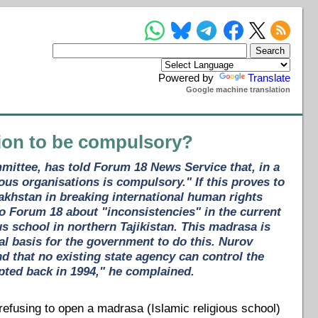
Powered by
Translate
Google machine translation
ation to be compulsory?
ommittee, has told Forum 18 News Service that, in a
gious organisations is compulsory." If this proves to
zakhstan in breaking international human rights
o Forum 18 about "inconsistencies" in the current
us school in northern Tajikistan. This madrasa is
al basis for the government to do this. Nurov
d that no existing state agency can control the
pted back in 1994," he complained.
l refusing to open a madrasa (Islamic religious school)