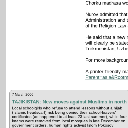
Chorku madrasa woul
Nurov admitted that 
Administration and 
of the Religion Law
He said that a new r
will clearly be state
Turkmenistan, Uzbek
For more backgroun
A printer-friendly ma
Parent=asia&Rootma
7 March 2006
TAJIKISTAN: New moves against Muslims in north
Local schoolgirls who refuse to attend lessons without a hijab
(Islamic headscarf) risk being denied their school-leavers'
certificates (as happened to at least 23 last summer), while four
imams were removed from local mosques in late December on
government orders, human rights activist Islom Pokosov