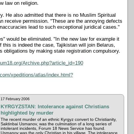
 law on religion.
y. He also admitted that there is no Muslim Spiritual
an receive permission. "These are the annoying defects
accuracies lead to such exceptional juridical cases."
s" would be eliminated. "In the new law for example it
f this is indeed the case, Tajikistan will join Belarus,
 obligations by making state registration compulsory.
rum18.org/Archive.php?article_id=190
com/xpeditions/atlas/index.html?
17 February 2006
KYRGYZSTAN: Intolerance against Christians
highlighted by murder
The recent murder of an ethnic Kyrgyz convert to Christianity,
Saktinbai Usmanov, was the culmination of a long series of
intolerant incidents, Forum 18 News Service has found.
Usmanov was the only Christian in his village. The intolerance