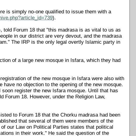
 is simply no-one qualified to issue them with a
hive.php?article_id=739
).
 told Forum 18 that "this madrasa is as vital to us as
eople in our district are very devout, and the madrasa
am." The IRP is the only legal overtly Islamic party in
tion of a large new mosque in Isfara, which they had
 registration of the new mosque in Isfara were also with
we have no objection to the opening of the new mosque.
ll soon register the new Isfara mosque. Until that has
ld Forum 18. However, under the Religion Law,
insisted to Forum 18 that the Chorku madrasa had been
tablished that several of them were members of the
 our Law on Political Parties states that political
tions in their work." He said the question of the