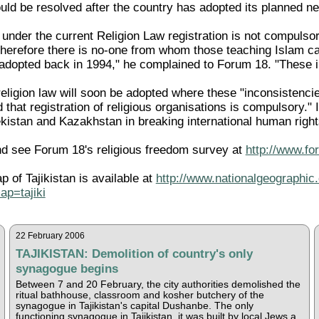
d be resolved after the country has adopted its planned new
under the current Religion Law registration is not compulsor
therefore there is no-one from whom those teaching Islam c
 adopted back in 1994," he complained to Forum 18. "These in
eligion law will soon be adopted where these "inconsistencie
d that registration of religious organisations is compulsory." I
istan and Kazakhstan in breaking international human rights
d see Forum 18's religious freedom survey at
http://www.fo
p of Tajikistan is available at
http://www.nationalgeographic.
p=tajiki
22 February 2006
TAJIKISTAN: Demolition of country's only
synagogue begins
Between 7 and 20 February, the city authorities demolished the
ritual bathhouse, classroom and kosher butchery of the
synagogue in Tajikistan's capital Dushanbe. The only
functioning synagogue in Tajikistan, it was built by local Jews a