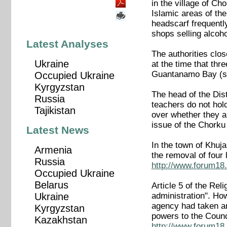
in the village of Ch
Islamic areas of the
headscarf frequent
shops selling alcoho
Latest Analyses
The authorities clo
Ukraine
at the time that thr
Guantanamo Bay (s
Occupied Ukraine
Kyrgyzstan
The head of the Dist
Russia
teachers do not hol
Tajikistan
over whether they ar
issue of the Chork
Latest News
In the town of Khuja
Armenia
the removal of fou
Russia
http://www.forum18.
Occupied Ukraine
Belarus
Article 5 of the Rel
administration". How
Ukraine
agency had taken an 
Kyrgyzstan
powers to the Counc
Kazakhstan
http://www.forum18.