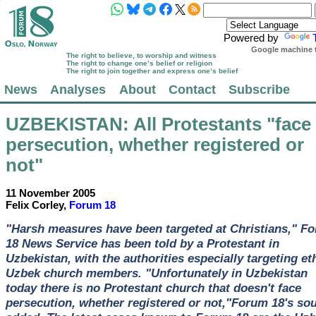
Powered by
Google machine t
The right to believe, to worship and witness
The right to change one’s belief or religion
The right to join together and express one’s belief
News
Analyses
About
Contact
Subscribe
UZBEKISTAN
: All Protestants "face
persecution, whether registered or
not"
11 November 2005
Felix Corley,
Forum 18
"Harsh measures have been targeted at Christians," F
18 News Service has been told by a Protestant in
Uzbekistan, with the authorities especially targeting et
Uzbek church members. "Unfortunately in Uzbekistan
today there is no Protestant church that doesn't face
persecution, whether registered or not,"Forum 18's so