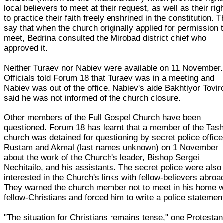
local believers to meet at their request, as well as their rig
to practice their faith freely enshrined in the constitution. 
say that when the church originally applied for permission 
meet, Bedrina consulted the Mirobad district chief who
approved it.
Neither Turaev nor Nabiev were available on 11 November.
Officials told Forum 18 that Turaev was in a meeting and
Nabiev was out of the office. Nabiev's aide Bakhtiyor Tovir
said he was not informed of the church closure.
Other members of the Full Gospel Church have been
questioned. Forum 18 has learnt that a member of the Tas
church was detained for questioning by secret police office
Rustam and Akmal (last names unknown) on 1 November
about the work of the Church's leader, Bishop Sergei
Nechitailo, and his assistants. The secret police were also
interested in the Church's links with fellow-believers abroa
They warned the church member not to meet in his home w
fellow-Christians and forced him to write a police statemen
"The situation for Christians remains tense," one Protestan