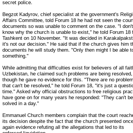
secret police.
Begzot Kadyrov, chief specialist at the government's Relig
Affairs Committee, told Forum 18 he had not seen the cour
documents so was unable to comment on the case. "I don'
know why the church is unable to exist," he told Forum 18
Tashkent on 10 November. "It was decided in Karakalpakst
it's not our decision." He said that if the church gives him 
documents he will study them. "Only then might I be able t
something."
While admitting that difficulties exist for believers of all fait
Uzbekistan, he claimed such problems are being resolved,
though he gave no evidence for this. "There are no proble
that can't be resolved," he told Forum 18, "it's just a questi
time." Asked why official obstructions to free religious prac
have gone on for many years he responded: "They can't b
solved in a day."
Emmanuel Church members complain that the court reach
its decision despite the fact that the church presented onc
again evidence refuting all the allegations that led to its