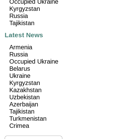
Occupied Ukraine
Kyrgyzstan
Russia
Tajikistan
Latest News
Armenia
Russia
Occupied Ukraine
Belarus
Ukraine
Kyrgyzstan
Kazakhstan
Uzbekistan
Azerbaijan
Tajikistan
Turkmenistan
Crimea