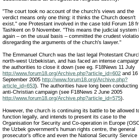
"The court took no account of the church's views and the
verdict means only one thing: it thinks the Church doesn't
exist." one Protestant involved in the case told Forum 18 
Tashkent on 9 November. "This means the judicial system
again – on the usual basis – committed the crudest violatio
disregarding the arguments of the church's lawyer."
The Emmanuel Church was the last legal Protestant Churc
north-west Uzbekistan, and has faced an intense campaig
the authorities to close it down (see eg. F18News 11 July
http://www.forum18.org/Archive.php?article_id=602
and 16
September 2005
http://www.forum18.org/Archive.php?
article_id=653
). The authorities have long been conducting
anti-Christian campaign (see F18News 2 June 2005
http://www.forum18.org/Archive.php?article_id=575
).
However, the church is continuing its battle to be allowed t
function legally, and intends to present its case to the
Organisation for Security and Co-operation in Europe (OS
the Uzbek government's human rights centre, the general
prosecutor's office and even the National Security Service