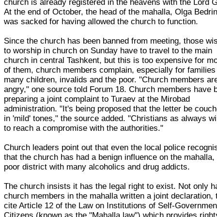
church is already registered in the heavens with the Lord 
At the end of October, the head of the mahalla, Olga Bedri
was sacked for having allowed the church to function.
Since the church has been banned from meeting, those wi
to worship in church on Sunday have to travel to the main
church in central Tashkent, but this is too expensive for m
of them, church members complain, especially for families
many children, invalids and the poor. "Church members ar
angry," one source told Forum 18. Church members have 
preparing a joint complaint to Turaev at the Mirobad
administration. "It's being proposed that the letter be couc
in 'mild' tones," the source added. "Christians as always wil
to reach a compromise with the authorities."
Church leaders point out that even the local police recogni
that the church has had a benign influence on the mahalla,
poor district with many alcoholics and drug addicts.
The church insists it has the legal right to exist. Not only 
church members in the mahalla written a joint declaration, 
cite Article 12 of the Law on Institutions of Self-Governmen
Citizens (known as the "Mahalla law") which provides right