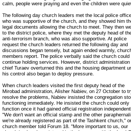
calm, people were praying and even the children were quiet
The following day church leaders met the local police office
who was supportive of the church, and they showed him th
legal documents allowing the church to meet. They then w
to the district police, where they met the deputy head of th
anti-terrorism branch, who was also supportive. At police
request the church leaders returned the following day and
discussions began tensely, but again ended warmly, churc
members report. The police verbally said the church could
continue holding services. However, district administration
chief Turaev overturned this and the housing department u
his control also began to deploy pressure.
When church leaders visited the first deputy head of the
Mirobad administration, Alisher Nabiev, on 27 October to tr
resolve the problems, Nabiev insisted the congregation st
functioning immediately. He insisted the church could only
function once it had gained official registration independent
"We don't want an official stamp and the other paraphernal
we're already registered as part of the Tashkent church," o
church member told Forum 18. "More important to us, our