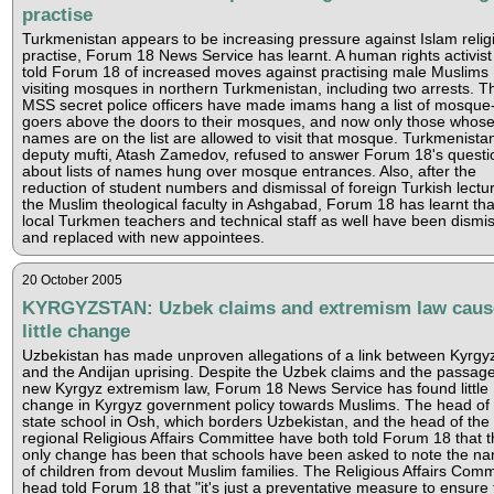
practise
Turkmenistan appears to be increasing pressure against Islam relig
practise, Forum 18 News Service has learnt. A human rights activist
told Forum 18 of increased moves against practising male Muslims
visiting mosques in northern Turkmenistan, including two arrests. T
MSS secret police officers have made imams hang a list of mosque
goers above the doors to their mosques, and now only those whos
names are on the list are allowed to visit that mosque. Turkmenistan
deputy mufti, Atash Zamedov, refused to answer Forum 18's questi
about lists of names hung over mosque entrances. Also, after the
reduction of student numbers and dismissal of foreign Turkish lectur
the Muslim theological faculty in Ashgabad, Forum 18 has learnt that
local Turkmen teachers and technical staff as well have been dismi
and replaced with new appointees.
20 October 2005
KYRGYZSTAN: Uzbek claims and extremism law caus
little change
Uzbekistan has made unproven allegations of a link between Kyrgy
and the Andijan uprising. Despite the Uzbek claims and the passage
new Kyrgyz extremism law, Forum 18 News Service has found little
change in Kyrgyz government policy towards Muslims. The head of
state school in Osh, which borders Uzbekistan, and the head of the
regional Religious Affairs Committee have both told Forum 18 that t
only change has been that schools have been asked to note the n
of children from devout Muslim families. The Religious Affairs Comm
head told Forum 18 that "it's just a preventative measure to ensure 