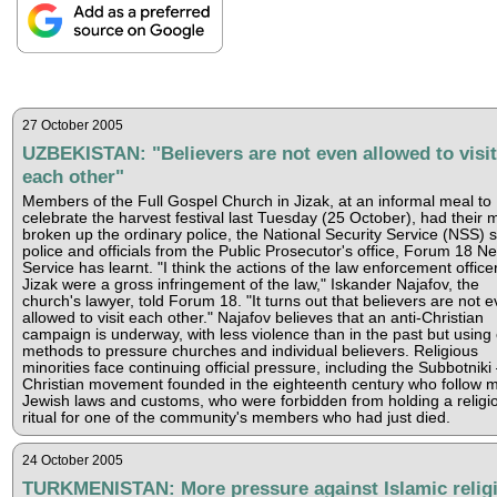
27 October 2005
UZBEKISTAN: "Believers are not even allowed to visit
each other"
Members of the Full Gospel Church in Jizak, at an informal meal to
celebrate the harvest festival last Tuesday (25 October), had their 
broken up the ordinary police, the National Security Service (NSS) 
police and officials from the Public Prosecutor's office, Forum 18 N
Service has learnt. "I think the actions of the law enforcement officer
Jizak were a gross infringement of the law," Iskander Najafov, the
church's lawyer, told Forum 18. "It turns out that believers are not 
allowed to visit each other." Najafov believes that an anti-Christian
campaign is underway, with less violence than in the past but using
methods to pressure churches and individual believers. Religious
minorities face continuing official pressure, including the Subbotniki
Christian movement founded in the eighteenth century who follow 
Jewish laws and customs, who were forbidden from holding a religi
ritual for one of the community's members who had just died.
24 October 2005
TURKMENISTAN: More pressure against Islamic relig