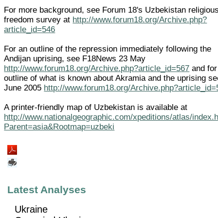
For more background, see Forum 18's Uzbekistan religiou
freedom survey at
http://www.forum18.org/Archive.php?
article_id=546
For an outline of the repression immediately following the
Andijan uprising, see F18News 23 May
http://www.forum18.org/Archive.php?article_id=567
and for
outline of what is known about Akramia and the uprising s
June 2005
http://www.forum18.org/Archive.php?article_id
A printer-friendly map of Uzbekistan is available at
http://www.nationalgeographic.com/xpeditions/atlas/index.
Parent=asia&Rootmap=uzbeki
Latest Analyses
Ukraine