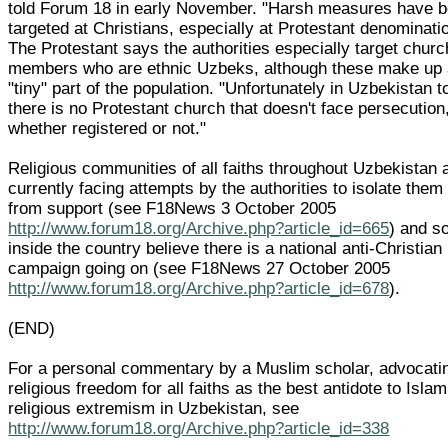
told Forum 18 in early November. "Harsh measures have 
targeted at Christians, especially at Protestant denominati
The Protestant says the authorities especially target churc
members who are ethnic Uzbeks, although these make up
"tiny" part of the population. "Unfortunately in Uzbekistan 
there is no Protestant church that doesn't face persecution
whether registered or not."
Religious communities of all faiths throughout Uzbekistan 
currently facing attempts by the authorities to isolate them
from support (see F18News 3 October 2005
http://www.forum18.org/Archive.php?article_id=665
) and 
inside the country believe there is a national anti-Christian
campaign going on (see F18News 27 October 2005
http://www.forum18.org/Archive.php?article_id=678
).
(END)
For a personal commentary by a Muslim scholar, advocati
religious freedom for all faiths as the best antidote to Islam
religious extremism in Uzbekistan, see
http://www.forum18.org/Archive.php?article_id=338