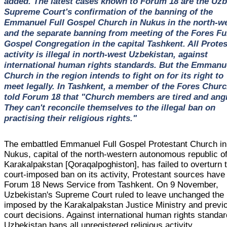
added. The latest cases known to Forum 18 are the Uz
Supreme Court's confirmation of the banning of the
Emmanuel Full Gospel Church in Nukus in the north-we
and the separate banning from meeting of the Fores Fu
Gospel Congregation in the capital Tashkent. All Protes
activity is illegal in north-west Uzbekistan, against
international human rights standards. But the Emmanu
Church in the region intends to fight on for its right to
meet legally. In Tashkent, a member of the Fores Chur
told Forum 18 that "Church members are tired and angr
They can't reconcile themselves to the illegal ban on
practising their religious rights."
The embattled Emmanuel Full Gospel Protestant Church in
Nukus, capital of the north-western autonomous republic o
Karakalpakstan [Qoraqalpoghiston], has failed to overturn 
court-imposed ban on its activity, Protestant sources have 
Forum 18 News Service from Tashkent. On 9 November,
Uzbekistan's Supreme Court ruled to leave unchanged the
imposed by the Karakalpakstan Justice Ministry and previ
court decisions. Against international human rights standar
Uzbekistan bans all unregistered religious activity.