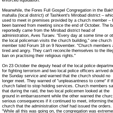
enforced liquidation.
Meanwhile, the Fores Full Gospel Congregation in the Bak
mahalla (local district) of Tashkent's Mirobad district – whi
used to meet in premises provided by a church member – 
been banned from meeting since the end of October. The 
reportedly came from the Mirobad district head of
administration, Aves Turaev. "Every day at some time or o
the local policeman visits the church building," one church
member told Forum 18 on 9 November. "Church members 
tired and angry. They can't reconcile themselves to the ille
ban on practising their religious rights."
On 23 October the deputy head of the local police departm
for fighting terrorism and two local police officers arrived d
the Sunday service and warned that the church should no
longer meet. They warned of "unpleasantness to come" if t
church failed to stop holding services. Church members s
that during the raid, the two local policemen looked at the
ground in embarrassment while the other warned the churc
serious consequences if it continued to meet, informing th
church that the administration chief had issued the orders.
"While all this was going on, the congregation was extreme