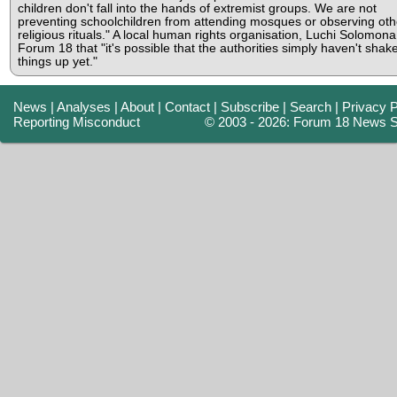
children don't fall into the hands of extremist groups. We are not
preventing schoolchildren from attending mosques or observing oth
religious rituals." A local human rights organisation, Luchi Solomona,
Forum 18 that "it's possible that the authorities simply haven't shak
things up yet."
News
|
Analyses
|
About
|
Contact
|
Subscribe
|
Search
|
Privacy P
Reporting Misconduct
© 2003 - 2026: Forum 18 News S