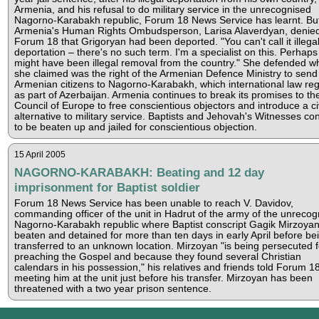
Armenia, and his refusal to do military service in the unrecognised
Nagorno-Karabakh republic, Forum 18 News Service has learnt. Bu
Armenia's Human Rights Ombudsperson, Larisa Alaverdyan, denied
Forum 18 that Grigoryan had been deported. "You can't call it illega
deportation – there's no such term. I'm a specialist on this. Perhaps 
might have been illegal removal from the country." She defended w
she claimed was the right of the Armenian Defence Ministry to send
Armenian citizens to Nagorno-Karabakh, which international law re
as part of Azerbaijan. Armenia continues to break its promises to th
Council of Europe to free conscientious objectors and introduce a civ
alternative to military service. Baptists and Jehovah's Witnesses co
to be beaten up and jailed for conscientious objection.
15 April 2005
NAGORNO-KARABAKH: Beating and 12 day
imprisonment for Baptist soldier
Forum 18 News Service has been unable to reach V. Davidov,
commanding officer of the unit in Hadrut of the army of the unrecog
Nagorno-Karabakh republic where Baptist conscript Gagik Mirzoya
beaten and detained for more than ten days in early April before be
transferred to an unknown location. Mirzoyan "is being persecuted f
preaching the Gospel and because they found several Christian
calendars in his possession," his relatives and friends told Forum 18
meeting him at the unit just before his transfer. Mirzoyan has been
threatened with a two year prison sentence.