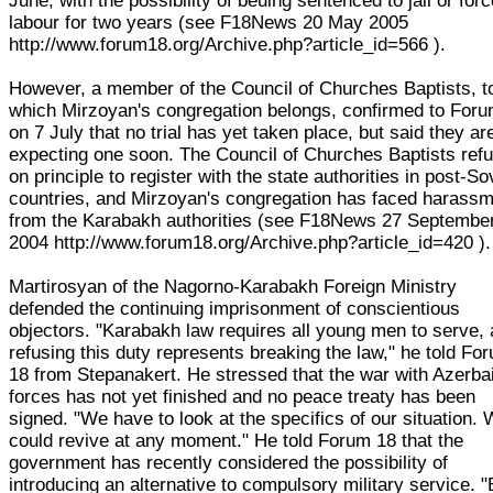
June, with the possibility of beuing sentenced to jail or for
labour for two years (see F18News 20 May 2005
http://www.forum18.org/Archive.php?article_id=566 ).
However, a member of the Council of Churches Baptists, t
which Mirzoyan's congregation belongs, confirmed to For
on 7 July that no trial has yet taken place, but said they ar
expecting one soon. The Council of Churches Baptists ref
on principle to register with the state authorities in post-So
countries, and Mirzoyan's congregation has faced harass
from the Karabakh authorities (see F18News 27 Septembe
2004 http://www.forum18.org/Archive.php?article_id=420 ).
Martirosyan of the Nagorno-Karabakh Foreign Ministry
defended the continuing imprisonment of conscientious
objectors. "Karabakh law requires all young men to serve,
refusing this duty represents breaking the law," he told Fo
18 from Stepanakert. He stressed that the war with Azerbai
forces has not yet finished and no peace treaty has been
signed. "We have to look at the specifics of our situation. 
could revive at any moment." He told Forum 18 that the
government has recently considered the possibility of
introducing an alternative to compulsory military service. "