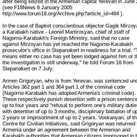
after being seized in the Armenian capital Yerevan in June
(see F18News 6 January 2005
http://www.forum18.org/Archive.php?article_id=484 ).
In the case of Baptist conscientious objector Gagik Mirzoy
a Karabakh native - Leonid Martirosyan, chief of staff of
Nagorno-Karabakh's Foreign Ministry, said that no case
against Mirzoyan has yet reached the Nagorno-Karabakh
prosecutor's office in Stepanakert in readiness for a trial. "
means either no case has yet been lodged against him or t
the investigation is still underway," he told Forum 18 from
Stepanakert on 7 July.
Armen Grigoryan, who is from Yerevan, was sentenced un
Articles 362 part 1 and 364 part 1 of the criminal code
(Nagorno-Karabakh has adopted Armenia's criminal code).
These respectively punish desertion with a prison sentence
up to four years and "refusal to perform one's military dutie
with detention of up to 3 months, disciplinary battalion of u
2 years or imprisonment of up to 2 years. Voskanyan, of t
Centre for Civilian Initiatives, said Grigoryan was returned 
Armenia under an agreement between the Armenian and
Karabakh authorities that Armenian citizens imprisoned in 