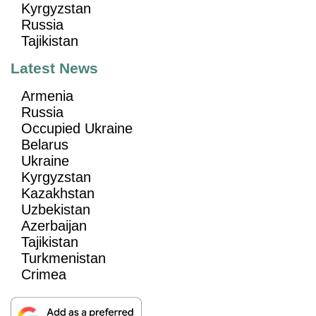
Kyrgyzstan
Russia
Tajikistan
Latest News
Armenia
Russia
Occupied Ukraine
Belarus
Ukraine
Kyrgyzstan
Kazakhstan
Uzbekistan
Azerbaijan
Tajikistan
Turkmenistan
Crimea