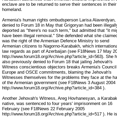
enclave are to be returned to serve their sentences in their
homeland.
Armenia's human rights ombudsperson Larisa Alaverdyan,
denied to Forum 18 in May that Grigoryan had been illegall
deported as "there's no such term," but admitted that "it mi
have been illegal removal." She defended what she claime
was the right of the Armenian Defence Ministry to send
Armenian citizens to Nagorno-Karabakh, which internationa
law regards as part of Azerbaijan (see F18News 17 May 2
http://www.forum18.org/Archive.php?article_id=563). She 
also previously denied to Forum 18 that jailing Jehovah's
Witness conscientious objectors breaks Armenia's Council
Europe and OSCE commitments, blaming the Jehovah's
Witnesses themselves for the problems they face at the h
of the Armenian government (see F18News 3 August 2004
http://www.forum18.org/Archive.php?article_id=384 ).
Another Jehovah's Witness, Areg Hovhanesyan, a Karaba
native, was sentenced to four years' imprisonment on 16
February (see F18News 22 February 2005
http://www.forum18.org/Archive.php?article_id=517 ). He i