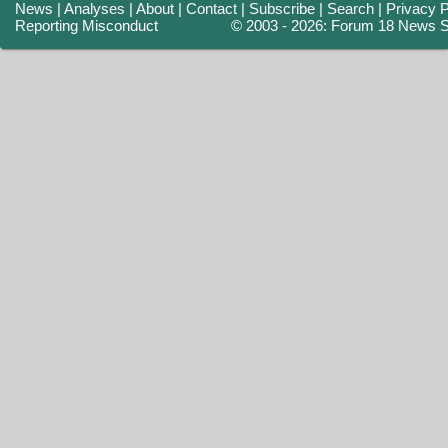
News
|
Analyses
|
About
|
Contact
|
Subscribe
|
Search
|
Privacy P
Reporting Misconduct
© 2003 - 2026: Forum 18 News S