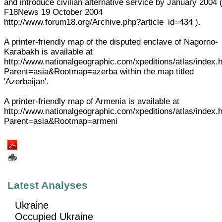
and introduce civilian alternative service by January 2004 
F18News 19 October 2004
http://www.forum18.org/Archive.php?article_id=434 ).
A printer-friendly map of the disputed enclave of Nagorno-
Karabakh is available at
http://www.nationalgeographic.com/xpeditions/atlas/index.
Parent=asia&Rootmap=azerba within the map titled
'Azerbaijan'.
A printer-friendly map of Armenia is available at
http://www.nationalgeographic.com/xpeditions/atlas/index.
Parent=asia&Rootmap=armeni
Latest Analyses
Ukraine
Occupied Ukraine