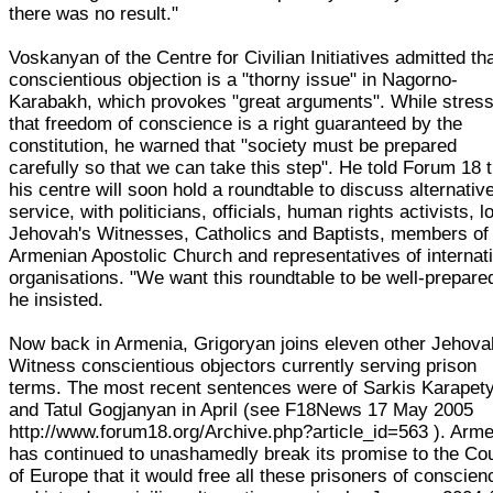
there was no result."
Voskanyan of the Centre for Civilian Initiatives admitted th
conscientious objection is a "thorny issue" in Nagorno-
Karabakh, which provokes "great arguments". While stress
that freedom of conscience is a right guaranteed by the
constitution, he warned that "society must be prepared
carefully so that we can take this step". He told Forum 18 
his centre will soon hold a roundtable to discuss alternativ
service, with politicians, officials, human rights activists, l
Jehovah's Witnesses, Catholics and Baptists, members of
Armenian Apostolic Church and representatives of internat
organisations. "We want this roundtable to be well-prepare
he insisted.
Now back in Armenia, Grigoryan joins eleven other Jehova
Witness conscientious objectors currently serving prison
terms. The most recent sentences were of Sarkis Karapet
and Tatul Gogjanyan in April (see F18News 17 May 2005
http://www.forum18.org/Archive.php?article_id=563 ). Arm
has continued to unashamedly break its promise to the Cou
of Europe that it would free all these prisoners of conscien