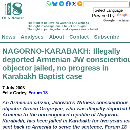
Powered by
Google machine t
The right to believe, to worship and witness
The right to change one’s belief or religion
The right to join together and express one’s belief
News
Analyses
About
Contact
Subscribe
NAGORNO-KARABAKH
: Illegally
deported Armenian JW conscientio
objector jailed, no progress in
Karabakh Baptist case
7 July 2005
Felix Corley,
Forum 18
An Armenian citizen, Jehovah's Witness conscientious
objector Armen Grigoryan, who was illegally deported 
Armenia to the unrecognised republic of Nagorno-
Karabakh, has been jailed in Karabakh for two years an
sent back to Armenia to serve the sentence, Forum 18