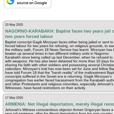
20 May 2005
NAGORNO-KARABAKH: Baptist faces two years jail o
two years forced labour
Baptist conscript Gagik Mirzoyan faces either being jailed or sent to
forced labour for two years for refusing, on religious grounds, to sw
the military oath, Forum 18 News Service has learnt. Mirzoyan has
beaten up several times in two different military units in Nagorno-
Karabakh since being called up last December, when he refused to
with weapons. He has also been detained for more than 10 days fo
sharing his faith with other soldiers and possessing several Christia
calendars. Mirzoyan's trial has now been set for June and fellow Bap
have told Forum 18 that the "harsh reality" of the maltreatment Bapt
conscripts suffered in the Soviet era is returning. Gagik Mirzoyan's
congregation has earlier faced harassment from the Karabakh autho
and other Protestants and religious minorities, especially Jehovah's
Witnesses, have faced restrictions on their activity.
17 May 2005
ARMENIA: Not illegal deportation, merely illegal rem
Jehovah's Witness conscientious objector Armen Grigoryan faces a 
year jail sentence, after his illegal deportation from his own country,