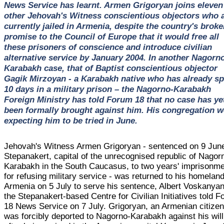
News Service has learnt. Armen Grigoryan joins eleven
other Jehovah's Witness conscientious objectors who 
currently jailed in Armenia, despite the country's broke
promise to the Council of Europe that it would free all
these prisoners of conscience and introduce civilian
alternative service by January 2004. In another Nagorn
Karabakh case, that of Baptist conscientious objector
Gagik Mirzoyan - a Karabakh native who has already sp
10 days in a military prison – the Nagorno-Karabakh
Foreign Ministry has told Forum 18 that no case has ye
been formally brought against him. His congregation w
expecting him to be tried in June.
Jehovah's Witness Armen Grigoryan - sentenced on 9 June
Stepanakert, capital of the unrecognised republic of Nagor
Karabakh in the South Caucasus, to two years' imprisonm
for refusing military service - was returned to his homeland
Armenia on 5 July to serve his sentence, Albert Voskanyan
the Stepanakert-based Centre for Civilian Initiatives told 
18 News Service on 7 July. Grigoryan, an Armenian citizen
was forcibly deported to Nagorno-Karabakh against his will