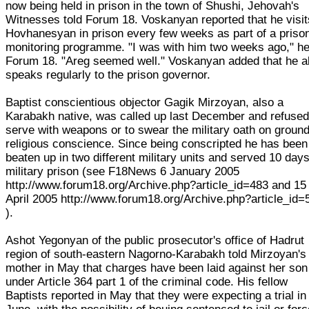
now being held in prison in the town of Shushi, Jehovah's
Witnesses told Forum 18. Voskanyan reported that he visit
Hovhanesyan in prison every few weeks as part of a priso
monitoring programme. "I was with him two weeks ago," he
Forum 18. "Areg seemed well." Voskanyan added that he a
speaks regularly to the prison governor.
Baptist conscientious objector Gagik Mirzoyan, also a
Karabakh native, was called up last December and refused
serve with weapons or to swear the military oath on ground
religious conscience. Since being conscripted he has been
beaten up in two different military units and served 10 days
military prison (see F18News 6 January 2005
http://www.forum18.org/Archive.php?article_id=483 and 15
April 2005 http://www.forum18.org/Archive.php?article_id=
).
Ashot Yegonyan of the public prosecutor's office of Hadrut
region of south-eastern Nagorno-Karabakh told Mirzoyan's
mother in May that charges have been laid against her son
under Article 364 part 1 of the criminal code. His fellow
Baptists reported in May that they were expecting a trial in