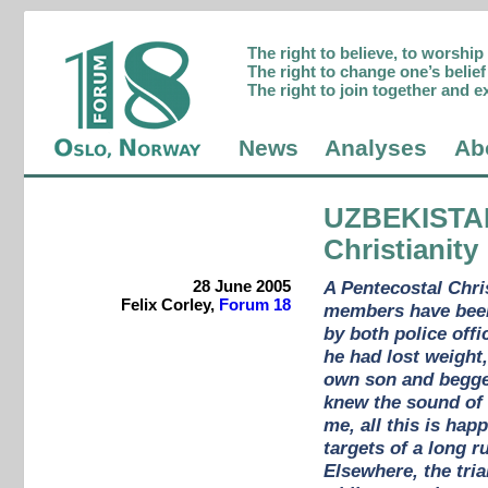
The right to believe, to worshi
The right to change one’s belief 
The right to join together and e
News
Analyses
Ab
UZBEKISTA
Christianity
28 June 2005
A Pentecostal Chris
Felix Corley,
Forum 18
members have been
by both police off
he had lost weight,
own son and begged
knew the sound of h
me, all this is ha
targets of a long r
Elsewhere, the tria