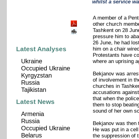
whilst a service wa
A member of a Pente
other church membe
Tashkent on 28 June
pressure him to aban
26 June, he had lost
Latest Analyses
him on a chair wired
Protestants have co
Ukraine
where an uprising a
Occupied Ukraine
Bekjanov was arreste
Kyrgyzstan
of involvement in t
Russia
churches in Tashken
Tajikistan
accusations against
that when the polic
Latest News
them to stop beatin
sound of her own so
Armenia
Russia
Bekjanov was then t
Occupied Ukraine
He was put in a cel
Belarus
the suppression of t