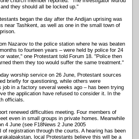
" one church member reported. "The investigator Murod
and they should all be locked up."
stants began the day after the Andijan uprising was
 near Tashkent, as well as one in the small town of
prison.
rom Nazarov to the police station where he was beaten
 months to fourteen years – were held by police for 24
or water," one Protestant told Forum 18. "Police then
arned them they too would suffer the same treatment."
unday worship service on 26 June, Protestant sources
 briefly for questioning, while others were
 job in a factory several weeks ago – has been trying
ve the application have refused to consider it. In the
 officials.
port renewed difficulties meeting. Four members of
meet even in small groups in private homes. Meanwhile
n on 4 June (see F18News 2 June 2005
 of registration through the courts. A hearing has been
arakalpakstan, local Protestants believe this will be a