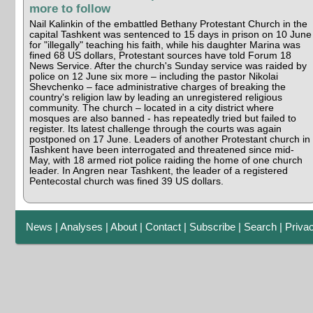
more to follow
Nail Kalinkin of the embattled Bethany Protestant Church in the
capital Tashkent was sentenced to 15 days in prison on 10 June
for "illegally" teaching his faith, while his daughter Marina was
fined 68 US dollars, Protestant sources have told Forum 18
News Service. After the church's Sunday service was raided by
police on 12 June six more – including the pastor Nikolai
Shevchenko – face administrative charges of breaking the
country's religion law by leading an unregistered religious
community. The church – located in a city district where
mosques are also banned - has repeatedly tried but failed to
register. Its latest challenge through the courts was again
postponed on 17 June. Leaders of another Protestant church in
Tashkent have been interrogated and threatened since mid-
May, with 18 armed riot police raiding the home of one church
leader. In Angren near Tashkent, the leader of a registered
Pentecostal church was fined 39 US dollars.
News
|
Analyses
|
About
|
Contact
|
Subscribe
|
Search
|
Priva