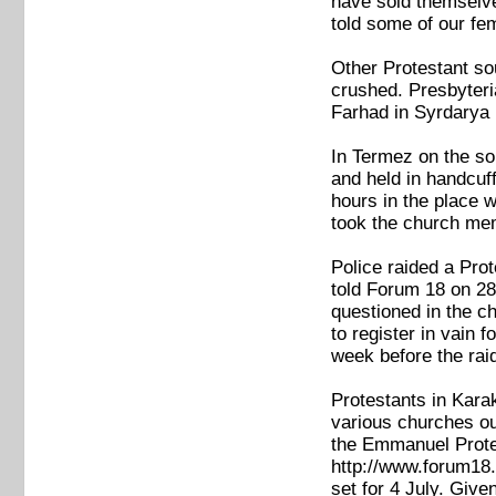
have sold themselve
told some of our fe
Other Protestant so
crushed. Presbyteri
Farhad in Syrdarya 
In Termez on the so
and held in handcuf
hours in the place 
took the church mem
Police raided a Pro
told Forum 18 on 28
questioned in the c
to register in vain 
week before the raid
Protestants in Kara
various churches ou
the Emmanuel Prote
http://www.forum18.
set for 4 July. Give