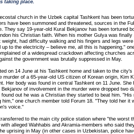
s taking place.
costal church in the Uzbek capital Tashkent has been tortur
rs have been summoned and threatened, sources in the Ful
. They say 19-year-old Kural Bekjanov has been tortured both
don his Christian faith. When his mother Gulya was finally a
 weight, had difficulty walking and his fingers and legs were
 up to the electricity – believe me, all this is happening,"
mplained of a widespread crackdown affecting churches acro
gainst the government was brutally suppressed in May.
d on 14 June at his Tashkent home and taken to the city's Mi
he murder of a 65-year-old US citizen of Korean origin, Kim
t. Her body was found in central Tashkent on 11 June. She 
 Bekjanov of involvement in the murder were dropped two d
e found out he was a Christian they started to beat him. "Hi
g him," one church member told Forum 18. "They told her it w
n's voice."
ransferred to the main city police station where "the worst 
l with alleged Wahhabis and Akramia-members who said they 
he uprising in May (in other cases in Uzbekistan, police hav