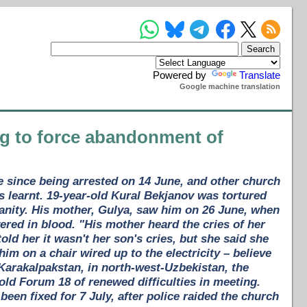
Powered by
Translate
Google machine translation
ing to force abandonment of
ce since being arrested on 14 June, and other church
earnt. 19-year-old Kural Bekjanov was tortured
tianity. His mother, Gulya, saw him on 26 June, when
vered in blood. "His mother heard the cries of her
d her it wasn't her son's cries, but she said she
im on a chair wired up to the electricity – believe
Karakalpakstan, in north-west-Uzbekistan, the
told Forum 18 of renewed difficulties in meeting.
een fixed for 7 July, after police raided the church