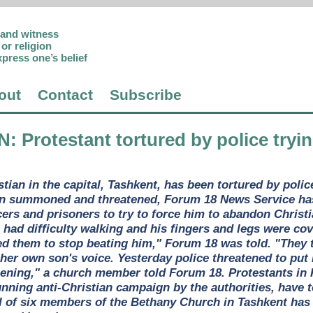
p and witness
or religion
xpress one’s belief
out
Contact
Subscribe
N
: Protestant tortured by police try
tian in the capital, Tashkent, has been tortured by poli
 summoned and threatened, Forum 18 News Service has l
icers and prisoners to try to force him to abandon Chris
 had difficulty walking and his fingers and legs were co
 them to stop beating him," Forum 18 was told. "They tol
er own son's voice. Yesterday police threatened to put h
ppening," a church member told Forum 18. Protestants in 
unning anti-Christian campaign by the authorities, have 
l of six members of the Bethany Church in Tashkent has b