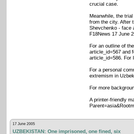
crucial case.
Meanwhile, the tria
from the city. Afte
Shevchenko - face a
F18News 17 June 20
For an outline of t
article_id=567 and 
article_id=586. For
For a personal comme
extremism in Uzbeki
For more background
A printer-friendly m
Parent=asia&Rootm
17 June 2005
UZBEKISTAN: One imprisoned, one fined, six