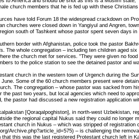
s to America and should be shot as this is a Muslim state,
male church members that he is fed up with these Christians 
urces have told Forum 18 the widespread crackdown on Prote
an churches were closed down in Yangiyul and Angren, towns
region south of Tashkent whose pastor spent seven days in 
uthern border with Afghanistan, police took the pastor Bakh
fs. The whole congregation – including ten children aged six
where the church met for services. "They were given no food 
bers to the police station to see the detained pastor and w
testant church in the western town of Urgench during the S
 June. Some of the 60 church members present were detained
hurch. The congregation – whose pastor was sacked from his
for the past two years, but local agencies which need to appro
, the pastor had discussed a new registration application with
kalpakstan [Qoraqalpoghiston], in north-west Uzbekistan, re
tside the regional capital Nukus said they could no longer 
stant church in Nukus – which was stripped of registratio
org/Archive.php?article_id=575) – is challenging the removal
n that this was the last registered Protestant church left in K