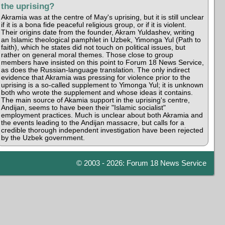
the uprising?
Akramia was at the centre of May's uprising, but it is still unclear
if it is a bona fide peaceful religious group, or if it is violent.
Their origins date from the founder, Akram Yuldashev, writing
an Islamic theological pamphlet in Uzbek, Yimonga Yul (Path to
faith), which he states did not touch on political issues, but
rather on general moral themes. Those close to group
members have insisted on this point to Forum 18 News Service,
as does the Russian-language translation. The only indirect
evidence that Akramia was pressing for violence prior to the
uprising is a so-called supplement to Yimonga Yul; it is unknown
both who wrote the supplement and whose ideas it contains.
The main source of Akamia support in the uprising's centre,
Andijan, seems to have been their "Islamic socialist"
employment practices. Much is unclear about both Akramia and
the events leading to the Andijan massacre, but calls for a
credible thorough independent investigation have been rejected
by the Uzbek government.
© 2003 - 2026: Forum 18 News Service