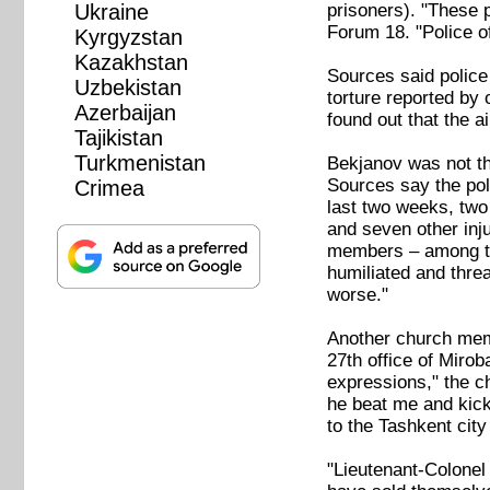
prisoners). "These p
Ukraine
Forum 18. "Police of
Kyrgyzstan
Kazakhstan
Sources said police 
Uzbekistan
torture reported by
Azerbaijan
found out that the a
Tajikistan
Turkmenistan
Bekjanov was not th
Sources say the poli
Crimea
last two weeks, two
and seven other inj
members – among the
humiliated and thre
worse."
Another church memb
27th office of Mirob
expressions," the 
he beat me and kick
to the Tashkent cit
"Lieutenant-Colonel 