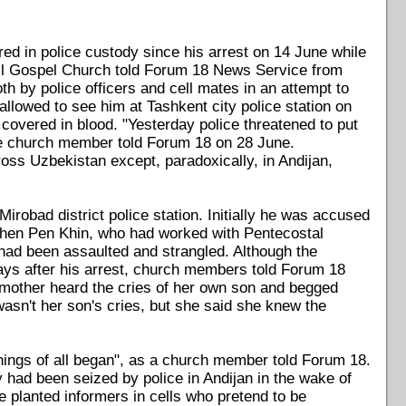
ed in police custody since his arrest on 14 June while
l Gospel Church told Forum 18 News Service from
 by police officers and cell mates in an attempt to
llowed to see him at Tashkent city police station on
 covered in blood. "Yesterday police threatened to put
 one church member told Forum 18 on 28 June.
ss Uzbekistan except, paradoxically, in Andijan,
robad district police station. Initially he was accused
 Khen Pen Khin, who had worked with Pentecostal
had been assaulted and strangled. Although the
ays after his arrest, church members told Forum 18
s mother heard the cries of her own son and begged
asn't her son's cries, but she said she knew the
things of all began", as a church member told Forum 18.
had been seized by police in Andijan in the wake of
e planted informers in cells who pretend to be