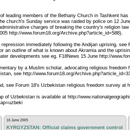
l of leading members of the Bethany Church in Tashkent has 
r the church's Sunday service was raided by police on 12 Jun
dministrative charges of breaking the country's religion law
05 http://www.forum18.org/Archive.php?article_id=588).
he repression immediately following the Andijan uprising, s
for an outline of what is known about Akramia and the upris
 later developments see eg. F18News 15 June http://www.fo
ntary by a Muslim scholar, advocating religious freedom for 
stan, see http://www.forum18.org/Archive.php?article_id=3
, see Forum 18's Uzbekistan religious freedom survey at h
ap of Uzbekistan is available at http://www.nationalgeograph
ap=uzbeki
16 June 2005
KYRGYZSTAN: Official claims government control