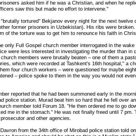
risoners asked him if he was a Christian, and when he replie
ficers saw this but made no effort to intervene."
"brutally tortured" Bekjanov every night for the next twelve d
 other former prisoners in Uzbekistan). His ribs were broke
im of the torture was to get him to renounce his faith in Chr
e only Full Gospel church member interrogated in the wake 
ce were less interested in investigating the murder than in 
 church members were brutally beaten – one of them a pasto
uries, which were recorded at Tashkent's 16th hospital," a c
m four church workers – were questioned for maybe eight t
atened – police spoke to them in the way you would not even
er reported that he had been summoned early in the mornin
ad police station. Murad beat him so hard that he fell over an
church member told Forum 18. "He then ordered me to go d
ed me in the stomach." He was not finally freed until 7 pm
y prosecutor and other agencies.
Davron from the 34th office of Mirobad police station told on