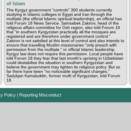
of Islam
The Kyrgyz government "controls" 300 students currently
studying in Islamic colleges in Egypt and Iran through the
muftiate (the official Islamic spiritual leadership), an official has
told Forum 18 News Service. Samsabek Zakirov, head of the
religious affairs committee for Osh region, also told Forum 18
that "in southern Kyrgyzstan practically all the mosques are
registered and are therefore under government control."
Zakirov is not satisfied at this level of control and also intends to
ensure that travelling Muslim missionaries "only preach with
permission from the muftiate," or official Islamic leadership.
Kyrgyz law does not require this permission. Local people have
told Forum 18 they fear that last month's uprising in Uzbekistan
could destabilise the situation in southern Kyrgyzstan and
believe the government may tighten its religious policy. But so
far there have been "no noticeable significant changes,"
Sadykjan Kamaluddin, former mufti of Kyrgyzstan, told Forum
18.
cy Policy
|
Reporting Misconduct