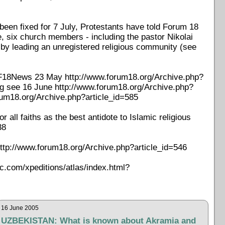
been fixed for 7 July, Protestants have told Forum 18
e, six church members - including the pastor Nikolai
 by leading an unregistered religious community (see
ee F18News 23 May http://www.forum18.org/Archive.php?
ing see 16 June http://www.forum18.org/Archive.php?
rum18.org/Archive.php?article_id=585
all faiths as the best antidote to Islamic religious
38
ttp://www.forum18.org/Archive.php?article_id=546
ic.com/xpeditions/atlas/index.html?
16 June 2005
UZBEKISTAN: What is known about Akramia and