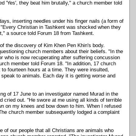
d 'Yes', they beat him brutally," a church member told
ays, inserting needles under his finger nails (a form of
n. "Every Christian in Tashkent was shocked when they
ist," a source told Forum 18 from Tashkent.
of the discovery of Kim Khen Pen Khin's body.
questioning church members about their beliefs. "In the
r who is now recuperating after suffering concussion
hurch member told Forum 18. "In addition, 17 church
o fourteen hours at a time. They were insulted,
 speak to animals. Each day it is getting worse and
g of 17 June to an investigator named Murad in the
d cried out. "He swore at me using all kinds of terrible
own on my knees and bow down to him. When I refused
. The church member subsequently lodged a complaint
e of our people that all Christians are animals who