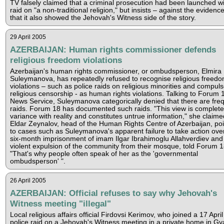
TV falsely claimed that a criminal prosecution had been launched wi
raid on "a non-traditional religion," but insists – against the evidenc
that it also showed the Jehovah's Witness side of the story.
29 April 2005
AZERBAIJAN: Human rights commissioner defends
religious freedom violations
Azerbaijan's human rights commissioner, or ombudsperson, Elmira
Suleymanova, has repeatedly refused to recognise religious freed
violations – such as police raids on religious minorities and compuls
religious censorship - as human rights violations. Talking to Forum 
News Service, Suleymanova categorically denied that there are fre
raids. Forum 18 has documented such raids. "This view is completel
variance with reality and constitutes untrue information," she claime
Eldar Zeynalov, head of the Human Rights Centre of Azerbaijan, poi
to cases such as Suleymanova's apparent failure to take action ove
six-month imprisonment of imam Ilgar Ibrahimoglu Allahverdiev and
violent expulsion of the community from their mosque, told Forum 
"That's why people often speak of her as the 'governmental
ombudsperson' ".
26 April 2005
AZERBAIJAN: Official refuses to say why Jehovah's
Witness meeting "illegal"
Local religious affairs official Firdovsi Kerimov, who joined a 17 April
police raid on a Jehovah's Witness meeting in a private home in Gy