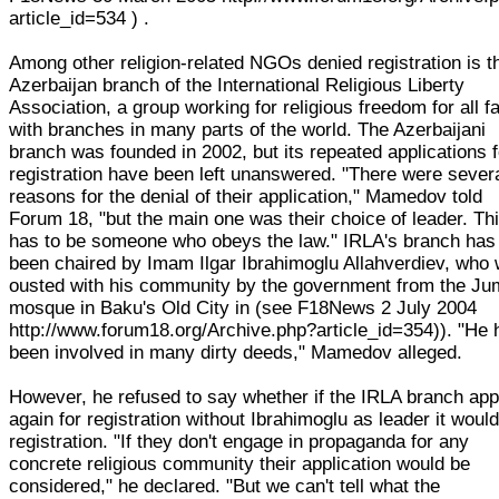
article_id=534 ) .
Among other religion-related NGOs denied registration is t
Azerbaijan branch of the International Religious Liberty
Association, a group working for religious freedom for all fa
with branches in many parts of the world. The Azerbaijani
branch was founded in 2002, but its repeated applications f
registration have been left unanswered. "There were sever
reasons for the denial of their application," Mamedov told
Forum 18, "but the main one was their choice of leader. Th
has to be someone who obeys the law." IRLA's branch has
been chaired by Imam Ilgar Ibrahimoglu Allahverdiev, who
ousted with his community by the government from the J
mosque in Baku's Old City in (see F18News 2 July 2004
http://www.forum18.org/Archive.php?article_id=354)). "He 
been involved in many dirty deeds," Mamedov alleged.
However, he refused to say whether if the IRLA branch app
again for registration without Ibrahimoglu as leader it would
registration. "If they don't engage in propaganda for any
concrete religious community their application would be
considered," he declared. "But we can't tell what the