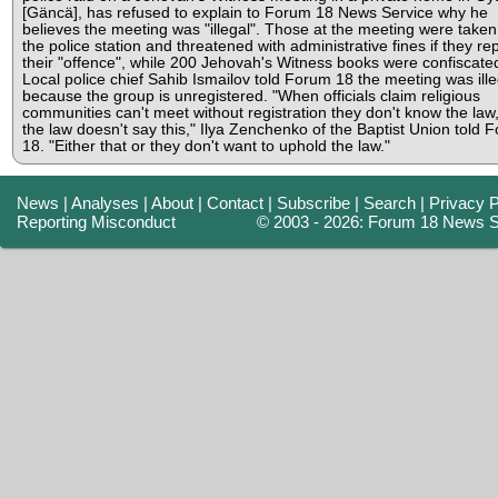
[Gäncä], has refused to explain to Forum 18 News Service why he
believes the meeting was "illegal". Those at the meeting were taken
the police station and threatened with administrative fines if they re
their "offence", while 200 Jehovah's Witness books were confiscate
Local police chief Sahib Ismailov told Forum 18 the meeting was ille
because the group is unregistered. "When officials claim religious
communities can't meet without registration they don't know the law
the law doesn't say this," Ilya Zenchenko of the Baptist Union told 
18. "Either that or they don't want to uphold the law."
News
|
Analyses
|
About
|
Contact
|
Subscribe
|
Search
|
Privacy P
Reporting Misconduct
© 2003 - 2026: Forum 18 News S