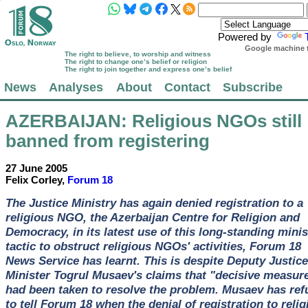
Powered by
Google machine t
The right to believe, to worship and witness
The right to change one’s belief or religion
The right to join together and express one’s belief
News
Analyses
About
Contact
Subscribe
AZERBAIJAN
: Religious NGOs still
banned from registering
27 June 2005
Felix Corley,
Forum 18
The Justice Ministry has again denied registration to a
religious NGO, the Azerbaijan Centre for Religion and
Democracy, in its latest use of this long-standing minis
tactic to obstruct religious NGOs' activities, Forum 18
News Service has learnt. This is despite Deputy Justice
Minister Togrul Musaev's claims that "decisive measur
had been taken to resolve the problem. Musaev has ref
to tell Forum 18 when the denial of registration to relig