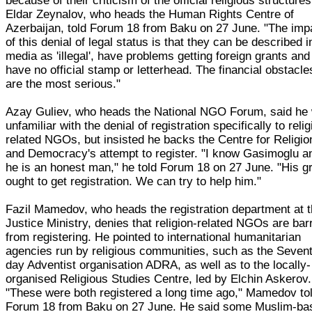
because of their criticism of the official religious structures
Eldar Zeynalov, who heads the Human Rights Centre of
Azerbaijan, told Forum 18 from Baku on 27 June. "The imp
of this denial of legal status is that they can be described i
media as 'illegal', have problems getting foreign grants and
have no official stamp or letterhead. The financial obstacle
are the most serious."
Azay Guliev, who heads the National NGO Forum, said he
unfamiliar with the denial of registration specifically to relig
related NGOs, but insisted he backs the Centre for Religio
and Democracy's attempt to register. "I know Gasimoglu a
he is an honest man," he told Forum 18 on 27 June. "His g
ought to get registration. We can try to help him."
Fazil Mamedov, who heads the registration department at 
Justice Ministry, denies that religion-related NGOs are bar
from registering. He pointed to international humanitarian
agencies run by religious communities, such as the Seven
day Adventist organisation ADRA, as well as to the locally-
organised Religious Studies Centre, led by Elchin Askerov.
"These were both registered a long time ago," Mamedov to
Forum 18 from Baku on 27 June. He said some Muslim-ba