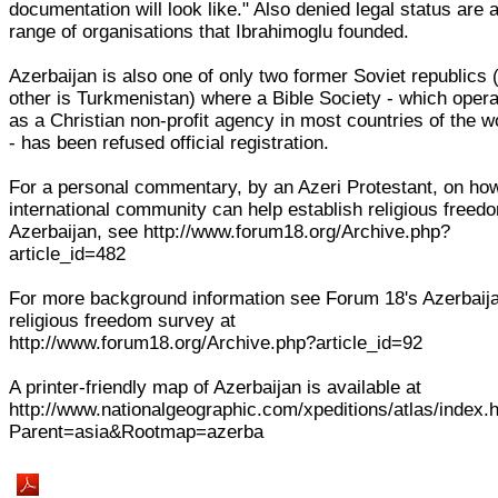
documentation will look like." Also denied legal status are 
range of organisations that Ibrahimoglu founded.
Azerbaijan is also one of only two former Soviet republics 
other is Turkmenistan) where a Bible Society - which oper
as a Christian non-profit agency in most countries of the w
- has been refused official registration.
For a personal commentary, by an Azeri Protestant, on ho
international community can help establish religious freed
Azerbaijan, see http://www.forum18.org/Archive.php?
article_id=482
For more background information see Forum 18's Azerbaij
religious freedom survey at
http://www.forum18.org/Archive.php?article_id=92
A printer-friendly map of Azerbaijan is available at
http://www.nationalgeographic.com/xpeditions/atlas/index.
Parent=asia&Rootmap=azerba