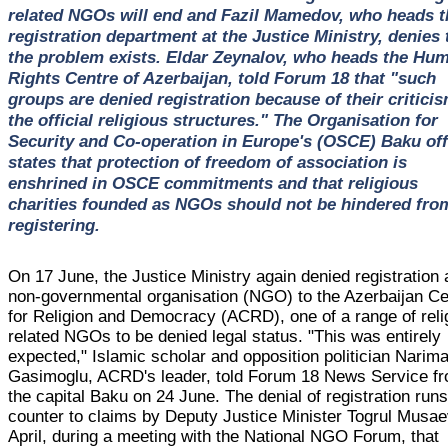
related NGOs will end and Fazil Mamedov, who heads t
registration department at the Justice Ministry, denies 
the problem exists. Eldar Zeynalov, who heads the Hu
Rights Centre of Azerbaijan, told Forum 18 that "such
groups are denied registration because of their criticis
the official religious structures." The Organisation for
Security and Co-operation in Europe's (OSCE) Baku off
states that protection of freedom of association is
enshrined in OSCE commitments and that religious
charities founded as NGOs should not be hindered fro
registering.
On 17 June, the Justice Ministry again denied registration 
non-governmental organisation (NGO) to the Azerbaijan Ce
for Religion and Democracy (ACRD), one of a range of reli
related NGOs to be denied legal status. "This was entirely
expected," Islamic scholar and opposition politician Narim
Gasimoglu, ACRD's leader, told Forum 18 News Service f
the capital Baku on 24 June. The denial of registration run
counter to claims by Deputy Justice Minister Togrul Musae
April, during a meeting with the National NGO Forum, that