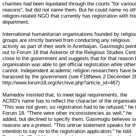
charities had been liquidated through the courts "for variou
reasons", but did not name them. But he could name no ot
religion-related NGO that currently has registration with hi
department.
International humanitarian organisations founded by religio
groups are strictly banned from conducting any religious
activity as part of their work in Azerbaijan. Gasimoglu poin
out to Forum 18 that Askerov of the Religious Studies Cent
close to the government and suggests that for that reason 
organisation was able to get official registration while othe
cannot. Independent academic religion researchers have 
harassed by the government (see F18News 2 December 2
http://www.forum18.org/Archive.php?article_id=467)
Mamedov insisted that, to meet legal requirements, the
ACRD's name has to reflect the character of the organisati
"This was not given, so registration had to be refused," he 
Forum 18. "There were other inconsistencies as well," he
added, but declined to specify them. Gasimoglu believes 
reasons are a pretext. "This untrue statement speaks for th
intention to say no to the registration application," he told