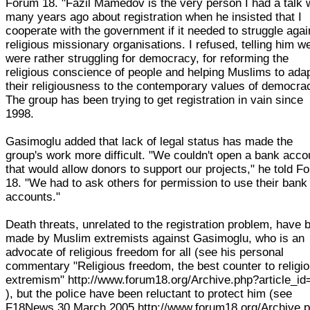
Forum 18. "Fazil Mamedov is the very person I had a talk 
many years ago about registration when he insisted that I
cooperate with the government if it needed to struggle agai
religious missionary organisations. I refused, telling him w
were rather struggling for democracy, for reforming the
religious conscience of people and helping Muslims to ada
their religiousness to the contemporary values of democra
The group has been trying to get registration in vain since
1998.
Gasimoglu added that lack of legal status has made the
group's work more difficult. "We couldn't open a bank acco
that would allow donors to support our projects," he told F
18. "We had to ask others for permission to use their bank
accounts."
Death threats, unrelated to the registration problem, have 
made by Muslim extremists against Gasimoglu, who is an
advocate of religious freedom for all (see his personal
commentary "Religious freedom, the best counter to religi
extremism" http://www.forum18.org/Archive.php?article_id
), but the police have been reluctant to protect him (see
F18News 30 March 2005 http://www.forum18.org/Archive.