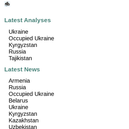
Latest Analyses
Ukraine
Occupied Ukraine
Kyrgyzstan
Russia
Tajikistan
Latest News
Armenia
Russia
Occupied Ukraine
Belarus
Ukraine
Kyrgyzstan
Kazakhstan
Uzbekistan