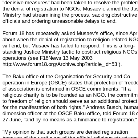
"decisive measures" had been taken to resolve the proble
the denial of registration to NGOs. Musaev claimed the Ju
Ministry had streamlining the process, sacking obstructive
officials and ordering unreasonable delays to end.
Forum 18 has repeatedly asked Musaev's office, since Apri
about when the denial of registration to religion-related N
will end, but Musaev has failed to respond. This is a long-
standing Justice Ministry tactic to obstruct religious NGOs
operations (see F18News 13 May 2003
http://www.forum18.org/Archive.php?article_id=53 ).
The Baku office of the Organisation for Security and Co-
operation in Europe (OSCE) states that protection of free
of association is enshrined in OSCE commitments. "If a
religious charity is to be founded as an NGO, the commitm
to freedom of religion should serve as an additional protect
for the manifestation of both rights," Andreas Busch, huma
dimension officer at the OSCE Baku office, told Forum 18 
27 June, "and by no means as a hindrance to registration."
"My opinion is that such groups are denied registration