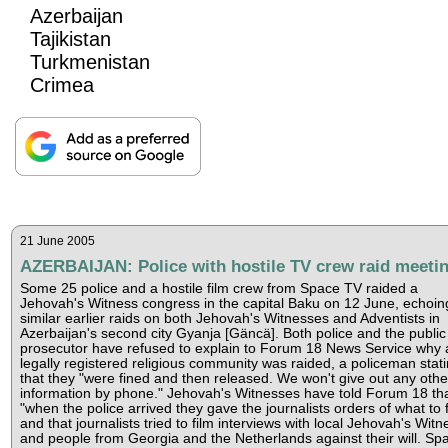
Azerbaijan
Tajikistan
Turkmenistan
Crimea
21 June 2005
AZERBAIJAN: Police with hostile TV crew raid meeti
Some 25 police and a hostile film crew from Space TV raided a
Jehovah's Witness congress in the capital Baku on 12 June, echoin
similar earlier raids on both Jehovah's Witnesses and Adventists in
Azerbaijan's second city Gyanja [Gäncä]. Both police and the public
prosecutor have refused to explain to Forum 18 News Service why 
legally registered religious community was raided, a policeman stat
that they "were fined and then released. We won't give out any othe
information by phone." Jehovah's Witnesses have told Forum 18 th
"when the police arrived they gave the journalists orders of what to f
and that journalists tried to film interviews with local Jehovah's Wit
and people from Georgia and the Netherlands against their will. Sp