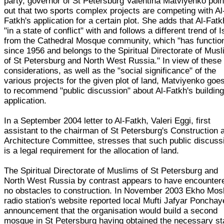
party, governor of St Petersburg Valentina Matviyenko poin
out that two sports complex projects are competing with Al
Fatkh's application for a certain plot. She adds that Al-Fatk
"in a state of conflict" with and follows a different trend of 
from the Cathedral Mosque community, which "has functio
since 1956 and belongs to the Spiritual Directorate of Mus
of St Petersburg and North West Russia." In view of these
considerations, as well as the "social significance" of the
various projects for the given plot of land, Matviyenko goe
to recommend "public discussion" about Al-Fatkh's buildin
application.
In a September 2004 letter to Al-Fatkh, Valeri Eggi, first
assistant to the chairman of St Petersburg's Construction 
Architecture Committee, stresses that such public discuss
is a legal requirement for the allocation of land.
The Spiritual Directorate of Muslims of St Petersburg and
North West Russia by contrast appears to have encounter
no obstacles to construction. In November 2003 Ekho Mo
radio station's website reported local Mufti Jafyar Ponchay
announcement that the organisation would build a second
mosque in St Petersburg having obtained the necessary st