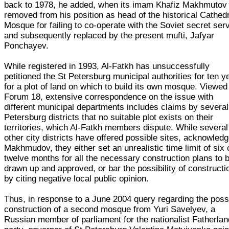
back to 1978, he added, when its imam Khafiz Makhmutov
removed from his position as head of the historical Cathed
Mosque for failing to co-operate with the Soviet secret ser
and subsequently replaced by the present mufti, Jafyar
Ponchayev.
While registered in 1993, Al-Fatkh has unsuccessfully
petitioned the St Petersburg municipal authorities for ten y
for a plot of land on which to build its own mosque. Viewed
Forum 18, extensive correspondence on the issue with
different municipal departments includes claims by several
Petersburg districts that no suitable plot exists on their
territories, which Al-Fatkh members dispute. While several
other city districts have offered possible sites, acknowled
Makhmudov, they either set an unrealistic time limit of six 
twelve months for all the necessary construction plans to 
drawn up and approved, or bar the possibility of constructi
by citing negative local public opinion.
Thus, in response to a June 2004 query regarding the poss
construction of a second mosque from Yuri Savelyev, a
Russian member of parliament for the nationalist Fatherlan