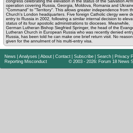
congress celebrating the elevation in the status of the Salvation Arm
operation covering Russia, Georgia, Moldova, Romania and Ukrain
"Command" to "Territory". This allows greater independence from t
Church's London headquarters. Five foreign Catholic clergy were d
entry to Russia in 2002, following a similar internal decision to eleva
status of its four apostolic administrations to dioceses. Meanwhile,
German Lutheran Bishop Siegfried Springer, the head of the Evange
Lutheran Church in European Russia who was recently denied entry
Russia, has been told he can make one brief return visit. No reaso
given for the annulment of his multi-entry visa.
News
|
Analyses
|
About
|
Contact
|
Subscribe
|
Search
|
Privacy P
Reporting Misconduct
© 2003 - 2026: Forum 18 News S