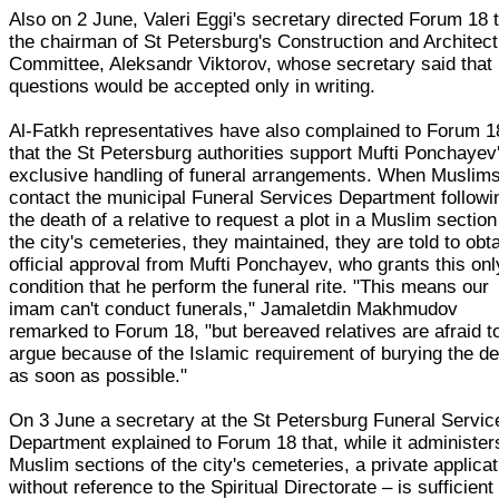
Also on 2 June, Valeri Eggi's secretary directed Forum 18 
the chairman of St Petersburg's Construction and Architec
Committee, Aleksandr Viktorov, whose secretary said that
questions would be accepted only in writing.
Al-Fatkh representatives have also complained to Forum 1
that the St Petersburg authorities support Mufti Ponchayev
exclusive handling of funeral arrangements. When Muslim
contact the municipal Funeral Services Department followi
the death of a relative to request a plot in a Muslim section
the city's cemeteries, they maintained, they are told to obt
official approval from Mufti Ponchayev, who grants this onl
condition that he perform the funeral rite. "This means our
imam can't conduct funerals," Jamaletdin Makhmudov
remarked to Forum 18, "but bereaved relatives are afraid t
argue because of the Islamic requirement of burying the d
as soon as possible."
On 3 June a secretary at the St Petersburg Funeral Servic
Department explained to Forum 18 that, while it administer
Muslim sections of the city's cemeteries, a private applicat
without reference to the Spiritual Directorate – is sufficient