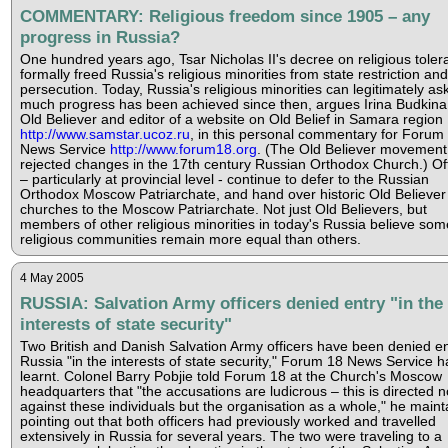
COMMENTARY: Religious freedom since 1905 – any
progress in Russia?
One hundred years ago, Tsar Nicholas II's decree on religious tole
formally freed Russia's religious minorities from state restriction and
persecution. Today, Russia's religious minorities can legitimately a
much progress has been achieved since then, argues Irina Budkina
Old Believer and editor of a website on Old Belief in Samara region
http://www.samstar.ucoz.ru
, in this personal commentary for Forum
News Service
http://www.forum18.org
. (The Old Believer movement
rejected changes in the 17th century Russian Orthodox Church.) Off
– particularly at provincial level - continue to defer to the Russian
Orthodox Moscow Patriarchate, and hand over historic Old Believer
churches to the Moscow Patriarchate. Not just Old Believers, but
members of other religious minorities in today's Russia believe som
religious communities remain more equal than others.
4 May 2005
RUSSIA: Salvation Army officers denied entry "in the
interests of state security"
Two British and Danish Salvation Army officers have been denied en
Russia "in the interests of state security," Forum 18 News Service h
learnt. Colonel Barry Pobjie told Forum 18 at the Church's Moscow
headquarters that "the accusations are ludicrous – this is directed n
against these individuals but the organisation as a whole," he maint
pointing out that both officers had previously worked and travelled
extensively in Russia for several years. The two were traveling to a