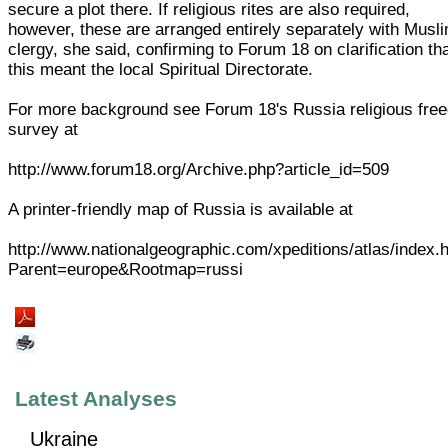
secure a plot there. If religious rites are also required,
however, these are arranged entirely separately with Musl
clergy, she said, confirming to Forum 18 on clarification th
this meant the local Spiritual Directorate.
For more background see Forum 18's Russia religious fre
survey at
http://www.forum18.org/Archive.php?article_id=509
A printer-friendly map of Russia is available at
http://www.nationalgeographic.com/xpeditions/atlas/index.
Parent=europe&Rootmap=russi
Latest Analyses
Ukraine