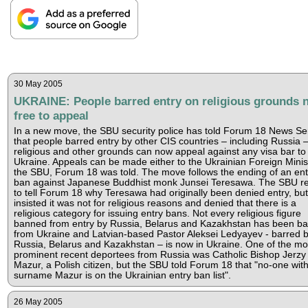
30 May 2005
UKRAINE: People barred entry on religious grounds 
free to appeal
In a new move, the SBU security police has told Forum 18 News Se
that people barred entry by other CIS countries – including Russia 
religious and other grounds can now appeal against any visa bar to
Ukraine. Appeals can be made either to the Ukrainian Foreign Minis
the SBU, Forum 18 was told. The move follows the ending of an ent
ban against Japanese Buddhist monk Junsei Teresawa. The SBU r
to tell Forum 18 why Teresawa had originally been denied entry, but
insisted it was not for religious reasons and denied that there is a
religious category for issuing entry bans. Not every religious figure
banned from entry by Russia, Belarus and Kazakhstan has been ba
from Ukraine and Latvian-based Pastor Aleksei Ledyayev - barred 
Russia, Belarus and Kazakhstan – is now in Ukraine. One of the mo
prominent recent deportees from Russia was Catholic Bishop Jerzy
Mazur, a Polish citizen, but the SBU told Forum 18 that "no-one with
surname Mazur is on the Ukrainian entry ban list".
26 May 2005