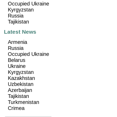
Occupied Ukraine
Kyrgyzstan
Russia
Tajikistan
Latest News
Armenia
Russia
Occupied Ukraine
Belarus
Ukraine
Kyrgyzstan
Kazakhstan
Uzbekistan
Azerbaijan
Tajikistan
Turkmenistan
Crimea