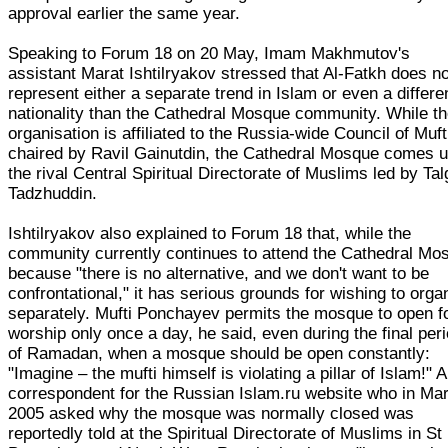
approval earlier the same year.
Speaking to Forum 18 on 20 May, Imam Makhmutov's
assistant Marat Ishtilryakov stressed that Al-Fatkh does no
represent either a separate trend in Islam or even a differe
nationality than the Cathedral Mosque community. While t
organisation is affiliated to the Russia-wide Council of Muft
chaired by Ravil Gainutdin, the Cathedral Mosque comes 
the rival Central Spiritual Directorate of Muslims led by Tal
Tadzhuddin.
Ishtilryakov also explained to Forum 18 that, while the
community currently continues to attend the Cathedral Mo
because "there is no alternative, and we don't want to be
confrontational," it has serious grounds for wishing to orga
separately. Mufti Ponchayev permits the mosque to open f
worship only once a day, he said, even during the final per
of Ramadan, when a mosque should be open constantly:
"Imagine – the mufti himself is violating a pillar of Islam!" A
correspondent for the Russian Islam.ru website who in Ma
2005 asked why the mosque was normally closed was
reportedly told at the Spiritual Directorate of Muslims in St