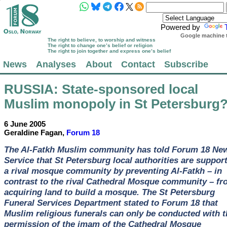
Powered by
Google machine t
The right to believe, to worship and witness
The right to change one’s belief or religion
The right to join together and express one’s belief
News
Analyses
About
Contact
Subscribe
RUSSIA
: State-sponsored local
Muslim monopoly in St Petersburg
6 June 2005
Geraldine Fagan,
Forum 18
The Al-Fatkh Muslim community has told Forum 18 Ne
Service that St Petersburg local authorities are suppor
a rival mosque community by preventing Al-Fatkh – in
contrast to the rival Cathedral Mosque community – fr
acquiring land to build a mosque. The St Petersburg
Funeral Services Department stated to Forum 18 that
Muslim religious funerals can only be conducted with t
permission of the imam of the Cathedral Mosque