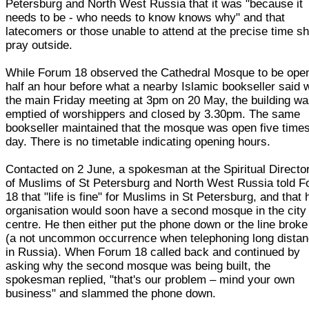
Petersburg and North West Russia that it was "because it
needs to be - who needs to know knows why" and that
latecomers or those unable to attend at the precise time s
pray outside.
While Forum 18 observed the Cathedral Mosque to be ope
half an hour before what a nearby Islamic bookseller said 
the main Friday meeting at 3pm on 20 May, the building w
emptied of worshippers and closed by 3.30pm. The same
bookseller maintained that the mosque was open five time
day. There is no timetable indicating opening hours.
Contacted on 2 June, a spokesman at the Spiritual Directo
of Muslims of St Petersburg and North West Russia told 
18 that "life is fine" for Muslims in St Petersburg, and that 
organisation would soon have a second mosque in the city
centre. He then either put the phone down or the line broke
(a not uncommon occurrence when telephoning long dista
in Russia). When Forum 18 called back and continued by
asking why the second mosque was being built, the
spokesman replied, "that's our problem – mind your own
business" and slammed the phone down.