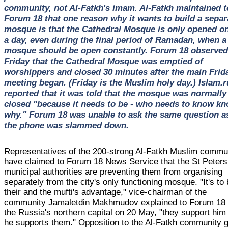
community, not Al-Fatkh's imam. Al-Fatkh maintained t
Forum 18 that one reason why it wants to build a separ
mosque is that the Cathedral Mosque is only opened o
a day, even during the final period of Ramadan, when a
mosque should be open constantly. Forum 18 observed
Friday that the Cathedral Mosque was emptied of
worshippers and closed 30 minutes after the main Frid
meeting began. (Friday is the Muslim holy day.) Islam.r
reported that it was told that the mosque was normally
closed "because it needs to be - who needs to know k
why." Forum 18 was unable to ask the same question a
the phone was slammed down.
Representatives of the 200-strong Al-Fatkh Muslim commu
have claimed to Forum 18 News Service that the St Peter
municipal authorities are preventing them from organising
separately from the city's only functioning mosque. "It's to
their and the mufti's advantage," vice-chairman of the
community Jamaletdin Makhmudov explained to Forum 18 
the Russia's northern capital on 20 May, "they support him
he supports them." Opposition to the Al-Fatkh community 