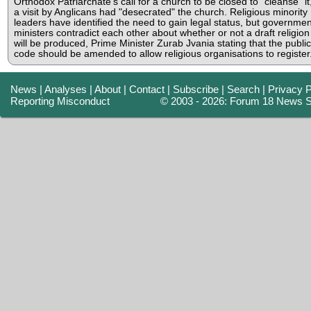
Orthodox Patriarchate's call for a church to be closed to "cleanse" it,
a visit by Anglicans had "desecrated" the church. Religious minority
leaders have identified the need to gain legal status, but governmen
ministers contradict each other about whether or not a draft religion
will be produced, Prime Minister Zurab Jvania stating that the public
code should be amended to allow religious organisations to register
News
|
Analyses
|
About
|
Contact
|
Subscribe
|
Search
|
Privacy P
Reporting Misconduct
© 2003 - 2026: Forum 18 News S