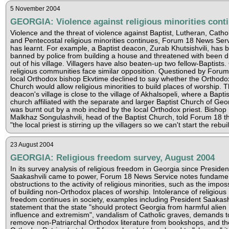
5 November 2004
GEORGIA: Violence against religious minorities cont
Violence and the threat of violence against Baptist, Lutheran, Cathol
and Pentecostal religious minorities continues, Forum 18 News Ser
has learnt. For example, a Baptist deacon, Zurab Khutsishvili, has 
banned by police from building a house and threatened with been d
out of his village. Villagers have also beaten-up two fellow-Baptists.
religious communities face similar opposition. Questioned by Forum
local Orthodox bishop Ekvtime declined to say whether the Orthodo
Church would allow religious minorities to build places of worship. 
deacon's village is close to the village of Akhalsopeli, where a Baptis
church affiliated with the separate and larger Baptist Church of Geo
was burnt out by a mob incited by the local Orthodox priest. Bishop
Malkhaz Songulashvili, head of the Baptist Church, told Forum 18 t
"the local priest is stirring up the villagers so we can't start the rebui
23 August 2004
GEORGIA: Religious freedom survey, August 2004
In its survey analysis of religious freedom in Georgia since Presiden
Saakashvili came to power, Forum 18 News Service notes fundame
obstructions to the activity of religious minorities, such as the impossi
of building non-Orthodox places of worship. Intolerance of religious
freedom continues in society, examples including President Saakashv
statement that the state "should protect Georgia from harmful alien
influence and extremism", vandalism of Catholic graves, demands t
remove non-Patriarchal Orthodox literature from bookshops, and th