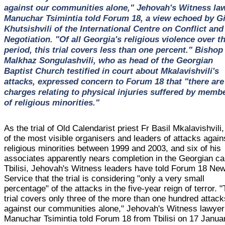
against our communities alone," Jehovah's Witness la
Manuchar Tsimintia told Forum 18, a view echoed by Gi
Khutsishvili of the International Centre on Conflict and
Negotiation. "Of all Georgia's religious violence over th
period, this trial covers less than one percent." Bishop
Malkhaz Songulashvili, who as head of the Georgian
Baptist Church testified in court about Mkalavishvili's
attacks, expressed concern to Forum 18 that "there are
charges relating to physical injuries suffered by memb
of religious minorities."
As the trial of Old Calendarist priest Fr Basil Mkalavishvili
of the most visible organisers and leaders of attacks again
religious minorities between 1999 and 2003, and six of his
associates apparently nears completion in the Georgian ca
Tbilisi, Jehovah's Witness leaders have told Forum 18 Ne
Service that the trial is considering "only a very small
percentage" of the attacks in the five-year reign of terror. 
trial covers only three of the more than one hundred attack
against our communities alone," Jehovah's Witness lawyer
Manuchar Tsimintia told Forum 18 from Tbilisi on 17 Janua