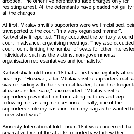
dropped. The other five defendants face charges only for
resisting arrest. All the defendants have pleaded not guilty 
all the charges.
At first, Mkalavishvili's supporters were well mobilised, be
transported to the court "in a very organised manner",
Kartvelishvili reported. "They occupied the territory around
court in advance, organising meetings. They also occupied
court room, limiting the number of seats for other intereste
individuals, such as the victims, non-governmental
organisation representatives and journalists."
Kartvelishvili told Forum 18 that at first she regularly atte
hearings. "However, after Mkalavishvili's supporters realis
was not siding with their spiritual leader, I could no longer f
at ease - or feel safe," she reported. "Mkalavishvili's
supporters prevented me from taking pictures and kept
following me, asking me questions. Finally, one of the
supporters stole my passport from my bag as he wanted t
know who I was."
Amnesty International told Forum 18 it was concerned that
several victims of the attacks reportedly withdrew their