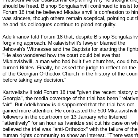
should be freed. Bishop Songulashvili continued to insist t
Forum 18 that he believed Mkalavishvili's confession to hi
was sincere, though others remain sceptical, pointing out t
he and his colleagues continue to plead not guilty.
Adelkhanov told Forum 18 that, despite Bishop Songulashvi
forgiving approach, Mkalavishvili's lawyer blamed the
Jehovah's Witnesses and the Baptists for starting the fight
"He also wondered how the court could believe that
Mkalavishvili, a man who had built five churches, could ha
burned Bibles. Finally, he asked the judge to reflect on the 
of the Georgian Orthodox Church in the history of the coun
before taking any decision."
Kartvelishvili told Forum 18 that "given the recent history o
Georgia", the media coverage of the trial has been "relative
fair". But Adelkhanov is disappointed that the trial has not
gained more attention. He contrasted the 500 Mkalavishvili
followers in the courtroom on 13 January who listened
"attentively" for an hour as Ivanidze set out his case on w
believed the trial was "anti-Orthodox" with the failure of the
human rights community to show an interest. "There wasn'