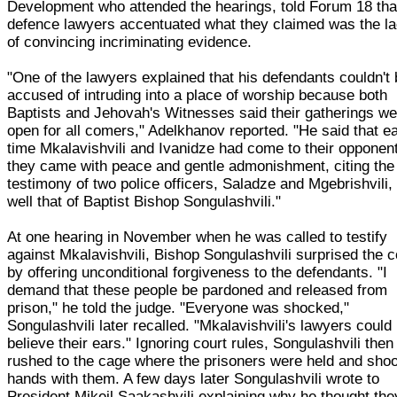
Development who attended the hearings, told Forum 18 tha
defence lawyers accentuated what they claimed was the l
of convincing incriminating evidence.
"One of the lawyers explained that his defendants couldn't
accused of intruding into a place of worship because both
Baptists and Jehovah's Witnesses said their gatherings we
open for all comers," Adelkhanov reported. "He said that e
time Mkalavishvili and Ivanidze had come to their opponen
they came with peace and gentle admonishment, citing the
testimony of two police officers, Saladze and Mgebrishvili,
well that of Baptist Bishop Songulashvili."
At one hearing in November when he was called to testify
against Mkalavishvili, Bishop Songulashvili surprised the c
by offering unconditional forgiveness to the defendants. "I
demand that these people be pardoned and released from
prison," he told the judge. "Everyone was shocked,"
Songulashvili later recalled. "Mkalavishvili's lawyers could
believe their ears." Ignoring court rules, Songulashvili then
rushed to the cage where the prisoners were held and sho
hands with them. A few days later Songulashvili wrote to
President Mikeil Saakashvili explaining why he thought the