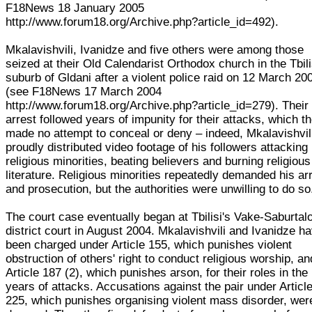
F18News 18 January 2005
http://www.forum18.org/Archive.php?article_id=492).
Mkalavishvili, Ivanidze and five others were among those
seized at their Old Calendarist Orthodox church in the Tbili
suburb of Gldani after a violent police raid on 12 March 20
(see F18News 17 March 2004
http://www.forum18.org/Archive.php?article_id=279). Their
arrest followed years of impunity for their attacks, which t
made no attempt to conceal or deny – indeed, Mkalavishvil
proudly distributed video footage of his followers attacking
religious minorities, beating believers and burning religious
literature. Religious minorities repeatedly demanded his ar
and prosecution, but the authorities were unwilling to do so
The court case eventually began at Tbilisi's Vake-Saburtal
district court in August 2004. Mkalavishvili and Ivanidze h
been charged under Article 155, which punishes violent
obstruction of others' right to conduct religious worship, an
Article 187 (2), which punishes arson, for their roles in the
years of attacks. Accusations against the pair under Articl
225, which punishes organising violent mass disorder, wer