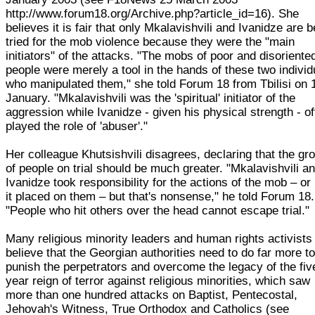
http://www.forum18.org/Archive.php?article_id=16). She
believes it is fair that only Mkalavishvili and Ivanidze are b
tried for the mob violence because they were the "main
initiators" of the attacks. "The mobs of poor and disoriente
people were merely a tool in the hands of these two individ
who manipulated them," she told Forum 18 from Tbilisi on 
January. "Mkalavishvili was the 'spiritual' initiator of the
aggression while Ivanidze - given his physical strength - o
played the role of 'abuser'."
Her colleague Khutsishvili disagrees, declaring that the gr
of people on trial should be much greater. "Mkalavishvili a
Ivanidze took responsibility for the actions of the mob – or
it placed on them – but that's nonsense," he told Forum 18.
"People who hit others over the head cannot escape trial."
Many religious minority leaders and human rights activists
believe that the Georgian authorities need to do far more t
punish the perpetrators and overcome the legacy of the fiv
year reign of terror against religious minorities, which saw
more than one hundred attacks on Baptist, Pentecostal,
Jehovah's Witness, True Orthodox and Catholics (see