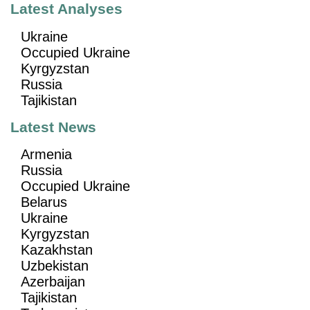
Latest Analyses
Ukraine
Occupied Ukraine
Kyrgyzstan
Russia
Tajikistan
Latest News
Armenia
Russia
Occupied Ukraine
Belarus
Ukraine
Kyrgyzstan
Kazakhstan
Uzbekistan
Azerbaijan
Tajikistan