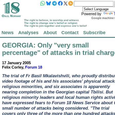
Powered by
Google machine t
The right to believe, to worship and witness
The right to change one’s belief or religion
The right to join together and express one’s belief
News
Analyses
About
Contact
Subscribe
GEORGIA
: Only "very small
percentage" of attacks in trial char
17 January 2005
Felix Corley,
Forum 18
The trial of Fr Basil Mkalavishvili, who proudly distribu
video footage of his and his associates' physical attac
religious minorities, and six associates is apparently
nearing completion in the Georgian capital Tbilisi. But
religious minority leaders and local human rights activ
have expressed fears to Forum 18 News Service about 
small number of attacks being considered. "The trial
covers only three of the more than one hundred attack