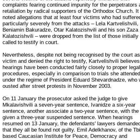
complaints fearing continued impunity for the perpetrators
retaliation by radical supporters of the Orthodox Church. It
noted allegations that at least four victims who had suffere
particularly severely from the attacks – Lela Kartvelishvili,
Beniamin Bakuradze, Otar Kalatozishvili and his son Zaza
Kalatozishvili – were dropped from the list of those initially
called to testify in court.
Nevertheless, despite not being recognised by the court as
victim and denied the right to testify, Kartvelishvili believes
hearings have been conducted fairly closely to proper lega
procedures, especially in comparison to trials she attende
under the regime of President Eduard Shevardnadze, who
ousted after street protests in November 2003.
On 11 January the prosecutor asked the judge to give
Mkalavishvili a seven-year sentence, Ivanidze a six-year
sentence, another associate a two-year sentence, with the
given a three-year suspended sentence. When hearings
resumed on 13 January, the defendants' lawyers demande
that they all be found not guilty. Emil Adelkhanov, of the Tbi
based Caucasian Institute for Peace, Democracy and