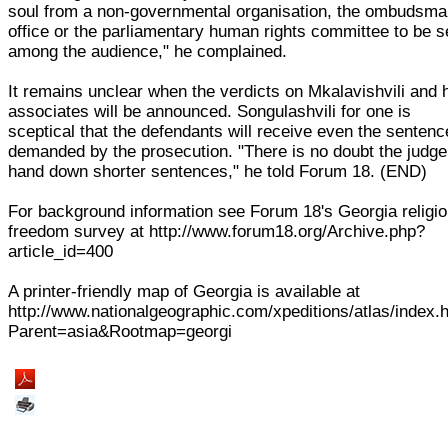
soul from a non-governmental organisation, the ombudsma
office or the parliamentary human rights committee to be 
among the audience," he complained.
It remains unclear when the verdicts on Mkalavishvili and 
associates will be announced. Songulashvili for one is
sceptical that the defendants will receive even the senten
demanded by the prosecution. "There is no doubt the judge 
hand down shorter sentences," he told Forum 18. (END)
For background information see Forum 18's Georgia religi
freedom survey at http://www.forum18.org/Archive.php?
article_id=400
A printer-friendly map of Georgia is available at
http://www.nationalgeographic.com/xpeditions/atlas/index.
Parent=asia&Rootmap=georgi