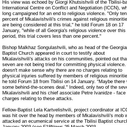
His view was echoed by Giorgi Khutsishvili of the Tbilisi-b
International Centre on Conflict and Negotiation (ICCN), w
long campaigned for an end to religious violence. "Only ten
percent of Mkalavishvili's crimes against religious minoriti
are being considered at this trial," he told Forum 18 on 17
January, "while of all Georgia's religious violence over this
period, this trial covers less than one percent."
Bishop Malkhaz Songulashvili, who as head of the Georgia
Baptist Church appeared in court to testify about
Mkalavishvili's attacks on his communities, pointed out tha
seven are not being tried for committing physical violence. 
doesn't make sense why there are no charges relating to
physical injuries suffered by members of religious minoritie
he told Forum 18 from Tbilisi on 14 January. "Maybe there
some behind-the-scenes deal." Indeed, only two of the sev
Mkalavishvili and his chief associate Petre Ivanidze - face
charges relating to these attacks.
Fellow-Baptist Lela Kartvelishvili, project coordinator at I
was hit over the head by members of Mkalavishvili's mob 
attacked an ecumenical service at the Tbilisi Baptist churc
January 2003 (see F18News 25 March 2003