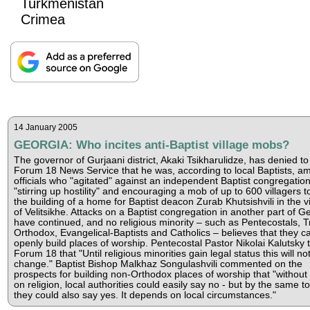
Turkmenistan
Crimea
14 January 2005
GEORGIA: Who incites anti-Baptist village mobs?
The governor of Gurjaani district, Akaki Tsikharulidze, has denied to
Forum 18 News Service that he was, according to local Baptists, a
officials who "agitated" against an independent Baptist congregation
"stirring up hostility" and encouraging a mob of up to 600 villagers to
the building of a home for Baptist deacon Zurab Khutsishvili in the vi
of Velitsikhe. Attacks on a Baptist congregation in another part of G
have continued, and no religious minority – such as Pentecostals, T
Orthodox, Evangelical-Baptists and Catholics – believes that they c
openly build places of worship. Pentecostal Pastor Nikolai Kalutsky t
Forum 18 that "Until religious minorities gain legal status this will no
change." Baptist Bishop Malkhaz Songulashvili commented on the
prospects for building non-Orthodox places of worship that "without
on religion, local authorities could easily say no - but by the same t
they could also say yes. It depends on local circumstances."