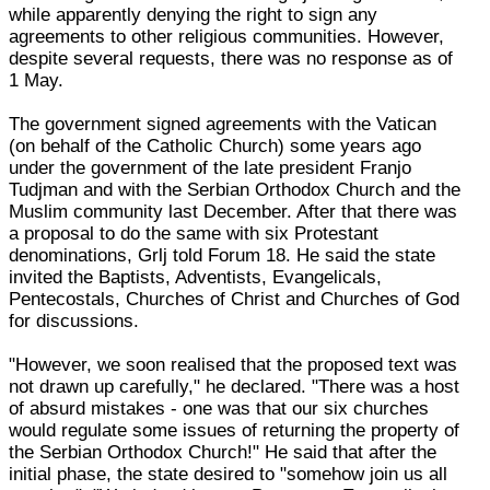
while apparently denying the right to sign any
agreements to other religious communities. However,
despite several requests, there was no response as of
1 May.
The government signed agreements with the Vatican
(on behalf of the Catholic Church) some years ago
under the government of the late president Franjo
Tudjman and with the Serbian Orthodox Church and the
Muslim community last December. After that there was
a proposal to do the same with six Protestant
denominations, Grlj told Forum 18. He said the state
invited the Baptists, Adventists, Evangelicals,
Pentecostals, Churches of Christ and Churches of God
for discussions.
"However, we soon realised that the proposed text was
not drawn up carefully," he declared. "There was a host
of absurd mistakes - one was that our six churches
would regulate some issues of returning the property of
the Serbian Orthodox Church!" He said that after the
initial phase, the state desired to "somehow join us all