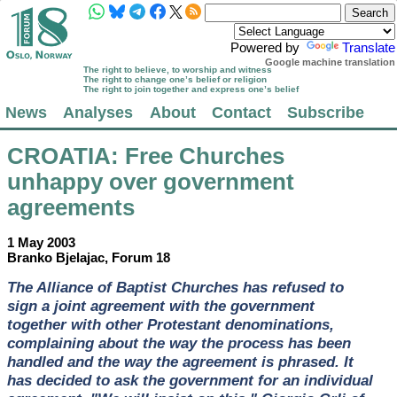
Powered by
Translate
Google machine translation
The right to believe, to worship and witness
The right to change one’s belief or religion
The right to join together and express one’s belief
News
Analyses
About
Contact
Subscribe
CROATIA
: Free Churches
unhappy over government
agreements
1 May 2003
Branko Bjelajac, Forum 18
The Alliance of Baptist Churches has refused to
sign a joint agreement with the government
together with other Protestant denominations,
complaining about the way the process has been
handled and the way the agreement is phrased. It
has decided to ask the government for an individual