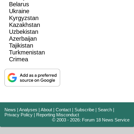
Belarus
Ukraine
Kyrgyzstan
Kazakhstan
Uzbekistan
Azerbaijan
Tajikistan
Turkmenistan
Crimea
News
|
Analyses
|
About
|
Contact
|
Subscribe
|
Search
|
Privacy Policy
|
Reporting Misconduct
© 2003 - 2026: Forum 18 News Service