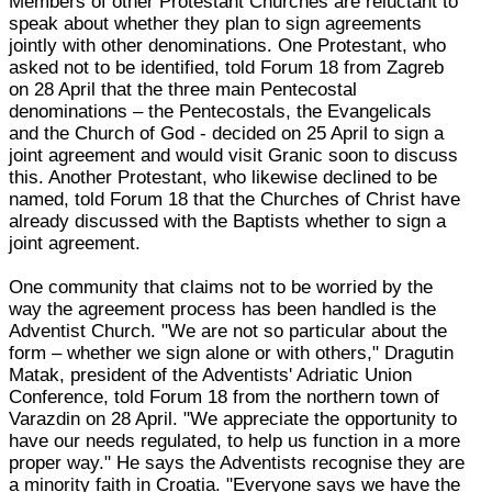
Members of other Protestant Churches are reluctant to
speak about whether they plan to sign agreements
jointly with other denominations. One Protestant, who
asked not to be identified, told Forum 18 from Zagreb
on 28 April that the three main Pentecostal
denominations – the Pentecostals, the Evangelicals
and the Church of God - decided on 25 April to sign a
joint agreement and would visit Granic soon to discuss
this. Another Protestant, who likewise declined to be
named, told Forum 18 that the Churches of Christ have
already discussed with the Baptists whether to sign a
joint agreement.
One community that claims not to be worried by the
way the agreement process has been handled is the
Adventist Church. "We are not so particular about the
form – whether we sign alone or with others," Dragutin
Matak, president of the Adventists' Adriatic Union
Conference, told Forum 18 from the northern town of
Varazdin on 28 April. "We appreciate the opportunity to
have our needs regulated, to help us function in a more
proper way." He says the Adventists recognise they are
a minority faith in Croatia. "Everyone says we have the