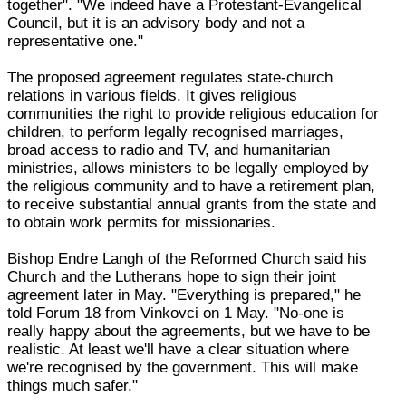
together". "We indeed have a Protestant-Evangelical
Council, but it is an advisory body and not a
representative one."
The proposed agreement regulates state-church
relations in various fields. It gives religious
communities the right to provide religious education for
children, to perform legally recognised marriages,
broad access to radio and TV, and humanitarian
ministries, allows ministers to be legally employed by
the religious community and to have a retirement plan,
to receive substantial annual grants from the state and
to obtain work permits for missionaries.
Bishop Endre Langh of the Reformed Church said his
Church and the Lutherans hope to sign their joint
agreement later in May. "Everything is prepared," he
told Forum 18 from Vinkovci on 1 May. "No-one is
really happy about the agreements, but we have to be
realistic. At least we'll have a clear situation where
we're recognised by the government. This will make
things much safer."