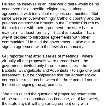
He said he believes in an ideal world there would be no
need even for a specific religion law, let alone
agreements with individual religious communities. "But
since we're an overwhelmingly Catholic country and the
previous government brought in the Catholic Church by
the back door with their agreement, the state has to
maintain – at least formally – that it is secular. That's
why it decided to introduce agreements with other
communities." He said the government is also due to
sign an agreement with the Jewish community.
Grlj reported that after a series of meetings, "where
virtually all our proposals were turned down", the
government invited only three communities - the
Baptists, Evangelicals and Adventists - to sign one joint
agreement. But he complained that the agreement did
not regulate relations between the three and did not list
the parties signing the agreement.
"We also raised the question of proper representation
of the smaller denominations because, as of last week,
the state says it will sign an agreement only with