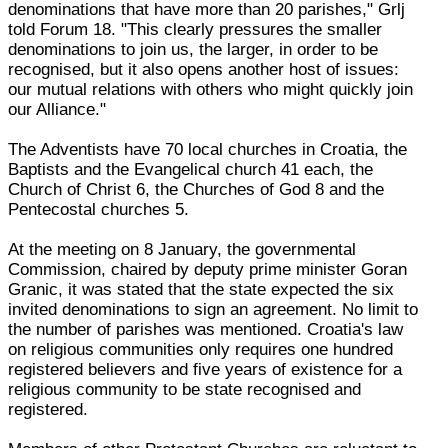
denominations that have more than 20 parishes," Grlj
told Forum 18. "This clearly pressures the smaller
denominations to join us, the larger, in order to be
recognised, but it also opens another host of issues:
our mutual relations with others who might quickly join
our Alliance."
The Adventists have 70 local churches in Croatia, the
Baptists and the Evangelical church 41 each, the
Church of Christ 6, the Churches of God 8 and the
Pentecostal churches 5.
At the meeting on 8 January, the governmental
Commission, chaired by deputy prime minister Goran
Granic, it was stated that the state expected the six
invited denominations to sign an agreement. No limit to
the number of parishes was mentioned. Croatia's law
on religious communities only requires one hundred
registered believers and five years of existence for a
religious community to be state recognised and
registered.