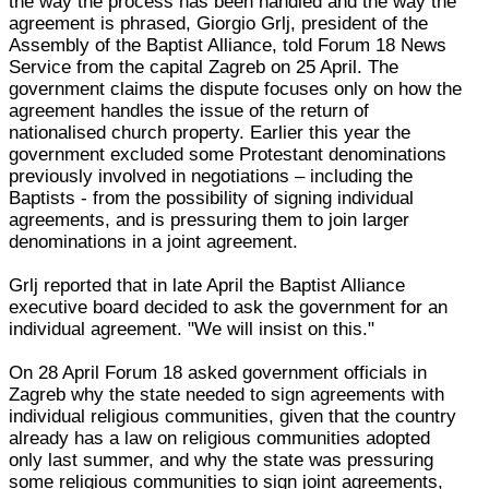
the way the process has been handled and the way the
agreement is phrased, Giorgio Grlj, president of the
Assembly of the Baptist Alliance, told Forum 18 News
Service from the capital Zagreb on 25 April. The
government claims the dispute focuses only on how the
agreement handles the issue of the return of
nationalised church property. Earlier this year the
government excluded some Protestant denominations
previously involved in negotiations – including the
Baptists - from the possibility of signing individual
agreements, and is pressuring them to join larger
denominations in a joint agreement.
Grlj reported that in late April the Baptist Alliance
executive board decided to ask the government for an
individual agreement. "We will insist on this."
On 28 April Forum 18 asked government officials in
Zagreb why the state needed to sign agreements with
individual religious communities, given that the country
already has a law on religious communities adopted
only last summer, and why the state was pressuring
some religious communities to sign joint agreements,