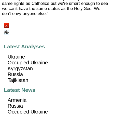
same rights as Catholics but we're smart enough to see
we can't have the same status as the Holy See. We
don't envy anyone else."
Latest Analyses
Ukraine
Occupied Ukraine
Kyrgyzstan
Russia
Tajikistan
Latest News
Armenia
Russia
Occupied Ukraine