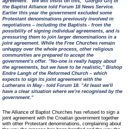
agreement. "We will insist on this," Giorgio Grlj of
the Baptist Alliance told Forum 18 News Service.
Earlier this year the government excluded some
Protestant denominations previously involved in
negotiations – including the Baptists - from the
possibility of signing individual agreements, and is
pressuring them to join larger denominations in a
joint agreement. While the Free Churches remain
unhappy over the whole process, other religious
communities are prepared to accept the
government's offer. "No-one is really happy about
the agreements, but we have to be realistic," Bishop
Endre Langh of the Reformed Church – which
expects to sign its joint agreement with the
Lutherans in May - told Forum 18. "At least we'll
have a clear situation where we're recognised by the
government."
The Alliance of Baptist Churches has refused to sign a
joint agreement with the Croatian government together
with other Protestant denominations, complaining about