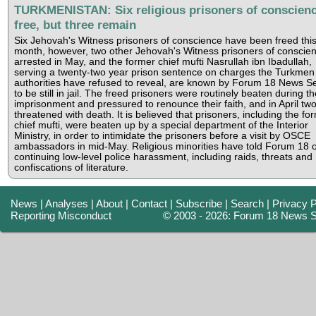
TURKMENISTAN: Six religious prisoners of conscien
free, but three remain
Six Jehovah's Witness prisoners of conscience have been freed thi
month, however, two other Jehovah's Witness prisoners of conscien
arrested in May, and the former chief mufti Nasrullah ibn Ibadullah,
serving a twenty-two year prison sentence on charges the Turkmen
authorities have refused to reveal, are known by Forum 18 News Se
to be still in jail. The freed prisoners were routinely beaten during th
imprisonment and pressured to renounce their faith, and in April tw
threatened with death. It is believed that prisoners, including the fo
chief mufti, were beaten up by a special department of the Interior
Ministry, in order to intimidate the prisoners before a visit by OSCE
ambassadors in mid-May. Religious minorities have told Forum 18 o
continuing low-level police harassment, including raids, threats and
confiscations of literature.
News
|
Analyses
|
About
|
Contact
|
Subscribe
|
Search
|
Privacy P
Reporting Misconduct
© 2003 - 2026: Forum 18 News S