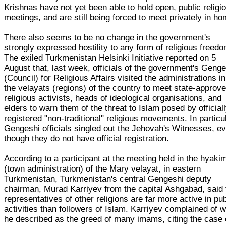
Krishnas have not yet been able to hold open, public religi
meetings, and are still being forced to meet privately in h
There also seems to be no change in the government's
strongly expressed hostility to any form of religious freedo
The exiled Turkmenistan Helsinki Initiative reported on 5
August that, last week, officials of the government's Geng
(Council) for Religious Affairs visited the administrations in
the velayats (regions) of the country to meet state-approv
religious activists, heads of ideological organisations, and
elders to warn them of the threat to Islam posed by official
registered "non-traditional" religious movements. In particul
Gengeshi officials singled out the Jehovah's Witnesses, e
though they do not have official registration.
According to a participant at the meeting held in the hyakim
(town administration) of the Mary velayat, in eastern
Turkmenistan, Turkmenistan's central Gengeshi deputy
chairman, Murad Karriyev from the capital Ashgabad, said 
representatives of other religions are far more active in pub
activities than followers of Islam. Karriyev complained of 
he described as the greed of many imams, citing the case 