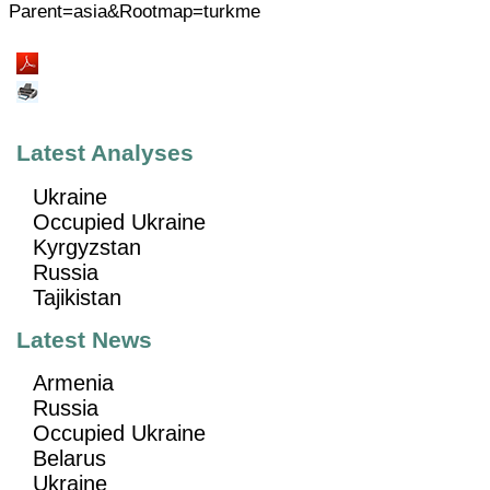
Parent=asia&Rootmap=turkme
Latest Analyses
Ukraine
Occupied Ukraine
Kyrgyzstan
Russia
Tajikistan
Latest News
Armenia
Russia
Occupied Ukraine
Belarus
Ukraine