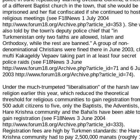
of a different Baptist church in the town, that she would be
imprisoned and her flat confiscated if she continued to hos
religious meetings (see F18News 1 July 2004
http://www.forum18.org/Archive.php?article_id=353 ). She
also told by the town's deputy police chief that "in
Turkmenistan only two faiths are allowed, Islam and
Orthodoxy, while the rest are banned." A group of non-
denominational Christians were fined there in June 2003, c
mufti Kakageldy Vepaev taking part in at least four secret
police raids (see F18News 3 June
http://www.forum18.org/Archive.php?article_id=71 and 6 J
2003 http://www.forum18.org/Archive.php?article_id=74).
Under the much-trumpeted "liberalisation" of the harsh law
religion earlier this year, which reduced the theoretical
threshold for religious communities to gain registration fro
500 adult citizens to five, only the Baptists, the Adventists,
Hare Krishna community and the Baha'is have been able t
gain registration (see F18News 3 June 2004
http://www.forum18.org/Archive.php?article_id=333).
Registration fees are high by Turkmen standards: the Hare
Krishna community had to pay 2,500,000 manats (roughly 