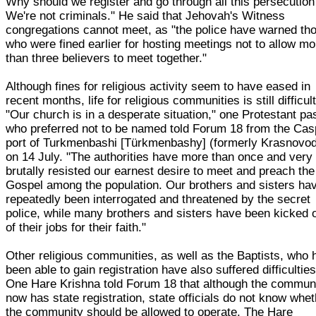
Why should we register and go through all this persecution
We're not criminals." He said that Jehovah's Witness
congregations cannot meet, as "the police have warned th
who were fined earlier for hosting meetings not to allow mo
than three believers to meet together."
Although fines for religious activity seem to have eased in
recent months, life for religious communities is still difficult
"Our church is in a desperate situation," one Protestant pa
who preferred not to be named told Forum 18 from the Cas
port of Turkmenbashi [Türkmenbashy] (formerly Krasnovo
on 14 July. "The authorities have more than once and very
brutally resisted our earnest desire to meet and preach the
Gospel among the population. Our brothers and sisters ha
repeatedly been interrogated and threatened by the secret
police, while many brothers and sisters have been kicked 
of their jobs for their faith."
Other religious communities, as well as the Baptists, who
been able to gain registration have also suffered difficulties
One Hare Krishna told Forum 18 that although the commun
now has state registration, state officials do not know whe
the community should be allowed to operate. The Hare