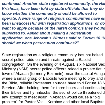
continued. Another state registered community, the Ha
Krishnas, have been told by state officials that they do
know whether the community should be allowed to
operate. A wide range of religious communities have ei
been unsuccessful with registration applications, or do
want to apply because of the harsh controls they woul
subjected to. Asked about making a registration
application, one Jehovah's Witness said to Forum 18 
should we when persecution continues?"
State registration as a religious community has not halted
secret police raids on and threats against a Baptist
congregation. On the evening of 4 August, six National Sec
Ministry (NSM) secret police officers raided a private flat i
town of Abadan (formerly Bezmein), near the capital Ashg
where a small group of Baptists were meeting to pray and 
the Bible, reliable Protestant sources have told Forum 18
Service. After holding them for three hours and confiscatin
their Bibles and hymnbooks, the secret police threatened t
any attempt to meet again in Abadan would cause a "big
problem" for Pastor Vasili Korobov and other local Baptists