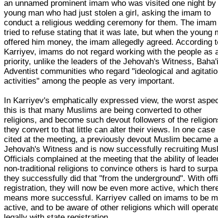
an unnamed prominent imam who was visited one night by
young man who had just stolen a girl, asking the imam to
conduct a religious wedding ceremony for them. The imam
tried to refuse stating that it was late, but when the young
offered him money, the imam allegedly agreed. According t
Karriyev, imams do not regard working with the people as 
priority, unlike the leaders of the Jehovah's Witness, Baha'
Adventist communities who regard "ideological and agitatio
activities" among the people as very important.
In Karriyev's emphatically expressed view, the worst aspec
this is that many Muslims are being converted to other
religions, and become such devout followers of the religion
they convert to that little can alter their views. In one case
cited at the meeting, a previously devout Muslim became 
Jehovah's Witness and is now successfully recruiting Mus
Officials complained at the meeting that the ability of leade
non-traditional religions to convince others is hard to surp
they successfully did that "from the underground". With offi
registration, they will now be even more active, which ther
means more successful. Karriyev called on imams to be 
active, and to be aware of other religions which will operat
legally with state registration.