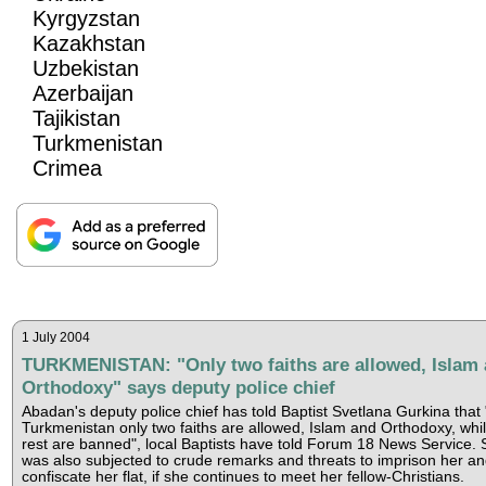
Kyrgyzstan
Kazakhstan
Uzbekistan
Azerbaijan
Tajikistan
Turkmenistan
Crimea
1 July 2004
TURKMENISTAN: "Only two faiths are allowed, Islam
Orthodoxy" says deputy police chief
Abadan's deputy police chief has told Baptist Svetlana Gurkina that 
Turkmenistan only two faiths are allowed, Islam and Orthodoxy, whil
rest are banned", local Baptists have told Forum 18 News Service.
was also subjected to crude remarks and threats to imprison her a
confiscate her flat, if she continues to meet her fellow-Christians.