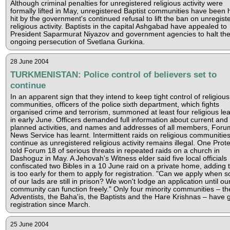
Although criminal penalties for unregistered religious activity were
formally lifted in May, unregistered Baptist communities have been 
hit by the government's continued refusal to lift the ban on unregist
religious activity. Baptists in the capital Ashgabad have appealed to
President Saparmurat Niyazov and government agencies to halt th
ongoing persecution of Svetlana Gurkina.
28 June 2004
TURKMENISTAN: Police control of believers set to
continue
In an apparent sign that they intend to keep tight control of religious
communities, officers of the police sixth department, which fights
organised crime and terrorism, summoned at least four religious le
in early June. Officers demanded full information about current and
planned activities, and names and addresses of all members, Foru
News Service has learnt. Intermittent raids on religious communitie
continue as unregistered religious activity remains illegal. One Prot
told Forum 18 of serious threats in repeated raids on a church in
Dashoguz in May. A Jehovah's Witness elder said five local officials
confiscated two Bibles in a 10 June raid on a private home, adding th
is too early for them to apply for registration. "Can we apply when 
of our lads are still in prison? We won't lodge an application until ou
community can function freely." Only four minority communities – th
Adventists, the Baha'is, the Baptists and the Hare Krishnas – have 
registration since March.
25 June 2004