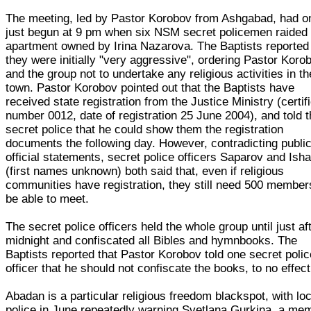
The meeting, led by Pastor Korobov from Ashgabad, had o
just begun at 9 pm when six NSM secret policemen raided 
apartment owned by Irina Nazarova. The Baptists reported 
they were initially "very aggressive", ordering Pastor Koro
and the group not to undertake any religious activities in th
town. Pastor Korobov pointed out that the Baptists have
received state registration from the Justice Ministry (certif
number 0012, date of registration 25 June 2004), and told 
secret police that he could show them the registration
documents the following day. However, contradicting publi
official statements, secret police officers Saparov and Ish
(first names unknown) both said that, even if religious
communities have registration, they still need 500 member
be able to meet.
The secret police officers held the whole group until just af
midnight and confiscated all Bibles and hymnbooks. The
Baptists reported that Pastor Korobov told one secret polic
officer that he should not confiscate the books, to no effect
Abadan is a particular religious freedom blackspot, with loc
police in June repeatedly warning Svetlana Gurkina, a me