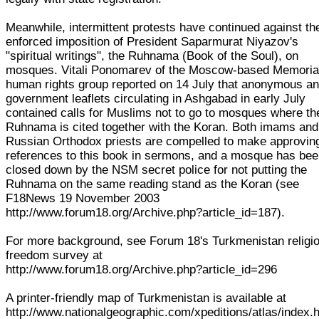
Meanwhile, intermittent protests have continued against th
enforced imposition of President Saparmurat Niyazov's
"spiritual writings", the Ruhnama (Book of the Soul), on
mosques. Vitali Ponomarev of the Moscow-based Memoria
human rights group reported on 14 July that anonymous ant
government leaflets circulating in Ashgabad in early July
contained calls for Muslims not to go to mosques where th
Ruhnama is cited together with the Koran. Both imams and
Russian Orthodox priests are compelled to make approvin
references to this book in sermons, and a mosque has be
closed down by the NSM secret police for not putting the
Ruhnama on the same reading stand as the Koran (see
F18News 19 November 2003
http://www.forum18.org/Archive.php?article_id=187).
For more background, see Forum 18's Turkmenistan religi
freedom survey at
http://www.forum18.org/Archive.php?article_id=296
A printer-friendly map of Turkmenistan is available at
http://www.nationalgeographic.com/xpeditions/atlas/index.