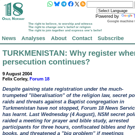
Powered by
Google machine t
The right to believe, to worship and witness
The right to change one’s belief or religion
The right to join together and express one’s belief
News
Analyses
About
Contact
Subscribe
TURKMENISTAN
: Why register whe
persecution continues?
9 August 2004
Felix Corley,
Forum 18
Despite gaining state registration under the much-
trumpeted "liberalisation" of the religion law, secret po
raids and threats against a Baptist congregation in
Turkmenistan have not stopped, Forum 18 News Servic
has learnt. Last Wednesday (4 August), NSM secret pol
raided a meeting for prayer and bible study, arrested
participants for three hours, confiscated bibles and h
books, and threatened a "big problem" if meetings