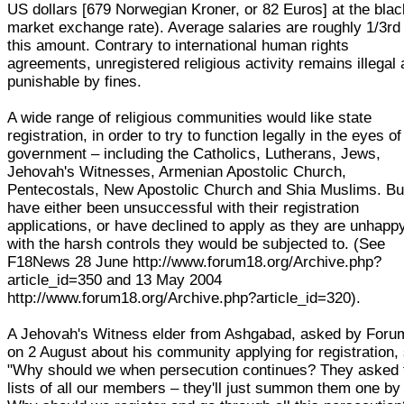
US dollars [679 Norwegian Kroner, or 82 Euros] at the blac
market exchange rate). Average salaries are roughly 1/3rd
this amount. Contrary to international human rights
agreements, unregistered religious activity remains illegal
punishable by fines.
A wide range of religious communities would like state
registration, in order to try to function legally in the eyes of
government – including the Catholics, Lutherans, Jews,
Jehovah's Witnesses, Armenian Apostolic Church,
Pentecostals, New Apostolic Church and Shia Muslims. But
have either been unsuccessful with their registration
applications, or have declined to apply as they are unhapp
with the harsh controls they would be subjected to. (See
F18News 28 June http://www.forum18.org/Archive.php?
article_id=350 and 13 May 2004
http://www.forum18.org/Archive.php?article_id=320).
A Jehovah's Witness elder from Ashgabad, asked by Foru
on 2 August about his community applying for registration,
"Why should we when persecution continues? They asked 
lists of all our members – they'll just summon them one by