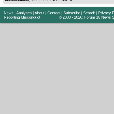
News
|
Analyses
|
About
|
Contact
|
Subscribe
|
Search
|
Privacy P
Reporting Misconduct
© 2003 - 2026: Forum 18 News S