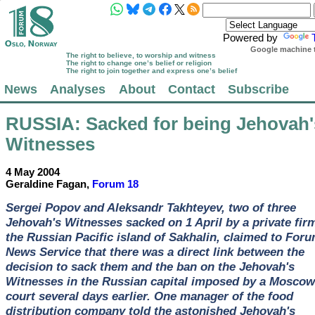
Powered by
Google machine t
The right to believe, to worship and witness
The right to change one’s belief or religion
The right to join together and express one’s belief
News
Analyses
About
Contact
Subscribe
RUSSIA
: Sacked for being Jehovah'
Witnesses
4 May 2004
Geraldine Fagan,
Forum 18
Sergei Popov and Aleksandr Takhteyev, two of three
Jehovah's Witnesses sacked on 1 April by a private fir
the Russian Pacific island of Sakhalin, claimed to For
News Service that there was a direct link between the
decision to sack them and the ban on the Jehovah's
Witnesses in the Russian capital imposed by a Moscow
court several days earlier. One manager of the food
distribution company told the astonished Jehovah's