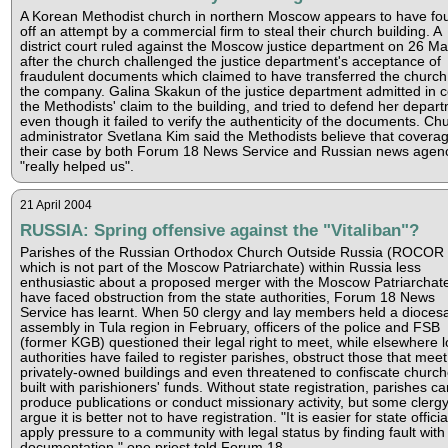
A Korean Methodist church in northern Moscow appears to have fo
off an attempt by a commercial firm to steal their church building. A
district court ruled against the Moscow justice department on 26 M
after the church challenged the justice department's acceptance of
fraudulent documents which claimed to have transferred the church
the company. Galina Skakun of the justice department admitted in c
the Methodists' claim to the building, and tried to defend her depar
even though it failed to verify the authenticity of the documents. Ch
administrator Svetlana Kim said the Methodists believe that coverag
their case by both Forum 18 News Service and Russian news agen
"really helped us".
21 April 2004
RUSSIA: Spring offensive against the "Vitaliban"?
Parishes of the Russian Orthodox Church Outside Russia (ROCOR 
which is not part of the Moscow Patriarchate) within Russia less
enthusiastic about a proposed merger with the Moscow Patriarchat
have faced obstruction from the state authorities, Forum 18 News
Service has learnt. When 50 clergy and lay members held a dioces
assembly in Tula region in February, officers of the police and FSB
(former KGB) questioned their legal right to meet, while elsewhere l
authorities have failed to register parishes, obstruct those that meet
privately-owned buildings and even threatened to confiscate churc
built with parishioners' funds. Without state registration, parishes c
produce publications or conduct missionary activity, but some clerg
argue it is better not to have registration. "It is easier for state officia
apply pressure to a community with legal status by finding fault with 
documentation," one priest told Forum 18.