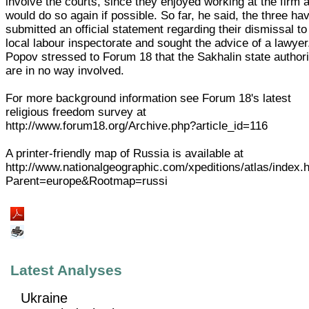
involve the courts, since they enjoyed working at the firm 
would do so again if possible. So far, he said, the three ha
submitted an official statement regarding their dismissal to
local labour inspectorate and sought the advice of a lawyer
Popov stressed to Forum 18 that the Sakhalin state authori
are in no way involved.
For more background information see Forum 18's latest
religious freedom survey at
http://www.forum18.org/Archive.php?article_id=116
A printer-friendly map of Russia is available at
http://www.nationalgeographic.com/xpeditions/atlas/index.
Parent=europe&Rootmap=russi
Latest Analyses
Ukraine