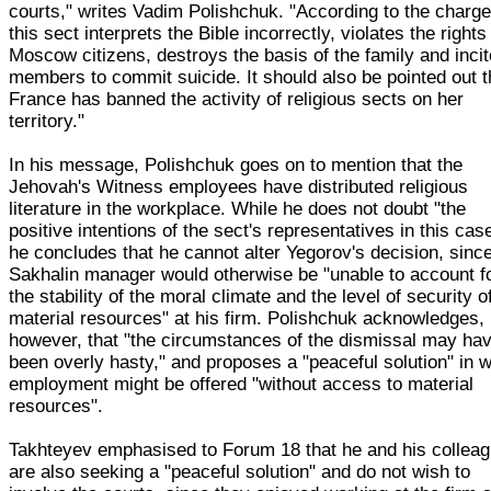
courts," writes Vadim Polishchuk. "According to the charge
this sect interprets the Bible incorrectly, violates the rights
Moscow citizens, destroys the basis of the family and inci
members to commit suicide. It should also be pointed out t
France has banned the activity of religious sects on her
territory."
In his message, Polishchuk goes on to mention that the
Jehovah's Witness employees have distributed religious
literature in the workplace. While he does not doubt "the
positive intentions of the sect's representatives in this cas
he concludes that he cannot alter Yegorov's decision, sinc
Sakhalin manager would otherwise be "unable to account f
the stability of the moral climate and the level of security o
material resources" at his firm. Polishchuk acknowledges,
however, that "the circumstances of the dismissal may ha
been overly hasty," and proposes a "peaceful solution" in 
employment might be offered "without access to material
resources".
Takhteyev emphasised to Forum 18 that he and his collea
are also seeking a "peaceful solution" and do not wish to