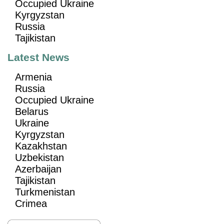
Occupied Ukraine
Kyrgyzstan
Russia
Tajikistan
Latest News
Armenia
Russia
Occupied Ukraine
Belarus
Ukraine
Kyrgyzstan
Kazakhstan
Uzbekistan
Azerbaijan
Tajikistan
Turkmenistan
Crimea