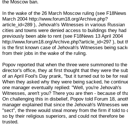
the Moscow ban.
In the wake of the 26 March Moscow ruling (see F18News
March 2004 http://www.forum18.org/Archive.php?
article_id=289 ), Jehovah's Witnesses in various Russian
cities and towns were denied access to buildings they had
previously been able to rent (see F18News 13 April 2004
http://www.forum18.org/Archive.php?article_id=297 ), but t
is the first known case of Jehovah's Witnesses being sac
from their jobs in the wake of the ruling.
Popov reported that when the three were summoned to the
director's office, they at first thought that they were the su
of an April Fool's Day prank, "but it turned out to be for real
When they asked why they were being sacked, he continu
one manager eventually replied: "Well, you're Jehovah's
Witnesses, aren't you? There you are then - because of tha
On challenging this in disbelief, Popov told Forum 18, anot
manager explained that since the Jehovah's Witnesses we
"sect", the three would steal money from the firm if told to 
so by their religious superiors, and could not therefore be
trusted.