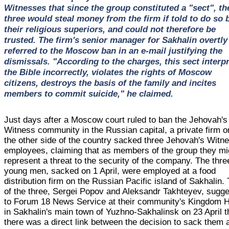
Witnesses that since the group constituted a "sect", th
three would steal money from the firm if told to do so 
their religious superiors, and could not therefore be
trusted. The firm's senior manager for Sakhalin overtly
referred to the Moscow ban in an e-mail justifying the
dismissals. "According to the charges, this sect interp
the Bible incorrectly, violates the rights of Moscow
citizens, destroys the basis of the family and incites
members to commit suicide," he claimed.
Just days after a Moscow court ruled to ban the Jehovah's
Witness community in the Russian capital, a private firm o
the other side of the country sacked three Jehovah's Witn
employees, claiming that as members of the group they mi
represent a threat to the security of the company. The thre
young men, sacked on 1 April, were employed at a food
distribution firm on the Russian Pacific island of Sakhalin.
of the three, Sergei Popov and Aleksandr Takhteyev, sugg
to Forum 18 News Service at their community's Kingdom H
in Sakhalin's main town of Yuzhno-Sakhalinsk on 23 April t
there was a direct link between the decision to sack them 