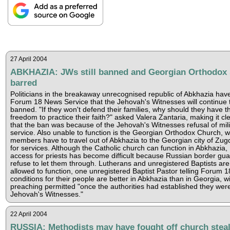
27 April 2004
ABKHAZIA: JWs still banned and Georgian Orthodox s
barred
Politicians in the breakaway unrecognised republic of Abkhazia have
Forum 18 News Service that the Jehovah's Witnesses will continue 
banned. "If they won't defend their families, why should they have t
freedom to practice their faith?" asked Valera Zantaria, making it cl
that the ban was because of the Jehovah's Witnesses refusal of mili
service. Also unable to function is the Georgian Orthodox Church, 
members have to travel out of Abkhazia to the Georgian city of Zugd
for services. Although the Catholic church can function in Abkhazia,
access for priests has become difficult because Russian border gu
refuse to let them through. Lutherans and unregistered Baptists are
allowed to function, one unregistered Baptist Pastor telling Forum 1
conditions for their people are better in Abkhazia than in Georgia, w
preaching permitted "once the authorities had established they wer
Jehovah's Witnesses."
22 April 2004
RUSSIA: Methodists may have fought off church stea