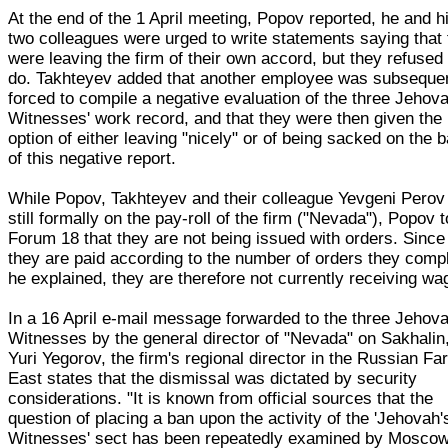
At the end of the 1 April meeting, Popov reported, he and h
two colleagues were urged to write statements saying that
were leaving the firm of their own accord, but they refused 
do. Takhteyev added that another employee was subseque
forced to compile a negative evaluation of the three Jehov
Witnesses' work record, and that they were then given the
option of either leaving "nicely" or of being sacked on the 
of this negative report.
While Popov, Takhteyev and their colleague Yevgeni Perov
still formally on the pay-roll of the firm ("Nevada"), Popov t
Forum 18 that they are not being issued with orders. Since
they are paid according to the number of orders they comp
he explained, they are therefore not currently receiving wa
In a 16 April e-mail message forwarded to the three Jehova
Witnesses by the general director of "Nevada" on Sakhalin
Yuri Yegorov, the firm's regional director in the Russian Fa
East states that the dismissal was dictated by security
considerations. "It is known from official sources that the
question of placing a ban upon the activity of the 'Jehovah'
Witnesses' sect has been repeatedly examined by Mosco