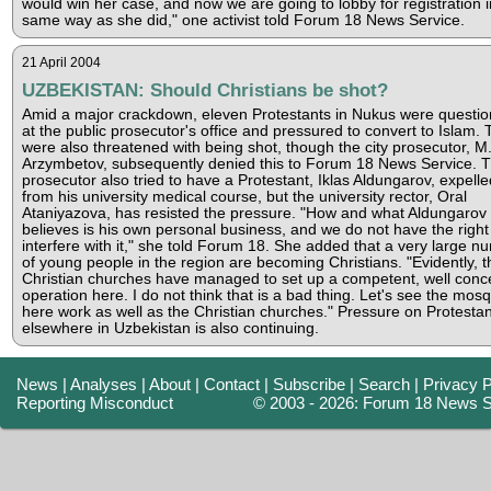
would win her case, and now we are going to lobby for registration i
same way as she did," one activist told Forum 18 News Service.
21 April 2004
UZBEKISTAN: Should Christians be shot?
Amid a major crackdown, eleven Protestants in Nukus were questi
at the public prosecutor's office and pressured to convert to Islam.
were also threatened with being shot, though the city prosecutor, M
Arzymbetov, subsequently denied this to Forum 18 News Service. 
prosecutor also tried to have a Protestant, Iklas Aldungarov, expelle
from his university medical course, but the university rector, Oral
Ataniyazova, has resisted the pressure. "How and what Aldungarov
believes is his own personal business, and we do not have the right
interfere with it," she told Forum 18. She added that a very large n
of young people in the region are becoming Christians. "Evidently, t
Christian churches have managed to set up a competent, well conc
operation here. I do not think that is a bad thing. Let's see the mos
here work as well as the Christian churches." Pressure on Protestan
elsewhere in Uzbekistan is also continuing.
News
|
Analyses
|
About
|
Contact
|
Subscribe
|
Search
|
Privacy P
Reporting Misconduct
© 2003 - 2026: Forum 18 News S