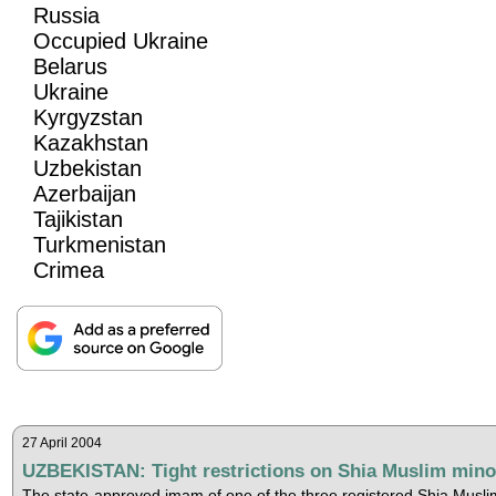
Russia
Occupied Ukraine
Belarus
Ukraine
Kyrgyzstan
Kazakhstan
Uzbekistan
Azerbaijan
Tajikistan
Turkmenistan
Crimea
27 April 2004
UZBEKISTAN: Tight restrictions on Shia Muslim mino
The state-approved imam of one of the three registered Shia Musli