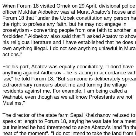
When Forum 18 visited Ornek on 29 April, divisional police
officer Mukhtar Aidbekov was at Murat Abatov's house and 
Forum 18 that "under the Uzbek constitution any person h
the right to profess any faith, but he may not engage in
proselytism - converting people from one faith to another i
forbidden," Aidbekov also said that "I asked Abatov to sh
his religious literature and I have established that he does 
own anything illegal. I do not see anything unlawful in Mura
actions."
For his part, Abatov was equally conciliatory. "I don't have
anything against Aidbekov - he is acting in accordance wit
law," he told Forum 18. "But someone is deliberately sprea
extraordinary rumours about me and turning the village
residents against me. For example, I am being called a
Wahhabi, even though as we all know Protestants are not
Muslims."
The director of the state farm Sapai Khalzhanov refused to
speak at length to Forum 18, saying he was late for a meet
but insisted he had threatened to seize Abatov's land "in th
heat of the moment". "I do not intend to take the land from 