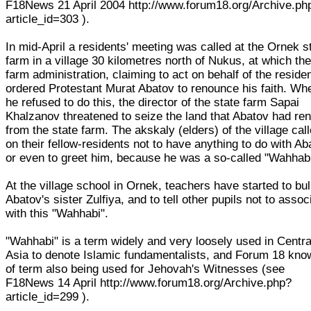
F18News 21 April 2004 http://www.forum18.org/Archive.ph
article_id=303 ).
In mid-April a residents' meeting was called at the Ornek s
farm in a village 30 kilometres north of Nukus, at which th
farm administration, claiming to act on behalf of the reside
ordered Protestant Murat Abatov to renounce his faith. Wh
he refused to do this, the director of the state farm Sapai
Khalzanov threatened to seize the land that Abatov had re
from the state farm. The akskaly (elders) of the village cal
on their fellow-residents not to have anything to do with Ab
or even to greet him, because he was a so-called "Wahhab
At the village school in Ornek, teachers have started to bul
Abatov's sister Zulfiya, and to tell other pupils not to assoc
with this "Wahhabi".
"Wahhabi" is a term widely and very loosely used in Centra
Asia to denote Islamic fundamentalists, and Forum 18 kno
of term also being used for Jehovah's Witnesses (see
F18News 14 April http://www.forum18.org/Archive.php?
article_id=299 ).