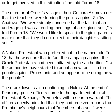
or to get involved in this situation," he told Forum 18.
The director of Ornek's village school Gulpara Akimova de
that the teachers were turning the pupils against Zulfiya
Abatova. "We were simply concerned at the fact that an
underage girl was attending meetings of a religious sect," 
told Forum 18. "We would like to speak to the girl's parent
make sure that they do not object to their daughter visiting
sect."
A Nukus Protestant who preferred not to be named told Fo
18 that he was sure that in fact the campaign against the
Ornek Protestants had been initiated by the authorities. "La
the authorities have started to adopt a new tactic: to turn
people against Protestants and so appear to be doing the wi
the people."
The crackdown is also continuing in Nukus. At the end of
February, police officers came to the apartment of local
Protestant Bakhadyr Prembetov with a search warrant. Th
officers openly admitted that they had received reports fro
Prembetov's neighbours that "members of a sect" were