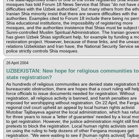
mosques has told Forum 18 News Service that Shias "do not have 
difficulties with the Uzbek authorities", but many others from the eth
Iranian Shia minority insist that there are severe difficulties with the
authorities. Examples cited to Forum 18 include there being no per
Shia educational institutions, the impossibility of registering more
mosques, and the authorities insistence that Shias must be subject 
Sunni-controlled Muslim Spiritual Administration. The Iranian gove
has given Uzbek Shias significant help, for example by funding a 
restoration project. However, because of these links, and the uneas
relations Uzbekistan and Iran have, the National Security Service se
police strictly controls Shia mosques.
26 April 2004
UZBEKISTAN: New hope for religious communities to
state registration?
As hundreds of religious communities are denied state registration 
bureaucratic obstruction, there are hopes that a court ruling will hel
force officials to issue documents needed for registration. Without
registration, all religious activity is banned, and harsh penalties are
imposed for worshipping without registration. On 22 April, the Ferg
regional civil court upheld an appeal by local human rights activist
Mutobar Tajibayeva against the local administration, which has refu
for three years to issue a 'letter of guarantee' needed by a local m
to get registration. However, the justice administration might still fin
pretexts to block the registration. Local human rights activists seem 
on using the ruling to help dozens of other Fergana mosques get
registration. "We were waiting to see if [human rights activist] Tajib