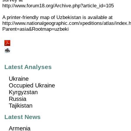
http://www.forum18.org/Archive.php?article_id=105
A printer-friendly map of Uzbekistan is available at
http://www.nationalgeographic.com/xpeditions/atlas/index.
Parent=asia&Rootmap=uzbeki
Latest Analyses
Ukraine
Occupied Ukraine
Kyrgyzstan
Russia
Tajikistan
Latest News
Armenia