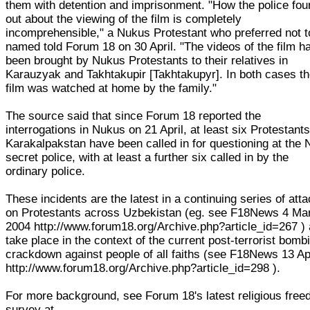
them with detention and imprisonment. "How the police fou
out about the viewing of the film is completely
incomprehensible," a Nukus Protestant who preferred not t
named told Forum 18 on 30 April. "The videos of the film h
been brought by Nukus Protestants to their relatives in
Karauzyak and Takhtakupir [Takhtakupyr]. In both cases t
film was watched at home by the family."
The source said that since Forum 18 reported the
interrogations in Nukus on 21 April, at least six Protestants
Karakalpakstan have been called in for questioning at the
secret police, with at least a further six called in by the
ordinary police.
These incidents are the latest in a continuing series of att
on Protestants across Uzbekistan (eg. see F18News 4 Ma
2004 http://www.forum18.org/Archive.php?article_id=267 )
take place in the context of the current post-terrorist bomb
crackdown against people of all faiths (see F18News 13 Ap
http://www.forum18.org/Archive.php?article_id=298 ).
For more background, see Forum 18's latest religious fre
survey at