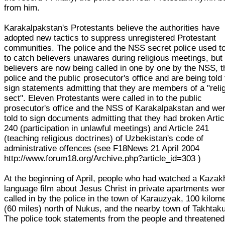
from him.
Karakalpakstan's Protestants believe the authorities have
adopted new tactics to suppress unregistered Protestant
communities. The police and the NSS secret police used to
to catch believers unawares during religious meetings, but
believers are now being called in one by one by the NSS, t
police and the public prosecutor's office and are being told 
sign statements admitting that they are members of a "reli
sect". Eleven Protestants were called in to the public
prosecutor's office and the NSS of Karakalpakstan and we
told to sign documents admitting that they had broken Artic
240 (participation in unlawful meetings) and Article 241
(teaching religious doctrines) of Uzbekistan's code of
administrative offences (see F18News 21 April 2004
http://www.forum18.org/Archive.php?article_id=303 )
At the beginning of April, people who had watched a Kazak
language film about Jesus Christ in private apartments we
called in by the police in the town of Karauzyak, 100 kilom
(60 miles) north of Nukus, and the nearby town of Takhtaku
The police took statements from the people and threatened