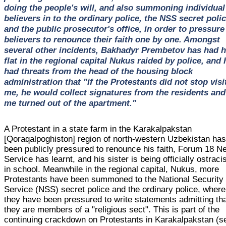
doing the people's will, and also summoning individual
believers in to the ordinary police, the NSS secret polic
and the public prosecutor's office, in order to pressure
believers to renounce their faith one by one. Amongst
several other incidents, Bakhadyr Prembetov has had h
flat in the regional capital Nukus raided by police, and 
had threats from the head of the housing block
administration that "if the Protestants did not stop visi
me, he would collect signatures from the residents and
me turned out of the apartment."
A Protestant in a state farm in the Karakalpakstan
[Qoraqalpoghiston] region of north-western Uzbekistan ha
been publicly pressured to renounce his faith, Forum 18 
Service has learnt, and his sister is being officially ostraci
in school. Meanwhile in the regional capital, Nukus, more
Protestants have been summoned to the National Security
Service (NSS) secret police and the ordinary police, where
they have been pressured to write statements admitting th
they are members of a "religious sect". This is part of the
continuing crackdown on Protestants in Karakalpakstan (s