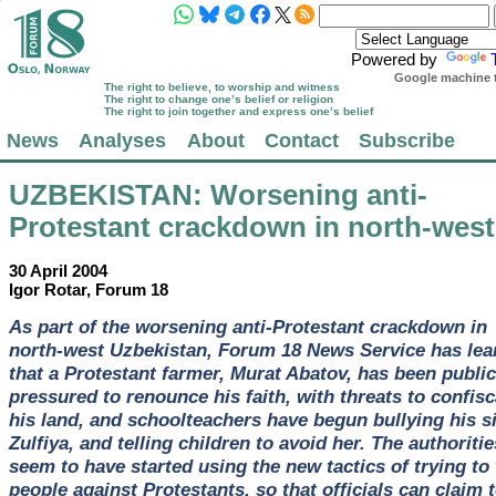
Powered by
Google machine t
The right to believe, to worship and witness
The right to change one’s belief or religion
The right to join together and express one’s belief
News
Analyses
About
Contact
Subscribe
UZBEKISTAN
: Worsening anti-
Protestant crackdown in north-west
30 April 2004
Igor Rotar, Forum 18
As part of the worsening anti-Protestant crackdown in
north-west Uzbekistan, Forum 18 News Service has lea
that a Protestant farmer, Murat Abatov, has been public
pressured to renounce his faith, with threats to confisc
his land, and schoolteachers have begun bullying his si
Zulfiya, and telling children to avoid her. The authoritie
seem to have started using the new tactics of trying to
people against Protestants, so that officials can claim 