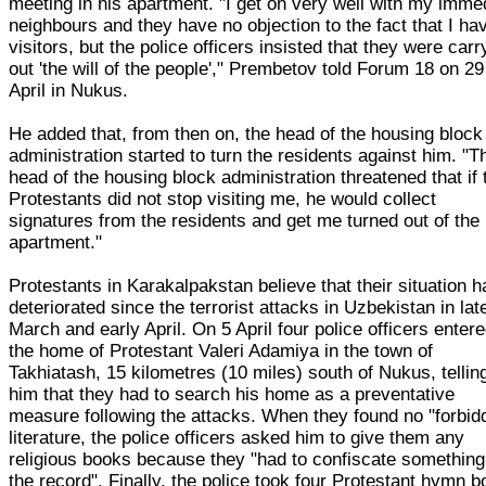
meeting in his apartment. "I get on very well with my imme
neighbours and they have no objection to the fact that I ha
visitors, but the police officers insisted that they were carr
out 'the will of the people'," Prembetov told Forum 18 on 29
April in Nukus.
He added that, from then on, the head of the housing block
administration started to turn the residents against him. "T
head of the housing block administration threatened that if 
Protestants did not stop visiting me, he would collect
signatures from the residents and get me turned out of the
apartment."
Protestants in Karakalpakstan believe that their situation h
deteriorated since the terrorist attacks in Uzbekistan in lat
March and early April. On 5 April four police officers enter
the home of Protestant Valeri Adamiya in the town of
Takhiatash, 15 kilometres (10 miles) south of Nukus, tellin
him that they had to search his home as a preventative
measure following the attacks. When they found no "forbid
literature, the police officers asked him to give them any
religious books because they "had to confiscate something
the record". Finally, the police took four Protestant hymn 