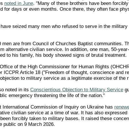
es
noted in June
. "Many of these brothers have been forcibly 
 for days or even months. Once there, they often face phy
 have seized many men who refused to serve in the military
50 men are from Council of Churches Baptist communities. The
rm alternative civilian service. In addition, one man, 50-yea
d to his family, his body showed signs of brutal treatment.
Office of the High Commissioner for Human Rights (OHCHR) h
 ICCPR Article 18 ("Freedom of thought, conscience and re
bjection to military service as a legitimate exercise of the 
 noted in its
Conscientious Objection to Military Service
gu
blic emergency threatening the life of the nation."
 International Commission of Inquiry on Ukraine has
renewe
ative civilian service at a time of war. It has also expresse
been forcibly taken to military bases. It raised these conce
e public on 9 March 2026.