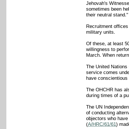
Jehovah's Witness
sometimes been held
their neutral stand."
Recruitment offices
military units.
Of these, at least 
willingness to perfo
March. When returne
The United Nations 
service comes under
have conscientious o
The OHCHR has also
during times of a pu
The UN Independent
of conducting altern
objectors who have 
(
A/HRC/61/61
) mad