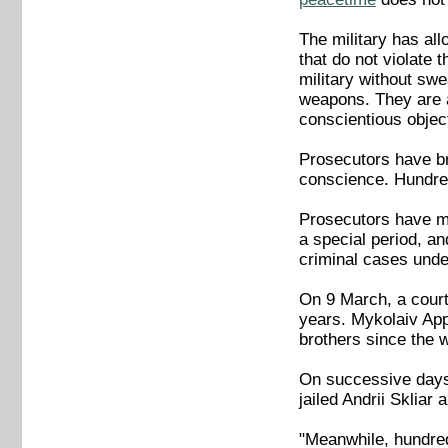
The military has all
that do not violate 
military without swe
weapons. They are a
conscientious object
Prosecutors have br
conscience. Hundre
Prosecutors have mai
a special period, an
criminal cases unde
On 9 March, a court
years. Mykolaiv App
brothers since the 
On successive days 
jailed Andrii Skliar 
"Meanwhile, hundreds