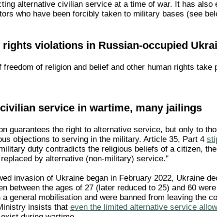
cting alternative civilian service at a time of war. It has al
tors who have been forcibly taken to military bases (see bel
rights violations in Russian-occupied Ukra
f freedom of religion and belief and other human rights take
civilian service in wartime, many jailings
on guarantees the right to alternative service, but only to th
ous objections to serving in the military. Article 35, Part 4
st
ilitary duty contradicts the religious beliefs of a citizen, t
 replaced by alternative (non-military) service."
wed invasion of Ukraine began in February 2022, Ukraine dec
 men between the ages of 27 (later reduced to 25) and 60 we
 in a general mobilisation and were banned from leaving the co
inistry insists that
even the limited alternative service allo
exist during wartime.