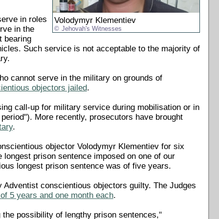
erve in roles
Volodymyr Klementiev
rve in the
Jehovah's Witnesses
t bearing
cles. Such service is not acceptable to the majority of
ry.
o cannot serve in the military on grounds of
entious objectors jailed
.
 call-up for military service during mobilisation or in
al period"). More recently, prosecutors have brought
tary
.
onscientious objector Volodymyr Klementiev for six
he longest prison sentence imposed on one of our
ious longest prison sentence was of five years.
 Adventist conscientious objectors guilty. The Judges
 of 5 years and one month each
.
the possibility of lengthy prison sentences,"