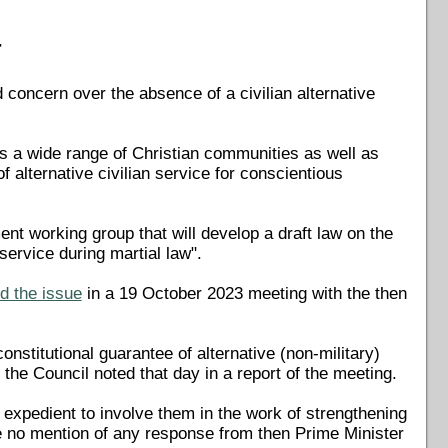
r
concern over the absence of a civilian alternative
s a wide range of Christian communities as well as
f alternative civilian service for conscientious
ent working group that will develop a draft law on the
 service during martial law".
d the issue
in a 19 October 2023 meeting with the then
stitutional guarantee of alternative (non-military)
 the Council noted that day in a report of the meeting.
e expedient to involve them in the work of strengthening
de no mention of any response from then Prime Minister