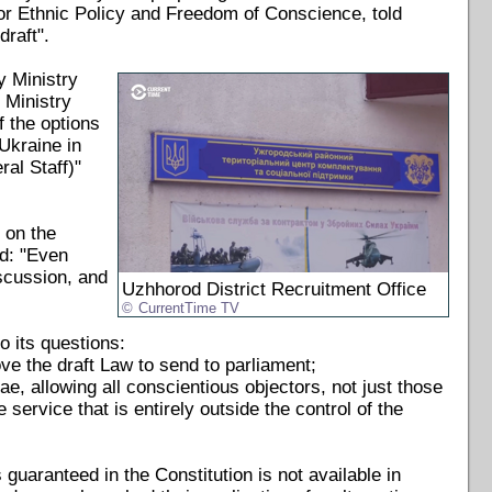
for Ethnic Policy and Freedom of Conscience, told
draft".
y Ministry
 Ministry
f the options
Ukraine in
al Staff)"
 on the
ed: "Even
iscussion, and
Uzhhorod District Recruitment Office
CurrentTime TV
 its questions:
ve the draft Law to send to parliament;
e, allowing all conscientious objectors, not just those
 service that is entirely outside the control of the
s guaranteed in the Constitution is not available in