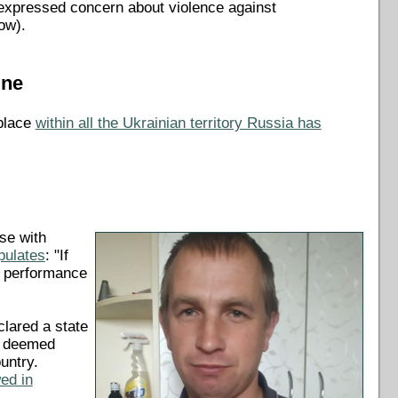
so expressed concern about violence against
ow).
ine
 place
within all the Ukrainian territory Russia has
ose with
ipulates
: "If
he performance
lared a state
re deemed
untry.
wed in