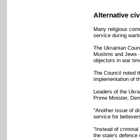
Alternative ci
Many religious comm
service during wart
The Ukrainian Counc
Muslims and Jews 
objectors in war tim
The Council noted th
implementation of the
Leaders of the Ukra
Prime Minister, De
"Another issue of di
service for believer
"Instead of criminal
the state's defence