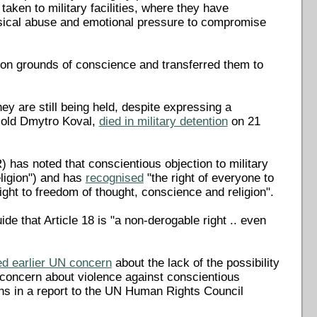
taken to military facilities, where they have
sical abuse and emotional pressure to compromise
 on grounds of conscience and transferred them to
y are still being held, despite expressing a
r-old Dmytro Koval,
died in military detention
on 21
as noted that conscientious objection to military
ligion") and has
recognised
"the right of everyone to
right to freedom of thought, conscience and religion".
ide that Article 18 is "a non-derogable right .. even
d earlier UN concern
about the lack of the possibility
d concern about violence against conscientious
rns in a report to the UN Human Rights Council