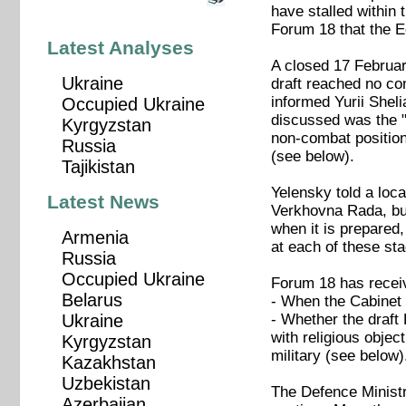
have stalled within
Forum 18 that the Ec
Latest Analyses
A closed 17 Februar
Ukraine
draft reached no c
informed Yurii Sheli
Occupied Ukraine
discussed was the "m
Kyrgyzstan
non-combat positions
Russia
(see below).
Tajikistan
Yelensky told a loca
Latest News
Verkhovna Rada, but 
when it is prepared,
Armenia
at each of these sta
Russia
Occupied Ukraine
Forum 18 has receiv
Belarus
- When the Cabinet o
- Whether the draft 
Ukraine
with religious object
Kyrgyzstan
military (see below)
Kazakhstan
Uzbekistan
The Defence Ministry
Azerbaijan