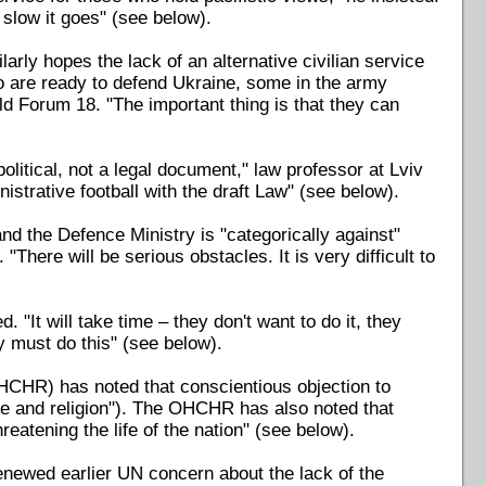
slow it goes" (see below).
ly hopes the lack of an alternative civilian service
ho are ready to defend Ukraine, some in the army
ld Forum 18. "The important thing is that they can
itical, not a legal document," law professor at Lviv
istrative football with the draft Law" (see below).
d the Defence Ministry is "categorically against"
 "There will be serious obstacles. It is very difficult to
. "It will take time – they don't want to do it, they
y must do this" (see below).
CHR) has noted that conscientious objection to
e and religion"). The OHCHR has also noted that
reatening the life of the nation" (see below).
enewed earlier UN concern about the lack of the