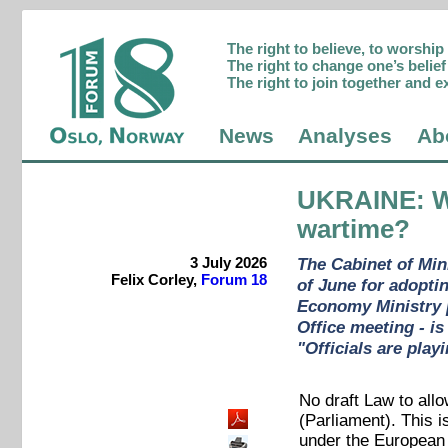
The right to believe, to worshi
The right to change one’s belief 
The right to join together and e
News
Analyses
Ab
UKRAINE
: 
wartime?
3 July 2026
The Cabinet of Min
Felix Corley,
Forum 18
of June for adoptin
Economy Ministry pr
Office meeting - is
"Officials are play
No draft Law to allo
(Parliament). This 
under the European