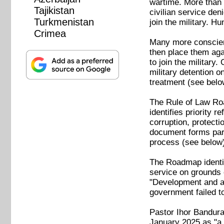
wartime. More than a
Tajikistan
civilian service den
Turkmenistan
join the military. H
Crimea
Many more conscient
then place them agai
to join the military
military detention 
treatment (see belo
The ⁠Rule of Law Ro
identifies priority r
corruption, protecti
document forms par
process (see below)
The Roadmap identifi
service on grounds o
"Development and ado
government failed t
Pastor Ihor Bandura,
January 2025 as "a v