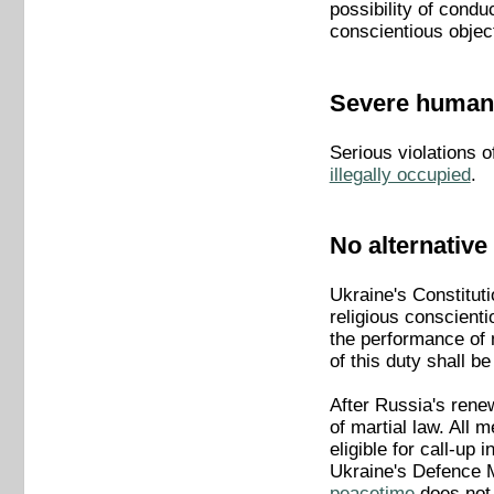
possibility of condu
conscientious objec
Severe human 
Serious violations o
illegally occupied
.
No alternative 
Ukraine's Constituti
religious conscienti
the performance of m
of this duty shall be
After Russia's rene
of martial law. All
eligible for call-up
Ukraine's Defence M
peacetime
does not 