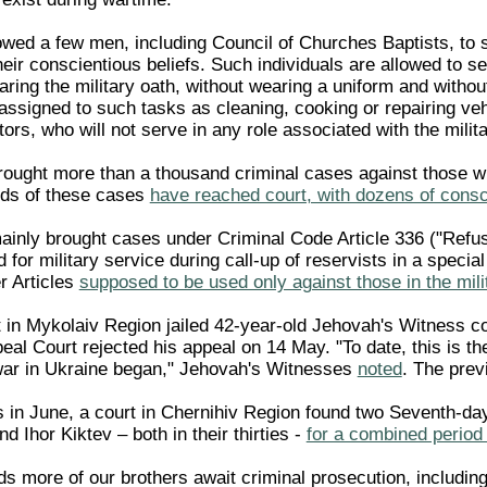
owed a few men, including Council of Churches Baptists, to s
their conscientious beliefs. Such individuals are allowed to se
aring the military oath, without wearing a uniform and withou
ssigned to such tasks as cleaning, cooking or repairing vehi
ors, who will not serve in any role associated with the milita
ought more than a thousand criminal cases against those wh
ds of these cases
have reached court, with dozens of consci
nly brought cases under Criminal Code Article 336 ("Refusing
d for military service during call-up of reservists in a speci
r Articles
supposed to be used only against those in the mili
 in Mykolaiv Region jailed 42-year-old Jehovah's Witness c
eal Court rejected his appeal on 14 May. "To date, this is t
war in Ukraine began," Jehovah's Witnesses
noted
. The prev
in June, a court in Chernihiv Region found two Seventh-day
and Ihor Kiktev – both in their thirties -
for a combined period
 more of our brothers await criminal prosecution, including 