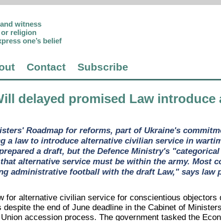
p and witness
or religion
xpress one’s belief
out
Contact
Subscribe
Will delayed promised Law introduce al
isters' Roadmap for reforms, part of Ukraine's commitm
g a law to introduce alternative civilian service in wart
epared a draft, but the Defence Ministry's "categorical 
 that alternative service must be within the army. Most 
ing administrative football with the draft Law," says law
w for alternative civilian service for conscientious objecto
is despite the end of June deadline in the Cabinet of Minist
 Union accession process. The government tasked the Econo