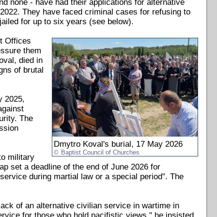
d none - have had their applications for alternative
y 2022. They have faced criminal cases for refusing to
iled for up to six years (see below).
t Offices
ressure them
val, died in
gns of brutal
y 2025,
 against
urity. The
ssion
Dmytro Koval's burial, 17 May 2026
Baptist Council of Churches
o military
ap set a deadline of the end of June 2026 for
service during martial law or a special period". The
ck of an alternative civilian service in wartime in
vice for those who hold pacifistic views," he insisted.