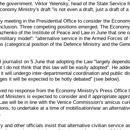
 the government. Viktor Yelensky, head of the State Service 
onomy Ministry's draft "is not even a draft, just a draft of a 
y meeting in the Presidential Office to consider the Econom
onclusion. Three competing positions emerged. The Economy
azhenko of the Institute of Peace and Law in June that one o
ilitary model": "alternative service in the Armed Forces of 
 (categorical position of the Defence Ministry and the Gener
l journalist on 5 June that adopting the Law "largely depends
I do not think that this law will be easily adopted". He add
 it will undergo inter-departmental coordination and public d
ges it will be expected to be hotly debated" (see below).
ed no response from the Economy Ministry's Press Office to
f Ministers is expected to consider and if appropriate appro
Law will be in line with the Venice Commission's amicus curia
ions, to undertake at a time of mobilisation/war an alternative
.
 and other officials insist that alternative civilian service a