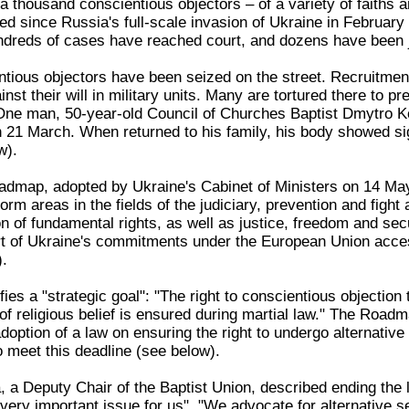
 thousand conscientious objectors – of a variety of faiths an
ied since Russia's full-scale invasion of Ukraine in Februar
undreds of cases have reached court, and dozens have been ja
ious objectors have been seized on the street. Recruitmen
nst their will in military units. Many are tortured there to p
. One man, 50-year-old Council of Churches Baptist Dmytro Ko
on 21 March. When returned to his family, his body showed si
w).
admap, adopted by Ukraine's Cabinet of Ministers on 14 Ma
eform areas in the fields of the judiciary, prevention and fight
on of fundamental rights, as well as justice, freedom and sec
t of Ukraine's commitments under the European Union acce
.
es a "strategic goal": "The right to conscientious objection t
f religious belief is ensured during martial law." The Roadm
ption of a law on ensuring the right to undergo alternative 
o meet this deadline (see below).
 a Deputy Chair of the Baptist Union, described ending the la
ery important issue for us". "We advocate for alternative ser