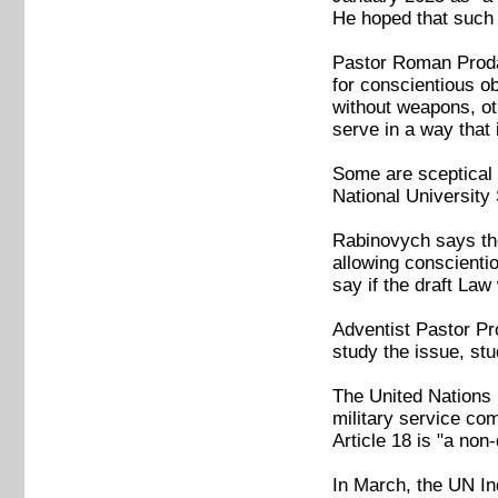
He hoped that such 
Pastor Roman Prodan
for conscientious o
without weapons, oth
serve in a way that 
Some are sceptical 
National University 
Rabinovych says the
allowing conscientiou
say if the draft Law
Adventist Pastor Prod
study the issue, stu
The United Nations 
military service co
Article 18 is "a non
In March, the UN In