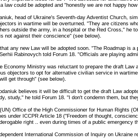
a law could be adopted and "honestly we are not happy how 
iuk, head of Ukraine's Seventh-day Adventist Church, similar
bjectors in wartime will be overturned. "They are citizens w
ers outside the army, in a hospital or the Red Cross," he to
is not against their conscience" (see below).
that any new Law will be adopted soon. "The Roadmap is a pol
Serhii Rabinovych told Forum 18. "Officials are playing admin
 Economy Ministry was reluctant to prepare the draft Law an
s objectors to opt for alternative civilian service in wartime.
 will get through" (see below).
aniuk believes it will be difficult to get the draft Law adopted
dy, study," he told Forum 18. "I don't condemn them, but the
(UN) Office of the High Commissioner for Human Rights (OH
mes under ICCPR Article 18 ("Freedom of thought, conscienc
-derogable right .. even during times of a public emergency th
dependent International Commission of Inquiry on Ukraine r