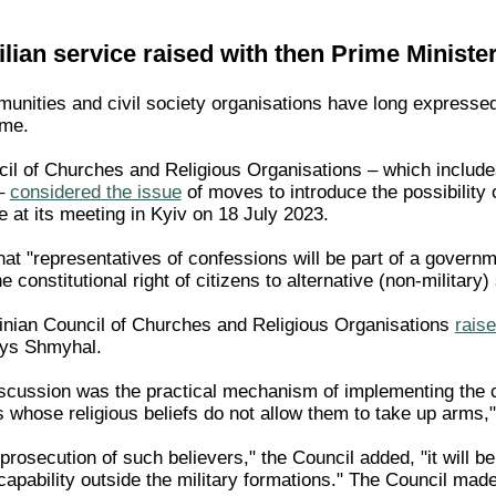
vilian service raised with then Prime Ministe
unities and civil society organisations have long expressed 
ime.
il of Churches and Religious Organisations – which include
–
considered the issue
of moves to introduce the possibility o
e at its meeting in Kyiv on 18 July 2023.
at "representatives of confessions will be part of a governm
 constitutional right of citizens to alternative (non-military)
inian Council of Churches and Religious Organisations
raise
nys Shmyhal.
scussion was the practical mechanism of implementing the con
s whose religious beliefs do not allow them to take up arms,"
 prosecution of such believers," the Council added, "it will b
 capability outside the military formations." The Council ma