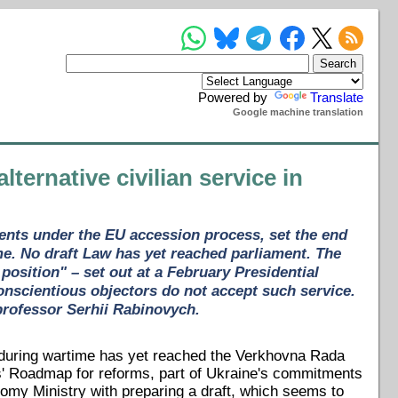
Powered by
Translate
Google machine translation
ternative civilian service in
ents under the EU accession process, set the end
ime. No draft Law has yet reached parliament. The
position" – set out at a February Presidential
conscientious objectors do not accept such service.
 professor Serhii Rabinovych.
rs during wartime has yet reached the Verkhovna Rada
ers' Roadmap for reforms, part of Ukraine's commitments
my Ministry with preparing a draft, which seems to