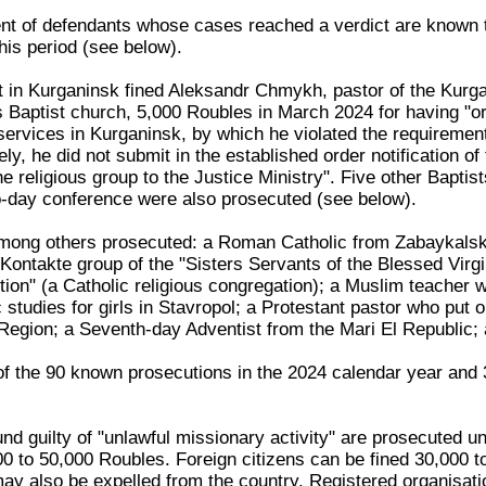
nt of defendants whose cases reached a verdict are known 
this period (see below).
t in Kurganinsk fined Aleksandr Chmykh, pastor of the Kurg
 Baptist church, 5,000 Roubles in March 2024 for having "o
ervices in Kurganinsk, by which he violated the requirement
ly, he did not submit in the established order notification of
the religious group to the Justice Ministry". Five other Baptis
wo-day conference were also prosecuted (see below).
ong others prosecuted: a Roman Catholic from Zabaykals
Kontakte group of the "Sisters Servants of the Blessed Virgi
on" (a Catholic religious congregation); a Muslim teacher 
studies for girls in Stavropol; a Protestant pastor who put 
Region; a Seventh-day Adventist from the Mari El Republic
 of the 90 known prosecutions in the 2024 calendar year and 
nd guilty of "unlawful missionary activity" are prosecuted u
000 to 50,000 Roubles. Foreign citizens can be fined 30,000 
may also be expelled from the country. Registered organisati