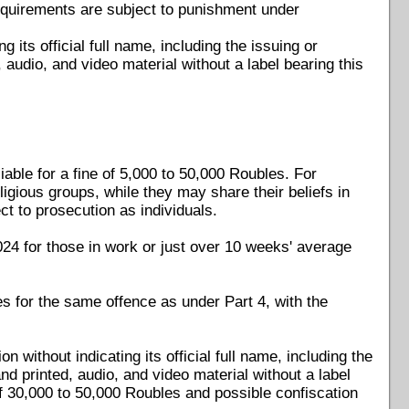
 requirements are subject to punishment under
g its official full name, including the issuing or
, audio, and video material without a label bearing this
iable for a fine of 5,000 to 50,000 Roubles. For
eligious groups, while they may share their beliefs in
ct to prosecution as individuals.
24 for those in work or just over 10 weeks' average
es for the same offence as under Part 4, with the
 without indicating its official full name, including the
and printed, audio, and video material without a label
 of 30,000 to 50,000 Roubles and possible confiscation