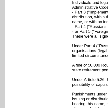
Individuals and lega
Administrative Code 
- Part 3 ("Implementa
distribution, within 
name, or with an inc
- Part 4 ("Russians 
- or Part 5 ("Foreig
These were all sign
Under Part 4 ("Russi
organisations (legal
limited circumstance
A fine of 50,000 Ro
state retirement pen
Under Article 5.26, 
possibility of expul
Punishments under Pa
issuing or distributi
bearing this name, o