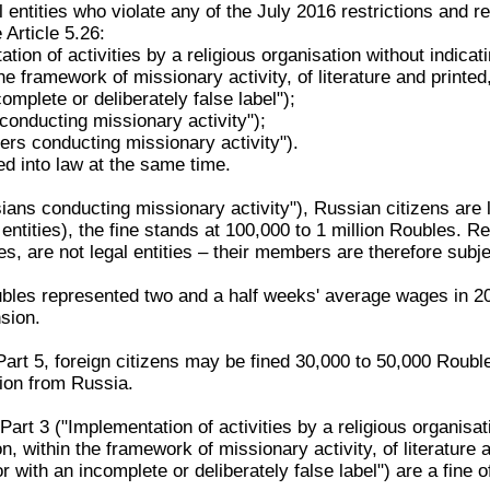
l entities who violate any of the July 2016 restrictions and
Article 5.26:
tion of activities by a religious organisation without indicatin
the framework of missionary activity, of literature and printed
omplete or deliberately false label");
conducting missionary activity");
ners conducting missionary activity").
ed into law at the same time.
ans conducting missionary activity"), Russian citizens are l
 entities), the fine stands at 100,000 to 1 million Roubles. R
s, are not legal entities – their members are therefore subje
ubles represented two and a half weeks' average wages in 20
sion.
Part 5, foreign citizens may be fined 30,000 to 50,000 Roubl
sion from Russia.
rt 3 ("Implementation of activities by a religious organisation
on, within the framework of missionary activity, of literature 
r with an incomplete or deliberately false label") are a fine