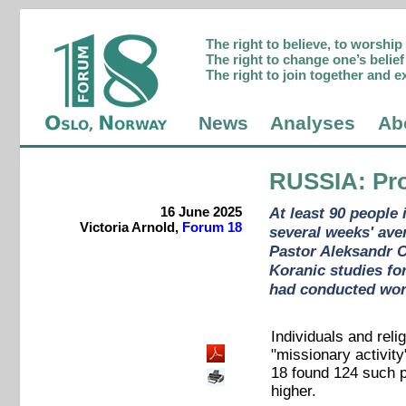
The right to believe, to worshi
The right to change one’s belief 
The right to join together and e
News
Analyses
Ab
RUSSIA
: Pr
16 June 2025
At least 90 people 
Victoria Arnold,
Forum 18
several weeks' ave
Pastor Aleksandr C
Koranic studies fo
had conducted wors
Individuals and reli
"missionary activity
18 found 124 such p
higher.