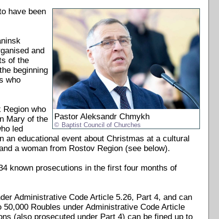
to have been
aninsk
rganised and
s of the
 the beginning
ts who
k Region who
Pastor Aleksandr Chmykh
n Mary of the
Baptist Council of Churches
who led
on an educational event about Christmas at a cultural
; and a woman from Rostov Region (see below).
34 known prosecutions in the first four months of
nder Administrative Code Article 5.26, Part 4, and can
to 50,000 Roubles under Administrative Code Article
ons (also prosecuted under Part 4) can be fined up to