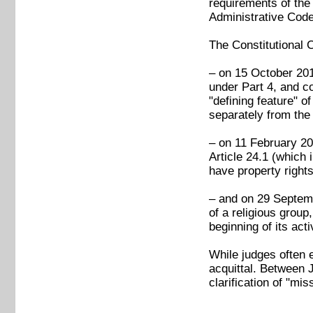
requirements of the 
Administrative Code 
The Constitutional C
– on 15 October 2018
under Part 4, and co
"defining feature" o
separately from the 
– on 11 February 202
Article 24.1 (which
have property rights
– and on 29 Septembe
of a religious group
beginning of its acti
While judges often ex
acquittal. Between 
clarification of "mi