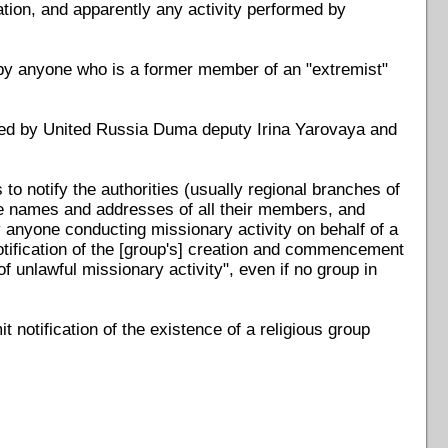
ation, and apparently any activity performed by
 by anyone who is a former member of an "extremist"
d by United Russia Duma deputy Irina Yarovaya and
to notify the authorities (usually regional branches of
 the names and addresses of all their members, and
 anyone conducting missionary activity on behalf of a
 notification of the [group's] creation and commencement
of unlawful missionary activity", even if no group in
t notification of the existence of a religious group
.