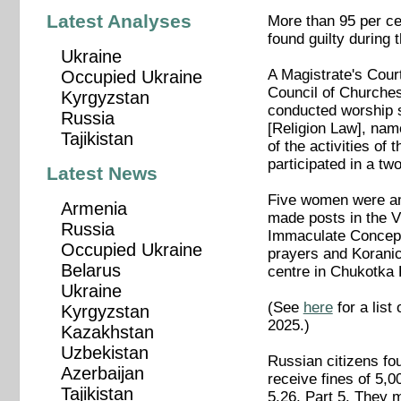
Latest Analyses
More than 95 per ce
found guilty during 
Ukraine
A Magistrate's Cour
Occupied Ukraine
Council of Churches
Kyrgyzstan
conducted worship s
Russia
[Religion Law], name
Tajikistan
of the activities of 
participated in a t
Latest News
Five women were am
Armenia
made posts in the V
Russia
Immaculate Concepti
Occupied Ukraine
prayers and Koranic 
Belarus
centre in Chukotka 
Ukraine
(See
here
for a list
Kyrgyzstan
2025.)
Kazakhstan
Uzbekistan
Russian citizens fou
Azerbaijan
receive fines of 5,
Tajikistan
5.26, Part 5. They 