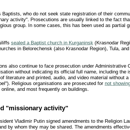
 Baptists, who do not seek state registration of their commu
ary activity". Prosecutions are usually linked to the fact that
ligious group. In some cases, this has been used as partial g
liffs
sealed a Baptist church in Kurganinsk
(Krasnodar Regio
rches in Belorechensk (also Krasnodar Region), Tula, and 
ons also continue to face prosecution under Administrative Co
sation without indicating its official full name, including the 
 of literature and printed, audio, and video material without 
abel"). Religious organisations are prosecuted for
not showing 
, online, and most frequently on buildings.
d "missionary activity"
ident Vladimir Putin signed amendments to the Religion Law i
and by whom they may be shared. The amendments effectivel