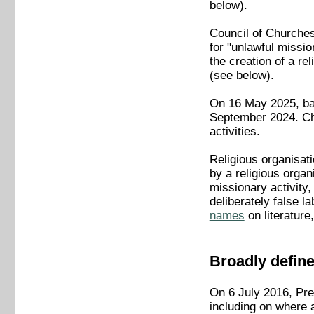
below).
Council of Churches
for "unlawful mission
the creation of a re
(see below).
On 16 May 2025, bai
September 2024. Chu
activities.
Religious organisati
by a religious organi
missionary activity,
deliberately false l
names
on literature
Broadly define
On 6 July 2016, Pres
including on where 