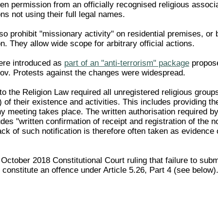
en permission from an officially recognised religious associ
ons not using their full legal names.
 prohibit "missionary activity" on residential premises, or
on. They allow wide scope for arbitrary official actions.
re introduced as
part of an "anti-terrorism" package
propose
ov. Protests against the changes were widespread.
the Religion Law required all unregistered religious groups 
) of their existence and activities. This includes providing
 meeting takes place. The written authorisation required by
udes "written confirmation of receipt and registration of the
 lack of such notification is therefore often taken as evidence 
 October 2018 Constitutional Court ruling that failure to submi
n constitute an offence under Article 5.26, Part 4 (see below)