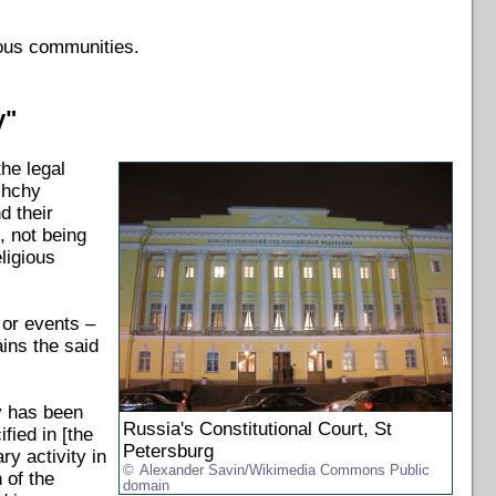
ious communities.
y"
he legal
shchy
d their
, not being
eligious
 or events –
ains the said
y has been
Russia's Constitutional Court, St
ified in [the
Petersburg
ry activity in
Alexander Savin/Wikimedia Commons Public
 of the
domain