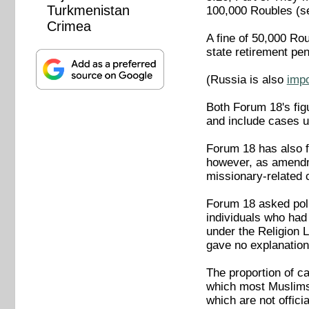
Turkmenistan
100,000 Roubles (s
Crimea
A fine of 50,000 Ro
state retirement pe
(Russia is also
imp
Both Forum 18's fig
and include cases un
Forum 18 has also fo
however, as amendme
missionary-related 
Forum 18 asked poli
individuals who had
under the Religion
gave no explanation 
The proportion of c
which most Muslims 
which are not offic