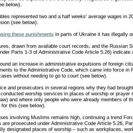
ee below).
ubles represented two and a half weeks' average wages in 20
nsion (see below).
osing these punishments
in parts of Ukraine it has illegally 
ures, drawn from available court records, and the Russian S
der Parts 1-3 of Administrative Code Article 5.26) indicate a
und an increase in administrative expulsions of foreign citize
nts to the Administrative Code, which came into force in F
cases without needing to go to court (see below).
ce and prosecutors in several regions why they had brought 
 conducted worship services in places of worship or prayer r
 Law) and where only people who were already members of t
for this (see below).
ases involving Muslims remains high, continuing a trend Foru
are prosecuted under Administrative Code Article 5.26, Par
ially designated places of worship – such as workplaces, wor