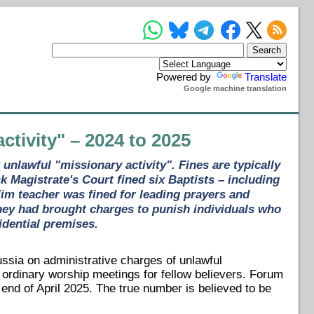
Powered by
Translate
Google machine translation
ctivity" – 2024 to 2025
unlawful "missionary activity". Fines are typically
 Magistrate's Court fined six Baptists – including
im teacher was fined for leading prayers and
they had brought charges to punish individuals who
idential premises.
ussia on administrative charges of unlawful
g ordinary worship meetings for fellow believers. Forum
nd of April 2025. The true number is believed to be