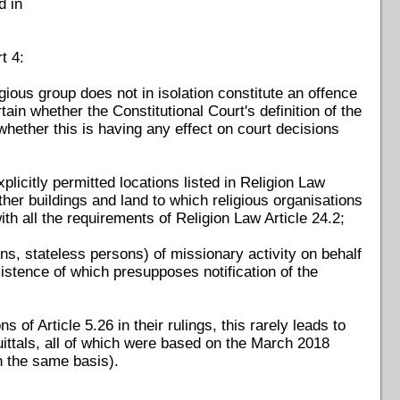
d in
t 4:
igious group does not in isolation constitute an offence
ain whether the Constitutional Court's definition of the
n whether this is having any effect on court decisions
licitly permitted locations listed in Religion Law
her buildings and land to which religious organisations
th all the requirements of Religion Law Article 24.2;
ns, stateless persons) of missionary activity on behalf
 existence of which presupposes notification of the
 of Article 5.26 in their rulings, this rarely leads to
ittals, all of which were based on the March 2018
on the same basis).