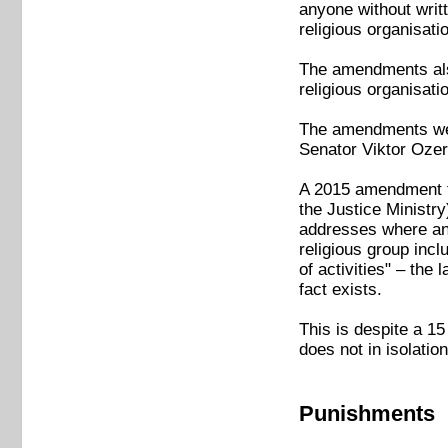
anyone without writt
religious organisati
The amendments also
religious organisati
The amendments we
Senator Viktor Ozer
A 2015 amendment to 
the Justice Ministry
addresses where any
religious group incl
of activities" – the
fact exists.
This is despite a 15
does not in isolatio
Punishments