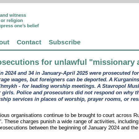
p and witness
or religion
xpress one’s belief
out
Contact
Subscribe
osecutions for unlawful "missionary a
in 2024 and 34 in January-April 2025 were prosecuted for 
rage wages, but foreigners can be deported. A Kurganinsk
hmykh - for leading worship meetings. A Stavropol Musl
r girls. Police and prosecutors did not respond on why 
hip services in places of worship, prayer rooms, or res
gious organisations continue to be brought to court across R
". These charges punish a wide range of activities, includin
rosecutions between the beginning of January 2024 and the e