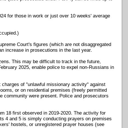
24 for those in work or just over 10 weeks' average
occupied.)
upreme Court's figures (which are not disaggregated
n increase in prosecutions in the last year.
ns. This may be difficult to track in the future,
ebruary 2025, enable police to expel non-Russians in
charges of "unlawful missionary activity" against
ooms, or on residential premises (freely permitted
he community were present. Police and prosecutors
m 18 first observed in 2019-2020. The activity for
ts 4 and 5 is simply conducting prayers on premises
kers' hostels, or unregistered prayer houses (see