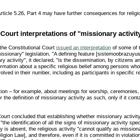
rticle 5.26, Part 4 may have further consequences for relig
 Court interpretations of "missionary activit
he Constitutional Court
issued an interpretation
of some of t
issionary" legislation. "A defining feature [sistemoobrazuyu
y activity", it declared, "is the dissemination, by citizens an
ormation about a specific religious belief among persons who
volved in their number, including as participants in specific r
ation – for example, about meetings for worship, ceremonies,
r the definition of missionary activity as such, only if it cont
Court concluded that establishing whether missionary activit
"the identification of all the signs of missionary activity spec
y is absent, the religious activity "cannot qualify as missiona
igion Law], and therefore, even if it is committed in violation