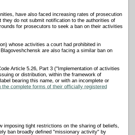
nities, have also faced increasing rates of prosecution
 they do not submit notification to the authorities of
rounds for prosecutors to seek a ban on their activities
n) whose activities a court had prohibited in
Blagoveshchensk are also facing a similar ban on
de Article 5.26, Part 3 ("Implementation of activities
issuing or distribution, within the framework of
a label bearing this name, or with an incomplete or
the complete forms of their officially registered
mposing tight restrictions on the sharing of beliefs,
y ban broadly defined "missionary activity" by