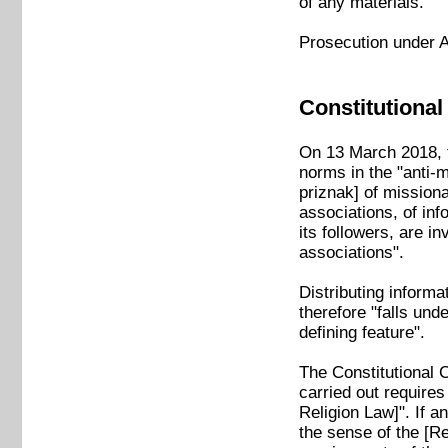
of any materials.
Prosecution under A
Constitutional
On 13 March 2018, t
norms in the "anti-m
priznak] of missionar
associations, of inf
its followers, are in
associations".
Distributing inform
therefore "falls unde
defining feature".
The Constitutional 
carried out requires 
Religion Law]". If an
the sense of the [Rel