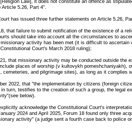
[Religion Law], it does not constitute an offence as stipulate
Article 5.26, Part 4".
ourt has issued three further statements on Article 5.26, Par
, that failure to submit notification of the existence of a rel
urts should take into account all the circumstances to ascert
f missionary activity has been met (it is difficult to ascertai
Constitutional Court's March 2018 ruling);
1, that missionary activity may be conducted outside the exp
 include places of worship (v kultovykh pomeshchaniyakh), ot
, cemeteries, and pilgrimage sites), as long as it complies wi
r 2022, that "the implementation by citizens (foreign citize
, in turn, testifies to the creation of such a group, the legal
vity"(see below).
plicitly acknowledge the Constitutional Court's interpretations
January 2024 and April 2025, Forum 18 found only three acqu
ssionary activity" (a judge sent a fourth case back to police 