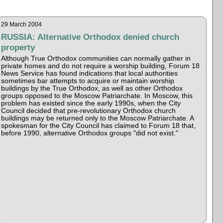
29 March 2004
RUSSIA: Alternative Orthodox denied church
property
Although True Orthodox communities can normally gather in
private homes and do not require a worship building, Forum 18
News Service has found indications that local authorities
sometimes bar attempts to acquire or maintain worship
buildings by the True Orthodox, as well as other Orthodox
groups opposed to the Moscow Patriarchate. In Moscow, this
problem has existed since the early 1990s, when the City
Council decided that pre-revolutionary Orthodox church
buildings may be returned only to the Moscow Patriarchate. A
spokesman for the City Council has claimed to Forum 18 that,
before 1990, alternative Orthodox groups "did not exist."