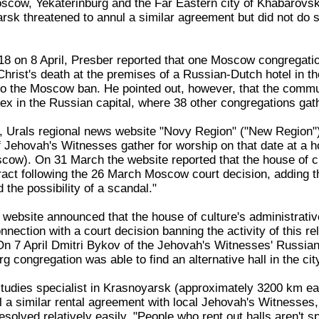
scow, Yekaterinburg and the Far Eastern city of Khabarovsk 
rsk threatened to annul a similar agreement but did not do so
8 on 8 April, Presber reported that one Moscow congregation 
ist's death at the premises of a Russian-Dutch hotel in the 
o the Moscow ban. He pointed out, however, that the commu
 in the Russian capital, where 38 other congregations gather
il, Urals regional news website "Novy Region" ("New Region
f Jehovah's Witnesses gather for worship on that date at a h
ow). On 31 March the website reported that the house of cult
ract following the 26 March Moscow court decision, adding th
 the possibility of a scandal."
 website announced that the house of culture's administrativ
nection with a court decision banning the activity of this re
n 7 April Dmitri Bykov of the Jehovah's Witnesses' Russian 
g congregation was able to find an alternative hall in the city 
 studies specialist in Krasnoyarsk (approximately 3200 km 
l a similar rental agreement with local Jehovah's Witnesses,
esolved relatively easily. "People who rent out halls aren't s