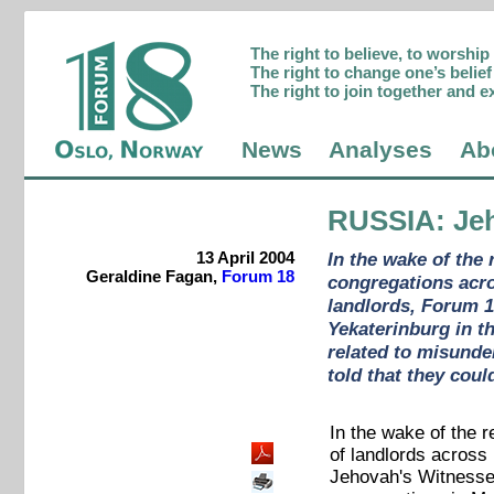
The right to believe, to worshi
The right to change one’s belief 
The right to join together and e
News
Analyses
Ab
RUSSIA
: Je
13 April 2004
In the wake of the 
Geraldine Fagan,
Forum 18
congregations acro
landlords, Forum 1
Yekaterinburg in t
related to misunde
told that they coul
In the wake of the
of landlords across 
Jehovah's Witnesse