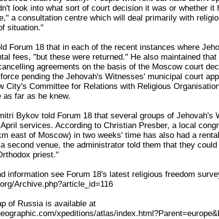
t look into what sort of court decision it was or whether it 
e," a consultation centre which will deal primarily with relig
f situation."
old Forum 18 that in each of the recent instances where Jeh
tal fees, "but these were returned." He also maintained that 
 cancelling agreements on the basis of the Moscow court deci
n force pending the Jehovah's Witnesses' municipal court app
 City's Committee for Relations with Religious Organisati
e as far as he knew.
mitri Bykov told Forum 18 that several groups of Jehovah's W
 April services. According to Christian Presber, a local cong
m east of Moscow) in two weeks' time has also had a rental
a second venue, the administrator told them that they could 
Orthodox priest."
 information see Forum 18's latest religious freedom surve
org/Archive.php?article_id=116
ap of Russia is available at
lgeographic.com/xpeditions/atlas/index.html?Parent=europe