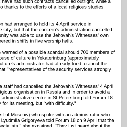
have had such contracts cancelled outright, while a
 thanks to the efforts of a local religious studies
had arranged to hold its 4 April service in
city, but that the concern's administration cancelled
nity was able to use the Jehovah's Witnesses' own
ed in shifts in five worship halls.
") warned of a possible scandal should 700 members of
ouse of culture in Yekaterinburg (approximately
ure's administrator had already tried to annul the
at "representatives of the security services strongly
e staff had cancelled the Jehovah's Witnesses' 4 April
ligious organisation in Russia and in order to avoid a
administrative centre in St Petersburg told Forum 18
for its meeting, but "with difficulty."
east of Moscow) who spoke with an administrator who
 Lyudmila Grigoryeva told Forum 18 on 9 April that the
pecialists," she explained. "They just heard about the