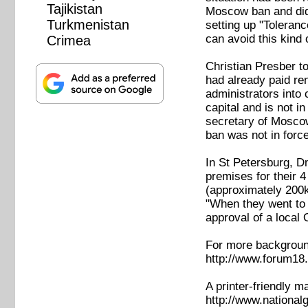
Tajikistan
Moscow ban and didn'
Turkmenistan
setting up "Toleranc
can avoid this kind o
Crimea
Christian Presber t
had already paid ren
administrators into
capital and is not i
secretary of Moscow
ban was not in forc
In St Petersburg, D
premises for their 4
(approximately 200k
"When they went to 
approval of a local 
For more background
http://www.forum18.
A printer-friendly m
http://www.nationa