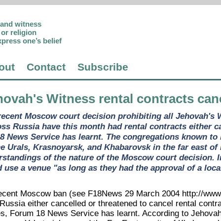
p and witness
or religion
xpress one’s belief
out
Contact
Subscribe
hovah's Witness rental contracts can
recent Moscow court decision prohibiting all Jehovah's Wi
ss Russia have this month had rental contracts either ca
8 News Service has learnt. The congregations known to b
he Urals, Krasnoyarsk, and Khabarovsk in the far east of
rstandings of the nature of the Moscow court decision. 
d use a venue "as long as they had the approval of a loca
 recent Moscow ban (see F18News 29 March 2004 http://www.
Russia either cancelled or threatened to cancel rental contr
s, Forum 18 News Service has learnt. According to Jehova