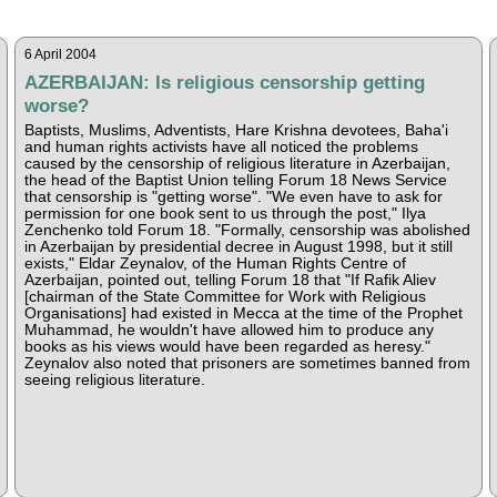
6 April 2004
AZERBAIJAN: Is religious censorship getting
worse?
Baptists, Muslims, Adventists, Hare Krishna devotees, Baha'i
and human rights activists have all noticed the problems
caused by the censorship of religious literature in Azerbaijan,
the head of the Baptist Union telling Forum 18 News Service
that censorship is "getting worse". "We even have to ask for
permission for one book sent to us through the post," Ilya
Zenchenko told Forum 18. "Formally, censorship was abolished
in Azerbaijan by presidential decree in August 1998, but it still
exists," Eldar Zeynalov, of the Human Rights Centre of
Azerbaijan, pointed out, telling Forum 18 that "If Rafik Aliev
[chairman of the State Committee for Work with Religious
Organisations] had existed in Mecca at the time of the Prophet
Muhammad, he wouldn't have allowed him to produce any
books as his views would have been regarded as heresy."
Zeynalov also noted that prisoners are sometimes banned from
seeing religious literature.