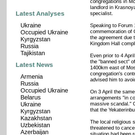
congregations in Mo
landlord in Krasnoya
Latest Analyses
specialist.
Ukraine
Speaking to Forum 1
commemoration of Chr
Occupied Ukraine
the agreement due t
Kyrgyzstan
Kingdom Hall complex
Russia
Tajikistan
Even prior to 4 Apr
the "banned sect" o
Latest News
1400km east of Mosc
congregation's cont
Armenia
advised him to avoid
Russia
Occupied Ukraine
On 3 April the same
Belarus
arrangements "in con
massive scandal." O
Ukraine
that the Yekaterinbur
Kyrgyzstan
Kazakhstan
The local religious
Uzbekistan
threatened to cance
Azerbaijan
situation had been r