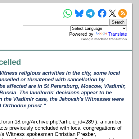
Powered by
Translate
Google machine translation
celled
tness religious activities in the city, some local
ncelled or threatened with cancellation by
e affected are in St Petersburg, Moscow, Vladimir,
 Russia. The landlords' decisions appear to be
In the Vladimir case, the Jehovah's Witnesses were
l Orthodox priest."
forum18.org/Archive.php?article_id=289 ), a number
acts previously concluded with local congregations of
h's Witness spokesman Christian Presber,