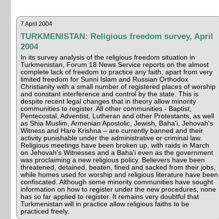
7 April 2004
TURKMENISTAN: Religious freedom survey, April
2004
In its survey analysis of the religious freedom situation in
Turkmenistan, Forum 18 News Service reports on the almost
complete lack of freedom to practice any faith, apart from very
limited freedom for Sunni Islam and Russian Orthodox
Christianity with a small number of registered places of worship
and constant interference and control by the state. This is
despite recent legal changes that in theory allow minority
communities to register. All other communities - Baptist,
Pentecostal, Adventist, Lutheran and other Protestants, as well
as Shia Muslim, Armenian Apostolic, Jewish, Baha'i, Jehovah's
Witness and Hare Krishna – are currently banned and their
activity punishable under the administrative or criminal law.
Religious meetings have been broken up, with raids in March
on Jehovah's Witnesses and a Baha'i even as the government
was proclaiming a new religious policy. Believers have been
threatened, detained, beaten, fined and sacked from their jobs,
while homes used for worship and religious literature have been
confiscated. Although some minority communities have sought
information on how to register under the new procedures, none
has so far applied to register. It remains very doubtful that
Turkmenistan will in practice allow religious faiths to be
practiced freely.