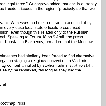
had legal force." Grigoryeva added that she is currently
ious freedom issues in the region, "precisely so that we
ovah's Witnesses had their contracts cancelled, they
in every case local state officials pressurised
sion, even though this relates only to the Russian
eal. Speaking to Forum 18 on 9 April, the press
ons, Konstantin Blazhenov, remarked that the Moscow
itnesses had similarly been forced to find alternative
regation staging a religious convention in Vladimir
 agreement annulled by stadium administrative staff.
use it," he remarked, "as long as they had the
y at
&Rootmap=russi