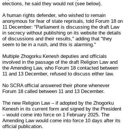
elections, he said they would not (see below).
A human rights defender, who wished to remain
anonymous for fear of state reprisals, told Forum 18 on
11 December: "Parliament is discussing the draft Law
in secrecy without publishing on its website the details
of discussions and their results," adding that "they
seem to be in a rush, and this is alarming."
Multiple Zhogorku Kenesh deputies and officials
involved in the passage of the draft Religion Law and
the Amending Law, who Forum 18 contacted between
11 and 13 December, refused to discuss either law.
No SCRA official answered their phone whenever
Forum 18 called between 11 and 13 December.
The new Religion Law – if adopted by the Zhogorku
Kenesh in its current form and signed by the President
– would come into force on 1 February 2025. The
Amending Law would come into force 10 days after its
official publication.