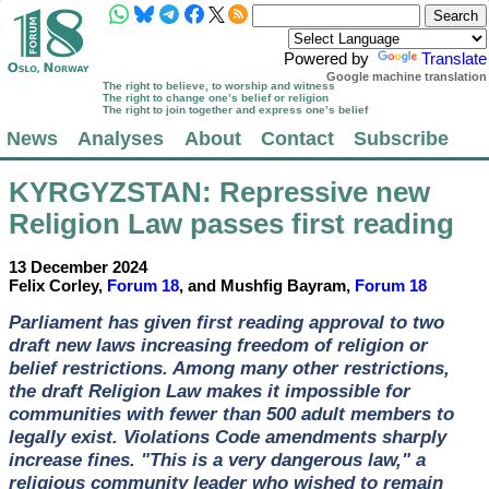
Powered by
Translate
Google machine translation
The right to believe, to worship and witness
The right to change one’s belief or religion
The right to join together and express one’s belief
News
Analyses
About
Contact
Subscribe
KYRGYZSTAN
: Repressive new
Religion Law passes first reading
13 December 2024
Felix Corley,
Forum 18
, and Mushfig Bayram,
Forum 18
Parliament has given first reading approval to two
draft new laws increasing freedom of religion or
belief restrictions. Among many other restrictions,
the draft Religion Law makes it impossible for
communities with fewer than 500 adult members to
legally exist. Violations Code amendments sharply
increase fines. "This is a very dangerous law," a
religious community leader who wished to remain