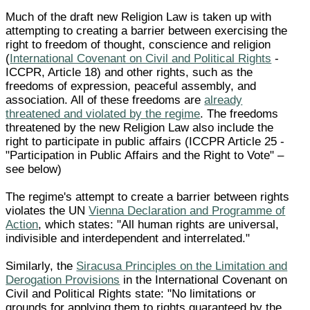
Much of the draft new Religion Law is taken up with
attempting to creating a barrier between exercising the
right to freedom of thought, conscience and religion
(
International Covenant on Civil and Political Rights
-
ICCPR, Article 18) and other rights, such as the
freedoms of expression, peaceful assembly, and
association. All of these freedoms are
already
threatened and violated by the regime
. The freedoms
threatened by the new Religion Law also include the
right to participate in public affairs (ICCPR Article 25 -
"Participation in Public Affairs and the Right to Vote" –
see below)
The regime's attempt to create a barrier between rights
violates the UN
Vienna Declaration and Programme of
Action
, which states: "All human rights are universal,
indivisible and interdependent and interrelated."
Similarly, the
Siracusa Principles on the Limitation and
Derogation Provisions
in the International Covenant on
Civil and Political Rights state: "No limitations or
grounds for applying them to rights guaranteed by the