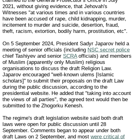
claimed to the General Prosecutor's Office in July
2021, without giving evidence, that Jehovah's
Witnesses "at various times and in various countries
have been accused of rape, child kidnapping, murder,
incitement to murder and suicide, desertion, fraud,
theft, racism, extortion, bodily harm, prostitution, etc".
On 5 September 2024, President Sadyr Japarov held a
meeting of senior officials (including
NSC secret police
chief Tashiyev and senior
SCRA
officials) and members
of Muslim (apparently only Muslim) religious
organisations to discuss the draft Religion Law.
Japarov encouraged "well-known ulems [Islamic
scholars]" to submit their proposals on the draft Law
during the public discussion, according to the
presidential website. He added that "taking into account
the views of all parties", the agreed text would then be
submitted to the Zhogorku Kenesh.
The regime's draft legislation website said both draft
laws were open for public discussion until 28
September. Comments began to appear under both
draft Laws on 2 September, and most
were critical of