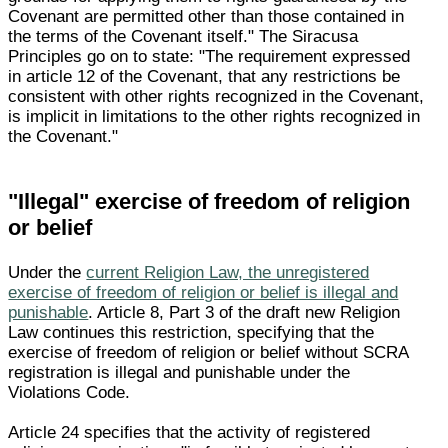
Covenant are permitted other than those contained in
the terms of the Covenant itself." The Siracusa
Principles go on to state: "The requirement expressed
in article 12 of the Covenant, that any restrictions be
consistent with other rights recognized in the Covenant,
is implicit in limitations to the other rights recognized in
the Covenant."
"Illegal" exercise of freedom of religion
or belief
Under the
current Religion Law, the unregistered
exercise of freedom of religion or belief is illegal and
punishable
. Article 8, Part 3 of the draft new Religion
Law continues this restriction, specifying that the
exercise of freedom of religion or belief without SCRA
registration is illegal and punishable under the
Violations Code.
Article 24 specifies that the activity of registered