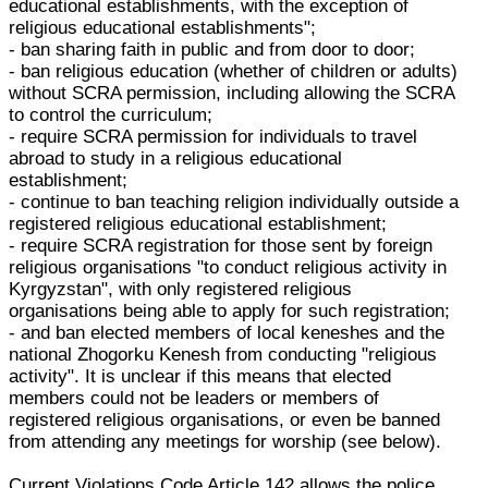
educational establishments, with the exception of
religious educational establishments";
- ban sharing faith in public and from door to door;
- ban religious education (whether of children or adults)
without SCRA permission, including allowing the SCRA
to control the curriculum;
- require SCRA permission for individuals to travel
abroad to study in a religious educational
establishment;
- continue to ban teaching religion individually outside a
registered religious educational establishment;
- require SCRA registration for those sent by foreign
religious organisations "to conduct religious activity in
Kyrgyzstan", with only registered religious
organisations being able to apply for such registration;
- and ban elected members of local keneshes and the
national Zhogorku Kenesh from conducting "religious
activity". It is unclear if this means that elected
members could not be leaders or members of
registered religious organisations, or even be banned
from attending any meetings for worship (see below).
Current Violations Code Article 142 allows the police