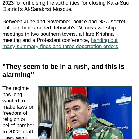
2023 for criticising the authorities for closing Kara-Suu
District's Al-Sarakhsi Mosque.
Between June and November, police and NSC secret
police officers raided Jehovah's Witness worship
meetings in two southern towns, a Hare Krishna
meeting and a Protestant conference,
handing out
many summary fines and three deportation orders
.
"They seem to be in a rush, and this is
alarming"
The regime
has long
wanted to
make laws on
freedom of
religion or
belief harsher.
In 2022, draft
Laws were