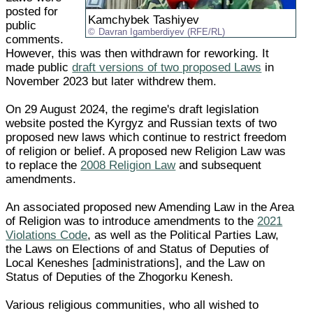
posted for
Kamchybek Tashiyev
public
Davran Igamberdiyev (RFE/RL)
comments.
However, this was then withdrawn for reworking. It
made public
draft versions of two proposed Laws
in
November 2023 but later withdrew them.
On 29 August 2024, the regime's draft legislation
website posted the Kyrgyz and Russian texts of two
proposed new laws which continue to restrict freedom
of religion or belief. A proposed new Religion Law was
to replace the
2008 Religion Law
and subsequent
amendments.
An associated proposed new Amending Law in the Area
of Religion was to introduce amendments to the
2021
Violations Code
, as well as the Political Parties Law,
the Laws on Elections of and Status of Deputies of
Local Keneshes [administrations], and the Law on
Status of Deputies of the Zhogorku Kenesh.
Various religious communities, who all wished to