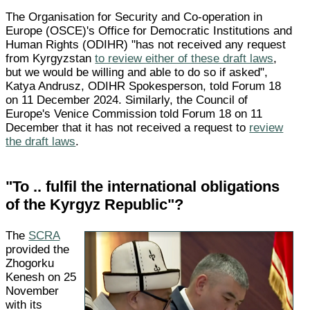
The Organisation for Security and Co-operation in
Europe (OSCE)'s Office for Democratic Institutions and
Human Rights (ODIHR) "has not received any request
from Kyrgyzstan
to review either of these draft laws
,
but we would be willing and able to do so if asked",
Katya Andrusz, ODIHR Spokesperson, told Forum 18
on 11 December 2024. Similarly, the Council of
Europe's Venice Commission told Forum 18 on 11
December that it has not received a request to
review
the draft laws
.
"To .. fulfil the international obligations
of the Kyrgyz Republic"?
The
SCRA
provided the
Zhogorku
Kenesh on 25
November
with its