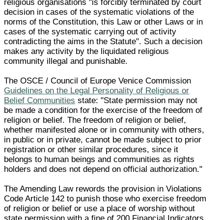
religious organisations "is forcibly terminated by court
decision in cases of the systematic violations of the
norms of the Constitution, this Law or other Laws or in
cases of the systematic carrying out of activity
contradicting the aims in the Statute". Such a decision
makes any activity by the liquidated religious
community illegal and punishable.
The OSCE / Council of Europe Venice Commission
Guidelines on the Legal Personality of Religious or
Belief Communities
state: "State permission may not
be made a condition for the exercise of the freedom of
religion or belief. The freedom of religion or belief,
whether manifested alone or in community with others,
in public or in private, cannot be made subject to prior
registration or other similar procedures, since it
belongs to human beings and communities as rights
holders and does not depend on official authorization."
The Amending Law rewords the provision in Violations
Code Article 142 to punish those who exercise freedom
of religion or belief or use a place of worship without
state permission with a fine of 200 Financial Indicators