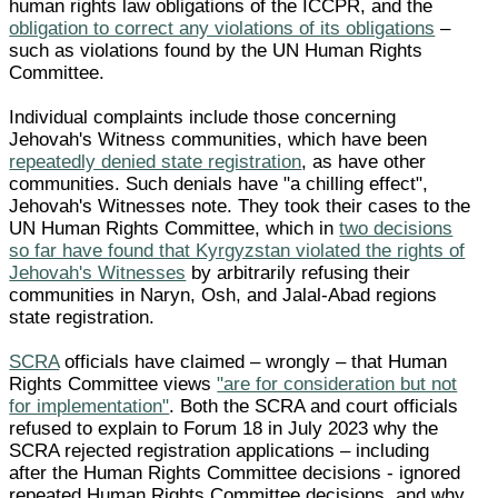
human rights law obligations of the ICCPR, and the
obligation to correct any violations of its obligations
–
such as violations found by the UN Human Rights
Committee.
Individual complaints include those concerning
Jehovah's Witness communities, which have been
repeatedly denied state registration
, as have other
communities. Such denials have "a chilling effect",
Jehovah's Witnesses note. They took their cases to the
UN Human Rights Committee, which in
two decisions
so far have found that Kyrgyzstan violated the rights of
Jehovah's Witnesses
by arbitrarily refusing their
communities in Naryn, Osh, and Jalal-Abad regions
state registration.
SCRA
officials have claimed – wrongly – that Human
Rights Committee views
"are for consideration but not
for implementation"
. Both the SCRA and court officials
refused to explain to Forum 18 in July 2023 why the
SCRA rejected registration applications – including
after the Human Rights Committee decisions - ignored
repeated Human Rights Committee decisions, and why