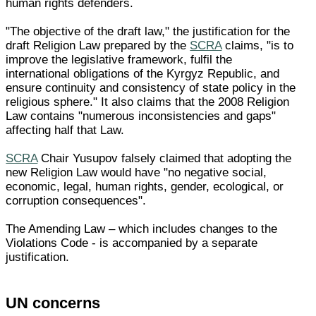
human rights defenders.
"The objective of the draft law," the justification for the
draft Religion Law prepared by the
SCRA
claims, "is to
improve the legislative framework, fulfil the
international obligations of the Kyrgyz Republic, and
ensure continuity and consistency of state policy in the
religious sphere." It also claims that the 2008 Religion
Law contains "numerous inconsistencies and gaps"
affecting half that Law.
SCRA
Chair Yusupov falsely claimed that adopting the
new Religion Law would have "no negative social,
economic, legal, human rights, gender, ecological, or
corruption consequences".
The Amending Law – which includes changes to the
Violations Code - is accompanied by a separate
justification.
UN concerns