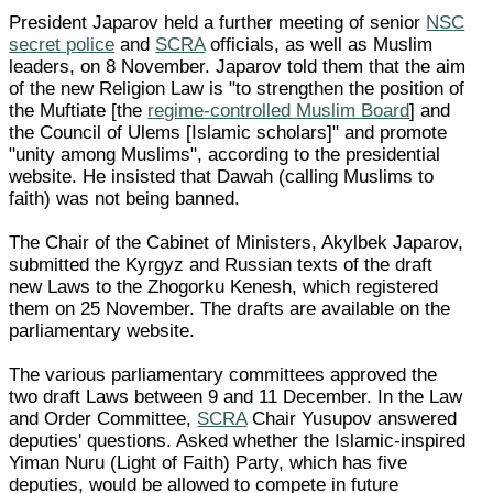
President Japarov held a further meeting of senior
NSC
secret police
and
SCRA
officials, as well as Muslim
leaders, on 8 November. Japarov told them that the aim
of the new Religion Law is "to strengthen the position of
the Muftiate [the
regime-controlled Muslim Board
] and
the Council of Ulems [Islamic scholars]" and promote
"unity among Muslims", according to the presidential
website. He insisted that Dawah (calling Muslims to
faith) was not being banned.
The Chair of the Cabinet of Ministers, Akylbek Japarov,
submitted the Kyrgyz and Russian texts of the draft
new Laws to the Zhogorku Kenesh, which registered
them on 25 November. The drafts are available on the
parliamentary website.
The various parliamentary committees approved the
two draft Laws between 9 and 11 December. In the Law
and Order Committee,
SCRA
Chair Yusupov answered
deputies' questions. Asked whether the Islamic-inspired
Yiman Nuru (Light of Faith) Party, which has five
deputies, would be allowed to compete in future