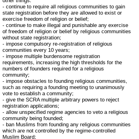
other things:
- continue to require all religious communities to gain
state registration before they are allowed to exist or
exercise freedom of religion or belief;
- continue to make illegal and punishable any exercise
of freedom of religion or belief by religious communities
without state registration;
- impose compulsory re-registration of religious
communities every 10 years;
- impose multiple burdensome registration
requirements, increasing the high thresholds for the
numbers of founders required for a religious
community;
- impose obstacles to founding religious communities,
such as requiring a founding meeting to unanimously
vote to establish a community;
- give the SCRA multiple arbitrary powers to reject
registration applications;
- allow unspecified regime agencies to veto a religious
community being founded;
- ban Muslims from founding any religious communities
which are not controlled by the regime-controlled
Muslim Board;