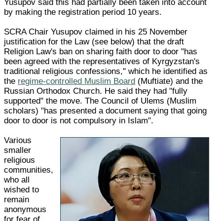
Yusupov said this had partially been taken into account
by making the registration period 10 years.
SCRA Chair Yusupov claimed in his 25 November
justification for the Law (see below) that the draft
Religion Law's ban on sharing faith door to door "has
been agreed with the representatives of Kyrgyzstan's
traditional religious confessions," which he identified as
the
regime-controlled Muslim Board
(Muftiate) and the
Russian Orthodox Church. He said they had "fully
supported" the move. The Council of Ulems (Muslim
scholars) "has presented a document saying that going
door to door is not compulsory in Islam".
Various
smaller
religious
communities,
who all
wished to
remain
anonymous
for fear of