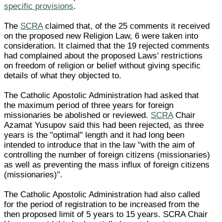
specific provisions
.
The
SCRA
claimed that, of the 25 comments it received
on the proposed new Religion Law, 6 were taken into
consideration. It claimed that the 19 rejected comments
had complained about the proposed Laws' restrictions
on freedom of religion or belief without giving specific
details of what they objected to.
The Catholic Apostolic Administration had asked that
the maximum period of three years for foreign
missionaries be abolished or reviewed.
SCRA
Chair
Azamat Yusupov said this had been rejected, as three
years is the "optimal" length and it had long been
intended to introduce that in the law "with the aim of
controlling the number of foreign citizens (missionaries)
as well as preventing the mass influx of foreign citizens
(missionaries)".
The Catholic Apostolic Administration had also called
for the period of registration to be increased from the
then proposed limit of 5 years to 15 years. SCRA Chair