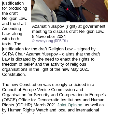
justification
for producing
the draft
Religion Law,
and the draft
Azamat Yusupov (right) at government
Amending
meeting to discuss draft Religion Law,
Law, along
8 November 2024
with both
Azattyk.org (RFE/RL)
texts. The
justification for the draft Religion Law – signed by
SCRA Chair Azamat Yusupov - claims that the draft
Law is dictated by the need to enact the rights to
freedom of belief and the activity of religious
organisations in the light of the new May 2021
Constitution.
The new Constitution was strongly criticised in a
Council of Europe Venice Commission and
Organisation for Security and Co-operation in Europe's
(OSCE) Office for Democratic Institutions and Human
Rights (ODIHR) March 2021
Joint Opinion
, as well as
by Human Rights Watch and local and international