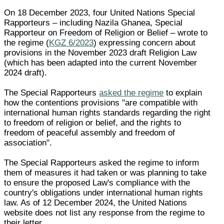
On 18 December 2023, four United Nations Special
Rapporteurs – including Nazila Ghanea, Special
Rapporteur on Freedom of Religion or Belief – wrote to
the regime (
KGZ 6/2023
) expressing concern about
provisions in the November 2023 draft Religion Law
(which has been adapted into the current November
2024 draft).
The Special Rapporteurs
asked the regime
to explain
how the contentions provisions "are compatible with
international human rights standards regarding the right
to freedom of religion or belief, and the rights to
freedom of peaceful assembly and freedom of
association".
The Special Rapporteurs asked the regime to inform
them of measures it had taken or was planning to take
to ensure the proposed Law's compliance with the
country's obligations under international human rights
law. As of 12 December 2024, the United Nations
website does not list any response from the regime to
their letter.