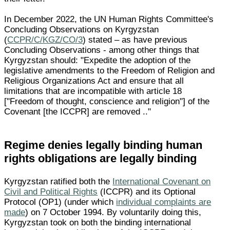
In December 2022, the UN Human Rights Committee's
Concluding Observations on Kyrgyzstan
(
CCPR/C/KGZ/CO/3
) stated – as have previous
Concluding Observations - among other things that
Kyrgyzstan should: "Expedite the adoption of the
legislative amendments to the Freedom of Religion and
Religious Organizations Act and ensure that all
limitations that are incompatible with article 18
["Freedom of thought, conscience and religion"] of the
Covenant [the ICCPR] are removed .."
Regime denies legally binding human
rights obligations are legally binding
Kyrgyzstan ratified both the
International Covenant on
Civil and Political Rights
(ICCPR) and its Optional
Protocol (OP1) (under which
individual complaints are
made
) on 7 October 1994. By voluntarily doing this,
Kyrgyzstan took on both the binding international