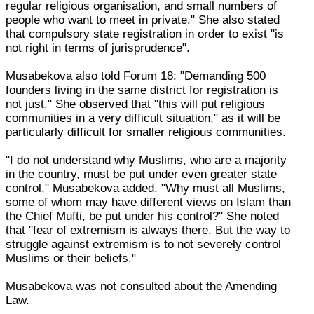
regular religious organisation, and small numbers of
people who want to meet in private." She also stated
that compulsory state registration in order to exist "is
not right in terms of jurisprudence".
Musabekova also told Forum 18: "Demanding 500
founders living in the same district for registration is
not just." She observed that "this will put religious
communities in a very difficult situation," as it will be
particularly difficult for smaller religious communities.
"I do not understand why Muslims, who are a majority
in the country, must be put under even greater state
control," Musabekova added. "Why must all Muslims,
some of whom may have different views on Islam than
the Chief Mufti, be put under his control?" She noted
that "fear of extremism is always there. But the way to
struggle against extremism is to not severely control
Muslims or their beliefs."
Musabekova was not consulted about the Amending
Law.