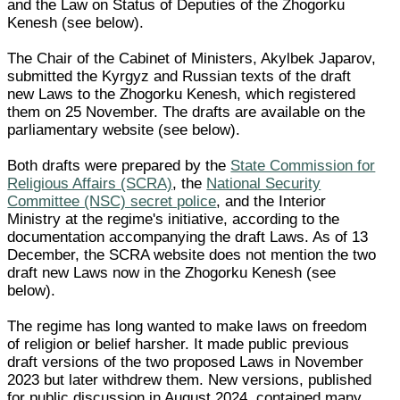
and the Law on Status of Deputies of the Zhogorku
Kenesh (see below).
The Chair of the Cabinet of Ministers, Akylbek Japarov,
submitted the Kyrgyz and Russian texts of the draft
new Laws to the Zhogorku Kenesh, which registered
them on 25 November. The drafts are available on the
parliamentary website (see below).
Both drafts were prepared by the
State Commission for
Religious Affairs (SCRA)
, the
National Security
Committee (NSC) secret police
, and the Interior
Ministry at the regime's initiative, according to the
documentation accompanying the draft Laws. As of 13
December, the SCRA website does not mention the two
draft new Laws now in the Zhogorku Kenesh (see
below).
The regime has long wanted to make laws on freedom
of religion or belief harsher. It made public previous
draft versions of the two proposed Laws in November
2023 but later withdrew them. New versions, published
for public discussion in August 2024, contained many