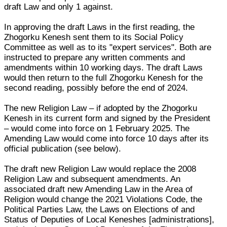
draft Law and only 1 against.
In approving the draft Laws in the first reading, the
Zhogorku Kenesh sent them to its Social Policy
Committee as well as to its "expert services". Both are
instructed to prepare any written comments and
amendments within 10 working days. The draft Laws
would then return to the full Zhogorku Kenesh for the
second reading, possibly before the end of 2024.
The new Religion Law – if adopted by the Zhogorku
Kenesh in its current form and signed by the President
– would come into force on 1 February 2025. The
Amending Law would come into force 10 days after its
official publication (see below).
The draft new Religion Law would replace the 2008
Religion Law and subsequent amendments. An
associated draft new Amending Law in the Area of
Religion would change the 2021 Violations Code, the
Political Parties Law, the Laws on Elections of and
Status of Deputies of Local Keneshes [administrations],