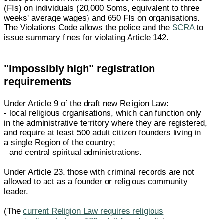
(FIs) on individuals (20,000 Soms, equivalent to three
weeks' average wages) and 650 FIs on organisations.
The Violations Code allows the police and the
SCRA
to
issue summary fines for violating Article 142.
"Impossibly high" registration
requirements
Under Article 9 of the draft new Religion Law:
- local religious organisations, which can function only
in the administrative territory where they are registered,
and require at least 500 adult citizen founders living in
a single Region of the country;
- and central spiritual administrations.
Under Article 23, those with criminal records are not
allowed to act as a founder or religious community
leader.
(The
current Religion Law requires religious