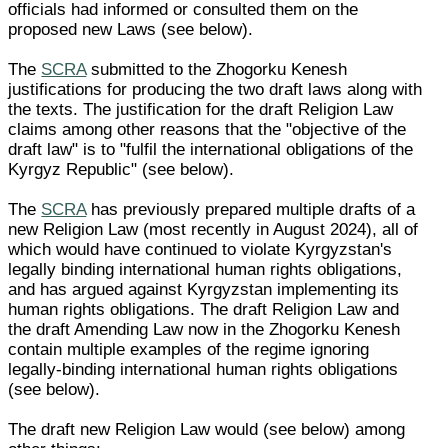
officials had informed or consulted them on the
proposed new Laws (see below).
The
SCRA
submitted to the Zhogorku Kenesh
justifications for producing the two draft laws along with
the texts. The justification for the draft Religion Law
claims among other reasons that the "objective of the
draft law" is to "fulfil the international obligations of the
Kyrgyz Republic" (see below).
The
SCRA
has previously prepared multiple drafts of a
new Religion Law (most recently in August 2024), all of
which would have continued to violate Kyrgyzstan's
legally binding international human rights obligations,
and has argued against Kyrgyzstan implementing its
human rights obligations. The draft Religion Law and
the draft Amending Law now in the Zhogorku Kenesh
contain multiple examples of the regime ignoring
legally-binding international human rights obligations
(see below).
The draft new Religion Law would (see below) among