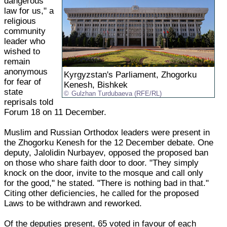
dangerous
law for us," a
religious
community
leader who
wished to
remain
anonymous
Kyrgyzstan's Parliament, Zhogorku
for fear of
Kenesh, Bishkek
state
Gulzhan Turdubaeva (RFE/RL)
reprisals told
Forum 18 on 11 December.
Muslim and Russian Orthodox leaders were present in
the Zhogorku Kenesh for the 12 December debate. One
deputy, Jalolidin Nurbayev, opposed the proposed ban
on those who share faith door to door. "They simply
knock on the door, invite to the mosque and call only
for the good," he stated. "There is nothing bad in that."
Citing other deficiencies, he called for the proposed
Laws to be withdrawn and reworked.
Of the deputies present, 65 voted in favour of each