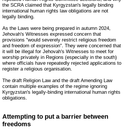
the SCRA claimed that Kyrgyzstan's legally binding
international human rights law obligations are not
legally binding.
As the Laws were being prepared in autumn 2024,
Jehovah's Witnesses expressed concern that
provisions "would severely restrict religious freedom
and freedom of expression". They were concerned that
it will be illegal for Jehovah's Witnesses to meet for
worship privately in Regions (especially in the south)
where officials have repeatedly rejected applications to
register a religious organisation.
The draft Religion Law and the draft Amending Law
contain multiple examples of the regime ignoring
Kyrgyzstan's legally-binding international human rights
obligations.
Attempting to put a barrier between
freedoms