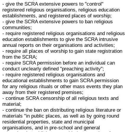
- give the SCRA extensive powers to "control"
registered religious organisations, religious education
establishments, and registered places of worship;
- give the SCRA extensive powers to ban religious
communities;
- require registered religious organisations and religious
education establishments to give the SCRA intrusive
annual reports on their organisations and activities;
- require all places of worship to gain state registration
from the SCRA;
- require SCRA permission before an individual can
conduct unclearly defined "preaching activity";
- require registered religious organisations and
educational establishments to gain SCRA permission
for any religious rituals or other mass events they plan
away from their registered premises;
- continue SCRA censorship of all religious texts and
material;
- continue the ban on distributing religious literature or
materials "in public places, as well as by going round
residential properties, state and municipal
organisations, and in pre-school and general