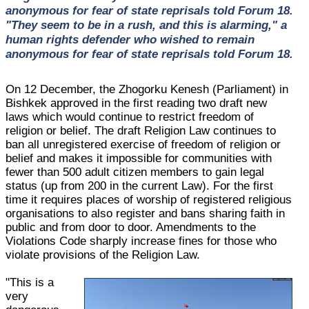
anonymous for fear of state reprisals told Forum 18.
"They seem to be in a rush, and this is alarming," a
human rights defender who wished to remain
anonymous for fear of state reprisals told Forum 18.
On 12 December, the Zhogorku Kenesh (Parliament) in
Bishkek approved in the first reading two draft new
laws which would continue to restrict freedom of
religion or belief. The draft Religion Law continues to
ban all unregistered exercise of freedom of religion or
belief and makes it impossible for communities with
fewer than 500 adult citizen members to gain legal
status (up from 200 in the current Law). For the first
time it requires places of worship of registered religious
organisations to also register and bans sharing faith in
public and from door to door. Amendments to the
Violations Code sharply increase fines for those who
violate provisions of the Religion Law.
"This is a
very