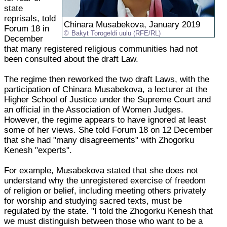
state
reprisals, told
Chinara Musabekova, January 2019
Forum 18 in
Bakyt Torogeldi uulu (RFE/RL)
December
that many registered religious communities had not
been consulted about the draft Law.
The regime then reworked the two draft Laws, with the
participation of Chinara Musabekova, a lecturer at the
Higher School of Justice under the Supreme Court and
an official in the Association of Women Judges.
However, the regime appears to have ignored at least
some of her views. She told Forum 18 on 12 December
that she had "many disagreements" with Zhogorku
Kenesh "experts".
For example, Musabekova stated that she does not
understand why the unregistered exercise of freedom
of religion or belief, including meeting others privately
for worship and studying sacred texts, must be
regulated by the state. "I told the Zhogorku Kenesh that
we must distinguish between those who want to be a