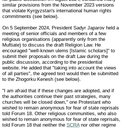
similar provisions from the November 2023 versions
that violate Kyrgyzstan's international human rights
commitments (see below).
On 5 September 2024, President Sadyr Japarov held a
meeting of senior officials and members of a few
religious organisations (apparently only from the
Muftiate) to discuss the draft Religion Law. He
encouraged "well-known ulems [Islamic scholars]" to
submit their proposals on the draft Law during the
public discussion, according to the presidential
website. He added that "taking into account the views
of all parties", the agreed text would then be submitted
to the Zhogorku Kenesh (see below).
"I am afraid that if these changes are adopted, and if
the authorities continue their past strategies, many
churches will be closed down," one Protestant who
wished to remain anonymous for fear of state reprisals
told Forum 18. Other religious communities, who also
wished to remain anonymous for fear of state reprisals,
told Forum 18 that neither the
SCRA
nor other regime