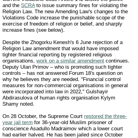
and the
SCRA
to issue summary fines for violating the
Religion Law. The new Amending Law's changes to the
Violations Code increase the punishable scope of the
exercise of freedom of religion or belief, and sharply
increase fines (see below).
Despite the Zhogorku Kenesh's 6 June rejection of a
Religion Law amendment that would have imposed
tighter financial reporting by registered religious
organisations,
work on a similar amendment
continues.
Deputy Ulan Primov – who is promoting such tighter
controls – has not answered Forum 18's question on
why he believes they are needed. "Financial control
measures for non-commercial organisations in general
were incorporated into law in 2022," Gulshayir
Abdirasulova of human rights organisation Kylym
Shamy noted.
On 28 October, the Supreme Court
restored the three-
year jail term
for 36-year-old Muslim prisoner of
conscience Asadullo Madraimov which a lower court
had earlier halved. He has been jailed since October