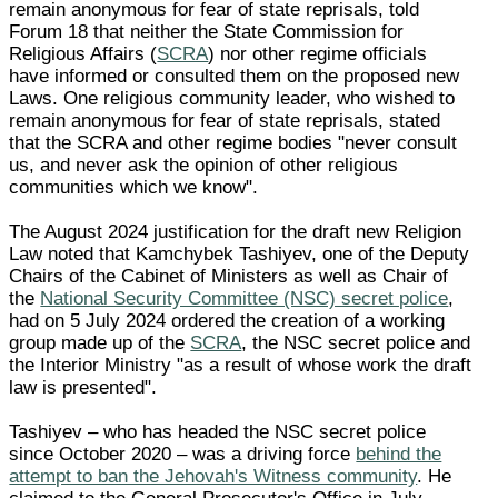
remain anonymous for fear of state reprisals, told
Forum 18 that neither the State Commission for
Religious Affairs (
SCRA
) nor other regime officials
have informed or consulted them on the proposed new
Laws. One religious community leader, who wished to
remain anonymous for fear of state reprisals, stated
that the SCRA and other regime bodies "never consult
us, and never ask the opinion of other religious
communities which we know".
The August 2024 justification for the draft new Religion
Law noted that Kamchybek Tashiyev, one of the Deputy
Chairs of the Cabinet of Ministers as well as Chair of
the
National Security Committee (NSC) secret police
,
had on 5 July 2024 ordered the creation of a working
group made up of the
SCRA
, the NSC secret police and
the Interior Ministry "as a result of whose work the draft
law is presented".
Tashiyev – who has headed the NSC secret police
since October 2020 – was a driving force
behind the
attempt to ban the Jehovah's Witness community
. He