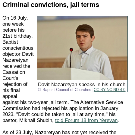
Criminal convictions, jail terms
On 16 July,
one week
before his
21st birthday,
Baptist
conscientious
objector Davit
Nazaretyan
received the
Cassation
Court's
rejection of
Davit Nazaretyan speaks in his church
his final
Baptist Council of Churches [
CC BY-NC-ND 4.0
]
appeal
against his two-year jail term. The Alternative Service
Commission had rejected his application in January
2023. "Davit could be taken to jail at any time," his
pastor, Mikhail Shubin,
told Forum 18 from Yerevan
.
As of 23 July, Nazaretyan has not yet received the