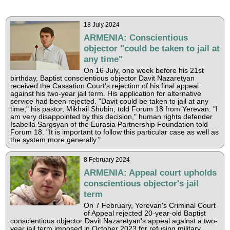
18 July 2024
ARMENIA: Conscientious
objector "could be taken to jail at
any time"
On 16 July, one week before his 21st
birthday, Baptist conscientious objector Davit Nazaretyan
received the Cassation Court's rejection of his final appeal
against his two-year jail term. His application for alternative
service had been rejected. "Davit could be taken to jail at any
time," his pastor, Mikhail Shubin, told Forum 18 from Yerevan. "I
am very disappointed by this decision," human rights defender
Isabella Sargsyan of the Eurasia Partnership Foundation told
Forum 18. "It is important to follow this particular case as well as
the system more generally."
8 February 2024
ARMENIA: Appeal court upholds
conscientious objector's jail
term
On 7 February, Yerevan's Criminal Court
of Appeal rejected 20-year-old Baptist
conscientious objector Davit Nazaretyan's appeal against a two-
year jail term imposed in October 2023 for refusing military