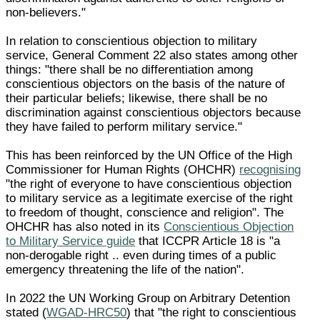
non-believers."
In relation to conscientious objection to military
service, General Comment 22 also states among other
things: "there shall be no differentiation among
conscientious objectors on the basis of the nature of
their particular beliefs; likewise, there shall be no
discrimination against conscientious objectors because
they have failed to perform military service."
This has been reinforced by the UN Office of the High
Commissioner for Human Rights (OHCHR)
recognising
"the right of everyone to have conscientious objection
to military service as a legitimate exercise of the right
to freedom of thought, conscience and religion". The
OHCHR has also noted in its
Conscientious Objection
to Military Service guide
that ICCPR Article 18 is "a
non-derogable right .. even during times of a public
emergency threatening the life of the nation".
In 2022 the UN Working Group on Arbitrary Detention
stated (
WGAD-HRC50
) that "the right to conscientious