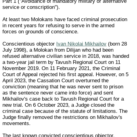
Part 1 ("Avoidance of mandatory military or alternative
service or conscription").
At least two Molokans have faced criminal prosecution
in recent years for refusing to serve in the armed
forces on grounds of conscience.
Conscientious objector
Ivan Nikolai Mikhailov
(born 28
July 1998), a Molokan from Dilijan who had been
refused alternative civilian service in 2018, was handed
a two-year jail term by Tavush Regional Court on 11
November 2019. On 11 February 2021, the Criminal
Court of Appeal rejected his first appeal. However, on 5
April 2023, the Cassation Court overturned the
conviction (meaning that he was never sent to prison
as the sentence never came into force) and sent
Mikhailov's case back to Tavush Regional Court for a
new trial. On 6 October 2023, a Judge closed the
criminal case because of the statute of limitations. The
Judge finally removed the restrictions on Mikhailov's
movements.
The last known convicted conscientious objector,