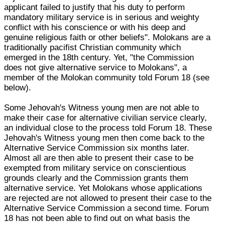
applicant failed to justify that his duty to perform
mandatory military service is in serious and weighty
conflict with his conscience or with his deep and
genuine religious faith or other beliefs". Molokans are a
traditionally pacifist Christian community which
emerged in the 18th century. Yet, "the Commission
does not give alternative service to Molokans", a
member of the Molokan community told Forum 18 (see
below).
Some Jehovah's Witness young men are not able to
make their case for alternative civilian service clearly,
an individual close to the process told Forum 18. These
Jehovah's Witness young men then come back to the
Alternative Service Commission six months later.
Almost all are then able to present their case to be
exempted from military service on conscientious
grounds clearly and the Commission grants them
alternative service. Yet Molokans whose applications
are rejected are not allowed to present their case to the
Alternative Service Commission a second time. Forum
18 has not been able to find out on what basis the