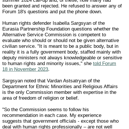
summer 2024 call-up and, of these, how many had
been granted and rejected. He refused to answer any of
Forum 18's questions and put the phone down.
Human rights defender Isabella Sargsyan of the
Eurasia Partnership Foundation questions whether the
Alternative Service Commission is competent to
evaluate who should or should not be given alternative
civilian service. "It is meant to be a public body, but in
reality it is a fully government body, staffed mainly with
deputy ministers not always knowledgeable or sensitive
to human rights and minority issues," she
told Forum
18 in November 2023
.
Sargsyan noted that Vardan Astsatryan of the
Department for Ethnic Minorities and Religious Affairs
is the only Commission member with expertise in the
area of freedom of religion or belief.
"So the Commission seems to follow his
recommendation in each case. My experience
suggests that government officials - except those who
deal with human rights professionally – are not well