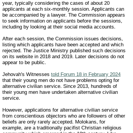
year, typically considering the cases of about 20
applicants at each six-monthly session. Applicants can
be accompanied by a lawyer. The Commission appears
to seek information on applicants before the sessions,
including by looking at their social media accounts.
After each session, the Commission issues decisions,
listing which applicants have been accepted and which
rejected. The Justice Ministry published such decisions
on its website in 2018 and 2019. Later decisions do not
appear to be public.
Jehovah's Witnesses
told Forum 18 in February 2024
that their young men do not have problems opting for
alternative civilian service. Since 2013, hundreds of
their young men have undertaken alternative civilian
service.
However, applications for alternative civilian service
from conscientious objectors who are followers of other
beliefs are only rarely accepted. Molokans, for
example, are a traditionally pacifist Christian religious