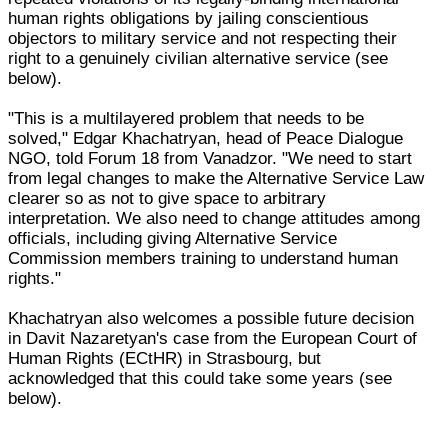
human rights obligations by jailing conscientious
objectors to military service and not respecting their
right to a genuinely civilian alternative service (see
below).
"This is a multilayered problem that needs to be
solved," Edgar Khachatryan, head of Peace Dialogue
NGO, told Forum 18 from Vanadzor. "We need to start
from legal changes to make the Alternative Service Law
clearer so as not to give space to arbitrary
interpretation. We also need to change attitudes among
officials, including giving Alternative Service
Commission members training to understand human
rights."
Khachatryan also welcomes a possible future decision
in Davit Nazaretyan's case from the European Court of
Human Rights (ECtHR) in Strasbourg, but
acknowledged that this could take some years (see
below).