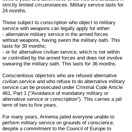
strictly limited circumstances. Military service lasts for
24 months.
Those subject to conscription who object to military
service with weapons can legally apply for either:
- alternative military service in the armed forces
without weapons, having sworn the military oath. This
lasts for 30 months;
- or for alternative civilian service, which is not within
or controlled by the armed forces and does not involve
swearing the military oath. This lasts for 36 months.
Conscientious objectors who are refused alternative
civilian service and who refuse to do alternative military
service can be prosecuted under Criminal Code Article
461, Part 1 ("Avoidance of mandatory military or
alternative service or conscription"). This carries a jail
term of two to five years.
For many years, Armenia jailed everyone unable to
perform military service on grounds of conscience,
despite a commitment to the Council of Europe to