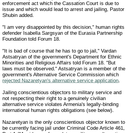
enforcement act which the Cassation Court is due to
issue and which would lead to arrest and jailing, Pastor
Shubin added.
"I am very disappointed by this decision," human rights
defender Isabella Sargsyan of the Eurasia Partnership
Foundation told Forum 18.
"It is bad of course that he has to go to jail," Vardan
Astsatryan of the government's Department for Ethnic
Minorities and Religious Affairs told Forum 18. "But
laws must be observed." Astsatryan is a member of the
government's Alternative Service Commission which
rejected Nazaretyan's alternative service application
.
Jailing conscientious objectors to military service and
not respecting their right to a genuinely civilian
alternative service violates Armenia's legally-binding
international human rights obligations (see below).
Nazaretyan is the only conscientious objector known to
be currently facing jail under Criminal Code Article 461,