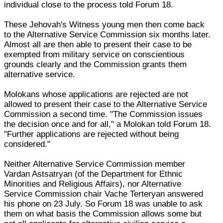
individual close to the process told Forum 18.
These Jehovah's Witness young men then come back
to the Alternative Service Commission six months later.
Almost all are then able to present their case to be
exempted from military service on conscientious
grounds clearly and the Commission grants them
alternative service.
Molokans whose applications are rejected are not
allowed to present their case to the Alternative Service
Commission a second time. "The Commission issues
the decision once and for all," a Molokan told Forum 18.
"Further applications are rejected without being
considered."
Neither Alternative Service Commission member
Vardan Astsatryan (of the Department for Ethnic
Minorities and Religious Affairs), nor Alternative
Service Commission chair Vache Terteryan answered
his phone on 23 July. So Forum 18 was unable to ask
them on what basis the Commission allows some but