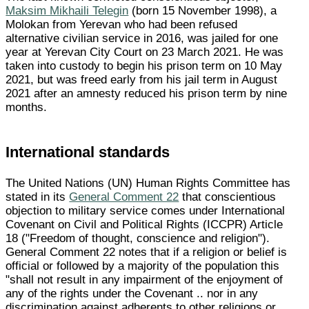
Maksim Mikhaili Telegin
(born 15 November 1998), a
Molokan from Yerevan who had been refused
alternative civilian service in 2016, was jailed for one
year at Yerevan City Court on 23 March 2021. He was
taken into custody to begin his prison term on 10 May
2021, but was freed early from his jail term in August
2021 after an amnesty reduced his prison term by nine
months.
International standards
The United Nations (UN) Human Rights Committee has
stated in its
General Comment 22
that conscientious
objection to military service comes under International
Covenant on Civil and Political Rights (ICCPR) Article
18 ("Freedom of thought, conscience and religion").
General Comment 22 notes that if a religion or belief is
official or followed by a majority of the population this
"shall not result in any impairment of the enjoyment of
any of the rights under the Covenant .. nor in any
discrimination against adherents to other religions or