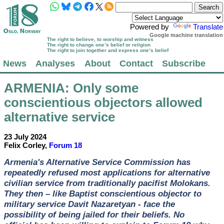
Powered by
Translate
Google machine translation
The right to believe, to worship and witness
The right to change one’s belief or religion
The right to join together and express one’s belief
News
Analyses
About
Contact
Subscribe
ARMENIA
: Only some
conscientious objectors allowed
alternative service
23 July 2024
Felix Corley,
Forum 18
Armenia's Alternative Service Commission has
repeatedly refused most applications for alternative
civilian service from traditionally pacifist Molokans.
They then – like Baptist conscientious objector to
military service Davit Nazaretyan - face the
possibility of being jailed for their beliefs. No