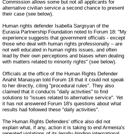
Commission allows some but not all applicants for
alternative civilian service a second chance to present
their case (see below).
Human rights defender Isabella Sargsyan of the
Eurasia Partnership Foundation noted to Forum 18: "My
experience suggests that government officials - except
those who deal with human rights professionally – are
not well educated in human rights issues, and often
lead by their own perceptions and biases when dealing
with matters related to minority rights" (see below).
Officials at the office of the Human Rights Defender
Anahit Manasyan told Forum 18 that it could not speak
to her directly, citing "procedural rules". They also
claimed that it conducts "daily activities" to find
solutions to "issues related to alternative service". Yet
it has not answered Forum 18's questions about what
results had followed these "daily activities".
The Human Rights Defenders' office also did not
explain what, if any, action it is taking to end Armenia's
repeated violations of its legally-binding international