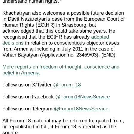
understand human rights."
Khachatryan also welcomes a possible future decision
in Davit Nazaretyan's case from the European Court of
Human Rights (ECtHR) in Strasbourg, but
acknowledged that this could take some years. He
recognised that the ECtHR has already
adopted
decisions
in relation to conscientious objector cases
from Armenia, including in July 2011 in the case of
Vahan Bayatyan (Application no. 23459/03). (END)
More reports on freedom of thought, conscience and
belief in Armenia
Follow us on X/Twitter
@Forum_18
Follow us on Facebook
@Forum18NewsService
Follow us on Telegram
@Forum18NewsService
All Forum 18 material may be referred to, quoted from,
or republished in full, if Forum 18 is credited as the
source.