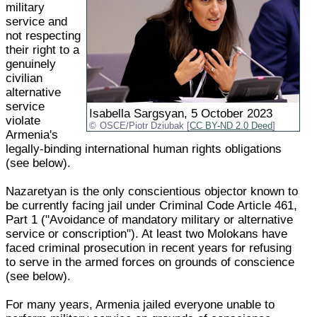
military
service and
not respecting
their right to a
genuinely
civilian
alternative
service
Isabella Sargsyan, 5 October 2023
violate
OSCE/Piotr Dziubak [
CC BY-ND 2.0 Deed
]
Armenia's
legally-binding international human rights obligations
(see below).
Nazaretyan is the only conscientious objector known to
be currently facing jail under Criminal Code Article 461,
Part 1 ("Avoidance of mandatory military or alternative
service or conscription"). At least two Molokans have
faced criminal prosecution in recent years for refusing
to serve in the armed forces on grounds of conscience
(see below).
For many years, Armenia jailed everyone unable to