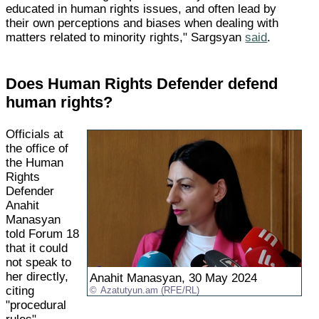
educated in human rights issues, and often lead by
their own perceptions and biases when dealing with
matters related to minority rights," Sargsyan
said
.
Does Human Rights Defender defend
human rights?
Officials at
the office of
the Human
Rights
Defender
Anahit
Manasyan
told Forum 18
that it could
not speak to
her directly,
Anahit Manasyan, 30 May 2024
citing
Azatutyun.am (RFE/RL)
"procedural