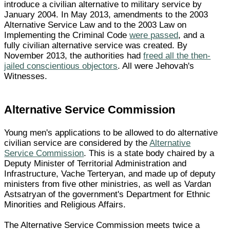
introduce a civilian alternative to military service by
January 2004. In May 2013, amendments to the 2003
Alternative Service Law and to the 2003 Law on
Implementing the Criminal Code
were passed
, and a
fully civilian alternative service was created. By
November 2013, the authorities had
freed all the then-
jailed conscientious objectors
. All were Jehovah's
Witnesses.
Alternative Service Commission
Young men's applications to be allowed to do alternative
civilian service are considered by the
Alternative
Service Commission
. This is a state body chaired by a
Deputy Minister of Territorial Administration and
Infrastructure, Vache Terteryan, and made up of deputy
ministers from five other ministries, as well as Vardan
Astsatryan of the government's Department for Ethnic
Minorities and Religious Affairs.
The Alternative Service Commission meets twice a