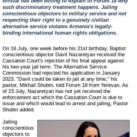
official has been willing to explain to Forum 18 why
such discriminatory treatment happens. Jailing
conscientious objectors to military service and not
respecting their right to a genuinely civilian
alternative service violates Armenia's legally-
binding international human rights obligations.
On 16 July, one week before his 21st birthday, Baptist
conscientious objector Davit Nazaretyan received the
Cassation Court's rejection of his final appeal against
his two-year jail term. The Alternative Service
Commission had rejected his application in January
2023. "Davit could be taken to jail at any time," his
pastor, Mikhail Shubin, told Forum 18 from Yerevan. As
of 23 July, Nazaretyan has not yet received the
enforcement act which the Cassation Court is due to
issue and which would lead to arrest and jailing, Pastor
Shubin added.
Jailing
conscientious
objectors to