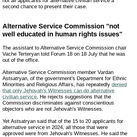
not all applicants for alternative civilian service a
second chance to present their case.
Alternative Service Commission "not
well educated in human rights issues"
The assistant to Alternative Service Commission chair
Vache Terteryan told Forum 18 on 18 July that he was
out of the office.
Alternative Service Commission member Vardan
Astsatryan, of the government's Department for Ethnic
Minorities and Religious Affairs, has repeatedly
denied
that only Jehovah's Witnesses can do alternative
civilian service
. He rejects suggestions that the
Commission discriminates against conscientious
objectors who are not Jehovah's Witnesses.
Yet Astsatryan said that of the 15 to 20 applicants for
alternative service in 2024, all those that were
approved were from Jehovah's Witnesses. He said the