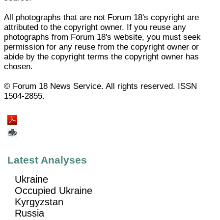
All photographs that are not Forum 18's copyright are
attributed to the copyright owner. If you reuse any
photographs from Forum 18's website, you must seek
permission for any reuse from the copyright owner or
abide by the copyright terms the copyright owner has
chosen.
© Forum 18 News Service. All rights reserved. ISSN
1504-2855.
Latest Analyses
Ukraine
Occupied Ukraine
Kyrgyzstan
Russia