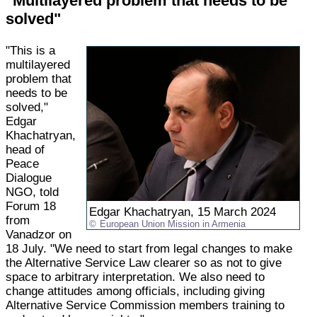
"Multilayered problem that needs to be
solved"
"This is a
multilayered
problem that
needs to be
solved,"
Edgar
Khachatryan,
head of
Peace
Dialogue
NGO, told
Forum 18
Edgar Khachatryan, 15 March 2024
from
European Union Mission in Armenia
Vanadzor on
18 July. "We need to start from legal changes to make
the Alternative Service Law clearer so as not to give
space to arbitrary interpretation. We also need to
change attitudes among officials, including giving
Alternative Service Commission members training to