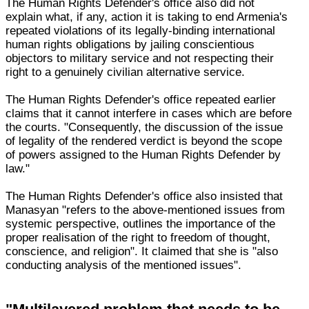
The Human Rights Defender's office also did not
explain what, if any, action it is taking to end Armenia's
repeated violations of its legally-binding international
human rights obligations by jailing conscientious
objectors to military service and not respecting their
right to a genuinely civilian alternative service.
The Human Rights Defender's office repeated earlier
claims that it cannot interfere in cases which are before
the courts. "Consequently, the discussion of the issue
of legality of the rendered verdict is beyond the scope
of powers assigned to the Human Rights Defender by
law."
The Human Rights Defender's office also insisted that
Manasyan "refers to the above-mentioned issues from
systemic perspective, outlines the importance of the
proper realisation of the right to freedom of thought,
conscience, and religion". It claimed that she is "also
conducting analysis of the mentioned issues".