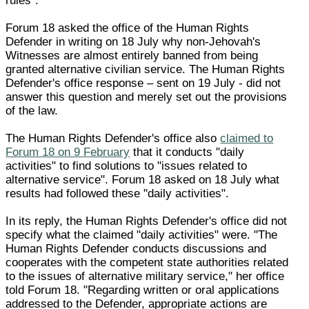
rules".
Forum 18 asked the office of the Human Rights
Defender in writing on 18 July why non-Jehovah's
Witnesses are almost entirely banned from being
granted alternative civilian service. The Human Rights
Defender's office response – sent on 19 July - did not
answer this question and merely set out the provisions
of the law.
The Human Rights Defender's office also
claimed to
Forum 18 on 9 February
that it conducts "daily
activities" to find solutions to "issues related to
alternative service". Forum 18 asked on 18 July what
results had followed these "daily activities".
In its reply, the Human Rights Defender's office did not
specify what the claimed "daily activities" were. "The
Human Rights Defender conducts discussions and
cooperates with the competent state authorities related
to the issues of alternative military service," her office
told Forum 18. "Regarding written or oral applications
addressed to the Defender, appropriate actions are