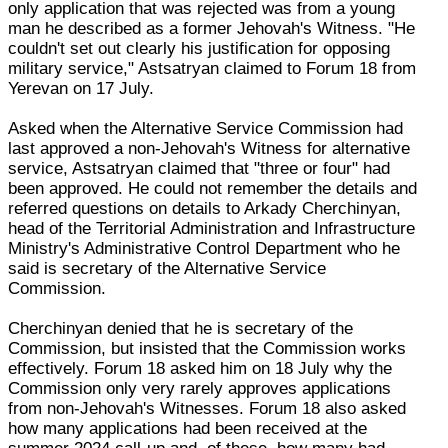
only application that was rejected was from a young
man he described as a former Jehovah's Witness. "He
couldn't set out clearly his justification for opposing
military service," Astsatryan claimed to Forum 18 from
Yerevan on 17 July.
Asked when the Alternative Service Commission had
last approved a non-Jehovah's Witness for alternative
service, Astsatryan claimed that "three or four" had
been approved. He could not remember the details and
referred questions on details to Arkady Cherchinyan,
head of the Territorial Administration and Infrastructure
Ministry's Administrative Control Department who he
said is secretary of the Alternative Service
Commission.
Cherchinyan denied that he is secretary of the
Commission, but insisted that the Commission works
effectively. Forum 18 asked him on 18 July why the
Commission only very rarely approves applications
from non-Jehovah's Witnesses. Forum 18 also asked
how many applications had been received at the