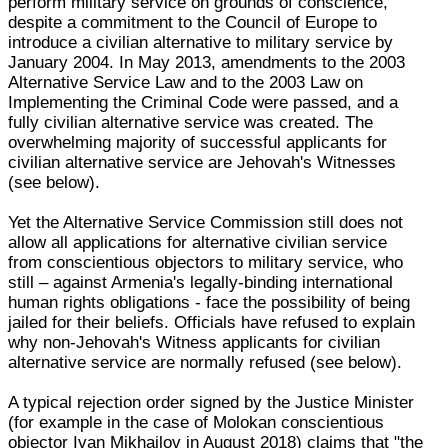
perform military service on grounds of conscience,
despite a commitment to the Council of Europe to
introduce a civilian alternative to military service by
January 2004. In May 2013, amendments to the 2003
Alternative Service Law and to the 2003 Law on
Implementing the Criminal Code were passed, and a
fully civilian alternative service was created. The
overwhelming majority of successful applicants for
civilian alternative service are Jehovah's Witnesses
(see below).
Yet the Alternative Service Commission still does not
allow all applications for alternative civilian service
from conscientious objectors to military service, who
still – against Armenia's legally-binding international
human rights obligations - face the possibility of being
jailed for their beliefs. Officials have refused to explain
why non-Jehovah's Witness applicants for civilian
alternative service are normally refused (see below).
A typical rejection order signed by the Justice Minister
(for example in the case of Molokan conscientious
objector Ivan Mikhailov in August 2018) claims that "the