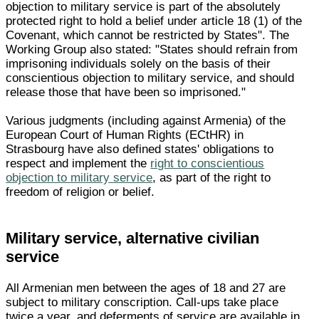
objection to military service is part of the absolutely
protected right to hold a belief under article 18 (1) of the
Covenant, which cannot be restricted by States". The
Working Group also stated: "States should refrain from
imprisoning individuals solely on the basis of their
conscientious objection to military service, and should
release those that have been so imprisoned."
Various judgments (including against Armenia) of the
European Court of Human Rights (ECtHR) in
Strasbourg have also defined states' obligations to
respect and implement the
right to conscientious
objection to military service
, as part of the right to
freedom of religion or belief.
Military service, alternative civilian
service
All Armenian men between the ages of 18 and 27 are
subject to military conscription. Call-ups take place
twice a year, and deferments of service are available in