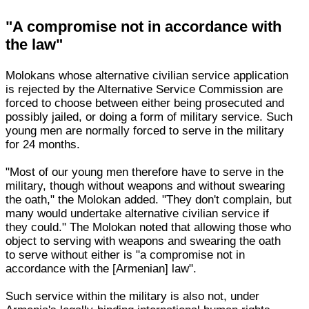
"A compromise not in accordance with
the law"
Molokans whose alternative civilian service application
is rejected by the Alternative Service Commission are
forced to choose between either being prosecuted and
possibly jailed, or doing a form of military service. Such
young men are normally forced to serve in the military
for 24 months.
"Most of our young men therefore have to serve in the
military, though without weapons and without swearing
the oath," the Molokan added. "They don't complain, but
many would undertake alternative civilian service if
they could." The Molokan noted that allowing those who
object to serving with weapons and swearing the oath
to serve without either is "a compromise not in
accordance with the [Armenian] law".
Such service within the military is also not, under