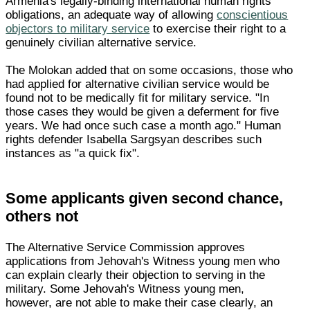
Armenia's legally-binding international human rights
obligations, an adequate way of allowing
conscientious
objectors to military service
to exercise their right to a
genuinely civilian alternative service.
The Molokan added that on some occasions, those who
had applied for alternative civilian service would be
found not to be medically fit for military service. "In
those cases they would be given a deferment for five
years. We had once such case a month ago." Human
rights defender Isabella Sargsyan describes such
instances as "a quick fix".
Some applicants given second chance,
others not
The Alternative Service Commission approves
applications from Jehovah's Witness young men who
can explain clearly their objection to serving in the
military. Some Jehovah's Witness young men,
however, are not able to make their case clearly, an