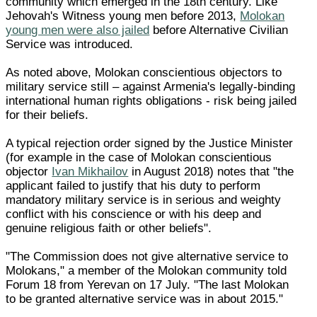
community which emerged in the 18th century. Like
Jehovah's Witness young men before 2013,
Molokan
young men were also jailed
before Alternative Civilian
Service was introduced.
As noted above, Molokan conscientious objectors to
military service still – against Armenia's legally-binding
international human rights obligations - risk being jailed
for their beliefs.
A typical rejection order signed by the Justice Minister
(for example in the case of Molokan conscientious
objector
Ivan Mikhailov
in August 2018) notes that "the
applicant failed to justify that his duty to perform
mandatory military service is in serious and weighty
conflict with his conscience or with his deep and
genuine religious faith or other beliefs".
"The Commission does not give alternative service to
Molokans," a member of the Molokan community told
Forum 18 from Yerevan on 17 July. "The last Molokan
to be granted alternative service was in about 2015."