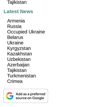
Tajikistan
Latest News
Armenia
Russia
Occupied Ukraine
Belarus
Ukraine
Kyrgyzstan
Kazakhstan
Uzbekistan
Azerbaijan
Tajikistan
Turkmenistan
Crimea