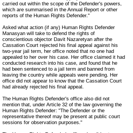
carried out within the scope of the Defender's powers,
which are summarised in the Annual Report or other
reports of the Human Rights Defender."
Asked what action (if any) Human Rights Defender
Manasyan will take to defend the rights of
conscientious objector Davit Nazaretyan after the
Cassation Court rejected his final appeal against his
two-year jail term, her office noted that no one had
appealed to her over his case. Her office claimed it had
conducted research into his case, and found that he
had been sentenced to a jail term and banned from
leaving the country while appeals were pending. Her
office did not appear to know that the Cassation Court
had already rejected his final appeal.
The Human Rights Defender's office also did not
mention that, under Article 32 of the law governing the
Human Rights Defender: "The Defender or the
representative thereof may be present at public court
sessions for observation purposes."