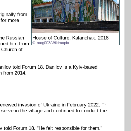
iginally from
 for more
the Russian
House of Culture, Kalanchak, 2018
anned him from
mag003/Wikimapia
d Church of
anilov told Forum 18. Danilov is a Kyiv-based
n from 2014.
renewed invasion of Ukraine in February 2022, Fr
 serve in the village and continued to conduct the
 told Forum 18. "He felt responsible for them."