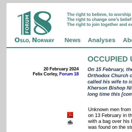
The right to believe, to worshi
The right to change one’s belief 
The right to join together and e
News
Analyses
Ab
OCCUPIED 
20 February 2024
On 15 February, th
Felix Corley,
Forum 18
Orthodox Church o
called his wife to 
Kherson Bishop Nik
long time this [com
Unknown men from t
on 13 February in t
with a bag over his 
was found on the str