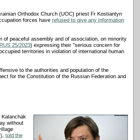
rainian Orthodox Church (UOC) priest Fr Kostiantyn
ccupation forces have
refused to give any information
 of peaceful assembly and of association, on minority
 RUS 25/2023
) expressing their "serious concern for
occupied territories in violation of international human
fensive to the authorities and population of the
pect for the Constitution of the Russian Federation and
n Kalanchak
ay without
illage
y),
told the