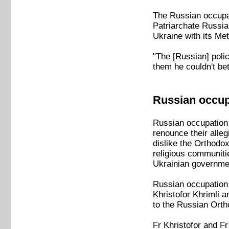
The Russian occupat
Patriarchate Russia
Ukraine with its Me
"The [Russian] poli
them he couldn't be
Russian occupi
Russian occupation 
renounce their alleg
dislike the Orthodo
religious communiti
Ukrainian governmen
Russian occupation o
Khristofor Khrimli 
to the Russian Ort
Fr Khristofor and F