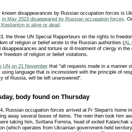
.
y known disappearances by Russian occupation forces is Uk
s
in May 2023 disappeared by Russian occupation forces
. O
 Kostiantyn is alive or dead
.
 the three UN Special Rapporteurs on the rights to freedom
om of religion or belief wrote to the Russian authorities (
AL
 disappearances and torture or ill-treatment of clergy in the 
r freedom of religion or belief violations.
the UN on 21 November
that "all requests made in a manner of
using language that is inconsistent with the principle of res
rity of Russia, will be left unanswered".
sday, body found on Thursday
, Russian occupation forces arrived at Fr Stepan's home i
king away several boxes of items. The men then took him aw
ere taking him, Svitlana Fomina, head of exiled Kalanchak v
tion (which operates from Ukrainian government-held territor