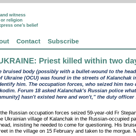
p and witness
or religion
xpress one’s belief
out
Contact
Subscribe
UKRAINE
: Priest killed within two d
e bruised body (possibly with a bullet-wound to the head
f Ukraine (OCU) was found in the streets of Kalanchak
identify him. The occupation forces, who seized him two d
odim. Forum 18 asked Kalanchak's Russian police what act
munity] hasn't existed here and won't," the duty officer 
he Russian occupation forces seized 59-year-old Fr Stepa
he Ukrainian village of Kalanchak in the Russian-occupied p
head, insisting he needed to come for questioning. His bruis
eet in the village on 15 February and taken to the morgue. M