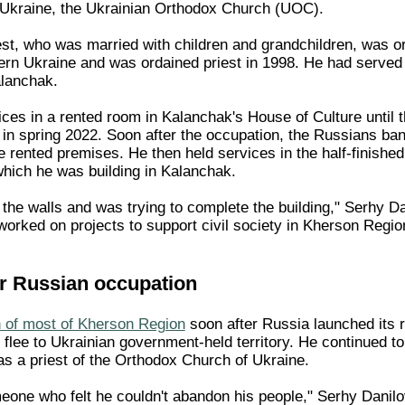
 Ukraine, the Ukrainian Orthodox Church (UOC).
est, who was married with children and grandchildren, was or
ern Ukraine and was ordained priest in 1998. He had served
alanchak.
ices in a rented room in Kalanchak's House of Culture until 
a in spring 2022. Soon after the occupation, the Russians b
e rented premises. He then held services in the half-finishe
which he was building in Kalanchak.
 the walls and was trying to complete the building," Serhy D
worked on projects to support civil society in Kherson Regio
r Russian occupation
 of most of Kherson Region
soon after Russia launched its 
flee to Ukrainian government-held territory. He continued to
 as a priest of the Orthodox Church of Ukraine.
one who felt he couldn't abandon his people," Serhy Danilov