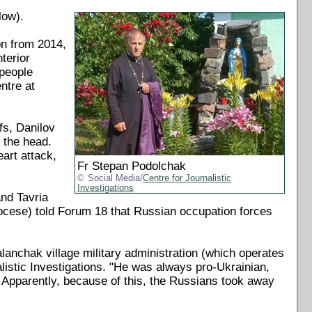
low).
on from 2014,
terior
 people
ntre at
fs, Danilov
 the head.
eart attack,
Fr Stepan Podolchak
Social Media/
Centre for Journalistic
Investigations
nd Tavria
cese) told Forum 18 that Russian occupation forces
lanchak village military administration (which operates
listic Investigations. "He was always pro-Ukrainian,
. Apparently, because of this, the Russians took away