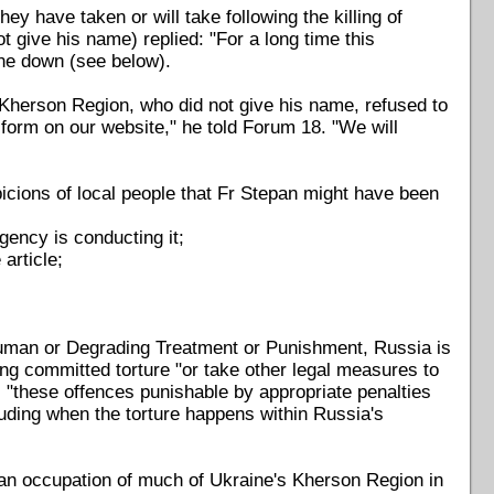
 have taken or will take following the killing of
 give his name) replied: "For a long time this
one down (see below).
Kherson Region, who did not give his name, refused to
 form on our website," he told Forum 18. "We will
cions of local people that Fr Stepan might have been
gency is conducting it;
article;
human or Degrading Treatment or Punishment, Russia is
ng committed torture "or take other legal measures to
 "these offences punishable by appropriate penalties
luding when the torture happens within Russia's
an occupation of much of Ukraine's Kherson Region in