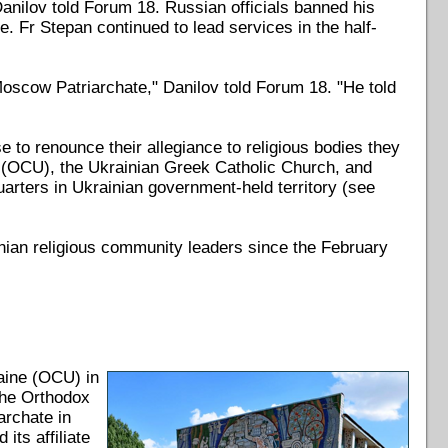
anilov told Forum 18. Russian officials banned his
 Fr Stepan continued to lead services in the half-
oscow Patriarchate," Danilov told Forum 18. "He told
e to renounce their allegiance to religious bodies they
ne (OCU), the Ukrainian Greek Catholic Church, and
arters in Ukrainian government-held territory (see
inian religious community leaders since the February
aine (OCU) in
The Orthodox
rchate in
ts affiliate