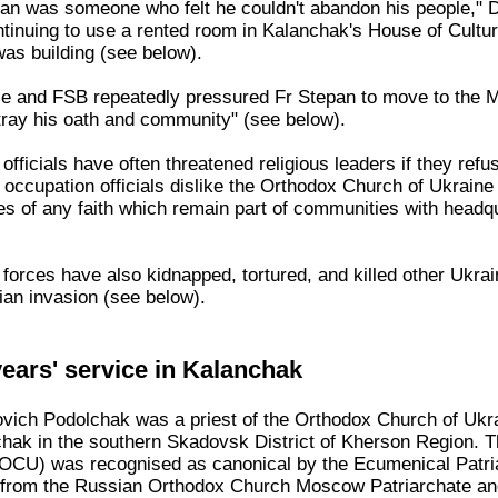
pan was someone who felt he couldn't abandon his people," D
inuing to use a rented room in Kalanchak's House of Culture.
was building (see below).
ce and FSB repeatedly pressured Fr Stepan to move to the M
tray his oath and community" (see below).
fficials have often threatened religious leaders if they refus
n occupation officials dislike the Orthodox Church of Ukrai
es of any faith which remain part of communities with headqu
forces have also kidnapped, tortured, and killed other Ukra
an invasion (see below).
ears' service in Kalanchak
vich Podolchak was a priest of the Orthodox Church of Ukr
nchak in the southern Skadovsk District of Kherson Region. 
(OCU) was recognised as canonical by the Ecumenical Patria
e from the Russian Orthodox Church Moscow Patriarchate and i