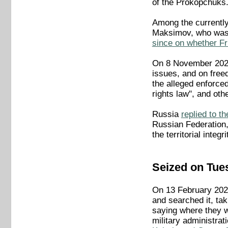
of the Prokopchuks
Among the currentl
Maksimov, who wa
since on whether Fr
On 8 November 2023,
issues, and on freed
the alleged enforced
rights law", and othe
Russia
replied to 
Russian Federation, 
the territorial integ
Seized on Tue
On 13 February 2024
and searched it, ta
saying where they w
military administra