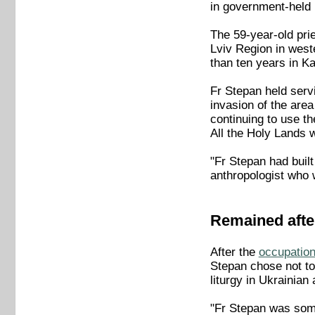
in government-held
The 59-year-old pri
Lviv Region in west
than ten years in K
Fr Stepan held serv
invasion of the are
continuing to use th
All the Holy Lands 
"Fr Stepan had built
anthropologist who 
Remained afte
After the
occupation
Stepan chose not to 
liturgy in Ukrainian
"Fr Stepan was some