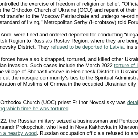
trolled the exercise of freedom of religion or belief. "Offici
e the Orthodox Church of Ukraine (OCU) and repent of their af
and transfer to the Moscow Patriarchate and undergo re-ordi
standard of living," Metropolitan Serhy (Horobtsov) told For
 Andri were fined and ordered deported for conducting "illegal
sk Region to Russia's Rostov Region, where they are being he
novsky District. They
refused to be deported to Latvia
, insi
forces have also kidnapped, tortured, and killed other Ukra
an invasion. Such cases include the March 2022
torture o
he village of Shchastlivtseve in Henichesk District in Ukra
o cut the mosque community's ties to the Spiritual Administ
istration of Muslims of Crimea in the occupied Ukrainian cit
n Orthodox Church (UOC) priest Fr Ihor Novosilsky was
deta
ing which time he was tortured
.
2, the Russian military seized a businessman and Pentecos
eksandr Prokopchuk, who lived in Nova Kakhovka in Kherso
in a nearby wood
. Russian occupation officials refused to an