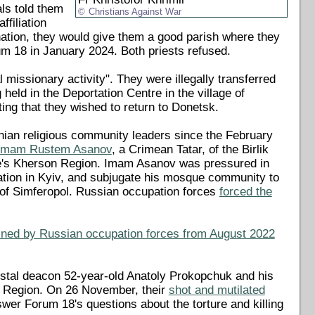
als told them
Christians Against War
filiation
nation, they would give them a good parish where they
um 18 in January 2024. Both priests refused.
 missionary activity". They were illegally transferred
ld in the Deportation Centre in the village of
sting that they wished to return to Donetsk.
inian religious community leaders since the February
f Imam Rustem Asanov
, a Crimean Tatar, of the Birlik
ine's Kherson Region. Imam Asanov was pressured in
ration in Kyiv, and subjugate his mosque community to
y of Simferopol. Russian occupation forces
forced the
ined by Russian occupation forces from August 2022
tal deacon 52-year-old Anatoly Prokopchuk and his
n Region. On 26 November, their
shot and mutilated
swer Forum 18's questions about the torture and killing