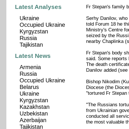
Latest Analyses
Fr Stepan's family 
Ukraine
Serhy Danilov, who 
told Forum 18 he th
Occupied Ukraine
Ministry's Centre f
Kyrgyzstan
seized by the Russi
Russia
nearby Chaplinka (s
Tajikistan
Fr Stepan's body sh
Latest News
said. Some reports 
The death certificat
Armenia
Danilov added (see 
Russia
Occupied Ukraine
Bishop Nikodim (Kul
Belarus
Diocese (the Dioce
"tortured Fr Stepan 
Ukraine
Kyrgyzstan
"The Russians tortur
Kazakhstan
from Ukrainian gover
Uzbekistan
conducted all servi
Azerbaijan
the most valuable th
Tajikistan