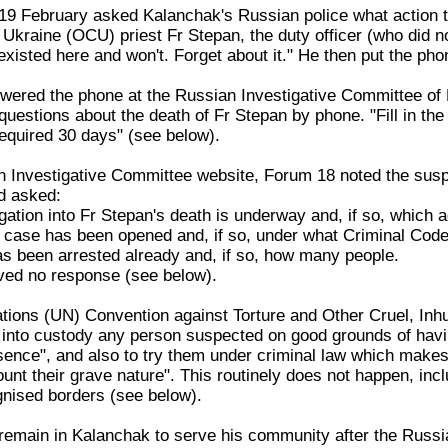
 February asked Kalanchak's Russian police what action they
kraine (OCU) priest Fr Stepan, the duty officer (who did not
existed here and won't. Forget about it." He then put the ph
swered the phone at the Russian Investigative Committee of 
uestions about the death of Fr Stepan by phone. "Fill in the
required 30 days" (see below).
 Investigative Committee website, Forum 18 noted the suspi
nd asked:
gation into Fr Stepan's death is underway and, if so, which a
l case has been opened and, if so, under what Criminal Code 
s been arrested already and, if so, how many people.
ved no response (see below).
tions (UN) Convention against Torture and Other Cruel, In
e into custody any person suspected on good grounds of havi
esence", and also to try them under criminal law which makes
unt their grave nature". This routinely does not happen, inc
ognised borders (see below).
remain in Kalanchak to serve his community after the Russi