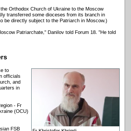
m the Orthodox Church of Ukraine to the Moscow
ly transferred some dioceses from its branch in
o be directly subject to the Patriarch in Moscow.)
oscow Patriarchate," Danilov told Forum 18. "He told
ers
se to
 officials
urch, and
arters in
egion - Fr
Ukraine (OCU)
ssian FSB
Fr Khristofor Khrimli