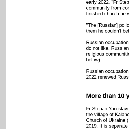
early 2022. "Fr Ste
community from cont
finished church he 
"The [Russian] poli
them he couldn't be
Russian occupation o
do not like. Russia
religious communiti
below).
Russian occupation 
2022 renewed Russi
More than 10 y
Fr Stepan Yaroslavo
the village of Kala
Church of Ukraine 
2019. It is separat