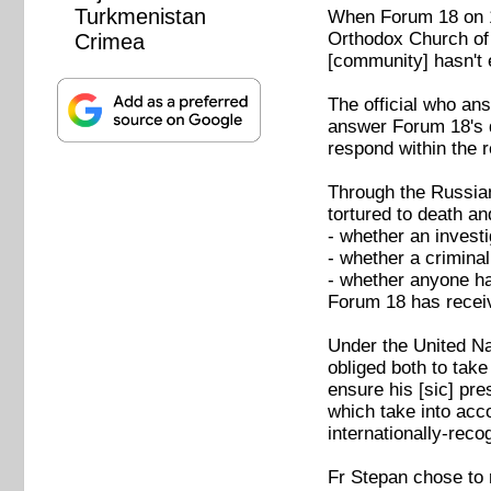
Turkmenistan
When Forum 18 on 19
Orthodox Church of U
Crimea
[community] hasn't 
The official who an
answer Forum 18's q
respond within the 
Through the Russian
tortured to death a
- whether an investi
- whether a crimina
- whether anyone ha
Forum 18 has recei
Under the United Na
obliged both to tak
ensure his [sic] pr
which take into acco
internationally-rec
Fr Stepan chose to 