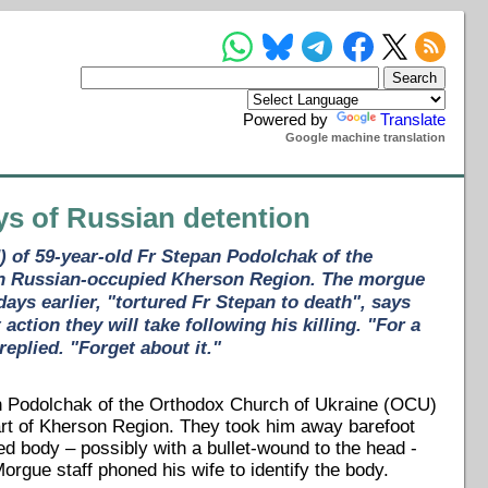
Powered by
Translate
Google machine translation
ays of Russian detention
) of 59-year-old Fr Stepan Podolchak of the
 in Russian-occupied Kherson Region. The morgue
ays earlier, "tortured Fr Stepan to death", says
ion they will take following his killing. "For a
replied. "Forget about it."
n Podolchak of the Orthodox Church of Ukraine (OCU)
art of Kherson Region. They took him away barefoot
ed body – possibly with a bullet-wound to the head -
orgue staff phoned his wife to identify the body.