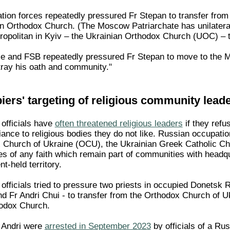
ion forces repeatedly pressured Fr Stepan to transfer fro
n Orthodox Church. (The Moscow Patriarchate has unilateral
tropolitan in Kyiv – the Ukrainian Orthodox Church (UOC) – t
ce and FSB repeatedly pressured Fr Stepan to move to the M
tray his oath and community."
ers' targeting of religious community lead
officials have
often threatened religious leaders
if they refu
iance to religious bodies they do not like. Russian occupation
x Church of Ukraine (OCU), the Ukrainian Greek Catholic Ch
es of any faith which remain part of communities with headqu
t-held territory.
fficials tried to pressure two priests in occupied Donetsk R
and Fr Andri Chui - to transfer from the Orthodox Church of 
hodox Church.
r Andri were
arrested in September 2023
by officials of a Ru