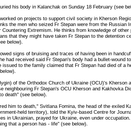
buried his body in Kalanchak on Sunday 18 February (see be
worked on projects to support civil society in Kherson Regi
inks the men who seized Fr Stepan were from the Russian In
or Countering Extremism. He thinks from knowledge of other
ans that they might have taken Fr Stepan to the detention ce
ee below).
owed signs of bruising and traces of having been in handcuf
he had received said Fr Stepan's body had a bullet-wound to
e issued to the family claimed that Fr Stepan had died of a h
below).
ygin) of the Orthodox Church of Ukraine (OCU)'s Kherson a
se neighbouring Fr Stepan's OCU Kherson and Kakhovka Dio
to death" (see below).
ed him to death," Svitlana Fomina, the head of the exiled Ka
nment-held territory), told the Kyiv-based Centre for Journa
ces in Ukrainian, prayed for Ukraine, even under occupation
ing that a person has - life" (see below).