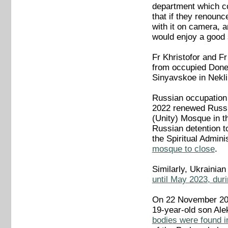
department which con
that if they renounc
with it on camera, 
would enjoy a good 
Fr Khristofor and Fr
from occupied Donet
Sinyavskoe in Nekli
Russian occupation 
2022 renewed Russi
(Unity) Mosque in t
Russian detention t
the Spiritual Admin
mosque to close
.
Similarly, Ukrainia
until May 2023, dur
On 22 November 202
19-year-old son Al
bodies were found 