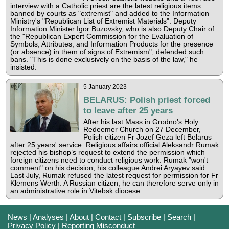
interview with a Catholic priest are the latest religious items
banned by courts as "extremist" and added to the Information
Ministry's "Republican List of Extremist Materials". Deputy
Information Minister Igor Buzovsky, who is also Deputy Chair of
the "Republican Expert Commission for the Evaluation of
Symbols, Attributes, and Information Products for the presence
(or absence) in them of signs of Extremism", defended such
bans. "This is done exclusively on the basis of the law," he
insisted.
5 January 2023
BELARUS: Polish priest forced
to leave after 25 years
After his last Mass in Grodno's Holy
Redeemer Church on 27 December,
Polish citizen Fr Jozef Geza left Belarus
after 25 years' service. Religious affairs official Aleksandr Rumak
rejected his bishop’s request to extend the permission which
foreign citizens need to conduct religious work. Rumak "won't
comment" on his decision, his colleague Andrei Aryayev said.
Last July, Rumak refused the latest request for permission for Fr
Klemens Werth. A Russian citizen, he can therefore serve only in
an administrative role in Vitebsk diocese.
News
|
Analyses
|
About
|
Contact
|
Subscribe
|
Search
|
Privacy Policy
|
Reporting Misconduct