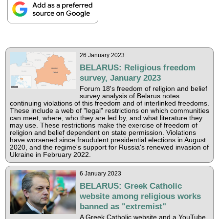
26 January 2023
BELARUS: Religious freedom
survey, January 2023
Forum 18's freedom of religion and belief
survey analysis of Belarus notes
continuing violations of this freedom and of interlinked freedoms.
These include a web of "legal" restrictions on which communities
can meet, where, who they are led by, and what literature they
may use. These restrictions make the exercise of freedom of
religion and belief dependent on state permission. Violations
have worsened since fraudulent presidential elections in August
2020, and the regime's support for Russia's renewed invasion of
Ukraine in February 2022.
6 January 2023
BELARUS: Greek Catholic
website among religious works
banned as "extremist"
A Greek Catholic website and a YouTube