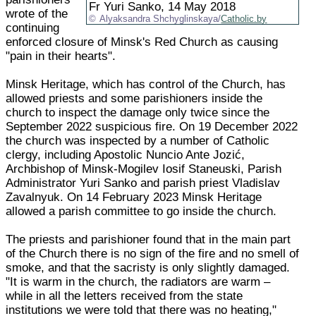
Fr Yuri Sanko, 14 May 2018
wrote of the
Alyaksandra Shchyglinskaya/
Catholic.by
continuing
enforced closure of Minsk's Red Church as causing
"pain in their hearts".
Minsk Heritage, which has control of the Church, has
allowed priests and some parishioners inside the
church to inspect the damage only twice since the
September 2022 suspicious fire. On 19 December 2022
the church was inspected by a number of Catholic
clergy, including Apostolic Nuncio Ante Jozić,
Archbishop of Minsk-Mogilev Iosif Staneuski, Parish
Administrator Yuri Sanko and parish priest Vladislav
Zavalnyuk. On 14 February 2023 Minsk Heritage
allowed a parish committee to go inside the church.
The priests and parishioner found that in the main part
of the Church there is no sign of the fire and no smell of
smoke, and that the sacristy is only slightly damaged.
"It is warm in the church, the radiators are warm –
while in all the letters received from the state
institutions we were told that there was no heating,"