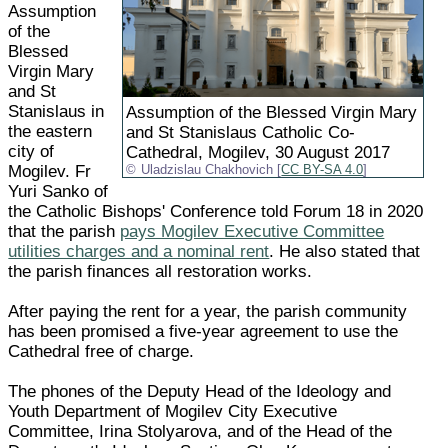
Assumption
of the
Blessed
Virgin Mary
and St
Stanislaus in
Assumption of the Blessed Virgin Mary
the eastern
and St Stanislaus Catholic Co-
city of
Cathedral, Mogilev, 30 August 2017
Mogilev. Fr
Uladzislau Chakhovich [
CC BY-SA 4.0
]
Yuri Sanko of
the Catholic Bishops' Conference told Forum 18 in 2020
that the parish
pays Mogilev Executive Committee
utilities charges and a nominal rent
. He also stated that
the parish finances all restoration works.
After paying the rent for a year, the parish community
has been promised a five-year agreement to use the
Cathedral free of charge.
The phones of the Deputy Head of the Ideology and
Youth Department of Mogilev City Executive
Committee, Irina Stolyarova, and of the Head of the