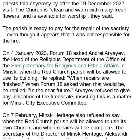
priests told chyrvony.by after the 19 December 2022
visit. The Church is "clean and warm with many fresh
flowers, and is available for worship", they said.
The parish is ready to pay for the repair of the sacristy
– even though it appears that it was not responsible for
the fire.
On 4 January 2023, Forum 18 asked Andrei Aryayev,
the Head of the Religious Department of the Office of
the
Plenipotentiary for Religious and Ethnic Affairs
in
Minsk, when the Red Church parish will be allowed to
use its building. He replied: "When repairs are
finished." When Forum 18 asked when that would be,
he replied: "In the near future." Aryayev refused to give
any indication of the timescale, insisting this is a matter
for Minsk City Executive Committee.
On 7 February, Minsk Heritage also refused to say
when the Red Church parish will be allowed to use its
own Church, and when repairs will be complete. The
secretary of the Director of Minsk Heritage, Aleksandr