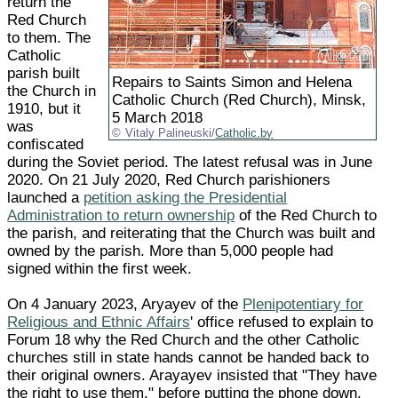
return the
Red Church
to them. The
Catholic
parish built
Repairs to Saints Simon and Helena
the Church in
Catholic Church (Red Church), Minsk,
1910, but it
5 March 2018
was
Vitaly Palineuski/
Catholic.by
confiscated
during the Soviet period. The latest refusal was in June
2020. On 21 July 2020, Red Church parishioners
launched a
petition asking the Presidential
Administration to return ownership
of the Red Church to
the parish, and reiterating that the Church was built and
owned by the parish. More than 5,000 people had
signed within the first week.
On 4 January 2023, Aryayev of the
Plenipotentiary for
Religious and Ethnic Affairs
' office refused to explain to
Forum 18 why the Red Church and the other Catholic
churches still in state hands cannot be handed back to
their original owners. Arayayev insisted that "They have
the right to use them," before putting the phone down.