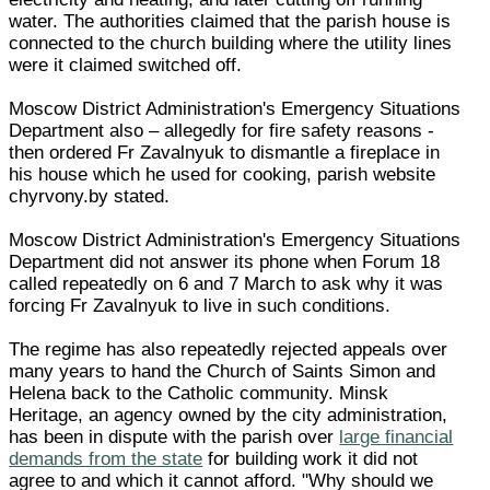
water. The authorities claimed that the parish house is
connected to the church building where the utility lines
were it claimed switched off.
Moscow District Administration's Emergency Situations
Department also – allegedly for fire safety reasons -
then ordered Fr Zavalnyuk to dismantle a fireplace in
his house which he used for cooking, parish website
chyrvony.by stated.
Moscow District Administration's Emergency Situations
Department did not answer its phone when Forum 18
called repeatedly on 6 and 7 March to ask why it was
forcing Fr Zavalnyuk to live in such conditions.
The regime has also repeatedly rejected appeals over
many years to hand the Church of Saints Simon and
Helena back to the Catholic community. Minsk
Heritage, an agency owned by the city administration,
has been in dispute with the parish over
large financial
demands from the state
for building work it did not
agree to and which it cannot afford. "Why should we