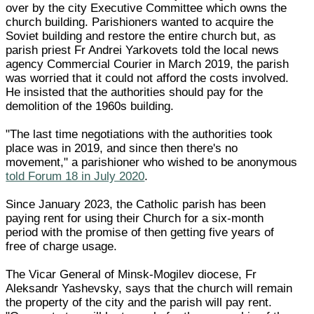
over by the city Executive Committee which owns the
church building. Parishioners wanted to acquire the
Soviet building and restore the entire church but, as
parish priest Fr Andrei Yarkovets told the local news
agency Commercial Courier in March 2019, the parish
was worried that it could not afford the costs involved.
He insisted that the authorities should pay for the
demolition of the 1960s building.
"The last time negotiations with the authorities took
place was in 2019, and since then there's no
movement," a parishioner who wished to be anonymous
told Forum 18 in July 2020
.
Since January 2023, the Catholic parish has been
paying rent for using their Church for a six-month
period with the promise of then getting five years of
free of charge usage.
The Vicar General of Minsk-Mogilev diocese, Fr
Aleksandr Yashevsky, says that the church will remain
the property of the city and the parish will pay rent.