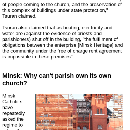
of people coming to the church, and the preservation of
this complex of buildings under state protection,"
Tsuran claimed.
Tsuran also claimed that as heating, electricity and
water are (against the evidence of priests and
parishioners) shut off in the building, "the fulfilment of
obligations between the enterprise [Minsk Heritage] and
the community under the free of charge rent agreement
is impossible in these premises".
Minsk: Why can't parish own its own
church?
Minsk
Catholics
have
repeatedly
asked the
regime to