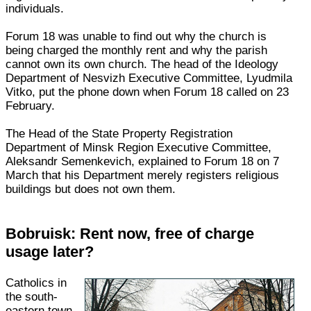
individuals.
Forum 18 was unable to find out why the church is
being charged the monthly rent and why the parish
cannot own its own church. The head of the Ideology
Department of Nesvizh Executive Committee, Lyudmila
Vitko, put the phone down when Forum 18 called on 23
February.
The Head of the State Property Registration
Department of Minsk Region Executive Committee,
Aleksandr Semenkevich, explained to Forum 18 on 7
March that his Department merely registers religious
buildings but does not own them.
Bobruisk: Rent now, free of charge
usage later?
Catholics in
the south-
eastern town