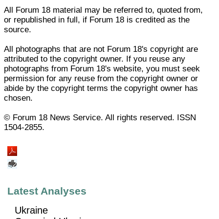
All Forum 18 material may be referred to, quoted from,
or republished in full, if Forum 18 is credited as the
source.
All photographs that are not Forum 18's copyright are
attributed to the copyright owner. If you reuse any
photographs from Forum 18's website, you must seek
permission for any reuse from the copyright owner or
abide by the copyright terms the copyright owner has
chosen.
© Forum 18 News Service. All rights reserved. ISSN
1504-2855.
Latest Analyses
Ukraine