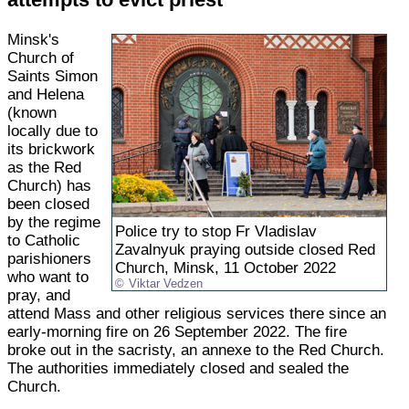
Minsk's
Church of
Saints Simon
and Helena
(known
locally due to
its brickwork
as the Red
Church) has
been closed
by the regime
Police try to stop Fr Vladislav
to Catholic
Zavalnyuk praying outside closed Red
parishioners
Church, Minsk, 11 October 2022
who want to
Viktar Vedzen
pray, and
attend Mass and other religious services there since an
early-morning fire on 26 September 2022. The fire
broke out in the sacristy, an annexe to the Red Church.
The authorities immediately closed and sealed the
Church.