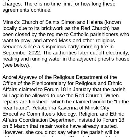
charges. There is no time limit for how long these
agreements continue.
Minsk's Church of Saints Simon and Helena (known
locally due to its brickwork as the Red Church) has
been closed by the regime to Catholic parishioners who
want to pray, and attend Mass and other religious
services since a suspicious early-morning fire in
September 2022. The authorities later cut off electricity,
heating and running water in the adjacent priest's house
(see below).
Andrei Aryayev of the Religious Department of the
Office of the Plenipotentiary for Religious and Ethnic
Affairs claimed to Forum 18 in January that the parish
will again be allowed to use the Red Church "When
repairs are finished", which he claimed would be "In the
near future". Yekaterina Kaverina of Minsk City
Executive Committee's Ideology, Religion, and Ethnic
Affairs Coordination Department insisted to Forum 18
on 6 March that repair works have already started.
However, she could not say when the parish will be