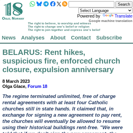
Powered by
Translate
Google machine translation
The right to believe, to worship and witness
The right to change one’s belief or religion
The right to join together and express one’s belief
News
Analyses
About
Contact
Subscribe
BELARUS
: Rent hikes,
suspicious fire, enforced church
closure, expulsion anniversary
8 March 2023
Olga Glace,
Forum 18
The regime terminated unlimited, free of charge
rental agreements with at least four Catholic
churches still in state hands. It claimed that, in
exchange for signing a new agreement to pay rent,
the churches will eventually be allowed to resume
using their historical buildings rent-free. "We were