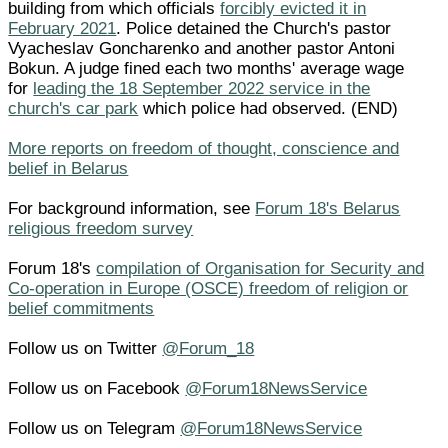
building from which officials
forcibly evicted it in
February 2021
. Police detained the Church's pastor
Vyacheslav Goncharenko and another pastor Antoni
Bokun. A judge fined each two months' average wage
for
leading the 18 September 2022 service in the
church's car park
which police had observed. (END)
More reports on freedom of thought, conscience and
belief in Belarus
For background information, see
Forum 18's Belarus
religious freedom survey
Forum 18's
compilation of Organisation for Security and
Co-operation in Europe (OSCE) freedom of religion or
belief commitments
Follow us on Twitter
@Forum_18
Follow us on Facebook
@Forum18NewsService
Follow us on Telegram
@Forum18NewsService