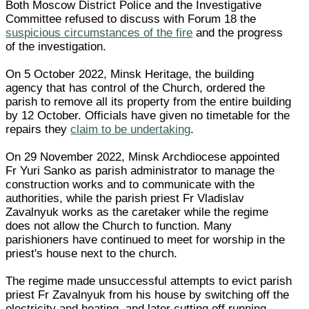
Both Moscow District Police and the Investigative
Committee refused to discuss with Forum 18 the
suspicious circumstances of the fire
and the progress
of the investigation.
On 5 October 2022, Minsk Heritage, the building
agency that has control of the Church, ordered the
parish to remove all its property from the entire building
by 12 October. Officials have given no timetable for the
repairs they
claim to be undertaking
.
On 29 November 2022, Minsk Archdiocese appointed
Fr Yuri Sanko as parish administrator to manage the
construction works and to communicate with the
authorities, while the parish priest Fr Vladislav
Zavalnyuk works as the caretaker while the regime
does not allow the Church to function. Many
parishioners have continued to meet for worship in the
priest's house next to the church.
The regime made unsuccessful attempts to evict parish
priest Fr Zavalnyuk from his house by switching off the
electricity and heating, and later cutting off running