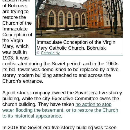
of Bobruisk
are trying to
restore the
Church of the
Immaculate
Conception of
the Virgin
Immaculate Conception of the Virgin
Mary, which
Mary Catholic Church, Bobruisk
was built in
Catholic.by
1903. It was
confiscated during the Soviet period, and in the 1960s
its bell tower was demolished to be replaced by a five-
storey modern building attached to and across the
Church's entrance.
A joint stock company owned the Soviet-era five-storey
building, while the city Executive Committee owns the
church building. They have taken
no action to stop
water flooding the basement, or to restore the Church
to its historical appearance
.
In 2018 the Soviet-era five-storey building was taken