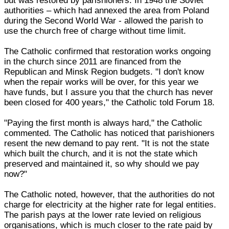
but was restored by parishioners. In 1948 the Soviet
authorities – which had annexed the area from Poland
during the Second World War - allowed the parish to
use the church free of charge without time limit.
The Catholic confirmed that restoration works ongoing
in the church since 2011 are financed from the
Republican and Minsk Region budgets. "I don't know
when the repair works will be over, for this year we
have funds, but I assure you that the church has never
been closed for 400 years," the Catholic told Forum 18.
"Paying the first month is always hard," the Catholic
commented. The Catholic has noticed that parishioners
resent the new demand to pay rent. "It is not the state
which built the church, and it is not the state which
preserved and maintained it, so why should we pay
now?"
The Catholic noted, however, that the authorities do not
charge for electricity at the higher rate for legal entities.
The parish pays at the lower rate levied on religious
organisations, which is much closer to the rate paid by