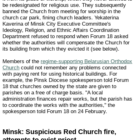
be redesignated for religious use. They subsequently
banned the Church from meeting for worship in the
church car park, fining church leaders. Yekaterina
Kaverina of Minsk City Executive Committee's
Ideology, Religion, and Ethnic Affairs Coordination
Department refused to respond when Forum 18 asked
whether the authorities will compensate the Church for
its building from which they evicted it (see below).
Members of the
regime-supporting Belarusian Orthodox
Church
could not remember any problems connected
with paying rent for using historical buildings. For
example, the Pinsk Diocese spokesperson told Forum
18 that churches owned by the state are given to
parishes on a free of charge basis. "A local
administration finances repair works, but the parish has
to coordinate the works with the authorities," the
spokesperson told Forum 18 on 24 February.
Minsk: Suspicious Red Church fire,
attempts to evict priest