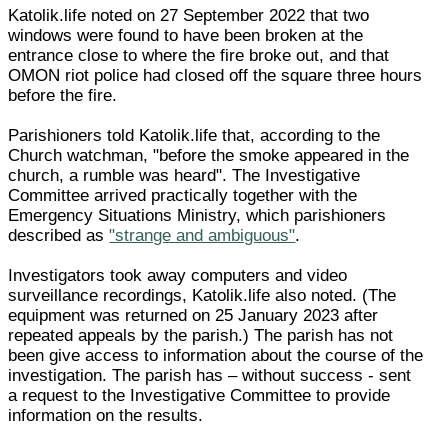
Katolik.life noted on 27 September 2022 that two
windows were found to have been broken at the
entrance close to where the fire broke out, and that
OMON riot police had closed off the square three hours
before the fire.
Parishioners told Katolik.life that, according to the
Church watchman, "before the smoke appeared in the
church, a rumble was heard". The Investigative
Committee arrived practically together with the
Emergency Situations Ministry, which parishioners
described as
"strange and ambiguous"
.
Investigators took away computers and video
surveillance recordings, Katolik.life also noted. (The
equipment was returned on 25 January 2023 after
repeated appeals by the parish.) The parish has not
been give access to information about the course of the
investigation. The parish has – without success - sent
a request to the Investigative Committee to provide
information on the results.