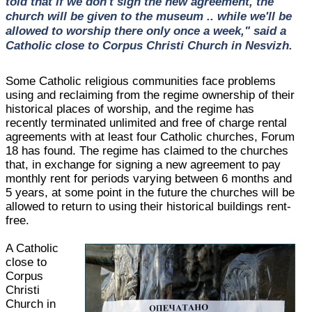
told that if we don't sign the new agreement, the
church will be given to the museum .. while we'll be
allowed to worship there only once a week," said a
Catholic close to Corpus Christi Church in Nesvizh.
Some Catholic religious communities face problems
using and reclaiming from the regime ownership of their
historical places of worship, and the regime has
recently terminated unlimited and free of charge rental
agreements with at least four Catholic churches, Forum
18 has found. The regime has claimed to the churches
that, in exchange for signing a new agreement to pay
monthly rent for periods varying between 6 months and
5 years, at some point in the future the churches will be
allowed to return to using their historical buildings rent-
free.
A Catholic
close to
Corpus
Christi
Church in