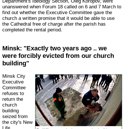
Department's Ideology Section, Oleg Koropov, went
unanswered when Forum 18 called on 6 and 7 March to
find out whether the Executive Committee gave the
church a written promise that it would be able to use
the Cathedral free of charge after the parish has
completed the rental period.
Minsk: "Exactly two years ago .. we
were forcibly evicted from our church
building"
Minsk City
Executive
Committee
refuses to
return the
church
building
seized from
the city's New
Life