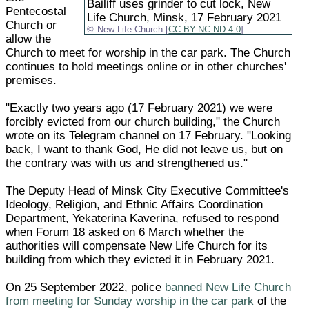
Bailiff uses grinder to cut lock, New
Pentecostal
Life Church, Minsk, 17 February 2021
Church or
New Life Church [
CC BY-NC-ND 4.0
]
allow the
Church to meet for worship in the car park. The Church
continues to hold meetings online or in other churches'
premises.
"Exactly two years ago (17 February 2021) we were
forcibly evicted from our church building," the Church
wrote on its Telegram channel on 17 February. "Looking
back, I want to thank God, He did not leave us, but on
the contrary was with us and strengthened us."
The Deputy Head of Minsk City Executive Committee's
Ideology, Religion, and Ethnic Affairs Coordination
Department, Yekaterina Kaverina, refused to respond
when Forum 18 asked on 6 March whether the
authorities will compensate New Life Church for its
building from which they evicted it in February 2021.
On 25 September 2022, police
banned New Life Church
from meeting for Sunday worship in the car park
of the