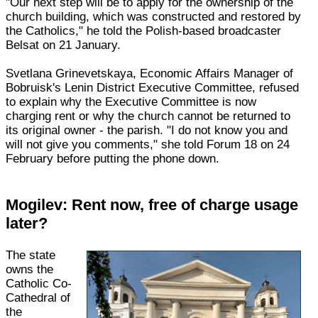
"Our next step will be to apply for the ownership of the
church building, which was constructed and restored by
the Catholics," he told the Polish-based broadcaster
Belsat on 21 January.
Svetlana Grinevetskaya, Economic Affairs Manager of
Bobruisk's Lenin District Executive Committee, refused
to explain why the Executive Committee is now
charging rent or why the church cannot be returned to
its original owner - the parish. "I do not know you and
will not give you comments," she told Forum 18 on 24
February before putting the phone down.
Mogilev: Rent now, free of charge usage
later?
The state
owns the
Catholic Co-
Cathedral of
the