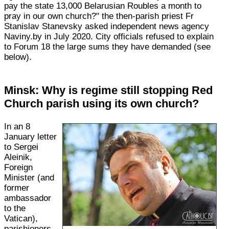
pay the state 13,000 Belarusian Roubles a month to
pray in our own church?" the then-parish priest Fr
Stanislav Stanevsky asked independent news agency
Naviny.by in July 2020. City officials refused to explain
to Forum 18 the large sums they have demanded (see
below).
Minsk: Why is regime still stopping Red
Church parish using its own church?
In an 8
January letter
to Sergei
Aleinik,
Foreign
Minister (and
former
ambassador
to the
Vatican),
parishioners