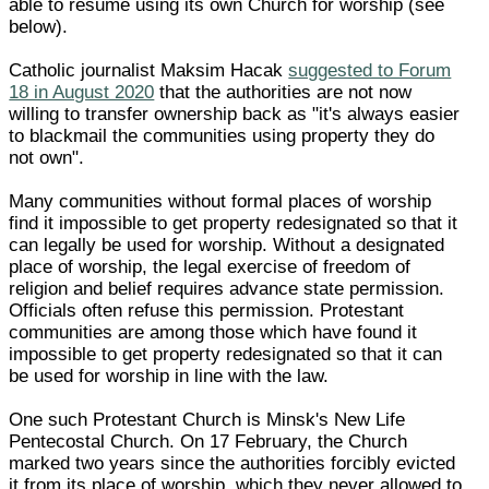
able to resume using its own Church for worship (see
below).
Catholic journalist Maksim Hacak
suggested to Forum
18 in August 2020
that the authorities are not now
willing to transfer ownership back as "it's always easier
to blackmail the communities using property they do
not own".
Many communities without formal places of worship
find it impossible to get property redesignated so that it
can legally be used for worship. Without a designated
place of worship, the legal exercise of freedom of
religion and belief requires advance state permission.
Officials often refuse this permission. Protestant
communities are among those which have found it
impossible to get property redesignated so that it can
be used for worship in line with the law.
One such Protestant Church is Minsk's New Life
Pentecostal Church. On 17 February, the Church
marked two years since the authorities forcibly evicted
it from its place of worship, which they never allowed to