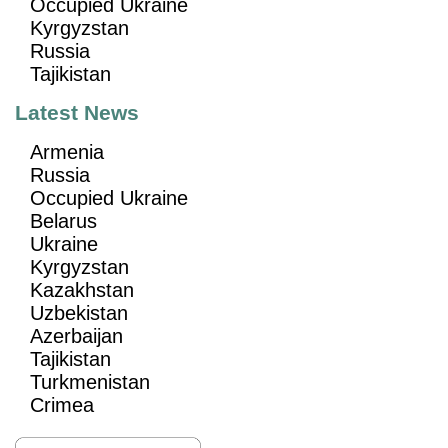
Occupied Ukraine
Kyrgyzstan
Russia
Tajikistan
Latest News
Armenia
Russia
Occupied Ukraine
Belarus
Ukraine
Kyrgyzstan
Kazakhstan
Uzbekistan
Azerbaijan
Tajikistan
Turkmenistan
Crimea