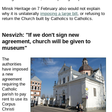
Minsk Heritage on 7 February also would not explain
why it is unilaterally
imposing a large bill
, or refusing to
return the Church built by Catholics to Catholics.
Nesvizh: "If we don't sign new
agreement, church will be given to
museum"
The
authorities
have imposed
a new
agreement
requiring the
Catholic
parish to pay
rent to use its
Corpus
Christi