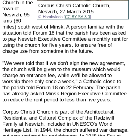
Church in the
Corpus Christi Catholic Church,
town of
Nesvizh, 27 March 2015
Nesvizh, 95
Horakvlado [
CC BY-SA 3.0
]
kms (60
miles) south west of Minsk. A person familiar with the
situation told Forum 18 that the parish has been asked
to pay Nesvizh Executive Committee a monthly rent for
using the church for five years, to ensure free of
charge use from sometime in the future.
"We were told that if we don't sign the new agreement,
the church will be given to the museum which would
charge an entrance fee, while we'll be allowed to
worship there only once a week," a Catholic close to
the parish told Forum 18 on 22 February. The parish
has already asked Minsk Region Executive Committee
to reduce the rent period to less than five years.
Corpus Christi Church is part of the Architectural,
Residential and Cultural Complex of the Radziwill
Family at Nesvizh, included in UNESCO's World
Heritage List. In 1944, the church suffered war damage,