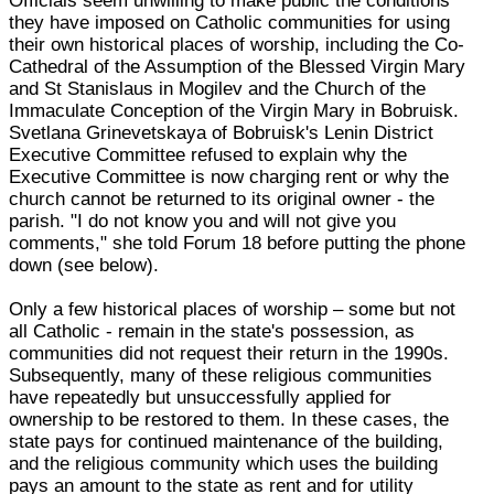
Officials seem unwilling to make public the conditions
they have imposed on Catholic communities for using
their own historical places of worship, including the Co-
Cathedral of the Assumption of the Blessed Virgin Mary
and St Stanislaus in Mogilev and the Church of the
Immaculate Conception of the Virgin Mary in Bobruisk.
Svetlana Grinevetskaya of Bobruisk's Lenin District
Executive Committee refused to explain why the
Executive Committee is now charging rent or why the
church cannot be returned to its original owner - the
parish. "I do not know you and will not give you
comments," she told Forum 18 before putting the phone
down (see below).
Only a few historical places of worship – some but not
all Catholic - remain in the state's possession, as
communities did not request their return in the 1990s.
Subsequently, many of these religious communities
have repeatedly but unsuccessfully applied for
ownership to be restored to them. In these cases, the
state pays for continued maintenance of the building,
and the religious community which uses the building
pays an amount to the state as rent and for utility