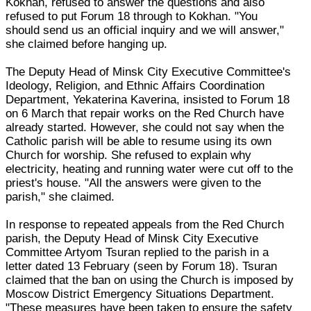
Kokhan, refused to answer the questions and also
refused to put Forum 18 through to Kokhan. "You
should send us an official inquiry and we will answer,"
she claimed before hanging up.
The Deputy Head of Minsk City Executive Committee's
Ideology, Religion, and Ethnic Affairs Coordination
Department, Yekaterina Kaverina, insisted to Forum 18
on 6 March that repair works on the Red Church have
already started. However, she could not say when the
Catholic parish will be able to resume using its own
Church for worship. She refused to explain why
electricity, heating and running water were cut off to the
priest's house. "All the answers were given to the
parish," she claimed.
In response to repeated appeals from the Red Church
parish, the Deputy Head of Minsk City Executive
Committee Artyom Tsuran replied to the parish in a
letter dated 13 February (seen by Forum 18). Tsuran
claimed that the ban on using the Church is imposed by
Moscow District Emergency Situations Department.
"These measures have been taken to ensure the safety