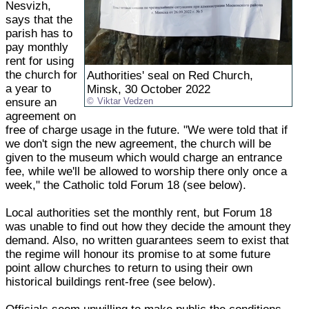
Nesvizh,
says that the
parish has to
pay monthly
rent for using
the church for
Authorities' seal on Red Church,
a year to
Minsk, 30 October 2022
ensure an
Viktar Vedzen
agreement on
free of charge usage in the future. "We were told that if
we don't sign the new agreement, the church will be
given to the museum which would charge an entrance
fee, while we'll be allowed to worship there only once a
week," the Catholic told Forum 18 (see below).
Local authorities set the monthly rent, but Forum 18
was unable to find out how they decide the amount they
demand. Also, no written guarantees seem to exist that
the regime will honour its promise to at some future
point allow churches to return to using their own
historical buildings rent-free (see below).