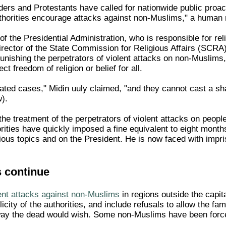
ers and Protestants have called for nationwide public proact
uthorities encourage attacks against non-Muslims," a human 
 the Presidential Administration, who is responsible for rel
rector of the State Commission for Religious Affairs (SCRA)
punishing the perpetrators of violent attacks on non-Muslims
ct freedom of religion or belief for all.
ated cases," Midin uuly claimed, "and they cannot cast a sha
).
 the treatment of the perpetrators of violent attacks on peop
horities have quickly imposed a fine equivalent to eight mon
ous topics and on the President. He is now faced with impris
s continue
ent attacks against non-Muslims
in regions outside the capit
icity of the authorities, and include refusals to allow the fa
ay the dead would wish. Some non-Muslims have been forced 