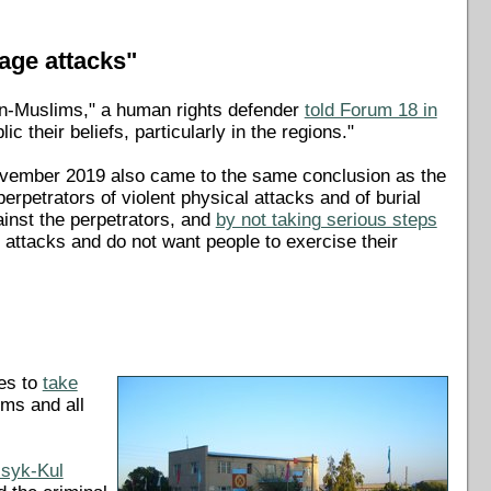
rage attacks"
non-Muslims," a human rights defender
told Forum 18 in
c their beliefs, particularly in the regions."
 November 2019 also came to the same conclusion as the
perpetrators of violent physical attacks and of burial
gainst the perpetrators, and
by not taking serious steps
 attacks and do not want people to exercise their
ies to
take
ims and all
ssyk-Kul