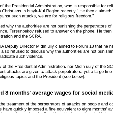
 the Presidential Administration, who is responsible for rel
 Christians in Issyk-Kul Region recently." He then claimed: 
ainst such attacks, we are for religious freedom."
 why the authorities are not punishing the perpetrators of a
ence, Tursunbekov refused to answer on the phone. He then a
stration and the SCRA.
 Deputy Director Midin ully claimed to Forum 18 that he had
lso refused to discuss why the authorities are not punishing
eradicate such violence.
 of the Presidential Administration, nor Midin uuly of the 
lent attacks are given to attack perpetrators, yet a large fi
eligious topics and the President (see below).
ed 8 months' average wages for social medi
 the treatment of the perpetrators of attacks on people and c
ties have quickly imposed a fine equivalent to eight months