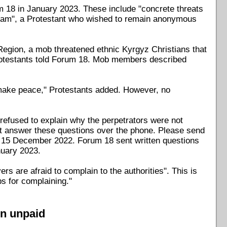
m 18 in January 2023. These include "concrete threats
Islam", a Protestant who wished to remain anonymous
Region, a mob threatened ethnic Kyrgyz Christians that
 Protestants told Forum 18. Mob members described
make peace," Protestants added. However, no
 refused to explain why the perpetrators were not
ot answer these questions over the phone. Please send
on 15 December 2022. Forum 18 sent written questions
nuary 2023.
rs are afraid to complain to the authorities". This is
bs for complaining."
on unpaid