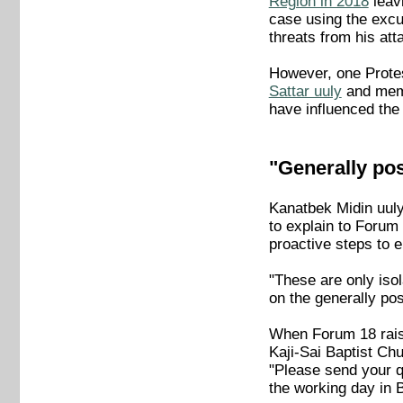
Region in 2018
leavi
case using the excu
threats from his att
However, one Protes
Sattar uuly
and memb
have influenced the 
"Generally pos
Kanatbek Midin uul
to explain to Forum 
proactive steps to e
"These are only iso
on the generally po
When Forum 18 raise
Kaji-Sai Baptist Ch
"Please send your qu
the working day in 