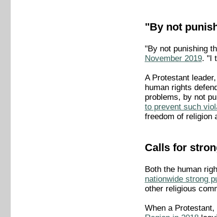
"By not punish
"By not punishing t
November 2019
. "I
A Protestant leader
human rights defende
problems, by not pun
to prevent such viol
freedom of religion a
Calls for stro
Both the human right
nationwide strong pu
other religious comm
When a Protestant, 