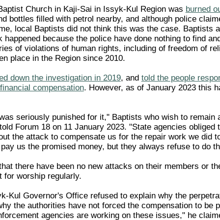
Baptist Church in Kaji-Sai in Issyk-Kul Region was
burned ou
nd bottles filled with petrol nearby, and although police claim
ime, local Baptists did not think this was the case. Baptists
ck happened because the police have done nothing to find an
ries of violations of human rights, including of freedom of rel
ken place in the Region since 2010.
ed down the investigation in 2019
, and
told the people respon
 financial compensation
. However, as of January 2023 this h
 was seriously punished for it," Baptists who wish to remai
ls told Forum 18 on 11 January 2023. "State agencies obliged
out the attack to compensate us for the repair work we did 
 pay us the promised money, but they always refuse to do th
 that there have been no new attacks on their members or the
 for worship regularly.
k-Kul Governor's Office refused to explain why the perpetrat
why the authorities have not forced the compensation to be p
nforcement agencies are working on these issues," he claim