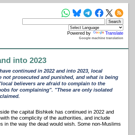
Powered by
Translate
Google machine translation
and into 2023
have continued in 2022 and into 2023, local
re not prosecuted and punished, and what is being
ocal believers are afraid to complain to the
 mobs for complaining". "These are only isolated
 claimed.
side the capital Bishkek has continued in 2022 and
ith the complicity of the authorities, and include
nies in the way the dead would wish. Some non-Muslims