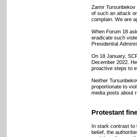
Zamir Tursunbekov of
of such an attack on
complain. We are ag
When Forum 18 asked
eradicate such viol
Presidential Admini
On 18 January, SCRA
December 2022. He a
proactive steps to 
Neither Tursunbekov
proportionate to vio
media posts about r
Protestant fin
In stark contrast to
belief, the authori