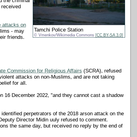
d the criminal
 received
 attacks on
Tamchi Police Station
slims - may
Vmenkov/Wikimedia Commons
[CC BY-SA 3.0]
ir friends.
ate Commission for Religious Affairs
(SCRA), refused
 violent attacks on non-Muslims, and are not taking
lief for all.
 on 16 December 2022, "and they cannot cast a shadow
dentified perpetrators of the 2018 arson attack on the
 Deputy Director Midin uuly refused to comment.
ions the same day, but received no reply by the end of