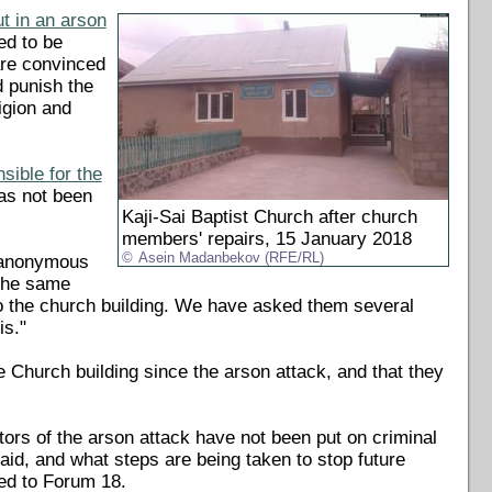
t in an arson
ed to be
 are convinced
d punish the
igion and
sible for the
as not been
Kaji-Sai Baptist Church after church
members' repairs, 15 January 2018
Asein Madanbekov (RFE/RL)
n anonymous
 the same
to the church building. We have asked them several
is."
 Church building since the arson attack, and that they
ors of the arson attack have not been put on criminal
aid, and what steps are being taken to stop future
ed to Forum 18.