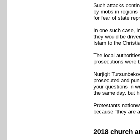
Such attacks contin
by mobs in regions 
for fear of state rep
In one such case, i
they would be drive
Islam to the Christia
The local authorit
prosecutions were b
Nurjigit Tursunbekov
prosecuted and puni
your questions in w
the same day, but h
Protestants nationwi
because "they are af
2018 church a