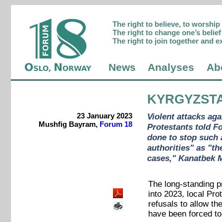
The right to believe, to worshi
The right to change one’s belief 
The right to join together and e
News
Analyses
Ab
KYRGYZST
23 January 2023
Violent attacks ag
Mushfig Bayram,
Forum 18
Protestants told F
done to stop such 
authorities" as "th
cases," Kanatbek M
The long-standing p
into 2023, local Pro
refusals to allow t
have been forced to 