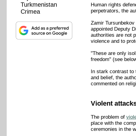
Turkmenistan
Human rights defend
perpetrators, the a
Crimea
Zamir Tursunbekov of
appointed Deputy Di
authorities are not 
violence and to prote
"These are only isol
freedom" (see below
In stark contrast to
and belief, the aut
commented on religi
Violent attack
The problem of
viol
place with the compl
ceremonies in the w