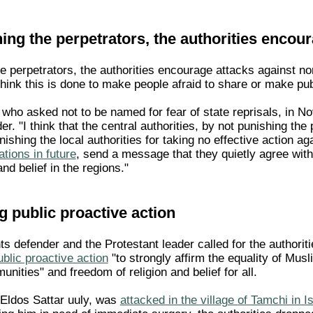
ing the perpetrators, the authorities encou
he perpetrators, the authorities encourage attacks against 
 think this is done to make people afraid to share or make publi
, who asked not to be named for fear of state reprisals, in
r. "I think that the central authorities, by not punishing the 
ishing the local authorities for taking no effective action a
ations in future
, send a message that they quietly agree with
nd belief in the regions."
ng public proactive action
s defender and the Protestant leader called for the authorit
blic proactive action
"to strongly affirm the equality of Musl
unities" and freedom of religion and belief for all.
Eldos Sattar uuly, was
attacked in the village of Tamchi in I