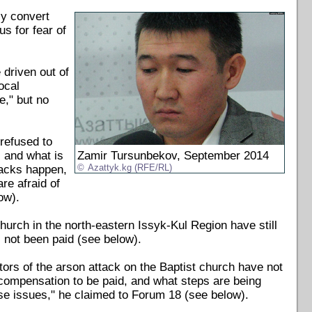
ly convert
s for fear of
 driven out of
ocal
," but no
 refused to
 and what is
Zamir Tursunbekov, September 2014
tacks happen,
Azattyk.kg (RFE/RL)
are afraid of
ow).
church in the north-eastern Issyk-Kul Region have still
 not been paid (see below).
ors of the arson attack on the Baptist church have not
e compensation to be paid, and what steps are being
se issues," he claimed to Forum 18 (see below).