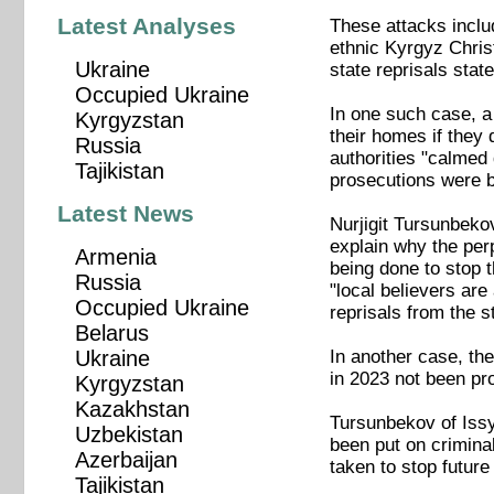
Latest Analyses
These attacks inclu
ethnic Kyrgyz Chris
Ukraine
state reprisals state
Occupied Ukraine
In one such case, a
Kyrgyzstan
their homes if they 
Russia
authorities "calme
Tajikistan
prosecutions were b
Latest News
Nurjigit Tursunbekov
explain why the per
Armenia
being done to stop 
Russia
"local believers are
Occupied Ukraine
reprisals from the s
Belarus
In another case, the
Ukraine
in 2023 not been pr
Kyrgyzstan
Kazakhstan
Tursunbekov of Issy
Uzbekistan
been put on crimina
Azerbaijan
taken to stop futur
Tajikistan