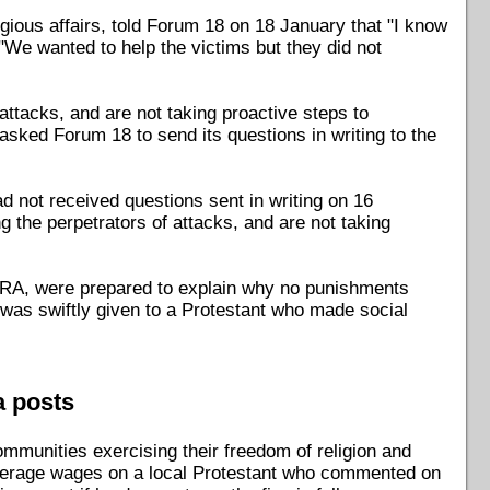
igious affairs, told Forum 18 on 18 January that "I know
"We wanted to help the victims but they did not
ttacks, and are not taking proactive steps to
sked Forum 18 to send its questions in writing to the
 not received questions sent in writing on 16
 the perpetrators of attacks, and are not taking
SCRA, were prepared to explain why no punishments
ne was swiftly given to a Protestant who made social
a posts
ommunities exercising their freedom of religion and
' average wages on a local Protestant who commented on