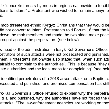
de "concrete threats by mobs in regions nationwide to forcib
tians to Islam," a Protestant who wished to remain anonymou
d.
 mob threatened ethnic Kyrgyz Christians that they would be
did not convert to Islam. Protestants told Forum 18 that the l
d down the mob members and made the two sides make peace
rought against the perpetrators (see below).
, head of the administration in Issyk-Kul Governor's Office,
petrators of such attacks were not prosecuted and punished,
them. Protestants nationwide also stated that, when such at
 afraid to complain to the authorities". This is because "they 
tate authorities and the local mobs for complaining" (see bel
 identified perpetrators of a 2018 arson attack on a Baptist 
osecuted and punished, and promised compensation has still
k-Kul Governor's Office refused to explain why the perpetrat
l trial and punished, why the authorities have not forced th
e attacks. "The law-enforcement agencies are working on the