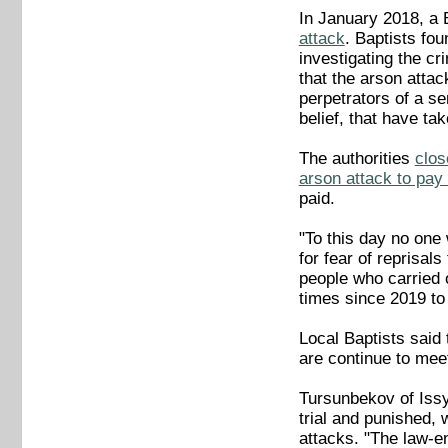
In January 2018, a 
attack
. Baptists fou
investigating the cr
that the arson atta
perpetrators of a se
belief, that have ta
The authorities
clos
arson attack to pay
paid.
"To this day no one
for fear of reprisa
people who carried 
times since 2019 to
Local Baptists said
are continue to meet
Tursunbekov of Issy
trial and punished, 
attacks. "The law-e