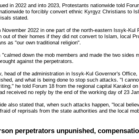
ued in 2022 and into 2023, Protestants nationwide told Foru
nationwide to forcibly convert ethnic Kyrgyz Christians to 
risals stated.
n November 2022 in one part of the north-eastern Issyk-Kul 
n out of their homes if they did not convert to Islam, local
ns as "our own traditional religion".
ies "calmed down the mob members and made the two sides 
rought against the perpetrators.
, head of the administration in Issyk-Kul Governor's Office,
shed, and what is being done to stop such attacks. "I cann
riting," he told Forum 18 from the regional capital Karakol 
ad received no reply by the end of the working day of 23 Ja
de also stated that, when such attacks happen, "local believe
raid of reprisals from the state authorities and the local mo
rson perpetrators unpunished, compensati