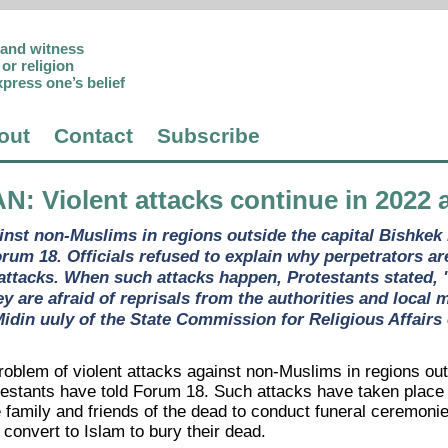
p and witness
or religion
xpress one’s belief
out
Contact
Subscribe
AN
: Violent attacks continue in 2022 
ainst non-Muslims in regions outside the capital Bishkek 
orum 18. Officials refused to explain why perpetrators a
attacks. When such attacks happen, Protestants stated, "l
ey are afraid of reprisals from the authorities and local
idin uuly of the State Commission for Religious Affairs
roblem of violent attacks against non-Muslims in regions out
testants have told Forum 18. Such attacks have taken place w
he family and friends of the dead to conduct funeral ceremo
convert to Islam to bury their dead.