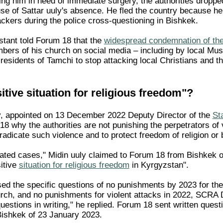
ng him in need of immediate surgery, the authorities droppe
se of Sattar uuly's absence. He fled the country because he
ackers during the police cross-questioning in Bishkek.
tant told Forum 18 that the
widespread condemnation of the
ers of his church on social media – including by local Mu
residents of Tamchi to stop attacking local Christians and the
itive situation for religious freedom"?
y, appointed on 13 December 2022 Deputy Director of the
St
18 why the authorities are not punishing the perpetrators of
radicate such violence and to protect freedom of religion or be
lated cases," Midin uuly claimed to Forum 18 from Bishkek
sitive
situation for religious freedom
in Kyrgyzstan".
d the specific questions of no punishments by 2023 for the i
urch, and no punishments for violent attacks in 2022, SCRA
estions in writing," he replied. Forum 18 sent written quest
Bishkek of 23 January 2023.