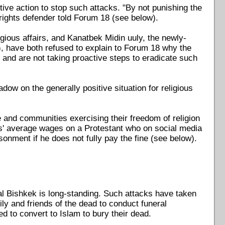
ive action to stop such attacks. "By not punishing the
rights defender told Forum 18 (see below).
igious affairs, and Kanatbek Midin uuly, the newly-
, have both refused to explain to Forum 18 why the
, and are not taking proactive steps to eradicate such
dow on the generally positive situation for religious
le and communities exercising their freedom of religion
ths' average wages on a Protestant who on social media
onment if he does not fully pay the fine (see below).
al Bishkek is long-standing. Such attacks have taken
mily and friends of the dead to conduct funeral
to convert to Islam to bury their dead.