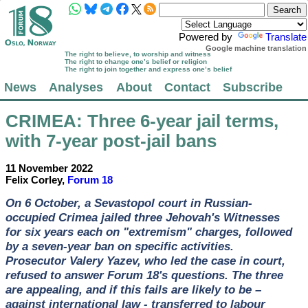
Powered by
Translate
Google machine translation
The right to believe, to worship and witness
The right to change one’s belief or religion
The right to join together and express one’s belief
News
Analyses
About
Contact
Subscribe
CRIMEA
: Three 6-year jail terms,
with 7-year post-jail bans
11 November 2022
Felix Corley,
Forum 18
On 6 October, a Sevastopol court in Russian-
occupied Crimea jailed three Jehovah's Witnesses
for six years each on "extremism" charges, followed
by a seven-year ban on specific activities.
Prosecutor Valery Yazev, who led the case in court,
refused to answer Forum 18's questions. The three
are appealing, and if this fails are likely to be –
against international law - transferred to labour