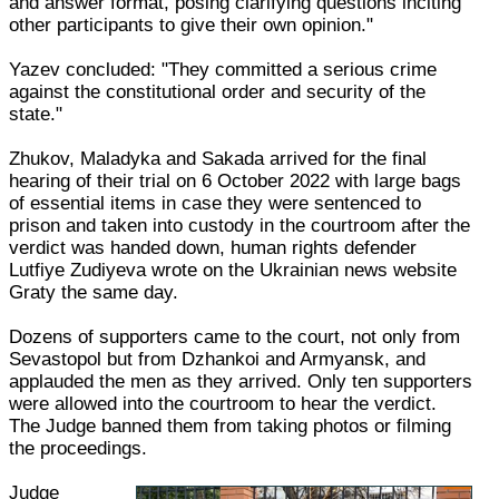
and answer format, posing clarifying questions inciting
other participants to give their own opinion."
Yazev concluded: "They committed a serious crime
against the constitutional order and security of the
state."
Zhukov, Maladyka and Sakada arrived for the final
hearing of their trial on 6 October 2022 with large bags
of essential items in case they were sentenced to
prison and taken into custody in the courtroom after the
verdict was handed down, human rights defender
Lutfiye Zudiyeva wrote on the Ukrainian news website
Graty the same day.
Dozens of supporters came to the court, not only from
Sevastopol but from Dzhankoi and Armyansk, and
applauded the men as they arrived. Only ten supporters
were allowed into the courtroom to hear the verdict.
The Judge banned them from taking photos or filming
the proceedings.
Judge