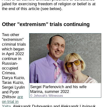
jailed for exercising freedom of religion or belief is at
the end of this article (see below).
Other "extremism" trials continuing
Two other
"extremism"
criminal trials
which began
in April 2022
continue in
Russian-
occupied
Crimea.
Darya Kuzio,
Taras Kuzio,
Sergei Parfenovich and his wife
Sergei Lyulin
Marina, summer 2022
and Pyotr
Jehovah's Witnesses
Zhiltsov
are
on trial in
Yalta
. Aleksandr Dubovenko and Aleksandr Litvinyuk