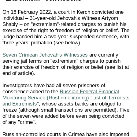
On 16 February 2022, a court in Kerch convicted one
individual – 31-year-old Jehovah's Witness Artyom
Shably – on "extremism"-related charges to punish his
exercise of the right to freedom of religion or belief. The
judge handed him a two-year suspended sentence, with
three years' probation (see below).
Seven Crimean Jehovah's Witnesses
are currently
serving jail terms on "extremism" charges to punish
their exercise of freedom of religion or belief (see list at
end of article).
Investigators have had all seven prisoners of
conscience added to the
Russian Federal Financial
Monitoring Service (Rosfinmonitoring) "List of Terrorists
and Extremists"
, whose assets banks are obliged to
freeze (although small transactions are permitted). Five
of the seven were added before even being convicted
of any "crime".
Russian-controlled courts in Crimea have also imposed