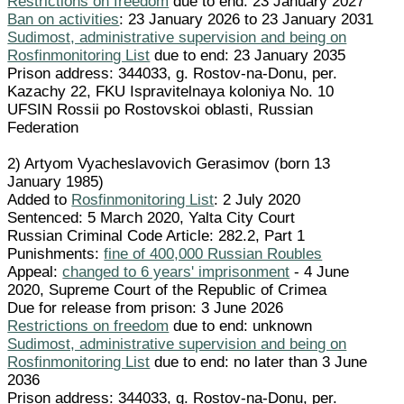
Restrictions on freedom
due to end: 23 January 2027
Ban on activities
: 23 January 2026 to 23 January 2031
Sudimost, administrative supervision and being on
Rosfinmonitoring List
due to end: 23 January 2035
Prison address: 344033, g. Rostov-na-Donu, per.
Kazachy 22, FKU Ispravitelnaya koloniya No. 10
UFSIN Rossii po Rostovskoi oblasti, Russian
Federation
2) Artyom Vyacheslavovich Gerasimov (born 13
January 1985)
Added to
Rosfinmonitoring List
: 2 July 2020
Sentenced: 5 March 2020, Yalta City Court
Russian Criminal Code Article: 282.2, Part 1
Punishments:
fine of 400,000 Russian Roubles
Appeal:
changed to 6 years' imprisonment
- 4 June
2020, Supreme Court of the Republic of Crimea
Due for release from prison: 3 June 2026
Restrictions on freedom
due to end: unknown
Sudimost, administrative supervision and being on
Rosfinmonitoring List
due to end: no later than 3 June
2036
Prison address: 344033, g. Rostov-na-Donu, per.