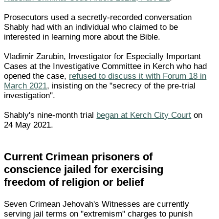
Prosecutors used a secretly-recorded conversation
Shably had with an individual who claimed to be
interested in learning more about the Bible.
Vladimir Zarubin, Investigator for Especially Important
Cases at the Investigative Committee in Kerch who had
opened the case,
refused to discuss it with Forum 18 in
March 2021
, insisting on the "secrecy of the pre-trial
investigation".
Shably's nine-month trial
began at Kerch City Court
on
24 May 2021.
Current Crimean prisoners of
conscience jailed for exercising
freedom of religion or belief
Seven Crimean Jehovah's Witnesses are currently
serving jail terms on "extremism" charges to punish