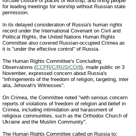
forcible closure of places of worship; and fining people
for leading meetings for worship without Russian state
permission.
In its delayed consideration of Russia's human rights
record under the International Covenant on Civil and
Political Rights, the United Nations Human Rights
Committee also covered Russian-occupied Crimea as
it is "under the effective control" of Russia.
The Human Rights Committee's Concluding
Observations (
CCPR/C/RUS/CO/8
), made public on 3
November, expressed concern about Russia's
"infringements of the freedom of religion, targeting, inter
alia, Jehovah's Witnesses".
On Crimea, the Committee noted "with serious concern
reports of violations of freedom of religion and belief in
Crimea, including intimidation and harassment of
religious communities, such as the Orthodox Church of
Ukraine and the Muslim Community".
The Human Rights Committee called on Russia to: