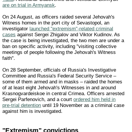
are on trial in Armyansk
.
On 24 August, as officers raided several Jehovah's
Witness homes in the port city of Sevastopol, an
investigator
launched "extremism"-related criminal
cases
against Sergei Zhigalov and Viktor Kudinov. As
the case is being investigated, the two men are under a
ban on specific activity, including "visiting collective
meetings of people following the Jehovah's Witness
faith".
On 28 September, officials of Russia's Investigative
Committee and Russia's Federal Security Service –
some of them armed and in masks – raided the homes
of at least eight Jehovah's Witnesses in and around
Krasnogvardeiskoe in central Crimea. Officers arrested
Sergei Parfenovich, and a court
ordered him held in
pre-trial detention
until 19 November as a criminal case
against him is investigated.
"Extremism" convictions