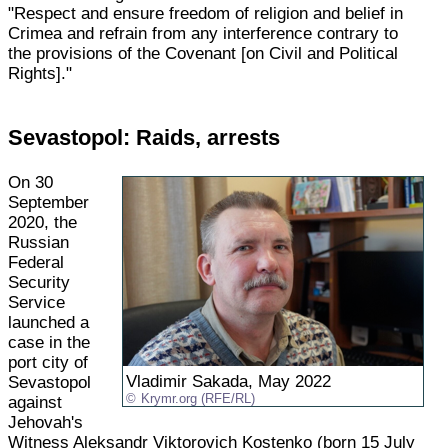
"Respect and ensure freedom of religion and belief in
Crimea and refrain from any interference contrary to
the provisions of the Covenant [on Civil and Political
Rights]."
Sevastopol: Raids, arrests
On 30
September
2020, the
Russian
Federal
Security
Service
launched a
case in the
port city of
Vladimir Sakada, May 2022
Sevastopol
Krymr.org (RFE/RL)
against
Jehovah's
Witness Aleksandr Viktorovich Kostenko (born 15 July