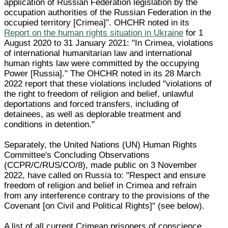
application of Russian Federation legislation by the
occupation authorities of the Russian Federation in the
occupied territory [Crimea]". OHCHR noted in its
Report on the human rights situation in Ukraine
for 1
August 2020 to 31 January 2021: "In Crimea, violations
of international humanitarian law and international
human rights law were committed by the occupying
Power [Russia]." The OHCHR noted in its 28 March
2022 report that these violations included "violations of
the right to freedom of religion and belief, unlawful
deportations and forced transfers, including of
detainees, as well as deplorable treatment and
conditions in detention."
Separately, the United Nations (UN) Human Rights
Committee's Concluding Observations
(CCPR/C/RUS/CO/8), made public on 3 November
2022, have called on Russia to: "Respect and ensure
freedom of religion and belief in Crimea and refrain
from any interference contrary to the provisions of the
Covenant [on Civil and Political Rights]" (see below).
A list of all current Crimean prisoners of conscience