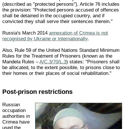
(described as "protected persons"). Article 76 includes
the provision: "Protected persons accused of offences
shall be detained in the occupied country, and if
convicted they shall serve their sentences therein."
Russia's March 2014
annexation of Crimea is not
recognised by Ukraine or internationally
.
Also, Rule 59 of the United Nations Standard Minimum
Rules for the Treatment of Prisoners (known as the
Mandela Rules –
A/C.3/70/L.3
) states: "Prisoners shall
be allocated, to the extent possible, to prisons close to
their homes or their places of social rehabilitation."
Post-prison restrictions
Russian
occupation
authorities in
Crimea have
used the