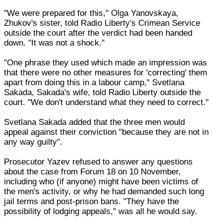
"We were prepared for this," Olga Yanovskaya,
Zhukov's sister, told Radio Liberty's Crimean Service
outside the court after the verdict had been handed
down. "It was not a shock."
"One phrase they used which made an impression was
that there were no other measures for 'correcting' them
apart from doing this in a labour camp," Svetlana
Sakada, Sakada's wife, told Radio Liberty outside the
court. "We don't understand what they need to correct."
Svetlana Sakada added that the three men would
appeal against their conviction "because they are not in
any way guilty".
Prosecutor Yazev refused to answer any questions
about the case from Forum 18 on 10 November,
including who (if anyone) might have been victims of
the men's activity, or why he had demanded such long
jail terms and post-prison bans. "They have the
possibility of lodging appeals," was all he would say.