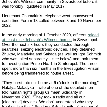
Jehovah's Witness community in Sevastopol before it
was forcibly liquidated in May 2017.
Lieutenant Chumakin's telephone went unanswered
each time Forum 18 called between 8 and 10 November
2022.
In the early morning of 1 October 2020, officers
raided
at least nine Jehovah's Witness homes
in Sevastopol.
Over the next six hours they conducted thorough
searches, seizing electronic devices. They detained
Zhukov, Maladyka and Sakada (as well as Igor Schmidt
who was jailed separately – see below) and took them
to Investigation Prison No. 1 in Simferopol. The three
spent more than six months in the Investigation Prison
before being transferred to house arrest.
"They burst into our home at 6 o'clock in the morning,"
Natalya Maladyka – wife of one of the detailed men -
told human rights group Crimean Solidarity in
November 2020. "They took a radio and all our
[electronic] devices. We don't understand why they
treat us like that." Svetlana Sakada, wife of another of