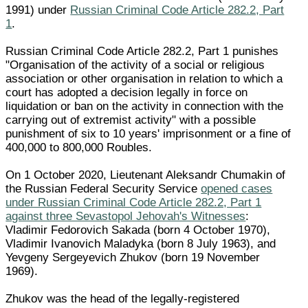
1991) under
Russian Criminal Code Article 282.2, Part
1
.
Russian Criminal Code Article 282.2, Part 1 punishes
"Organisation of the activity of a social or religious
association or other organisation in relation to which a
court has adopted a decision legally in force on
liquidation or ban on the activity in connection with the
carrying out of extremist activity" with a possible
punishment of six to 10 years' imprisonment or a fine of
400,000 to 800,000 Roubles.
On 1 October 2020, Lieutenant Aleksandr Chumakin of
the Russian Federal Security Service
opened cases
under Russian Criminal Code Article 282.2, Part 1
against three Sevastopol Jehovah's Witnesses
:
Vladimir Fedorovich Sakada (born 4 October 1970),
Vladimir Ivanovich Maladyka (born 8 July 1963), and
Yevgeny Sergeyevich Zhukov (born 19 November
1969).
Zhukov was the head of the legally-registered