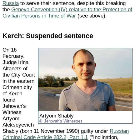
Russia
to serve their sentence, despite this breaking
the
Geneva Convention (IV) relative to the Protection of
Civilian Persons in Time of War
(see above).
Kerch: Suspended sentence
On 16
February,
Judge Irina
Altanets of
the City Court
in the eastern
Crimean city
of Kerch
found
Jehovah's
Witness
Artyom Shably
Artyom
Jehovah's Witnesses
Alekseyevich
Shably (born 11 November 1990) guilty under
Russian
Criminal Code Article 282.2, Part 1.1
("Inclination,