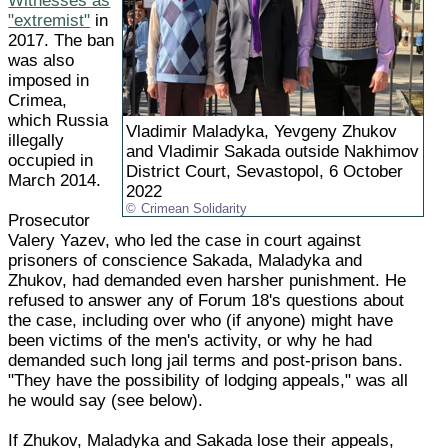
Witnesses as
"extremist"
in
2017. The ban
was also
imposed in
Crimea,
which Russia
Vladimir Maladyka, Yevgeny Zhukov
illegally
and Vladimir Sakada outside Nakhimov
occupied in
District Court, Sevastopol, 6 October
March 2014.
2022
Crimean Solidarity
Prosecutor
Valery Yazev, who led the case in court against
prisoners of conscience Sakada, Maladyka and
Zhukov, had demanded even harsher punishment. He
refused to answer any of Forum 18's questions about
the case, including over who (if anyone) might have
been victims of the men's activity, or why he had
demanded such long jail terms and post-prison bans.
"They have the possibility of lodging appeals," was all
he would say (see below).
If Zhukov, Maladyka and Sakada lose their appeals,