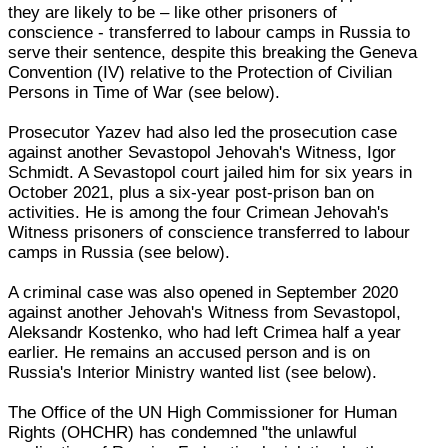
they are likely to be – like other prisoners of
conscience - transferred to labour camps in Russia to
serve their sentence, despite this breaking the Geneva
Convention (IV) relative to the Protection of Civilian
Persons in Time of War (see below).
Prosecutor Yazev had also led the prosecution case
against another Sevastopol Jehovah's Witness, Igor
Schmidt. A Sevastopol court jailed him for six years in
October 2021, plus a six-year post-prison ban on
activities. He is among the four Crimean Jehovah's
Witness prisoners of conscience transferred to labour
camps in Russia (see below).
A criminal case was also opened in September 2020
against another Jehovah's Witness from Sevastopol,
Aleksandr Kostenko, who had left Crimea half a year
earlier. He remains an accused person and is on
Russia's Interior Ministry wanted list (see below).
The Office of the UN High Commissioner for Human
Rights (OHCHR) has condemned "the unlawful