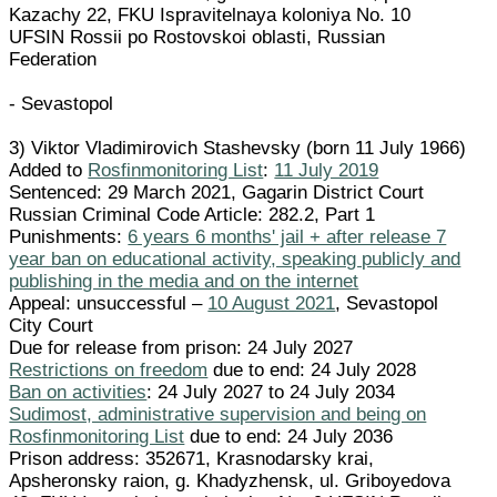
Kazachy 22, FKU Ispravitelnaya koloniya No. 10
UFSIN Rossii po Rostovskoi oblasti, Russian
Federation
- Sevastopol
3) Viktor Vladimirovich Stashevsky (born 11 July 1966)
Added to
Rosfinmonitoring List
:
11 July 2019
Sentenced: 29 March 2021, Gagarin District Court
Russian Criminal Code Article: 282.2, Part 1
Punishments:
6 years 6 months' jail + after release 7
year ban on educational activity, speaking publicly and
publishing in the media and on the internet
Appeal: unsuccessful –
10 August 2021
, Sevastopol
City Court
Due for release from prison: 24 July 2027
Restrictions on freedom
due to end: 24 July 2028
Ban on activities
: 24 July 2027 to 24 July 2034
Sudimost, administrative supervision and being on
Rosfinmonitoring List
due to end: 24 July 2036
Prison address: 352671, Krasnodarsky krai,
Apsheronsky raion, g. Khadyzhensk, ul. Griboyedova