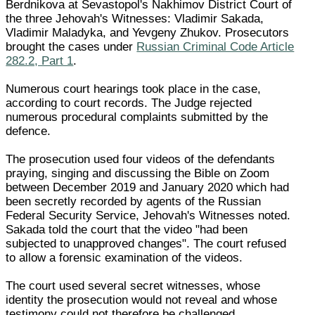
Berdnikova at Sevastopol's Nakhimov District Court of
the three Jehovah's Witnesses: Vladimir Sakada,
Vladimir Maladyka, and Yevgeny Zhukov. Prosecutors
brought the cases under
Russian Criminal Code Article
282.2, Part 1
.
Numerous court hearings took place in the case,
according to court records. The Judge rejected
numerous procedural complaints submitted by the
defence.
The prosecution used four videos of the defendants
praying, singing and discussing the Bible on Zoom
between December 2019 and January 2020 which had
been secretly recorded by agents of the Russian
Federal Security Service, Jehovah's Witnesses noted.
Sakada told the court that the video "had been
subjected to unapproved changes". The court refused
to allow a forensic examination of the videos.
The court used several secret witnesses, whose
identity the prosecution would not reveal and whose
testimony could not therefore be challenged.