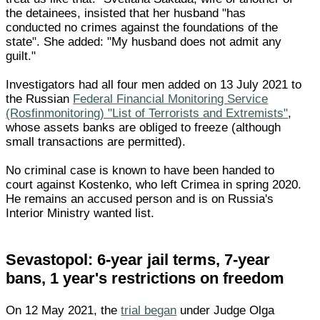
the detainees, insisted that her husband "has
conducted no crimes against the foundations of the
state". She added: "My husband does not admit any
guilt."
Investigators had all four men added on 13 July 2021 to
the Russian
Federal Financial Monitoring Service
(Rosfinmonitoring) "List of Terrorists and Extremists"
,
whose assets banks are obliged to freeze (although
small transactions are permitted).
No criminal case is known to have been handed to
court against Kostenko, who left Crimea in spring 2020.
He remains an accused person and is on Russia's
Interior Ministry wanted list.
Sevastopol: 6-year jail terms, 7-year
bans, 1 year's restrictions on freedom
On 12 May 2021, the
trial began
under Judge Olga