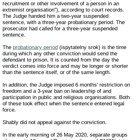
recruitment or other involvement of a person in an
extremist organisation"), according to court records.
The Judge handed him a two-year suspended
sentence, with a three-year probationary period. The
prosecutor had called for a three-year suspended
sentence.
The
probationary period
(ispytatelny srok) is the time
during which any other conviction would send the
defendant to prison. It is counted from the day the
verdict comes into force and may be longer or shorter
than the sentence itself, or of the same length.
In addition, the Judge imposed 6 months' restriction on
freedom and a 3-year ban on leadership of and
participation in public and religious organisations. Both
of these took effect when the sentence entered legal
force.
Shably did not appeal against the conviction.
In the early morning of 26 May 2020, separate groups