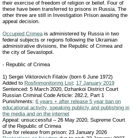
their exercise of freedom of religion or belief. Four of
these have been transferred to prisons in Russia. The
other three are still in Investigation Prison awaiting the
appeal decision.
Occupied Crimea
is administered by Russia in two
federal subjects or regions following the Ukrainian
administrative divisions, the Republic of Crimea and
the city of Sevastopol.
- Republic of Crimea
1) Sergei Viktorovich Filatov (born 6 June 1972)
Added to
Rosfinmonitoring List
:
17 January 2019
Sentenced: 5 March 2020, Dzhankoi District Court
Russian Criminal Code Article: 282.2, Part 1
Punishments:
6 years + after release 5 year ban on
educational activity, speaking publicly and publishing in
the media and on the internet
Appeal: unsuccessful – 26 May 2020, Supreme Court
of the Republic of Crimea
Due for release from prison: 23 January 2026