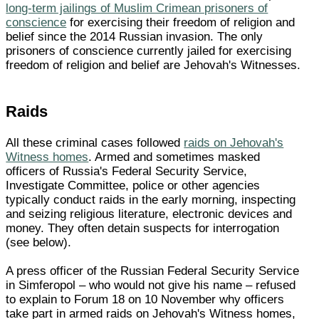
long-term jailings of Muslim Crimean prisoners of
conscience
for exercising their freedom of religion and
belief since the 2014 Russian invasion. The only
prisoners of conscience currently jailed for exercising
freedom of religion and belief are Jehovah's Witnesses.
Raids
All these criminal cases followed
raids on Jehovah's
Witness homes
. Armed and sometimes masked
officers of Russia's Federal Security Service,
Investigate Committee, police or other agencies
typically conduct raids in the early morning, inspecting
and seizing religious literature, electronic devices and
money. They often detain suspects for interrogation
(see below).
A press officer of the Russian Federal Security Service
in Simferopol – who would not give his name – refused
to explain to Forum 18 on 10 November why officers
take part in armed raids on Jehovah's Witness homes,