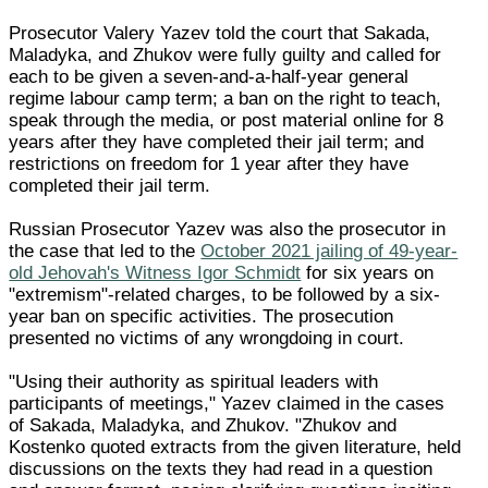
Prosecutor Valery Yazev told the court that Sakada,
Maladyka, and Zhukov were fully guilty and called for
each to be given a seven-and-a-half-year general
regime labour camp term; a ban on the right to teach,
speak through the media, or post material online for 8
years after they have completed their jail term; and
restrictions on freedom for 1 year after they have
completed their jail term.
Russian Prosecutor Yazev was also the prosecutor in
the case that led to the
October 2021 jailing of 49-year-
old Jehovah's Witness Igor Schmidt
for six years on
"extremism"-related charges, to be followed by a six-
year ban on specific activities. The prosecution
presented no victims of any wrongdoing in court.
"Using their authority as spiritual leaders with
participants of meetings," Yazev claimed in the cases
of Sakada, Maladyka, and Zhukov. "Zhukov and
Kostenko quoted extracts from the given literature, held
discussions on the texts they had read in a question