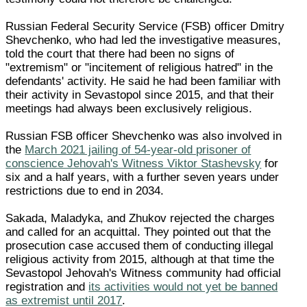
Russian Federal Security Service (FSB) officer Dmitry
Shevchenko, who had led the investigative measures,
told the court that there had been no signs of
"extremism" or "incitement of religious hatred" in the
defendants' activity. He said he had been familiar with
their activity in Sevastopol since 2015, and that their
meetings had always been exclusively religious.
Russian FSB officer Shevchenko was also involved in
the
March 2021 jailing of 54-year-old prisoner of
conscience Jehovah's Witness Viktor Stashevsky
for
six and a half years, with a further seven years under
restrictions due to end in 2034.
Sakada, Maladyka, and Zhukov rejected the charges
and called for an acquittal. They pointed out that the
prosecution case accused them of conducting illegal
religious activity from 2015, although at that time the
Sevastopol Jehovah's Witness community had official
registration and
its activities would not yet be banned
as extremist until 2017
.