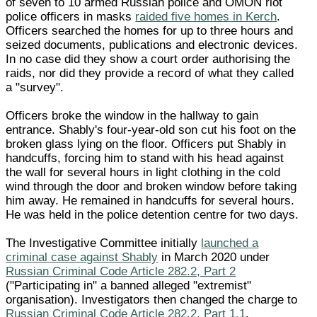
of seven to 10 armed Russian police and OMON riot
police officers in masks
raided five homes in Kerch
.
Officers searched the homes for up to three hours and
seized documents, publications and electronic devices.
In no case did they show a court order authorising the
raids, nor did they provide a record of what they called
a "survey".
Officers broke the window in the hallway to gain
entrance. Shably's four-year-old son cut his foot on the
broken glass lying on the floor. Officers put Shably in
handcuffs, forcing him to stand with his head against
the wall for several hours in light clothing in the cold
wind through the door and broken window before taking
him away. He remained in handcuffs for several hours.
He was held in the police detention centre for two days.
The Investigative Committee initially
launched a
criminal case against Shably
in March 2020 under
Russian Criminal Code Article 282.2, Part 2
("Participating in" a banned alleged "extremist"
organisation). Investigators then changed the charge to
Russian Criminal Code Article 282.2, Part 1.1
.