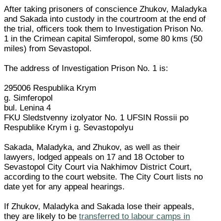
After taking prisoners of conscience Zhukov, Maladyka
and Sakada into custody in the courtroom at the end of
the trial, officers took them to Investigation Prison No.
1 in the Crimean capital Simferopol, some 80 kms (50
miles) from Sevastopol.
The address of Investigation Prison No. 1 is:
295006 Respublika Krym
g. Simferopol
bul. Lenina 4
FKU Sledstvenny izolyator No. 1 UFSIN Rossii po
Respublike Krym i g. Sevastopolyu
Sakada, Maladyka, and Zhukov, as well as their
lawyers, lodged appeals on 17 and 18 October to
Sevastopol City Court via Nakhimov District Court,
according to the court website. The City Court lists no
date yet for any appeal hearings.
If Zhukov, Maladyka and Sakada lose their appeals,
they are likely to be
transferred to labour camps in