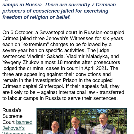
camps in Russia. There are currently 7 Crimean
prisoners of conscience jailed for exercising
freedom of religion or belief.
On 6 October, a Sevastopol court in Russian-occupied
Crimea jailed three Jehovah's Witnesses for six years
each on "extremism" charges to be followed by a
seven-year ban on specific activities. The judge
sentenced Vladimir Sakada, Vladimir Maladyka, and
Yevgeny Zhukov almost 18 months after prosecutors
lodged the criminal cases in court in April 2021. The
three are appealing against their convictions and
remain in the Investigation Prison in the occupied
Crimean capital Simferopol. If their appeals fail, they
are likely to be – against international law - transferred
to labour camps in Russia to serve their sentences.
Russia's
Supreme
Court
banned
Jehovah's