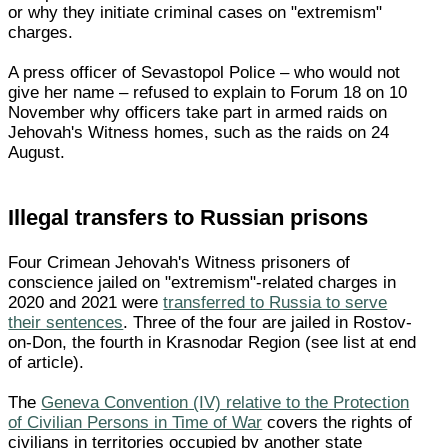
or why they initiate criminal cases on "extremism"
charges.
A press officer of Sevastopol Police – who would not
give her name – refused to explain to Forum 18 on 10
November why officers take part in armed raids on
Jehovah's Witness homes, such as the raids on 24
August.
Illegal transfers to Russian prisons
Four Crimean Jehovah's Witness prisoners of
conscience jailed on "extremism"-related charges in
2020 and 2021 were
transferred to Russia to serve
their sentences
. Three of the four are jailed in Rostov-
on-Don, the fourth in Krasnodar Region (see list at end
of article).
The
Geneva Convention (IV) relative to the Protection
of Civilian Persons in Time of War
covers the rights of
civilians in territories occupied by another state