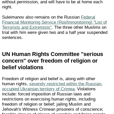
without permission, and will have to be at home each
night.
Suleimanov also remains on the Russian
Federal
Financial Monitoring Service (Rosfinmonitoring) "List of
Terrorists and Extremists"
. The three other Muslims on
trial with him were given two and a half year suspended
sentences.
UN Human Rights Committee "serious
concern" over freedom of religion or
belief violations
Freedom of religion and belief is, along with other
human rights,
severely restricted within the Russian-
occupied Ukrainian territory of Crimea
. Violations
include: forced imposition of Russian laws and
restrictions on exercising human rights, including
freedom of religion or belief; jailing Muslim and
Jehovah's Witness Crimean prisoners of conscience;