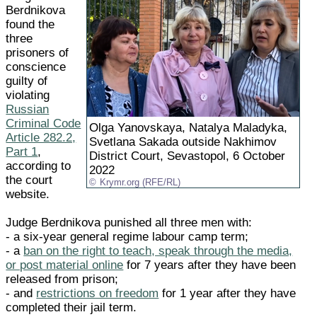
Berdnikova
found the
three
prisoners of
conscience
guilty of
violating
Russian
Criminal Code
Olga Yanovskaya, Natalya Maladyka,
Article 282.2,
Svetlana Sakada outside Nakhimov
Part 1
,
District Court, Sevastopol, 6 October
according to
2022
the court
Krymr.org (RFE/RL)
website.
Judge Berdnikova punished all three men with:
- a six-year general regime labour camp term;
- a
ban on the right to teach, speak through the media,
or post material online
for 7 years after they have been
released from prison;
- and
restrictions on freedom
for 1 year after they have
completed their jail term.