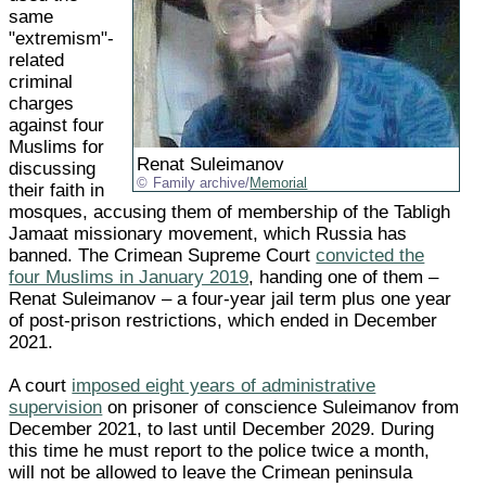
same
"extremism"-
related
criminal
charges
against four
Muslims for
Renat Suleimanov
discussing
Family archive/
Memorial
their faith in
mosques, accusing them of membership of the Tabligh
Jamaat missionary movement, which Russia has
banned. The Crimean Supreme Court
convicted the
four Muslims in January 2019
, handing one of them –
Renat Suleimanov – a four-year jail term plus one year
of post-prison restrictions, which ended in December
2021.
A court
imposed eight years of administrative
supervision
on prisoner of conscience Suleimanov from
December 2021, to last until December 2029. During
this time he must report to the police twice a month,
will not be allowed to leave the Crimean peninsula