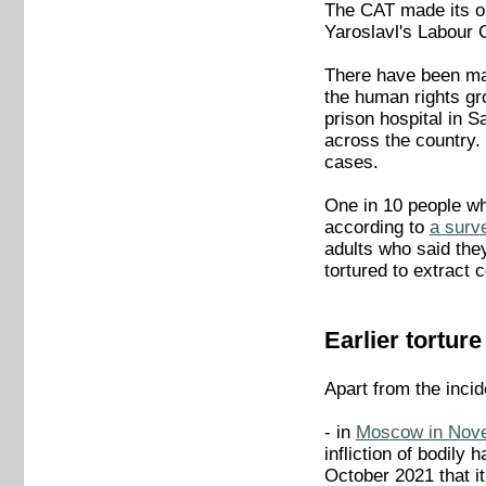
The CAT made its ob
Yaroslavl's Labour 
There have been man
the human rights gr
prison hospital in S
across the country.
cases.
One in 10 people who
according to
a surv
adults who said they
tortured to extract 
Earlier tortur
Apart from the inci
- in
Moscow in Nov
infliction of bodily
October 2021 that it