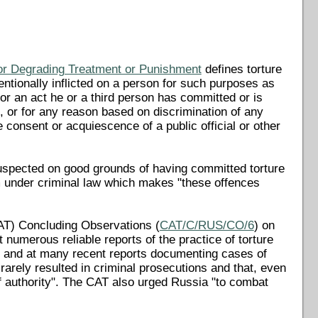
 or Degrading Treatment or Punishment
defines torture
entionally inflicted on a person for such purposes as
for an act he or a third person has committed or is
, or for any reason based on discrimination of any
he consent or acquiescence of a public official or other
suspected on good grounds of having committed torture
em under criminal law which makes "these offences
AT) Concluding Observations (
CAT/C/RUS/CO/6
) on
numerous reliable reports of the practice of torture
ns, and at many recent reports documenting cases of
 rarely resulted in criminal prosecutions and that, even
f authority". The CAT also urged Russia "to combat