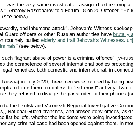
 it was the very same investigator [assigned to the complain
]", Anatoly Razdobarov told Forum 18 on 20 October. "He is u
s (see below).
cowardly, and inhumane attack", Jehovah's Witness spokesper
nal Guard officers or other Russian authorities have
brutally
n routinely bullied
elderly and frail Jehovah's Witnesses, un
iminals
" (see below).
such flagrant abuse of power is a criminal offence", jw-russ
es the competence of several international bodies protecti
le legal remedies, both domestic and international, in connec
l Russia) in July 2020, three men were tortured by being bea
tempts to force them to confess to "extremist" activity. Two
e they refused to divulge the passcodes to their phones (s
n to the Irkutsk and Voronezh Regional Investigative Committ
), National Guard branches, and prosecutors' offices, aski
acifist beliefs, whether the incidents were being investigat
her any criminal case had been opened against them. In mo