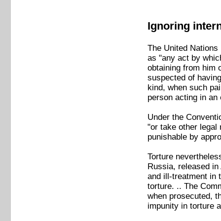
Ignoring inter
The United Nations
as "any act by which
obtaining from him o
suspected of having 
kind, when such pain 
person acting in an o
Under the Conventio
"or take other lega
punishable by approp
Torture neverthele
Russia, released in
and ill-treatment i
torture. .. The Comm
when prosecuted, th
impunity in torture 