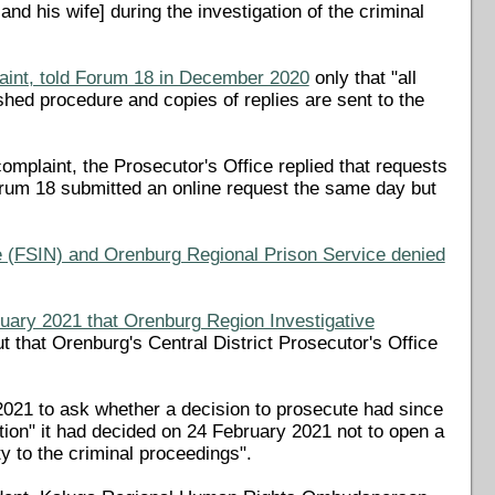
 his wife] during the investigation of the criminal
int, told Forum 18 in December 2020
only that "all
ished procedure and copies of replies are sent to the
plaint, the Prosecutor's Office replied that requests
Forum 18 submitted an online request the same day but
e (FSIN) and Orenburg Regional Prison Service denied
nuary 2021 that Orenburg Region Investigative
ut that Orenburg's Central District Prosecutor's Office
021 to ask whether a decision to prosecute had since
tion" it had decided on 24 February 2021 not to open a
ty to the criminal proceedings".