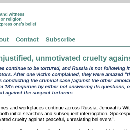
p and witness
or religion
xpress one’s belief
out
Contact
Subscribe
njustified, unmotivated cruelty again
s continue to be tortured, and Russia is not following i
ators. After one victim complained, they were amazed "th
is conducting the criminal case [against the other Jehova
18's enquiries by either not answering its questions, or
d against the suspect torturers.
omes and workplaces continue across Russia, Jehovah's Wit
 both initial searches and subsequent interrogation. Spokesp
vated cruelty against peaceful, unresisting believers".