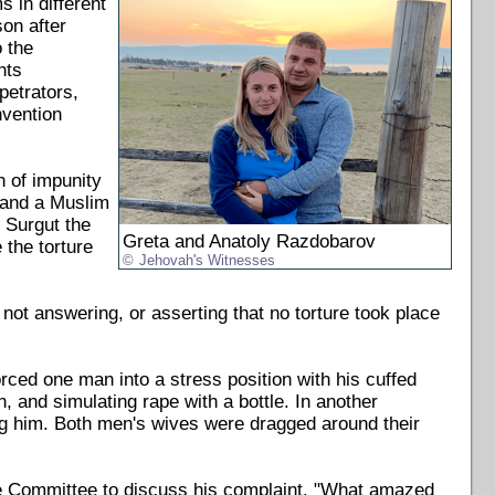
s in different
son after
 the
hts
petrators,
nvention
n of impunity
s and a Muslim
 Surgut the
Greta and Anatoly Razdobarov
 the torture
Jehovah's Witnesses
 not answering, or asserting that no torture took place
orced one man into a stress position with his cuffed
 and simulating rape with a bottle. In another
g him. Both men's wives were dragged around their
ive Committee to discuss his complaint. "What amazed