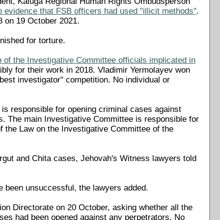
ncident, Kaluga Regional Human Rights Ombudsperson
evidence that FSB officers had used "illicit methods"
.
8 on 19 October 2021.
nished for torture.
 of the Investigative Committee officials implicated in
ibly for their work in 2018. Vladimir Yermolayev won
est investigator" competition. No individual or
) is responsible for opening criminal cases against
. The main Investigative Committee is responsible for
 of the Law on the Investigative Committee of the
Surgut and Chita cases, Jehovah's Witness lawyers told
ve been unsuccessful, the lawyers added.
ion Directorate on 20 October, asking whether all the
ases had been opened against any perpetrators. No