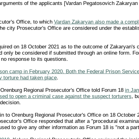
rguments of the applicants [Vardan Pegatosovich Zakaryan and
utor's Office, to which
Vardan Zakaryan also made a compla
the city Prosecutor's Office are considered under the establ
red on 18 October 2021 as to the outcome of Zakaryan's com
ld only be considered if submitted through an online form. 
 no response to its questions.
son camp in February 2020. Both the Federal Prison Servic
y torture had taken place
.
 Orenburg Regional Prosecutor's Office told Forum 18
in Ja
ed to open a criminal case against the suspect torturers
, b
decision.
n to Orenburg Regional Prosecutor's Office on 18 October 2
secutor's Office responded that after a "procedural examina
fused to give any other information as Forum 18 is "not a par