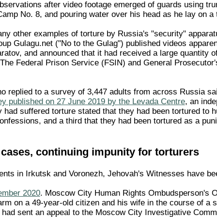
servations after video footage emerged of guards using tr
Camp No. 8, and pouring water over his head as he lay on a 
y other examples of torture by Russia's "security" apparatu
oup Gulagu.net ("No to the Gulag") published videos apparent
aratov, and announced that it had received a large quantity o
 The Federal Prison Service (FSIN) and General Prosecutor's
 replied to a survey of 3,447 adults from across Russia said
ey published on 27 June 2019 by the Levada Centre
, an ind
 had suffered torture stated that they had been tortured to h
confessions, and a third that they had been tortured as a pu
e cases, continuing impunity for torturers
dents in Irkutsk and Voronezh, Jehovah's Witnesses have bee
ember 2020
. Moscow City Human Rights Ombudsperson's Off
 harm on a 49-year-old citizen and his wife in the course of a
 had sent an appeal to the Moscow City Investigative Committ