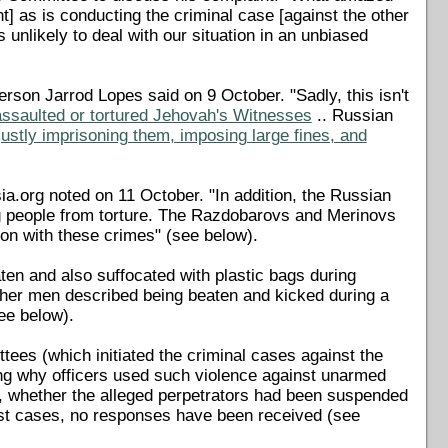
t] as is conducting the criminal case [against the other
nlikely to deal with our situation in an unbiased
son Jarrod Lopes said on 9 October. "Sadly, this isn't
 assaulted or tortured Jehovah's Witnesses
.. Russian
justly imprisoning them, imposing large fines, and
ia.org noted on 11 October. "In addition, the Russian
ng people from torture. The Razdobarovs and Merinovs
tion with these crimes" (see below).
ten and also suffocated with plastic bags during
 other men described being beaten and kicked during a
ee below).
ees (which initiated the criminal cases against the
ng why officers used such violence against unarmed
ed, whether the alleged perpetrators had been suspended
st cases, no responses have been received (see