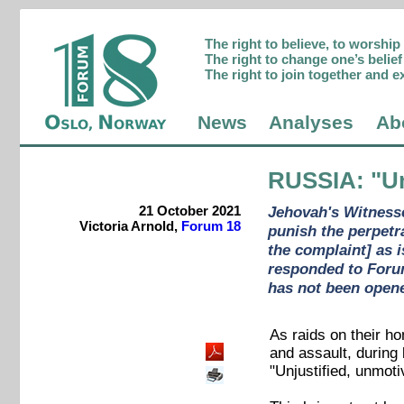
The right to believe, to worshi
The right to change one’s belief 
The right to join together and e
News
Analyses
Ab
RUSSIA
: "U
21 October 2021
Jehovah's Witnesse
Victoria Arnold,
Forum 18
punish the perpetr
the complaint] as 
responded to Forum 
has not been opene
As raids on their h
and assault, during
"Unjustified, unmoti