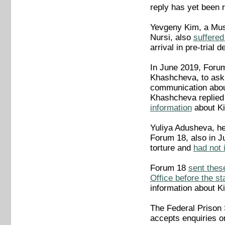
reply has yet been 
Yevgeny Kim, a Musl
Nursi, also
suffered
arrival in pre-tria
In June 2019, Foru
Khashcheva, to ask 
communication about
Khashcheva replied
information
about Kim
Yuliya Adusheva, he
Forum 18, also in J
torture and
had not 
Forum 18
sent thes
Office before the st
information about K
The Federal Prison
accepts enquiries on