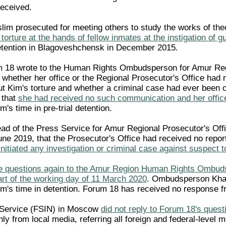
received.
im prosecuted for meeting others to study the works of the
 torture at the hands of fellow inmates at the instigation of g
l detention in Blagoveshchensk in December 2015.
m 18 wrote to the Human Rights Ombudsperson for Amur Re
whether her office or the Regional Prosecutor's Office had 
 Kim's torture and whether a criminal case had ever been 
 that
she had received no such communication and her offic
's time in pre-trial detention.
ad of the Press Service for Amur Regional Prosecutor's Offi
une 2019, that the Prosecutor's Office had received no repor
initiated any investigation or criminal case against suspect t
e questions again to the Amur Region Human Rights Ombuds
art of the working day of 11 March 2020
. Ombudsperson Khash
im's time in detention. Forum 18 has received no response 
 Service (FSIN) in Moscow
did not reply to Forum 18's quest
ly from local media, referring all foreign and federal-level