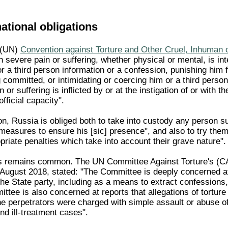
national obligations
 (UN)
Convention against Torture and Other Cruel, Inhuman
 severe pain or suffering, whether physical or mental, is int
r a third person information or a confession, punishing him 
committed, or intimidating or coercing him or a third person
or suffering is inflicted by or at the instigation of or with t
fficial capacity".
n, Russia is obliged both to take into custody any person 
l measures to ensure his [sic] presence", and also to try th
riate penalties which take into account their grave nature".
ss remains common. The UN Committee Against Torture's (C
 August 2018, stated: "The Committee is deeply concerned at 
n the State party, including as a means to extract confessio
ittee is also concerned at reports that allegations of torture
e perpetrators were charged with simple assault or abuse o
and ill-treatment cases".