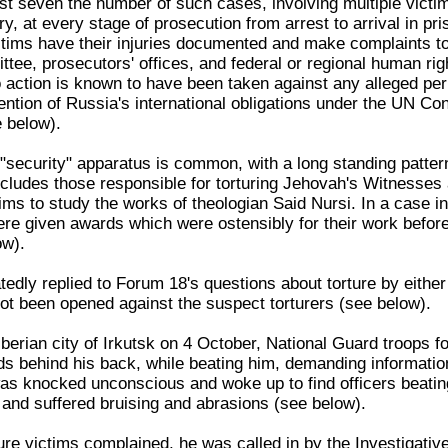
ast seven the number of such cases, involving multiple victim
ry, at every stage of prosecution from arrest to arrival in pri
ctims have their injuries documented and make complaints to
tee, prosecutors' offices, and federal or regional human rig
ction is known to have been taken against any alleged per
ention of Russia's international obligations under the UN Co
e below).
 "security" apparatus is common, with a long standing patter
 includes those responsible for torturing Jehovah's Witnesse
ms to study the works of theologian Said Nursi. In a case in
ere given awards which were ostensibly for their work before
ow).
tedly replied to Forum 18's questions about torture by either
not been opened against the suspect torturers (see below).
berian city of Irkutsk on 4 October, National Guard troops f
 behind his back, while beating him, demanding information,
s knocked unconscious and woke up to find officers beatin
and suffered bruising and abrasions (see below).
rture victims complained, he was called in by the Investigat