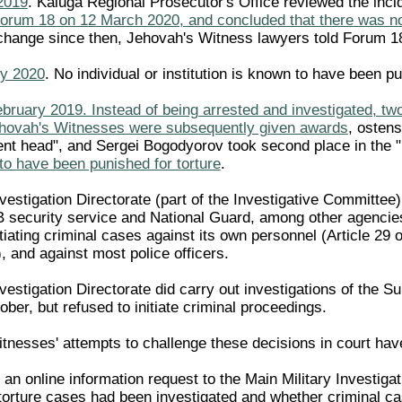
2019
. Kaluga Regional Prosecutor's Office reviewed the i
Forum 18 on 12 March 2020, and concluded that there was no 
change since then, Jehovah's Witness lawyers told Forum 1
ry 2020
. No individual or institution is known to have been pu
bruary 2019. Instead of being arrested and investigated, two
Jehovah's Witnesses were subsequently given awards
, ostens
ent head", and Sergei Bogodyorov took second place in the "b
o have been punished for torture
.
vestigation Directorate (part of the Investigative Committee
security service and National Guard, among other agencies
itiating criminal cases against its own personnel (Article 29
, and against most police officers.
vestigation Directorate did carry out investigations of the 
er, but refused to initiate criminal proceedings.
itnesses' attempts to challenge these decisions in court ha
n online information request to the Main Military Investigat
orture cases had been investigated and whether criminal c