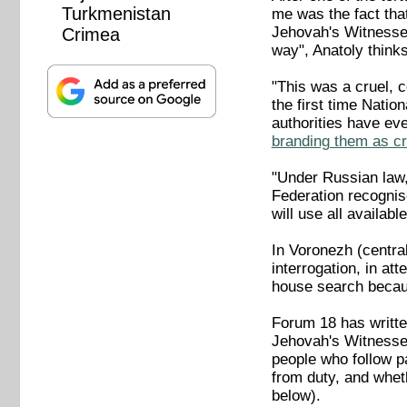
Turkmenistan
me was the fact that
Jehovah's Witnesses
Crimea
way", Anatoly think
"This was a cruel, 
the first time Natio
authorities have eve
branding them as cr
"Under Russian law, 
Federation recognis
will use all availab
In Voronezh (centra
interrogation, in at
house search becaus
Forum 18 has writte
Jehovah's Witnesses
people who follow p
from duty, and whet
below).