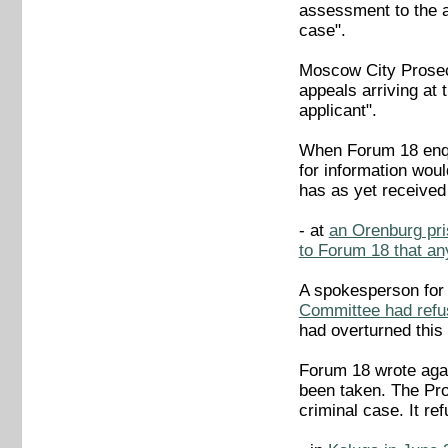
assessment to the a
case".
Moscow City Prosec
appeals arriving at 
applicant".
When Forum 18 enqui
for information wou
has as yet received
- at
an Orenburg pri
to Forum 18 that an
A spokesperson for
Committee had refus
had overturned this 
Forum 18 wrote agai
been taken. The Pro
criminal case. It re