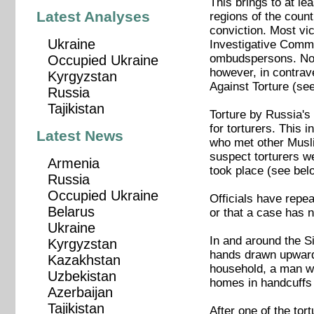
This brings to at le
Latest Analyses
regions of the count
conviction. Most vi
Ukraine
Investigative Commit
ombudspersons. No a
Occupied Ukraine
however, in contrav
Kyrgyzstan
Against Torture (se
Russia
Tajikistan
Torture by Russia's
for torturers. This
Latest News
who met other Musli
suspect torturers w
Armenia
took place (see bel
Russia
Occupied Ukraine
Officials have repea
Belarus
or that a case has 
Ukraine
In and around the Si
Kyrgyzstan
hands drawn upwards
Kazakhstan
household, a man wa
Uzbekistan
homes in handcuffs 
Azerbaijan
Tajikistan
After one of the to