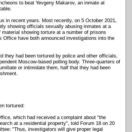
uncheons to beat Yevgeny Makarov, an inmate at
table.
s in recent years. Most recently, on 5 October 2021,
ly showing officials sexually abusing inmates at a
f material showing torture at a number of prisons
 Office have both announced investigations into the
 they had been tortured by police and other officials,
ependent Moscow-based polling body. Three-quarters of
umiliate or intimidate them, half that they had been
nishment.
n tortured:
ice, which had received a complaint about "the
 search at a residential property", told Forum 18 on 20
ee: "Thus, investigators will give proper legal