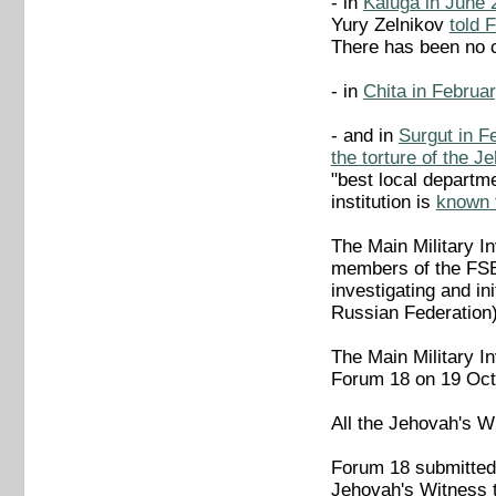
- in
Kaluga in June 
Yury Zelnikov
told 
There has been no 
- in
Chita in Februa
- and in
Surgut in Fe
the torture of the 
"best local departm
institution is
known t
The Main Military In
members of the FSB 
investigating and in
Russian Federation)
The Main Military In
Forum 18 on 19 Octob
All the Jehovah's W
Forum 18 submitted a
Jehovah's Witness t