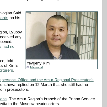
ologian Said
uards
on his
gion, Lyubov
received any
opened.
e had no
ce, told
Yevgeny Kim
ts of Kim's
Memorial
orturers
.
person's Office and the Amur Regional Prosecutor's
cheva replied on 12 March that she still had no
from prosecutors.
ions
. The Amur Region's branch of the Prison Service
 media to the Moscow headquarters.