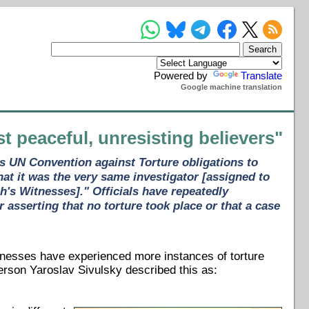
Powered by
Translate
Google machine translation
st peaceful, unresisting believers"
ts UN Convention against Torture obligations to
at it was the very same investigator [assigned to
h's Witnesses]." Officials have repeatedly
 asserting that no torture took place or that a case
nesses have experienced more instances of torture
erson Yaroslav Sivulsky described this as: