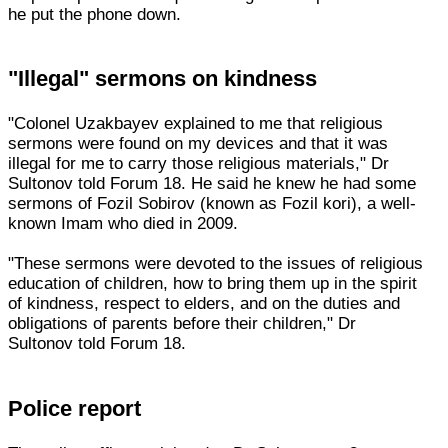
he put the phone down.
"Illegal" sermons on kindness
"Colonel Uzakbayev explained to me that religious
sermons were found on my devices and that it was
illegal for me to carry those religious materials," Dr
Sultonov told Forum 18. He said he knew he had some
sermons of Fozil Sobirov (known as Fozil kori), a well-
known Imam who died in 2009.
"These sermons were devoted to the issues of religious
education of children, how to bring them up in the spirit
of kindness, respect to elders, and on the duties and
obligations of parents before their children," Dr
Sultonov told Forum 18.
Police report