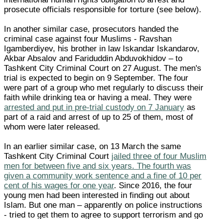
prosecute officials responsible for torture (see below).
In another similar case, prosecutors handed the
criminal case against four Muslims - Ravshan
Igamberdiyev, his brother in law Iskandar Iskandarov,
Akbar Absalov and Fariduddin Abduvokhidov – to
Tashkent City Criminal Court on 27 August. The men's
trial is expected to begin on 9 September. The four
were part of a group who met regularly to discuss their
faith while drinking tea or having a meal. They were
arrested and put in pre-trial custody on 7 January
as
part of a raid and arrest of up to 25 of them, most of
whom were later released.
In an earlier similar case, on 13 March the same
Tashkent City Criminal Court
jailed three of four Muslim
men for between five and six years. The fourth was
given a community work sentence and a fine of 10 per
cent of his wages for one year
. Since 2016, the four
young men had been interested in finding out about
Islam. But one man – apparently on police instructions
- tried to get them to agree to support terrorism and go