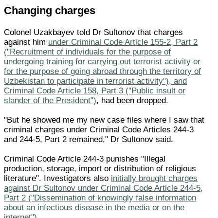
Changing charges
Colonel Uzakbayev told Dr Sultonov that charges
against him
under Criminal Code Article 155-2, Part 2
("Recruitment of individuals for the purpose of
undergoing training for carrying out terrorist activity or
for the purpose of going abroad through the territory of
Uzbekistan to participate in terrorist activity"), and
Criminal Code Article 158, Part 3 ("Public insult or
slander of the President")
, had been dropped.
"But he showed me my new case files where I saw that
criminal charges under Criminal Code Articles 244-3
and 244-5, Part 2 remained," Dr Sultonov said.
Criminal Code Article 244-3 punishes "Illegal
production, storage, import or distribution of religious
literature". Investigators also
initially brought charges
against Dr Sultonov under Criminal Code Article 244-5,
Part 2 ("Dissemination of knowingly false information
about an infectious disease in the media or on the
internet")
.