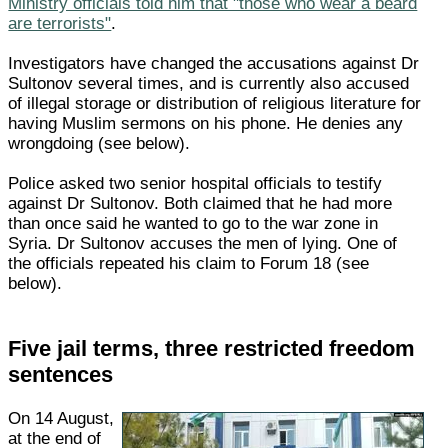
Ministry officials told him that "those who wear a beard
are terrorists"
.
Investigators have changed the accusations against Dr
Sultonov several times, and is currently also accused
of illegal storage or distribution of religious literature for
having Muslim sermons on his phone. He denies any
wrongdoing (see below).
Police asked two senior hospital officials to testify
against Dr Sultonov. Both claimed that he had more
than once said he wanted to go to the war zone in
Syria. Dr Sultonov accuses the men of lying. One of
the officials repeated his claim to Forum 18 (see
below).
Five jail terms, three restricted freedom
sentences
On 14 August,
at the end of