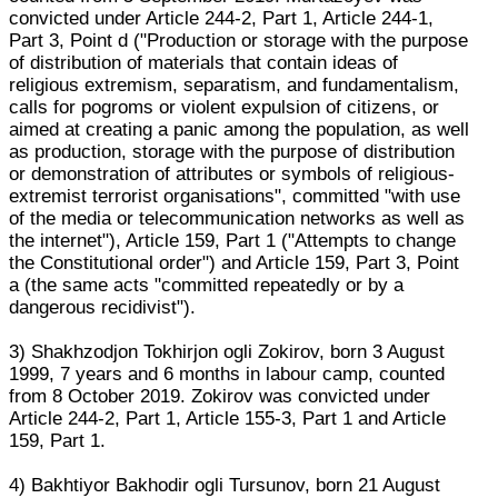
convicted under Article 244-2, Part 1, Article 244-1,
Part 3, Point d ("Production or storage with the purpose
of distribution of materials that contain ideas of
religious extremism, separatism, and fundamentalism,
calls for pogroms or violent expulsion of citizens, or
aimed at creating a panic among the population, as well
as production, storage with the purpose of distribution
or demonstration of attributes or symbols of religious-
extremist terrorist organisations", committed "with use
of the media or telecommunication networks as well as
the internet"), Article 159, Part 1 ("Attempts to change
the Constitutional order") and Article 159, Part 3, Point
a (the same acts "committed repeatedly or by a
dangerous recidivist").
3) Shakhzodjon Tokhirjon ogli Zokirov, born 3 August
1999, 7 years and 6 months in labour camp, counted
from 8 October 2019. Zokirov was convicted under
Article 244-2, Part 1, Article 155-3, Part 1 and Article
159, Part 1.
4) Bakhtiyor Bakhodir ogli Tursunov, born 21 August