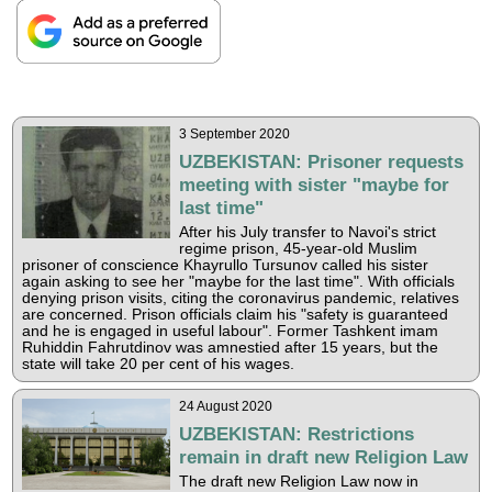
3 September 2020
UZBEKISTAN: Prisoner requests
meeting with sister "maybe for
last time"
After his July transfer to Navoi's strict
regime prison, 45-year-old Muslim
prisoner of conscience Khayrullo Tursunov called his sister
again asking to see her "maybe for the last time". With officials
denying prison visits, citing the coronavirus pandemic, relatives
are concerned. Prison officials claim his "safety is guaranteed
and he is engaged in useful labour". Former Tashkent imam
Ruhiddin Fahrutdinov was amnestied after 15 years, but the
state will take 20 per cent of his wages.
24 August 2020
UZBEKISTAN: Restrictions
remain in draft new Religion Law
The draft new Religion Law now in