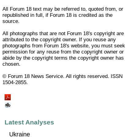
All Forum 18 text may be referred to, quoted from, or
republished in full, if Forum 18 is credited as the
source.
All photographs that are not Forum 18's copyright are
attributed to the copyright owner. If you reuse any
photographs from Forum 18's website, you must seek
permission for any reuse from the copyright owner or
abide by the copyright terms the copyright owner has
chosen.
© Forum 18 News Service. All rights reserved. ISSN
1504-2855.
Latest Analyses
Ukraine