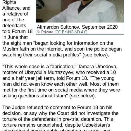
Rights
Alliance, and
a relative of
one of the
defendants
Alimardon Sultonov, September 2020
told Forum 18
Private [
CC BY-NC-ND 4.0
]
in June that
the eight men "began looking for information on the
Muslim faith on the internet, and soon the police began
watching their social media profiles" (see below).
"This whole case is a fabrication," Tamara Umedova,
mother of Ubaydulla Murtazoyev, who received a 10
and a half year jail term, told Forum 18. "The young
men did not even know each other well. Most of them
met for the first time on social media where they were
asking questions about Islam" (see below).
The Judge refused to comment to Forum 18 on his
decision, or say why the Court did not investigate the
torture of the defendants in pre-trial detention. This
torture remains unpunished, despite Uzbekistan's
international human rights obligation to arrest and