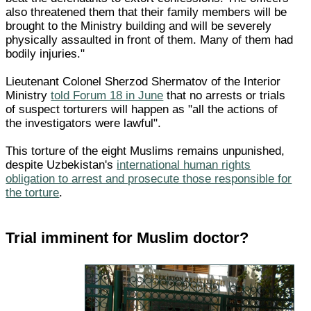
also threatened them that their family members will be
brought to the Ministry building and will be severely
physically assaulted in front of them. Many of them had
bodily injuries."
Lieutenant Colonel Sherzod Shermatov of the Interior
Ministry
told Forum 18 in June
that no arrests or trials
of suspect torturers will happen as "all the actions of
the investigators were lawful".
This torture of the eight Muslims remains unpunished,
despite Uzbekistan's
international human rights
obligation to arrest and prosecute those responsible for
the torture
.
Trial imminent for Muslim doctor?