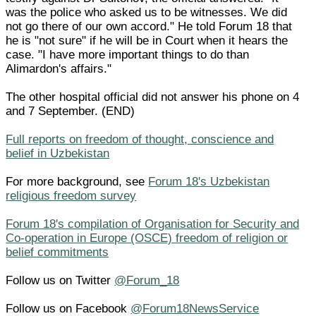
was the police who asked us to be witnesses. We did
not go there of our own accord." He told Forum 18 that
he is "not sure" if he will be in Court when it hears the
case. "I have more important things to do than
Alimardon's affairs."
The other hospital official did not answer his phone on 4
and 7 September. (END)
Full reports on freedom of thought, conscience and
belief in Uzbekistan
For more background, see
Forum 18's Uzbekistan
religious freedom survey
Forum 18's compilation of Organisation for Security and
Co-operation in Europe (OSCE) freedom of religion or
belief commitments
Follow us on Twitter
@Forum_18
Follow us on Facebook
@Forum18NewsService