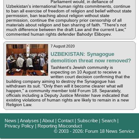
Parliament would, in defiance of
Uzbekistan's international human rights commitments, continue
to ban all exercise of freedom of religion and belief without state
permission, ban teaching about religion without state
permission, continue the compulsory prior censorship of all
materials about religion and ban sharing of faith. "There's not
much difference between the draft Law and the current Law,"
commented human rights defender Bahodyr Eliboyev.
7 August 2020
UZBEKISTAN: Synagogue
demolition threat now removed?
Tashkent's Jewish community is
expecting on 10 August to receive a
written court decision confirming that the
building company aiming to destroy the Synagogue has
withdrawn its suit. "Only then will it become clearer what will
happen," a community member told Forum 18. Separately,
officials including a Deputy Justice Minister have indicated that
existing violations of human rights are likely to remain in a new
Religion Law.
News
|
Analyses
|
About
|
Contact
|
Subscribe
|
Search
|
Privacy Policy
|
Reporting Misconduct
© 2003 - 2026: Forum 18 News Service