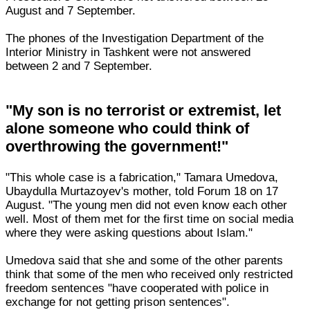
August and 7 September.
The phones of the Investigation Department of the
Interior Ministry in Tashkent were not answered
between 2 and 7 September.
"My son is no terrorist or extremist, let
alone someone who could think of
overthrowing the government!"
"This whole case is a fabrication," Tamara Umedova,
Ubaydulla Murtazoyev's mother, told Forum 18 on 17
August. "The young men did not even know each other
well. Most of them met for the first time on social media
where they were asking questions about Islam."
Umedova said that she and some of the other parents
think that some of the men who received only restricted
freedom sentences "have cooperated with police in
exchange for not getting prison sentences".