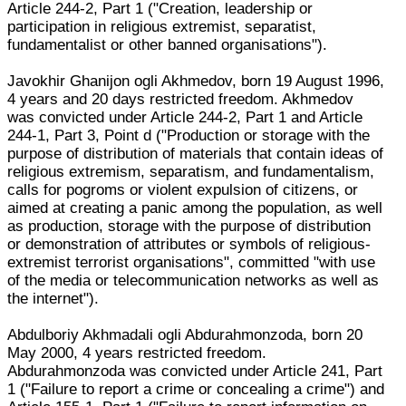
Article 244-2, Part 1 ("Creation, leadership or
participation in religious extremist, separatist,
fundamentalist or other banned organisations").
Javokhir Ghanijon ogli Akhmedov, born 19 August 1996,
4 years and 20 days restricted freedom. Akhmedov
was convicted under Article 244-2, Part 1 and Article
244-1, Part 3, Point d ("Production or storage with the
purpose of distribution of materials that contain ideas of
religious extremism, separatism, and fundamentalism,
calls for pogroms or violent expulsion of citizens, or
aimed at creating a panic among the population, as well
as production, storage with the purpose of distribution
or demonstration of attributes or symbols of religious-
extremist terrorist organisations", committed "with use
of the media or telecommunication networks as well as
the internet").
Abdulboriy Akhmadali ogli Abdurahmonzoda, born 20
May 2000, 4 years restricted freedom.
Abdurahmonzoda was convicted under Article 241, Part
1 ("Failure to report a crime or concealing a crime") and