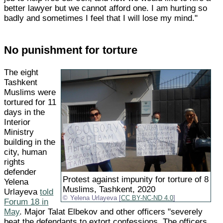
better lawyer but we cannot afford one. I am hurting so
badly and sometimes I feel that I will lose my mind."
No punishment for torture
The eight
Tashkent
Muslims were
tortured for 11
days in the
Interior
Ministry
building in the
city, human
rights
defender
Protest against impunity for torture of 8
Yelena
Muslims, Tashkent, 2020
Urlayeva
told
Yelena Urlayeva [
CC BY-NC-ND 4.0
]
Forum 18 in
May
. Major Talat Elbekov and other officers "severely
beat the defendants to extort confessions. The officers