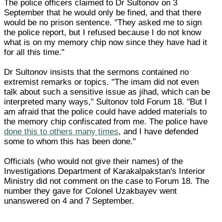
The police officers claimed to Dr Sultonov on 3
September that he would only be fined, and that there
would be no prison sentence. "They asked me to sign
the police report, but I refused because I do not know
what is on my memory chip now since they have had it
for all this time."
Dr Sultonov insists that the sermons contained no
extremist remarks or topics. "The imam did not even
talk about such a sensitive issue as jihad, which can be
interpreted many ways," Sultonov told Forum 18. "But I
am afraid that the police could have added materials to
the memory chip confiscated from me. The police have
done this to others many times
, and I have defended
some to whom this has been done."
Officials (who would not give their names) of the
Investigations Department of Karakalpakstan's Interior
Ministry did not comment on the case to Forum 18. The
number they gave for Colonel Uzakbayev went
unanswered on 4 and 7 September.