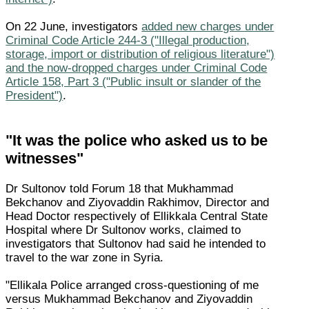
On 22 June, investigators
added new charges under
Criminal Code Article 244-3 ("Illegal production,
storage, import or distribution of religious literature")
and the now-dropped charges under Criminal Code
Article 158, Part 3 ("Public insult or slander of the
President")
.
"It was the police who asked us to be
witnesses"
Dr Sultonov told Forum 18 that Mukhammad
Bekchanov and Ziyovaddin Rakhimov, Director and
Head Doctor respectively of Ellikkala Central State
Hospital where Dr Sultonov works, claimed to
investigators that Sultonov had said he intended to
travel to the war zone in Syria.
"Ellikala Police arranged cross-questioning of me
versus Mukhammad Bekchanov and Ziyovaddin