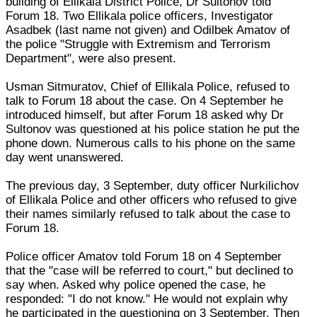
building of Ellikala District Police, Dr Sultonov told
Forum 18. Two Ellikala police officers, Investigator
Asadbek (last name not given) and Odilbek Amatov of
the police "Struggle with Extremism and Terrorism
Department", were also present.
Usman Sitmuratov, Chief of Ellikala Police, refused to
talk to Forum 18 about the case. On 4 September he
introduced himself, but after Forum 18 asked why Dr
Sultonov was questioned at his police station he put the
phone down. Numerous calls to his phone on the same
day went unanswered.
The previous day, 3 September, duty officer Nurkilichov
of Ellikala Police and other officers who refused to give
their names similarly refused to talk about the case to
Forum 18.
Police officer Amatov told Forum 18 on 4 September
that the "case will be referred to court," but declined to
say when. Asked why police opened the case, he
responded: "I do not know." He would not explain why
he participated in the questioning on 3 September. Then