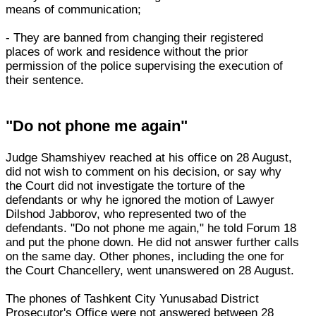
means of communication;
- They are banned from changing their registered
places of work and residence without the prior
permission of the police supervising the execution of
their sentence.
"Do not phone me again"
Judge Shamshiyev reached at his office on 28 August,
did not wish to comment on his decision, or say why
the Court did not investigate the torture of the
defendants or why he ignored the motion of Lawyer
Dilshod Jabborov, who represented two of the
defendants. "Do not phone me again," he told Forum 18
and put the phone down. He did not answer further calls
on the same day. Other phones, including the one for
the Court Chancellery, went unanswered on 28 August.
The phones of Tashkent City Yunusabad District
Prosecutor's Office were not answered between 28