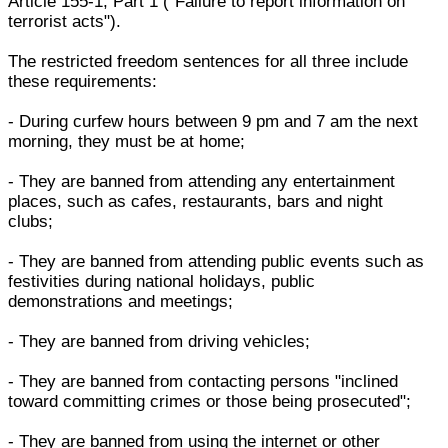
Article 155-1, Part 1 ("Failure to report information on
terrorist acts").
The restricted freedom sentences for all three include
these requirements:
- During curfew hours between 9 pm and 7 am the next
morning, they must be at home;
- They are banned from attending any entertainment
places, such as cafes, restaurants, bars and night
clubs;
- They are banned from attending public events such as
festivities during national holidays, public
demonstrations and meetings;
- They are banned from driving vehicles;
- They are banned from contacting persons "inclined
toward committing crimes or those being prosecuted";
- They are banned from using the internet or other