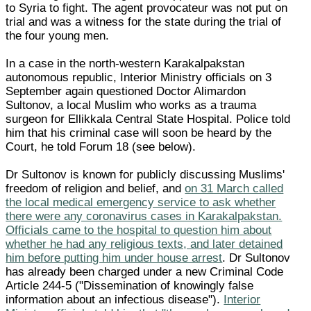
to Syria to fight. The agent provocateur was not put on
trial and was a witness for the state during the trial of
the four young men.
In a case in the north-western Karakalpakstan
autonomous republic, Interior Ministry officials on 3
September again questioned Doctor Alimardon
Sultonov, a local Muslim who works as a trauma
surgeon for Ellikkala Central State Hospital. Police told
him that his criminal case will soon be heard by the
Court, he told Forum 18 (see below).
Dr Sultonov is known for publicly discussing Muslims'
freedom of religion and belief, and
on 31 March called
the local medical emergency service to ask whether
there were any coronavirus cases in Karakalpakstan.
Officials came to the hospital to question him about
whether he had any religious texts, and later detained
him before putting him under house arrest
. Dr Sultonov
has already been charged under a new Criminal Code
Article 244-5 ("Dissemination of knowingly false
information about an infectious disease").
Interior