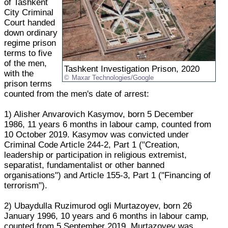
of Tashkent
City Criminal
Court handed
down ordinary
regime prison
terms to five
of the men,
Tashkent Investigation Prison, 2020
with the
Maxar Technologies/Google
prison terms
counted from the men's date of arrest:
1) Alisher Anvarovich Kasymov, born 5 December
1986, 11 years 6 months in labour camp, counted from
10 October 2019. Kasymov was convicted under
Criminal Code Article 244-2, Part 1 ("Creation,
leadership or participation in religious extremist,
separatist, fundamentalist or other banned
organisations") and Article 155-3, Part 1 ("Financing of
terrorism").
2) Ubaydulla Ruzimurod ogli Murtazoyev, born 26
January 1996, 10 years and 6 months in labour camp,
counted from 5 September 2019. Murtazoyev was