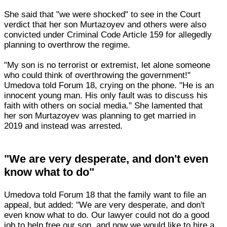
She said that "we were shocked" to see in the Court
verdict that her son Murtazoyev and others were also
convicted under Criminal Code Article 159 for allegedly
planning to overthrow the regime.
"My son is no terrorist or extremist, let alone someone
who could think of overthrowing the government!"
Umedova told Forum 18, crying on the phone. "He is an
innocent young man. His only fault was to discuss his
faith with others on social media." She lamented that
her son Murtazoyev was planning to get married in
2019 and instead was arrested.
"We are very desperate, and don't even
know what to do"
Umedova told Forum 18 that the family want to file an
appeal, but added: "We are very desperate, and don't
even know what to do. Our lawyer could not do a good
job to help free our son, and now we would like to hire a