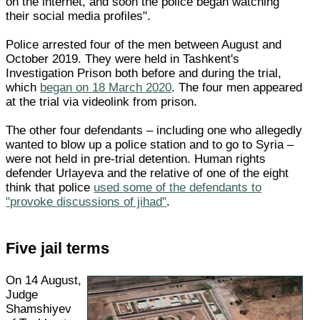
on the internet, and soon the police began watching
their social media profiles".
Police arrested four of the men between August and
October 2019. They were held in Tashkent's
Investigation Prison both before and during the trial,
which
began on 18 March 2020
. The four men appeared
at the trial via videolink from prison.
The other four defendants – including one who allegedly
wanted to blow up a police station and to go to Syria –
were not held in pre-trial detention. Human rights
defender Urlayeva and the relative of one of the eight
think that police
used some of the defendants to
"provoke discussions of jihad"
.
Five jail terms
On 14 August,
Judge
Shamshiyev