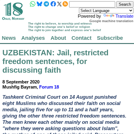
Powered by
Translate
Google machine translation
The right to believe, to worship and witness
The right to change one’s belief or religion
The right to join together and express one’s belief
News
Analyses
About
Contact
Subscribe
UZBEKISTAN
: Jail, restricted
freedom sentences, for
discussing faith
8 September 2020
Mushfig Bayram,
Forum 18
Tashkent Criminal Court on 14 August punished
eight Muslims who discussed their faith on social
media, jailing five for up to 11 and a half years,
giving the other three restricted freedom sentences.
The men knew each other mainly on social media
"where they were asking questions about Islam",