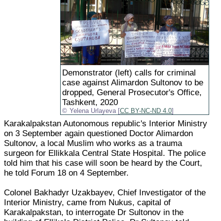
Demonstrator (left) calls for criminal
case against Alimardon Sultonov to be
dropped, General Prosecutor's Office,
Tashkent, 2020
Yelena Urlayeva [
CC BY-NC-ND 4.0
]
Karakalpakstan Autonomous republic's Interior Ministry
on 3 September again questioned Doctor Alimardon
Sultonov, a local Muslim who works as a trauma
surgeon for Ellikkala Central State Hospital. The police
told him that his case will soon be heard by the Court,
he told Forum 18 on 4 September.
Colonel Bakhadyr Uzakbayev, Chief Investigator of the
Interior Ministry, came from Nukus, capital of
Karakalpakstan, to interrogate Dr Sultonov in the