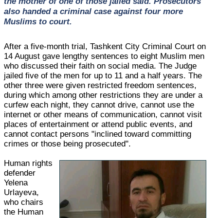
the mother of one of those jailed said. Prosecutors
also handed a criminal case against four more
Muslims to court.
After a five-month trial, Tashkent City Criminal Court on
14 August gave lengthy sentences to eight Muslim men
who discussed their faith on social media. The Judge
jailed five of the men for up to 11 and a half years. The
other three were given restricted freedom sentences,
during which among other restrictions they are under a
curfew each night, they cannot drive, cannot use the
internet or other means of communication, cannot visit
places of entertainment or attend public events, and
cannot contact persons "inclined toward committing
crimes or those being prosecuted".
Human rights
defender
Yelena
Urlayeva,
who chairs
the Human