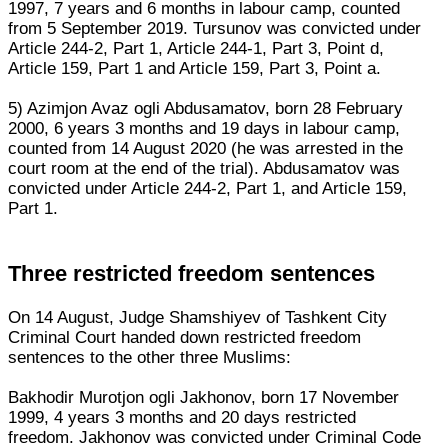
1997, 7 years and 6 months in labour camp, counted
from 5 September 2019. Tursunov was convicted under
Article 244-2, Part 1, Article 244-1, Part 3, Point d,
Article 159, Part 1 and Article 159, Part 3, Point a.
5) Azimjon Avaz ogli Abdusamatov, born 28 February
2000, 6 years 3 months and 19 days in labour camp,
counted from 14 August 2020 (he was arrested in the
court room at the end of the trial). Abdusamatov was
convicted under Article 244-2, Part 1, and Article 159,
Part 1.
Three restricted freedom sentences
On 14 August, Judge Shamshiyev of Tashkent City
Criminal Court handed down restricted freedom
sentences to the other three Muslims:
Bakhodir Murotjon ogli Jakhonov, born 17 November
1999, 4 years 3 months and 20 days restricted
freedom. Jakhonov was convicted under Criminal Code