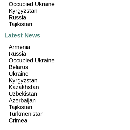
Occupied Ukraine
Kyrgyzstan
Russia
Tajikistan
Latest News
Armenia
Russia
Occupied Ukraine
Belarus
Ukraine
Kyrgyzstan
Kazakhstan
Uzbekistan
Azerbaijan
Tajikistan
Turkmenistan
Crimea