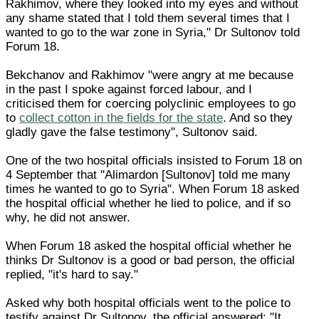
Rakhimov, where they looked into my eyes and without
any shame stated that I told them several times that I
wanted to go to the war zone in Syria," Dr Sultonov told
Forum 18.
Bekchanov and Rakhimov "were angry at me because
in the past I spoke against forced labour, and I
criticised them for coercing polyclinic employees to go
to
collect cotton in the fields for the state
. And so they
gladly gave the false testimony", Sultonov said.
One of the two hospital officials insisted to Forum 18 on
4 September that "Alimardon [Sultonov] told me many
times he wanted to go to Syria". When Forum 18 asked
the hospital official whether he lied to police, and if so
why, he did not answer.
When Forum 18 asked the hospital official whether he
thinks Dr Sultonov is a good or bad person, the official
replied, "it's hard to say."
Asked why both hospital officials went to the police to
testify against Dr Sultonov, the official answered: "It