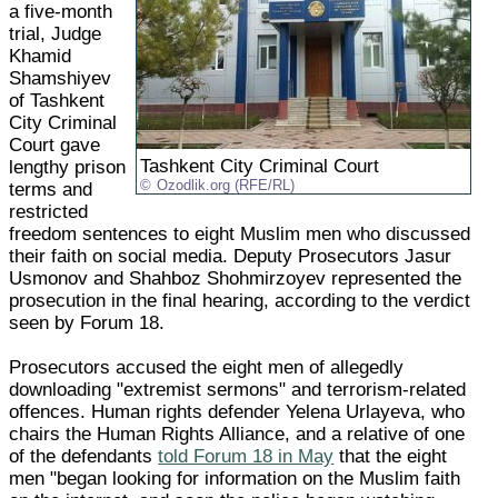
a five-month
trial, Judge
Khamid
Shamshiyev
of Tashkent
City Criminal
Court gave
Tashkent City Criminal Court
lengthy prison
Ozodlik.org (RFE/RL)
terms and
restricted
freedom sentences to eight Muslim men who discussed
their faith on social media. Deputy Prosecutors Jasur
Usmonov and Shahboz Shohmirzoyev represented the
prosecution in the final hearing, according to the verdict
seen by Forum 18.
Prosecutors accused the eight men of allegedly
downloading "extremist sermons" and terrorism-related
offences. Human rights defender Yelena Urlayeva, who
chairs the Human Rights Alliance, and a relative of one
of the defendants
told Forum 18 in May
that the eight
men "began looking for information on the Muslim faith