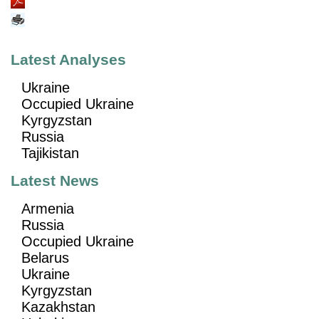
Latest Analyses
Ukraine
Occupied Ukraine
Kyrgyzstan
Russia
Tajikistan
Latest News
Armenia
Russia
Occupied Ukraine
Belarus
Ukraine
Kyrgyzstan
Kazakhstan