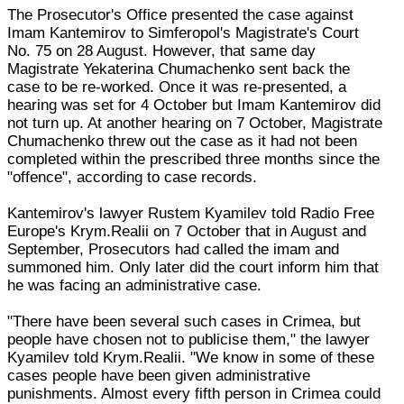
The Prosecutor's Office presented the case against
Imam Kantemirov to Simferopol's Magistrate's Court
No. 75 on 28 August. However, that same day
Magistrate Yekaterina Chumachenko sent back the
case to be re-worked. Once it was re-presented, a
hearing was set for 4 October but Imam Kantemirov did
not turn up. At another hearing on 7 October, Magistrate
Chumachenko threw out the case as it had not been
completed within the prescribed three months since the
"offence", according to case records.
Kantemirov's lawyer Rustem Kyamilev told Radio Free
Europe's Krym.Realii on 7 October that in August and
September, Prosecutors had called the imam and
summoned him. Only later did the court inform him that
he was facing an administrative case.
"There have been several such cases in Crimea, but
people have chosen not to publicise them," the lawyer
Kyamilev told Krym.Realii. "We know in some of these
cases people have been given administrative
punishments. Almost every fifth person in Crimea could