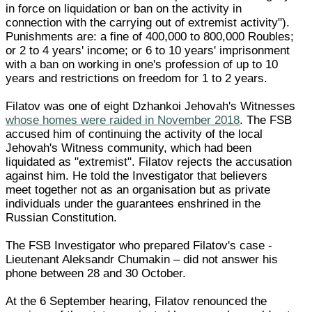
in force on liquidation or ban on the activity in
connection with the carrying out of extremist activity").
Punishments are: a fine of 400,000 to 800,000 Roubles;
or 2 to 4 years' income; or 6 to 10 years' imprisonment
with a ban on working in one's profession of up to 10
years and restrictions on freedom for 1 to 2 years.
Filatov was one of eight Dzhankoi Jehovah's Witnesses
whose homes were raided in November 2018
. The FSB
accused him of continuing the activity of the local
Jehovah's Witness community, which had been
liquidated as "extremist". Filatov rejects the accusation
against him. He told the Investigator that believers
meet together not as an organisation but as private
individuals under the guarantees enshrined in the
Russian Constitution.
The FSB Investigator who prepared Filatov's case -
Lieutenant Aleksandr Chumakin – did not answer his
phone between 28 and 30 October.
At the 6 September hearing, Filatov renounced the