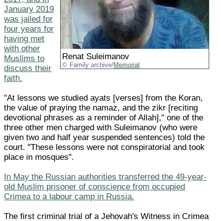
January 2019
was jailed for
four years for
having met
with other
Renat Suleimanov
Muslims to
Family archive/
Memorial
discuss their
faith.
"At lessons we studied ayats [verses] from the Koran,
the value of praying the namaz, and the zikr [reciting
devotional phrases as a reminder of Allah]," one of the
three other men charged with Suleimanov (who were
given two and half year suspended sentences) told the
court. "These lessons were not conspiratorial and took
place in mosques".
In May the Russian authorities transferred the 49-year-
old Muslim prisoner of conscience from occupied
Crimea to a labour camp in Russia.
The first criminal trial of a Jehovah's Witness in Crimea