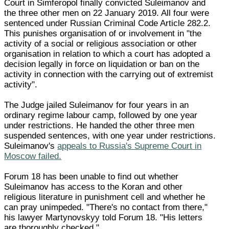
Court in Simferopol finally convicted Suleimanov and
the three other men on 22 January 2019. All four were
sentenced under Russian Criminal Code Article 282.2.
This punishes organisation of or involvement in "the
activity of a social or religious association or other
organisation in relation to which a court has adopted a
decision legally in force on liquidation or ban on the
activity in connection with the carrying out of extremist
activity".
The Judge jailed Suleimanov for four years in an
ordinary regime labour camp, followed by one year
under restrictions. He handed the other three men
suspended sentences, with one year under restrictions.
Suleimanov's
appeals to Russia's Supreme Court in
Moscow failed.
Forum 18 has been unable to find out whether
Suleimanov has access to the Koran and other
religious literature in punishment cell and whether he
can pray unimpeded. "There's no contact from there,"
his lawyer Martynovskyy told Forum 18. "His letters
are thoroughly checked."