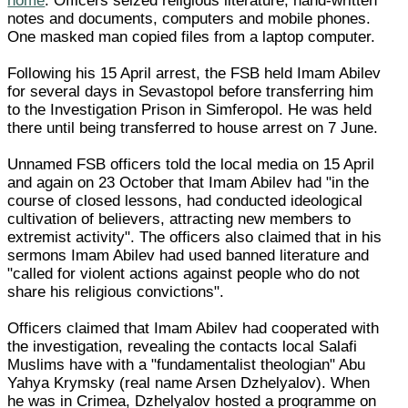
home
. Officers seized religious literature, hand-written
notes and documents, computers and mobile phones.
One masked man copied files from a laptop computer.
Following his 15 April arrest, the FSB held Imam Abilev
for several days in Sevastopol before transferring him
to the Investigation Prison in Simferopol. He was held
there until being transferred to house arrest on 7 June.
Unnamed FSB officers told the local media on 15 April
and again on 23 October that Imam Abilev had "in the
course of closed lessons, had conducted ideological
cultivation of believers, attracting new members to
extremist activity". The officers also claimed that in his
sermons Imam Abilev had used banned literature and
"called for violent actions against people who do not
share his religious convictions".
Officers claimed that Imam Abilev had cooperated with
the investigation, revealing the contacts local Salafi
Muslims have with a "fundamentalist theologian" Abu
Yahya Krymsky (real name Arsen Dzhelyalov). When
he was in Crimea, Dzhelyalov hosted a programme on