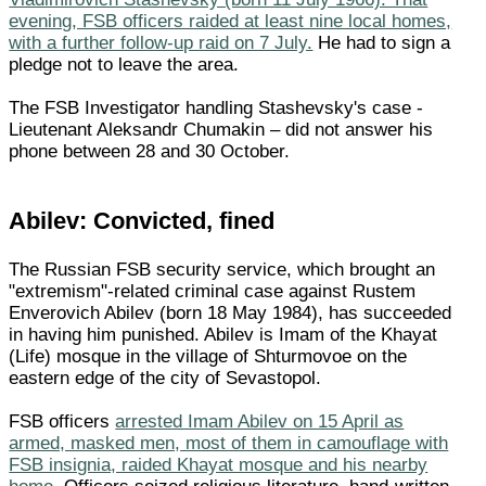
evening, FSB officers raided at least nine local homes,
with a further follow-up raid on 7 July.
He had to sign a
pledge not to leave the area.
The FSB Investigator handling Stashevsky's case -
Lieutenant Aleksandr Chumakin – did not answer his
phone between 28 and 30 October.
Abilev: Convicted, fined
The Russian FSB security service, which brought an
"extremism"-related criminal case against Rustem
Enverovich Abilev (born 18 May 1984), has succeeded
in having him punished. Abilev is Imam of the Khayat
(Life) mosque in the village of Shturmovoe on the
eastern edge of the city of Sevastopol.
FSB officers
arrested Imam Abilev on 15 April as
armed, masked men, most of them in camouflage with
FSB insignia, raided Khayat mosque and his nearby