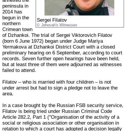
annexed the
peninsula in
2014 has
begun in the
Sergei Filatov
northern
Jehovah's Witnesses
Crimean town
of Dzhankoi. The trial of Sergei Viktorovich Filatov
(born 6 June 1972) began under Judge Mariya
Yermakova at Dzhankoi District Court with a closed
preliminary hearing on 6 September, according to court
records. Seven further open hearings have been held,
but at least three of them were adjourned as witnesses
failed to attend.
Filatov – who is married with four children – is not
under arrest but had to sign a pledge not to leave the
area.
In a case brought by the Russian FSB security service,
Filatov is being tried under Russian Criminal Code
Article 282.2, Part 1 ("Organisation of the activity of a
social or religious association or other organisation in
relation to which a court has adopted a decision legally