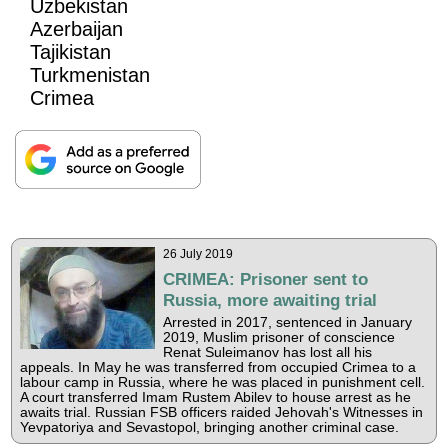
Uzbekistan
Azerbaijan
Tajikistan
Turkmenistan
Crimea
26 July 2019
CRIMEA: Prisoner sent to
Russia, more awaiting trial
Arrested in 2017, sentenced in January
2019, Muslim prisoner of conscience
Renat Suleimanov has lost all his
appeals. In May he was transferred from occupied Crimea to a
labour camp in Russia, where he was placed in punishment cell.
A court transferred Imam Rustem Abilev to house arrest as he
awaits trial. Russian FSB officers raided Jehovah's Witnesses in
Yevpatoriya and Sevastopol, bringing another criminal case.