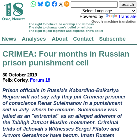
Powered by
Translate
Google machine translation
The right to believe, to worship and witness
The right to change one’s belief or religion
The right to join together and express one’s belief
News
Analyses
About
Contact
Subscribe
CRIMEA
: Four months in Russian
prison punishment cell
30 October 2019
Felix Corley,
Forum 18
Prison officials in Russia's Kabardino-Balkariya
Region will not say why they put Crimean prisoner
of conscience Renat Suleimanov in a punishment
cell in July, where he remains. Suleimanov was
jailed as an "extremist" as an alleged adherent of
the Tabligh Jamaat Muslim movement. Criminal
trials of Jehovah's Witnesses Sergei Filatov and
Artyom Gerasimov have begun. Imam Rustem