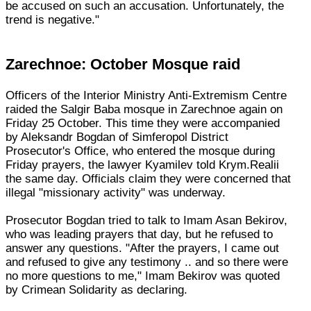
be accused on such an accusation. Unfortunately, the
trend is negative."
Zarechnoe: October Mosque raid
Officers of the Interior Ministry Anti-Extremism Centre
raided the Salgir Baba mosque in Zarechnoe again on
Friday 25 October. This time they were accompanied
by Aleksandr Bogdan of Simferopol District
Prosecutor's Office, who entered the mosque during
Friday prayers, the lawyer Kyamilev told Krym.Realii
the same day. Officials claim they were concerned that
illegal "missionary activity" was underway.
Prosecutor Bogdan tried to talk to Imam Asan Bekirov,
who was leading prayers that day, but he refused to
answer any questions. "After the prayers, I came out
and refused to give any testimony .. and so there were
no more questions to me," Imam Bekirov was quoted
by Crimean Solidarity as declaring.