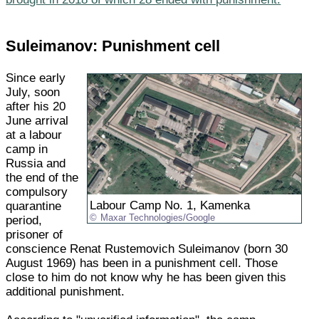
Suleimanov: Punishment cell
Since early
July, soon
after his 20
June arrival
at a labour
camp in
Russia and
the end of the
compulsory
Labour Camp No. 1, Kamenka
quarantine
Maxar Technologies/Google
period,
prisoner of
conscience Renat Rustemovich Suleimanov (born 30
August 1969) has been in a punishment cell. Those
close to him do not know why he has been given this
additional punishment.