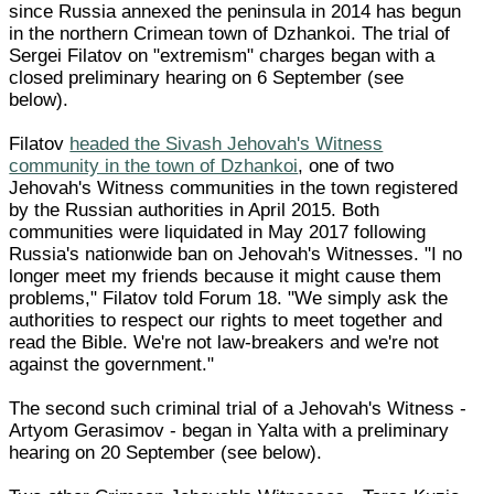
since Russia annexed the peninsula in 2014 has begun
in the northern Crimean town of Dzhankoi. The trial of
Sergei Filatov on "extremism" charges began with a
closed preliminary hearing on 6 September (see
below).
Filatov
headed the Sivash Jehovah's Witness
community in the town of Dzhankoi
, one of two
Jehovah's Witness communities in the town registered
by the Russian authorities in April 2015. Both
communities were liquidated in May 2017 following
Russia's nationwide ban on Jehovah's Witnesses. "I no
longer meet my friends because it might cause them
problems," Filatov told Forum 18. "We simply ask the
authorities to respect our rights to meet together and
read the Bible. We're not law-breakers and we're not
against the government."
The second such criminal trial of a Jehovah's Witness -
Artyom Gerasimov - began in Yalta with a preliminary
hearing on 20 September (see below).