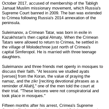
October 2017, accused of membership of the Tabligh
Jamaat Muslim missionary movement, which Russia's
Supreme Court banned in 2009. The ban was extended
to Crimea following Russia's 2014 annexation of the
peninsula.
Suleimanov, a Crimean Tatar, was born in exile in
Kazakhstan's then capital Almaty. When the Crimean
Tatars were allowed to return to Crimea, he settled in
the village of Molodezhnoe just north of Crimea's
capital Simferopol. He is married with three teenage
daughters.
Suleimanov and three friends met openly in mosques to
discuss their faith. "At lessons we studied ayats
[verses] from the Koran, the value of praying the
namaz, and the zikr [reciting devotional phrases as a
reminder of Allah]," one of the men told the court at
their trial. "These lessons were not conspiratorial and
took place in mosques."
Fifteen months after his arrest, Crimea's Supreme