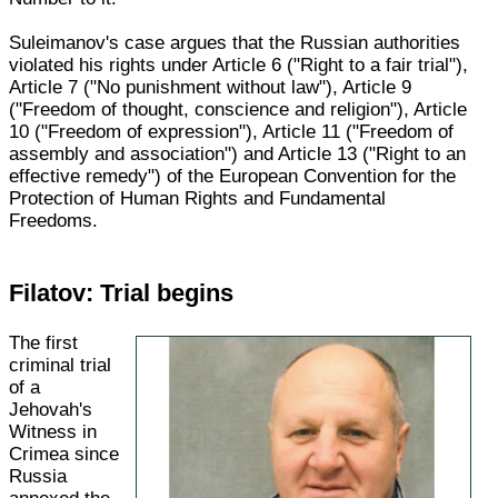
Suleimanov's case argues that the Russian authorities
violated his rights under Article 6 ("Right to a fair trial"),
Article 7 ("No punishment without law"), Article 9
("Freedom of thought, conscience and religion"), Article
10 ("Freedom of expression"), Article 11 ("Freedom of
assembly and association") and Article 13 ("Right to an
effective remedy") of the European Convention for the
Protection of Human Rights and Fundamental
Freedoms.
Filatov: Trial begins
The first
criminal trial
of a
Jehovah's
Witness in
Crimea since
Russia