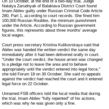
On 10 October, at the end of a two-day trial, Judge
Natalya Zarudnyak of Balaklava District Court found
Imam Abilev guilty under Russian Criminal Code Article
280, Part 1, according to court records. She fined him
100,000 Russian Roubles, the minimum punishment
under the Article. According to Russian government
figures, this represents about three months' average
local wages.
Court press secretary Kristina Kulikovskaya said that
Abilev was handed the written verdict the same day
immediately after it had been delivered orally in court.
"Under the court verdict, the house arrest was changed
to a pledge not to leave the area and to behave
appropriately until the verdict entered into legal force,"
she told Forum 18 on 30 October. She said no appeals
against the verdict had reached the court and it entered
legal force on 22 October.
Unnamed FSB officers told the local media that during
the trial, Imam Abilev "fully repented" of his actions,
which was why he was given only a fine.