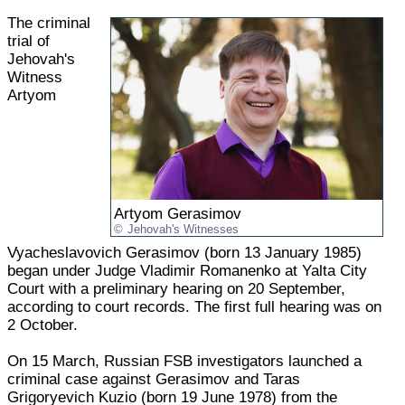
The criminal
trial of
Jehovah's
Witness
Artyom
Artyom Gerasimov
Jehovah's Witnesses
Vyacheslavovich Gerasimov (born 13 January 1985)
began under Judge Vladimir Romanenko at Yalta City
Court with a preliminary hearing on 20 September,
according to court records. The first full hearing was on
2 October.
On 15 March, Russian FSB investigators launched a
criminal case against Gerasimov and Taras
Grigoryevich Kuzio (born 19 June 1978) from the