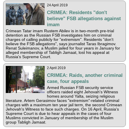
24 April 2019
CRIMEA: Residents "don't
believe" FSB allegations against
imam
Crimean Tatar imam Rustem Abilev is in two-month pre-trial
detention as the Russian FSB investigates him on criminal
charges of calling publicly for "extremism". Residents "don't
believe the FSB allegations", says journalist Taras Ibragimov.
Renat Suleimanov, a Muslim jailed for four years in January for
alleged membership of Tabligh Jamaat, lost his appeal at
Russia's Supreme Court.
2 April 2019
CRIMEA: Raids, another criminal
case, four appeals
Armed Russian FSB security service
officers raided eight Jehovah's Witness
homes around Yalta, seizing religious
literature. Artem Gerasimov faces "extremism"-related criminal
charges with a maximum ten year jail term, the second Crimean
Jehovah's Witness to face such charges. On 16 April, Russia's
Supreme Court is due to hear appeals in the cases of four
Muslims convicted in January of membership of the Muslim
group Tabligh Jamaat.