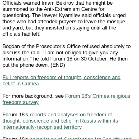
Officials warned Imam Bekirov that he might be
summoned to the Anti-Extremism Centre for
questioning. The lawyer Kyamilev said officials urged
those who had attended prayers to leave the mosque
and yard, but they insisted on staying until all the
officials had left.
Bogdan of the Prosecutor's Office refused absolutely to
discuss the raid. "I am not obliged to give you any
information," he told Forum 18 on 30 October. He then
put the phone down. (END)
Full reports on freedom of thought, conscience and
belief in Crimea
For more background, see
Forum 18's Crimea religious
freedom survey
Forum 18's
reports and analyses on freedom of
thought, conscience and belief in Russia within its
internationally-recognised territory