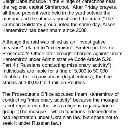
Salgir Baba mosque in the village of Zarechnoe near
the regional capital Simferopol. "After Friday prayers,
all those present were held in the yard outside the
mosque and the officials questioned the imam," the
Crimean Solidarity group noted the same day. Arsen
Kantemirov has been imam since 2008.
Although the raid was billed as an "investigative
measure" related to "extremism", Simferopol District
Prosecutor's Office later brought charges against Imam
Kantemirov under Administrative Code Article 5.26,
Part 4 ("Russians conducting missionary activity").
Individuals are liable for a fine of 5,000 to 50,000
Roubles. For organisations (legal entities), the fine
stands at 100,000 to 1 million Roubles.
The Prosecutor's Office accused Imam Kantemirov of
conducting "missionary activity" because the mosque
is not registered either as a religious organisation or
group. (The mosque – which functions independently -
had registration under Ukrainian law, but chose not to
seek it under Russian law.)