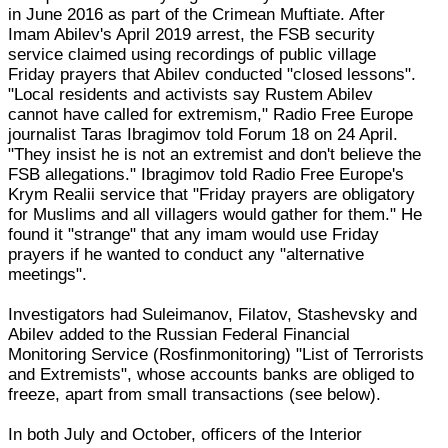
in June 2016 as part of the Crimean Muftiate. After
Imam Abilev's April 2019 arrest, the FSB security
service claimed using recordings of public village
Friday prayers that Abilev conducted "closed lessons".
"Local residents and activists say Rustem Abilev
cannot have called for extremism," Radio Free Europe
journalist Taras Ibragimov told Forum 18 on 24 April.
"They insist he is not an extremist and don't believe the
FSB allegations." Ibragimov told Radio Free Europe's
Krym Realii service that "Friday prayers are obligatory
for Muslims and all villagers would gather for them." He
found it "strange" that any imam would use Friday
prayers if he wanted to conduct any "alternative
meetings".
Investigators had Suleimanov, Filatov, Stashevsky and
Abilev added to the Russian Federal Financial
Monitoring Service (Rosfinmonitoring) "List of Terrorists
and Extremists", whose accounts banks are obliged to
freeze, apart from small transactions (see below).
In both July and October, officers of the Interior