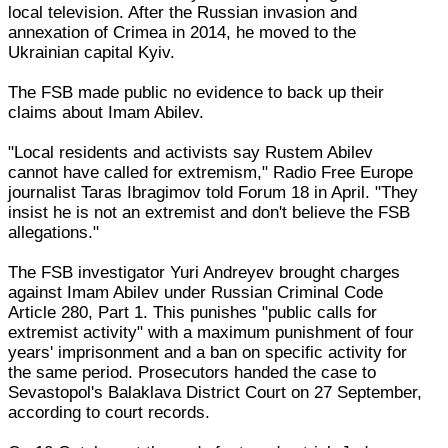
local television. After the Russian invasion and
annexation of Crimea in 2014, he moved to the
Ukrainian capital Kyiv.
The FSB made public no evidence to back up their
claims about Imam Abilev.
"Local residents and activists say Rustem Abilev
cannot have called for extremism," Radio Free Europe
journalist Taras Ibragimov told Forum 18 in April. "They
insist he is not an extremist and don't believe the FSB
allegations."
The FSB investigator Yuri Andreyev brought charges
against Imam Abilev under Russian Criminal Code
Article 280, Part 1. This punishes "public calls for
extremist activity" with a maximum punishment of four
years' imprisonment and a ban on specific activity for
the same period. Prosecutors handed the case to
Sevastopol's Balaklava District Court on 27 September,
according to court records.