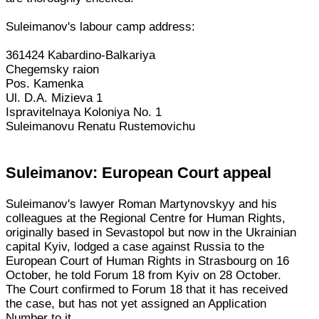
Suleimanov's labour camp address:
361424 Kabardino-Balkariya
Chegemsky raion
Pos. Kamenka
Ul. D.A. Mizieva 1
Ispravitelnaya Koloniya No. 1
Suleimanovu Renatu Rustemovichu
Suleimanov: European Court appeal
Suleimanov's lawyer Roman Martynovskyy and his
colleagues at the Regional Centre for Human Rights,
originally based in Sevastopol but now in the Ukrainian
capital Kyiv, lodged a case against Russia to the
European Court of Human Rights in Strasbourg on 16
October, he told Forum 18 from Kyiv on 28 October.
The Court confirmed to Forum 18 that it has received
the case, but has not yet assigned an Application
Number to it.