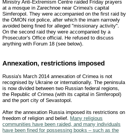
Ministry Anti-Extremism Centre raided Friday prayers
at a mosque in Zarechnoe near Crimea's capital
Simferopol. They were accompanied on the first raid by
the OMON riot police, after which the imam narrowly
avoided being fined for alleged "missionary activity".
On the second raid they were accompanied by a
Prosecutor's Office official. He refused to discuss
anything with Forum 18 (see below).
Annexation, restrictions imposed
Russia's March 2014 annexation of Crimea is not
recognised by Ukraine or internationally. The peninsula
is now divided between two Russian federal regions,
the Republic of Crimea (with its capital in Simferopol)
and the port city of Sevastopol.
After the annexation Russia imposed its restrictions on
freedom of religion and belief.
Many religious
communities have been raided, and many individuals
have been fined for possessing books – such as the