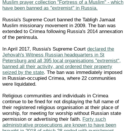
Muslim prayer collection "Fortress of a Muslim" - which
have been banned as "extremist" in Russia.
Russia's Supreme Court banned the Tabligh Jamaat
Muslim missionary movement in 2009. The ban was
extended to Crimea following Russia's 2014 annexation
of the peninsula.
In April 2017, Russia's Supreme Court
declared the
Jehovah's Witness Russian headquarters in St
Petersburg and all 395 local organisations "extremist",
banned all their activity, and ordered their property
seized by the state
. The ban was immediately imposed
in Russian-occupied Crimea, where 22 communities
were liquidated.
Religious communities and individuals in Crimea
continue to be fined for not displaying the full name of
their registered religious organisation at their place of
worship, for meeting for worship without Russian state
permission or advertising their faith.
Forty such
administrative prosecutions are known to have been
brought in 2018 of which 28 ended with punishment.