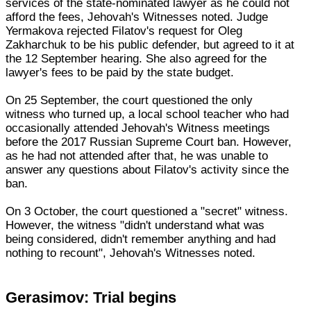
services of the state-nominated lawyer as he could not
afford the fees, Jehovah's Witnesses noted. Judge
Yermakova rejected Filatov's request for Oleg
Zakharchuk to be his public defender, but agreed to it at
the 12 September hearing. She also agreed for the
lawyer's fees to be paid by the state budget.
On 25 September, the court questioned the only
witness who turned up, a local school teacher who had
occasionally attended Jehovah's Witness meetings
before the 2017 Russian Supreme Court ban. However,
as he had not attended after that, he was unable to
answer any questions about Filatov's activity since the
ban.
On 3 October, the court questioned a "secret" witness.
However, the witness "didn't understand what was
being considered, didn't remember anything and had
nothing to recount", Jehovah's Witnesses noted.
Gerasimov: Trial begins