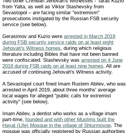
Two other Crimean Jehovah's Witnesses - Taras Kuzio
from Yalta, as well as Viktor Stashevsky from
Sevastopol – are facing similar "extremism"
prosecutions instigated by the Russian FSB security
service (see below).
Gerasimov and Kuzio were
arrested in March 2019
during FSB security service raids on at least eight
Jehovah's Witness homes
, during which religious
literature including Bibles that have not been banned
were confiscated. Stashevsky was
arrested on 4 June
2019 during FSB raids on at least nine homes
. All are
accused of continuing Jehovah's Witness activity.
A Sevastopol court fined Imam Rustem Abilev, who was
arrested in April 2019, about three months' average
local wages for alleged "public calls for extremist
activity" (see below).
Imam Abilev, a dentist who works as a village imam
part-time,
founded and with other Muslims built the
Hayat (Life) Mosque in the village of Shturmovoe
. The
mosque was officially registered by Russian authorities