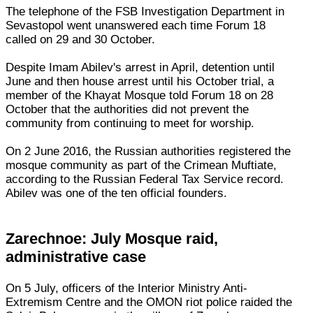
The telephone of the FSB Investigation Department in
Sevastopol went unanswered each time Forum 18
called on 29 and 30 October.
Despite Imam Abilev's arrest in April, detention until
June and then house arrest until his October trial, a
member of the Khayat Mosque told Forum 18 on 28
October that the authorities did not prevent the
community from continuing to meet for worship.
On 2 June 2016, the Russian authorities registered the
mosque community as part of the Crimean Muftiate,
according to the Russian Federal Tax Service record.
Abilev was one of the ten official founders.
Zarechnoe: July Mosque raid,
administrative case
On 5 July, officers of the Interior Ministry Anti-
Extremism Centre and the OMON riot police raided the