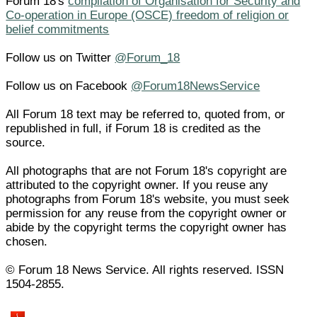
Forum 18's
compilation of Organisation for Security and
Co-operation in Europe (OSCE) freedom of religion or
belief commitments
Follow us on Twitter
@Forum_18
Follow us on Facebook
@Forum18NewsService
All Forum 18 text may be referred to, quoted from, or
republished in full, if Forum 18 is credited as the
source.
All photographs that are not Forum 18's copyright are
attributed to the copyright owner. If you reuse any
photographs from Forum 18's website, you must seek
permission for any reuse from the copyright owner or
abide by the copyright terms the copyright owner has
chosen.
© Forum 18 News Service. All rights reserved. ISSN
1504-2855.