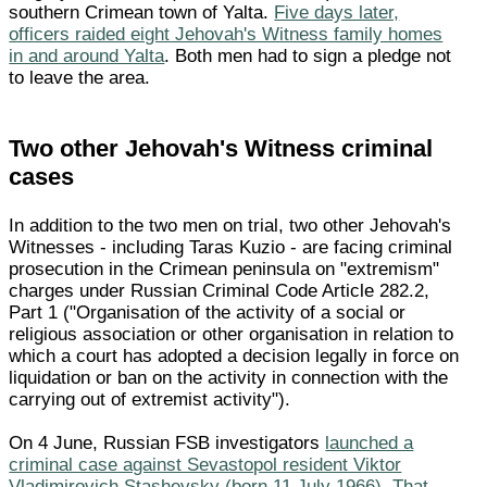
southern Crimean town of Yalta.
Five days later,
officers raided eight Jehovah's Witness family homes
in and around Yalta
. Both men had to sign a pledge not
to leave the area.
Two other Jehovah's Witness criminal
cases
In addition to the two men on trial, two other Jehovah's
Witnesses - including Taras Kuzio - are facing criminal
prosecution in the Crimean peninsula on "extremism"
charges under Russian Criminal Code Article 282.2,
Part 1 ("Organisation of the activity of a social or
religious association or other organisation in relation to
which a court has adopted a decision legally in force on
liquidation or ban on the activity in connection with the
carrying out of extremist activity").
On 4 June, Russian FSB investigators
launched a
criminal case against Sevastopol resident Viktor
Vladimirovich Stashevsky (born 11 July 1966). That