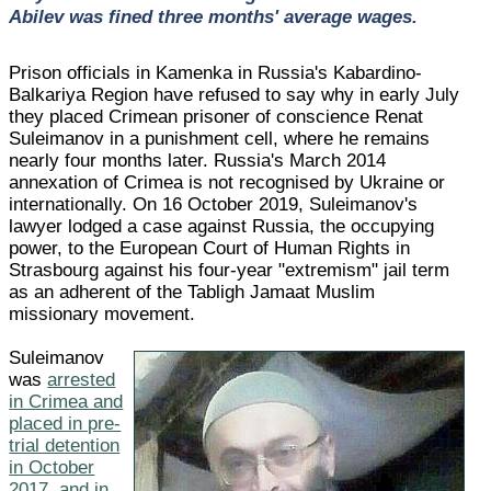
Abilev was fined three months' average wages.
Prison officials in Kamenka in Russia's Kabardino-
Balkariya Region have refused to say why in early July
they placed Crimean prisoner of conscience Renat
Suleimanov in a punishment cell, where he remains
nearly four months later. Russia's March 2014
annexation of Crimea is not recognised by Ukraine or
internationally. On 16 October 2019, Suleimanov's
lawyer lodged a case against Russia, the occupying
power, to the European Court of Human Rights in
Strasbourg against his four-year "extremism" jail term
as an adherent of the Tabligh Jamaat Muslim
missionary movement.
Suleimanov
was
arrested
in Crimea and
placed in pre-
trial detention
in October
2017, and in