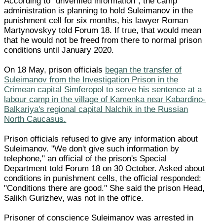
According to "unverified information", the camp
administration is planning to hold Suleimanov in the
punishment cell for six months, his lawyer Roman
Martynovskyy told Forum 18. If true, that would mean
that he would not be freed from there to normal prison
conditions until January 2020.
On 18 May, prison officials
began the transfer of
Suleimanov from the Investigation Prison in the
Crimean capital Simferopol to serve his sentence at a
labour camp in the village of Kamenka near Kabardino-
Balkariya's regional capital Nalchik in the Russian
North Caucasus.
Prison officials refused to give any information about
Suleimanov. "We don't give such information by
telephone," an official of the prison's Special
Department told Forum 18 on 30 October. Asked about
conditions in punishment cells, the official responded:
"Conditions there are good." She said the prison Head,
Salikh Gurizhev, was not in the office.
Prisoner of conscience Suleimanov was arrested in