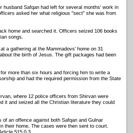
 husband Safqan had left for several months' work in
officers asked her what religious "sect" she was from
back home and searched it. Officers seized 106 books
tian songs.
ts at a gathering at the Mammadovs' home on 31
out the birth of Jesus. The gift packages had been
r more than six hours and forcing him to write a
sorship and had the required permission from the State
rvan, where 12 police officers from Shirvan were
t and seized all the Christian literature they could
 of an offence against both Safqan and Gulnar
 their home. The cases were then sent to court.
rticle 515.0.3.