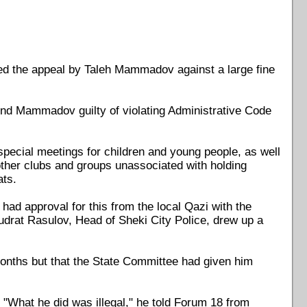
d the appeal by Taleh Mammadov against a large fine
nd Mammadov guilty of violating Administrative Code
special meetings for children and young people, as well
r other clubs and groups unassociated with holding
ats.
ad approval for this from the local Qazi with the
udrat Rasulov, Head of Sheki City Police, drew up a
onths but that the State Committee had given him
"What he did was illegal," he told Forum 18 from