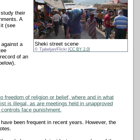
study their
shments. A
it (see
Sheki street scene
 against a
Tjabeljan/Flickr [
CC BY 2.0
]
tee
 record of an
below).
to freedom of religion or belief, where and in what
st is illegal, as are meetings held in unapproved
e controls face punishment.
s have been frequent in recent years. However, the
otes.