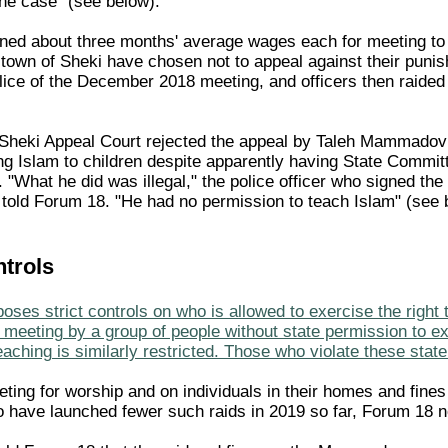
the case" (see below).
ined about three months' average wages each for meeting to 
n town of Sheki have chosen not to appeal against their puni
lice of the December 2018 meeting, and officers then raided 
Sheki Appeal Court rejected the appeal by Taleh Mammadov
ing Islam to children despite apparently having State Commit
 "What he did was illegal," the police officer who signed the
 told Forum 18. "He had no permission to teach Islam" (see 
ntrols
oses strict controls on who is allowed to exercise the right 
meeting by a group of people without state permission to exi
aching is similarly restricted. Those who violate these stat
ting for worship and on individuals in their homes and fine
to have launched fewer such raids in 2019 so far, Forum 18 n