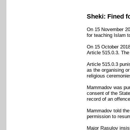
Sheki: Fined f
On 15 November 201
for teaching Islam t
On 15 October 2018
Article 515.0.3. Th
Article 515.0.3 pun
as the organising or
religious ceremonie
Mammadov was punish
consent of the Stat
record of an offenc
Mammadov told the a
permission to resu
Major Rasulov insis