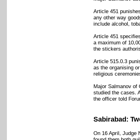
Article 451 punishes 
any other way goods
include alcohol, tob
Article 451 specifie
a maximum of 10,000
the stickers authori
Article 515.0.3 pun
as the organising or
religious ceremonie
Major Salmanov of Q
studied the cases. 
the officer told For
Sabirabad: Two
On 16 April, Judge 
found them both guil