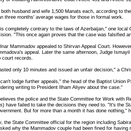
 both husband and wife 1,500 Manats each, according to th
n three months' average wages for those in formal work.
is completely contrary to the laws of Azerbaijan," one local 
ision. "This once again proves that the case was falsified 
lnar Mammadov appealed to Shirvan Appeal Court. However, 
mmadova's appeal. Later the same afternoon, Judge Ismayi
 court records.
asted only 10 minutes and issued an unfair decision," a Chris
can't lodge further appeals," the head of the Baptist Union
dering writing to President Ilham Aliyev about the case."
lieves the police and the State Committee for Work with Re
ons) have failed to take the decisions they need to. "It's th
overnment. But for more than a month it has done nothing," 
 the State Committee official for the region including Sabi
ked why the Mammadov couple had been fined for having rel