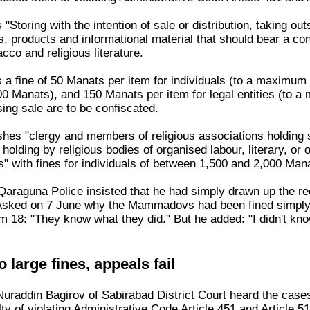
"Storing with the intention of sale or distribution, taking outs
, products and informational material that should bear a co
acco and religious literature.
s a fine of 50 Manats per item for individuals (to a maximum 
 Manats), and 150 Manats per item for legal entities (to a 
sing sale are to be confiscated.
ishes "clergy and members of religious associations holding 
 holding by religious bodies of organised labour, literary, o
s" with fines for individuals of between 1,500 and 2,000 Man
araguna Police insisted that he had simply drawn up the reco
Asked on 7 June why the Mammadovs had been fined simply fo
um 18: "They know what they did." But he added: "I didn't kn
 large fines, appeals fail
Nuraddin Bagirov of Sabirabad District Court heard the ca
ty of violating Administrative Code Article 451 and Article 51