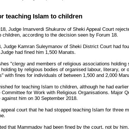
or teaching Islam to children
8, Judge Imanverdi Shukurov of Sheki Appeal Court rejecte
o children, according to the decision seen by Forum 18.
, Judge Kamran Suleymanov of Sheki District Court had fou
e Judge had fined him 1,500 Manats.
ishes "clergy and members of religious associations holding 
 holding by religious bodies of organised labour, literary, o
s" with fines for individuals of between 1,500 and 2,000 Man
ed for teaching Islam to children, although he had earlier h
e Committee for Work with Religious Organisations. Major Q
e against him on 30 September 2018.
ppeal court that he had stopped teaching Islam for three m
me.
ted that Mammadov had been fined by the court, not by him. 