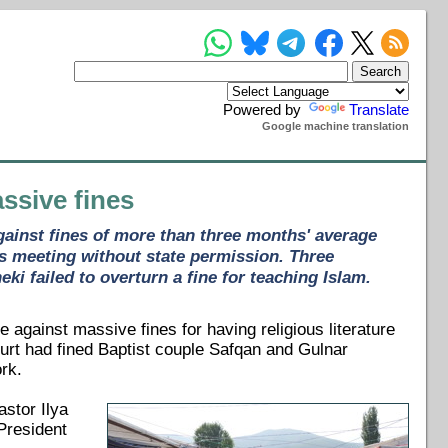
Powered by
Translate
Google machine translation
ssive fines
gainst fines of more than three months' average
's meeting without state permission. Three
ki failed to overturn a fine for teaching Islam.
against massive fines for having religious literature
ourt had fined Baptist couple Safqan and Gulnar
rk.
astor Ilya
President