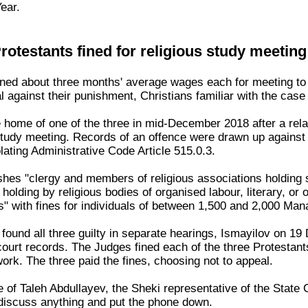
ear.
rotestants fined for religious study meeting
ined about three months' average wages each for meeting to s
 against their punishment, Christians familiar with the case
he home of one of the three in mid-December 2018 after a rel
 study meeting. Records of an offence were drawn up against 
ating Administrative Code Article 515.0.3.
ishes "clergy and members of religious associations holding 
 holding by religious bodies of organised labour, literary, o
s" with fines for individuals of between 1,500 and 2,000 Man
t found all three guilty in separate hearings, Ismayilov on 
court records. The Judges fined each of the three Protesta
work. The three paid the fines, choosing not to appeal.
ice of Taleh Abdullayev, the Sheki representative of the Stat
discuss anything and put the phone down.