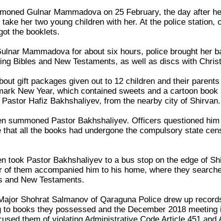
mmoned Gulnar Mammadova on 25 February, the day after her
take her two young children with her. At the police station, 
ot the booklets.
 Gulnar Mammadova for about six hours, police brought her 
ding Bibles and New Testaments, as well as discs with Chris
bout gift packages given out to 12 children and their paren
rk New Year, which contained sweets and a cartoon book ab
 Pastor Hafiz Bakhshaliyev, from the nearby city of Shirvan.
n summoned Pastor Bakhshaliyev. Officers questioned him fo
 that all the books had undergone the compulsory state cen
n took Pastor Bakhshaliyev to a bus stop on the edge of Shi
r of them accompanied him to his home, where they searched i
les and New Testaments.
 Major Shohrat Salmanov of Qaraguna Police drew up records
 to books they possessed and the December 2018 meeting in
sed them of violating Administrative Code Article 451 and A