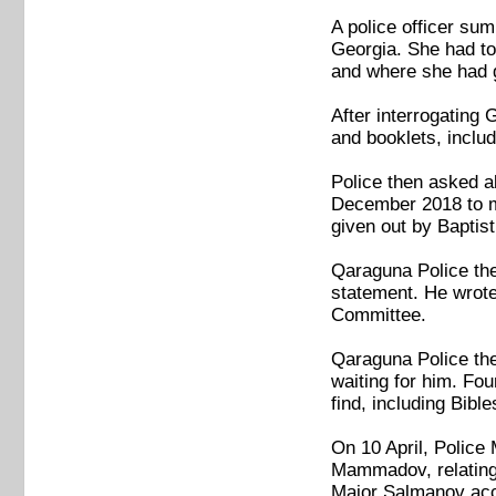
A police officer su
Georgia. She had to 
and where she had g
After interrogating
and booklets, inclu
Police then asked a
December 2018 to ma
given out by Baptist
Qaraguna Police the
statement. He wrote
Committee.
Qaraguna Police the
waiting for him. Fou
find, including Bib
On 10 April, Police
Mammadov, relating
Major Salmanov accu