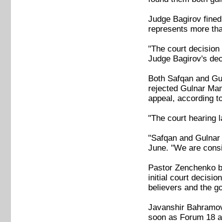
Judge Bagirov fined
represents more tha
"The court decision 
Judge Bagirov's dec
Both Safqan and Gu
rejected Gulnar Ma
appeal, according to
"The court hearing l
"Safqan and Gulnar 
June. "We are consi
Pastor Zenchenko be
initial court decisi
believers and the g
Javanshir Bahramov,
soon as Forum 18 as