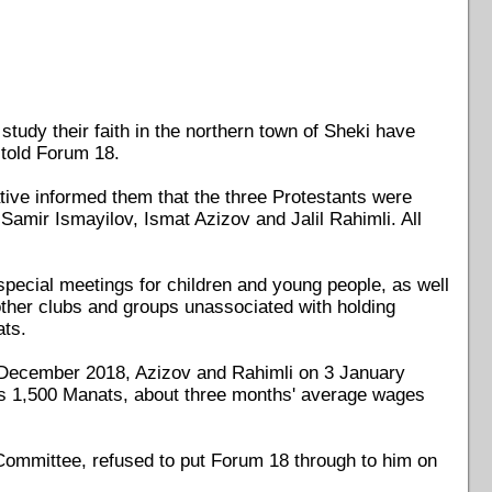
tudy their faith in the northern town of Sheki have
 told Forum 18.
ative informed them that the three Protestants were
Samir Ismayilov, Ismat Azizov and Jalil Rahimli. All
special meetings for children and young people, as well
r other clubs and groups unassociated with holding
ats.
19 December 2018, Azizov and Rahimli on 3 January
nts 1,500 Manats, about three months' average wages
e Committee, refused to put Forum 18 through to him on