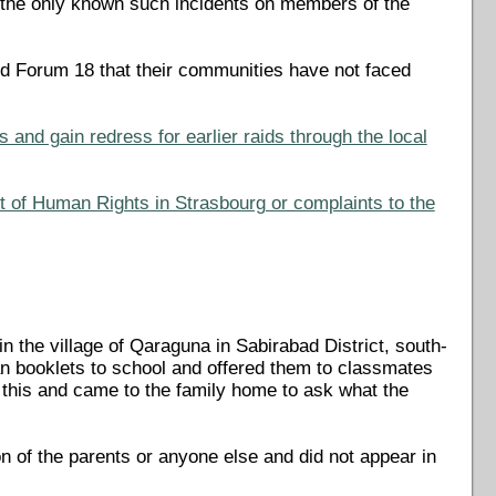
 the only known such incidents on members of the
ld Forum 18 that their communities have not faced
and gain redress for earlier raids through the local
t of Human Rights in Strasbourg or complaints to the
 the village of Qaraguna in Sabirabad District, south-
ian booklets to school and offered them to classmates
 this and came to the family home to ask what the
on of the parents or anyone else and did not appear in