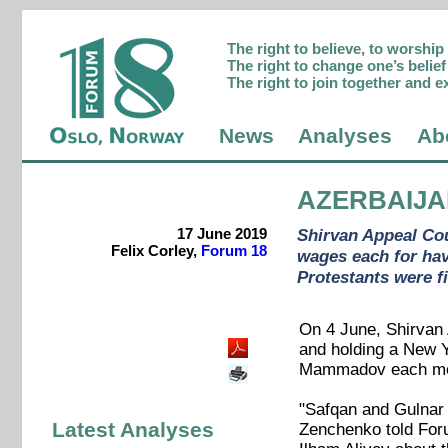
The right to believe, to worshi
The right to change one’s belief 
The right to join together and e
News
Analyses
Ab
AZERBAIJ
17 June 2019
Shirvan Appeal Cou
Felix Corley,
Forum 18
wages each for hav
Protestants were fi
On 4 June, Shirvan A
and holding a New Y
Mammadov each more
"Safqan and Gulnar c
Latest Analyses
Zenchenko told Foru