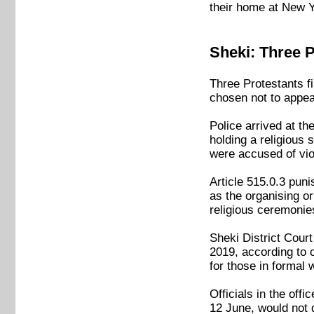
their home at New Y
Sheki: Three P
Three Protestants f
chosen not to appeal
Police arrived at t
holding a religious
were accused of viol
Article 515.0.3 pun
as the organising or
religious ceremonie
Sheki District Cour
2019, according to 
for those in formal 
Officials in the off
12 June, would not 