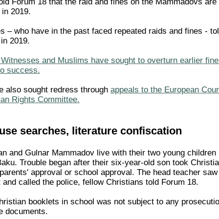
old Forum 18 that the raid and fines on the Mammadovs are
 in 2019.
 – who have in the past faced repeated raids and fines - to
 in 2019.
Witnesses and Muslims have sought to overturn earlier fines 
no success.
e also sought redress through
appeals to the European Cour
an Rights Committee.
se searches, literature confiscation
an and Gulnar Mammadov live with their two young children in
Baku. Trouble began after their six-year-old son took Christ
 parents' approval or school approval. The head teacher saw
and called the police, fellow Christians told Forum 18.
hristian booklets in school was not subject to any prosecuti
e documents.