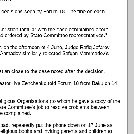
e decisions seen by Forum 18. The fine on each
Christian familiar with the case complained about
and ordered by State Committee representatives."
on the afternoon of 4 June, Judge Rafiq Jafarov
l Ahmadov similarly rejected Safqan Mammadov's
tian close to the case noted after the decision.
 Pastor Ilya Zenchenko told Forum 18 from Baku on 14
ligious Organisations (to whom he gave a copy of the
e State Committee's job to resolve problems between
he complained.
rabad, repeatedly put the phone down on 17 June as
igious books and inviting parents and children to