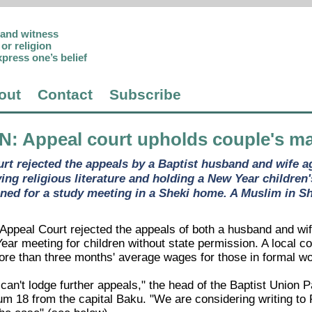
p and witness
or religion
xpress one’s belief
out
Contact
Subscribe
AN
: Appeal court upholds couple's ma
rt rejected the appeals by a Baptist husband and wife a
ing religious literature and holding a New Year children
ned for a study meeting in a Sheki home. A Muslim in She
ppeal Court rejected the appeals of both a husband and wife 
ear meeting for children without state permission. A local c
 than three months' average wages for those in formal wo
an't lodge further appeals," the head of the Baptist Union P
m 18 from the capital Baku. "We are considering writing to 