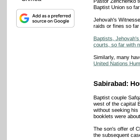
Pastor Zenchenko t
Baptist Union so far
Jehovah's Witnesses
raids or fines so far
Baptists, Jehovah's 
courts, so far with 
Similarly, many hav
United Nations Hum
Sabirabad: Hou
Baptist couple Safq
west of the capital 
without seeking his
booklets were about 
The son's offer of C
the subsequent cas