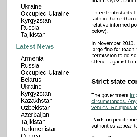
Ilham Aliyev about 
Ukraine
Three Protestants f
Occupied Ukraine
faith in the norther
Kyrgyzstan
relative informed po
Russia
below).
Tajikistan
In November 2018, 
Latest News
large fine for teach
permission to do so.
Armenia
offence against him
Russia
Occupied Ukraine
Belarus
Strict state co
Ukraine
Kyrgyzstan
The government
imp
Kazakhstan
circumstances. Any 
Uzbekistan
venues. Religious te
Azerbaijan
Raids on people mee
Tajikistan
authorities appear 
Turkmenistan
Crimea