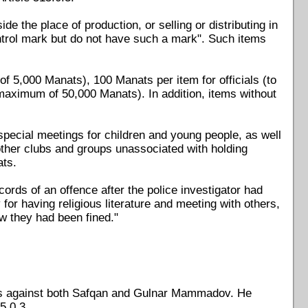
ide the place of production, or selling or distributing in
ntrol mark but do not have such a mark". Such items
of 5,000 Manats), 100 Manats per item for officials (to
maximum of 50,000 Manats). In addition, items without
special meetings for children and young people, as well
r other clubs and groups unassociated with holding
ats.
rds of an offence after the police investigator had
r having religious literature and meeting with others,
ow they had been fined."
ses against both Safqan and Gulnar Mammadov. He
5.0.3.