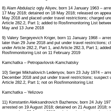
8) Alam Abdulaziz ogly Aliyev, born 14 January 1963 – arr
17 May 2018; detained on 18 May 2018; released on appea
May 2018 and placed under travel restrictions; charged un
Article 282.2, Part 1; added to Rosfinmonitoring List betwe
May and 13 June 2018
9) Valery Sergeyevich Kriger, born 11 January 1968 – arre
later than 29 June 2018 and put under travel restrictions; 
under Article 282.2, Part 1, and Article 282.3, Part 1; added
Rosfinmonitoring List on 11 February 2019
Kamchatka – Petropavlovsk-Kamchatsky
10) Sergei Mikhailovich Ledenyov, born 23 July 1974 – arr
December 2018 and put under travel restrictions; suspect 
Article 282.2, Part 1; not on Rosfinmonitoring List
Kamchatka – Yelizovo
11) Konstantin Aleksandrovich Bazhenov, born 24 July 197
arrested on 19 August 2018; detained on 21 August 2018; 