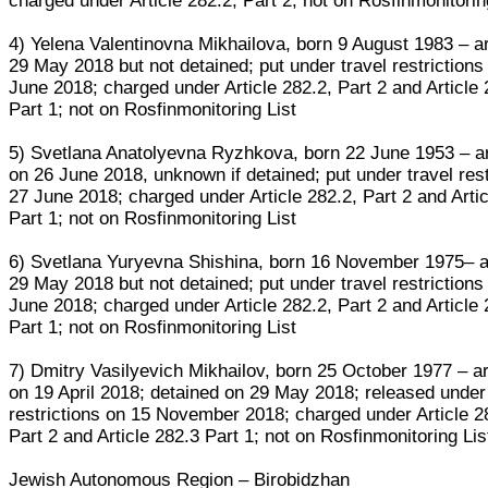
charged under Article 282.2, Part 2; not on Rosfinmonitorin
4) Yelena Valentinovna Mikhailova, born 9 August 1983 – a
29 May 2018 but not detained; put under travel restrictions
June 2018; charged under Article 282.2, Part 2 and Article
Part 1; not on Rosfinmonitoring List
5) Svetlana Anatolyevna Ryzhkova, born 22 June 1953 – a
on 26 June 2018, unknown if detained; put under travel rest
27 June 2018; charged under Article 282.2, Part 2 and Arti
Part 1; not on Rosfinmonitoring List
6) Svetlana Yuryevna Shishina, born 16 November 1975– a
29 May 2018 but not detained; put under travel restrictions
June 2018; charged under Article 282.2, Part 2 and Article
Part 1; not on Rosfinmonitoring List
7) Dmitry Vasilyevich Mikhailov, born 25 October 1977 – a
on 19 April 2018; detained on 29 May 2018; released under 
restrictions on 15 November 2018; charged under Article 2
Part 2 and Article 282.3 Part 1; not on Rosfinmonitoring Lis
Jewish Autonomous Region – Birobidzhan