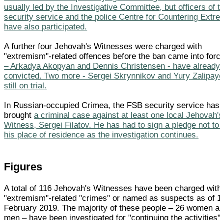
usually led by the Investigative Committee, but officers of
security service and the police Centre for Countering Ext
have also participated.
A further four Jehovah's Witnesses were charged with
"extremism"-related offences before the ban came into for
– Arkadya Akopyan and Dennis Christensen - have alread
convicted. Two more - Sergei Skrynnikov and Yury Zalipay
still on trial.
In Russian-occupied Crimea, the FSB security service has
brought
a criminal case against at least one local Jehovah'
Witness, Sergei Filatov. He has had to sign a pledge not to
his place of residence as the investigation continues.
Figures
A total of 116 Jehovah's Witnesses have been charged wit
"extremism"-related "crimes" or named as suspects as of 
February 2019. The majority of these people – 26 women 
men – have been investigated for "continuing the activities"