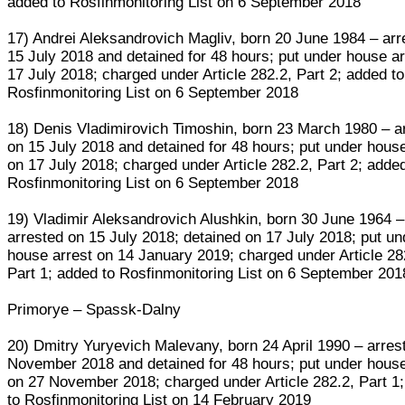
added to Rosfinmonitoring List on 6 September 2018
17) Andrei Aleksandrovich Magliv, born 20 June 1984 – arr
15 July 2018 and detained for 48 hours; put under house ar
17 July 2018; charged under Article 282.2, Part 2; added to
Rosfinmonitoring List on 6 September 2018
18) Denis Vladimirovich Timoshin, born 23 March 1980 – a
on 15 July 2018 and detained for 48 hours; put under house
on 17 July 2018; charged under Article 282.2, Part 2; adde
Rosfinmonitoring List on 6 September 2018
19) Vladimir Aleksandrovich Alushkin, born 30 June 1964 –
arrested on 15 July 2018; detained on 17 July 2018; put un
house arrest on 14 January 2019; charged under Article 28
Part 1; added to Rosfinmonitoring List on 6 September 201
Primorye – Spassk-Dalny
20) Dmitry Yuryevich Malevany, born 24 April 1990 – arres
November 2018 and detained for 48 hours; put under house
on 27 November 2018; charged under Article 282.2, Part 1
to Rosfinmonitoring List on 14 February 2019