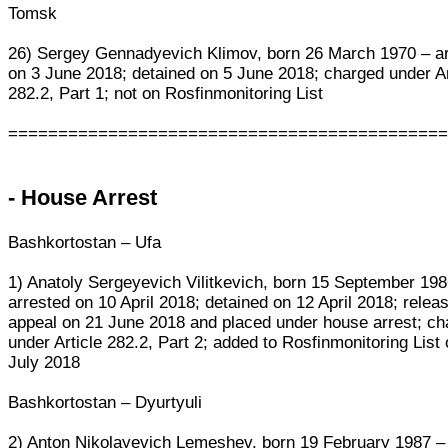
Tomsk
26) Sergey Gennadyevich Klimov, born 26 March 1970 – a
on 3 June 2018; detained on 5 June 2018; charged under Ar
282.2, Part 1; not on Rosfinmonitoring List
===========================================
- House Arrest
Bashkortostan – Ufa
1) Anatoly Sergeyevich Vilitkevich, born 15 September 198
arrested on 10 April 2018; detained on 12 April 2018; relea
appeal on 21 June 2018 and placed under house arrest; c
under Article 282.2, Part 2; added to Rosfinmonitoring List
July 2018
Bashkortostan – Dyurtyuli
2) Anton Nikolayevich Lemeshev, born 19 February 1987 –