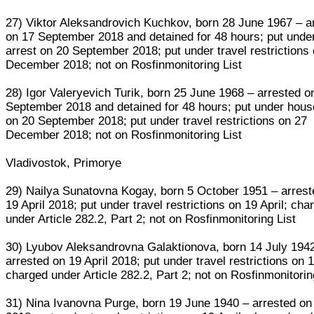
27) Viktor Aleksandrovich Kuchkov, born 28 June 1967 – a
on 17 September 2018 and detained for 48 hours; put unde
arrest on 20 September 2018; put under travel restrictions
December 2018; not on Rosfinmonitoring List
28) Igor Valeryevich Turik, born 25 June 1968 – arrested o
September 2018 and detained for 48 hours; put under hous
on 20 September 2018; put under travel restrictions on 27
December 2018; not on Rosfinmonitoring List
Vladivostok, Primorye
29) Nailya Sunatovna Kogay, born 5 October 1951 – arrest
19 April 2018; put under travel restrictions on 19 April; cha
under Article 282.2, Part 2; not on Rosfinmonitoring List
30) Lyubov Aleksandrovna Galaktionova, born 14 July 194
arrested on 19 April 2018; put under travel restrictions on 1
charged under Article 282.2, Part 2; not on Rosfinmonitorin
31) Nina Ivanovna Purge, born 19 June 1940 – arrested on 