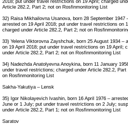
2018; put under travel restrictions on 19 April; charged und
Article 282.2, Part 2; not on Rosfinmonitoring List
32) Raisa Mikhailovna Usanova, born 28 September 1947 
arrested on 19 April 2018; put under travel restrictions on 1
charged under Article 282.2, Part 2; not on Rosfinmonitorin
33) Yelena Viktorovna Zayshchuk, born 25 August 1934 – a
on 19 April 2018; put under travel restrictions on 19 April; 
under Article 282.2, Part 2; not on Rosfinmonitoring List
34) Nadezhda Anatolyevna Anoykina, born 11 January 195
under travel restrictions; charged under Article 282.2, Part 
on Rosfinmonitoring List
Sakha-Yakutiya – Lensk
35) Igor Nikolayevich Ivashin, born 16 April 1976 – arreste
June or 1 July; put under travel restrictions on 2 July; sus
under Article 282.2, Part 1; not on Rosfinmonitoring List
Saratov