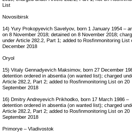
List
Novosibirsk
14) Yury Prokopyevich Savelyov, born 1 January 1954 – a
on 8 November 2018; detained on 8 November 2018; char
under Article 282.2, Part 1; added to Rosfinmonitoring List
December 2018
Oryol
15) Vitaly Gennadyevich Maksimov, born 27 December 19
detention ordered in absentia (on wanted list); charged und
Article 282.2, Part 2; added to Rosfinmonitoring List on 20
September 2018
16) Dmitry Andreyevich Prikhodko, born 17 March 1986 –
detention ordered in absentia (on wanted list); charged und
Article 282.2, Part 2; added to Rosfinmonitoring List on 20
September 2018
Primorye – Vladivostok