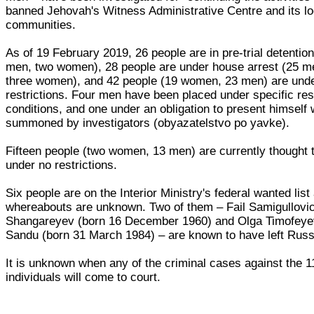
banned Jehovah's Witness Administrative Centre and its lo
communities.
As of 19 February 2019, 26 people are in pre-trial detentio
men, two women), 28 people are under house arrest (25 m
three women), and 42 people (19 women, 23 men) are unde
restrictions. Four men have been placed under specific rest
conditions, and one under an obligation to present himself
summoned by investigators (obyazatelstvo po yavke).
Fifteen people (two women, 13 men) are currently thought 
under no restrictions.
Six people are on the Interior Ministry's federal wanted list 
whereabouts are unknown. Two of them – Fail Samigullovi
Shangareyev (born 16 December 1960) and Olga Timofey
Sandu (born 31 March 1984) – are known to have left Russ
It is unknown when any of the criminal cases against the 1
individuals will come to court.