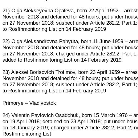
21) Olga Alekseyevna Opaleva, born 22 April 1952 – arres
November 2018 and detained for 48 hours; put under house
on 27 November 2018; suspect under Article 282.2, Part 1
to Rosfinmonitoring List on 14 February 2019
22) Olga Aleksandrovna Panyuta, born 11 June 1959 – arr
November 2018 and detained for 48 hours; put under house
on 27 November 2018; charged under Article 282.2, Part 1.
added to Rosfinmonitoring List on 14 February 2019
23) Aleksei Borisovich Trofimov, born 23 April 1959 – arre
November 2018 and detained for 48 hours; put under house
on 27 November 2018; suspect under Article 282.2, Part 1
to Rosfinmonitoring List on 14 February 2019
Primorye – Vladivostok
24) Valentin Pavlovich Osadchuk, born 15 March 1976 – a
on 19 April 2018; detained on 23 April 2018; put under hous
on 18 January 2019; charged under Article 282.2, Part 2; n
Rosfinmonitoring List