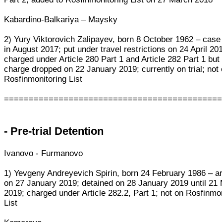
Kabardino-Balkariya – Maysky
2) Yury Viktorovich Zalipayev, born 8 October 1962 – cas
in August 2017; put under travel restrictions on 24 April 20
charged under Article 280 Part 1 and Article 282 Part 1 but 
charge dropped on 22 January 2019; currently on trial; not
Rosfinmonitoring List
===========================================
- Pre-trial Detention
Ivanovo - Furmanovo
1) Yevgeny Andreyevich Spirin, born 24 February 1986 – a
on 27 January 2019; detained on 28 January 2019 until 21
2019; charged under Article 282.2, Part 1; not on Rosfinmo
List