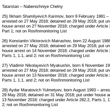
Tatarstan – Naberezhniye Chelny
25) Ilkham Shamilyevich Karimov, born 9 February 1981 –
arrested on 27 May 2018; detained on 29 May 2018; put un
house arrest on 2? November 2018; charged under Article 
Part 1; not on Rosfinmonitoring List
26) Konstantin Viktorovich Matrashov, born 22 August 198
arrested on 27 May 2018; detained on 29 May 2018; put un
house arrest on 14 November 2018; charged under Article 
Parts 1, 1.1, and 2; not on Rosfinmonitoring List
27) Vladimir Nikolayevich Myakushin, born 6 November 19
arrested on 27 May 2018; detained on 29 May 2018; put un
house arrest on 13 November 2018; charged under Article 
Parts 1, 1.1, and 2; not on Rosfinmonitoring List
28) Aydar Maratovich Yulmetyev, born August 1993 – arres
29 May 2018; detained on 31 May 2018; put under house a
13 November 2018; charged under Article 282.2, Parts 1, 1
2; not on Rosfinmonitoring List