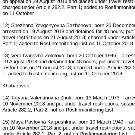
on appeal on 29 August 2018 and placed under travel restri
charged under Article 282.2, Part 1; added to Rosfinmonitor
on 11 October
12) Snezhana Yevgenyevna Bazhenova, born 20 December
arrested on 19 August 2018 and detained for 48 hours; put
travel restrictions on 21 August 2018; charged under Articl
Part 1; added to Rosfinmonitoring List on 11 October 2018
13) Vera Ivanovna Zolotova, born 20 October 1946 – arres
19 August 2018 and detained for 48 hours; put under travel
restrictions on 21 August 2018; charged under Article 282.2
1; added to Rosfinmonitoring List on 11 October 2018
Khabarovsk
14) Tatyana Valentinovna Zhuk, born 13 March 1973 – arre
10 November 2018 and put under travel restrictions; suspe
Article 282.2, Part 2; not on Rosfinmonitoring List
15) Maya Pavlovna Karpushkina, born 19 March 1949 – ar
on 10 November 2018 and put under travel restrictions; su
under Article 282.2, Part 2; not on Rosfinmonitoring List