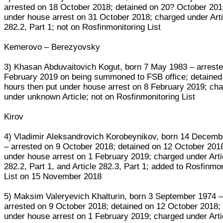
arrested on 18 October 2018; detained on 20? October 201
under house arrest on 31 October 2018; charged under Arti
282.2, Part 1; not on Rosfinmonitoring List
Kemerovo – Berezyovsky
3) Khasan Abduvaitovich Kogut, born 7 May 1983 – arreste
February 2019 on being summoned to FSB office; detained 
hours then put under house arrest on 8 February 2019; ch
under unknown Article; not on Rosfinmonitoring List
Kirov
4) Vladimir Aleksandrovich Korobeynikov, born 14 Decemb
– arrested on 9 October 2018; detained on 12 October 2018
under house arrest on 1 February 2019; charged under Arti
282.2, Part 1, and Article 282.3, Part 1; added to Rosfinmo
List on 15 November 2018
5) Maksim Valeryevich Khalturin, born 3 September 1974 
arrested on 9 October 2018; detained on 12 October 2018;
under house arrest on 1 February 2019; charged under Arti