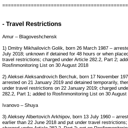
===========================================
- Travel Restrictions
Amur – Blagoveshchensk
1) Dmitry Mikhailovich Golik, born 26 March 1987 – arrest
July 2018; unknown if detained for 48 hours or when place
travel restrictions; charged under Article 282.2, Part 2; add
Rosfinmonitoring List on 30 August 2018
2) Aleksei Aleksandrovich Berchuk, born 17 November 197
arrested on 21 January 2019 and detained temporarily, the
under travel restrictions on 22 January 2019; charged under
282.2, Part 1; added to Rosfinmonitoring List on 30 August
Ivanovo – Shuya
3) Aleksey Albertovich Arkhipov, born 13 July 1960 – arres
earlier than 22 June 2018 and put under travel restrictions;