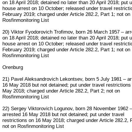
on 18 April 2018; detained no later than 20 April 2018; put 
house arrest on 10 October; released under travel restricti
February 2019; charged under Article 282.2, Part 1; not on
Rosfinmonitoring List
20) Viktor Fyodorovich Trofimov, born 26 March 1957 – ar
on 18 April 2018; detained no later than 20 April 2018; put 
house arrest on 10 October; released under travel restricti
February 2019; charged under Article 282.2, Part 1; not on
Rosfinmonitoring List
Orenburg
21) Pavel Aleksandrovich Lekontsev, born 5 July 1981 – a
16 May 2018 but not detained; put under travel restrictions
May 2018; charged under Article 282.2, Part 2; not on
Rosfinmonitoring List
22) Sergey Viktorovich Logunov, born 28 November 1962 
arrested 16 May 2018 but not detained; put under travel
restrictions on 16 May 2018; charged under Article 282.2, P
not on Rosfinmonitoring List