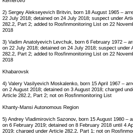
Kemerovo
2) Sergey Alekseyevich Britvin, born 18 August 1965 – arr
22 July 2018; detained on 24 July 2018; suspect under Arti
282.2, Part 2; added to Rosfinmonitoring List on 22 Novem
2018
3) Vadim Anatolyevich Levchuk, born 6 February 1972 – ar
on 22 July 2018; detained on 24 July 2018; suspect under A
282.2, Part 2; added to Rosfinmonitoring List on 22 Novem
2018
Khabarovsk
4) Valery Vasilyevich Moskalenko, born 15 April 1967 – ar
on 2 August 2018; detained on 3 August 2018; charged und
Article 282.2, Part 2; not on Rosfinmonitoring List
Khanty-Mansi Autonomous Region
5) Andrey Vladimirovich Sazonov, born 15 August 1980 – a
on 6 February 2019; detained on 8 February 2018 until 4 Ap
2019; charged under Article 282.2, Part 1; not on Rosfinmo