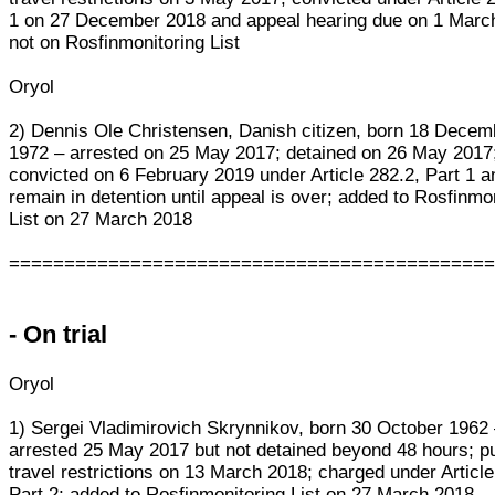
1 on 27 December 2018 and appeal hearing due on 1 Marc
not on Rosfinmonitoring List
Oryol
2) Dennis Ole Christensen, Danish citizen, born 18 Decem
1972 – arrested on 25 May 2017; detained on 26 May 2017
convicted on 6 February 2019 under Article 282.2, Part 1 an
remain in detention until appeal is over; added to Rosfinmo
List on 27 March 2018
===========================================
- On trial
Oryol
1) Sergei Vladimirovich Skrynnikov, born 30 October 1962
arrested 25 May 2017 but not detained beyond 48 hours; p
travel restrictions on 13 March 2018; charged under Article
Part 2; added to Rosfinmonitoring List on 27 March 2018