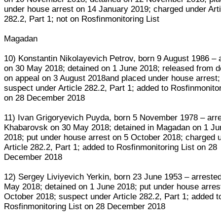
under house arrest on 14 January 2019; charged under Arti
282.2, Part 1; not on Rosfinmonitoring List
Magadan
10) Konstantin Nikolayevich Petrov, born 9 August 1986 – 
on 30 May 2018; detained on 1 June 2018; released from d
on appeal on 3 August 2018and placed under house arrest;
suspect under Article 282.2, Part 1; added to Rosfinmonitor
on 28 December 2018
11) Ivan Grigoryevich Puyda, born 5 November 1978 – arre
Khabarovsk on 30 May 2018; detained in Magadan on 1 Ju
2018; put under house arrest on 5 October 2018; charged 
Article 282.2, Part 1; added to Rosfinmonitoring List on 28
December 2018
12) Sergey Liviyevich Yerkin, born 23 June 1953 – arreste
May 2018; detained on 1 June 2018; put under house arres
October 2018; suspect under Article 282.2, Part 1; added t
Rosfinmonitoring List on 28 December 2018