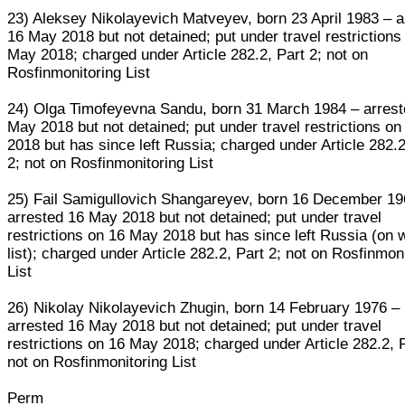
23) Aleksey Nikolayevich Matveyev, born 23 April 1983 – a
16 May 2018 but not detained; put under travel restrictions
May 2018; charged under Article 282.2, Part 2; not on
Rosfinmonitoring List
24) Olga Timofeyevna Sandu, born 31 March 1984 – arrest
May 2018 but not detained; put under travel restrictions o
2018 but has since left Russia; charged under Article 282.2
2; not on Rosfinmonitoring List
25) Fail Samigullovich Shangareyev, born 16 December 19
arrested 16 May 2018 but not detained; put under travel
restrictions on 16 May 2018 but has since left Russia (on 
list); charged under Article 282.2, Part 2; not on Rosfinmon
List
26) Nikolay Nikolayevich Zhugin, born 14 February 1976 –
arrested 16 May 2018 but not detained; put under travel
restrictions on 16 May 2018; charged under Article 282.2, P
not on Rosfinmonitoring List
Perm