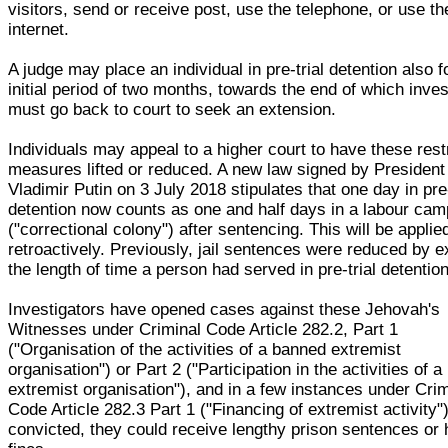
visitors, send or receive post, use the telephone, or use th
internet.
A judge may place an individual in pre-trial detention also f
initial period of two months, towards the end of which inves
must go back to court to seek an extension.
Individuals may appeal to a higher court to have these rest
measures lifted or reduced. A new law signed by President
Vladimir Putin on 3 July 2018 stipulates that one day in pre-
detention now counts as one and half days in a labour cam
("correctional colony") after sentencing. This will be applie
retroactively. Previously, jail sentences were reduced by e
the length of time a person had served in pre-trial detention
Investigators have opened cases against these Jehovah's
Witnesses under Criminal Code Article 282.2, Part 1
("Organisation of the activities of a banned extremist
organisation") or Part 2 ("Participation in the activities of 
extremist organisation"), and in a few instances under Crim
Code Article 282.3 Part 1 ("Financing of extremist activity")
convicted, they could receive lengthy prison sentences or