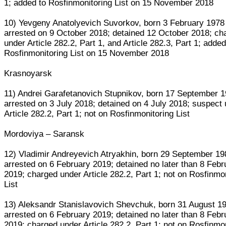
1; added to Rosfinmonitoring List on 15 November 2018
10) Yevgeny Anatolyevich Suvorkov, born 3 February 1978
arrested on 9 October 2018; detained 12 October 2018; ch
under Article 282.2, Part 1, and Article 282.3, Part 1; added
Rosfinmonitoring List on 15 November 2018
Krasnoyarsk
11) Andrei Garafetanovich Stupnikov, born 17 September 
arrested on 3 July 2018; detained on 4 July 2018; suspect
Article 282.2, Part 1; not on Rosfinmonitoring List
Mordoviya – Saransk
12) Vladimir Andreyevich Atryakhin, born 29 September 19
arrested on 6 February 2019; detained no later than 8 Febr
2019; charged under Article 282.2, Part 1; not on Rosfinmo
List
13) Aleksandr Stanislavovich Shevchuk, born 31 August 1
arrested on 6 February 2019; detained no later than 8 Febr
2019; charged under Article 282.2, Part 1; not on Rosfinmo