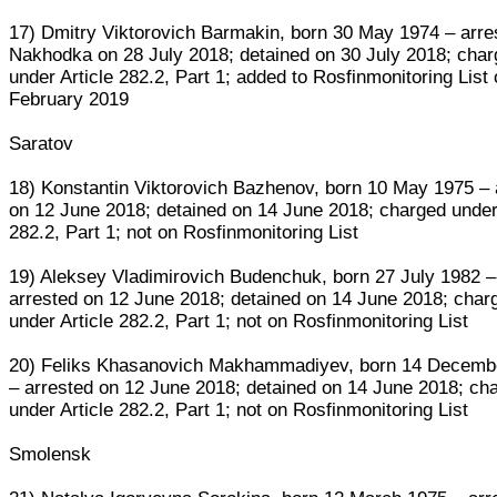
17) Dmitry Viktorovich Barmakin, born 30 May 1974 – arre
Nakhodka on 28 July 2018; detained on 30 July 2018; cha
under Article 282.2, Part 1; added to Rosfinmonitoring List
February 2019
Saratov
18) Konstantin Viktorovich Bazhenov, born 10 May 1975 – 
on 12 June 2018; detained on 14 June 2018; charged under 
282.2, Part 1; not on Rosfinmonitoring List
19) Aleksey Vladimirovich Budenchuk, born 27 July 1982 –
arrested on 12 June 2018; detained on 14 June 2018; char
under Article 282.2, Part 1; not on Rosfinmonitoring List
20) Feliks Khasanovich Makhammadiyev, born 14 Decemb
– arrested on 12 June 2018; detained on 14 June 2018; ch
under Article 282.2, Part 1; not on Rosfinmonitoring List
Smolensk