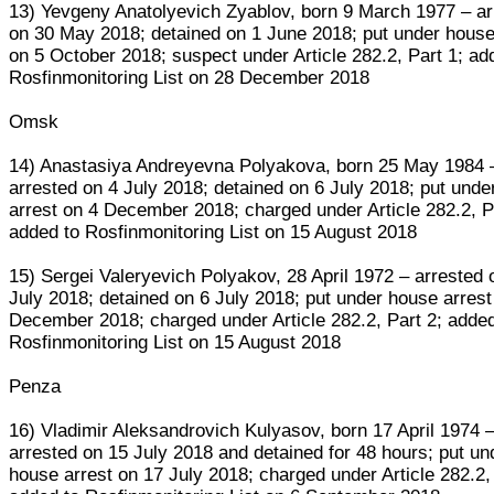
13) Yevgeny Anatolyevich Zyablov, born 9 March 1977 – ar
on 30 May 2018; detained on 1 June 2018; put under house
on 5 October 2018; suspect under Article 282.2, Part 1; ad
Rosfinmonitoring List on 28 December 2018
Omsk
14) Anastasiya Andreyevna Polyakova, born 25 May 1984 
arrested on 4 July 2018; detained on 6 July 2018; put und
arrest on 4 December 2018; charged under Article 282.2, P
added to Rosfinmonitoring List on 15 August 2018
15) Sergei Valeryevich Polyakov, 28 April 1972 – arrested 
July 2018; detained on 6 July 2018; put under house arrest
December 2018; charged under Article 282.2, Part 2; added
Rosfinmonitoring List on 15 August 2018
Penza
16) Vladimir Aleksandrovich Kulyasov, born 17 April 1974 
arrested on 15 July 2018 and detained for 48 hours; put un
house arrest on 17 July 2018; charged under Article 282.2,