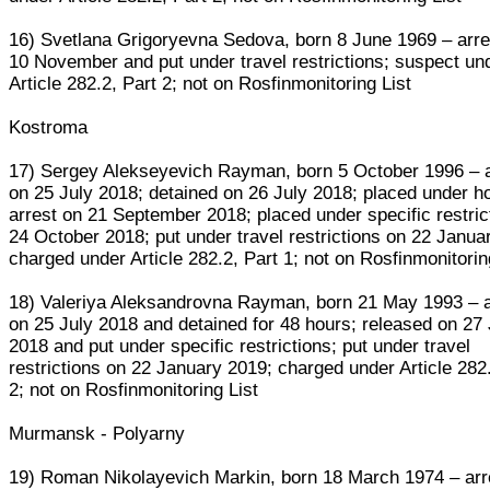
16) Svetlana Grigoryevna Sedova, born 8 June 1969 – arr
10 November and put under travel restrictions; suspect un
Article 282.2, Part 2; not on Rosfinmonitoring List
Kostroma
17) Sergey Alekseyevich Rayman, born 5 October 1996 – 
on 25 July 2018; detained on 26 July 2018; placed under h
arrest on 21 September 2018; placed under specific restric
24 October 2018; put under travel restrictions on 22 Janua
charged under Article 282.2, Part 1; not on Rosfinmonitorin
18) Valeriya Aleksandrovna Rayman, born 21 May 1993 – 
on 25 July 2018 and detained for 48 hours; released on 27 
2018 and put under specific restrictions; put under travel
restrictions on 22 January 2019; charged under Article 282
2; not on Rosfinmonitoring List
Murmansk - Polyarny
19) Roman Nikolayevich Markin, born 18 March 1974 – arr