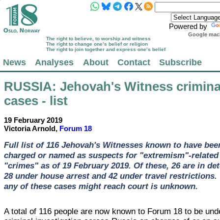
Powered by
Google mach
The right to believe, to worship and witness
The right to change one’s belief or religion
The right to join together and express one’s belief
News
Analyses
About
Contact
Subscribe
RUSSIA
: Jehovah's Witness crimina
cases - list
19 February 2019
Victoria Arnold,
Forum 18
Full list of 116 Jehovah's Witnesses known to have bee
charged or named as suspects for "extremism"-related
"crimes" as of 19 February 2019. Of these, 26 are in det
28 under house arrest and 42 under travel restrictions
any of these cases might reach court is unknown.
A total of 116 people are now known to Forum 18 to be und