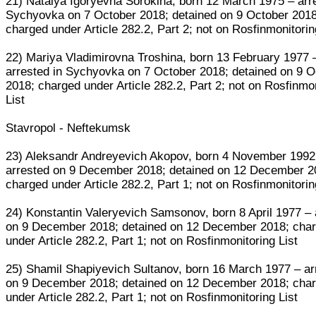
21) Natalya Igoryevna Sorokina, born 12 March 1975 – arr
Sychyovka on 7 October 2018; detained on 9 October 2018
charged under Article 282.2, Part 2; not on Rosfinmonitorin
22) Mariya Vladimirovna Troshina, born 13 February 1977 
arrested in Sychyovka on 7 October 2018; detained on 9 O
2018; charged under Article 282.2, Part 2; not on Rosfinmo
List
Stavropol - Neftekumsk
23) Aleksandr Andreyevich Akopov, born 4 November 1992
arrested on 9 December 2018; detained on 12 December 2
charged under Article 282.2, Part 1; not on Rosfinmonitorin
24) Konstantin Valeryevich Samsonov, born 8 April 1977 – 
on 9 December 2018; detained on 12 December 2018; cha
under Article 282.2, Part 1; not on Rosfinmonitoring List
25) Shamil Shapiyevich Sultanov, born 16 March 1977 – ar
on 9 December 2018; detained on 12 December 2018; cha
under Article 282.2, Part 1; not on Rosfinmonitoring List