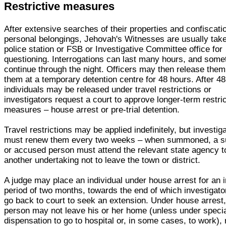
Restrictive measures
After extensive searches of their properties and confiscati
personal belongings, Jehovah's Witnesses are usually take
police station or FSB or Investigative Committee office for
questioning. Interrogations can last many hours, and som
continue through the night. Officers may then release them
them at a temporary detention centre for 48 hours. After 48
individuals may be released under travel restrictions or
investigators request a court to approve longer-term restri
measures – house arrest or pre-trial detention.
Travel restrictions may be applied indefinitely, but investig
must renew them every two weeks – when summoned, a s
or accused person must attend the relevant state agency t
another undertaking not to leave the town or district.
A judge may place an individual under house arrest for an in
period of two months, towards the end of which investigat
go back to court to seek an extension. Under house arrest,
person may not leave his or her home (unless under speci
dispensation to go to hospital or, in some cases, to work),