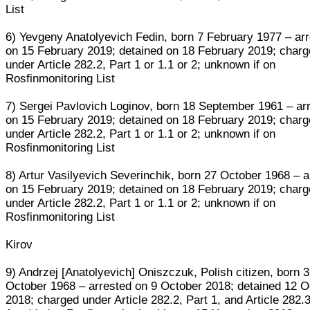
List
6) Yevgeny Anatolyevich Fedin, born 7 February 1977 – ar
on 15 February 2019; detained on 18 February 2019; char
under Article 282.2, Part 1 or 1.1 or 2; unknown if on
Rosfinmonitoring List
7) Sergei Pavlovich Loginov, born 18 September 1961 – ar
on 15 February 2019; detained on 18 February 2019; char
under Article 282.2, Part 1 or 1.1 or 2; unknown if on
Rosfinmonitoring List
8) Artur Vasilyevich Severinchik, born 27 October 1968 – a
on 15 February 2019; detained on 18 February 2019; char
under Article 282.2, Part 1 or 1.1 or 2; unknown if on
Rosfinmonitoring List
Kirov
9) Andrzej [Anatolyevich] Oniszczuk, Polish citizen, born 3
October 1968 – arrested on 9 October 2018; detained 12 O
2018; charged under Article 282.2, Part 1, and Article 282.3