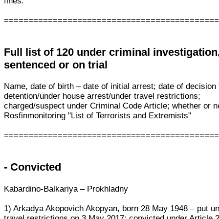
fines.
===========================================
Full list of 120 under criminal investigation
sentenced or on trial
Name, date of birth – date of initial arrest; date of decision 
detention/under house arrest/under travel restrictions;
charged/suspect under Criminal Code Article; whether or n
Rosfinmonitoring "List of Terrorists and Extremists"
===========================================
- Convicted
Kabardino-Balkariya – Prokhladny
1) Arkadya Akopovich Akopyan, born 28 May 1948 – put u
travel restrictions on 3 May 2017; convicted under Article 