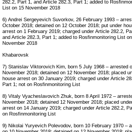
282.2, Part 1, and Article 282.3, Part 1; added to Rosfinmo
List on 15 November 2018
6) Andrei Sergeyevich Suvorkov, 26 February 1993 – arres
October 2018; detained on 12 October 2018; put under ho
arrest on 1 February 2019; charged under Article 282.2, Par
and Article 282.3, Part 1; added to Rosfinmonitoring List o
November 2018
Khabarovsk
7) Stanislav Viktorovich Kim, born 5 July 1968 – arrested 
November 2018; detained on 12 November 2018; placed u
house arrest on 30 January 2019; charged under Article 28
Part 1; not on Rosfinmonitoring List
8) Vitaly Vyacheslavovich Zhuk, born 8 April 1972 – arrest
November 2018; detained 12 November 2018; placed unde
arrest on 14 January 2019; charged under Article 282.2, Par
on Rosfinmonitoring List
9) Nikolai Yuryevich Polevodov, born 10 February 1970 – a
on 10 November 2018; detained on 12 November 2018; pl