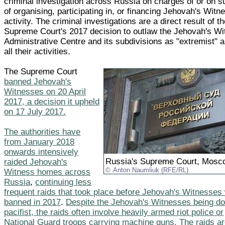
criminal investigation across Russia on charges of or on s
of organising, participating in, or financing Jehovah's Witn
activity. The criminal investigations are a direct result of t
Supreme Court's 2017 decision to outlaw the Jehovah's W
Administrative Centre and its subdivisions as "extremist" 
all their activities.
The Supreme Court
banned Jehovah's
Witnesses on 20 April
2017, a decision it upheld
on 17 July 2017.
The authorities have
from January 2018
onwards intensively
Russia's Supreme Court, Mosc
raided Jehovah's
Anton Naumliuk (RFE/RL)
Witness homes across
Russia
,
continuing less
frequent raids that took place before Jehovah's Witnesses
banned in 2017
.
Despite the Jehovah's Witnesses being doc
pacifist, the raids often involve heavily armed riot police or
National Guard troops carrying machine guns. The raids a