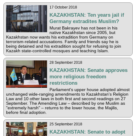
17 October 2018
KAZAKHSTAN: Ten years jail if
Germany extradites Muslim?
Murat Bakrayev has not been in his
native Kazakhstan since 2005, but
Kazakhstan now wants his extradition from Germany on
terrorism-related accusations. Family and friends say he is
being detained and his extradition sought for refusing to join
Kazakh state-controlled mosques and teaching Islam.
28 September 2018
KAZAKHSTAN: Senate approves
more religious freedom
restrictions
Parliament's upper house adopted almost
unchanged wide-ranging amendments to Kazakhstan's Religion
Law and 10 other laws in both first and second readings on 27
September. The Amending Law – described by one Muslim as
"extremely harsh" – returns to the lower house, the Majilis,
before final adoption.
25 September 2018
KAZAKHSTAN: Senate to adopt