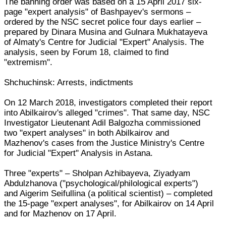
The banning order was based on a 15 April 2017 six-
page "expert analysis" of Bashpayev's sermons –
ordered by the NSC secret police four days earlier –
prepared by Dinara Musina and Gulnara Mukhatayeva
of Almaty's Centre for Judicial "Expert" Analysis. The
analysis, seen by Forum 18, claimed to find
"extremism".
Shchuchinsk: Arrests, indictments
On 12 March 2018, investigators completed their report
into Abilkairov's alleged "crimes". That same day, NSC
Investigator Lieutenant Adil Balgozha commissioned
two "expert analyses" in both Abilkairov and
Mazhenov's cases from the Justice Ministry's Centre
for Judicial "Expert" Analysis in Astana.
Three "experts" – Sholpan Azhibayeva, Ziyadyam
Abdulzhanova ("psychological/philological experts")
and Aigerim Seifullina (a political scientist) – completed
the 15-page "expert analyses", for Abilkairov on 14 April
and for Mazhenov on 17 April.