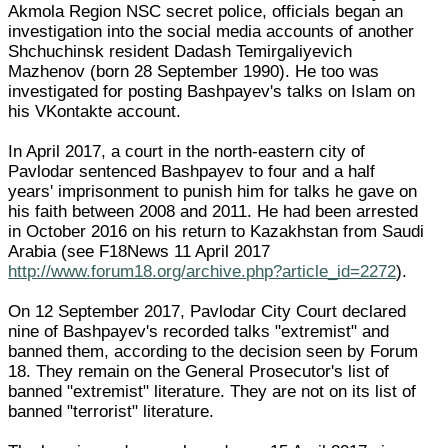
Akmola Region NSC secret police, officials began an
investigation into the social media accounts of another
Shchuchinsk resident Dadash Temirgaliyevich
Mazhenov (born 28 September 1990). He too was
investigated for posting Bashpayev's talks on Islam on
his VKontakte account.
In April 2017, a court in the north-eastern city of
Pavlodar sentenced Bashpayev to four and a half
years' imprisonment to punish him for talks he gave on
his faith between 2008 and 2011. He had been arrested
in October 2016 on his return to Kazakhstan from Saudi
Arabia (see F18News 11 April 2017
http://www.forum18.org/archive.php?article_id=2272
).
On 12 September 2017, Pavlodar City Court declared
nine of Bashpayev's recorded talks "extremist" and
banned them, according to the decision seen by Forum
18. They remain on the General Prosecutor's list of
banned "extremist" literature. They are not on its list of
banned "terrorist" literature.