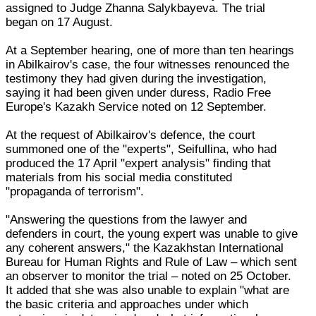
assigned to Judge Zhanna Salykbayeva. The trial
began on 17 August.
At a September hearing, one of more than ten hearings
in Abilkairov's case, the four witnesses renounced the
testimony they had given during the investigation,
saying it had been given under duress, Radio Free
Europe's Kazakh Service noted on 12 September.
At the request of Abilkairov's defence, the court
summoned one of the "experts", Seifullina, who had
produced the 17 April "expert analysis" finding that
materials from his social media constituted
"propaganda of terrorism".
"Answering the questions from the lawyer and
defenders in court, the young expert was unable to give
any coherent answers," the Kazakhstan International
Bureau for Human Rights and Rule of Law – which sent
an observer to monitor the trial – noted on 25 October.
It added that she was also unable to explain "what are
the basic criteria and approaches under which