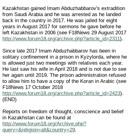
Kazakhstan gained Imam Abduzhabbarov's extradition
from Saudi Arabia and he was arrested as he landed
back in the country in 2017. He was jailed for eight
years in August 2017 for sermons he gave before he
left Kazakhstan in 2006 (see F18News 29 August 2017
http://www.forum18.org/archive.php?article_id=2311
).
Since late 2017 Imam Abduzhabbarov has been in
solitary confinement in a prison in Kyzylorda, where he
is allowed just two meetings with relatives each year.
He last saw his wife in April 2018 and is not due to see
her again until 2019. The prison administration refused
to allow him to have a copy of the Koran in Arabic (see
F18News 17 October 2018
http://www.forum18.org/archive.php?article_id=2423
).
(END)
Reports on freedom of thought, conscience and belief
in Kazakhstan can be found at
http://www.forum18.org/Archive.php?
query=&religion=all&country=29
.