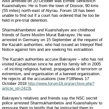
Also arrested on 20 October was Ermek Serikovich
Kuanshaliyev. He is from the town of Dossor, 90 kms
(55 miles) north-east of Atyrau. Forum 18 has been
unable to find out if a court has ordered that he too be
held in pre-trial detention.
Sharmukhambetov and Kuanshaliyev are childhood
friends of Sunni Muslim Murat Bakrayev. He was
arrested in Germany on 15 September at the request of
the Kazakh authorities, who had issued an Interpol Red
Notice against him and are seeking his extradition.
The Kazakh authorities accuse Bakrayev – who has not
visited Kazakhstan since he and his family left in 2005
- of inciting religious hatred, propaganda of terrorism or
extremism, and organisation of a banned organisation.
He rejects all the accusations (see F18News 17
October 2018
http://www.forum18.org/archive.php?
article_id=2423
).
Bakrayev's relatives and friends say the NSC secret
police arrested Sharmukhambetov and Kuanshaliyev to
pressure them to testify that he instructed them to