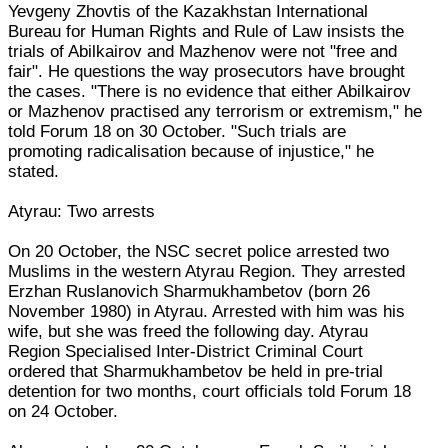
Yevgeny Zhovtis of the Kazakhstan International
Bureau for Human Rights and Rule of Law insists the
trials of Abilkairov and Mazhenov were not "free and
fair". He questions the way prosecutors have brought
the cases. "There is no evidence that either Abilkairov
or Mazhenov practised any terrorism or extremism," he
told Forum 18 on 30 October. "Such trials are
promoting radicalisation because of injustice," he
stated.
Atyrau: Two arrests
On 20 October, the NSC secret police arrested two
Muslims in the western Atyrau Region. They arrested
Erzhan Ruslanovich Sharmukhambetov (born 26
November 1980) in Atyrau. Arrested with him was his
wife, but she was freed the following day. Atyrau
Region Specialised Inter-District Criminal Court
ordered that Sharmukhambetov be held in pre-trial
detention for two months, court officials told Forum 18
on 24 October.