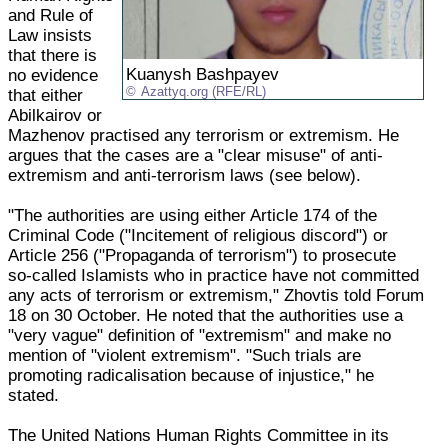
and Rule of
Law insists
that there is
Kuanysh Bashpayev
no evidence
Azattyq.org (RFE/RL)
that either
Abilkairov or
Mazhenov practised any terrorism or extremism. He
argues that the cases are a "clear misuse" of anti-
extremism and anti-terrorism laws (see below).
"The authorities are using either Article 174 of the
Criminal Code ("Incitement of religious discord") or
Article 256 ("Propaganda of terrorism") to prosecute
so-called Islamists who in practice have not committed
any acts of terrorism or extremism," Zhovtis told Forum
18 on 30 October. He noted that the authorities use a
"very vague" definition of "extremism" and make no
mention of "violent extremism". "Such trials are
promoting radicalisation because of injustice," he
stated.
The United Nations Human Rights Committee in its