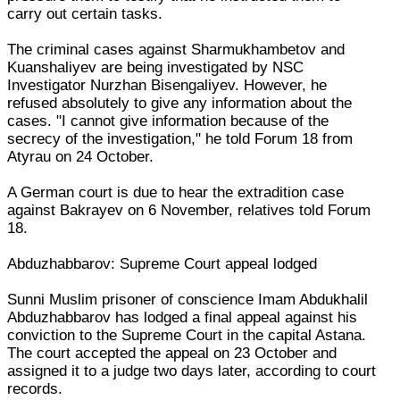
carry out certain tasks.
The criminal cases against Sharmukhambetov and
Kuanshaliyev are being investigated by NSC
Investigator Nurzhan Bisengaliyev. However, he
refused absolutely to give any information about the
cases. "I cannot give information because of the
secrecy of the investigation," he told Forum 18 from
Atyrau on 24 October.
A German court is due to hear the extradition case
against Bakrayev on 6 November, relatives told Forum
18.
Abduzhabbarov: Supreme Court appeal lodged
Sunni Muslim prisoner of conscience Imam Abdukhalil
Abduzhabbarov has lodged a final appeal against his
conviction to the Supreme Court in the capital Astana.
The court accepted the appeal on 23 October and
assigned it to a judge two days later, according to court
records.