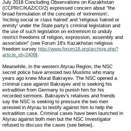
July 2016 Concluding Observations on Kazakhstan
(CCPR/C/KAZ/CO/2) expressed concern about "the
broad formulation of the concepts of 'extremism',
'inciting social or class hatred' and 'religious hatred or
enmity' under the State party's criminal legislation and
the use of such legislation on extremism to unduly
restrict freedoms of religion, expression, assembly and
association" (see Forum 18's Kazakhstan religious
freedom survey
http://www.forum18.org/archive.php?
article_id=2409
).
Meanwhile, in the western Atyrau Region, the NSC
secret police have arrested two Muslims who many
years ago knew Murat Bakrayev. The NSC opened a
criminal case against Bakrayev and is seeking his
extradition from Germany to punish him for his
recorded sermons. Bakrayev's relatives and friends
say the NSC is seeking to pressure the two men
arrested in Atyrau to testify against him to help the
extradition case. Criminal cases have been launched in
Atyrau against both men but the NSC Investigator
refused to discuss the cases (see below).