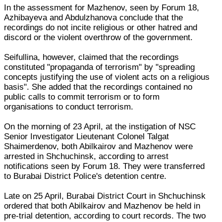
In the assessment for Mazhenov, seen by Forum 18,
Azhibayeva and Abdulzhanova conclude that the
recordings do not incite religious or other hatred and
discord or the violent overthrow of the government.
Seifullina, however, claimed that the recordings
constituted "propaganda of terrorism" by "spreading
concepts justifying the use of violent acts on a religious
basis". She added that the recordings contained no
public calls to commit terrorism or to form
organisations to conduct terrorism.
On the morning of 23 April, at the instigation of NSC
Senior Investigator Lieutenant Colonel Talgat
Shaimerdenov, both Abilkairov and Mazhenov were
arrested in Shchuchinsk, according to arrest
notifications seen by Forum 18. They were transferred
to Burabai District Police's detention centre.
Late on 25 April, Burabai District Court in Shchuchinsk
ordered that both Abilkairov and Mazhenov be held in
pre-trial detention, according to court records. The two