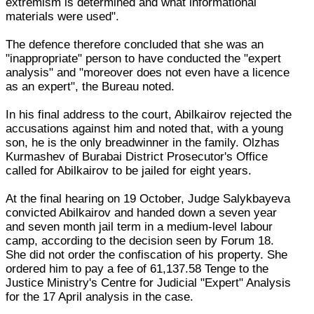
extremism is determined and what informational
materials were used".
The defence therefore concluded that she was an
"inappropriate" person to have conducted the "expert
analysis" and "moreover does not even have a licence
as an expert", the Bureau noted.
In his final address to the court, Abilkairov rejected the
accusations against him and noted that, with a young
son, he is the only breadwinner in the family. Olzhas
Kurmashev of Burabai District Prosecutor's Office
called for Abilkairov to be jailed for eight years.
At the final hearing on 19 October, Judge Salykbayeva
convicted Abilkairov and handed down a seven year
and seven month jail term in a medium-level labour
camp, according to the decision seen by Forum 18.
She did not order the confiscation of his property. She
ordered him to pay a fee of 61,137.58 Tenge to the
Justice Ministry's Centre for Judicial "Expert" Analysis
for the 17 April analysis in the case.