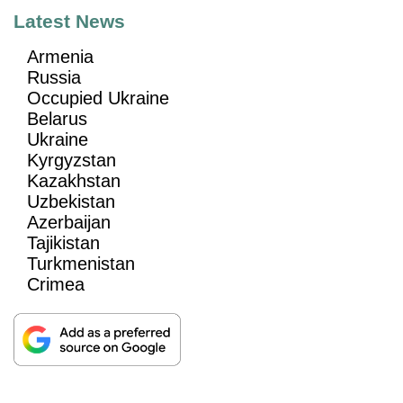
Latest News
Armenia
Russia
Occupied Ukraine
Belarus
Ukraine
Kyrgyzstan
Kazakhstan
Uzbekistan
Azerbaijan
Tajikistan
Turkmenistan
Crimea