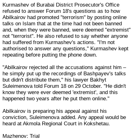
Kurmashev of Burabai District Prosecutor's Office
refused to answer Forum 18's questions as to how
Abilkairov had promoted "terrorism" by posting online
talks on Islam that at the time had not been banned
and, when they were banned, were deemed "extremist"
not "terrorist". He also refused to say whether anyone
had suffered from Kurmashev's actions. "I'm not
authorised to answer any questions," Kurmashev kept
repeating before putting the phone down.
"Abilkairov rejected all the accusations against him –
he simply put up the recordings of Bashpayev's talks
but didn't distribute them," his lawyer Bakhyt
Suleimenova told Forum 18 on 29 October. "He didn't
know they were ever deemed 'extremist', and this
happened two years after he put them online."
Abilkairov is preparing his appeal against his
conviction, Suleimenova added. Any appeal would be
heard at Akmola Regional Court in Kokshetau.
Mazhenov: Trial