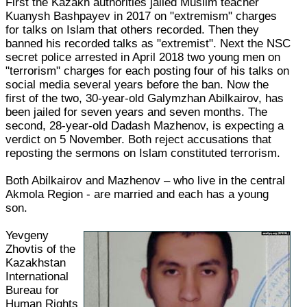
First the Kazakh authorities jailed Muslim teacher
Kuanysh Bashpayev in 2017 on "extremism" charges
for talks on Islam that others recorded. Then they
banned his recorded talks as "extremist". Next the NSC
secret police arrested in April 2018 two young men on
"terrorism" charges for each posting four of his talks on
social media several years before the ban. Now the
first of the two, 30-year-old Galymzhan Abilkairov, has
been jailed for seven years and seven months. The
second, 28-year-old Dadash Mazhenov, is expecting a
verdict on 5 November. Both reject accusations that
reposting the sermons on Islam constituted terrorism.
Both Abilkairov and Mazhenov – who live in the central
Akmola Region - are married and each has a young
son.
Yevgeny
Zhovtis of the
Kazakhstan
International
Bureau for
Human Rights