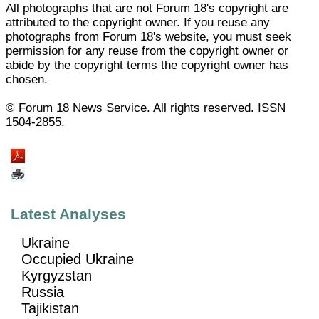
All photographs that are not Forum 18's copyright are
attributed to the copyright owner. If you reuse any
photographs from Forum 18's website, you must seek
permission for any reuse from the copyright owner or
abide by the copyright terms the copyright owner has
chosen.
© Forum 18 News Service. All rights reserved. ISSN
1504-2855.
Latest Analyses
Ukraine
Occupied Ukraine
Kyrgyzstan
Russia
Tajikistan