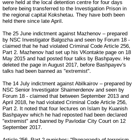
were held at the local detention centre for four days
before being transferred to the Investigation Prison in
the regional capital Kokshetau. They have both been
held there since late April.
The 25 June indictment against Mazhenov – prepared
by NSC Investigator Balgozha and seen by Forum 18 -
claimed that he had violated Criminal Code Article 256,
Part 2. Mazhenov had set up his VKontakte page on 18
May 2015 and had posted four talks by Bashpayev. He
deleted the page in August 2017, before Bashpayev's
talks had been banned as "extremist".
The 14 July indictment against Abilkairov – prepared by
NSC Senior Investigator Shaimerdenov and seen by
Forum 18 - claimed that between September 2013 and
April 2018, he had violated Criminal Code Article 256,
Part 2. It noted that four lectures on Islam by Kuanish
Bashpayev which he had reposted had been declared
"extremist" and banned by Pavlodar City Court on 12
September 2017.
Article 256, Part 2 punishes: "Propaganda of terrorism