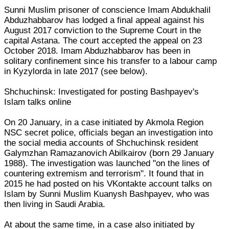
Sunni Muslim prisoner of conscience Imam Abdukhalil
Abduzhabbarov has lodged a final appeal against his
August 2017 conviction to the Supreme Court in the
capital Astana. The court accepted the appeal on 23
October 2018. Imam Abduzhabbarov has been in
solitary confinement since his transfer to a labour camp
in Kyzylorda in late 2017 (see below).
Shchuchinsk: Investigated for posting Bashpayev's
Islam talks online
On 20 January, in a case initiated by Akmola Region
NSC secret police, officials began an investigation into
the social media accounts of Shchuchinsk resident
Galymzhan Ramazanovich Abilkairov (born 29 January
1988). The investigation was launched "on the lines of
countering extremism and terrorism". It found that in
2015 he had posted on his VKontakte account talks on
Islam by Sunni Muslim Kuanysh Bashpayev, who was
then living in Saudi Arabia.
At about the same time, in a case also initiated by