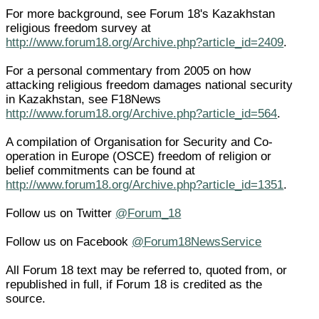
For more background, see Forum 18's Kazakhstan
religious freedom survey at
http://www.forum18.org/Archive.php?article_id=2409
.
For a personal commentary from 2005 on how
attacking religious freedom damages national security
in Kazakhstan, see F18News
http://www.forum18.org/Archive.php?article_id=564
.
A compilation of Organisation for Security and Co-
operation in Europe (OSCE) freedom of religion or
belief commitments can be found at
http://www.forum18.org/Archive.php?article_id=1351
.
Follow us on Twitter
@Forum_18
Follow us on Facebook
@Forum18NewsService
All Forum 18 text may be referred to, quoted from, or
republished in full, if Forum 18 is credited as the
source.