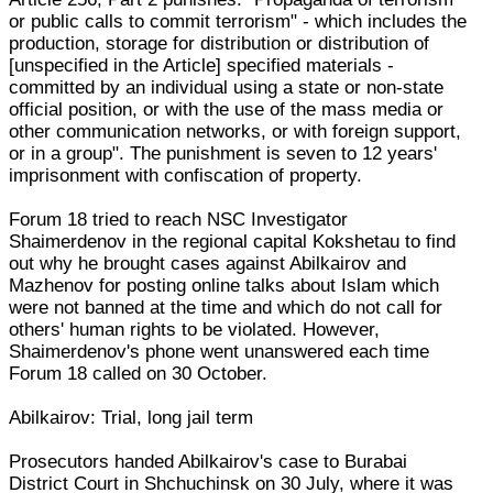
or public calls to commit terrorism" - which includes the
production, storage for distribution or distribution of
[unspecified in the Article] specified materials -
committed by an individual using a state or non-state
official position, or with the use of the mass media or
other communication networks, or with foreign support,
or in a group". The punishment is seven to 12 years'
imprisonment with confiscation of property.
Forum 18 tried to reach NSC Investigator
Shaimerdenov in the regional capital Kokshetau to find
out why he brought cases against Abilkairov and
Mazhenov for posting online talks about Islam which
were not banned at the time and which do not call for
others' human rights to be violated. However,
Shaimerdenov's phone went unanswered each time
Forum 18 called on 30 October.
Abilkairov: Trial, long jail term
Prosecutors handed Abilkairov's case to Burabai
District Court in Shchuchinsk on 30 July, where it was