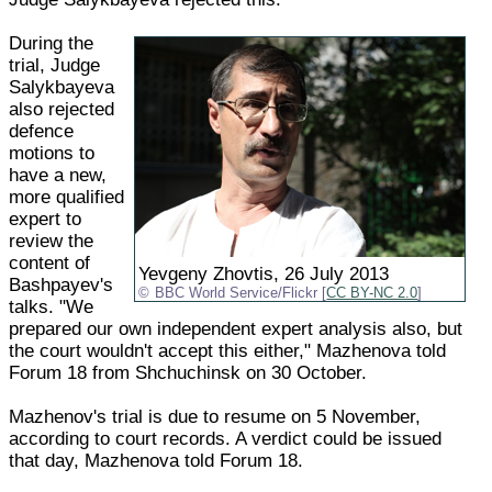
During the
trial, Judge
Salykbayeva
also rejected
defence
motions to
have a new,
more qualified
expert to
review the
content of
Yevgeny Zhovtis, 26 July 2013
Bashpayev's
BBC World Service/Flickr [
CC BY-NC 2.0
]
talks. "We
prepared our own independent expert analysis also, but
the court wouldn't accept this either," Mazhenova told
Forum 18 from Shchuchinsk on 30 October.
Mazhenov's trial is due to resume on 5 November,
according to court records. A verdict could be issued
that day, Mazhenova told Forum 18.