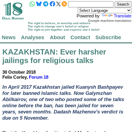
Powered by
Translate
Google machine translation
The right to believe, to worship and witness
The right to change one’s belief or religion
The right to join together and express one’s belief
News
Analyses
About
Contact
Subscribe
KAZAKHSTAN
: Ever harsher
jailings for religious talks
30 October 2018
Felix Corley,
Forum 18
In April 2017 Kazakhstan jailed Kuanysh Bashpayev
for later banned Islamic talks. Now Galymzhan
Abilkairov, one of two who posted some of the talks
online before the ban, has been jailed for seven
years, seven months. Dadash Mazhenov's verdict is
due on 5 November.