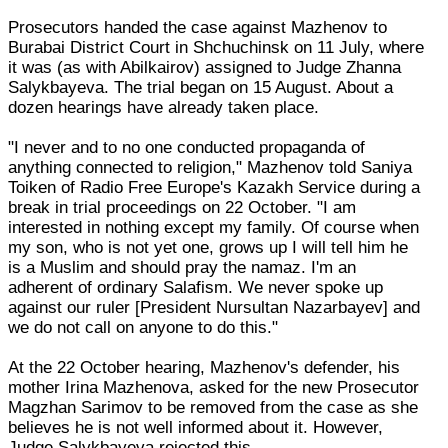
Prosecutors handed the case against Mazhenov to
Burabai District Court in Shchuchinsk on 11 July, where
it was (as with Abilkairov) assigned to Judge Zhanna
Salykbayeva. The trial began on 15 August. About a
dozen hearings have already taken place.
"I never and to no one conducted propaganda of
anything connected to religion," Mazhenov told Saniya
Toiken of Radio Free Europe's Kazakh Service during a
break in trial proceedings on 22 October. "I am
interested in nothing except my family. Of course when
my son, who is not yet one, grows up I will tell him he
is a Muslim and should pray the namaz. I'm an
adherent of ordinary Salafism. We never spoke up
against our ruler [President Nursultan Nazarbayev] and
we do not call on anyone to do this."
At the 22 October hearing, Mazhenov's defender, his
mother Irina Mazhenova, asked for the new Prosecutor
Magzhan Sarimov to be removed from the case as she
believes he is not well informed about it. However,
Judge Salykbayeva rejected this.