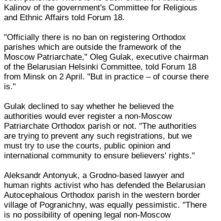
Kalinov of the government's Committee for Religious
and Ethnic Affairs told Forum 18.
"Officially there is no ban on registering Orthodox
parishes which are outside the framework of the
Moscow Patriarchate," Oleg Gulak, executive chairman
of the Belarusian Helsinki Committee, told Forum 18
from Minsk on 2 April. "But in practice – of course there
is."
Gulak declined to say whether he believed the
authorities would ever register a non-Moscow
Patriarchate Orthodox parish or not. "The authorities
are trying to prevent any such registrations, but we
must try to use the courts, public opinion and
international community to ensure believers' rights."
Aleksandr Antonyuk, a Grodno-based lawyer and
human rights activist who has defended the Belarusian
Autocephalous Orthodox parish in the western border
village of Pogranichny, was equally pessimistic. "There
is no possibility of opening legal non-Moscow