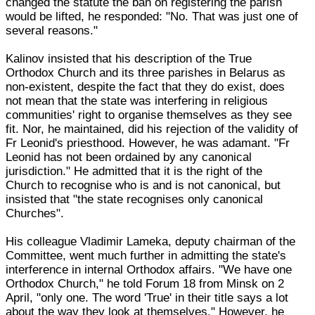
changed the statute the ban on registering the parish
would be lifted, he responded: "No. That was just one of
several reasons."
Kalinov insisted that his description of the True
Orthodox Church and its three parishes in Belarus as
non-existent, despite the fact that they do exist, does
not mean that the state was interfering in religious
communities' right to organise themselves as they see
fit. Nor, he maintained, did his rejection of the validity of
Fr Leonid's priesthood. However, he was adamant. "Fr
Leonid has not been ordained by any canonical
jurisdiction." He admitted that it is the right of the
Church to recognise who is and is not canonical, but
insisted that "the state recognises only canonical
Churches".
His colleague Vladimir Lameka, deputy chairman of the
Committee, went much further in admitting the state's
interference in internal Orthodox affairs. "We have one
Orthodox Church," he told Forum 18 from Minsk on 2
April, "only one. The word 'True' in their title says a lot
about the way they look at themselves." However, he