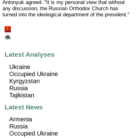
Antonyuk agreed. "It is my personal view that without
any discussion, the Russian Orthodox Church has
turned into the ideological department of the president."
Latest Analyses
Ukraine
Occupied Ukraine
Kyrgyzstan
Russia
Tajikistan
Latest News
Armenia
Russia
Occupied Ukraine