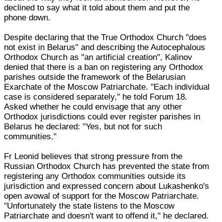
declined to say what it told about them and put the
phone down.
Despite declaring that the True Orthodox Church "does
not exist in Belarus" and describing the Autocephalous
Orthodox Church as "an artificial creation", Kalinov
denied that there is a ban on registering any Orthodox
parishes outside the framework of the Belarusian
Exarchate of the Moscow Patriarchate. "Each individual
case is considered separately," he told Forum 18.
Asked whether he could envisage that any other
Orthodox jurisdictions could ever register parishes in
Belarus he declared: "Yes, but not for such
communities."
Fr Leonid believes that strong pressure from the
Russian Orthodox Church has prevented the state from
registering any Orthodox communities outside its
jurisdiction and expressed concern about Lukashenko's
open avowal of support for the Moscow Patriarchate.
"Unfortunately the state listens to the Moscow
Patriarchate and doesn't want to offend it," he declared.