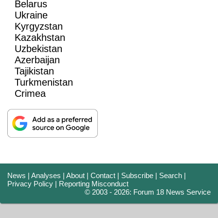
Belarus
Ukraine
Kyrgyzstan
Kazakhstan
Uzbekistan
Azerbaijan
Tajikistan
Turkmenistan
Crimea
News
|
Analyses
|
About
|
Contact
|
Subscribe
|
Search
|
Privacy Policy
|
Reporting Misconduct
© 2003 - 2026: Forum 18 News Service