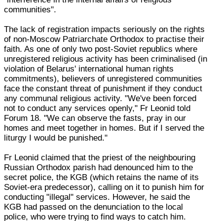
communities".
The lack of registration impacts seriously on the rights
of non-Moscow Patriarchate Orthodox to practise their
faith. As one of only two post-Soviet republics where
unregistered religious activity has been criminalised (in
violation of Belarus' international human rights
commitments), believers of unregistered communities
face the constant threat of punishment if they conduct
any communal religious activity. "We've been forced
not to conduct any services openly," Fr Leonid told
Forum 18. "We can observe the fasts, pray in our
homes and meet together in homes. But if I served the
liturgy I would be punished."
Fr Leonid claimed that the priest of the neighbouring
Russian Orthodox parish had denounced him to the
secret police, the KGB (which retains the name of its
Soviet-era predecessor), calling on it to punish him for
conducting "illegal" services. However, he said the
KGB had passed on the denunciation to the local
police, who were trying to find ways to catch him.