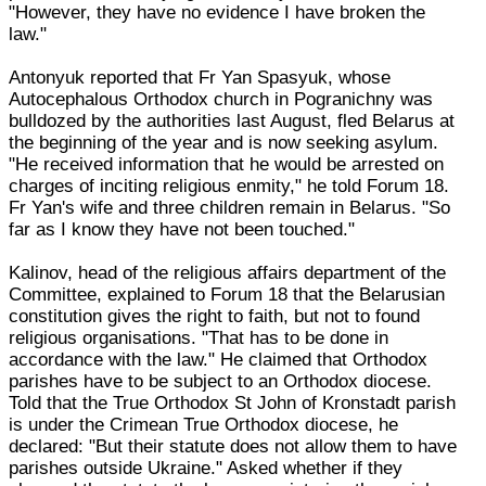
"However, they have no evidence I have broken the
law."
Antonyuk reported that Fr Yan Spasyuk, whose
Autocephalous Orthodox church in Pogranichny was
bulldozed by the authorities last August, fled Belarus at
the beginning of the year and is now seeking asylum.
"He received information that he would be arrested on
charges of inciting religious enmity," he told Forum 18.
Fr Yan's wife and three children remain in Belarus. "So
far as I know they have not been touched."
Kalinov, head of the religious affairs department of the
Committee, explained to Forum 18 that the Belarusian
constitution gives the right to faith, but not to found
religious organisations. "That has to be done in
accordance with the law." He claimed that Orthodox
parishes have to be subject to an Orthodox diocese.
Told that the True Orthodox St John of Kronstadt parish
is under the Crimean True Orthodox diocese, he
declared: "But their statute does not allow them to have
parishes outside Ukraine." Asked whether if they