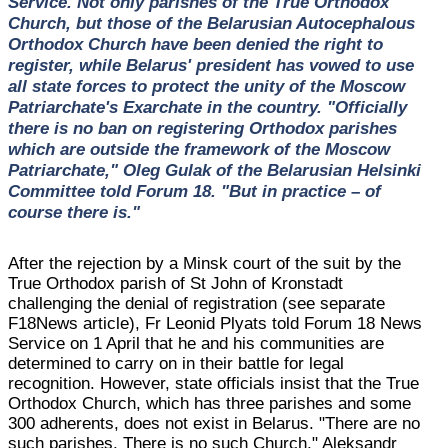
Service. Not only parishes of the True Orthodox
Church, but those of the Belarusian Autocephalous
Orthodox Church have been denied the right to
register, while Belarus' president has vowed to use
all state forces to protect the unity of the Moscow
Patriarchate's Exarchate in the country. "Officially
there is no ban on registering Orthodox parishes
which are outside the framework of the Moscow
Patriarchate," Oleg Gulak of the Belarusian Helsinki
Committee told Forum 18. "But in practice – of
course there is."
After the rejection by a Minsk court of the suit by the
True Orthodox parish of St John of Kronstadt
challenging the denial of registration (see separate
F18News article), Fr Leonid Plyats told Forum 18 News
Service on 1 April that he and his communities are
determined to carry on in their battle for legal
recognition. However, state officials insist that the True
Orthodox Church, which has three parishes and some
300 adherents, does not exist in Belarus. "There are no
such parishes. There is no such Church," Aleksandr