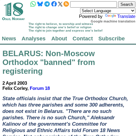
Powered by
Translate
Google machine translation
The right to believe, to worship and witness
The right to change one’s belief or religion
The right to join together and express one’s belief
News
Analyses
About
Contact
Subscribe
BELARUS
: Non-Moscow
Orthodox "banned" from
registering
2 April 2003
Felix Corley,
Forum 18
State officials insist that the True Orthodox Church,
which has three parishes and some 300 adherents,
does not exist in Belarus. "There are no such
parishes. There is no such Church," Aleksandr
Kalinov of the government's Committee for
Religious and Ethnic Affairs told Forum 18 News