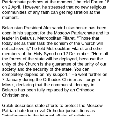
Patriarchate parishes at the moment," he told Forum 18
on 2 April. However, he stressed that no new religious
communities of any faith can get registration at the
moment.
Belarusian President Aleksandr Lukashenko has been
open in his support for the Moscow Patriarchate and its
leader in Belarus, Metropolitan Filaret. "Those that
today set as their task the schism of the Church will
not achieve it," he told Metropolitan Filaret and other
members of the Holy Synod on 12 December. "Here all
the forces of the state will be deployed, because the
unity of the Church is the guarantee of the unity of our
society and the security of the state. You can
completely depend on my support." He went further on
7 January during the Orthodox Christmas liturgy in
Minsk, declaring that the communist ideology in
Belarus has been fully replaced by an Orthodox
Christian one.
Gulak describes state efforts to protect the Moscow
Patriarchate from rival Orthodox jurisdictions as
"interference in the internal affairs of religious