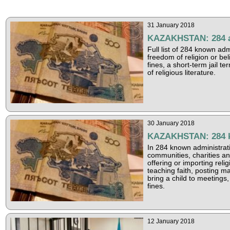
31 January 2018
KAZAKHSTAN: 284 adm
Full list of 284 known ad
freedom of religion or be
fines, a short-term jail t
of religious literature.
30 January 2018
KAZAKHSTAN: 284 kn
In 284 known administrati
communities, charities a
offering or importing relig
teaching faith, posting ma
bring a child to meetings,
fines.
12 January 2018