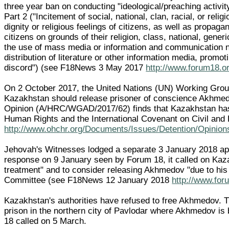
three year ban on conducting "ideological/preaching activi
Part 2 ("Incitement of social, national, clan, racial, or reli
dignity or religious feelings of citizens, as well as propagand
citizens on grounds of their religion, class, national, generi
the use of mass media or information and communication n
distribution of literature or other information media, promotin
discord") (see F18News 3 May 2017
http://www.forum18.o
On 2 October 2017, the United Nations (UN) Working Group 
Kazakhstan should release prisoner of conscience Akhmed
Opinion (A/HRC/WGAD/2017/62) finds that Kazakhstan has 
Human Rights and the International Covenant on Civil and P
http://www.ohchr.org/Documents/Issues/Detention/Opi
Jehovah's Witnesses lodged a separate 3 January 2018 ap
response on 9 January seen by Forum 18, it called on Kaz
treatment" and to consider releasing Akhmedov "due to his h
Committee (see F18News 12 January 2018
http://www.for
Kazakhstan's authorities have refused to free Akhmedov. T
prison in the northern city of Pavlodar where Akhmedov i
18 called on 5 March.