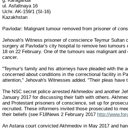
g. Karaganda
ul. Asfaltnaya 16
Uchr. AK-159/1 (SI-16)
Kazakhstan
Pavlodar: Malignant tumour removed from prisoner of con
Jehovah's Witness prisoner of conscience Teymur Sultan
surgery at Pavlodar's city hospital to remove two tumours
18 on 22 February. One of the tumours was malignant and
cancer.
"Teymur's family and his attorneys have pleaded with the au
concerned about conditions in the correctional facility in P
attention," Jehovah's Witnesses added. "Their pleas have t
The NSC secret police arrested Akhmedov and another Jeho
January 2017 for discussing their faith with others. Akhme
and Protestant prisoners of conscience, set up for prosecu
recruited. These informers invited those prosecuted to me
their beliefs (see F18News 2 February 2017
http://www.fo
An Astana court convicted Akhmedov in May 2017 and hand