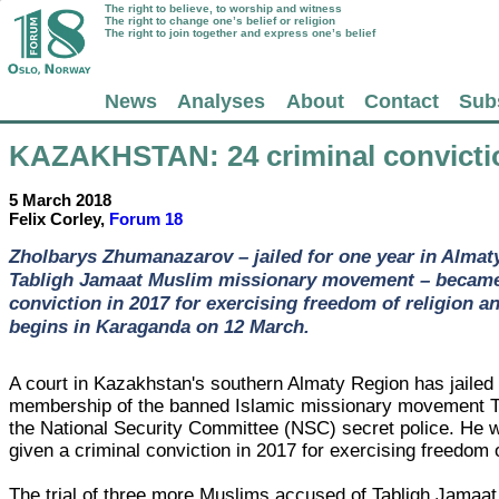
The right to believe, to worship and witness
The right to change one’s belief or religion
The right to join together and express one’s belief
News
Analyses
About
Contact
Sub
KAZAKHSTAN
: 24 criminal convict
5 March 2018
Felix Corley,
Forum 18
Zholbarys Zhumanazarov – jailed for one year in Almat
Tabligh Jamaat Muslim missionary movement – became t
conviction in 2017 for exercising freedom of religion an
begins in Karaganda on 12 March.
A court in Kazakhstan's southern Almaty Region has jailed
membership of the banned Islamic missionary movement T
the National Security Committee (NSC) secret police. He w
given a criminal conviction in 2017 for exercising freedom of
The trial of three more Muslims accused of Tabligh Jamaat 