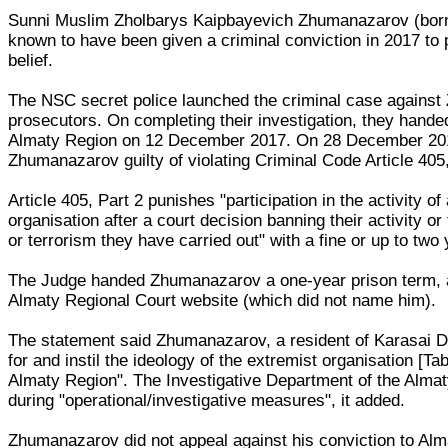
Sunni Muslim Zholbarys Kaipbayevich Zhumanazarov (born 
known to have been given a criminal conviction in 2017 to p
belief.
The NSC secret police launched the criminal case against
prosecutors. On completing their investigation, they handed
Almaty Region on 12 December 2017. On 28 December 20
Zhumanazarov guilty of violating Criminal Code Article 405,
Article 405, Part 2 punishes "participation in the activity of
organisation after a court decision banning their activity or
or terrorism they have carried out" with a fine or up to two
The Judge handed Zhumanazarov a one-year prison term, a
Almaty Regional Court website (which did not name him).
The statement said Zhumanazarov, a resident of Karasai Dis
for and instil the ideology of the extremist organisation [T
Almaty Region". The Investigative Department of the Alma
during "operational/investigative measures", it added.
Zhumanazarov did not appeal against his conviction to Al