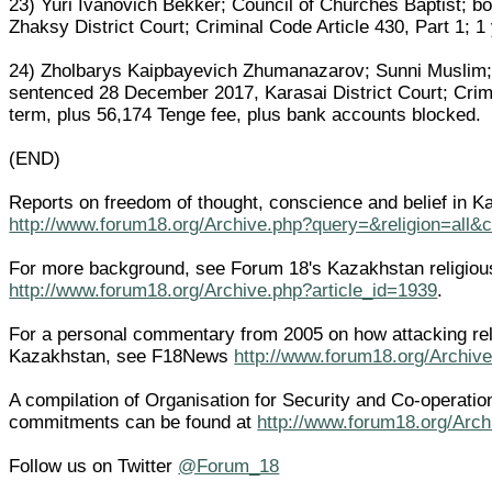
23) Yuri Ivanovich Bekker; Council of Churches Baptist; 
Zhaksy District Court; Criminal Code Article 430, Part 1; 1 
24) Zholbarys Kaipbayevich Zhumanazarov; Sunni Muslim;
sentenced 28 December 2017, Karasai District Court; Crimin
term, plus 56,174 Tenge fee, plus bank accounts blocked.
(END)
Reports on freedom of thought, conscience and belief in K
http://www.forum18.org/Archive.php?query=&religion=all&
For more background, see Forum 18's Kazakhstan religiou
http://www.forum18.org/Archive.php?article_id=1939
.
For a personal commentary from 2005 on how attacking rel
Kazakhstan, see F18News
http://www.forum18.org/Archive
A compilation of Organisation for Security and Co-operatio
commitments can be found at
http://www.forum18.org/Arch
Follow us on Twitter
@Forum_18