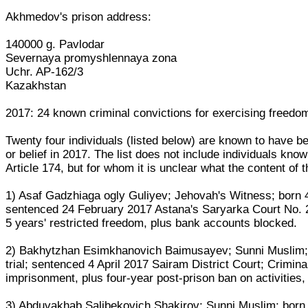
Akhmedov's prison address:
140000 g. Pavlodar
Severnaya promyshlennaya zona
Uchr. AP-162/3
Kazakhstan
2017: 24 known criminal convictions for exercising freedom 
Twenty four individuals (listed below) are known to have be
or belief in 2017. The list does not include individuals k
Article 174, but for whom it is unclear what the content of 
1) Asaf Gadzhiaga ogly Guliyev; Jehovah's Witness; born 
sentenced 24 February 2017 Astana's Saryarka Court No. 2;
5 years' restricted freedom, plus bank accounts blocked.
2) Bakhytzhan Esimkhanovich Baimusayev; Sunni Muslim; 
trial; sentenced 4 April 2017 Sairam District Court; Crimina
imprisonment, plus four-year post-prison ban on activities
3) Abduvakhab Salibekovich Shakirov; Sunni Muslim; born 2