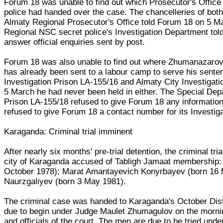
Forum 18 was unable to find out which Prosecutor's Office
police had handed over the case. The chancelleries of both
Almaty Regional Prosecutor's Office told Forum 18 on 5 Ma
Regional NSC secret police's Investigation Department tol
answer official enquiries sent by post.
Forum 18 was also unable to find out where Zhumanazarov 
has already been sent to a labour camp to serve his sent
Investigation Prison LA-155/16 and Almaty City Investigat
5 March he had never been held in either. The Special Depa
Prison LA-155/18 refused to give Forum 18 any informatio
refused to give Forum 18 a contact number for its Investigat
Karaganda: Criminal trial imminent
After nearly six months' pre-trial detention, the criminal tr
city of Karaganda accused of Tabligh Jamaat membership
October 1978); Marat Amantayevich Konyrbayev (born 16 M
Naurzgaliyev (born 3 May 1981).
The criminal case was handed to Karaganda's October Distr
due to begin under Judge Maulet Zhumagulov on the mornin
and officials of the court. The men are due to be tried unde