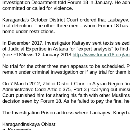
Investigation Department told Forum 18 in January. He adm
committed or called for violence.
Karaganda's October District Court ordered that Laubayev,
trial detention. The other three men – whom Forum 18 has be
home under restrictions.
In December 2017, Investigator Kaltayev sent texts seized 
of Judicial Expertise in Astana for "expert analysis" to fin
(see F18News 12 January 2018
http://www.forum18.org/ar
No trial for the other three men appears to be scheduled. 
remain under criminal investigation or if any trial for them 
On 7 March 2012, Zhilioi District Court in Atyrau Region 
Administrative Code Article 375, Part 3 ("carrying out missi
Court punished him for sharing his faith with other Muslims
decision seen by Forum 18. As he failed to pay the fine, he
The Investigation Prison address where Laubayev, Konyrba
Karagandinskaya Oblast