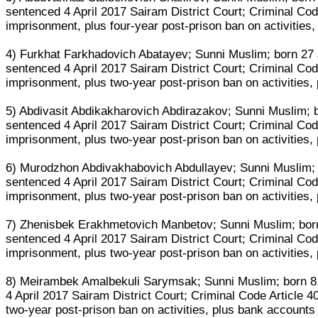
sentenced 4 April 2017 Sairam District Court; Criminal Code
imprisonment, plus four-year post-prison ban on activities
4) Furkhat Farkhadovich Abatayev; Sunni Muslim; born 27 Ja
sentenced 4 April 2017 Sairam District Court; Criminal Code
imprisonment, plus two-year post-prison ban on activities,
5) Abdivasit Abdikakharovich Abdirazakov; Sunni Muslim; bo
sentenced 4 April 2017 Sairam District Court; Criminal Code
imprisonment, plus two-year post-prison ban on activities,
6) Murodzhon Abdivakhabovich Abdullayev; Sunni Muslim; bo
sentenced 4 April 2017 Sairam District Court; Criminal Code
imprisonment, plus two-year post-prison ban on activities,
7) Zhenisbek Erakhmetovich Manbetov; Sunni Muslim; born 1
sentenced 4 April 2017 Sairam District Court; Criminal Code
imprisonment, plus two-year post-prison ban on activities,
8) Meirambek Amalbekuli Sarymsak; Sunni Muslim; born 8 M
4 April 2017 Sairam District Court; Criminal Code Article 4
two-year post-prison ban on activities, plus bank accounts