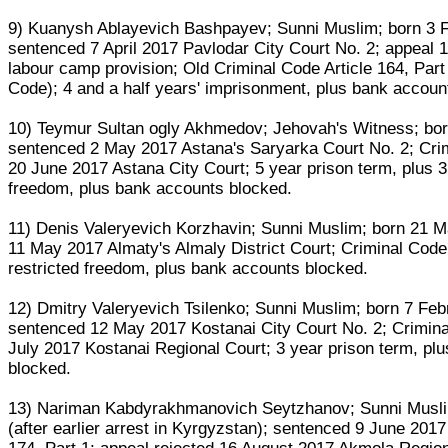
9) Kuanysh Ablayevich Bashpayev; Sunni Muslim; born 3 F
sentenced 7 April 2017 Pavlodar City Court No. 2; appeal 
labour camp provision; Old Criminal Code Article 164, Part 
Code); 4 and a half years' imprisonment, plus bank accoun
10) Teymur Sultan ogly Akhmedov; Jehovah's Witness; bor
sentenced 2 May 2017 Astana's Saryarka Court No. 2; Crimi
20 June 2017 Astana City Court; 5 year prison term, plus 3
freedom, plus bank accounts blocked.
11) Denis Valeryevich Korzhavin; Sunni Muslim; born 21 
11 May 2017 Almaty's Almaly District Court; Criminal Code A
restricted freedom, plus bank accounts blocked.
12) Dmitry Valeryevich Tsilenko; Sunni Muslim; born 7 Feb
sentenced 12 May 2017 Kostanai City Court No. 2; Criminal
July 2017 Kostanai Regional Court; 3 year prison term, pl
blocked.
13) Nariman Kabdyrakhmanovich Seytzhanov; Sunni Muslim
(after earlier arrest in Kyrgyzstan); sentenced 9 June 201