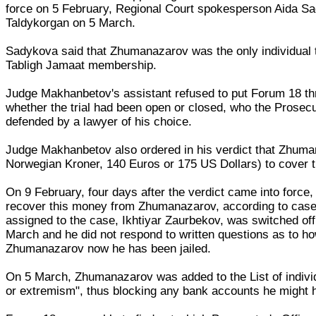
force on 5 February, Regional Court spokesperson Aida Sad
Taldykorgan on 5 March.
Sadykova said that Zhumanazarov was the only individual t
Tabligh Jamaat membership.
Judge Makhanbetov's assistant refused to put Forum 18 thr
whether the trial had been open or closed, who the Pros
defended by a lawyer of his choice.
Judge Makhanbetov also ordered in his verdict that Zhuma
Norwegian Kroner, 140 Euros or 175 US Dollars) to cover t
On 9 February, four days after the verdict came into force, 
recover this money from Zhumanazarov, according to case 
assigned to the case, Ikhtiyar Zaurbekov, was switched of
March and he did not respond to written questions as to h
Zhumanazarov now he has been jailed.
On 5 March, Zhumanazarov was added to the List of individ
or extremism", thus blocking any bank accounts he might 