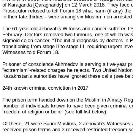
of Karaganda [Qaraghandy] on 12 March 2018. They face up
Prosecutor refused to tell Forum 18 what harm (if any) th
in their late thirties - were among six Muslim men arrested
The 61-year-old Jehovah's Witness and cancer sufferer 
February. Doctors removed two tumours, one of which was
sigmoid colon cancer. "The initial diagnosis by doctors in P
transitioning from stage II to stage III, requiring urgent in
Witnesses told Forum 18.
Prisoner of conscience Akhmedov is serving a five-year pri
"extremism"-related charges he rejects. Two United Nations
Kazakhstan's authorities have ignored these calls (see bel
24th known criminal conviction in 2017
The prison term handed down on the Muslim in Almaty Regi
number of individuals known to have been given criminal co
freedom of religion or belief (see full list below).
Of these, 21 were Sunni Muslims, 2 Jehovah's Witnesses an
received prison terms and 3 received restricted freedom s