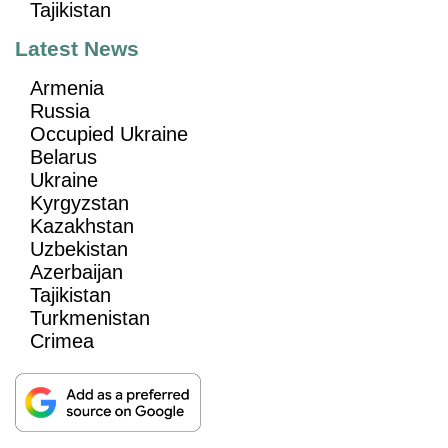
Tajikistan
Latest News
Armenia
Russia
Occupied Ukraine
Belarus
Ukraine
Kyrgyzstan
Kazakhstan
Uzbekistan
Azerbaijan
Tajikistan
Turkmenistan
Crimea