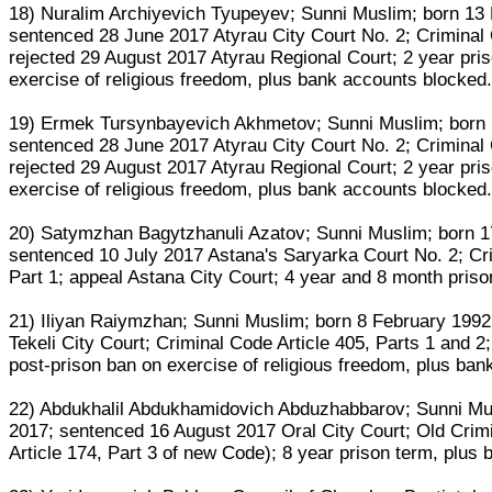
18) Nuralim Archiyevich Tyupeyev; Sunni Muslim; born 1
sentenced 28 June 2017 Atyrau City Court No. 2; Criminal 
rejected 29 August 2017 Atyrau Regional Court; 2 year pris
exercise of religious freedom, plus bank accounts blocked
19) Ermek Tursynbayevich Akhmetov; Sunni Muslim; born
sentenced 28 June 2017 Atyrau City Court No. 2; Criminal 
rejected 29 August 2017 Atyrau Regional Court; 2 year pris
exercise of religious freedom, plus bank accounts blocked
20) Satymzhan Bagytzhanuli Azatov; Sunni Muslim; born 1
sentenced 10 July 2017 Astana's Saryarka Court No. 2; Crim
Part 1; appeal Astana City Court; 4 year and 8 month pris
21) Iliyan Raiymzhan; Sunni Muslim; born 8 February 1992
Tekeli City Court; Criminal Code Article 405, Parts 1 and 2;
post-prison ban on exercise of religious freedom, plus ba
22) Abdukhalil Abdukhamidovich Abduzhabbarov; Sunni Musl
2017; sentenced 16 August 2017 Oral City Court; Old Crimin
Article 174, Part 3 of new Code); 8 year prison term, plus