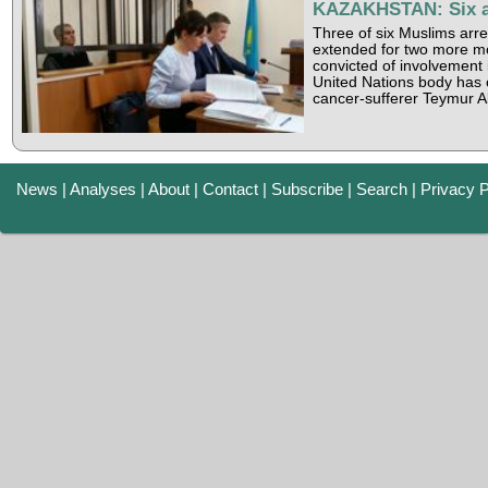
KAZAKHSTAN: Six awa
Three of six Muslims arre
extended for two more mon
convicted of involvement
United Nations body has 
cancer-sufferer Teymur A
News
|
Analyses
|
About
|
Contact
|
Subscribe
|
Search
|
Privacy P