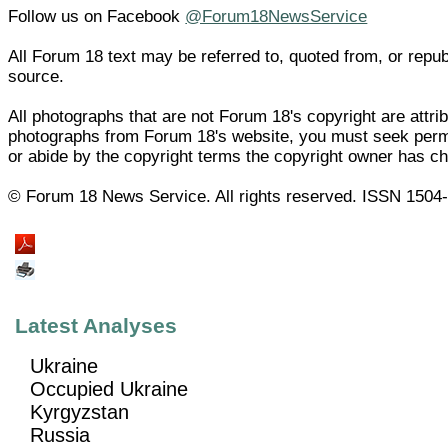
Follow us on Facebook
@Forum18NewsService
All Forum 18 text may be referred to, quoted from, or republ
source.
All photographs that are not Forum 18's copyright are attri
photographs from Forum 18's website, you must seek permi
or abide by the copyright terms the copyright owner has c
© Forum 18 News Service. All rights reserved. ISSN 1504
Latest Analyses
Ukraine
Occupied Ukraine
Kyrgyzstan
Russia