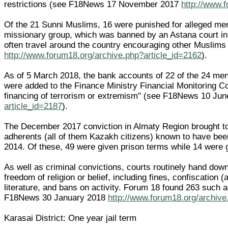
restrictions (see F18News 17 November 2017
http://www.
Of the 21 Sunni Muslims, 16 were punished for alleged me
missionary group, which was banned by an Astana court i
often travel around the country encouraging other Muslim
http://www.forum18.org/archive.php?article_id=2162
).
As of 5 March 2018, the bank accounts of 22 of the 24 men
were added to the Finance Ministry Financial Monitoring Co
financing of terrorism or extremism" (see F18News 10 Ju
article_id=2187
).
The December 2017 conviction in Almaty Region brought to
adherents (all of them Kazakh citizens) known to have be
2014. Of these, 49 were given prison terms while 14 were 
As well as criminal convictions, courts routinely hand dow
freedom of religion or belief, including fines, confiscation 
literature, and bans on activity. Forum 18 found 263 such 
F18News 30 January 2018
http://www.forum18.org/archive
Karasai District: One year jail term