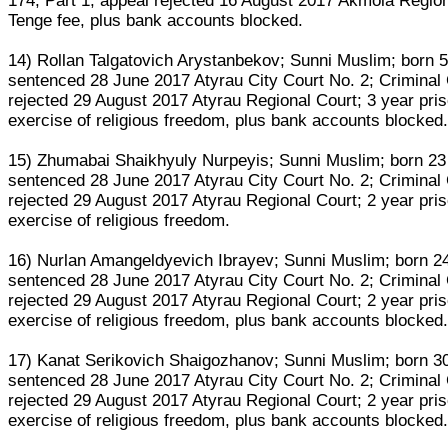
174, Part 1; appeal rejected 16 August 2017 Akmola Region
Tenge fee, plus bank accounts blocked.
14) Rollan Talgatovich Arystanbekov; Sunni Muslim; born
sentenced 28 June 2017 Atyrau City Court No. 2; Criminal 
rejected 29 August 2017 Atyrau Regional Court; 3 year pris
exercise of religious freedom, plus bank accounts blocked
15) Zhumabai Shaikhyuly Nurpeyis; Sunni Muslim; born 23
sentenced 28 June 2017 Atyrau City Court No. 2; Criminal 
rejected 29 August 2017 Atyrau Regional Court; 2 year pris
exercise of religious freedom.
16) Nurlan Amangeldyevich Ibrayev; Sunni Muslim; born 
sentenced 28 June 2017 Atyrau City Court No. 2; Criminal 
rejected 29 August 2017 Atyrau Regional Court; 2 year pris
exercise of religious freedom, plus bank accounts blocked
17) Kanat Serikovich Shaigozhanov; Sunni Muslim; born 
sentenced 28 June 2017 Atyrau City Court No. 2; Criminal 
rejected 29 August 2017 Atyrau Regional Court; 2 year pris
exercise of religious freedom, plus bank accounts blocked