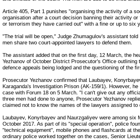
Article 405, Part 1 punishes "organising the activity of a so
organisation after a court decision banning their activity or
or terrorism they have carried out" with a fine or up to six
"The trial will be open," Judge Zhumagulov's assistant tol
men share two court-appointed lawyers to defend them.
The assistant added that on the first day, 12 March, the he
Yezhanov of October District Prosecutor's Office outlining
defence appeals being lodged and the questioning of the fi
Prosecutor Yezhanov confirmed that Laubayev, Konyrbayev a
Karaganda's Investigation Prison (AK-159/1). However, he 
case with Forum 18 on 5 March. "I can't give out any offici
three men had done to anyone, Prosecutor Yezhanov replied:
claimed not to know the names of the lawyers assigned to 
Laubayev, Konyrbayev and Naurzgaliyev were among six M
October 2017. As part of its "special operation", police foun
"technical equipment", mobile phones and flashcards at th
ordinary police worked together on the cases, Senior Lieute