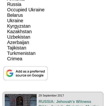
Russia
Occupied Ukraine
Belarus
Ukraine
Kyrgyzstan
Kazakhstan
Uzbekistan
Azerbaijan
Tajikistan
Turkmenistan
Crimea
29 September 2017
RUSSIA: Jehovah's Witness