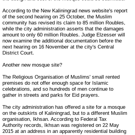
According to the New Kaliningrad news website's report
of the second hearing on 25 October, the Muslim
community has revised its claim to 85 million Roubles,
while the city administration asserts that the damages
amount to only 60 million Roubles. Judge Elzesser will
now examine the additional documentation before the
next hearing on 16 November at the city's Central
District Court.
Another new mosque site?
The Religious Organisation of Muslims' small rented
premises do not offer enough space for Islamic
celebrations, and so hundreds of men continue to
gather in streets and parks for Eid prayers.
The city administration has offered a site for a mosque
on the outskirts of Kaliningrad, but to a different Muslim
organisation, Ikhsan. According to Federal Tax
Authority records, Ikhsan was registered on 22 May
2015 at an address in an apparently residential building