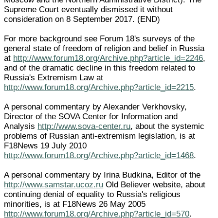
Supreme Court eventually dismissed it without
consideration on 8 September 2017. (END)
For more background see Forum 18's surveys of the
general state of freedom of religion and belief in Russia
at
http://www.forum18.org/Archive.php?article_id=2246
,
and of the dramatic decline in this freedom related to
Russia's Extremism Law at
http://www.forum18.org/Archive.php?article_id=2215
.
A personal commentary by Alexander Verkhovsky,
Director of the SOVA Center for Information and
Analysis
http://www.sova-center.ru
, about the systemic
problems of Russian anti-extremism legislation, is at
F18News 19 July 2010
http://www.forum18.org/Archive.php?article_id=1468
.
A personal commentary by Irina Budkina, Editor of the
http://www.samstar.ucoz.ru
Old Believer website, about
continuing denial of equality to Russia's religious
minorities, is at F18News 26 May 2005
http://www.forum18.org/Archive.php?article_id=570
.