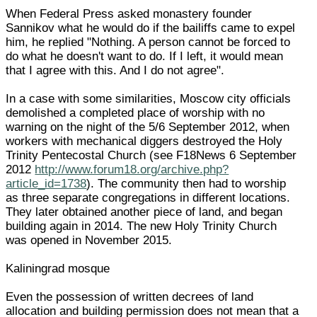
When Federal Press asked monastery founder
Sannikov what he would do if the bailiffs came to expel
him, he replied "Nothing. A person cannot be forced to
do what he doesn't want to do. If I left, it would mean
that I agree with this. And I do not agree".
In a case with some similarities, Moscow city officials
demolished a completed place of worship with no
warning on the night of the 5/6 September 2012, when
workers with mechanical diggers destroyed the Holy
Trinity Pentecostal Church (see F18News 6 September
2012
http://www.forum18.org/archive.php?
article_id=1738
). The community then had to worship
as three separate congregations in different locations.
They later obtained another piece of land, and began
building again in 2014. The new Holy Trinity Church
was opened in November 2015.
Kaliningrad mosque
Even the possession of written decrees of land
allocation and building permission does not mean that a