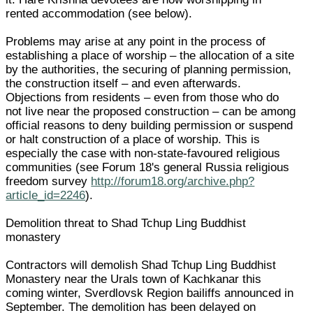
rented accommodation (see below).
Problems may arise at any point in the process of
establishing a place of worship – the allocation of a site
by the authorities, the securing of planning permission,
the construction itself – and even afterwards.
Objections from residents – even from those who do
not live near the proposed construction – can be among
official reasons to deny building permission or suspend
or halt construction of a place of worship. This is
especially the case with non-state-favoured religious
communities (see Forum 18's general Russia religious
freedom survey
http://forum18.org/archive.php?
article_id=2246
).
Demolition threat to Shad Tchup Ling Buddhist
monastery
Contractors will demolish Shad Tchup Ling Buddhist
Monastery near the Urals town of Kachkanar this
coming winter, Sverdlovsk Region bailiffs announced in
September. The demolition has been delayed on