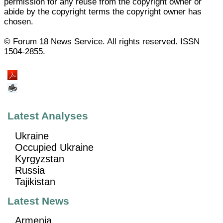
permission for any reuse from the copyright owner or
abide by the copyright terms the copyright owner has
chosen.
© Forum 18 News Service. All rights reserved. ISSN
1504-2855.
Latest Analyses
Ukraine
Occupied Ukraine
Kyrgyzstan
Russia
Tajikistan
Latest News
Armenia