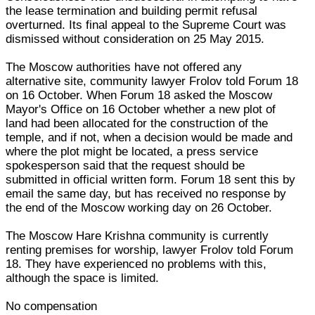
the lease termination and building permit refusal
overturned. Its final appeal to the Supreme Court was
dismissed without consideration on 25 May 2015.
The Moscow authorities have not offered any
alternative site, community lawyer Frolov told Forum 18
on 16 October. When Forum 18 asked the Moscow
Mayor's Office on 16 October whether a new plot of
land had been allocated for the construction of the
temple, and if not, when a decision would be made and
where the plot might be located, a press service
spokesperson said that the request should be
submitted in official written form. Forum 18 sent this by
email the same day, but has received no response by
the end of the Moscow working day on 26 October.
The Moscow Hare Krishna community is currently
renting premises for worship, lawyer Frolov told Forum
18. They have experienced no problems with this,
although the space is limited.
No compensation