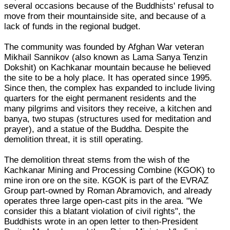
several occasions because of the Buddhists' refusal to
move from their mountainside site, and because of a
lack of funds in the regional budget.
The community was founded by Afghan War veteran
Mikhail Sannikov (also known as Lama Sanya Tenzin
Dokshit) on Kachkanar mountain because he believed
the site to be a holy place. It has operated since 1995.
Since then, the complex has expanded to include living
quarters for the eight permanent residents and the
many pilgrims and visitors they receive, a kitchen and
banya, two stupas (structures used for meditation and
prayer), and a statue of the Buddha. Despite the
demolition threat, it is still operating.
The demolition threat stems from the wish of the
Kachkanar Mining and Processing Combine (KGOK) to
mine iron ore on the site. KGOK is part of the EVRAZ
Group part-owned by Roman Abramovich, and already
operates three large open-cast pits in the area. "We
consider this a blatant violation of civil rights", the
Buddhists wrote in an open letter to then-President