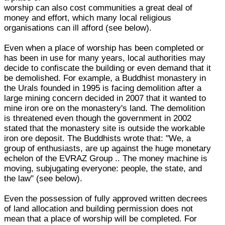
worship can also cost communities a great deal of
money and effort, which many local religious
organisations can ill afford (see below).
Even when a place of worship has been completed or
has been in use for many years, local authorities may
decide to confiscate the building or even demand that it
be demolished. For example, a Buddhist monastery in
the Urals founded in 1995 is facing demolition after a
large mining concern decided in 2007 that it wanted to
mine iron ore on the monastery's land. The demolition
is threatened even though the government in 2002
stated that the monastery site is outside the workable
iron ore deposit. The Buddhists wrote that: "We, a
group of enthusiasts, are up against the huge monetary
echelon of the EVRAZ Group .. The money machine is
moving, subjugating everyone: people, the state, and
the law" (see below).
Even the possession of fully approved written decrees
of land allocation and building permission does not
mean that a place of worship will be completed. For