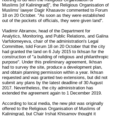
Muslims [of Kaliningrad]", the Religious Organisation of
Muslims' lawyer Dagir Khasavov commented to Forum
18 on 20 October. "As soon as they were established
out of the pockets of officials, they were given land".
Vladimir Abramov, head of the Department for
Analytics, Monitoring, and Public Relations, and Galina
Varfolomeyeva, chair of the administration's Legal
Committee, told Forum 18 on 20 October that the city
had granted the land on 6 July 2015 to Ikhsan for the
construction of "a building of religious and philanthropic
purpose". Under this preliminary agreement, Ikhsan
had to survey the site, produce a development plan,
and obtain planning permission within a year. Ikhsan
requested and was granted two extensions, but did not
submit any plans by the latest deadline of 30 August
2017. Nevertheless, the city administration has
extended the agreement again to 1 December 2019.
According to local media, the new plot was originally
offered to the Religious Organisation of Muslims of
Kaliningrad, but Chair Irshat Khisamov thought it