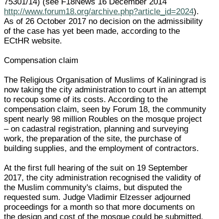
75301/14) (see F18News 16 December 2014
http://www.forum18.org/archive.php?article_id=2024
).
As of 26 October 2017 no decision on the admissibility
of the case has yet been made, according to the
ECtHR website.
Compensation claim
The Religious Organisation of Muslims of Kaliningrad is
now taking the city administration to court in an attempt
to recoup some of its costs. According to the
compensation claim, seen by Forum 18, the community
spent nearly 98 million Roubles on the mosque project
– on cadastral registration, planning and surveying
work, the preparation of the site, the purchase of
building supplies, and the employment of contractors.
At the first full hearing of the suit on 19 September
2017, the city administration recognised the validity of
the Muslim community's claims, but disputed the
requested sum. Judge Vladimir Elzesser adjourned
proceedings for a month so that more documents on
the design and cost of the mosque could be submitted.