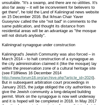
unsuitable. "It's a swamp, and there are no utilities. It's
also far away – it will be inconvenient for believers to
get there", he told the Land of Kaliningrad news website
on 15 December 2016. But Ikhsan Chair Yaver
Guseynov called the site "not bad" in comments to the
same publication, and thought its distance from
residential areas will be an advantage as "the mosque
will not disturb anybody".
Kaliningrad synagogue under construction
Kaliningrad's Jewish Community was also forced – in
March 2014 – to halt construction of a synagogue as
the city administration claimed it (like the mosque) lay
within the preservation zone of a cultural heritage site
(see F18News 16 December 2014
http://www.forum18.org/archive.php?article_id=2024
).
But in subsequent arbitration court proceedings in
January 2015, the judge obliged the city authorities to
give the Jewish community a long-delayed building
permit. Work on the synagogue is now well underway
and it is hoped will be completed in 2018. In May 2017