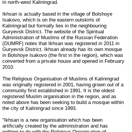
in north-west Kaliningrad.
Ikhsan is actually based in the village of Bolshoye
Isakovo, which is on the eastern outskirts of
Kaliningrad but formally lies in the neighbouring
Guryevsk District. The website of the Spiritual
Administration of Muslims of the Russian Federation
(DUMRF) notes that Ikhsan was registered in 2011 in
Guryevsk District. Ikhsan already has its own mosque
in Bolshoye Isakovo (the first in the region), which was
converted from a private house and opened in February
2010.
The Religious Organisation of Muslims of Kaliningrad
was originally registered in 2001, having grown out of a
community first established in 1991. It is the oldest
registered Muslim organisation in the region, and as
noted above has been seeking to build a mosque within
the city of Kaliningrad since 1993.
"Ikhsan is a new organisation which has been
artificially created by the administration and has
nothing to do with the Religious Organisation of