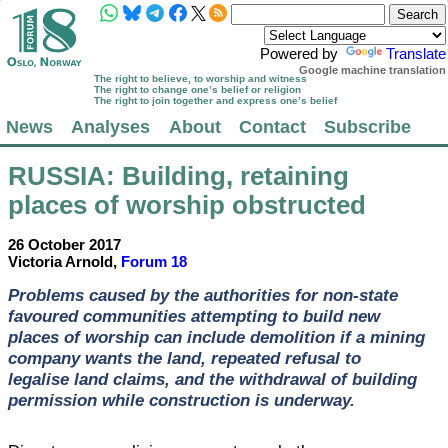
Powered by
Translate
Google machine translation
The right to believe, to worship and witness
The right to change one’s belief or religion
The right to join together and express one’s belief
News
Analyses
About
Contact
Subscribe
RUSSIA
: Building, retaining
places of worship obstructed
26 October 2017
Victoria Arnold,
Forum 18
Problems caused by the authorities for non-state
favoured communities attempting to build new
places of worship can include demolition if a mining
company wants the land, repeated refusal to
legalise land claims, and the withdrawal of building
permission while construction is underway.