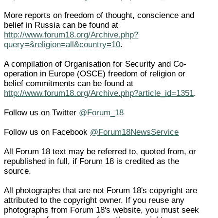
More reports on freedom of thought, conscience and
belief in Russia can be found at
http://www.forum18.org/Archive.php?
query=&religion=all&country=10
.
A compilation of Organisation for Security and Co-
operation in Europe (OSCE) freedom of religion or
belief commitments can be found at
http://www.forum18.org/Archive.php?article_id=1351
.
Follow us on Twitter
@Forum_18
Follow us on Facebook
@Forum18NewsService
All Forum 18 text may be referred to, quoted from, or
republished in full, if Forum 18 is credited as the
source.
All photographs that are not Forum 18's copyright are
attributed to the copyright owner. If you reuse any
photographs from Forum 18's website, you must seek