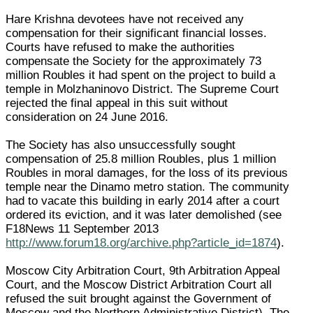
Hare Krishna devotees have not received any
compensation for their significant financial losses.
Courts have refused to make the authorities
compensate the Society for the approximately 73
million Roubles it had spent on the project to build a
temple in Molzhaninovo District. The Supreme Court
rejected the final appeal in this suit without
consideration on 24 June 2016.
The Society has also unsuccessfully sought
compensation of 25.8 million Roubles, plus 1 million
Roubles in moral damages, for the loss of its previous
temple near the Dinamo metro station. The community
had to vacate this building in early 2014 after a court
ordered its eviction, and it was later demolished (see
F18News 11 September 2013
http://www.forum18.org/archive.php?article_id=1874
).
Moscow City Arbitration Court, 9th Arbitration Appeal
Court, and the Moscow District Arbitration Court all
refused the suit brought against the Government of
Moscow and the Northern Administrative District). The