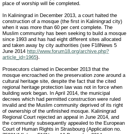
place of worship will be completed.
In Kaliningrad in December 2013, a court halted the
construction of a mosque (the first in Kaliningrad city)
when it was more than 60 per cent complete. The
Muslim community has been seeking to build a mosque
since 1993 and has had eight different sites allocated
and taken away by city authorities (see F18News 5
June 2014
http://www.forum18.org/archive.php?
article_id=1965
).
Prosecutors claimed in December 2013 that the
mosque encroached on the preservation zone around a
cultural heritage site, despite the fact that the cited
regional heritage protection law was not in force when
building work began. In April 2014, the municipal
decrees which had permitted construction were ruled
invalid and the Muslim community deprived of its right
of ownership of the unfinished mosque. Kaliningrad
Regional Court rejected an appeal in June 2014, and
the community subsequently appealed to the European
Court of Human Rights in Strasbourg (Application no.