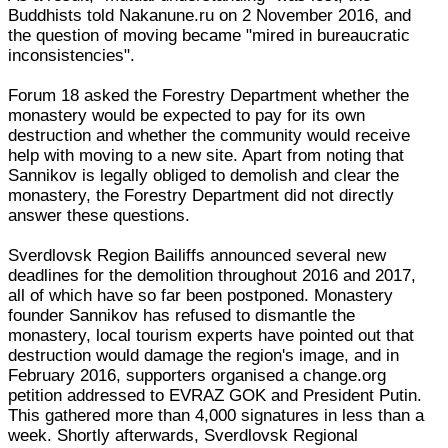
Buddhists told Nakanune.ru on 2 November 2016, and
the question of moving became "mired in bureaucratic
inconsistencies".
Forum 18 asked the Forestry Department whether the
monastery would be expected to pay for its own
destruction and whether the community would receive
help with moving to a new site. Apart from noting that
Sannikov is legally obliged to demolish and clear the
monastery, the Forestry Department did not directly
answer these questions.
Sverdlovsk Region Bailiffs announced several new
deadlines for the demolition throughout 2016 and 2017,
all of which have so far been postponed. Monastery
founder Sannikov has refused to dismantle the
monastery, local tourism experts have pointed out that
destruction would damage the region's image, and in
February 2016, supporters organised a change.org
petition addressed to EVRAZ GOK and President Putin.
This gathered more than 4,000 signatures in less than a
week. Shortly afterwards, Sverdlovsk Regional