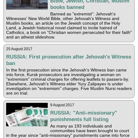
Bible, Jewish, Christian, Muslim
books banned
Banned as "extremist": Jehovah's
Witnesses' New World Bible, other Jehovah's Witness and
Muslim books, an article on the Jewish concept of the Holy
Land, a Jewish historical novel claimed to incite hatred of
Catholics, a book on "Christian women persecuted for their faith"
and an atheist slideshow.
25 August 2017
RUSSIA: First prosecution after Jehovah's Witness
ban
In the first prosecution since the Jehovah's Witness ban came
into force, Kursk prosecutors are investigating a woman on
"extremism" criminal charges for offering leaflets to passers-by.
Elsewhere, Jehovah's Witness elder Yury Zalipayev is under
investigation on "extremism" charges. Five Muslim Nursi readers
are on trial.
9 August 2017
RUSSIA: "Anti-missionary"
punishments full listing
As many as 193 individuals and
communities have been brought to court
in the year since "anti-missionary" punishments came into force