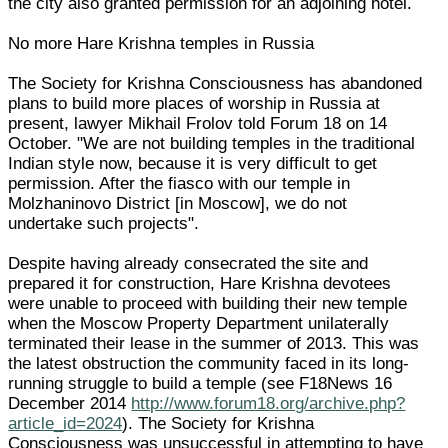
the city also granted permission for an adjoining hotel.
No more Hare Krishna temples in Russia
The Society for Krishna Consciousness has abandoned
plans to build more places of worship in Russia at
present, lawyer Mikhail Frolov told Forum 18 on 14
October. "We are not building temples in the traditional
Indian style now, because it is very difficult to get
permission. After the fiasco with our temple in
Molzhaninovo District [in Moscow], we do not
undertake such projects".
Despite having already consecrated the site and
prepared it for construction, Hare Krishna devotees
were unable to proceed with building their new temple
when the Moscow Property Department unilaterally
terminated their lease in the summer of 2013. This was
the latest obstruction the community faced in its long-
running struggle to build a temple (see F18News 16
December 2014
http://www.forum18.org/archive.php?
article_id=2024
). The Society for Krishna
Consciousness was unsuccessful in attempting to have