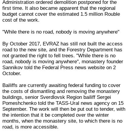
Administration ordered demolition postponed for the
first time. It also became apparent that the regional
budget cannot cover the estimated 1.5 million Rouble
cost of the work.
"While there is no road, nobody is moving anywhere"
By October 2017, EVRAZ has still not built the access
road to the new site, and the Forestry Department has
not granted the right to fell trees. "While there is no
road, nobody is moving anywhere", monastery founder
Sannikov told the Federal Press news website on 2
October.
Bailiffs are currently awaiting federal funding to cover
the costs of dismantling and removing the monastery
buildings, senior Sverdlovsk Region bailiff Sergei
Pomeshchenko told the TASS-Ural news agency on 15
September. The work will then be put out to tender, with
the intention that it be completed over the winter
months, when the monastery site, to which there is no
road, is more accessible.