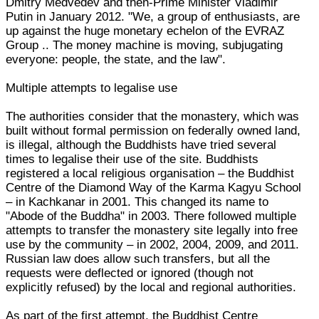
Dmitry Medvedev and then-Prime Minister Vladimir
Putin in January 2012. "We, a group of enthusiasts, are
up against the huge monetary echelon of the EVRAZ
Group .. The money machine is moving, subjugating
everyone: people, the state, and the law".
Multiple attempts to legalise use
The authorities consider that the monastery, which was
built without formal permission on federally owned land,
is illegal, although the Buddhists have tried several
times to legalise their use of the site. Buddhists
registered a local religious organisation – the Buddhist
Centre of the Diamond Way of the Karma Kagyu School
– in Kachkanar in 2001. This changed its name to
"Abode of the Buddha" in 2003. There followed multiple
attempts to transfer the monastery site legally into free
use by the community – in 2002, 2004, 2009, and 2011.
Russian law does allow such transfers, but all the
requests were deflected or ignored (though not
explicitly refused) by the local and regional authorities.
As part of the first attempt, the Buddhist Centre