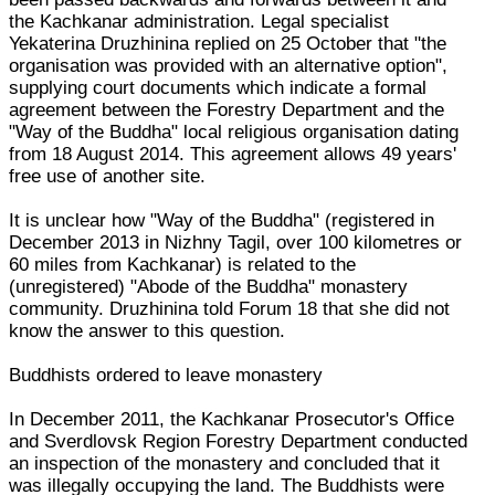
the Kachkanar administration. Legal specialist
Yekaterina Druzhinina replied on 25 October that "the
organisation was provided with an alternative option",
supplying court documents which indicate a formal
agreement between the Forestry Department and the
"Way of the Buddha" local religious organisation dating
from 18 August 2014. This agreement allows 49 years'
free use of another site.
It is unclear how "Way of the Buddha" (registered in
December 2013 in Nizhny Tagil, over 100 kilometres or
60 miles from Kachkanar) is related to the
(unregistered) "Abode of the Buddha" monastery
community. Druzhinina told Forum 18 that she did not
know the answer to this question.
Buddhists ordered to leave monastery
In December 2011, the Kachkanar Prosecutor's Office
and Sverdlovsk Region Forestry Department conducted
an inspection of the monastery and concluded that it
was illegally occupying the land. The Buddhists were