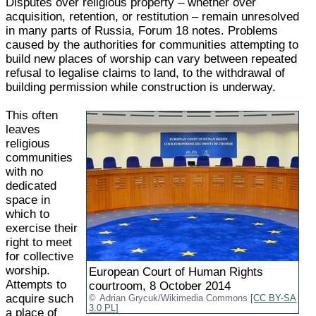
Disputes over religious property – whether over
acquisition, retention, or restitution – remain unresolved
in many parts of Russia, Forum 18 notes. Problems
caused by the authorities for communities attempting to
build new places of worship can vary between repeated
refusal to legalise claims to land, to the withdrawal of
building permission while construction is underway.
This often
leaves
religious
communities
with no
dedicated
space in
which to
exercise their
right to meet
for collective
worship.
European Court of Human Rights
Attempts to
courtroom, 8 October 2014
acquire such
Adrian Grycuk/Wikimedia Commons
[CC BY-SA
3.0 PL]
a place of