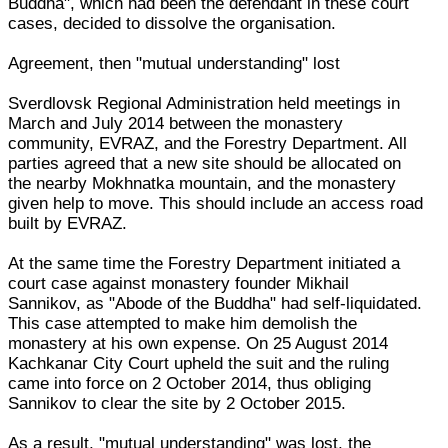
Buddha", which had been the defendant in these court
cases, decided to dissolve the organisation.
Agreement, then "mutual understanding" lost
Sverdlovsk Regional Administration held meetings in
March and July 2014 between the monastery
community, EVRAZ, and the Forestry Department. All
parties agreed that a new site should be allocated on
the nearby Mokhnatka mountain, and the monastery
given help to move. This should include an access road
built by EVRAZ.
At the same time the Forestry Department initiated a
court case against monastery founder Mikhail
Sannikov, as "Abode of the Buddha" had self-liquidated.
This case attempted to make him demolish the
monastery at his own expense. On 25 August 2014
Kachkanar City Court upheld the suit and the ruling
came into force on 2 October 2014, thus obliging
Sannikov to clear the site by 2 October 2015.
As a result, "mutual understanding" was lost, the