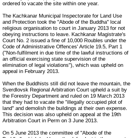
ordered to vacate the site within one year.
The Kachkanar Municipal Inspectorate for Land Use
and Protection took the "Abode of the Buddha" local
religious organisation to court in January 2013 for not
obeying instructions to leave. Kachkanar Magistrate's
Court No. 2 issued a fine of 10,000 Roubles under the
Code of Administrative Offences' Article 19.5, Part 1
("Non-fulfilment in due time of the lawful instructions of
an official exercising state supervision of the
elimination of legal violations"), which was upheld on
appeal in February 2013.
When the Buddhists still did not leave the mountain, the
Sverdlovsk Regional Arbitration Court upheld a suit by
the Forestry Department and ruled on 19 March 2013
that they had to vacate the "illegally occupied plot of
land" and demolish the buildings at their own expense.
This decision was also upheld on appeal at the 19th
Arbitration Court in Perm on 3 June 2013.
On 5 June 2013 the committee of "Abode of the