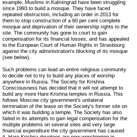
example, Muslims in Kaliningrad have been struggling
since 1993 to build a mosque. They have faced
repeated obstruction, including an order in 2013 for
them to stop construction of a 60 per cent complete
mosque and deprivation of their ownership rights to the
site. The community has gone to court to gain
compensation for its financial losses, and has appealed
to the European Court of Human Rights in Strasbourg
against the city administration's blocking of its mosque
(see below).
Such problems can lead an entire religious community
to decide not to try to build any places of worship
anywhere in Russia. The Society for Krishna
Consciousness has decided that it will not attempt to
build any more Hare Krishna temples in Russia. This
follows Moscow city government's unilateral
termination of the lease on the Society's former site on
which it was building a temple. The Society has also
failed in its attempts to gain legal compensation for the
multiple problems on several sites and very large
financial expenditure the city government has caused
it. Hare Krishna devotees are now worshipping in