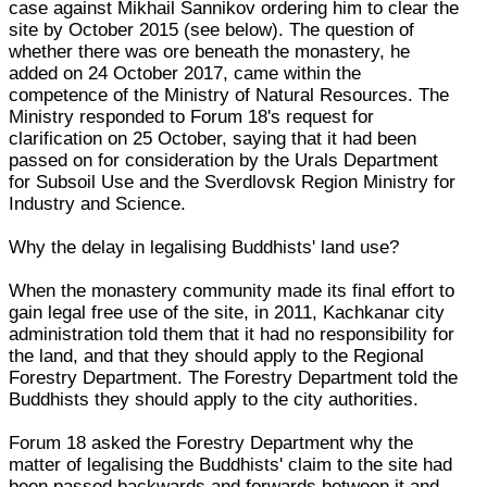
case against Mikhail Sannikov ordering him to clear the
site by October 2015 (see below). The question of
whether there was ore beneath the monastery, he
added on 24 October 2017, came within the
competence of the Ministry of Natural Resources. The
Ministry responded to Forum 18's request for
clarification on 25 October, saying that it had been
passed on for consideration by the Urals Department
for Subsoil Use and the Sverdlovsk Region Ministry for
Industry and Science.
Why the delay in legalising Buddhists' land use?
When the monastery community made its final effort to
gain legal free use of the site, in 2011, Kachkanar city
administration told them that it had no responsibility for
the land, and that they should apply to the Regional
Forestry Department. The Forestry Department told the
Buddhists they should apply to the city authorities.
Forum 18 asked the Forestry Department why the
matter of legalising the Buddhists' claim to the site had
been passed backwards and forwards between it and