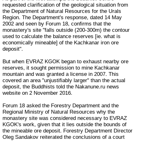
requested clarification of the geological situation from
the Department of Natural Resources for the Urals
Region. The Department's response, dated 14 May
2002 and seen by Forum 18, confirms that the
monastery's site "falls outside (200-300m) the contour
used to calculate the balance reserves [ie. what is
economically mineable] of the Kachkanar iron ore
deposit".
But when EVRAZ KGOK began to exhaust nearby ore
reserves, it sought permission to mine Kachkanar
mountain and was granted a license in 2007. This
covered an area "unjustifiably larger" than the actual
deposit, the Buddhists told the Nakanune.ru news
website on 2 November 2016.
Forum 18 asked the Forestry Department and the
Regional Ministry of Natural Resources why the
monastery site was considered necessary to EVRAZ
KGOK's work, given that it lies outside the bounds of
the mineable ore deposit. Forestry Department Director
Oleg Sandakov reiterated the conclusions of a court