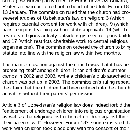
sums (153 Norwegian Kroner, 18 Euros or 23 US Dollars),
Protestant who preferred not to be identified told Forum 18
13 January. The commission ruled that the church had bro
several articles of Uzbekistan's law on religion: 3 (which
requires parental consent for work with children), 9 (which
bans religious teaching without state approval), 14 (which
restricts religious activity outside registered religious build
and 17 (which restricts charitable work to central religious
organisations). The commission ordered the church to bring
statute into line with the religion law within two months.
The main accusation against the church was that it has be
promoting itself among children. It ran children's summer
camps in 2002 and 2003, while a children's club attached t
church was set up in 2003. The commission's ruling repea
the claim that the children had been enticed into the church
activities without their parents' permission.
Article 3 of Uzbekistan's religion law does indeed forbid th
"enticement of underage children into religious organisatio
as well as the religious instruction of children against their
their parents' will". However, Forum 18's source insisted th
work with children took place only with the consent of their