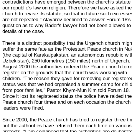
contradictions have emerged between the church's statute
our republic's law on religion. Therefore we have asked the
church to revise its statute, so that in future such excesse
are not repeated." Alayarov declined to answer Forum 18's
question as to why Bader's lawyer had not been allowed to
details of the case.
There is a distinct possibility that the Urgench church migh
suffer the same fate as the Protestant Peace church in Nu
(the capital of Karakalpakstan, an autonomous republic wit
Uzbekistan), 250 kilometres (150 miles) north of Urgench. 
August 2000 the authorities ordered the Peace church to re
register on the grounds that the church was working with
children. "The reason they gave for removing our registere
status was that we had organised a summer camp for chil
from poor families," Pastor Khym-Mun Kim told Forum 18.
Since it lost its registered status the police have raided the
Peace church four times and on each occasion the church
leaders were fined.
Since 2000, the Peace church has tried to register three ti
but the authorities have refused them each time on various
pretexts. "I am convinced that the authorities are deliberat