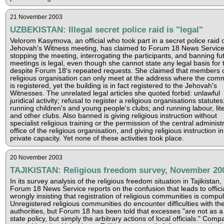
21 November 2003
UZBEKISTAN: Illegal secret police raid is "legal"
Velorom Kasymova, an official who took part in a secret police raid 
Jehovah's Witness meeting, has claimed to Forum 18 News Service
stopping the meeting, interrogating the participants, and banning fu
meetings is legal, even though she cannot state any legal basis for t
despite Forum 18's repeated requests. She claimed that members o
religious organisation can only meet at the address where the com
is registered, yet the building is in fact registered to the Jehovah's
Witnesses. The unrelated legal articles she quoted forbid: unlawful
juridical activity; refusal to register a religious organisations statutes
running children's and young people's clubs; and running labour, lit
and other clubs. Also banned is giving religious instruction without
specialist religious training or the permission of the central administ
office of the religious organisation, and giving religious instruction in
private capacity. Yet none of these activities took place.
20 November 2003
TAJIKISTAN: Religious freedom survey, November 20
In its survey analysis of the religious freedom situation in Tajikistan,
Forum 18 News Service reports on the confusion that leads to offici
wrongly insisting that registration of religious communities is compul
Unregistered religious communities do encounter difficulties with th
authorities, but Forum 18 has been told that excesses "are not as a
state policy, but simply the arbitrary actions of local officials." Comp