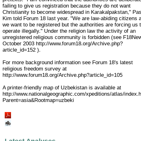
failing to give us registration because they do not want
Christianity to become widespread in Karakalpakstan," Pas
Kim told Forum 18 last year. "We are law-abiding citizens 
we want to be registered but the authorities are forcing us 
operate illegally." Under the religion law the activity of an
unregistered religious community is forbidden (see F18Ne
October 2003 http://www.forum18.org/Archive.php?
article_id=152 ).
For more background information see Forum 18's latest
religious freedom survey at
http://www.forum18.org/Archive.php?article_id=105
A printer-friendly map of Uzbekistan is available at
http://www.nationalgeographic.com/xpeditions/atlas/index.
Parent=asia&Rootmap=uzbeki