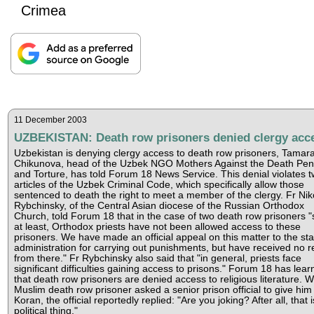
Crimea
11 December 2003
UZBEKISTAN: Death row prisoners denied clergy acc
Uzbekistan is denying clergy access to death row prisoners, Tamar
Chikunova, head of the Uzbek NGO Mothers Against the Death Pen
and Torture, has told Forum 18 News Service. This denial violates 
articles of the Uzbek Criminal Code, which specifically allow those
sentenced to death the right to meet a member of the clergy. Fr Nik
Rybchinsky, of the Central Asian diocese of the Russian Orthodox
Church, told Forum 18 that in the case of two death row prisoners "
at least, Orthodox priests have not been allowed access to these
prisoners. We have made an official appeal on this matter to the sta
administration for carrying out punishments, but have received no r
from there." Fr Rybchinsky also said that "in general, priests face
significant difficulties gaining access to prisons." Forum 18 has lea
that death row prisoners are denied access to religious literature. 
Muslim death row prisoner asked a senior prison official to give him
Koran, the official reportedly replied: "Are you joking? After all, that i
political thing."