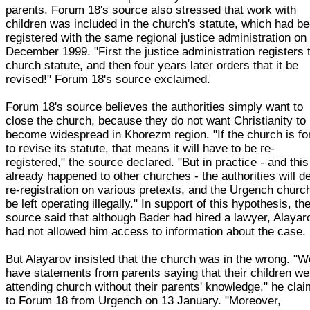
parents. Forum 18's source also stressed that work with
children was included in the church's statute, which had b
registered with the same regional justice administration on
December 1999. "First the justice administration registers 
church statute, and then four years later orders that it be
revised!" Forum 18's source exclaimed.
Forum 18's source believes the authorities simply want to
close the church, because they do not want Christianity to
become widespread in Khorezm region. "If the church is fo
to revise its statute, that means it will have to be re-
registered," the source declared. "But in practice - and thi
already happened to other churches - the authorities will d
re-registration on various pretexts, and the Urgench church
be left operating illegally." In support of this hypothesis, th
source said that although Bader had hired a lawyer, Alayar
had not allowed him access to information about the case.
But Alayarov insisted that the church was in the wrong. "W
have statements from parents saying that their children we
attending church without their parents' knowledge," he cla
to Forum 18 from Urgench on 13 January. "Moreover,