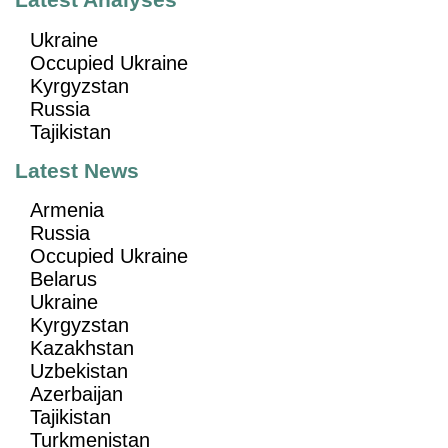
Latest Analyses
Ukraine
Occupied Ukraine
Kyrgyzstan
Russia
Tajikistan
Latest News
Armenia
Russia
Occupied Ukraine
Belarus
Ukraine
Kyrgyzstan
Kazakhstan
Uzbekistan
Azerbaijan
Tajikistan
Turkmenistan