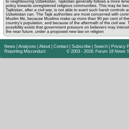
to neighbouring Uzbekistan, Tajikistan generally follows a more leni
policy towards unregistered religious communities. This may be be
Tajikistan, after a civil war, is not able to exert such harsh controls a
Uzbekistan can. The Tajik authorities are most concerned with contr
Muslim life, because Muslims make up more than 90 per cent of th
country's population, and because of the aftermath of the civil war.
possibility exists that government pressure on believers may intensif
the near future, under a proposed new law on religion.
News
|
Analyses
|
About
|
Contact
|
Subscribe
|
Search
|
Privacy P
Reporting Misconduct
© 2003 - 2026: Forum 18 News S