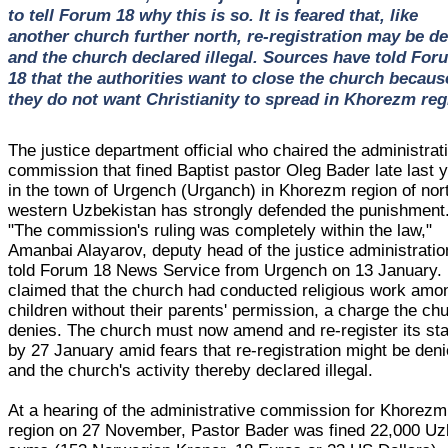
to tell Forum 18 why this is so. It is feared that, like
another church further north, re-registration may be d
and the church declared illegal. Sources have told For
18 that the authorities want to close the church becaus
they do not want Christianity to spread in Khorezm reg
The justice department official who chaired the administrat
commission that fined Baptist pastor Oleg Bader late last 
in the town of Urgench (Urganch) in Khorezm region of nor
western Uzbekistan has strongly defended the punishment
"The commission's ruling was completely within the law,"
Amanbai Alayarov, deputy head of the justice administratio
told Forum 18 News Service from Urgench on 13 January.
claimed that the church had conducted religious work amo
children without their parents' permission, a charge the ch
denies. The church must now amend and re-register its sta
by 27 January amid fears that re-registration might be den
and the church's activity thereby declared illegal.
At a hearing of the administrative commission for Khorezm
region on 27 November, Pastor Bader was fined 22,000 U