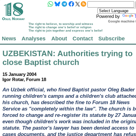
Powered by
Google machine t
The right to believe, to worship and witness
The right to change one’s belief or religion
The right to join together and express one’s belief
News
Analyses
About
Contact
Subscribe
UZBEKISTAN
: Authorities trying to
close Baptist church
15 January 2004
Igor Rotar, Forum 18
An Uzbek official, who fined Baptist pastor Oleg Bader 
running children's camps and a children's club attache
his church, has described the fine to Forum 18 News
Service as "completely within the law". The church is 
forced to change and re-register its statute by 27 Janua
even though children's work was included in the origin
statute. The pastor's lawyer has been denied access to 
cases documents, and the justice department has refu