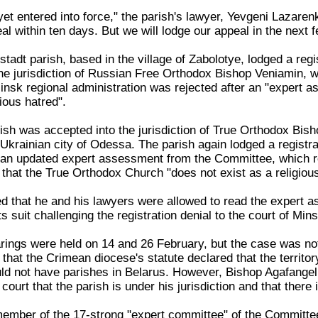
yet entered into force," the parish's lawyer, Yevgeni Lazare
eal within ten days. But we will lodge our appeal in the next 
tadt parish, based in the village of Zabolotye, lodged a regi
he jurisdiction of Russian Free Orthodox Bishop Veniamin, w
Minsk regional administration was rejected after an "expert 
gious hatred".
ish was accepted into the jurisdiction of True Orthodox Bi
Ukrainian city of Odessa. The parish again lodged a registra
r an updated expert assessment from the Committee, which 
that the True Orthodox Church "does not exist as a religious
d that he and his lawyers were allowed to read the expert a
s suit challenging the registration denial to the court of Minsk
rings were held on 14 and 26 February, but the case was not
hat the Crimean diocese's statute declared that the territor
uld not have parishes in Belarus. However, Bishop Agafangel
court that the parish is under his jurisdiction and that there i
member of the 17-strong "expert committee" of the Committee