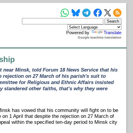
Powered by
Translate
Google machine translation
rship
dt near Minsk, told Forum 18 News Service that his
 rejection on 27 March of his parish's suit to
mmittee for Religious and Ethnic Affairs insisted
 slandered other faiths, that's why they were
Minsk has vowed that his community will fight on to be
on 1 April that despite the rejection on 27 March of
appeal within the specified ten-day period to Minsk city