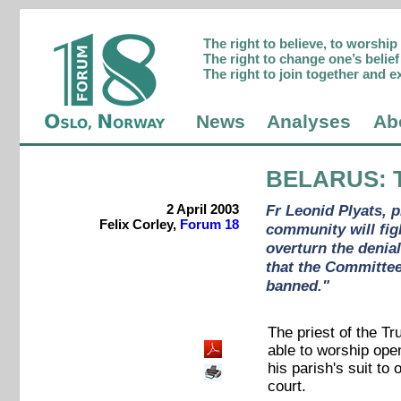
The right to believe, to worshi
The right to change one’s belief 
The right to join together and e
News
Analyses
Ab
BELARUS
: 
2 April 2003
Fr Leonid Plyats, 
Felix Corley,
Forum 18
community will figh
overturn the denial
that the Committee
banned."
The priest of the Tr
able to worship open
his parish's suit to
court.