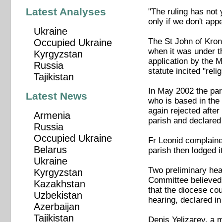
Latest Analyses
"The ruling has not 
only if we don't app
Ukraine
The St John of Krons
Occupied Ukraine
when it was under t
Kyrgyzstan
application by the 
Russia
statute incited "reli
Tajikistan
In May 2002 the par
Latest News
who is based in the 
again rejected afte
Armenia
parish and declared 
Russia
Occupied Ukraine
Fr Leonid complaine
Belarus
parish then lodged it
Ukraine
Two preliminary hea
Kyrgyzstan
Committee believed t
Kazakhstan
that the diocese co
Uzbekistan
hearing, declared in 
Azerbaijan
Tajikistan
Denis Yelizarev, a 