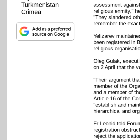
Turkmenistan
assessment against 
religious enmity," 
Crimea
"They slandered othe
remember the exact 
Yelizarev maintained
been registered in 
religious organisati
Oleg Gulak, executi
on 2 April that the 
"Their argument tha
member of the Organ
and a member of the
Article 16 of the C
"establish and main
hierarchical and org
Fr Leonid told Foru
registration obstruc
reject the applicati