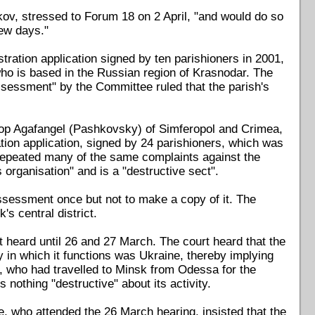
nkov, stressed to Forum 18 on 2 April, "and would do so
few days."
stration application signed by ten parishioners in 2001,
ho is based in the Russian region of Krasnodar. The
assessment" by the Committee ruled that the parish's
shop Agafangel (Pashkovsky) of Simferopol and Crimea,
tion application, signed by 24 parishioners, which was
repeated many of the same complaints against the
 organisation" and is a "destructive sect".
ssessment once but not to make a copy of it. The
's central district.
 heard until 26 and 27 March. The court heard that the
y in which it functions was Ukraine, thereby implying
, who had travelled to Minsk from Odessa for the
s nothing "destructive" about its activity.
, who attended the 26 March hearing, insisted that the