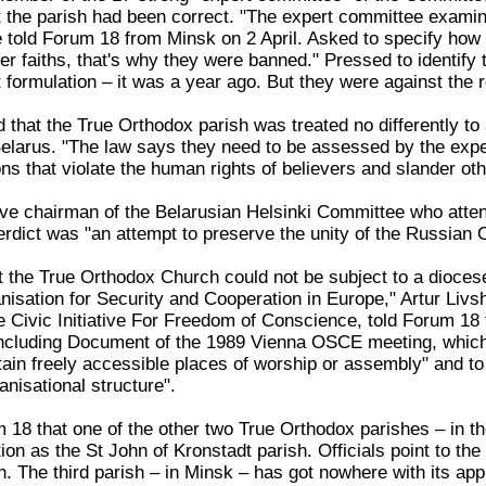
the parish had been correct. "The expert committee examin
he told Forum 18 from Minsk on 2 April. Asked to specify how
r faiths, that's why they were banned." Pressed to identify th
formulation – it was a year ago. But they were against the
 that the True Orthodox parish was treated no differently to
Belarus. "The law says they need to be assessed by the exp
ons that violate the human rights of believers and slander ot
ve chairman of the Belarusian Helsinki Committee who atte
verdict was "an attempt to preserve the unity of the Russian
t the True Orthodox Church could not be subject to a dioces
isation for Security and Cooperation in Europe," Artur Livsh
 Civic Initiative For Freedom of Conscience, told Forum 18 f
oncluding Document of the 1989 Vienna OSCE meeting, which g
tain freely accessible places of worship or assembly" and t
anisational structure".
m 18 that one of the other two True Orthodox parishes – in t
tion as the St John of Kronstadt parish. Officials point to t
on. The third parish – in Minsk – has got nowhere with its app