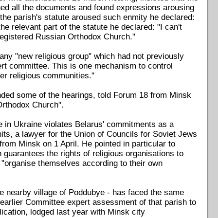
ed all the documents and found expressions arousing
 the parish's statute aroused such enmity he declared:
e relevant part of the statute he declared: "I can't
 registered Russian Orthodox Church."
 any "new religious group" which had not previously
ert committee. This is one mechanism to control
her religious communities."
nded some of the hearings, told Forum 18 from Minsk
 Orthodox Church".
e in Ukraine violates Belarus' commitments as a
its, a lawyer for the Union of Councils for Soviet Jews
rom Minsk on 1 April. He pointed in particular to
uarantees the rights of religious organisations to
o "organise themselves according to their own
he nearby village of Poddubye - has faced the same
he earlier Committee expert assessment of that parish to
lication, lodged last year with Minsk city