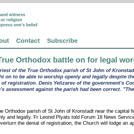
p and witness
or religion
xpress one’s belief
out
Contact
Subscribe
True Orthodox battle on for legal wo
priest of the True Orthodox parish of St John of Kronsta
t on to be able to worship openly and legally despite the
 of registration. Denis Yelizarev of the government's Co
's assessment against the parish had been correct. "They
ue Orthodox parish of St John of Kronstadt near the capital 
ly and legally. Fr Leonid Plyats told Forum 18 News Service 
 overturn the denial of registration, the Church will lodge an 