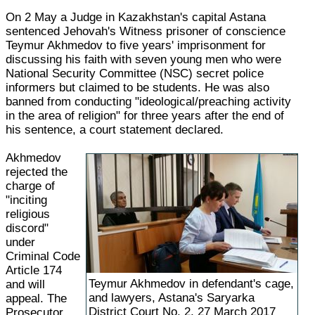
On 2 May a Judge in Kazakhstan's capital Astana
sentenced Jehovah's Witness prisoner of conscience
Teymur Akhmedov to five years' imprisonment for
discussing his faith with seven young men who were
National Security Committee (NSC) secret police
informers but claimed to be students. He was also
banned from conducting "ideological/preaching activity
in the area of religion" for three years after the end of
his sentence, a court statement declared.
Akhmedov
rejected the
charge of
"inciting
religious
discord"
under
Criminal Code
Article 174
Teymur Akhmedov in defendant's cage,
and will
and lawyers, Astana's Saryarka
appeal. The
District Court No. 2, 27 March 2017
Prosecutor