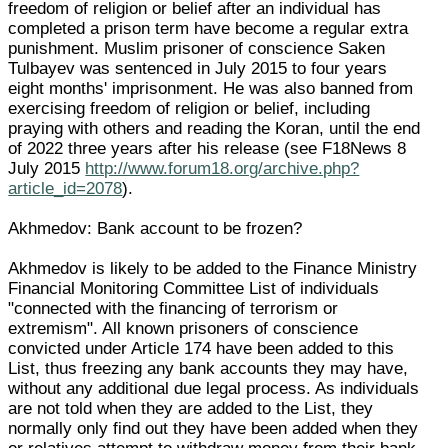
freedom of religion or belief after an individual has
completed a prison term have become a regular extra
punishment. Muslim prisoner of conscience Saken
Tulbayev was sentenced in July 2015 to four years
eight months' imprisonment. He was also banned from
exercising freedom of religion or belief, including
praying with others and reading the Koran, until the end
of 2022 three years after his release (see F18News 8
July 2015
http://www.forum18.org/archive.php?
article_id=2078
).
Akhmedov: Bank account to be frozen?
Akhmedov is likely to be added to the Finance Ministry
Financial Monitoring Committee List of individuals
"connected with the financing of terrorism or
extremism". All known prisoners of conscience
convicted under Article 174 have been added to this
List, thus freezing any bank accounts they may have,
without any additional due legal process. As individuals
are not told when they are added to the List, they
normally only find out they have been added when they