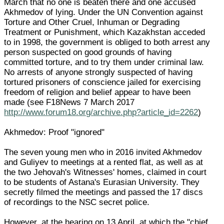
March that no one is beaten there and one accused
Akhmedov of lying. Under the UN Convention against
Torture and Other Cruel, Inhuman or Degrading
Treatment or Punishment, which Kazakhstan acceded
to in 1998, the government is obliged to both arrest any
person suspected on good grounds of having
committed torture, and to try them under criminal law.
No arrests of anyone strongly suspected of having
tortured prisoners of conscience jailed for exercising
freedom of religion and belief appear to have been
made (see F18News 7 March 2017
http://www.forum18.org/archive.php?article_id=2262
)
Akhmedov: Proof "ignored"
The seven young men who in 2016 invited Akhmedov
and Guliyev to meetings at a rented flat, as well as at
the two Jehovah's Witnesses' homes, claimed in court
to be students of Astana's Eurasian University. They
secretly filmed the meetings and passed the 17 discs
of recordings to the NSC secret police.
However, at the hearing on 13 April, at which the "chief