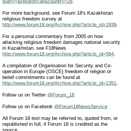
query=&religion=all&country=29
.
For more background, see Forum 18's Kazakhstan
religious freedom survey at
http://www.forum18.org/Archive.php?article_id=1939
.
For a personal commentary from 2005 on how
attacking religious freedom damages national security
in Kazakhstan, see F18News
http://www.forum18.org/Archive.php?article_id=564
.
A compilation of Organisation for Security and Co-
operation in Europe (OSCE) freedom of religion or
belief commitments can be found at
http://www.forum18.org/Archive.php?article_id=1351
.
Follow us on Twitter
@Forum_18
Follow us on Facebook
@Forum18NewsService
All Forum 18 text may be referred to, quoted from, or
republished in full, if Forum 18 is credited as the
source.