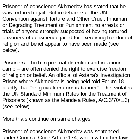
Prisoner of conscience Akhmedov has stated that he
was tortured in jail. But in defiance of the UN
Convention against Torture and Other Cruel, Inhuman
or Degrading Treatment or Punishment no arrests or
trials of anyone strongly suspected of having tortured
prisoners of conscience jailed for exercising freedom of
religion and belief appear to have been made (see
below).
Prisoners – both in pre-trial detention and in labour
camp – are often denied the right to exercise freedom
of religion or belief. An official of Astana's Investigation
Prison where Akhmedov is being held told Forum 18
bluntly that "religious literature is banned". This violates
the UN Standard Minimum Rules for the Treatment of
Prisoners (known as the Mandela Rules, A/C.3/70/L.3)
(see below).
More trials continue on same charges
Prisoner of conscience Akhmedov was sentenced
under Criminal Code Article 174, which with other laws