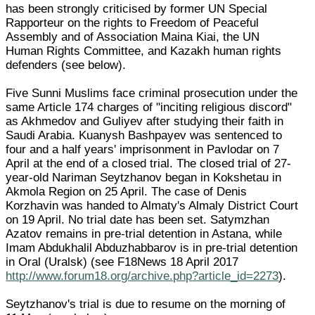
has been strongly criticised by former UN Special
Rapporteur on the rights to Freedom of Peaceful
Assembly and of Association Maina Kiai, the UN
Human Rights Committee, and Kazakh human rights
defenders (see below).
Five Sunni Muslims face criminal prosecution under the
same Article 174 charges of "inciting religious discord"
as Akhmedov and Guliyev after studying their faith in
Saudi Arabia. Kuanysh Bashpayev was sentenced to
four and a half years' imprisonment in Pavlodar on 7
April at the end of a closed trial. The closed trial of 27-
year-old Nariman Seytzhanov began in Kokshetau in
Akmola Region on 25 April. The case of Denis
Korzhavin was handed to Almaty's Almaly District Court
on 19 April. No trial date has been set. Satymzhan
Azatov remains in pre-trial detention in Astana, while
Imam Abdukhalil Abduzhabbarov is in pre-trial detention
in Oral (Uralsk) (see F18News 18 April 2017
http://www.forum18.org/archive.php?article_id=2273
).
Seytzhanov's trial is due to resume on the morning of