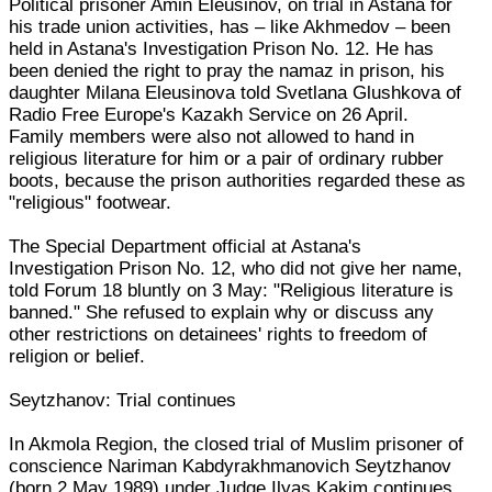
Political prisoner Amin Eleusinov, on trial in Astana for
his trade union activities, has – like Akhmedov – been
held in Astana's Investigation Prison No. 12. He has
been denied the right to pray the namaz in prison, his
daughter Milana Eleusinova told Svetlana Glushkova of
Radio Free Europe's Kazakh Service on 26 April.
Family members were also not allowed to hand in
religious literature for him or a pair of ordinary rubber
boots, because the prison authorities regarded these as
"religious" footwear.
The Special Department official at Astana's
Investigation Prison No. 12, who did not give her name,
told Forum 18 bluntly on 3 May: "Religious literature is
banned." She refused to explain why or discuss any
other restrictions on detainees' rights to freedom of
religion or belief.
Seytzhanov: Trial continues
In Akmola Region, the closed trial of Muslim prisoner of
conscience Nariman Kabdyrakhmanovich Seytzhanov
(born 2 May 1989) under Judge Ilyas Kakim continues