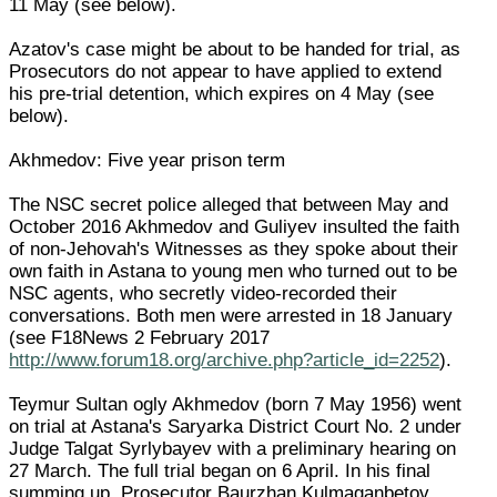
11 May (see below).
Azatov's case might be about to be handed for trial, as
Prosecutors do not appear to have applied to extend
his pre-trial detention, which expires on 4 May (see
below).
Akhmedov: Five year prison term
The NSC secret police alleged that between May and
October 2016 Akhmedov and Guliyev insulted the faith
of non-Jehovah's Witnesses as they spoke about their
own faith in Astana to young men who turned out to be
NSC agents, who secretly video-recorded their
conversations. Both men were arrested in 18 January
(see F18News 2 February 2017
http://www.forum18.org/archive.php?article_id=2252
).
Teymur Sultan ogly Akhmedov (born 7 May 1956) went
on trial at Astana's Saryarka District Court No. 2 under
Judge Talgat Syrlybayev with a preliminary hearing on
27 March. The full trial began on 6 April. In his final
summing up, Prosecutor Baurzhan Kulmaganbetov