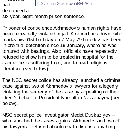
Svetlana Glushkova (RFE/RL)
had
demanded a
six year, eight month prison sentence.
Prisoner of conscience Akhmedov's human rights have
been repeatedly violated in jail. A retired bus driver who
marks his 61st birthday on 7 May, Akhmedov has been
in pre-trial detention since 18 January, where he was
tortured with beatings. Also, officials have repeatedly
refused to allow him to be treated in hospital for the
cancer he is suffering from, and to read religious
literature (see below).
The NSC secret police has already launched a criminal
case against two of Akhmedov's lawyers for allegedly
violating the secrecy of the case by appealing on their
client's behalf to President Nursultan Nazarbayev (see
below).
NSC secret police Investigator Medet Duskaziyev –
who launched the cases against Akhmedov and two of
his lawyers - refused absolutely to discuss anything