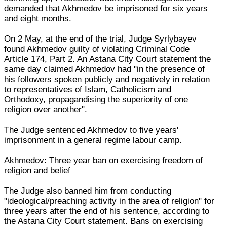
demanded that Akhmedov be imprisoned for six years
and eight months.
On 2 May, at the end of the trial, Judge Syrlybayev
found Akhmedov guilty of violating Criminal Code
Article 174, Part 2. An Astana City Court statement the
same day claimed Akhmedov had "in the presence of
his followers spoken publicly and negatively in relation
to representatives of Islam, Catholicism and
Orthodoxy, propagandising the superiority of one
religion over another".
The Judge sentenced Akhmedov to five years'
imprisonment in a general regime labour camp.
Akhmedov: Three year ban on exercising freedom of
religion and belief
The Judge also banned him from conducting
"ideological/preaching activity in the area of religion" for
three years after the end of his sentence, according to
the Astana City Court statement. Bans on exercising