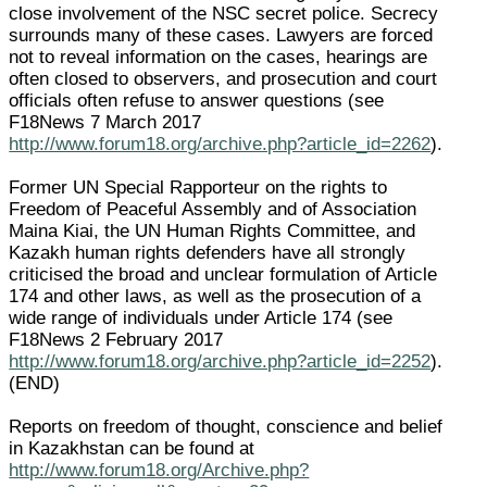
close involvement of the NSC secret police. Secrecy
surrounds many of these cases. Lawyers are forced
not to reveal information on the cases, hearings are
often closed to observers, and prosecution and court
officials often refuse to answer questions (see
F18News 7 March 2017
http://www.forum18.org/archive.php?article_id=2262
).
Former UN Special Rapporteur on the rights to
Freedom of Peaceful Assembly and of Association
Maina Kiai, the UN Human Rights Committee, and
Kazakh human rights defenders have all strongly
criticised the broad and unclear formulation of Article
174 and other laws, as well as the prosecution of a
wide range of individuals under Article 174 (see
F18News 2 February 2017
http://www.forum18.org/archive.php?article_id=2252
).
(END)
Reports on freedom of thought, conscience and belief
in Kazakhstan can be found at
http://www.forum18.org/Archive.php?