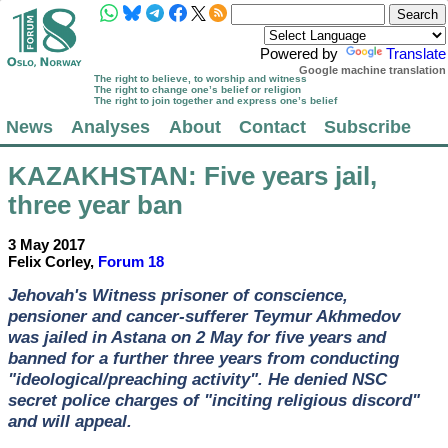
Powered by
Translate
Google machine translation
The right to believe, to worship and witness
The right to change one’s belief or religion
The right to join together and express one’s belief
News
Analyses
About
Contact
Subscribe
KAZAKHSTAN
: Five years jail,
three year ban
3 May 2017
Felix Corley,
Forum 18
Jehovah's Witness prisoner of conscience,
pensioner and cancer-sufferer Teymur Akhmedov
was jailed in Astana on 2 May for five years and
banned for a further three years from conducting
"ideological/preaching activity". He denied NSC
secret police charges of "inciting religious discord"
and will appeal.