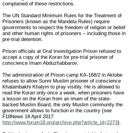
complained of these restrictions.
The UN Standard Minimum Rules for the Treatment of
Prisoners (known as the Mandela Rules) require
governments to respect the freedom of religion or belief
and other human rights of prisoners – including those in
pre-trial detention.
Prison officials at Oral Investigation Prison refused to
accept a copy of the Koran for pre-trial prisoner of
conscience Imam Abduzhabbarov.
The administration of Prison camp KA-168/2 in Aktobe
refuses to allow Sunni Muslim prisoner of conscience
Khalambakhi Khalym to pray visibly. He is allowed to
read the Koran only once a week, when prisoners have
a lesson on the Koran from an imam of the state-
backed Muslim Board, the only Muslim community the
government allows to function in the country (see
F18News 18 April 2017
http://www.forum18.org/archive.php?article_id=2273
).