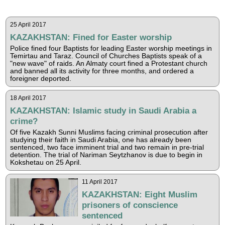
25 April 2017
KAZAKHSTAN: Fined for Easter worship
Police fined four Baptists for leading Easter worship meetings in
Temirtau and Taraz. Council of Churches Baptists speak of a
"new wave" of raids. An Almaty court fined a Protestant church
and banned all its activity for three months, and ordered a
foreigner deported.
18 April 2017
KAZAKHSTAN: Islamic study in Saudi Arabia a
crime?
Of five Kazakh Sunni Muslims facing criminal prosecution after
studying their faith in Saudi Arabia, one has already been
sentenced, two face imminent trial and two remain in pre-trial
detention. The trial of Nariman Seytzhanov is due to begin in
Kokshetau on 25 April.
11 April 2017
KAZAKHSTAN: Eight Muslim
prisoners of conscience
sentenced