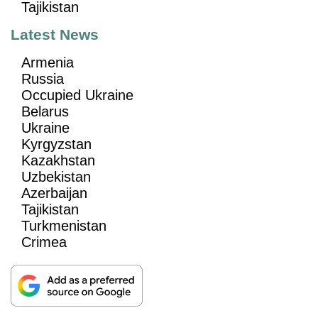
Tajikistan
Latest News
Armenia
Russia
Occupied Ukraine
Belarus
Ukraine
Kyrgyzstan
Kazakhstan
Uzbekistan
Azerbaijan
Tajikistan
Turkmenistan
Crimea