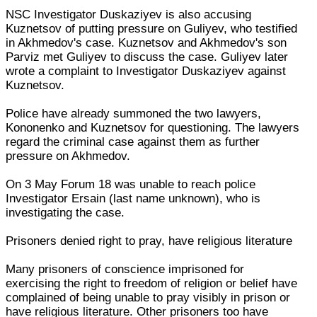
NSC Investigator Duskaziyev is also accusing
Kuznetsov of putting pressure on Guliyev, who testified
in Akhmedov's case. Kuznetsov and Akhmedov's son
Parviz met Guliyev to discuss the case. Guliyev later
wrote a complaint to Investigator Duskaziyev against
Kuznetsov.
Police have already summoned the two lawyers,
Kononenko and Kuznetsov for questioning. The lawyers
regard the criminal case against them as further
pressure on Akhmedov.
On 3 May Forum 18 was unable to reach police
Investigator Ersain (last name unknown), who is
investigating the case.
Prisoners denied right to pray, have religious literature
Many prisoners of conscience imprisoned for
exercising the right to freedom of religion or belief have
complained of being unable to pray visibly in prison or
have religious literature. Other prisoners too have