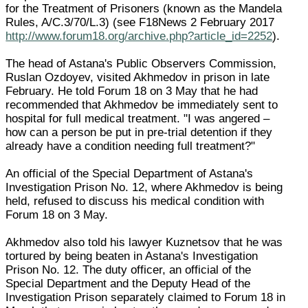
for the Treatment of Prisoners (known as the Mandela
Rules, A/C.3/70/L.3) (see F18News 2 February 2017
http://www.forum18.org/archive.php?article_id=2252
).
The head of Astana's Public Observers Commission,
Ruslan Ozdoyev, visited Akhmedov in prison in late
February. He told Forum 18 on 3 May that he had
recommended that Akhmedov be immediately sent to
hospital for full medical treatment. "I was angered –
how can a person be put in pre-trial detention if they
already have a condition needing full treatment?"
An official of the Special Department of Astana's
Investigation Prison No. 12, where Akhmedov is being
held, refused to discuss his medical condition with
Forum 18 on 3 May.
Akhmedov also told his lawyer Kuznetsov that he was
tortured by being beaten in Astana's Investigation
Prison No. 12. The duty officer, an official of the
Special Department and the Deputy Head of the
Investigation Prison separately claimed to Forum 18 in