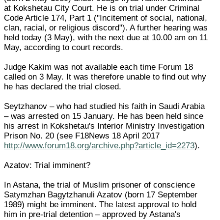
at Kokshetau City Court. He is on trial under Criminal
Code Article 174, Part 1 ("Incitement of social, national,
clan, racial, or religious discord"). A further hearing was
held today (3 May), with the next due at 10.00 am on 11
May, according to court records.
Judge Kakim was not available each time Forum 18
called on 3 May. It was therefore unable to find out why
he has declared the trial closed.
Seytzhanov – who had studied his faith in Saudi Arabia
– was arrested on 15 January. He has been held since
his arrest in Kokshetau's Interior Ministry Investigation
Prison No. 20 (see F18News 18 April 2017
http://www.forum18.org/archive.php?article_id=2273
).
Azatov: Trial imminent?
In Astana, the trial of Muslim prisoner of conscience
Satymzhan Bagytzhanuli Azatov (born 17 September
1989) might be imminent. The latest approval to hold
him in pre-trial detention – approved by Astana's