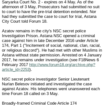
Saryarka Court No. 2 - expires on 4 May. As of the
afternoon of 3 May, Prosecutors had submitted no suit
to court to have the pre-trial detention extended. Nor
had they submitted the case to court for trial, Astana
City Court told Forum 18.
Azatov remains in the city's NSC secret police
Investigation Prison. Astana NSC opened a criminal
case against him in late December 2016 under Article
174, Part 1 ("Incitement of social, national, clan, racial,
or religious discord"). He had met with other Muslims in
Astana without state permission. Arrested on 4 January
2017, he remains under investigation (see F18News 6
February 2017
http://www.forum18.org/archive.php?
article_id=2253
).
NSC secret police investigator Senior Lieutenant
Nurlan Belesov initiated and investigated the case
against Azatov. His telephones went unanswered each
time Forum 18 called on 3 May.
Broadly-framed Criminal Code Article 174