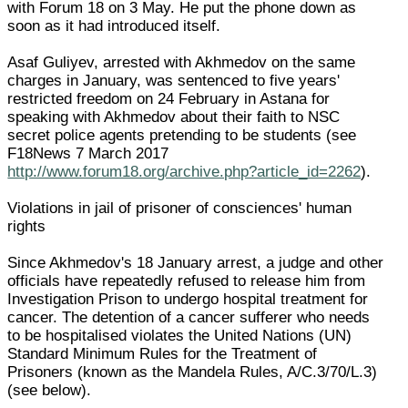
with Forum 18 on 3 May. He put the phone down as
soon as it had introduced itself.
Asaf Guliyev, arrested with Akhmedov on the same
charges in January, was sentenced to five years'
restricted freedom on 24 February in Astana for
speaking with Akhmedov about their faith to NSC
secret police agents pretending to be students (see
F18News 7 March 2017
http://www.forum18.org/archive.php?article_id=2262
).
Violations in jail of prisoner of consciences' human
rights
Since Akhmedov's 18 January arrest, a judge and other
officials have repeatedly refused to release him from
Investigation Prison to undergo hospital treatment for
cancer. The detention of a cancer sufferer who needs
to be hospitalised violates the United Nations (UN)
Standard Minimum Rules for the Treatment of
Prisoners (known as the Mandela Rules, A/C.3/70/L.3)
(see below).