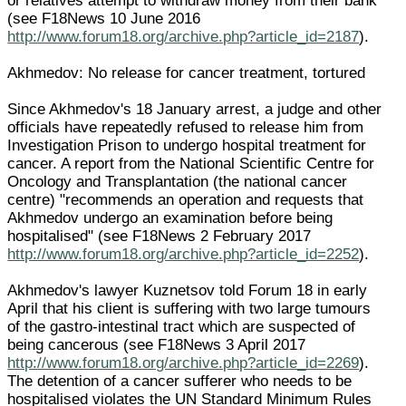
or relatives attempt to withdraw money from their bank
(see F18News 10 June 2016
http://www.forum18.org/archive.php?article_id=2187
).
Akhmedov: No release for cancer treatment, tortured
Since Akhmedov's 18 January arrest, a judge and other
officials have repeatedly refused to release him from
Investigation Prison to undergo hospital treatment for
cancer. A report from the National Scientific Centre for
Oncology and Transplantation (the national cancer
centre) "recommends an operation and requests that
Akhmedov undergo an examination before being
hospitalised" (see F18News 2 February 2017
http://www.forum18.org/archive.php?article_id=2252
).
Akhmedov's lawyer Kuznetsov told Forum 18 in early
April that his client is suffering with two large tumours
of the gastro-intestinal tract which are suspected of
being cancerous (see F18News 3 April 2017
http://www.forum18.org/archive.php?article_id=2269
).
The detention of a cancer sufferer who needs to be
hospitalised violates the UN Standard Minimum Rules