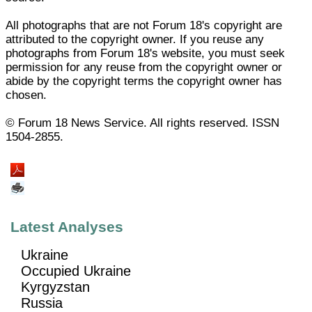
All photographs that are not Forum 18's copyright are
attributed to the copyright owner. If you reuse any
photographs from Forum 18's website, you must seek
permission for any reuse from the copyright owner or
abide by the copyright terms the copyright owner has
chosen.
© Forum 18 News Service. All rights reserved. ISSN
1504-2855.
Latest Analyses
Ukraine
Occupied Ukraine
Kyrgyzstan
Russia