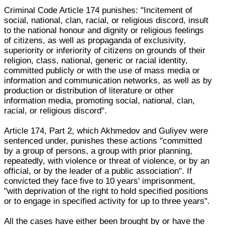
Criminal Code Article 174 punishes: "Incitement of
social, national, clan, racial, or religious discord, insult
to the national honour and dignity or religious feelings
of citizens, as well as propaganda of exclusivity,
superiority or inferiority of citizens on grounds of their
religion, class, national, generic or racial identity,
committed publicly or with the use of mass media or
information and communication networks, as well as by
production or distribution of literature or other
information media, promoting social, national, clan,
racial, or religious discord".
Article 174, Part 2, which Akhmedov and Guliyev were
sentenced under, punishes these actions "committed
by a group of persons, a group with prior planning,
repeatedly, with violence or threat of violence, or by an
official, or by the leader of a public association". If
convicted they face five to 10 years' imprisonment,
"with deprivation of the right to hold specified positions
or to engage in specified activity for up to three years".
All the cases have either been brought by or have the