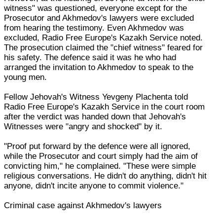
witness" was questioned, everyone except for the
Prosecutor and Akhmedov's lawyers were excluded
from hearing the testimony. Even Akhmedov was
excluded, Radio Free Europe's Kazakh Service noted.
The prosecution claimed the "chief witness" feared for
his safety. The defence said it was he who had
arranged the invitation to Akhmedov to speak to the
young men.
Fellow Jehovah's Witness Yevgeny Plachenta told
Radio Free Europe's Kazakh Service in the court room
after the verdict was handed down that Jehovah's
Witnesses were "angry and shocked" by it.
"Proof put forward by the defence were all ignored,
while the Prosecutor and court simply had the aim of
convicting him," he complained. "These were simple
religious conversations. He didn't do anything, didn't hit
anyone, didn't incite anyone to commit violence."
Criminal case against Akhmedov's lawyers