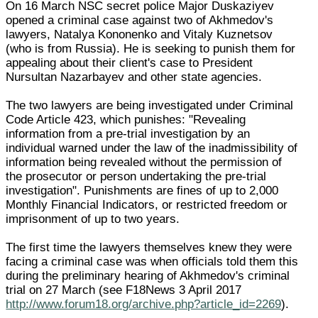
On 16 March NSC secret police Major Duskaziyev
opened a criminal case against two of Akhmedov's
lawyers, Natalya Kononenko and Vitaly Kuznetsov
(who is from Russia). He is seeking to punish them for
appealing about their client's case to President
Nursultan Nazarbayev and other state agencies.
The two lawyers are being investigated under Criminal
Code Article 423, which punishes: "Revealing
information from a pre-trial investigation by an
individual warned under the law of the inadmissibility of
information being revealed without the permission of
the prosecutor or person undertaking the pre-trial
investigation". Punishments are fines of up to 2,000
Monthly Financial Indicators, or restricted freedom or
imprisonment of up to two years.
The first time the lawyers themselves knew they were
facing a criminal case was when officials told them this
during the preliminary hearing of Akhmedov's criminal
trial on 27 March (see F18News 3 April 2017
http://www.forum18.org/archive.php?article_id=2269
).