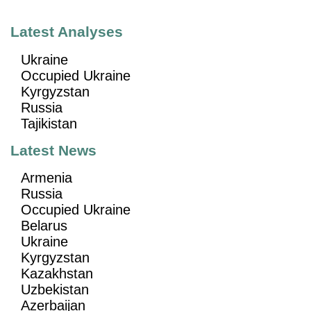
Latest Analyses
Ukraine
Occupied Ukraine
Kyrgyzstan
Russia
Tajikistan
Latest News
Armenia
Russia
Occupied Ukraine
Belarus
Ukraine
Kyrgyzstan
Kazakhstan
Uzbekistan
Azerbaijan