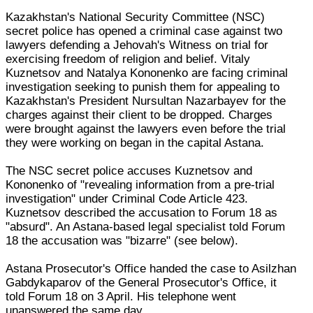
Kazakhstan's National Security Committee (NSC)
secret police has opened a criminal case against two
lawyers defending a Jehovah's Witness on trial for
exercising freedom of religion and belief. Vitaly
Kuznetsov and Natalya Kononenko are facing criminal
investigation seeking to punish them for appealing to
Kazakhstan's President Nursultan Nazarbayev for the
charges against their client to be dropped. Charges
were brought against the lawyers even before the trial
they were working on began in the capital Astana.
The NSC secret police accuses Kuznetsov and
Kononenko of "revealing information from a pre-trial
investigation" under Criminal Code Article 423.
Kuznetsov described the accusation to Forum 18 as
"absurd". An Astana-based legal specialist told Forum
18 the accusation was "bizarre" (see below).
Astana Prosecutor's Office handed the case to Asilzhan
Gabdykaparov of the General Prosecutor's Office, it
told Forum 18 on 3 April. His telephone went
unanswered the same day.