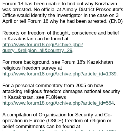
Forum 18 has been unable to find out why Korzhavin
was arrested. No official at Almaly District Prosecutor's
Office would identify the Investigator in the case on 3
April or tell Forum 18 why he had been arrested. (END)
Reports on freedom of thought, conscience and belief
in Kazakhstan can be found at
http://www.forum18.org/Archive.php?
query=&religion=all&country=29
.
For more background, see Forum 18's Kazakhstan
religious freedom survey at
http://www.forum18.org/Archive.php?article_id=1939
.
For a personal commentary from 2005 on how
attacking religious freedom damages national security
in Kazakhstan, see F18News
http://www.forum18.org/Archive.php?article_id=564
.
A compilation of Organisation for Security and Co-
operation in Europe (OSCE) freedom of religion or
belief commitments can be found at