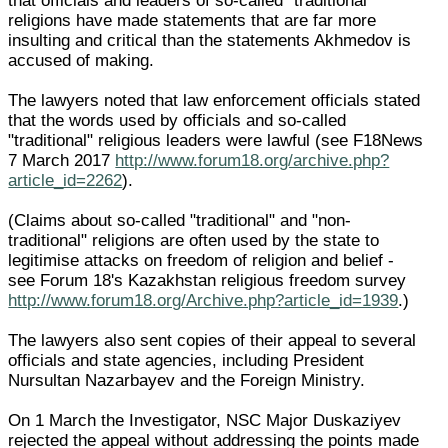
that officials and leaders of so-called "traditional"
religions have made statements that are far more
insulting and critical than the statements Akhmedov is
accused of making.
The lawyers noted that law enforcement officials stated
that the words used by officials and so-called
"traditional" religious leaders were lawful (see F18News
7 March 2017
http://www.forum18.org/archive.php?
article_id=2262
).
(Claims about so-called "traditional" and "non-
traditional" religions are often used by the state to
legitimise attacks on freedom of religion and belief -
see Forum 18's Kazakhstan religious freedom survey
http://www.forum18.org/Archive.php?article_id=1939
.)
The lawyers also sent copies of their appeal to several
officials and state agencies, including President
Nursultan Nazarbayev and the Foreign Ministry.
On 1 March the Investigator, NSC Major Duskaziyev
rejected the appeal without addressing the points made