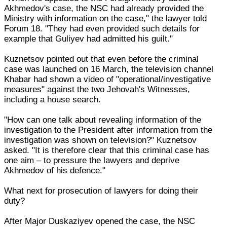
Akhmedov's case, the NSC had already provided the
Ministry with information on the case," the lawyer told
Forum 18. "They had even provided such details for
example that Guliyev had admitted his guilt."
Kuznetsov pointed out that even before the criminal
case was launched on 16 March, the television channel
Khabar had shown a video of "operational/investigative
measures" against the two Jehovah's Witnesses,
including a house search.
"How can one talk about revealing information of the
investigation to the President after information from the
investigation was shown on television?" Kuznetsov
asked. "It is therefore clear that this criminal case has
one aim – to pressure the lawyers and deprive
Akhmedov of his defence."
What next for prosecution of lawyers for doing their
duty?
After Major Duskaziyev opened the case, the NSC