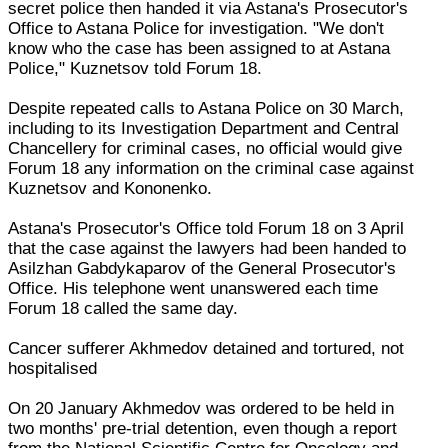
secret police then handed it via Astana's Prosecutor's
Office to Astana Police for investigation. "We don't
know who the case has been assigned to at Astana
Police," Kuznetsov told Forum 18.
Despite repeated calls to Astana Police on 30 March,
including to its Investigation Department and Central
Chancellery for criminal cases, no official would give
Forum 18 any information on the criminal case against
Kuznetsov and Kononenko.
Astana's Prosecutor's Office told Forum 18 on 3 April
that the case against the lawyers had been handed to
Asilzhan Gabdykaparov of the General Prosecutor's
Office. His telephone went unanswered each time
Forum 18 called the same day.
Cancer sufferer Akhmedov detained and tortured, not
hospitalised
On 20 January Akhmedov was ordered to be held in
two months' pre-trial detention, even though a report