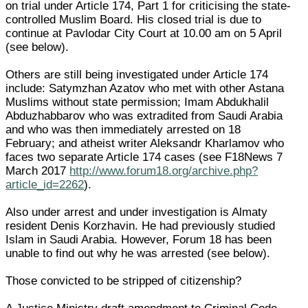
on trial under Article 174, Part 1 for criticising the state-
controlled Muslim Board. His closed trial is due to
continue at Pavlodar City Court at 10.00 am on 5 April
(see below).
Others are still being investigated under Article 174
include: Satymzhan Azatov who met with other Astana
Muslims without state permission; Imam Abdukhalil
Abduzhabbarov who was extradited from Saudi Arabia
and who was then immediately arrested on 18
February; and atheist writer Aleksandr Kharlamov who
faces two separate Article 174 cases (see F18News 7
March 2017
http://www.forum18.org/archive.php?
article_id=2262
).
Also under arrest and under investigation is Almaty
resident Denis Korzhavin. He had previously studied
Islam in Saudi Arabia. However, Forum 18 has been
unable to find out why he was arrested (see below).
Those convicted to be stripped of citizenship?