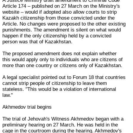
A Justice Ministry draft amendment to Criminal Code
Article 174 – published on 27 March on the Ministry's
website – would if adopted also allow courts to strip
Kazakh citizenship from those convicted under the
Article. No changes were proposed to the other existing
punishments. The amendment is silent on what would
happen if the only citizenship held by a convicted
person was that of Kazakhstan.
The proposed amendment does not explain whether
this would apply only to individuals who are citizens of
more than one country or citizens only of Kazakhstan.
A legal specialist pointed out to Forum 18 that countries
cannot strip people of citizenship to leave them
stateless. "This would be a violation of international
law."
Akhmedov trial begins
The trial of Jehovah's Witness Akhmedov began with a
preliminary hearing on 27 March. He was held in the
cage in the courtroom during the hearing. Akhmedov's