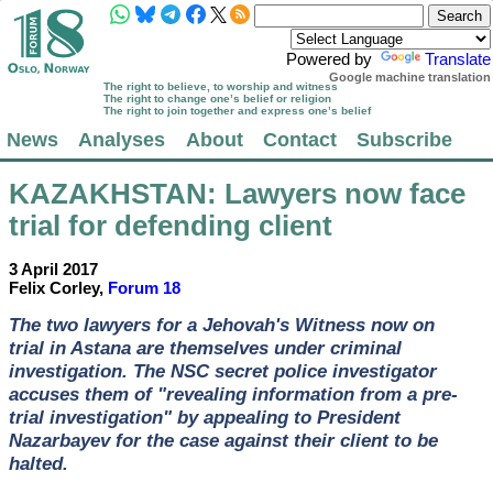
Powered by
Translate
Google machine translation
The right to believe, to worship and witness
The right to change one’s belief or religion
The right to join together and express one’s belief
News
Analyses
About
Contact
Subscribe
KAZAKHSTAN
: Lawyers now face
trial for defending client
3 April 2017
Felix Corley,
Forum 18
The two lawyers for a Jehovah's Witness now on
trial in Astana are themselves under criminal
investigation. The NSC secret police investigator
accuses them of "revealing information from a pre-
trial investigation" by appealing to President
Nazarbayev for the case against their client to be
halted.