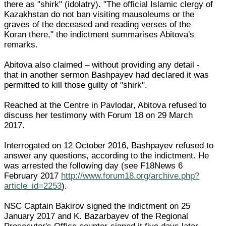
there as "shirk" (idolatry). "The official Islamic clergy of
Kazakhstan do not ban visiting mausoleums or the
graves of the deceased and reading verses of the
Koran there," the indictment summarises Abitova's
remarks.
Abitova also claimed – without providing any detail -
that in another sermon Bashpayev had declared it was
permitted to kill those guilty of "shirk".
Reached at the Centre in Pavlodar, Abitova refused to
discuss her testimony with Forum 18 on 29 March
2017.
Interrogated on 12 October 2016, Bashpayev refused to
answer any questions, according to the indictment. He
was arrested the following day (see F18News 6
February 2017
http://www.forum18.org/archive.php?
article_id=2253
).
NSC Captain Bakirov signed the indictment on 25
January 2017 and K. Bazarbayev of the Regional