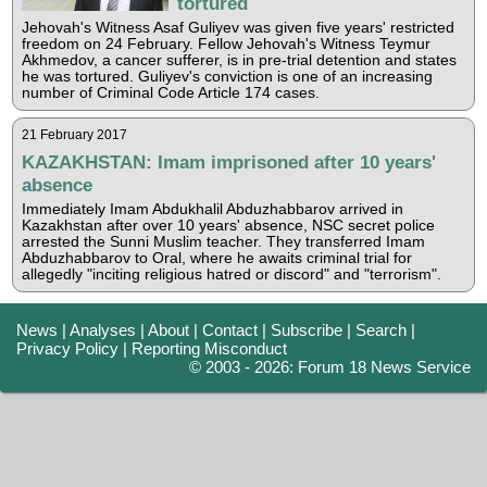
tortured
Jehovah's Witness Asaf Guliyev was given five years' restricted
freedom on 24 February. Fellow Jehovah's Witness Teymur
Akhmedov, a cancer sufferer, is in pre-trial detention and states
he was tortured. Guliyev's conviction is one of an increasing
number of Criminal Code Article 174 cases.
21 February 2017
KAZAKHSTAN: Imam imprisoned after 10 years'
absence
Immediately Imam Abdukhalil Abduzhabbarov arrived in
Kazakhstan after over 10 years' absence, NSC secret police
arrested the Sunni Muslim teacher. They transferred Imam
Abduzhabbarov to Oral, where he awaits criminal trial for
allegedly "inciting religious hatred or discord" and "terrorism".
News
|
Analyses
|
About
|
Contact
|
Subscribe
|
Search
|
Privacy Policy
|
Reporting Misconduct
© 2003 - 2026: Forum 18 News Service