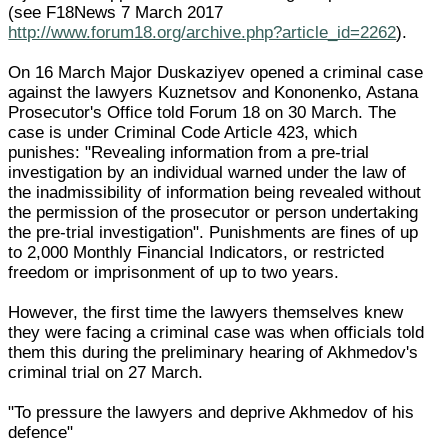
(see F18News 7 March 2017
http://www.forum18.org/archive.php?article_id=2262
).
On 16 March Major Duskaziyev opened a criminal case
against the lawyers Kuznetsov and Kononenko, Astana
Prosecutor's Office told Forum 18 on 30 March. The
case is under Criminal Code Article 423, which
punishes: "Revealing information from a pre-trial
investigation by an individual warned under the law of
the inadmissibility of information being revealed without
the permission of the prosecutor or person undertaking
the pre-trial investigation". Punishments are fines of up
to 2,000 Monthly Financial Indicators, or restricted
freedom or imprisonment of up to two years.
However, the first time the lawyers themselves knew
they were facing a criminal case was when officials told
them this during the preliminary hearing of Akhmedov's
criminal trial on 27 March.
"To pressure the lawyers and deprive Akhmedov of his
defence"