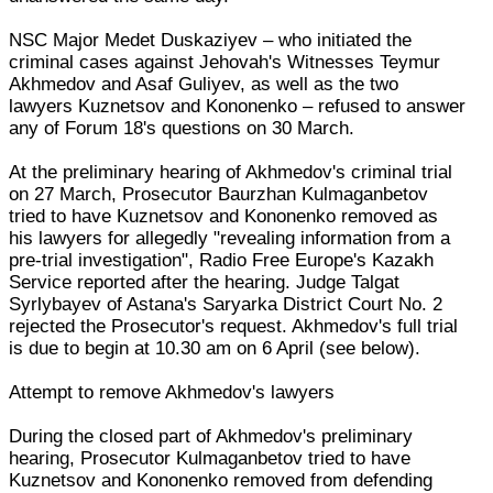
NSC Major Medet Duskaziyev – who initiated the
criminal cases against Jehovah's Witnesses Teymur
Akhmedov and Asaf Guliyev, as well as the two
lawyers Kuznetsov and Kononenko – refused to answer
any of Forum 18's questions on 30 March.
At the preliminary hearing of Akhmedov's criminal trial
on 27 March, Prosecutor Baurzhan Kulmaganbetov
tried to have Kuznetsov and Kononenko removed as
his lawyers for allegedly "revealing information from a
pre-trial investigation", Radio Free Europe's Kazakh
Service reported after the hearing. Judge Talgat
Syrlybayev of Astana's Saryarka District Court No. 2
rejected the Prosecutor's request. Akhmedov's full trial
is due to begin at 10.30 am on 6 April (see below).
Attempt to remove Akhmedov's lawyers
During the closed part of Akhmedov's preliminary
hearing, Prosecutor Kulmaganbetov tried to have
Kuznetsov and Kononenko removed from defending