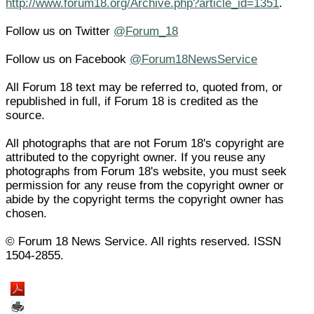
http://www.forum18.org/Archive.php?article_id=1351
.
Follow us on Twitter
@Forum_18
Follow us on Facebook
@Forum18NewsService
All Forum 18 text may be referred to, quoted from, or
republished in full, if Forum 18 is credited as the
source.
All photographs that are not Forum 18's copyright are
attributed to the copyright owner. If you reuse any
photographs from Forum 18's website, you must seek
permission for any reuse from the copyright owner or
abide by the copyright terms the copyright owner has
chosen.
© Forum 18 News Service. All rights reserved. ISSN
1504-2855.