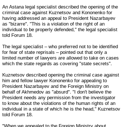
An Astana legal specialist described the opening of the
criminal case against Kuznetsov and Kononenko for
having addressed an appeal to President Nazarbayev
as "bizarre". "This is a violation of the right of an
individual to be properly defended," the legal specialist
told Forum 18.
The legal specialist – who preferred not to be identified
for fear of state reprisals – pointed out that only a
limited number of lawyers are allowed to take on cases
which the state regards as covering "state secrets".
Kuznetsov described opening the criminal case against
him and fellow lawyer Kononenko for appealing to
President Nazarbayev and the Foreign Ministry on
behalf of Akhmedov as "absurd". "I don't believe the
President needs any permission from the investigator
to know about the violations of the human rights of an
individual in a state of which he is the head," Kuznetsov
told Forum 18.
"When we appealed to the Foreign Ministry about