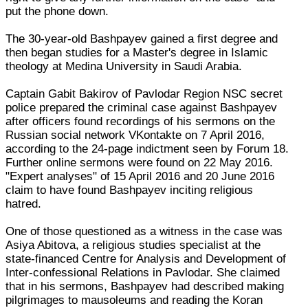
put the phone down.
The 30-year-old Bashpayev gained a first degree and
then began studies for a Master's degree in Islamic
theology at Medina University in Saudi Arabia.
Captain Gabit Bakirov of Pavlodar Region NSC secret
police prepared the criminal case against Bashpayev
after officers found recordings of his sermons on the
Russian social network VKontakte on 7 April 2016,
according to the 24-page indictment seen by Forum 18.
Further online sermons were found on 22 May 2016.
"Expert analyses" of 15 April 2016 and 20 June 2016
claim to have found Bashpayev inciting religious
hatred.
One of those questioned as a witness in the case was
Asiya Abitova, a religious studies specialist at the
state-financed Centre for Analysis and Development of
Inter-confessional Relations in Pavlodar. She claimed
that in his sermons, Bashpayev had described making
pilgrimages to mausoleums and reading the Koran