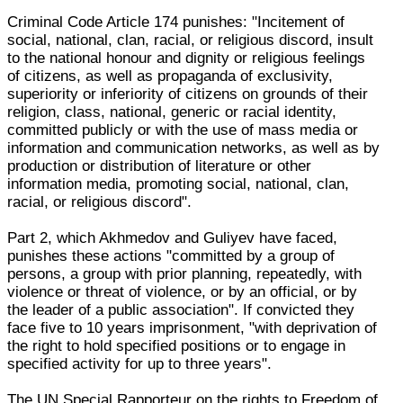
Criminal Code Article 174 punishes: "Incitement of
social, national, clan, racial, or religious discord, insult
to the national honour and dignity or religious feelings
of citizens, as well as propaganda of exclusivity,
superiority or inferiority of citizens on grounds of their
religion, class, national, generic or racial identity,
committed publicly or with the use of mass media or
information and communication networks, as well as by
production or distribution of literature or other
information media, promoting social, national, clan,
racial, or religious discord".
Part 2, which Akhmedov and Guliyev have faced,
punishes these actions "committed by a group of
persons, a group with prior planning, repeatedly, with
violence or threat of violence, or by an official, or by
the leader of a public association". If convicted they
face five to 10 years imprisonment, "with deprivation of
the right to hold specified positions or to engage in
specified activity for up to three years".
The UN Special Rapporteur on the rights to Freedom of