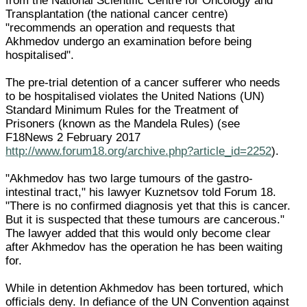
from the National Scientific Centre for Oncology and
Transplantation (the national cancer centre)
"recommends an operation and requests that
Akhmedov undergo an examination before being
hospitalised".
The pre-trial detention of a cancer sufferer who needs
to be hospitalised violates the United Nations (UN)
Standard Minimum Rules for the Treatment of
Prisoners (known as the Mandela Rules) (see
F18News 2 February 2017
http://www.forum18.org/archive.php?article_id=2252
).
"Akhmedov has two large tumours of the gastro-
intestinal tract," his lawyer Kuznetsov told Forum 18.
"There is no confirmed diagnosis yet that this is cancer.
But it is suspected that these tumours are cancerous."
The lawyer added that this would only become clear
after Akhmedov has the operation he has been waiting
for.
While in detention Akhmedov has been tortured, which
officials deny. In defiance of the UN Convention against