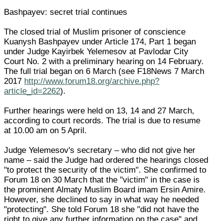
Bashpayev: secret trial continues
The closed trial of Muslim prisoner of conscience
Kuanysh Bashpayev under Article 174, Part 1 began
under Judge Kayirbek Yelemesov at Pavlodar City
Court No. 2 with a preliminary hearing on 14 February.
The full trial began on 6 March (see F18News 7 March
2017
http://www.forum18.org/archive.php?
article_id=2262
).
Further hearings were held on 13, 14 and 27 March,
according to court records. The trial is due to resume
at 10.00 am on 5 April.
Judge Yelemesov's secretary – who did not give her
name – said the Judge had ordered the hearings closed
"to protect the security of the victim". She confirmed to
Forum 18 on 30 March that the "victim" in the case is
the prominent Almaty Muslim Board imam Ersin Amire.
However, she declined to say in what way he needed
"protecting". She told Forum 18 she "did not have the
right to give any further information on the case" and