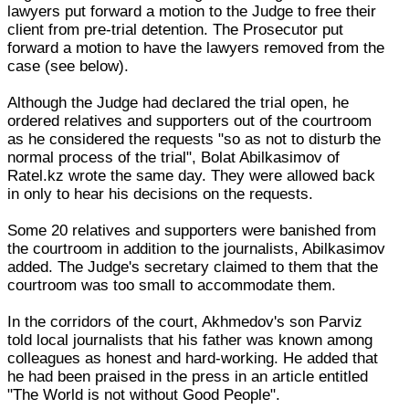
lawyers put forward a motion to the Judge to free their
client from pre-trial detention. The Prosecutor put
forward a motion to have the lawyers removed from the
case (see below).
Although the Judge had declared the trial open, he
ordered relatives and supporters out of the courtroom
as he considered the requests "so as not to disturb the
normal process of the trial", Bolat Abilkasimov of
Ratel.kz wrote the same day. They were allowed back
in only to hear his decisions on the requests.
Some 20 relatives and supporters were banished from
the courtroom in addition to the journalists, Abilkasimov
added. The Judge's secretary claimed to them that the
courtroom was too small to accommodate them.
In the corridors of the court, Akhmedov's son Parviz
told local journalists that his father was known among
colleagues as honest and hard-working. He added that
he had been praised in the press in an article entitled
"The World is not without Good People".