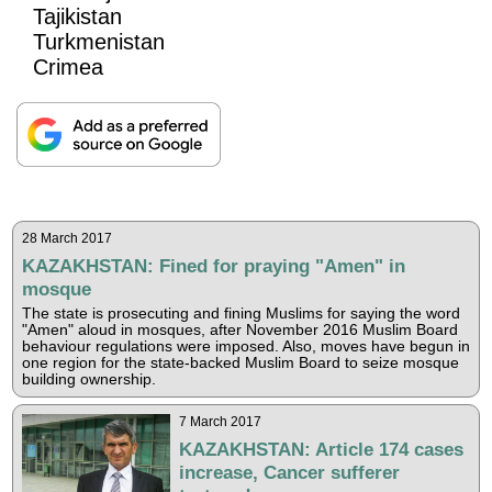
Tajikistan
Turkmenistan
Crimea
28 March 2017
KAZAKHSTAN: Fined for praying "Amen" in
mosque
The state is prosecuting and fining Muslims for saying the word
"Amen" aloud in mosques, after November 2016 Muslim Board
behaviour regulations were imposed. Also, moves have begun in
one region for the state-backed Muslim Board to seize mosque
building ownership.
7 March 2017
KAZAKHSTAN: Article 174 cases
increase, Cancer sufferer