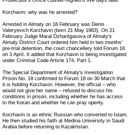
Prosecutor's Office counter-signed it five days later.
Korzhavin: why was he arrested?
Arrested in Almaty on 18 February was Denis
Valeryevich Korzhavin (born 21 May 1983). On 21
February Judge Maral Dzharilgasova of Almaty's
Almaly District Court ordered him held in two months'
pre-trial detention, the court chancellery told Forum 18
on 3 April. It added that Korzhavin is being investigated
under Criminal Code Article 174, Part 1.
The Special Department of Almaty's Investigation
Prison No. 18 confirmed to Forum 18 on 30 March that
it is holding Korzhavin. However, the official – who
would not give her name – refused to discuss his
conditions in prison, including whether he has access
to the Koran and whether he can pray openly.
Korzhavin is an ethnic Russian who converted to Islam.
He then studied his faith at Medina University in Saudi
Arabia before returning to Kazakhstan.