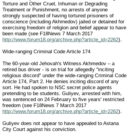
Torture and Other Cruel, Inhuman or Degrading
Treatment or Punishment, no arrests of anyone
strongly suspected of having tortured prisoners of
conscience (including Akhmedov) jailed or detained for
exercising freedom of religion and belief appear to have
been made (see F18News 7 March 2017
http://www.forum18.org/archive.php?article_id=2262
).
Wide-ranging Criminal Code Article 174
The 60-year-old Jehovah's Witness Akhmedov – a
retired bus driver - is on trial for allegedly "inciting
religious discord" under the wide-ranging Criminal Code
Article 174, Part 2. He denies inciting discord of any
sort. He had spoken to NSC secret police agents
pretending to be students. Guliyev, arrested with him,
was sentenced on 24 February to five years' restricted
freedom (see F18News 7 March 2017
http://www.forum18.org/archive.php?article_id=2262
).
Guliyev does not appear to have appealed to Astana
City Court against his conviction.