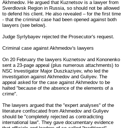
Akhmedov. He argued that Kuznetsov is a lawyer from
Sverdlovsk Region in Russia, so should not be allowed
to defend his client. He also revealed – for the first time
- that the criminal case had been opened against both
lawyers (see below).
Judge Syrlybayev rejected the Prosecutor's request.
Criminal case against Akhmedov's lawyers
On 20 February the lawyers Kuznetsov and Kononenko
sent a 23-page appeal (plus numerous attachments) to
NSC Investigator Major Duszkaziyev, who led the
investigation against Akhmedov and Guliyev. The
appeal asked for the case against Akhmedov to be
halted "because of the absence of the elements of a
crime".
The lawyers argued that the "expert analyses" of the
literature confiscated from Akhmedov and Guliyev
should be "completely rejected as contradicting
international law". They gave documentary evidence