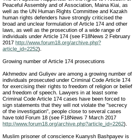
Peaceful Assembly and of Association, Maina Kiai, as
well as the UN Human Rights Committee and Kazakh
human rights defenders have strongly criticised the
broad and unclear formulation of Article 174 and other
laws, as well as the prosecution of a wide range of
individuals under Article 174 (see F18News 2 February
2017
http://www.forum18.org/archive.php?
article_id=2252
).
Growing number of Article 174 prosecutions
Akhmedov and Guliyev are among a growing number of
individuals prosecuted under Criminal Code Article 174
for exercising their rights to freedom of religion or belief
and freedom of speech. Lawyers in at least some
Criminal Code Article 174 cases have been forced to
sign statements that they will not violate the "secrecy
of the investigation", people close to several cases
have told Forum 18 (see F18News 7 March 2017
http://www.forum18.org/archive.php?article_id=2262
).
Muslim prisoner of conscience Kuanysh Bashpayev is