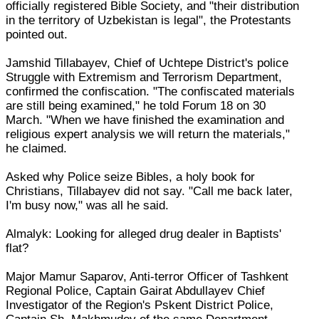
officially registered Bible Society, and "their distribution
in the territory of Uzbekistan is legal", the Protestants
pointed out.
Jamshid Tillabayev, Chief of Uchtepe District's police
Struggle with Extremism and Terrorism Department,
confirmed the confiscation. "The confiscated materials
are still being examined," he told Forum 18 on 30
March. "When we have finished the examination and
religious expert analysis we will return the materials,"
he claimed.
Asked why Police seize Bibles, a holy book for
Christians, Tillabayev did not say. "Call me back later,
I'm busy now," was all he said.
Almalyk: Looking for alleged drug dealer in Baptists'
flat?
Major Mamur Saparov, Anti-terror Officer of Tashkent
Regional Police, Captain Gairat Abdullayev Chief
Investigator of the Region's Pskent District Police,