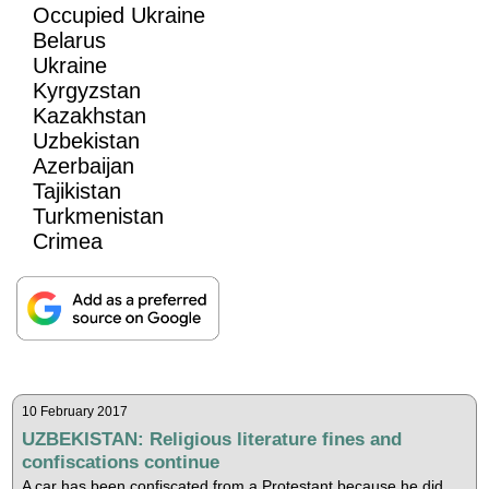
Occupied Ukraine
Belarus
Ukraine
Kyrgyzstan
Kazakhstan
Uzbekistan
Azerbaijan
Tajikistan
Turkmenistan
Crimea
10 February 2017
UZBEKISTAN: Religious literature fines and
confiscations continue
A car has been confiscated from a Protestant because he did