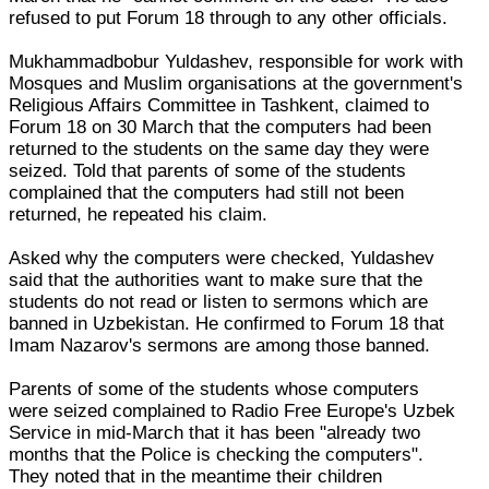
refused to put Forum 18 through to any other officials.
Mukhammadbobur Yuldashev, responsible for work with
Mosques and Muslim organisations at the government's
Religious Affairs Committee in Tashkent, claimed to
Forum 18 on 30 March that the computers had been
returned to the students on the same day they were
seized. Told that parents of some of the students
complained that the computers had still not been
returned, he repeated his claim.
Asked why the computers were checked, Yuldashev
said that the authorities want to make sure that the
students do not read or listen to sermons which are
banned in Uzbekistan. He confirmed to Forum 18 that
Imam Nazarov's sermons are among those banned.
Parents of some of the students whose computers
were seized complained to Radio Free Europe's Uzbek
Service in mid-March that it has been "already two
months that the Police is checking the computers".
They noted that in the meantime their children