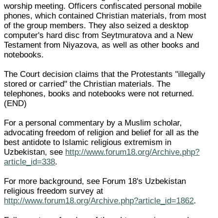
worship meeting. Officers confiscated personal mobile
phones, which contained Christian materials, from most
of the group members. They also seized a desktop
computer's hard disc from Seytmuratova and a New
Testament from Niyazova, as well as other books and
notebooks.
The Court decision claims that the Protestants "illegally
stored or carried" the Christian materials. The
telephones, books and notebooks were not returned.
(END)
For a personal commentary by a Muslim scholar,
advocating freedom of religion and belief for all as the
best antidote to Islamic religious extremism in
Uzbekistan, see
http://www.forum18.org/Archive.php?
article_id=338
.
For more background, see Forum 18's Uzbekistan
religious freedom survey at
http://www.forum18.org/Archive.php?article_id=1862
.