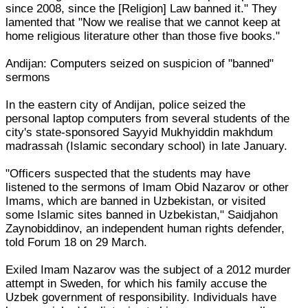
since 2008, since the [Religion] Law banned it." They
lamented that "Now we realise that we cannot keep at
home religious literature other than those five books."
Andijan: Computers seized on suspicion of "banned"
sermons
In the eastern city of Andijan, police seized the
personal laptop computers from several students of the
city's state-sponsored Sayyid Mukhyiddin makhdum
madrassah (Islamic secondary school) in late January.
"Officers suspected that the students may have
listened to the sermons of Imam Obid Nazarov or other
Imams, which are banned in Uzbekistan, or visited
some Islamic sites banned in Uzbekistan," Saidjahon
Zaynobiddinov, an independent human rights defender,
told Forum 18 on 29 March.
Exiled Imam Nazarov was the subject of a 2012 murder
attempt in Sweden, for which his family accuse the
Uzbek government of responsibility. Individuals have