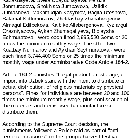
Kazakbayeva, Sveta Ubaydullayeva, Peruza
Jenmuradova, Shokhista Jumbayeva, Uzildik
Jumasheva, Makhmudjan Kasymov, Bagila Uteshova,
Salamat Kutlumuratov, Zholdasbay Zhanabergenov,
Almagul Edilbekova, Kalbike Allabergenova, Kyzlargul
Orazniyazova, Aykan Zhumagaliyeva, Bibiaysha
Eshmuratova - were each fined 2,995,520 Soms or 20
times the minimum monthly wage. The other two -
Kuatbay Nurmanov and Aykhan Seytmuratova - were
each fined 3,744,400 Soms or 25 times the minimum
monthly wage under Administrative Code Article 184-2.
Article 184-2 punishes "Illegal production, storage, or
import into Uzbekistan, with the intent to distribute or
actual distribution, of religious materials by physical
persons". Fines for individuals are between 20 and 100
times the minimum monthly wage, plus confiscation of
the materials and items used to manufacture or
distribute them.
According to the Supreme Court decision, the
punishments followed a Police raid as part of "anti-
terrorist measures" on the group's harvest festival