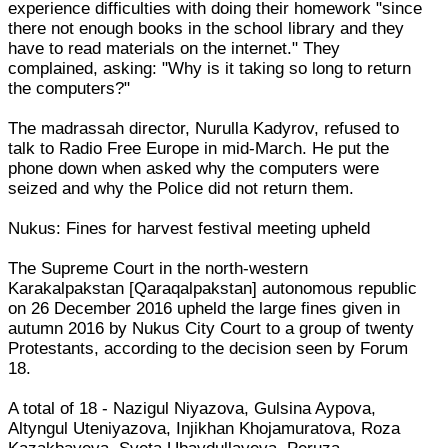
experience difficulties with doing their homework "since
there not enough books in the school library and they
have to read materials on the internet." They
complained, asking: "Why is it taking so long to return
the computers?"
The madrassah director, Nurulla Kadyrov, refused to
talk to Radio Free Europe in mid-March. He put the
phone down when asked why the computers were
seized and why the Police did not return them.
Nukus: Fines for harvest festival meeting upheld
The Supreme Court in the north-western
Karakalpakstan [Qaraqalpakstan] autonomous republic
on 26 December 2016 upheld the large fines given in
autumn 2016 by Nukus City Court to a group of twenty
Protestants, according to the decision seen by Forum
18.
A total of 18 - Nazigul Niyazova, Gulsina Aypova,
Altyngul Uteniyazova, Injikhan Khojamuratova, Roza