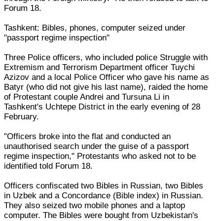
Forum 18.
Tashkent: Bibles, phones, computer seized under
"passport regime inspection"
Three Police officers, who included police Struggle with
Extremism and Terrorism Department officer Tuychi
Azizov and a local Police Officer who gave his name as
Batyr (who did not give his last name), raided the home
of Protestant couple Andrei and Tursuna Li in
Tashkent's Uchtepe District in the early evening of 28
February.
"Officers broke into the flat and conducted an
unauthorised search under the guise of a passport
regime inspection," Protestants who asked not to be
identified told Forum 18.
Officers confiscated two Bibles in Russian, two Bibles
in Uzbek and a Concordance (Bible index) in Russian.
They also seized two mobile phones and a laptop
computer. The Bibles were bought from Uzbekistan's