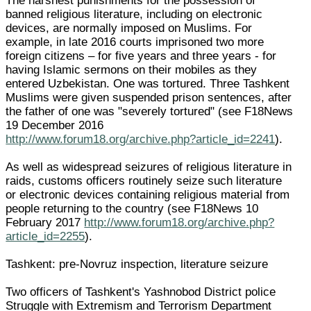
The harshest punishments for the possession of
banned religious literature, including on electronic
devices, are normally imposed on Muslims. For
example, in late 2016 courts imprisoned two more
foreign citizens – for five years and three years - for
having Islamic sermons on their mobiles as they
entered Uzbekistan. One was tortured. Three Tashkent
Muslims were given suspended prison sentences, after
the father of one was "severely tortured" (see F18News
19 December 2016
http://www.forum18.org/archive.php?article_id=2241
).
As well as widespread seizures of religious literature in
raids, customs officers routinely seize such literature
or electronic devices containing religious material from
people returning to the country (see F18News 10
February 2017
http://www.forum18.org/archive.php?
article_id=2255
).
Tashkent: pre-Novruz inspection, literature seizure
Two officers of Tashkent's Yashnobod District police
Struggle with Extremism and Terrorism Department