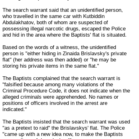
The search warrant said that an unidentified person,
who travelled in the same car with Kutbiddin
Abdulakhatov, both of whom are suspected of
possessing illegal narcotic drugs, escaped the Police
and hid in the area where the Baptists' flat is situated.
Based on the words of a witness, the unidentified
person is "either hiding in Zinaida Brislavsky's private
flat" (her address was then added) or "he may be
storing his private items in the same flat."
The Baptists complained that the search warrant is
"falsified because among many violations of the
Criminal Procedure Code, it does not indicate when the
alleged criminals were apprehended. No names or
positions of officers involved in the arrest are
indicated."
The Baptists insisted that the search warrant was used
"as a pretext to raid" the Brislavskys' flat. The Police
"came up with a new idea now, to make the Baptists