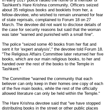
In early 2017 police raided the home of a member of
Tashkent's Hare Krishna community. Officers seized
about 35 religious books and booklets from her, a
fellow-devotee, who wished to remain unnamed for fear
of state reprisals, complained to Forum 18 on 27
March. The devotee did not want to disclose details of
the case for security reasons but said that the woman
was later "warned and punished with a small fine".
The police "seized some 40 books from her flat and
sent it for 'expert analysis'," the devotee told Forum 18.
"The Religious Affairs Committee later returned her five
books, which are our main religious books, to her and
handed over the rest of the books to the Temple in
Tashkent."
The Committee "warned the community that each
believer can only keep in their homes one copy of each
of the five main books, while the rest of the officially
allowed literature can only be held within the Temple."
The Hare Krishna devotee said that "we have stopped
distributing books in the street or other public places