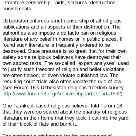
Literature censorship, raids, seizures, destruction,
punishments
Uzbekistan enforces strict censorship of all religious
publications and all aspects of their distribution. The
authorities also impose a de facto ban on religious
literature of any belief in homes or in public places. If
found such literature is frequently ordered to be
destroyed. State pressure is so great that for their own
safety some religious believers have destroyed their
own sacred texts. The so-called "expert analyses" used
to justify such freedom of religion and belief violations
are often flawed, or even violate published law. The
resulting court trials also often violate the rule of law
(see Forum 18's Uzbekistan religious freedom survey
http://www.forum18.org/Archive.php?article_id=1862
).
One Tashkent-based religious believer told Forum 18
that they were so scared about the quantity of religious
literature in their home that they took it out into the yard
of their block of flats and burnt it.