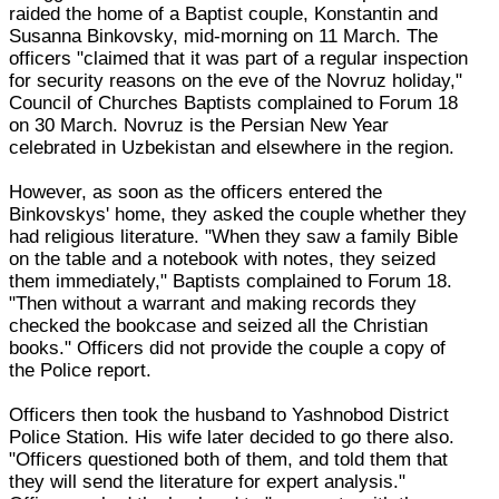
raided the home of a Baptist couple, Konstantin and
Susanna Binkovsky, mid-morning on 11 March. The
officers "claimed that it was part of a regular inspection
for security reasons on the eve of the Novruz holiday,"
Council of Churches Baptists complained to Forum 18
on 30 March. Novruz is the Persian New Year
celebrated in Uzbekistan and elsewhere in the region.
However, as soon as the officers entered the
Binkovskys' home, they asked the couple whether they
had religious literature. "When they saw a family Bible
on the table and a notebook with notes, they seized
them immediately," Baptists complained to Forum 18.
"Then without a warrant and making records they
checked the bookcase and seized all the Christian
books." Officers did not provide the couple a copy of
the Police report.
Officers then took the husband to Yashnobod District
Police Station. His wife later decided to go there also.
"Officers questioned both of them, and told them that
they will send the literature for expert analysis."