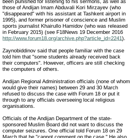
been punished for listening to his sermons, as well as
those of Andijan Imam Abduvali Kori Mirzayev (who
"disappeared" with his assistant at Tashkent airport in
1995), and former prisoner of conscience and Muslim
sports journalist Khairullo Hamidov (who was released
in February 2015) (see F18News 19 December 2016
http://www.forum18.org/archive.php?article_id=2241
).
Zaynobiddinov said that people familiar with the case
told him that "some students already received back
their computers". However, officers are still checking
the computers of others.
Andijan Regional Administration officials (none of whom
would give their names) between 29 and 30 March
refused to discuss the case with Forum 18 or put it
through to any officials overseeing local religious
organisations.
Officials of the Andijan Department of the state-
sponsored Muslim Board did not want to discuss the
computer seizures. One official told Forum 18 on 29
March that he "cannot comment on the case." He also