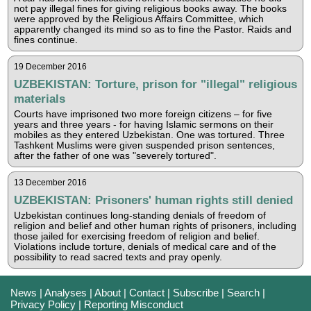
not pay illegal fines for giving religious books away. The books
were approved by the Religious Affairs Committee, which
apparently changed its mind so as to fine the Pastor. Raids and
fines continue.
19 December 2016
UZBEKISTAN: Torture, prison for "illegal" religious
materials
Courts have imprisoned two more foreign citizens – for five
years and three years - for having Islamic sermons on their
mobiles as they entered Uzbekistan. One was tortured. Three
Tashkent Muslims were given suspended prison sentences,
after the father of one was "severely tortured".
13 December 2016
UZBEKISTAN: Prisoners' human rights still denied
Uzbekistan continues long-standing denials of freedom of
religion and belief and other human rights of prisoners, including
those jailed for exercising freedom of religion and belief.
Violations include torture, denials of medical care and of the
possibility to read sacred texts and pray openly.
News
|
Analyses
|
About
|
Contact
|
Subscribe
|
Search
|
Privacy Policy
|
Reporting Misconduct