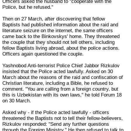
Officers asked the husband to "cooperate with the
Police, but he refused."
Then on 27 March, after discovering that fellow
Baptists had published information about the raid and
literature seizure on the internet, the same officers
came back to the Binkovskys' home. They threatened
the couple that they should not tell others, including
fellow Baptists living abroad, about the police actions.
Officers again questioned the couple.
Yashnobod Anti-terrorist Police Chief Jabbor Rizkulov
insisted that the Police acted lawfully. Asked on 30
March about the reasons of the raid and confiscation of
Christian literature, including a Bible, he refused to
comment. "You are calling from a foreign country, but
this is Uzbekistan with its own laws," he told Forum 18
on 30 March.
Asked why - if the Police acted lawfully - officers
threatened the Baptists not to tell their fellow-believers,
Rizkulov responded: "Send any further questions
through the Foreign Ministry." He then refused to talk to