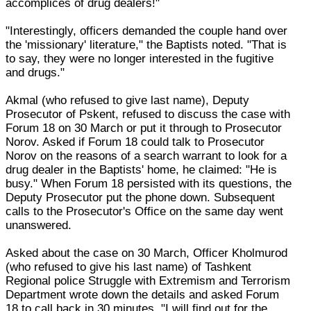
accomplices of drug dealers!"
"Interestingly, officers demanded the couple hand over
the 'missionary' literature," the Baptists noted. "That is
to say, they were no longer interested in the fugitive
and drugs."
Akmal (who refused to give last name), Deputy
Prosecutor of Pskent, refused to discuss the case with
Forum 18 on 30 March or put it through to Prosecutor
Norov. Asked if Forum 18 could talk to Prosecutor
Norov on the reasons of a search warrant to look for a
drug dealer in the Baptists' home, he claimed: "He is
busy." When Forum 18 persisted with its questions, the
Deputy Prosecutor put the phone down. Subsequent
calls to the Prosecutor's Office on the same day went
unanswered.
Asked about the case on 30 March, Officer Kholmurod
(who refused to give his last name) of Tashkent
Regional police Struggle with Extremism and Terrorism
Department wrote down the details and asked Forum
18 to call back in 30 minutes. "I will find out for the