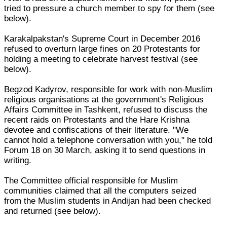
tried to pressure a church member to spy for them (see
below).
Karakalpakstan's Supreme Court in December 2016
refused to overturn large fines on 20 Protestants for
holding a meeting to celebrate harvest festival (see
below).
Begzod Kadyrov, responsible for work with non-Muslim
religious organisations at the government's Religious
Affairs Committee in Tashkent, refused to discuss the
recent raids on Protestants and the Hare Krishna
devotee and confiscations of their literature. "We
cannot hold a telephone conversation with you," he told
Forum 18 on 30 March, asking it to send questions in
writing.
The Committee official responsible for Muslim
communities claimed that all the computers seized
from the Muslim students in Andijan had been checked
and returned (see below).