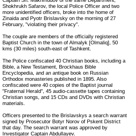
Captain Sh. Makhmudov of the same Department,
Shokhrukh Safarov, the local Police Officer and two
more unidentified officers, broke into the home of
Zinaida and Pyotr Brislavsky on the morning of 27
February, "violating their privacy".
The couple are members of the officially registered
Baptist Church in the town of Almalyk [Olmaliq], 50
kms (30 miles) south-east of Tashkent.
The Police confiscated 40 Christian books, including a
Bible, a New Testament, Brockhaus Bible
Encyclopedia, and an antique book on Russian
Orthodox monasteries published in 1895. Also
confiscated were 40 copies of the Baptist journal
"Fraternal Herald", 45 audio-cassette tapes containing
Christian songs, and 15 CDs and DVDs with Christian
materials.
Officers presented to the Brislavskys a search warrant
signed by Prosecutor Botyr Norov of Pskent District
that day. The search warrant was approved by
Investigator Captain Abdullayev.