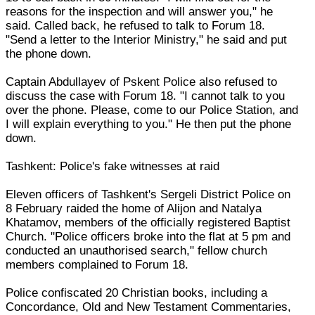
reasons for the inspection and will answer you," he
said. Called back, he refused to talk to Forum 18.
"Send a letter to the Interior Ministry," he said and put
the phone down.
Captain Abdullayev of Pskent Police also refused to
discuss the case with Forum 18. "I cannot talk to you
over the phone. Please, come to our Police Station, and
I will explain everything to you." He then put the phone
down.
Tashkent: Police's fake witnesses at raid
Eleven officers of Tashkent's Sergeli District Police on
8 February raided the home of Alijon and Natalya
Khatamov, members of the officially registered Baptist
Church. "Police officers broke into the flat at 5 pm and
conducted an unauthorised search," fellow church
members complained to Forum 18.
Police confiscated 20 Christian books, including a
Concordance, Old and New Testament Commentaries,