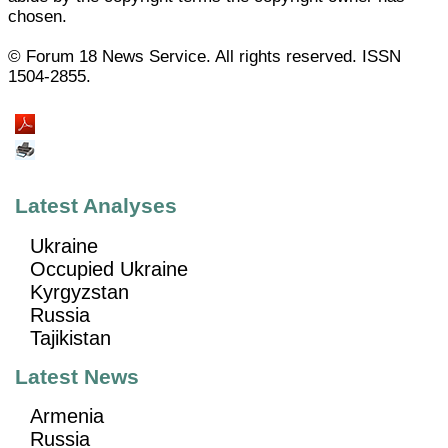
chosen.
© Forum 18 News Service. All rights reserved. ISSN
1504-2855.
Latest Analyses
Ukraine
Occupied Ukraine
Kyrgyzstan
Russia
Tajikistan
Latest News
Armenia
Russia