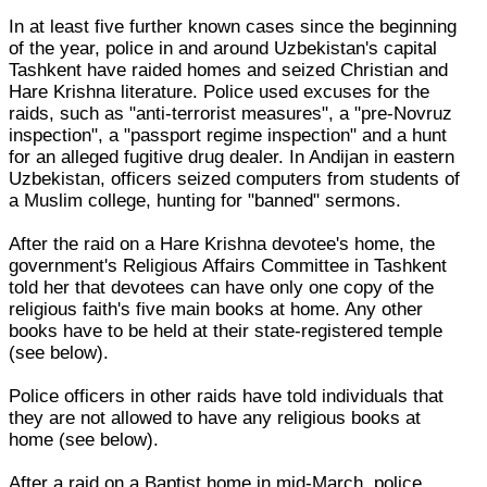
In at least five further known cases since the beginning
of the year, police in and around Uzbekistan's capital
Tashkent have raided homes and seized Christian and
Hare Krishna literature. Police used excuses for the
raids, such as "anti-terrorist measures", a "pre-Novruz
inspection", a "passport regime inspection" and a hunt
for an alleged fugitive drug dealer. In Andijan in eastern
Uzbekistan, officers seized computers from students of
a Muslim college, hunting for "banned" sermons.
After the raid on a Hare Krishna devotee's home, the
government's Religious Affairs Committee in Tashkent
told her that devotees can have only one copy of the
religious faith's five main books at home. Any other
books have to be held at their state-registered temple
(see below).
Police officers in other raids have told individuals that
they are not allowed to have any religious books at
home (see below).
After a raid on a Baptist home in mid-March, police