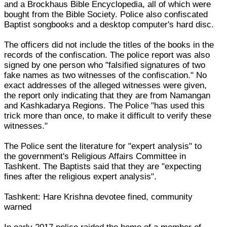
and a Brockhaus Bible Encyclopedia, all of which were
bought from the Bible Society. Police also confiscated
Baptist songbooks and a desktop computer's hard disc.
The officers did not include the titles of the books in the
records of the confiscation. The police report was also
signed by one person who "falsified signatures of two
fake names as two witnesses of the confiscation." No
exact addresses of the alleged witnesses were given,
the report only indicating that they are from Namangan
and Kashkadarya Regions. The Police "has used this
trick more than once, to make it difficult to verify these
witnesses."
The Police sent the literature for "expert analysis" to
the government's Religious Affairs Committee in
Tashkent. The Baptists said that they are "expecting
fines after the religious expert analysis".
Tashkent: Hare Krishna devotee fined, community
warned