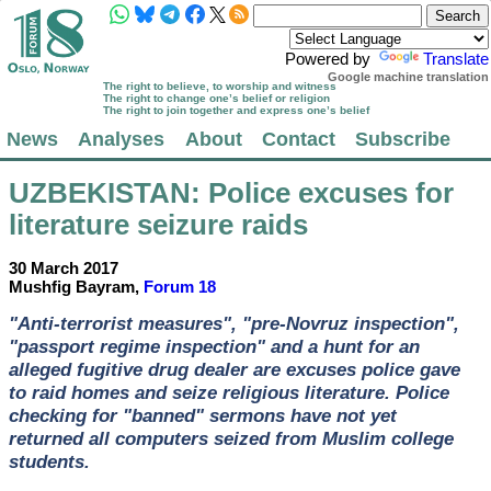
Powered by
Translate
Google machine translation
The right to believe, to worship and witness
The right to change one’s belief or religion
The right to join together and express one’s belief
News
Analyses
About
Contact
Subscribe
UZBEKISTAN
: Police excuses for
literature seizure raids
30 March 2017
Mushfig Bayram,
Forum 18
"Anti-terrorist measures", "pre-Novruz inspection",
"passport regime inspection" and a hunt for an
alleged fugitive drug dealer are excuses police gave
to raid homes and seize religious literature. Police
checking for "banned" sermons have not yet
returned all computers seized from Muslim college
students.