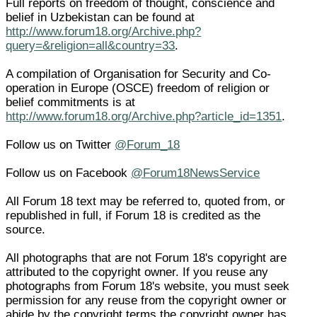
Full reports on freedom of thought, conscience and
belief in Uzbekistan can be found at
http://www.forum18.org/Archive.php?
query=&religion=all&country=33
.
A compilation of Organisation for Security and Co-
operation in Europe (OSCE) freedom of religion or
belief commitments is at
http://www.forum18.org/Archive.php?article_id=1351
.
Follow us on Twitter
@Forum_18
Follow us on Facebook
@Forum18NewsService
All Forum 18 text may be referred to, quoted from, or
republished in full, if Forum 18 is credited as the
source.
All photographs that are not Forum 18's copyright are
attributed to the copyright owner. If you reuse any
photographs from Forum 18's website, you must seek
permission for any reuse from the copyright owner or
abide by the copyright terms the copyright owner has