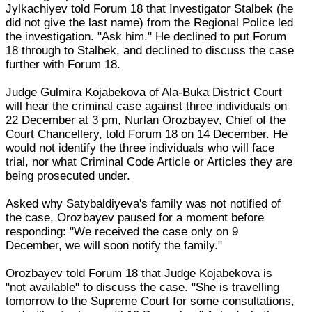
Jylkachiyev told Forum 18 that Investigator Stalbek (he
did not give the last name) from the Regional Police led
the investigation. "Ask him." He declined to put Forum
18 through to Stalbek, and declined to discuss the case
further with Forum 18.
Judge Gulmira Kojabekova of Ala-Buka District Court
will hear the criminal case against three individuals on
22 December at 3 pm, Nurlan Orozbayev, Chief of the
Court Chancellery, told Forum 18 on 14 December. He
would not identify the three individuals who will face
trial, nor what Criminal Code Article or Articles they are
being prosecuted under.
Asked why Satybaldiyeva's family was not notified of
the case, Orozbayev paused for a moment before
responding: "We received the case only on 9
December, we will soon notify the family."
Orozbayev told Forum 18 that Judge Kojabekova is
"not available" to discuss the case. "She is travelling
tomorrow to the Supreme Court for some consultations,