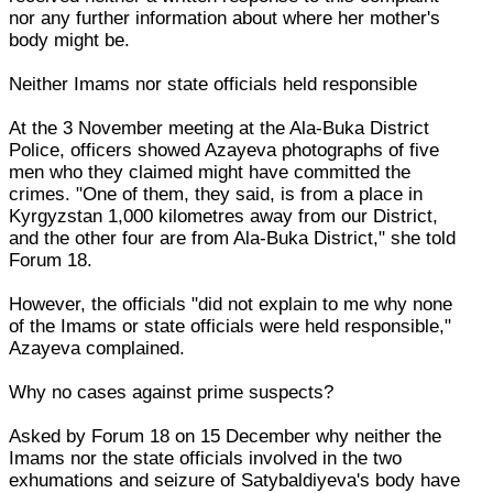
nor any further information about where her mother's
body might be.
Neither Imams nor state officials held responsible
At the 3 November meeting at the Ala-Buka District
Police, officers showed Azayeva photographs of five
men who they claimed might have committed the
crimes. "One of them, they said, is from a place in
Kyrgyzstan 1,000 kilometres away from our District,
and the other four are from Ala-Buka District," she told
Forum 18.
However, the officials "did not explain to me why none
of the Imams or state officials were held responsible,"
Azayeva complained.
Why no cases against prime suspects?
Asked by Forum 18 on 15 December why neither the
Imams nor the state officials involved in the two
exhumations and seizure of Satybaldiyeva's body have