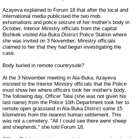
Azayeva explained to Forum 18 that after the local and
international media publicised the two mob
exhumations and police seizure of her mother's body in
October, Interior Ministry officials from the capital
Bishkek visited Ala-Buka District Police Station where
she was invited on 3 November. Ministry officials
claimed to her that they had begun investigating the
case.
Body buried in remote countryside?
At the 3 November meeting in Ala-Buka, Azayeva
insisted to the Interior Ministry officials that the Police
must show her where officers took her mother's body.
The following day, Officer Talai (she was not given his
last name) from the Police 10th Department took her to
remote open grassland in Ala-Buka District some 15
kilometres from the nearest human settlement. This
was not a cemetery. "All I could see there were sheep
and shepherds," she told Forum 18.