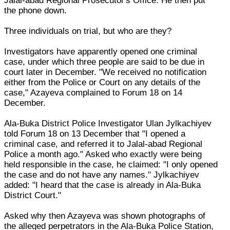
Jalal-abad Regional Prosecutor's Office. He then put
the phone down.
Three individuals on trial, but who are they?
Investigators have apparently opened one criminal
case, under which three people are said to be due in
court later in December. "We received no notification
either from the Police or Court on any details of the
case," Azayeva complained to Forum 18 on 14
December.
Ala-Buka District Police Investigator Ulan Jylkachiyev
told Forum 18 on 13 December that "I opened a
criminal case, and referred it to Jalal-abad Regional
Police a month ago." Asked who exactly were being
held responsible in the case, he claimed: "I only opened
the case and do not have any names." Jylkachiyev
added: "I heard that the case is already in Ala-Buka
District Court."
Asked why then Azayeva was shown photographs of
the alleged perpetrators in the Ala-Buka Police Station,