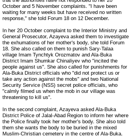
that the authorities have not responded to her 20
October and 5 November complaints. "I have been
waiting for many weeks but have received no written
response," she told Forum 18 on 12 December.
In her 20 October complaint to the Interior Ministry and
General Prosecutor, Azayeva asked them to investigate
the exhumations of her mother's body, she told Forum
18. She also called on them to punish Sary-Talaa
village Imam Tynchtyk Orozmatov and Ala-Buka
District Imam Shumkar Chinaliyev who "incited the
people against us". She also called for punishments for
Ala-Buka District officials who "did not protect us or
take any action against the mobs" and two National
Security Service (NSS) secret police officials, who
"calmly filmed us when the mob in our village was
threatening to kill us".
In the second complaint, Azayeva asked Ala-Buka
District Police of Jalal-Abad Region to inform her where
the Police finally took her mother's body. She also told
them she wants the body to be buried in the mixed
Muslim-Christian cemetery in the centre of Ala-Buka.