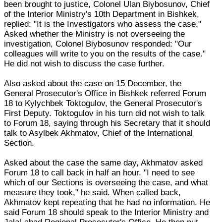
been brought to justice, Colonel Ulan Biybosunov, Chief
of the Interior Ministry's 10th Department in Bishkek,
replied: "It is the Investigators who assess the case."
Asked whether the Ministry is not overseeing the
investigation, Colonel Biybosunov responded: "Our
colleagues will write to you on the results of the case."
He did not wish to discuss the case further.
Also asked about the case on 15 December, the
General Prosecutor's Office in Bishkek referred Forum
18 to Kylychbek Toktogulov, the General Prosecutor's
First Deputy. Toktogulov in his turn did not wish to talk
to Forum 18, saying through his Secretary that it should
talk to Asylbek Akhmatov, Chief of the International
Section.
Asked about the case the same day, Akhmatov asked
Forum 18 to call back in half an hour. "I need to see
which of our Sections is overseeing the case, and what
measure they took," he said. When called back,
Akhmatov kept repeating that he had no information. He
said Forum 18 should speak to the Interior Ministry and