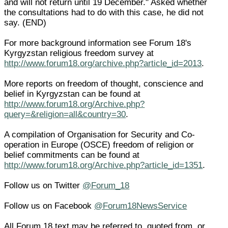
and will not return until 19 December." Asked whether
the consultations had to do with this case, he did not
say. (END)
For more background information see Forum 18's
Kyrgyzstan religious freedom survey at
http://www.forum18.org/archive.php?article_id=2013
.
More reports on freedom of thought, conscience and
belief in Kyrgyzstan can be found at
http://www.forum18.org/Archive.php?
query=&religion=all&country=30
.
A compilation of Organisation for Security and Co-
operation in Europe (OSCE) freedom of religion or
belief commitments can be found at
http://www.forum18.org/Archive.php?article_id=1351
.
Follow us on Twitter
@Forum_18
Follow us on Facebook
@Forum18NewsService
All Forum 18 text may be referred to, quoted from, or