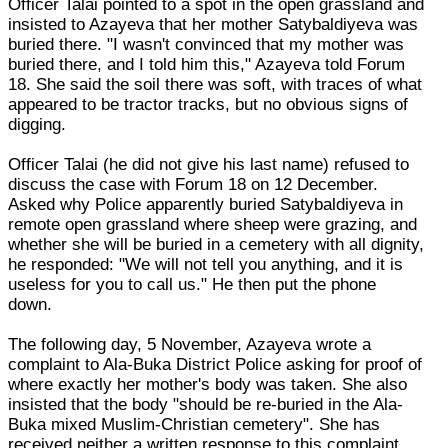
Officer Talai pointed to a spot in the open grassland and
insisted to Azayeva that her mother Satybaldiyeva was
buried there. "I wasn't convinced that my mother was
buried there, and I told him this," Azayeva told Forum
18. She said the soil there was soft, with traces of what
appeared to be tractor tracks, but no obvious signs of
digging.
Officer Talai (he did not give his last name) refused to
discuss the case with Forum 18 on 12 December.
Asked why Police apparently buried Satybaldiyeva in
remote open grassland where sheep were grazing, and
whether she will be buried in a cemetery with all dignity,
he responded: "We will not tell you anything, and it is
useless for you to call us." He then put the phone
down.
The following day, 5 November, Azayeva wrote a
complaint to Ala-Buka District Police asking for proof of
where exactly her mother's body was taken. She also
insisted that the body "should be re-buried in the Ala-
Buka mixed Muslim-Christian cemetery". She has
received neither a written response to this complaint