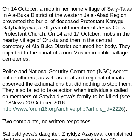
On 14 October, a mob in her home village of Sary-Talaa
in Ala-Buka District of the western Jalal-Abad Region
prevented the burial of deceased Protestant Kanygul
Satybaldiyeva, a 76-year old member of Jesus Christ
Protestant Church. On 14 and 17 October, mobs in the
nearby village of Oruktu and then in the central
cemetery of Ala-Buka District exhumed her body. They
objected to the burial of a non-Muslim in public village
cemeteries.
Police and National Security Committee (NSC) secret
police officers, as well as local and regional officials,
observed the exhumations but did nothing to stop them.
They also failed to take action when individuals called
on members of Satybaldiyeva's family to be killed (see
F18News 20 October 2016
http://www.forum18.org/archive.php?article_id=2226
).
Two complaints, no written responses
Satibaldiyeva's daughter, Zhyldyz Azayeva, complained