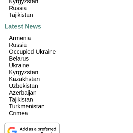
Kyrgyzstan
Russia
Tajikistan
Latest News
Armenia
Russia
Occupied Ukraine
Belarus
Ukraine
Kyrgyzstan
Kazakhstan
Uzbekistan
Azerbaijan
Tajikistan
Turkmenistan
Crimea