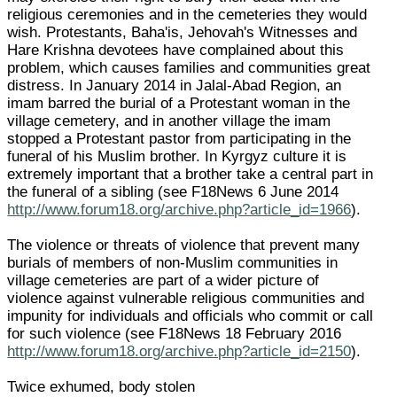
religious ceremonies and in the cemeteries they would
wish. Protestants, Baha'is, Jehovah's Witnesses and
Hare Krishna devotees have complained about this
problem, which causes families and communities great
distress. In January 2014 in Jalal-Abad Region, an
imam barred the burial of a Protestant woman in the
village cemetery, and in another village the imam
stopped a Protestant pastor from participating in the
funeral of his Muslim brother. In Kyrgyz culture it is
extremely important that a brother take a central part in
the funeral of a sibling (see F18News 6 June 2014
http://www.forum18.org/archive.php?article_id=1966
).
The violence or threats of violence that prevent many
burials of members of non-Muslim communities in
village cemeteries are part of a wider picture of
violence against vulnerable religious communities and
impunity for individuals and officials who commit or call
for such violence (see F18News 18 February 2016
http://www.forum18.org/archive.php?article_id=2150
).
Twice exhumed, body stolen