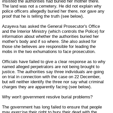
insisted the authorities had buried her mother there.
The land was not a cemetery. He did not explain why
police officers allegedly buried her there, nor gave any
proof that he is telling the truth (see below).
Azayeva has asked the General Prosecutor's Office
and the Interior Ministry (which controls the Police) for
information about whether the authorities buried her
mother's body and if so where. She also asked for
those she believes are responsible for leading the
mobs in the two exhumations to face prosecution.
Officials have failed to give a clear response as to why
named alleged perpetrators are not being brought to
justice. The authorities say three individuals are going
on trial in connection with the case on 22 December,
but will neither identify the three nor say what criminal
charges they are apparently facing (see below).
Why won't government resolve burial problems?
The government has long failed to ensure that people
may exercise their right to bury their dead with the