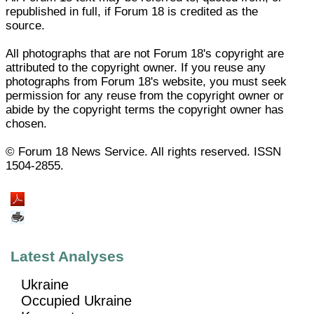
republished in full, if Forum 18 is credited as the
source.
All photographs that are not Forum 18's copyright are
attributed to the copyright owner. If you reuse any
photographs from Forum 18's website, you must seek
permission for any reuse from the copyright owner or
abide by the copyright terms the copyright owner has
chosen.
© Forum 18 News Service. All rights reserved. ISSN
1504-2855.
Latest Analyses
Ukraine
Occupied Ukraine