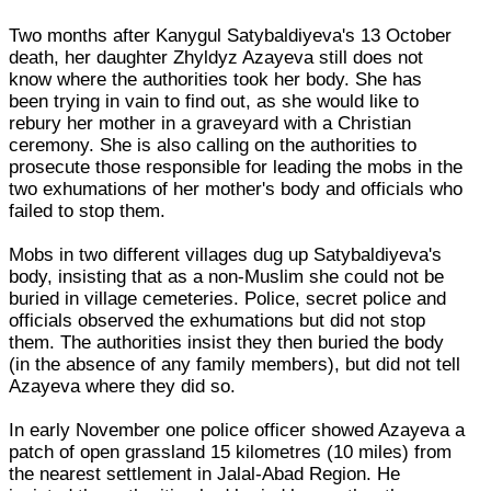
Two months after Kanygul Satybaldiyeva's 13 October
death, her daughter Zhyldyz Azayeva still does not
know where the authorities took her body. She has
been trying in vain to find out, as she would like to
rebury her mother in a graveyard with a Christian
ceremony. She is also calling on the authorities to
prosecute those responsible for leading the mobs in the
two exhumations of her mother's body and officials who
failed to stop them.
Mobs in two different villages dug up Satybaldiyeva's
body, insisting that as a non-Muslim she could not be
buried in village cemeteries. Police, secret police and
officials observed the exhumations but did not stop
them. The authorities insist they then buried the body
(in the absence of any family members), but did not tell
Azayeva where they did so.
In early November one police officer showed Azayeva a
patch of open grassland 15 kilometres (10 miles) from
the nearest settlement in Jalal-Abad Region. He