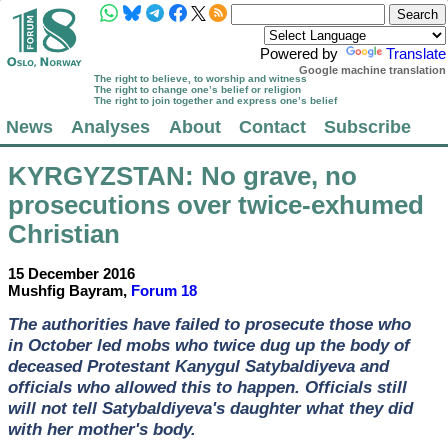
Powered by
Translate
Google machine translation
The right to believe, to worship and witness
The right to change one’s belief or religion
The right to join together and express one’s belief
News
Analyses
About
Contact
Subscribe
KYRGYZSTAN
: No grave, no
prosecutions over twice-exhumed
Christian
15 December 2016
Mushfig Bayram,
Forum 18
The authorities have failed to prosecute those who
in October led mobs who twice dug up the body of
deceased Protestant Kanygul Satybaldiyeva and
officials who allowed this to happen. Officials still
will not tell Satybaldiyeva's daughter what they did
with her mother's body.