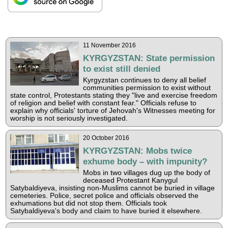
11 November 2016
KYRGYZSTAN: State permission
to exist still denied
Kyrgyzstan continues to deny all belief
communities permission to exist without
state control, Protestants stating they "live and exercise freedom
of religion and belief with constant fear." Officials refuse to
explain why officials' torture of Jehovah's Witnesses meeting for
worship is not seriously investigated.
20 October 2016
KYRGYZSTAN: Mobs twice
exhume body – with impunity?
Mobs in two villages dug up the body of
deceased Protestant Kanygul
Satybaldiyeva, insisting non-Muslims cannot be buried in village
cemeteries. Police, secret police and officials observed the
exhumations but did not stop them. Officials took
Satybaldiyeva's body and claim to have buried it elsewhere.