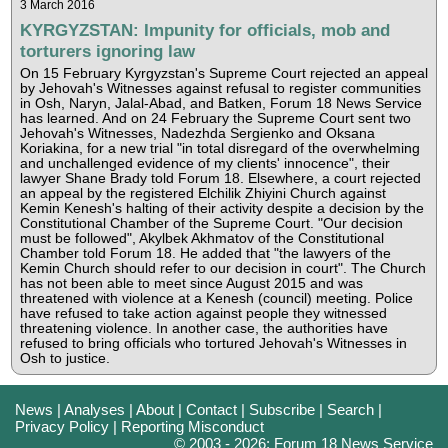
3 March 2016
KYRGYZSTAN: Impunity for officials, mob and
torturers ignoring law
On 15 February Kyrgyzstan's Supreme Court rejected an appeal
by Jehovah's Witnesses against refusal to register communities
in Osh, Naryn, Jalal-Abad, and Batken, Forum 18 News Service
has learned. And on 24 February the Supreme Court sent two
Jehovah's Witnesses, Nadezhda Sergienko and Oksana
Koriakina, for a new trial "in total disregard of the overwhelming
and unchallenged evidence of my clients' innocence", their
lawyer Shane Brady told Forum 18. Elsewhere, a court rejected
an appeal by the registered Elchilik Zhiyini Church against
Kemin Kenesh's halting of their activity despite a decision by the
Constitutional Chamber of the Supreme Court. "Our decision
must be followed", Akylbek Akhmatov of the Constitutional
Chamber told Forum 18. He added that "the lawyers of the
Kemin Church should refer to our decision in court". The Church
has not been able to meet since August 2015 and was
threatened with violence at a Kenesh (council) meeting. Police
have refused to take action against people they witnessed
threatening violence. In another case, the authorities have
refused to bring officials who tortured Jehovah's Witnesses in
Osh to justice.
News
|
Analyses
|
About
|
Contact
|
Subscribe
|
Search
|
Privacy Policy
|
Reporting Misconduct
© 2003 - 2026: Forum 18 News Service