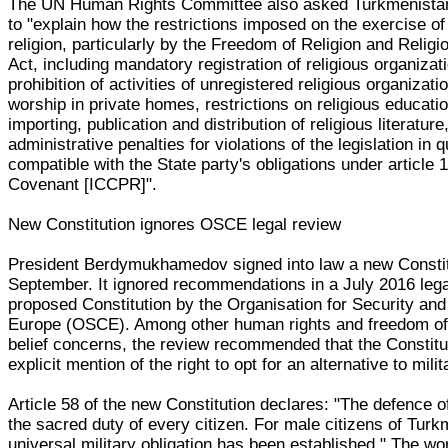
The UN Human Rights Committee also asked Turkmenista
to "explain how the restrictions imposed on the exercise o
religion, particularly by the Freedom of Religion and Relig
Act, including mandatory registration of religious organizat
prohibition of activities of unregistered religious organizatio
worship in private homes, restrictions on religious educati
importing, publication and distribution of religious literature
administrative penalties for violations of the legislation in 
compatible with the State party's obligations under article 1
Covenant [ICCPR]".
New Constitution ignores OSCE legal review
President Berdymukhamedov signed into law a new Constit
September. It ignored recommendations in a July 2016 lega
proposed Constitution by the Organisation for Security and
Europe (OSCE). Among other human rights and freedom of 
belief concerns, the review recommended that the Constit
explicit mention of the right to opt for an alternative to mili
Article 58 of the new Constitution declares: "The defence 
the sacred duty of every citizen. For male citizens of Turk
universal military obligation has been established." The wor