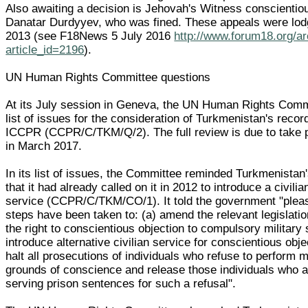
Also awaiting a decision is Jehovah's Witness conscientio
Danatar Durdyyev, who was fined. These appeals were lod
2013 (see F18News 5 July 2016
http://www.forum18.org/a
article_id=2196
).
UN Human Rights Committee questions
At its July session in Geneva, the UN Human Rights Comm
list of issues for the consideration of Turkmenistan's recor
ICCPR (CCPR/C/TKM/Q/2). The full review is due to take 
in March 2017.
In its list of issues, the Committee reminded Turkmenista
that it had already called on it in 2012 to introduce a civilia
service (CCPR/C/TKM/CO/1). It told the government "pleas
steps have been taken to: (a) amend the relevant legislati
the right to conscientious objection to compulsory military
introduce alternative civilian service for conscientious obje
halt all prosecutions of individuals who refuse to perform m
grounds of conscience and release those individuals who a
serving prison sentences for such a refusal".