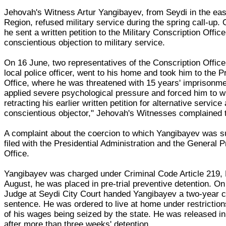
Jehovah's Witness Artur Yangibayev, from Seydi in the ea
Region, refused military service during the spring call-up.
he sent a written petition to the Military Conscription Office
conscientious objection to military service.
On 16 June, two representatives of the Conscription Office
local police officer, went to his home and took him to the P
Office, where he was threatened with 15 years' imprisonme
applied severe psychological pressure and forced him to wri
retracting his earlier written petition for alternative service
conscientious objector," Jehovah's Witnesses complained 
A complaint about the coercion to which Yangibayev was 
filed with the Presidential Administration and the General 
Office.
Yangibayev was charged under Criminal Code Article 219, 
August, he was placed in pre-trial preventive detention. On
Judge at Seydi City Court handed Yangibayev a two-year c
sentence. He was ordered to live at home under restrictions
of his wages being seized by the state. He was released i
after more than three weeks' detention.