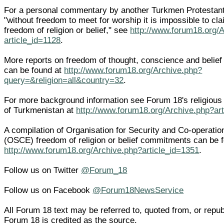
For a personal commentary by another Turkmen Protestant,
"without freedom to meet for worship it is impossible to cl
freedom of religion or belief," see
http://www.forum18.org/
article_id=1128
.
More reports on freedom of thought, conscience and belief
can be found at
http://www.forum18.org/Archive.php?
query=&religion=all&country=32
.
For more background information see Forum 18's religiou
of Turkmenistan at
http://www.forum18.org/Archive.php?ar
A compilation of Organisation for Security and Co-operatio
(OSCE) freedom of religion or belief commitments can be 
http://www.forum18.org/Archive.php?article_id=1351
.
Follow us on Twitter
@Forum_18
Follow us on Facebook
@Forum18NewsService
All Forum 18 text may be referred to, quoted from, or republi
Forum 18 is credited as the source.