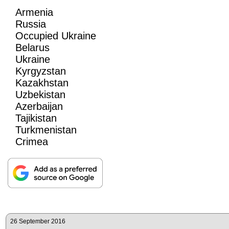
Armenia
Russia
Occupied Ukraine
Belarus
Ukraine
Kyrgyzstan
Kazakhstan
Uzbekistan
Azerbaijan
Tajikistan
Turkmenistan
Crimea
26 September 2016