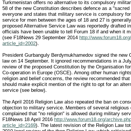
Turkmenistan offers no alternative to its compulsory militar
58 of the new Constitution describes defence as a "sacred 
everyone and states that military service is compulsory for
service for men between the ages of 18 and 27 is generally
proposed Alternative Service Law was reportedly drafted in
officials have been unable to tell Forum 18 if and when it 
(see F18News 29 September 2014
http://www.forum18.org
article_id=2002
).
President Gurbanguly Berdymukhamedov signed the new Co
law on 14 September. It ignored recommendations in a July
review of the proposed Constitution by the Organisation fo
Co-operation in Europe (OSCE). Among other human rights
religion and belief concerns, the review recommended that 
should make explicit mention of the right to opt for an altern
service (see below).
The April 2016 Religion Law also repeated the ban on cons
objection to military service. Members of several religiou
complained that "no religion" is allowed during military ser
F18News 18 April 2016
http://www.forum18.org/archive.ph
article_id=2169
). The latest revision of the Religion Law to