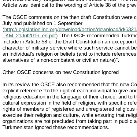
Article was identical to the wording of Article 38 of the pre
The OSCE comments on the then draft Constitution were 
July and published on 1 September
(
http://legislationline.org/download/action/download/id/63
TKM_21Jul2016_en.pdf
). The OSCE recommended Turkmen
include in Article 58 of the Draft Constitution an exception
character of military service where such service cannot be
an individual's religion or beliefs (and to include references
alternatives of a non-combatant or civilian nature)".
Other OSCE concerns on new Constitution ignored
In its review the OSCE also recommended that the new Co
explicit reference "to the right of each individual to give an
religious education in the language of their choice, and to th
cultural expression in the field of religion, with specific ref
rights of members of registered and unregistered religious 
exercise their religion and culture, while ensuring that relig
organizations are not precluded from taking part in public af
Turkmenistan ignored these recommendations.