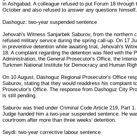
in Ashgabad. A colleague refused to put Forum 18 through 
October and also refused to answer any questions himself
Dashoguz: two-year suspended sentence
Jehovah's Witness Sanjarbek Saburov, from the northern c
refused military service during the spring call-up. On 17 J
in preventive detention while awaiting trial, Jehovah's Wit
18. A complaint regarding the detention was filed with the P
Administration, the General Prosecutor's Office, the Interio
Turkmen National Institute for Democracy and Human Righ
On 10 August, Dashoguz Regional Prosecutor's Office res
Saburov, stating that they would readdress his complaint 
Prosecutor's Office. The response from Dashoguz City Pro
is still pending.
Saburov was tried under Criminal Code Article 219, Part 1.
Judge handed him a two-year suspended sentence. He was
courtroom after more than three weeks' detention.
Seydi: two-year corrective labour sentence