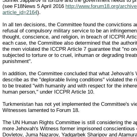
Sunnet Japparov is torture and the government needs to pr
(see F18News 5 April 2016
http://www.forum18.org/archiv
article_id=2164
).
In all ten decisions, the Committee found the convictions 
refusal of compulsory military service to be an infringemen
thought, conscience, and religion, in breach of ICCPR Articl
each case, the Committee also determined that the authorit
the men violated the ICCPR Article 7 guarantee that "no on
subjected to torture or to cruel, inhuman or degrading trea
punishment".
In addition, the Committee concluded that what Jehovah's
describe as the "deplorable living conditions" violated the r
to be treated "with humanity and with respect for the inhere
human person," under ICCPR Article 10.
Turkmenistan has not yet implemented the Committee's vi
Witnesses lamented to Forum 18.
The UN Human Rights Committee is still considering the a
more Jehovah's Witness former imprisoned conscientious o
Dovletov, Juma Nazarov, Yadgarbek Sharipov and Atamur