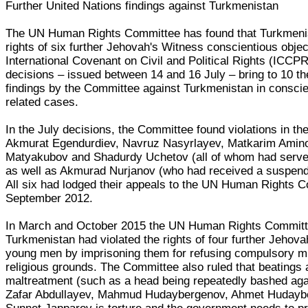
Further United Nations findings against Turkmenistan
The UN Human Rights Committee has found that Turkmenis
rights of six further Jehovah's Witness conscientious obje
International Covenant on Civil and Political Rights (ICCPR
decisions – issued between 14 and 16 July – bring to 10 t
findings by the Committee against Turkmenistan in conscie
related cases.
In the July decisions, the Committee found violations in th
Akmurat Egendurdiev, Navruz Nasyrlayev, Matkarim Amin
Matyakubov and Shadurdy Uchetov (all of whom had serve
as well as Akmurad Nurjanov (who had received a suspend
All six had lodged their appeals to the UN Human Rights C
September 2012.
In March and October 2015 the UN Human Rights Committe
Turkmenistan had violated the rights of four further Jehov
young men by imprisoning them for refusing compulsory mil
religious grounds. The Committee also ruled that beatings 
maltreatment (such as a head being repeatedly bashed agai
Zafar Abdullayev, Mahmud Hudaybergenov, Ahmet Hudayb