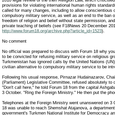
2010 legal review of the then Religion Law, which criticised
provisions for violating international human rights standa
called for many changes, including to allow conscientious o
compulsory military service, as well as an end to the ban o
freedom of religion and belief without state permission, an
private teaching of beliefs (see F18News 20 December 20
http://www.forum18.org/archive.php?article_id=1523
).
No comment
No official was prepared to discuss with Forum 18 why yo
to be convicted for refusing military service on religious 
Turkmenistan has ignored calls by the United Nations (UN
civilian alternative to compulsory military service to be int
Following his usual response, Pirnazar Hudainazarov, Chair
(Parliament) Legislative Committee, refused absolutely to 
"Don't call here," he told Forum 18 from the capital Ashga
3 October. "Ring the Foreign Ministry." He then put the ph
Telephones at the Foreign Ministry went unanswered on 3
18 was unable to reach Shemshat Atajanova, a department
government's Turkmen National Institute for Democracy 