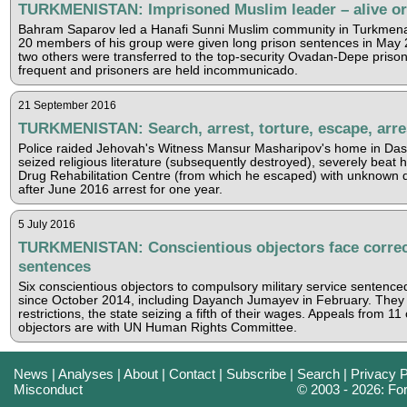
TURKMENISTAN: Imprisoned Muslim leader – alive o
Bahram Saparov led a Hanafi Sunni Muslim community in Turkmen
20 members of his group were given long prison sentences in May 
two others were transferred to the top-security Ovadan-Depe prison,
frequent and prisoners are held incommunicado.
21 September 2016
TURKMENISTAN: Search, arrest, torture, escape, arre
Police raided Jehovah's Witness Mansur Masharipov's home in Das
seized religious literature (subsequently destroyed), severely beat h
Drug Rehabilitation Centre (from which he escaped) with unknown d
after June 2016 arrest for one year.
5 July 2016
TURKMENISTAN: Conscientious objectors face correc
sentences
Six conscientious objectors to compulsory military service sentenced
since October 2014, including Dayanch Jumayev in February. They 
restrictions, the state seizing a fifth of their wages. Appeals from 11
objectors are with UN Human Rights Committee.
News
|
Analyses
|
About
|
Contact
|
Subscribe
|
Search
|
Privacy P
Misconduct
© 2003 - 2026: F