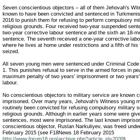
Seven conscientious objectors – all of them Jehovah's Wi
known to have been convicted and sentenced in Turkmenist
2016 to punish them for refusing to perform compulsory mil
religious grounds. Four received two-year suspended senten
two-year corrective labour sentence and the sixth an 18-
sentence. The seventh received a one-year corrective lab
where he lives at home under restrictions and a fifth of hi
seized.
All seven young men were sentenced under Criminal Code A
1. This punishes refusal to serve in the armed forces in p
maximum penalty of two years' imprisonment or two years'
labour.
No conscientious objectors to military service are known c
imprisoned. Over many years, Jehovah's Witness young 
routinely been convicted for refusing compulsory military 
religious grounds. Although in earlier years some were giv
sentences, most were imprisoned. The last known impriso
conscientious objector, Ruslan Narkuliyev, was freed unde
February 2015 (see F18News 18 February 2015
http://www.forum18.org/archive.php?article_id=2039
).