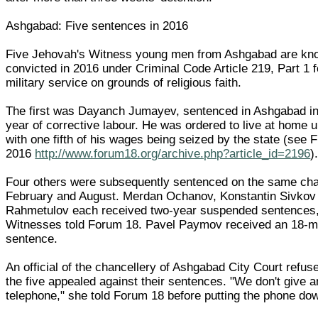
Ashgabad: Five sentences in 2016
Five Jehovah's Witness young men from Ashgabad are kn
convicted in 2016 under Criminal Code Article 219, Part 1 f
military service on grounds of religious faith.
The first was Dayanch Jumayev, sentenced in Ashgabad in
year of corrective labour. He was ordered to live at home u
with one fifth of his wages being seized by the state (see
2016
http://www.forum18.org/archive.php?article_id=2196
)
Four others were subsequently sentenced on the same ch
February and August. Merdan Ochanov, Konstantin Sivkov
Rahmetulov each received two-year suspended sentences
Witnesses told Forum 18. Pavel Paymov received an 18-
sentence.
An official of the chancellery of Ashgabad City Court refuse
the five appealed against their sentences. "We don't give a
telephone," she told Forum 18 before putting the phone do