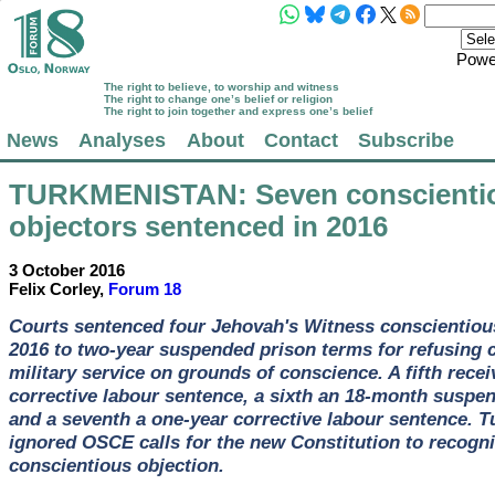
Powe
The right to believe, to worship and witness
The right to change one’s belief or religion
The right to join together and express one’s belief
News
Analyses
About
Contact
Subscribe
TURKMENISTAN
: Seven conscienti
objectors sentenced in 2016
3 October 2016
Felix Corley,
Forum 18
Courts sentenced four Jehovah's Witness conscientious
2016 to two-year suspended prison terms for refusing
military service on grounds of conscience. A fifth rece
corrective labour sentence, a sixth an 18-month suspe
and a seventh a one-year corrective labour sentence. 
ignored OSCE calls for the new Constitution to recogn
conscientious objection.