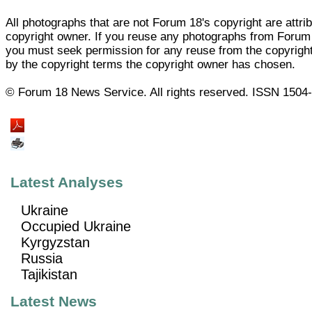
All photographs that are not Forum 18's copyright are attrib
copyright owner. If you reuse any photographs from Forum
you must seek permission for any reuse from the copyrigh
by the copyright terms the copyright owner has chosen.
© Forum 18 News Service. All rights reserved. ISSN 1504
Latest Analyses
Ukraine
Occupied Ukraine
Kyrgyzstan
Russia
Tajikistan
Latest News