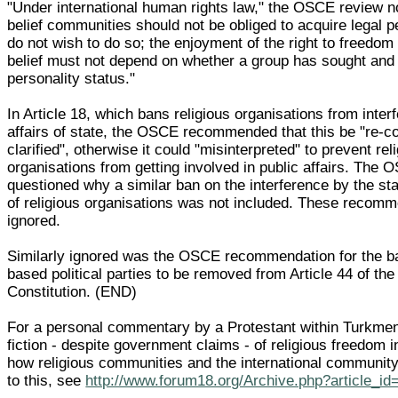
"Under international human rights law," the OSCE review no
belief communities should not be obliged to acquire legal pe
do not wish to do so; the enjoyment of the right to freedom o
belief must not depend on whether a group has sought and 
personality status."
In Article 18, which bans religious organisations from interf
affairs of state, the OSCE recommended that this be "re-c
clarified", otherwise it could "misinterpreted" to prevent rel
organisations from getting involved in public affairs. The 
questioned why a similar ban on the interference by the stat
of religious organisations was not included. These recom
ignored.
Similarly ignored was the OSCE recommendation for the ba
based political parties to be removed from Article 44 of th
Constitution. (END)
For a personal commentary by a Protestant within Turkmen
fiction - despite government claims - of religious freedom i
how religious communities and the international communit
to this, see
http://www.forum18.org/Archive.php?article_id