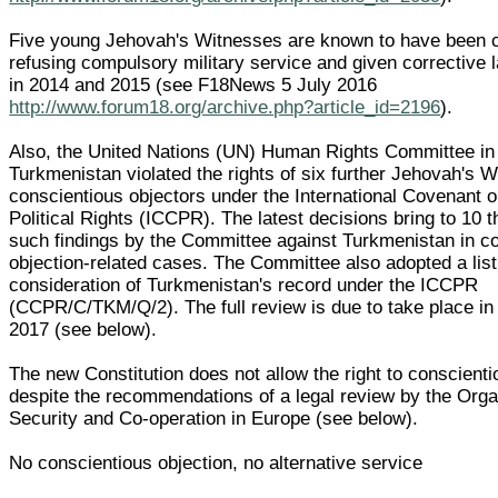
Five young Jehovah's Witnesses are known to have been c
refusing compulsory military service and given corrective
in 2014 and 2015 (see F18News 5 July 2016
http://www.forum18.org/archive.php?article_id=2196
).
Also, the United Nations (UN) Human Rights Committee in 
Turkmenistan violated the rights of six further Jehovah's 
conscientious objectors under the International Covenant o
Political Rights (ICCPR). The latest decisions bring to 10 
such findings by the Committee against Turkmenistan in c
objection-related cases. The Committee also adopted a list
consideration of Turkmenistan's record under the ICCPR
(CCPR/C/TKM/Q/2). The full review is due to take place i
2017 (see below).
The new Constitution does not allow the right to conscienti
despite the recommendations of a legal review by the Organ
Security and Co-operation in Europe (see below).
No conscientious objection, no alternative service