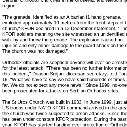
Serbian Orthodox churches in the Urosevac and Nerodimlj
region."
"The grenade, identified as an Albanian f1 hand grenade,
exploded approximately 10 metres from the front steps of 
church," KFOR declared in a 13 December statement. "Th
KFOR soldiers manning the site witnessed an unidentified
walk by and throw the grenade. The explosion caused no
injuries and only minor damage to the guard shack on the s
The church was not damaged."
Orthodox officials are sceptical anyone will ever be arrest
for the latest attack. "There has been no further informatio
this incident," Deacon Srdjan, diocesan secretary, told Fo
18. "What we have to say we have said hundreds of times
far. We do not expect any more news." Since 1999, no-one
been prosecuted for attacks on Serbian Orthodox sites.
The St Uros Church was built in 1933. In June 1999, just af
US troops under NATO KFOR command arrived in the area
the church was twice subjected to arson attacks. Since then
has been under constant KFOR protection. During the past
year, KFOR has started handing over protection of Orthod