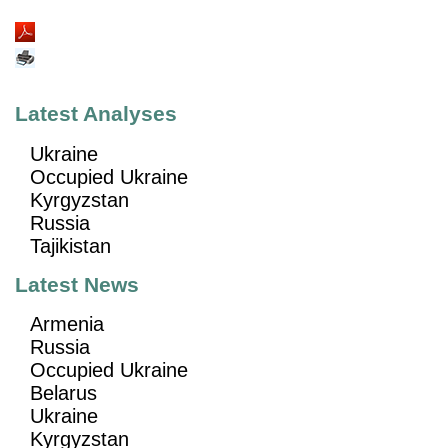
Latest Analyses
Ukraine
Occupied Ukraine
Kyrgyzstan
Russia
Tajikistan
Latest News
Armenia
Russia
Occupied Ukraine
Belarus
Ukraine
Kyrgyzstan