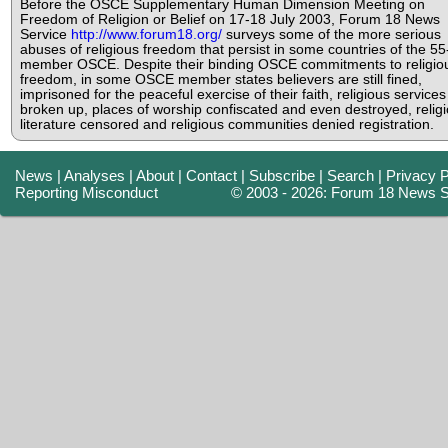
Before the OSCE Supplementary Human Dimension Meeting on
Freedom of Religion or Belief on 17-18 July 2003, Forum 18 News
Service
http://www.forum18.org/
surveys some of the more serious
abuses of religious freedom that persist in some countries of the 55
member OSCE. Despite their binding OSCE commitments to religio
freedom, in some OSCE member states believers are still fined,
imprisoned for the peaceful exercise of their faith, religious services
broken up, places of worship confiscated and even destroyed, relig
literature censored and religious communities denied registration.
News
|
Analyses
|
About
|
Contact
|
Subscribe
|
Search
|
Privacy P
Reporting Misconduct
© 2003 - 2026: Forum 18 News S