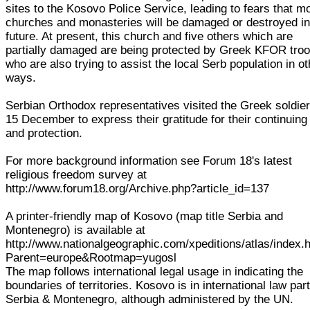
sites to the Kosovo Police Service, leading to fears that m
churches and monasteries will be damaged or destroyed i
future. At present, this church and five others which are
partially damaged are being protected by Greek KFOR troo
who are also trying to assist the local Serb population in ot
ways.
Serbian Orthodox representatives visited the Greek soldie
15 December to express their gratitude for their continuing
and protection.
For more background information see Forum 18's latest
religious freedom survey at
http://www.forum18.org/Archive.php?article_id=137
A printer-friendly map of Kosovo (map title Serbia and
Montenegro) is available at
http://www.nationalgeographic.com/xpeditions/atlas/index.
Parent=europe&Rootmap=yugosl
The map follows international legal usage in indicating the
boundaries of territories. Kosovo is in international law part
Serbia & Montenegro, although administered by the UN.