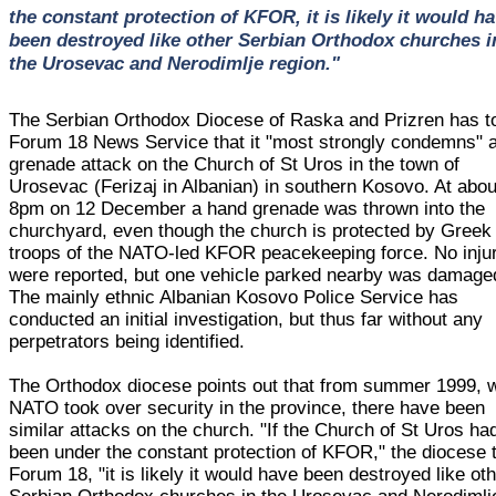
the constant protection of KFOR, it is likely it would h
been destroyed like other Serbian Orthodox churches i
the Urosevac and Nerodimlje region."
The Serbian Orthodox Diocese of Raska and Prizren has t
Forum 18 News Service that it "most strongly condemns" 
grenade attack on the Church of St Uros in the town of
Urosevac (Ferizaj in Albanian) in southern Kosovo. At abou
8pm on 12 December a hand grenade was thrown into the
churchyard, even though the church is protected by Greek
troops of the NATO-led KFOR peacekeeping force. No inju
were reported, but one vehicle parked nearby was damage
The mainly ethnic Albanian Kosovo Police Service has
conducted an initial investigation, but thus far without any
perpetrators being identified.
The Orthodox diocese points out that from summer 1999, 
NATO took over security in the province, there have been
similar attacks on the church. "If the Church of St Uros ha
been under the constant protection of KFOR," the diocese 
Forum 18, "it is likely it would have been destroyed like ot