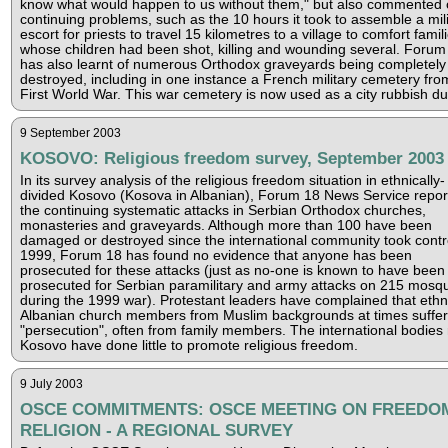
know what would happen to us without them," but also commented 
continuing problems, such as the 10 hours it took to assemble a mili
escort for priests to travel 15 kilometres to a village to comfort famil
whose children had been shot, killing and wounding several. Forum
has also learnt of numerous Orthodox graveyards being completely
destroyed, including in one instance a French military cemetery fro
First World War. This war cemetery is now used as a city rubbish d
9 September 2003
KOSOVO: Religious freedom survey, September 2003
In its survey analysis of the religious freedom situation in ethnically-
divided Kosovo (Kosova in Albanian), Forum 18 News Service repor
the continuing systematic attacks in Serbian Orthodox churches,
monasteries and graveyards. Although more than 100 have been
damaged or destroyed since the international community took contro
1999, Forum 18 has found no evidence that anyone has been
prosecuted for these attacks (just as no-one is known to have been
prosecuted for Serbian paramilitary and army attacks on 215 mosq
during the 1999 war). Protestant leaders have complained that ethn
Albanian church members from Muslim backgrounds at times suffer
"persecution", often from family members. The international bodies 
Kosovo have done little to promote religious freedom.
9 July 2003
OSCE COMMITMENTS: OSCE MEETING ON FREEDO
RELIGION - A REGIONAL SURVEY