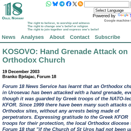
Powered by
Google machine t
The right to believe, to worship and witness
The right to change one’s belief or religion
The right to join together and express one’s belief
News
Analyses
About
Contact
Subscribe
KOSOVO
: Hand Grenade Attack on
Orthodox Church
19 December 2003
Branko Bjelajac, Forum 18
Forum 18 News Service has learnt that an Orthodox ch
in Urosevac has been attacked with a hand grenade, ev
though it was guarded by Greek troops of the NATO-le
KFOR. Since 1999 there have been many such attacks 
Orthodox sites, without any arrests being made of
perpetrators. Expressing gratitude to the Greek KFOR
troops for their protection, the local Orthodox diocese 
Forum 18 that "if the Church of St Uros had not been u