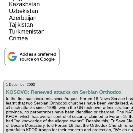
Kazakhstan
Uzbekistan
Azerbaijan
Tajikistan
Turkmenistan
Crimea
1 December 2003
KOSOVO: Renewed attacks on Serbian Orthodox
In the first such incidents since August, Forum 18 News Service has
learnt that two Serbian Orthodox churches have been vandalised. A
all such attacks since 1999, when the UN took over administration o
province, no perpetrators have been identified or charged. The NA
KFOR, which has overall control of security, claimed to Forum 18 tha
had "no knowledge of the alleged events". Despite this, Fr Sava (Jan
of Decani Monastery, told Forum 18 that the Orthodox Church rema
grateful to KFOR troops for their concern and protection, "We do no