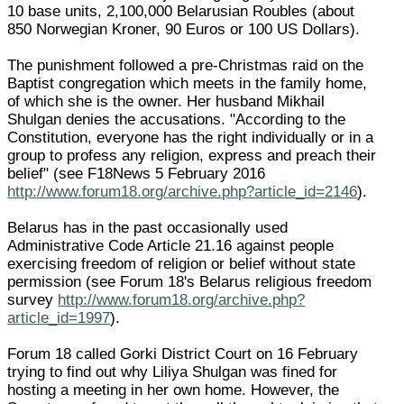
10 base units, 2,100,000 Belarusian Roubles (about
850 Norwegian Kroner, 90 Euros or 100 US Dollars).
The punishment followed a pre-Christmas raid on the
Baptist congregation which meets in the family home,
of which she is the owner. Her husband Mikhail
Shulgan denies the accusations. "According to the
Constitution, everyone has the right individually or in a
group to profess any religion, express and preach their
belief" (see F18News 5 February 2016
http://www.forum18.org/archive.php?article_id=2146
).
Belarus has in the past occasionally used
Administrative Code Article 21.16 against people
exercising freedom of religion or belief without state
permission (see Forum 18's Belarus religious freedom
survey
http://www.forum18.org/archive.php?
article_id=1997
).
Forum 18 called Gorki District Court on 16 February
trying to find out why Liliya Shulgan was fined for
hosting a meeting in her own home. However, the