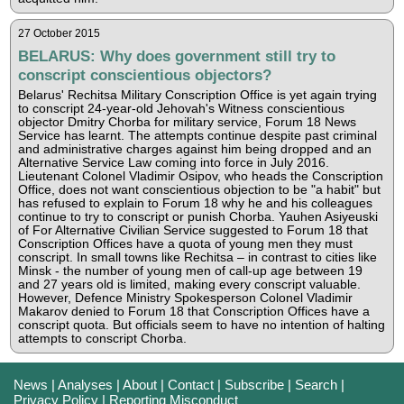
27 October 2015
BELARUS: Why does government still try to
conscript conscientious objectors?
Belarus' Rechitsa Military Conscription Office is yet again trying
to conscript 24-year-old Jehovah's Witness conscientious
objector Dmitry Chorba for military service, Forum 18 News
Service has learnt. The attempts continue despite past criminal
and administrative charges against him being dropped and an
Alternative Service Law coming into force in July 2016.
Lieutenant Colonel Vladimir Osipov, who heads the Conscription
Office, does not want conscientious objection to be "a habit" but
has refused to explain to Forum 18 why he and his colleagues
continue to try to conscript or punish Chorba. Yauhen Asiyeuski
of For Alternative Civilian Service suggested to Forum 18 that
Conscription Offices have a quota of young men they must
conscript. In small towns like Rechitsa – in contrast to cities like
Minsk - the number of young men of call-up age between 19
and 27 years old is limited, making every conscript valuable.
However, Defence Ministry Spokesperson Colonel Vladimir
Makarov denied to Forum 18 that Conscription Offices have a
conscript quota. But officials seem to have no intention of halting
attempts to conscript Chorba.
News
|
Analyses
|
About
|
Contact
|
Subscribe
|
Search
|
Privacy Policy
|
Reporting Misconduct