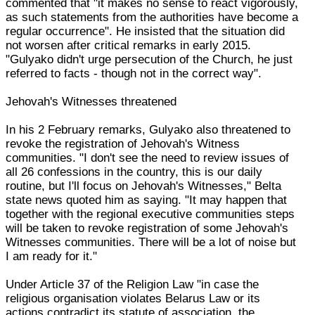
commented that "it makes no sense to react vigorously,
as such statements from the authorities have become a
regular occurrence". He insisted that the situation did
not worsen after critical remarks in early 2015.
"Gulyako didn't urge persecution of the Church, he just
referred to facts - though not in the correct way".
Jehovah's Witnesses threatened
In his 2 February remarks, Gulyako also threatened to
revoke the registration of Jehovah's Witness
communities. "I don't see the need to review issues of
all 26 confessions in the country, this is our daily
routine, but I'll focus on Jehovah's Witnesses," Belta
state news quoted him as saying. "It may happen that
together with the regional executive communities steps
will be taken to revoke registration of some Jehovah's
Witnesses communities. There will be a lot of noise but
I am ready for it."
Under Article 37 of the Religion Law "in case the
religious organisation violates Belarus Law or its
actions contradict its statute of association, the