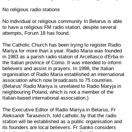
No religious radio stations
No individual or religious community In Belarus is able
to have a religious FM radio station, despite several
attempts, Forum 18 has found.
The Catholic Church has been trying to register Radio
Mariya for more than a year. Radio Maria was founded
in 1983 as a parish radio station of Arcellasco d'Erba in
the Italian province of Como. It was intended to inform
believers and assist in prayers. In 1998, the Italian
organisation of Radio Maria established an international
association which now broadcasts to 75 countries.
(Belarus' Radio Mariya is unrelated to Radio Maryja in
neighbouring Poland, which is not a member of the
Italian-based international association.)
The Executive Editor of Radio Mariya in Belarus, Fr
Aleksandr Tarasevich, told catholic.by that the radio
station will be established as a public organisation and
its founders are local believers. Fr Sanko considers