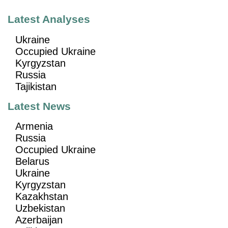
Latest Analyses
Ukraine
Occupied Ukraine
Kyrgyzstan
Russia
Tajikistan
Latest News
Armenia
Russia
Occupied Ukraine
Belarus
Ukraine
Kyrgyzstan
Kazakhstan
Uzbekistan
Azerbaijan