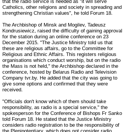
that the radio service is needed as "it will serve
Catholics, other religions and society in spreading and
strengthening Christian values", he told Forum 18.
The Archbishop of Minsk and Mogilev, Tadeusz
Kondrusiewicz, raised the difficulty of gaining approval
for the station during an online conference on 23
December 2015. "The Justice Ministry told us that
these are religious affairs, go to the Committee for
Religious and Ethnic Affairs. This registers religious
organisations which conduct worship, but on the radio
the Mass is not held," the Archbishop declared in the
conference, hosted by Belarus Radio and Television
Company tvr.by. He added that the city was going to
give some options and confirmed that they were
received.
"Officials don't know which of them should take
responsibility, as radio is a special service," the
spokesperson for the Conference of Bishops Fr Sanko
told Forum 18. He stated that the Justice Ministry
considers radio registration to be the responsibility of
the Plenipotentiary, which does not consider radio