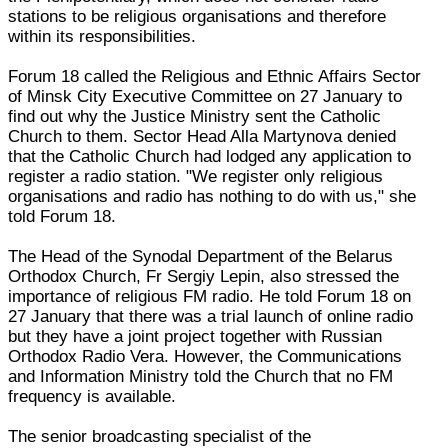
stations to be religious organisations and therefore
within its responsibilities.
Forum 18 called the Religious and Ethnic Affairs Sector
of Minsk City Executive Committee on 27 January to
find out why the Justice Ministry sent the Catholic
Church to them. Sector Head Alla Martynova denied
that the Catholic Church had lodged any application to
register a radio station. "We register only religious
organisations and radio has nothing to do with us," she
told Forum 18.
The Head of the Synodal Department of the Belarus
Orthodox Church, Fr Sergiy Lepin, also stressed the
importance of religious FM radio. He told Forum 18 on
27 January that there was a trial launch of online radio
but they have a joint project together with Russian
Orthodox Radio Vera. However, the Communications
and Information Ministry told the Church that no FM
frequency is available.
The senior broadcasting specialist of the