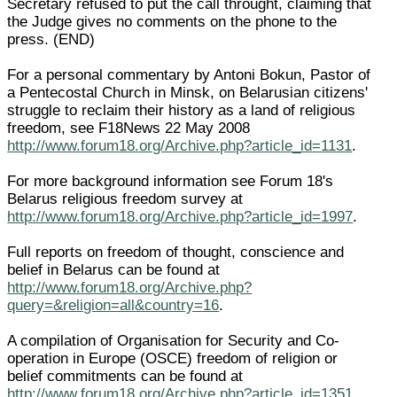
Secretary refused to put the call throught, claiming that
the Judge gives no comments on the phone to the
press. (END)
For a personal commentary by Antoni Bokun, Pastor of
a Pentecostal Church in Minsk, on Belarusian citizens'
struggle to reclaim their history as a land of religious
freedom, see F18News 22 May 2008
http://www.forum18.org/Archive.php?article_id=1131
.
For more background information see Forum 18's
Belarus religious freedom survey at
http://www.forum18.org/Archive.php?article_id=1997
.
Full reports on freedom of thought, conscience and
belief in Belarus can be found at
http://www.forum18.org/Archive.php?
query=&religion=all&country=16
.
A compilation of Organisation for Security and Co-
operation in Europe (OSCE) freedom of religion or
belief commitments can be found at
http://www.forum18.org/Archive.php?article_id=1351
.