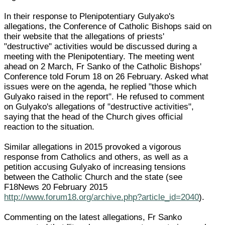
In their response to Plenipotentiary Gulyako's
allegations, the Conference of Catholic Bishops said on
their website that the allegations of priests'
"destructive" activities would be discussed during a
meeting with the Plenipotentiary. The meeting went
ahead on 2 March, Fr Sanko of the Catholic Bishops'
Conference told Forum 18 on 26 February. Asked what
issues were on the agenda, he replied "those which
Gulyako raised in the report". He refused to comment
on Gulyako's allegations of "destructive activities",
saying that the head of the Church gives official
reaction to the situation.
Similar allegations in 2015 provoked a vigorous
response from Catholics and others, as well as a
petition accusing Gulyako of increasing tensions
between the Catholic Church and the state (see
F18News 20 February 2015
http://www.forum18.org/archive.php?article_id=2040
).
Commenting on the latest allegations, Fr Sanko