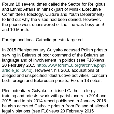
Forum 18 several times called the Sector for Religious
and Ethnic Affairs in Minsk (part of Minsk Executive
Committee's Ideology, Culture and Youth Department)
to find out why the visas had been denied. However,
the phone went unanswered or the line was busy on 9
and 10 March.
Foreign and local Catholic priests targeted
In 2015 Plenipotentiary Gulyako accused Polish priests
serving in Belarus of poor command of the Belarusian
language and of involvement in politics (see F18News
20 February 2015
http://www.forum18.org/archive.php?
article_id=2040
). However, his 2016 accusations of
alleged and unspecified "destructive activities" concern
both foreign and Belarusian priests, Forum 18 notes.
Plenipotentiary Gulyako criticised Catholic clergy
training and priests' work with parishioners in 2014 and
2015, and in his 2014 report published in January 2015
he also accused Catholic priests from Poland of alleged
legal violations (see F18News 20 February 2015