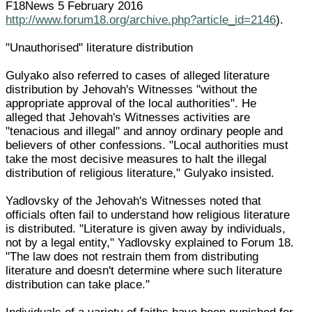
F18News 5 February 2016
http://www.forum18.org/archive.php?article_id=2146
).
"Unauthorised" literature distribution
Gulyako also referred to cases of alleged literature
distribution by Jehovah's Witnesses "without the
appropriate approval of the local authorities". He
alleged that Jehovah's Witnesses activities are
"tenacious and illegal" and annoy ordinary people and
believers of other confessions. "Local authorities must
take the most decisive measures to halt the illegal
distribution of religious literature," Gulyako insisted.
Yadlovsky of the Jehovah's Witnesses noted that
officials often fail to understand how religious literature
is distributed. "Literature is given away by individuals,
not by a legal entity," Yadlovsky explained to Forum 18.
"The law does not restrain them from distributing
literature and doesn't determine where such literature
distribution can take place."