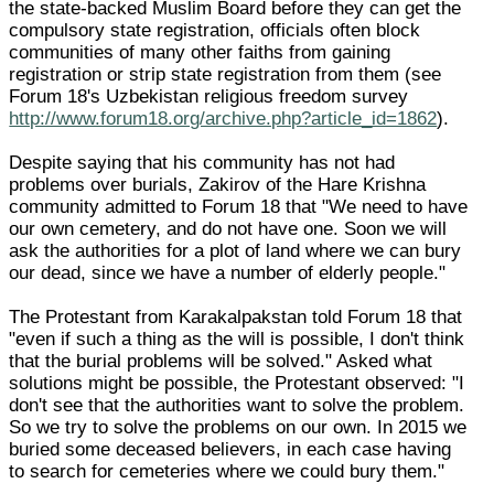
the state-backed Muslim Board before they can get the
compulsory state registration, officials often block
communities of many other faiths from gaining
registration or strip state registration from them (see
Forum 18's Uzbekistan religious freedom survey
http://www.forum18.org/archive.php?article_id=1862
).
Despite saying that his community has not had
problems over burials, Zakirov of the Hare Krishna
community admitted to Forum 18 that "We need to have
our own cemetery, and do not have one. Soon we will
ask the authorities for a plot of land where we can bury
our dead, since we have a number of elderly people."
The Protestant from Karakalpakstan told Forum 18 that
"even if such a thing as the will is possible, I don't think
that the burial problems will be solved." Asked what
solutions might be possible, the Protestant observed: "I
don't see that the authorities want to solve the problem.
So we try to solve the problems on our own. In 2015 we
buried some deceased believers, in each case having
to search for cemeteries where we could bury them."