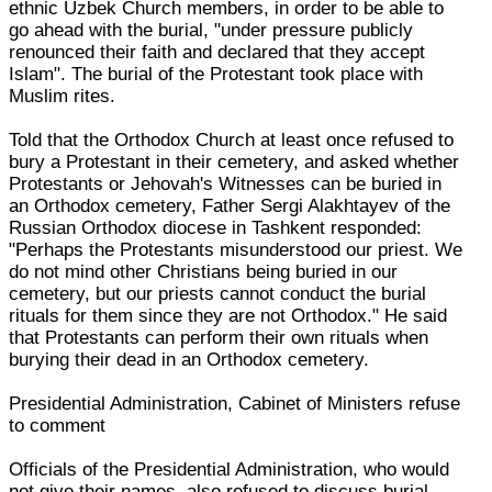
ethnic Uzbek Church members, in order to be able to
go ahead with the burial, "under pressure publicly
renounced their faith and declared that they accept
Islam". The burial of the Protestant took place with
Muslim rites.
Told that the Orthodox Church at least once refused to
bury a Protestant in their cemetery, and asked whether
Protestants or Jehovah's Witnesses can be buried in
an Orthodox cemetery, Father Sergi Alakhtayev of the
Russian Orthodox diocese in Tashkent responded:
"Perhaps the Protestants misunderstood our priest. We
do not mind other Christians being buried in our
cemetery, but our priests cannot conduct the burial
rituals for them since they are not Orthodox." He said
that Protestants can perform their own rituals when
burying their dead in an Orthodox cemetery.
Presidential Administration, Cabinet of Ministers refuse
to comment
Officials of the Presidential Administration, who would
not give their names, also refused to discuss burial