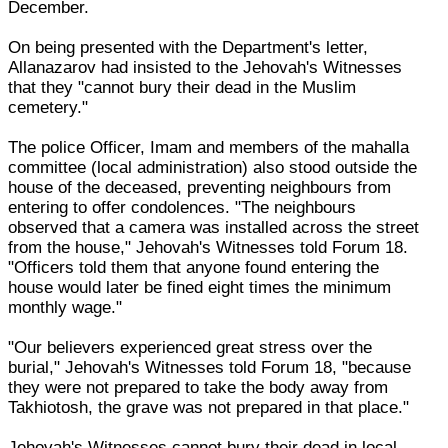
December.
On being presented with the Department's letter,
Allanazarov had insisted to the Jehovah's Witnesses
that they "cannot bury their dead in the Muslim
cemetery."
The police Officer, Imam and members of the mahalla
committee (local administration) also stood outside the
house of the deceased, preventing neighbours from
entering to offer condolences. "The neighbours
observed that a camera was installed across the street
from the house," Jehovah's Witnesses told Forum 18.
"Officers told them that anyone found entering the
house would later be fined eight times the minimum
monthly wage."
"Our believers experienced great stress over the
burial," Jehovah's Witnesses told Forum 18, "because
they were not prepared to take the body away from
Takhiotosh, the grave was not prepared in that place."
Jehovah's Witnesses cannot bury their dead in local