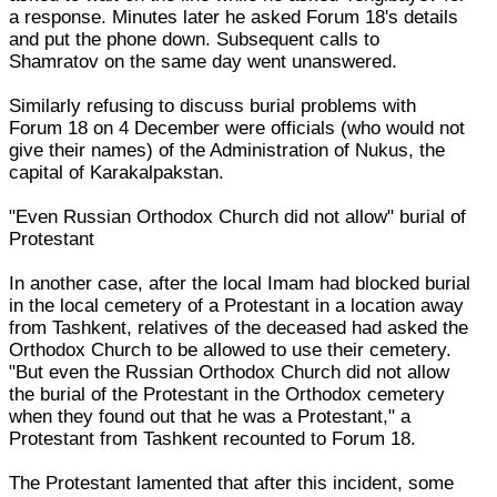
a response. Minutes later he asked Forum 18's details
and put the phone down. Subsequent calls to
Shamratov on the same day went unanswered.
Similarly refusing to discuss burial problems with
Forum 18 on 4 December were officials (who would not
give their names) of the Administration of Nukus, the
capital of Karakalpakstan.
"Even Russian Orthodox Church did not allow" burial of
Protestant
In another case, after the local Imam had blocked burial
in the local cemetery of a Protestant in a location away
from Tashkent, relatives of the deceased had asked the
Orthodox Church to be allowed to use their cemetery.
"But even the Russian Orthodox Church did not allow
the burial of the Protestant in the Orthodox cemetery
when they found out that he was a Protestant," a
Protestant from Tashkent recounted to Forum 18.
The Protestant lamented that after this incident, some