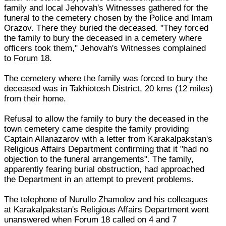
family and local Jehovah's Witnesses gathered for the
funeral to the cemetery chosen by the Police and Imam
Orazov. There they buried the deceased. "They forced
the family to bury the deceased in a cemetery where
officers took them," Jehovah's Witnesses complained
to Forum 18.
The cemetery where the family was forced to bury the
deceased was in Takhiotosh District, 20 kms (12 miles)
from their home.
Refusal to allow the family to bury the deceased in the
town cemetery came despite the family providing
Captain Allanazarov with a letter from Karakalpakstan's
Religious Affairs Department confirming that it "had no
objection to the funeral arrangements". The family,
apparently fearing burial obstruction, had approached
the Department in an attempt to prevent problems.
The telephone of Nurullo Zhamolov and his colleagues
at Karakalpakstan's Religious Affairs Department went
unanswered when Forum 18 called on 4 and 7