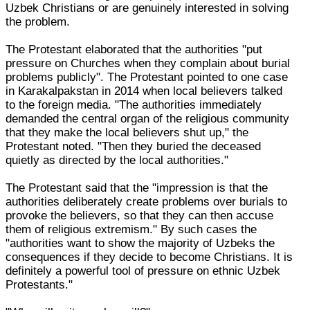
Uzbek Christians or are genuinely interested in solving
the problem.
The Protestant elaborated that the authorities "put
pressure on Churches when they complain about burial
problems publicly". The Protestant pointed to one case
in Karakalpakstan in 2014 when local believers talked
to the foreign media. "The authorities immediately
demanded the central organ of the religious community
that they make the local believers shut up," the
Protestant noted. "Then they buried the deceased
quietly as directed by the local authorities."
The Protestant said that the "impression is that the
authorities deliberately create problems over burials to
provoke the believers, so that they can then accuse
them of religious extremism." By such cases the
"authorities want to show the majority of Uzbeks the
consequences if they decide to become Christians. It is
definitely a powerful tool of pressure on ethnic Uzbek
Protestants."