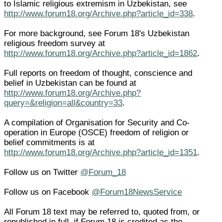
to Islamic religious extremism in Uzbekistan, see
http://www.forum18.org/Archive.php?article_id=338
.
For more background, see Forum 18's Uzbekistan
religious freedom survey at
http://www.forum18.org/Archive.php?article_id=1862
.
Full reports on freedom of thought, conscience and
belief in Uzbekistan can be found at
http://www.forum18.org/Archive.php?
query=&religion=all&country=33
.
A compilation of Organisation for Security and Co-
operation in Europe (OSCE) freedom of religion or
belief commitments is at
http://www.forum18.org/Archive.php?article_id=1351
.
Follow us on Twitter
@Forum_18
Follow us on Facebook
@Forum18NewsService
All Forum 18 text may be referred to, quoted from, or
republished in full, if Forum 18 is credited as the