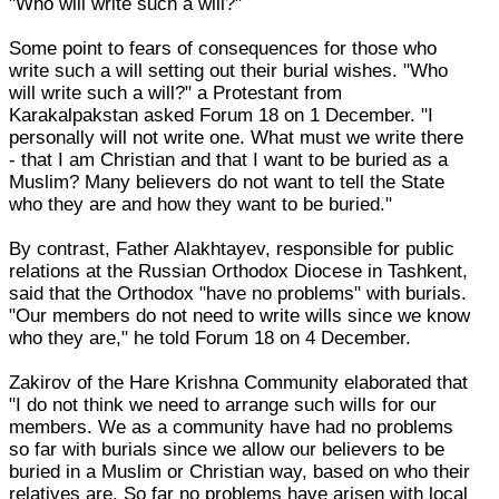
"Who will write such a will?"
Some point to fears of consequences for those who
write such a will setting out their burial wishes. "Who
will write such a will?" a Protestant from
Karakalpakstan asked Forum 18 on 1 December. "I
personally will not write one. What must we write there
- that I am Christian and that I want to be buried as a
Muslim? Many believers do not want to tell the State
who they are and how they want to be buried."
By contrast, Father Alakhtayev, responsible for public
relations at the Russian Orthodox Diocese in Tashkent,
said that the Orthodox "have no problems" with burials.
"Our members do not need to write wills since we know
who they are," he told Forum 18 on 4 December.
Zakirov of the Hare Krishna Community elaborated that
"I do not think we need to arrange such wills for our
members. We as a community have had no problems
so far with burials since we allow our believers to be
buried in a Muslim or Christian way, based on who their
relatives are. So far no problems have arisen with local