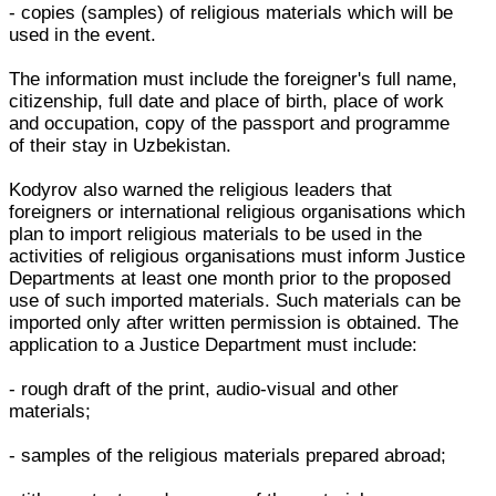
- copies (samples) of religious materials which will be
used in the event.
The information must include the foreigner's full name,
citizenship, full date and place of birth, place of work
and occupation, copy of the passport and programme
of their stay in Uzbekistan.
Kodyrov also warned the religious leaders that
foreigners or international religious organisations which
plan to import religious materials to be used in the
activities of religious organisations must inform Justice
Departments at least one month prior to the proposed
use of such imported materials. Such materials can be
imported only after written permission is obtained. The
application to a Justice Department must include:
- rough draft of the print, audio-visual and other
materials;
- samples of the religious materials prepared abroad;