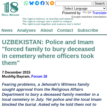
Powered by
Translate
Google machine translation
The right to believe, to worship and witness
The right to change one’s belief or religion
The right to join together and express one’s belief
News
Analyses
About
Contact
Subscribe
UZBEKISTAN
: Police and Imam
"forced family to bury deceased
in cemetery where officers took
them"
7 December 2015
Mushfig Bayram,
Forum 18
Fearing problems, a Jehovah's Witness family
sought approval from the Religious Affairs
Department to bury a deceased family member in a
local cemetery in July. Yet police and the local Imam
blocked the burial. Asked why he told them not to