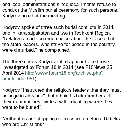
and local administrations since local Imams refuse to
conduct the Muslim burial ceremony for such persons,"
Kodyrov noted at the meeting.
Kodyrov spoke of three such burial conflicts in 2014,
one in Karakalpakstan and two in Tashkent Region.
"Relatives made so much noise about the cases that
the state leaders, who strive for peace in the country,
were disturbed," he complained.
The three cases Kodyrov cited appear to be those
investigated by Forum 18 in 2014 (see F18News 25
April 2014
http://www.forum18.org/archive.php?
article_id=1951
).
Kodyrov "instructed the religious leaders that they must
arrange in advance" that ethnic Uzbek members of
their communities "write a will indicating where they
want to be buried".
"Authorities are stepping up pressure on ethnic Uzbeks
who are Christians"