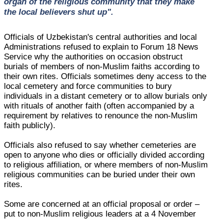
organ of the religious community that they make
the local believers shut up".
Officials of Uzbekistan's central authorities and local
Administrations refused to explain to Forum 18 News
Service why the authorities on occasion obstruct
burials of members of non-Muslim faiths according to
their own rites. Officials sometimes deny access to the
local cemetery and force communities to bury
individuals in a distant cemetery or to allow burials only
with rituals of another faith (often accompanied by a
requirement by relatives to renounce the non-Muslim
faith publicly).
Officials also refused to say whether cemeteries are
open to anyone who dies or officially divided according
to religious affiliation, or where members of non-Muslim
religious communities can be buried under their own
rites.
Some are concerned at an official proposal or order –
put to non-Muslim religious leaders at a 4 November