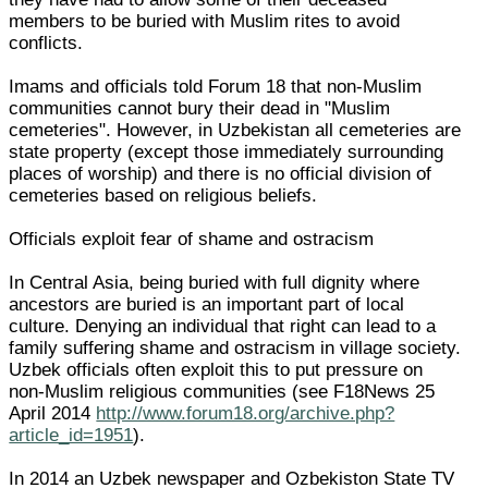
members to be buried with Muslim rites to avoid
conflicts.
Imams and officials told Forum 18 that non-Muslim
communities cannot bury their dead in "Muslim
cemeteries". However, in Uzbekistan all cemeteries are
state property (except those immediately surrounding
places of worship) and there is no official division of
cemeteries based on religious beliefs.
Officials exploit fear of shame and ostracism
In Central Asia, being buried with full dignity where
ancestors are buried is an important part of local
culture. Denying an individual that right can lead to a
family suffering shame and ostracism in village society.
Uzbek officials often exploit this to put pressure on
non-Muslim religious communities (see F18News 25
April 2014
http://www.forum18.org/archive.php?
article_id=1951
).
In 2014 an Uzbek newspaper and Ozbekiston State TV