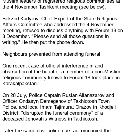
Muslim leaders of registered religious communities at
the 4 November Tashkent meeting (see below).
Bekzod Kadyrov, Chief Expert of the State Religious
Affairs Committee who addressed the 4 November
meeting, refused to discuss anything with Forum 18 on
3 December. "Please send all those questions in
writing." He then put the phone down.
Neighbours prevented from attending funeral
One recent case of official interference in and
obstruction of the burial of a member of a non-Muslim
religious community known to Forum 18 took place in
Karakalpakstan.
On 28 July, Police Captain Ruslan Allanazarov and
Officer Ondasyn Demegenov of Takhiotosh Town
Police, and local Imam Tajimurat Orazov in Khodjeli
District, "disrupted the funeral ceremony" of a
deceased Jehovah's Witness in Takhiotosh.
Later the same day, police cars accompanied the