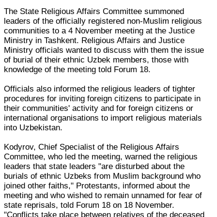
The State Religious Affairs Committee summoned
leaders of the officially registered non-Muslim religious
communities to a 4 November meeting at the Justice
Ministry in Tashkent. Religious Affairs and Justice
Ministry officials wanted to discuss with them the issue
of burial of their ethnic Uzbek members, those with
knowledge of the meeting told Forum 18.
Officials also informed the religious leaders of tighter
procedures for inviting foreign citizens to participate in
their communities' activity and for foreign citizens or
international organisations to import religious materials
into Uzbekistan.
Kodyrov, Chief Specialist of the Religious Affairs
Committee, who led the meeting, warned the religious
leaders that state leaders "are disturbed about the
burials of ethnic Uzbeks from Muslim background who
joined other faiths," Protestants, informed about the
meeting and who wished to remain unnamed for fear of
state reprisals, told Forum 18 on 18 November.
"Conflicts take place between relatives of the deceased