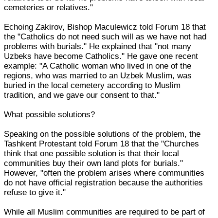
cemeteries or relatives."
Echoing Zakirov, Bishop Maculewicz told Forum 18 that
the "Catholics do not need such will as we have not had
problems with burials." He explained that "not many
Uzbeks have become Catholics." He gave one recent
example: "A Catholic woman who lived in one of the
regions, who was married to an Uzbek Muslim, was
buried in the local cemetery according to Muslim
tradition, and we gave our consent to that."
What possible solutions?
Speaking on the possible solutions of the problem, the
Tashkent Protestant told Forum 18 that the "Churches
think that one possible solution is that their local
communities buy their own land plots for burials."
However, "often the problem arises where communities
do not have official registration because the authorities
refuse to give it."
While all Muslim communities are required to be part of