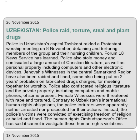
26 November 2015
UZBEKISTAN: Police raid, torture, steal and plant
drugs
Police in Uzbekistan's capital Tashkent raided a Protestant
worship meeting on 8 November, detaining and torturing
members of the group and their nursing children, Forum 18
News Service has learned. Police also stole money and
confiscated a large amount of Christian literature, as well as
personal property including computers and other electronic
devices. Jehovah's Witnesses in the central Samarkand Region
have also been raided and fined, some also being put on 2
years' probation on fabricated drugs charges, for meeting
together for worship. Police also confiscated religious literature
and the private property, including computers and mobile
phones, of some present. Female Witnesses were threatened
with rape and tortured. Contrary to Uzbekistan's international
human rights obligations, the police torturers were apparently
neither arrested nor prosecuted for their actions. Instead, the
police's victims were convicted of exercising freedom of religion
or belief and fined. The human rights Ombudsperson's Office
has said it cannot investigate these human rights violations.
18 November 2015