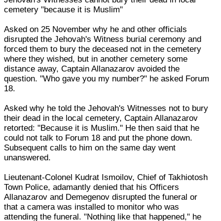
cemetery "because it is Muslim"
Asked on 25 November why he and other officials
disrupted the Jehovah's Witness burial ceremony and
forced them to bury the deceased not in the cemetery
where they wished, but in another cemetery some
distance away, Captain Allanazarov avoided the
question. "Who gave you my number?" he asked Forum
18.
Asked why he told the Jehovah's Witnesses not to bury
their dead in the local cemetery, Captain Allanazarov
retorted: "Because it is Muslim." He then said that he
could not talk to Forum 18 and put the phone down.
Subsequent calls to him on the same day went
unanswered.
Lieutenant-Colonel Kudrat Ismoilov, Chief of Takhiotosh
Town Police, adamantly denied that his Officers
Allanazarov and Demegenov disrupted the funeral or
that a camera was installed to monitor who was
attending the funeral. "Nothing like that happened," he