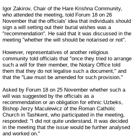
Igor Zakirov, Chair of the Hare Krishna Community,
who attended the meeting, told Forum 18 on 26
November that the officials' idea that individuals should
sign a will setting out their burial wishes was a
"recommendation". He said that it was discussed in the
meeting "whether the will should be notarised or not".
However, representatives of another religious
community told officials that "once they tried to arrange
such a will for their member, the Notary Office told
them that they do not legalise such a document," and
that the "Law must be amended for such provision."
Asked by Forum 18 on 25 November whether such a
will was suggested by the officials as a
recommendation or an obligation for ethnic Uzbeks,
Bishop Jerzy Maculewicz of the Roman Catholic
Church in Tashkent, who participated in the meeting,
responded: "I did not quite understand. It was decided
in the meeting that the issue would be further analysed
and worked on."