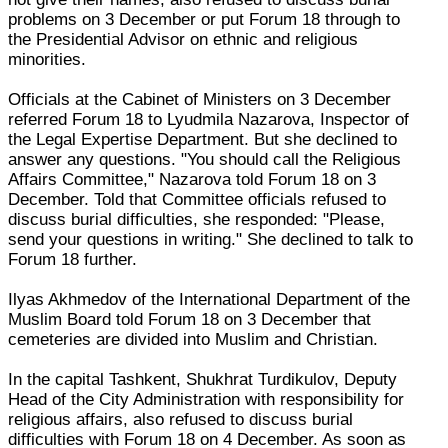
problems on 3 December or put Forum 18 through to
the Presidential Advisor on ethnic and religious
minorities.
Officials at the Cabinet of Ministers on 3 December
referred Forum 18 to Lyudmila Nazarova, Inspector of
the Legal Expertise Department. But she declined to
answer any questions. "You should call the Religious
Affairs Committee," Nazarova told Forum 18 on 3
December. Told that Committee officials refused to
discuss burial difficulties, she responded: "Please,
send your questions in writing." She declined to talk to
Forum 18 further.
Ilyas Akhmedov of the International Department of the
Muslim Board told Forum 18 on 3 December that
cemeteries are divided into Muslim and Christian.
In the capital Tashkent, Shukhrat Turdikulov, Deputy
Head of the City Administration with responsibility for
religious affairs, also refused to discuss burial
difficulties with Forum 18 on 4 December. As soon as