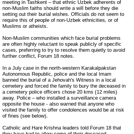
meeting in Tashkent – that ethnic Uzbek adherents of
non-Muslim faiths should write a will before they die
setting out their burial wishes. Officials do not seem to
require this of people of non-Uzbek ethnicities, or of
Muslims or atheists.
Non-Muslim communities which face burial problems
are often highly reluctant to speak publicly of specific
cases, preferring to try to resolve them quietly to avoid
further conflict, Forum 18 notes.
In a July case in the north-western Karakalpakstan
Autonomous Republic, police and the local Imam
banned the burial of a Jehovah's Witness in a local
cemetery and forced the family to bury the deceased in
a cemetery police officers chose 20 kms (12 miles)
away. Police – who installed a surveillance camera
opposite the house - also warned that anyone who
visited the family to offer condolences would be at risk
of fines (see below).
Catholic and Hare Krishna leaders told Forum 18 that
they have had to allow some of their deceased