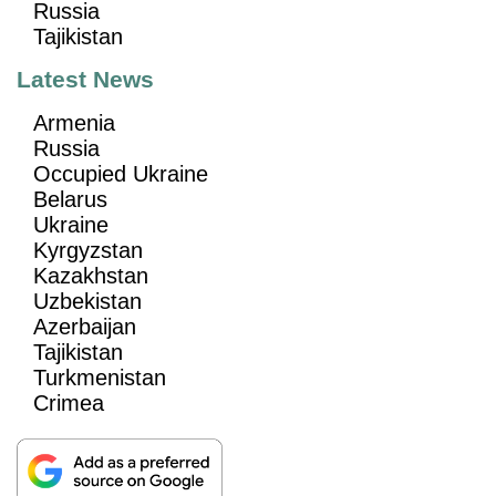
Russia
Tajikistan
Latest News
Armenia
Russia
Occupied Ukraine
Belarus
Ukraine
Kyrgyzstan
Kazakhstan
Uzbekistan
Azerbaijan
Tajikistan
Turkmenistan
Crimea