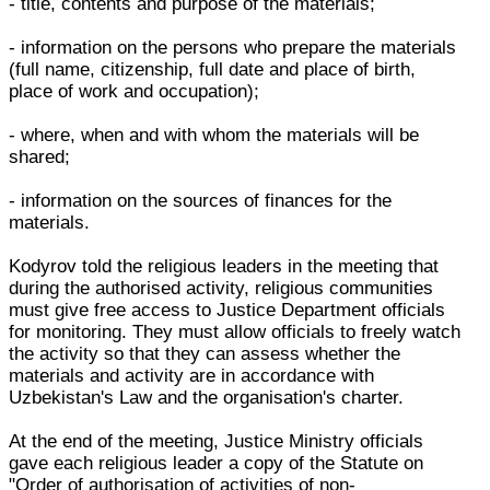
- title, contents and purpose of the materials;
- information on the persons who prepare the materials
(full name, citizenship, full date and place of birth,
place of work and occupation);
- where, when and with whom the materials will be
shared;
- information on the sources of finances for the
materials.
Kodyrov told the religious leaders in the meeting that
during the authorised activity, religious communities
must give free access to Justice Department officials
for monitoring. They must allow officials to freely watch
the activity so that they can assess whether the
materials and activity are in accordance with
Uzbekistan's Law and the organisation's charter.
At the end of the meeting, Justice Ministry officials
gave each religious leader a copy of the Statute on
"Order of authorisation of activities of non-