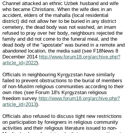
Channel attacked an ethnic Uzbek husband and wife
who became Christians. When the wife dies in an
accident, elders of the mahalla (local residential
district) did not allow her to be buried in any district
cemetery, the dead body was not washed, an imam
refused to pray over her body, neighbours rejected the
family and did not come to the funeral meal, and the
dead body of the "apostate" was buried in a remote and
abandoned location, the media said (see F18News 8
December 2014
http://www.forum18.org/archive.php?
article_id=2022
).
Officials in neighbouring Kyrgyzstan have similarly
failed to prevent obstructions to the burial of members
of non-Muslim religious communities according to their
own rites (see Forum 18's Kyrgyzstan religious
freedom survey
http://www.forum18.org/archive.php?
article_id=2013
).
Officials also refused to discuss tight new restrictions
on participation by foreigners in religious community
activities and their religious literature issued to non-