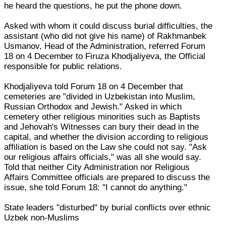
he heard the questions, he put the phone down.
Asked with whom it could discuss burial difficulties, the
assistant (who did not give his name) of Rakhmanbek
Usmanov, Head of the Administration, referred Forum
18 on 4 December to Firuza Khodjaliyeva, the Official
responsible for public relations.
Khodjaliyeva told Forum 18 on 4 December that
cemeteries are "divided in Uzbekistan into Muslim,
Russian Orthodox and Jewish." Asked in which
cemetery other religious minorities such as Baptists
and Jehovah's Witnesses can bury their dead in the
capital, and whether the division according to religious
affiliation is based on the Law she could not say. "Ask
our religious affairs officials," was all she would say.
Told that neither City Administration nor Religious
Affairs Committee officials are prepared to discuss the
issue, she told Forum 18: "I cannot do anything."
State leaders "disturbed" by burial conflicts over ethnic
Uzbek non-Muslims