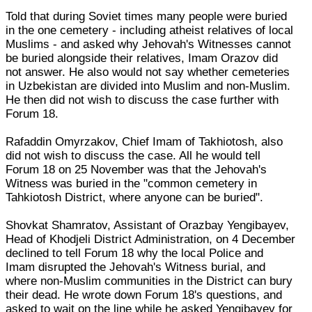
Told that during Soviet times many people were buried
in the one cemetery - including atheist relatives of local
Muslims - and asked why Jehovah's Witnesses cannot
be buried alongside their relatives, Imam Orazov did
not answer. He also would not say whether cemeteries
in Uzbekistan are divided into Muslim and non-Muslim.
He then did not wish to discuss the case further with
Forum 18.
Rafaddin Omyrzakov, Chief Imam of Takhiotosh, also
did not wish to discuss the case. All he would tell
Forum 18 on 25 November was that the Jehovah's
Witness was buried in the "common cemetery in
Tahkiotosh District, where anyone can be buried".
Shovkat Shamratov, Assistant of Orazbay Yengibayev,
Head of Khodjeli District Administration, on 4 December
declined to tell Forum 18 why the local Police and
Imam disrupted the Jehovah's Witness burial, and
where non-Muslim communities in the District can bury
their dead. He wrote down Forum 18's questions, and
asked to wait on the line while he asked Yengibayev for