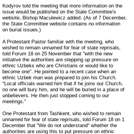
Kodyrov told the meeting that more information on the
issue would be published on the State Committee's
website, Bishop Maculewicz added. (As of 7 December,
the State Committee website contains no information
on burial issues.)
A Protestant Pastor familiar with the meeting, who
wished to remain unnamed for fear of state reprisals,
told Forum 18 on 25 November that "with the new
initiative the authorities are stepping up pressure on
ethnic Uzbeks who are Christians or would like to
become one". He pointed to a recent case when an
ethnic Uzbek man was prepared to join his Church.
"Local officials warned him that if he joins our Church,
no one will bury him, and he will be buried in a place of
unbelievers. He then just stopped coming to our
meetings."
One Protestant from Tashkent, who wished to remain
unnamed for fear of state reprisals, told Forum 18 on 1
December that "We do not understand" whether the
authorities are using this to put pressure on ethnic