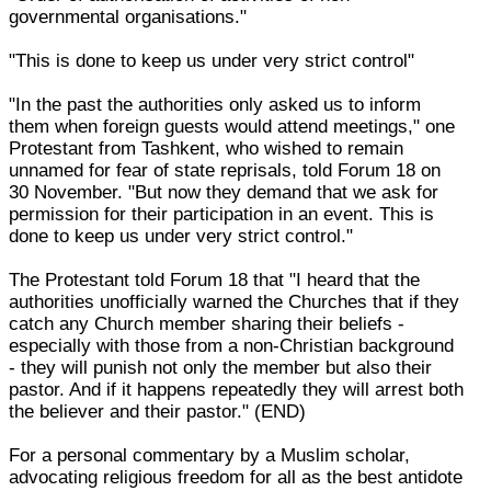
governmental organisations."
"This is done to keep us under very strict control"
"In the past the authorities only asked us to inform
them when foreign guests would attend meetings," one
Protestant from Tashkent, who wished to remain
unnamed for fear of state reprisals, told Forum 18 on
30 November. "But now they demand that we ask for
permission for their participation in an event. This is
done to keep us under very strict control."
The Protestant told Forum 18 that "I heard that the
authorities unofficially warned the Churches that if they
catch any Church member sharing their beliefs -
especially with those from a non-Christian background
- they will punish not only the member but also their
pastor. And if it happens repeatedly they will arrest both
the believer and their pastor." (END)
For a personal commentary by a Muslim scholar,
advocating religious freedom for all as the best antidote