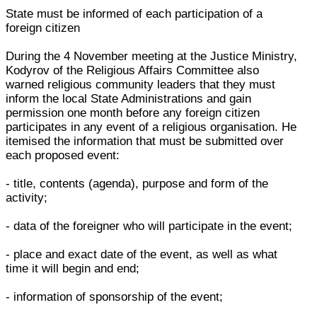
State must be informed of each participation of a
foreign citizen
During the 4 November meeting at the Justice Ministry,
Kodyrov of the Religious Affairs Committee also
warned religious community leaders that they must
inform the local State Administrations and gain
permission one month before any foreign citizen
participates in any event of a religious organisation. He
itemised the information that must be submitted over
each proposed event:
- title, contents (agenda), purpose and form of the
activity;
- data of the foreigner who will participate in the event;
- place and exact date of the event, as well as what
time it will begin and end;
- information of sponsorship of the event;