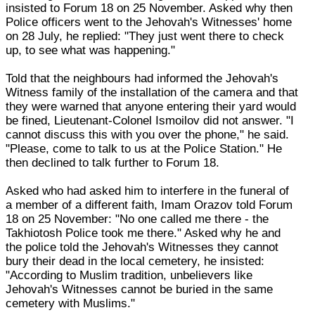
insisted to Forum 18 on 25 November. Asked why then
Police officers went to the Jehovah's Witnesses' home
on 28 July, he replied: "They just went there to check
up, to see what was happening."
Told that the neighbours had informed the Jehovah's
Witness family of the installation of the camera and that
they were warned that anyone entering their yard would
be fined, Lieutenant-Colonel Ismoilov did not answer. "I
cannot discuss this with you over the phone," he said.
"Please, come to talk to us at the Police Station." He
then declined to talk further to Forum 18.
Asked who had asked him to interfere in the funeral of
a member of a different faith, Imam Orazov told Forum
18 on 25 November: "No one called me there - the
Takhiotosh Police took me there." Asked why he and
the police told the Jehovah's Witnesses they cannot
bury their dead in the local cemetery, he insisted:
"According to Muslim tradition, unbelievers like
Jehovah's Witnesses cannot be buried in the same
cemetery with Muslims."