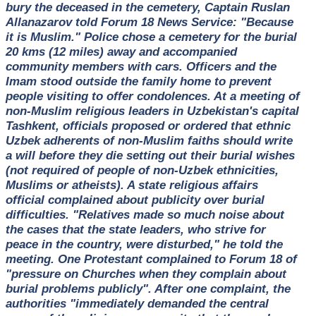
bury the deceased in the cemetery, Captain Ruslan
Allanazarov told Forum 18 News Service: "Because
it is Muslim." Police chose a cemetery for the burial
20 kms (12 miles) away and accompanied
community members with cars. Officers and the
Imam stood outside the family home to prevent
people visiting to offer condolences. At a meeting of
non-Muslim religious leaders in Uzbekistan's capital
Tashkent, officials proposed or ordered that ethnic
Uzbek adherents of non-Muslim faiths should write
a will before they die setting out their burial wishes
(not required of people of non-Uzbek ethnicities,
Muslims or atheists). A state religious affairs
official complained about publicity over burial
difficulties. "Relatives made so much noise about
the cases that the state leaders, who strive for
peace in the country, were disturbed," he told the
meeting. One Protestant complained to Forum 18 of
"pressure on Churches when they complain about
burial problems publicly". After one complaint, the
authorities "immediately demanded the central