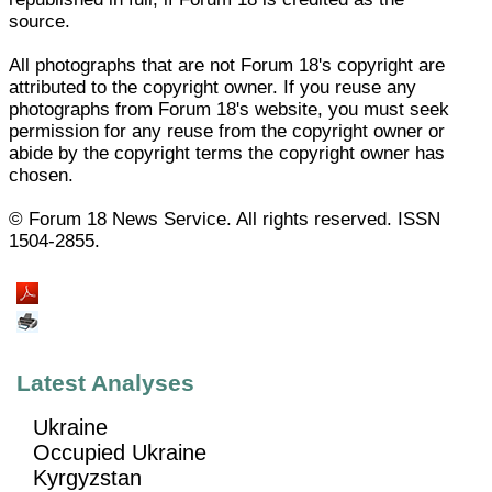
source.
All photographs that are not Forum 18's copyright are
attributed to the copyright owner. If you reuse any
photographs from Forum 18's website, you must seek
permission for any reuse from the copyright owner or
abide by the copyright terms the copyright owner has
chosen.
© Forum 18 News Service. All rights reserved. ISSN
1504-2855.
Latest Analyses
Ukraine
Occupied Ukraine
Kyrgyzstan