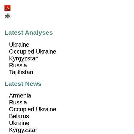
Latest Analyses
Ukraine
Occupied Ukraine
Kyrgyzstan
Russia
Tajikistan
Latest News
Armenia
Russia
Occupied Ukraine
Belarus
Ukraine
Kyrgyzstan