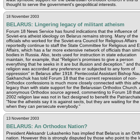
thought to serve the government's geopolitical interests.
18 November 2003
BELARUS: Lingering legacy of militant atheism
Forum 18 News Service has found indications that the influence of
Soviet-era atheist ideology on Belarus remains strong. Many of the
officials who worked for the Soviet-era Council for Religious Affairs
reportedly continue to staff the State Committee for Religious and E
Affairs, which has a far more extensive network of officials than simi
bodies in Russia. Also, texts used for instruction in state education
maintain, for example, that "Religion's promises to give a person
everything that he seeks in it are but illusion and deception." and th
religion was accorded any preference or subjected to any form of
oppression" in Belarus after 1918. Pentecostal Assistant Bishop N
Sakhanchuk has told Forum 18 that the current repression of non-
Orthodox confessions is much more closely connected with this athe
legacy than with state support for the Belarusian Orthodox Church.
anonymous Orthodox source agreed, commenting to Forum 18 that
2002 religion law was not in fact designed to benefit the Patriarchat
"Now the atheists say it is against sects, but they are waiting for the
when they can persecute everybody."
13 November 2003
BELARUS: An Orthodox Nation?
President Aleksandr Lukashenko has implied that Belarus is an Ort
nation. However this is strongly disputed by those who point to the 