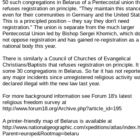
50 such congregations in Belarus of a Pentecostal union th
refuses registration on principle. "They maintain this stanc
even for their communities in Germany and the United Stat
This is a principled position – they say they don't need
registration." The union is separate from the much larger
Pentecostal Union led by Bishop Sergei Khomich, which d
not oppose registration and has gained re-registration as a
national body this year.
There is similarly a Council of Churches of Evangelical
Christians/Baptists that refuses registration on principle. It
some 30 congregations in Belarus. So far it has not report
any major incidents since unregistered religious activity w
declared illegal with the new law last year.
For more background information see Forum 18's latest
religious freedom survey at
http://www.forum18.org/Archive.php?article_id=195
A printer-friendly map of Belarus is available at
http://www.nationalgeographic.com/xpeditions/atlas/index.
Parent=europe&Rootmap=belaru