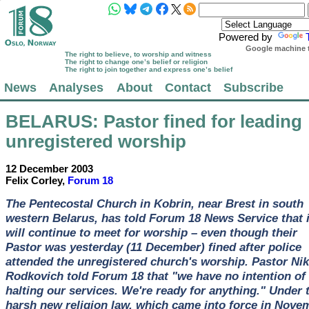
Powered by
Google machine t
The right to believe, to worship and witness
The right to change one’s belief or religion
The right to join together and express one’s belief
News
Analyses
About
Contact
Subscribe
BELARUS
: Pastor fined for leading
unregistered worship
12 December 2003
Felix Corley,
Forum 18
The Pentecostal Church in Kobrin, near Brest in south
western Belarus, has told Forum 18 News Service that i
will continue to meet for worship – even though their
Pastor was yesterday (11 December) fined after police
attended the unregistered church's worship. Pastor Nik
Rodkovich told Forum 18 that "we have no intention of
halting our services. We're ready for anything." Under 
harsh new religion law, which came into force in Nove