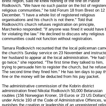
Brest region, said he knew nothing of the fine on Pastor
Rodkovich. "We have no such pastor on the list of register
religious communities," he told Forum 18 from Brest on 12
December. "I have a whole list of registered religious
organisations and his church is not there." Told that
Rodkovich's church refuses registration on principle,
Marchenko responded: "If anyone was fined it would have 
for violating the law." He declined to discuss why religious
communities could not function without registration.
Tamara Rodkovich recounted that the local policeman cam
the church's Sunday service on 23 November and instruct
her husband to appear at the local administration. "He had 
go twice," she reported. "The first time they talked to him,
trying to persuade him to register the church, but he refuse
The second time they fined him." He has ten days to pay t
fine or the money will be deducted from his pay packet.
The administrative commission of the Kobrin district
administration fined Nikolai Rodkovich 50,000 Belarusian
roubles (156 Norwegian Kroner, 19 Euros or 23 US Dollars
under Article 193 of the Code of Administrative Offences, 
punishes the creation or leadership of an unregistered reli