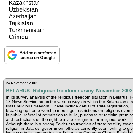
Kazakhstan
Uzbekistan
Azerbaijan
Tajikistan
Turkmenistan
Crimea
24 November 2003
BELARUS: Religious freedom survey, November 2003
In its survey analysis of the religious freedom situation in Belarus, 
18 News Service notes the various ways in which the Belarusian sta
limits religious freedom. These include denial of state registration,
breaking up home worship meetings, restrictions on religious event
in public, refusal of permission to build, purchase or reclaim premis
and restrictions on the right to invite foreigners for religious work.
Although there is a strong Soviet-era tradition of state hostility towa
religion in Belarus, government officials currently seem willing to giv
least symbolic support for the Belarusian Orthodox Church if this is