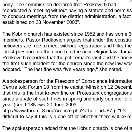
body. The commission declared that Rodkovich had
"conducted a meeting without having a statute and permiss
to conduct meetings from the district administration, a fact
established on 23 November 2003".
The Kobrin church has existed since 1952 and has some 
members. Pastor Rodkovich argues that under the constitu
believers are free to meet without registration and links the
latest pressure on the church to the new religion law. Tama
Rodkovich reported that the policeman's visit and the fine
the first such incident for the church since the new law wa
adopted. "The last fine was five years ago," she noted.
A spokesperson for the Freedom of Conscience Informatio
Centre told Forum 18 from the capital Minsk on 12 Decem
that this is the first known fine on Protestant congregation
since a spate of such fines in spring and early summer of t
year (see F18News 20 June 2003
http://www.forum18.org/Archive.php?article_id=87 ). "It's
difficult to say if this is a one-off or whether there will be m
The spokesperson added that the Kobrin church is one of 