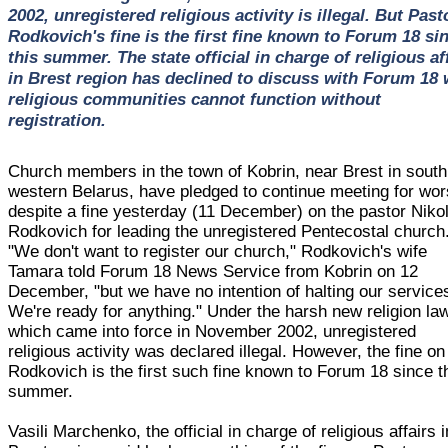
2002, unregistered religious activity is illegal. But Past
Rodkovich's fine is the first fine known to Forum 18 si
this summer. The state official in charge of religious af
in Brest region has declined to discuss with Forum 18
religious communities cannot function without
registration.
Church members in the town of Kobrin, near Brest in south
western Belarus, have pledged to continue meeting for wor
despite a fine yesterday (11 December) on the pastor Nikol
Rodkovich for leading the unregistered Pentecostal church
"We don't want to register our church," Rodkovich's wife
Tamara told Forum 18 News Service from Kobrin on 12
December, "but we have no intention of halting our service
We're ready for anything." Under the harsh new religion law
which came into force in November 2002, unregistered
religious activity was declared illegal. However, the fine on
Rodkovich is the first such fine known to Forum 18 since t
summer.
Vasili Marchenko, the official in charge of religious affairs i