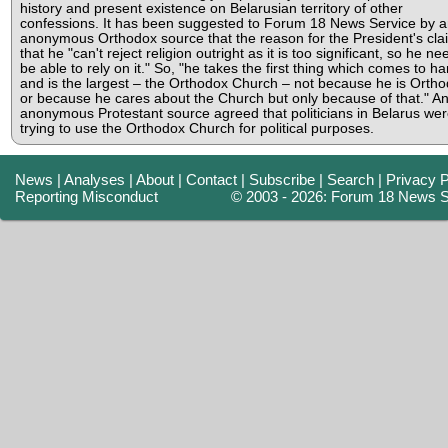
history and present existence on Belarusian territory of other
confessions. It has been suggested to Forum 18 News Service by a
anonymous Orthodox source that the reason for the President's clai
that he "can't reject religion outright as it is too significant, so he ne
be able to rely on it." So, "he takes the first thing which comes to h
and is the largest – the Orthodox Church – not because he is Orth
or because he cares about the Church but only because of that." A
anonymous Protestant source agreed that politicians in Belarus we
trying to use the Orthodox Church for political purposes.
News
|
Analyses
|
About
|
Contact
|
Subscribe
|
Search
|
Privacy P
Reporting Misconduct
© 2003 - 2026: Forum 18 News S