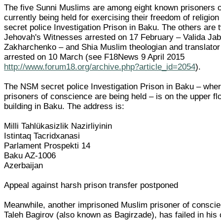
The five Sunni Muslims are among eight known prisoners 
currently being held for exercising their freedom of religion
secret police Investigation Prison in Baku. The others are
Jehovah's Witnesses arrested on 17 February – Valida Jabr
Zakharchenko – and Shia Muslim theologian and translator
arrested on 10 March (see F18News 9 April 2015
http://www.forum18.org/archive.php?article_id=2054
).
The NSM secret police Investigation Prison in Baku – where
prisoners of conscience are being held – is on the upper f
building in Baku. The address is:
Milli Tahlükasizlik Nazirliyinin
Istintaq Tacridxanasi
Parlament Prospekti 14
Baku AZ-1006
Azerbaijan
Appeal against harsh prison transfer postponed
Meanwhile, another imprisoned Muslim prisoner of conscie
Taleh Bagirov (also known as Bagirzade), has failed in his 