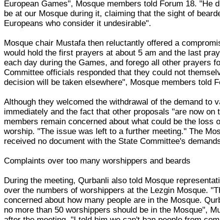
European Games", Mosque members told Forum 18. "He did
be at our Mosque during it, claiming that the sight of beard
Europeans who consider it undesirable".
Mosque chair Mustafa then reluctantly offered a comprom
would hold the first prayers at about 5 am and the last pra
each day during the Games, and forego all other prayers for
Committee officials responded that they could not themsel
decision will be taken elsewhere", Mosque members told 
Although they welcomed the withdrawal of the demand to 
immediately and the fact that other proposals "are now on
members remain concerned about what could be the loss of
worship. "The issue was left to a further meeting." The 
received no document with the State Committee's demand
Complaints over too many worshippers and beards
During the meeting, Qurbanli also told Mosque representat
over the numbers of worshippers at the Lezgin Mosque. "T
concerned about how many people are in the Mosque. Qur
no more than 50 worshippers should be in the Mosque", Mu
after the meeting. "I told him we can't ban people from comi