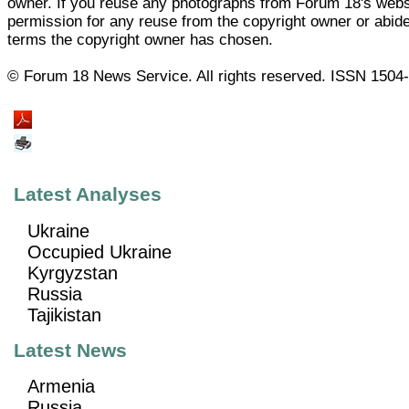
owner. If you reuse any photographs from Forum 18's web
permission for any reuse from the copyright owner or abide
terms the copyright owner has chosen.
© Forum 18 News Service. All rights reserved. ISSN 1504
Latest Analyses
Ukraine
Occupied Ukraine
Kyrgyzstan
Russia
Tajikistan
Latest News
Armenia
Russia