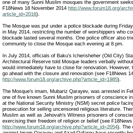
one of many Sunni Muslim mosques the government seeks 
F18News 18 November 2014
http://www.forum18.org/arch
article_id=2016
).
The Mosque was put under a police blockade during Frida
in May 2014, restricting the number of worshippers who co
blockade lasted several months. One police officer also tri
community to close the Mosque each evening at 8 pm.
In July 2014, officials of Baku's Icherisheher (Old City) Sta
Architectural Reserve told Mosque leaders verbally without 
would immediately have to close for renovation. However, 
go ahead with the closure and renovation (see F18News 1
http://www.forum18.org/archive.php?article_id=1985
).
The Mosque's imam, Mubariz Qarayev, was arrested in Feb
one of five known Sunni Muslim prisoners of conscience in 
at the National Security Ministry (NSM) secret police facin
prosecution for selling uncensored religious literature. The
Muslim as well as Jehovah's Witness prisoners of conscien
exercising their freedom of religion or belief (see F18News
http://www.forum18.org/archive.php?article_id=2054
). The
against Imam Qarayev and Azad Qafarov have recently b