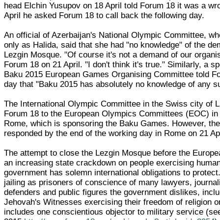
head Elchin Yusupov on 18 April told Forum 18 it was a w
April he asked Forum 18 to call back the following day.
An official of Azerbaijan's National Olympic Committee, w
only as Halida, said that she had "no knowledge" of the de
Lezgin Mosque. "Of course it's not a demand of our organis
Forum 18 on 21 April. "I don't think it's true." Similarly, a 
Baku 2015 European Games Organising Committee told F
day that "Baku 2015 has absolutely no knowledge of any su
The International Olympic Committee in the Swiss city of 
Forum 18 to the European Olympics Committees (EOC) in th
Rome, which is sponsoring the Baku Games. However, th
responded by the end of the working day in Rome on 21 Apr
The attempt to close the Lezgin Mosque before the Europe
an increasing state crackdown on people exercising human 
government has solemn international obligations to protect.
jailing as prisoners of conscience of many lawyers, journal
defenders and public figures the government dislikes, inc
Jehovah's Witnesses exercising their freedom of religion or 
includes one conscientious objector to military service (s