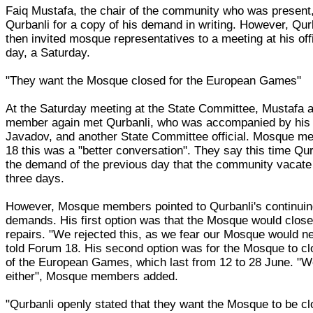
Faiq Mustafa, the chair of the community who was present
Qurbanli for a copy of his demand in writing. However, Qur
then invited mosque representatives to a meeting at his off
day, a Saturday.
"They want the Mosque closed for the European Games"
At the Saturday meeting at the State Committee, Mustafa
member again met Qurbanli, who was accompanied by his a
Javadov, and another State Committee official. Mosque m
18 this was a "better conversation". They say this time Qur
the demand of the previous day that the community vacate
three days.
However, Mosque members pointed to Qurbanli's continuin
demands. His first option was that the Mosque would close
repairs. "We rejected this, as we fear our Mosque would n
told Forum 18. His second option was for the Mosque to clo
of the European Games, which last from 12 to 28 June. "We
either", Mosque members added.
"Qurbanli openly stated that they want the Mosque to be cl