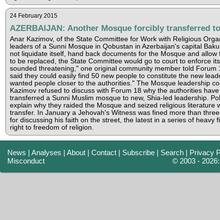
24 February 2015
AZERBAIJAN: Another Mosque forcibly transferred to
Anar Kazimov, of the State Committee for Work with Religious Orga
leaders of a Sunni Mosque in Qobustan in Azerbaijan's capital Baku t
not liquidate itself, hand back documents for the Mosque and allow
to be replaced, the State Committee would go to court to enforce its 
sounded threatening," one original community member told Forum 
said they could easily find 50 new people to constitute the new lead
wanted people closer to the authorities." The Mosque leadership com
Kazimov refused to discuss with Forum 18 why the authorities have y
transferred a Sunni Muslim mosque to new, Shia-led leadership. Pol
explain why they raided the Mosque and seized religious literature 
transfer. In January a Jehovah's Witness was fined more than thr
for discussing his faith on the street, the latest in a series of heavy 
right to freedom of religion.
News
|
Analyses
|
About
|
Contact
|
Subscribe
|
Search
|
Privacy P
Misconduct
© 2003 - 2026