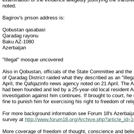
noted.
Bagirov's prison address is:
Qobustan qasabasi
Qaradag rayonu
Baku AZ-1080
Azerbaijan
"Illegal" mosque uncovered
Also in Qobustan, officials of the State Committee and the 
of Qaradag District raided what they described as an "ille
April, the Qafqazinfo news agency noted on 21 April. The
had been founded and led by a 25-year-old local resident 
investigation against him continues. If brought to court, he
fine to punish him for exercising his right to freedom of rel
For more background information see Forum 18's Azerbaija
survey at
http://www.forum18.org/Archive.php?article_id=
More coverage of freedom of thought, conscience and belief