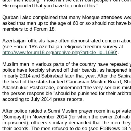
He responded that you have to control this."
Qurbanli also complained that many Mosque attendees we
asked that men up to the age of 60 or so should not have
members told Forum 18.
Azerbaijani officials have often demonstrated concern abo
(see Forum 18's Azerbaijan religious freedom survey at
http://www.forum18.org/archive.php?article_id=1690
).
Muslim men in various parts of the country have repeatedl
police have forcibly shaved off their beards, as happened i
in early 2014 and Sabirabad later that year. After the Sabir
the head of the state-backed Caucasian Muslim Board, She
Allahshukur Pashazade, condemned "the very serious mist
the person responsible "should be punished for their arbitra
according to July 2014 press reports.
After police raided a Sunni Muslim prayer room in a priva
[Sumqayit] in November 2014 (for which the owner Zohrab
imprisoned), officers similarly demanded that the men they
their beards. The men refused to do so (see F18News 18