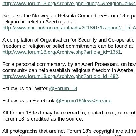
http://www.forum18.org/Archive.php?query=&religion=all&
See also the Norwegian Helsinki Committee/Forum 18 repo
religion or belief in Azerbaijan at:
http://www.nhc.no/content/uploads/2018/07/Rapport2_15_
A compilation of Organisation for Security and Co-operati
freedom of religion or belief commitments can be found at
http://www.forum18.org/Archive.php?article_id=1351
.
For a personal commentary, by an Azeri Protestant, on how 
community can help establish religious freedom in Azerbai
http://www.forum18.org/Archive.php?article_id=482
.
Follow us on Twitter
@Forum_18
Follow us on Facebook
@Forum18NewsService
All Forum 18 text may be referred to, quoted from, or republi
Forum 18 is credited as the source.
All photographs that are not Forum 18's copyright are attrib