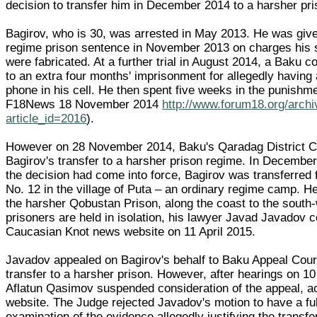
decision to transfer him in December 2014 to a harsher pri
Bagirov, who is 30, was arrested in May 2013. He was give
regime prison sentence in November 2013 on charges his s
were fabricated. At a further trial in August 2014, a Baku 
to an extra four months' imprisonment for allegedly having 
phone in his cell. He then spent five weeks in the punishme
F18News 18 November 2014
http://www.forum18.org/arch
article_id=2016
).
However on 28 November 2014, Baku's Qaradag District C
Bagirov's transfer to a harsher prison regime. In Decembe
the decision had come into force, Bagirov was transferre
No. 12 in the village of Puta – an ordinary regime camp. H
the harsher Qobustan Prison, along the coast to the south
prisoners are held in isolation, his lawyer Javad Javadov 
Caucasian Knot news website on 11 April 2015.
Javadov appealed on Bagirov's behalf to Baku Appeal Court
transfer to a harsher prison. However, after hearings on 10
Aflatun Qasimov suspended consideration of the appeal, ac
website. The Judge rejected Javadov's motion to have a ful
examination of the evidence allegedly justifying the transf