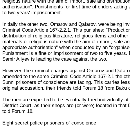
religious nature with the aim of import, sale and distributio
authorisation". Punishments for first time offenders acting 
to two years' imprisonment.
Initially the other two, Omarov and Qafarov, were being in
Criminal Code Article 167-2.2.1. This punishes: "Productio
distribution of religious literature, religious items and other
materials of religious nature with the aim of import, sale an
appropriate authorisation" when conducted by an "organise
Punishment is a fine or imprisonment of two to five years.
Samir Aliyev is leading the case against the two.
However, the criminal charges against Omarov and Qafar
amended to the same Criminal Code Article 167-2.1 the oth
Sunni prisoners of conscience are facing. This carries less
original accusation, their friends told Forum 18 from Baku o
The men are expected to be eventually tried individually a
District Court, as their shops are (or were) located in that Di
told Forum 18.
Eight secret police prisoners of conscience