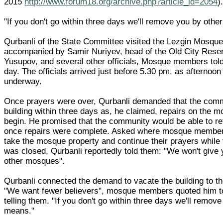
2015
http://www.forum18.org/archive.php?article_id=2054
)
"If you don't go within three days we'll remove you by oth
Qurbanli of the State Committee visited the Lezgin Mosque 
accompanied by Samir Nuriyev, head of the Old City Reser
Yusupov, and several other officials, Mosque members to
day. The officials arrived just before 5.30 pm, as afternoo
underway.
Once prayers were over, Qurbanli demanded that the comm
building within three days as, he claimed, repairs on the 
begin. He promised that the community would be able to ret
once repairs were complete. Asked where mosque member
take the mosque property and continue their prayers whil
was closed, Qurbanli reportedly told them: "We won't give
other mosques".
Qurbanli connected the demand to vacate the building to 
"We want fewer believers", mosque members quoted him t
telling them. "If you don't go within three days we'll remov
means."