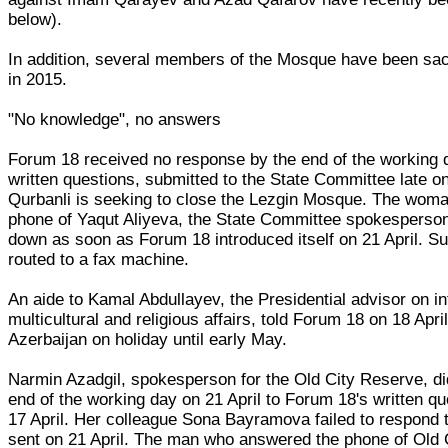
below).
In addition, several members of the Mosque have been sac
in 2015.
"No knowledge", no answers
Forum 18 received no response by the end of the working da
written questions, submitted to the State Committee late on
Qurbanli is seeking to close the Lezgin Mosque. The wom
phone of Yaqut Aliyeva, the State Committee spokesperson
down as soon as Forum 18 introduced itself on 21 April. S
routed to a fax machine.
An aide to Kamal Abdullayev, the Presidential advisor on in
multicultural and religious affairs, told Forum 18 on 18 April
Azerbaijan on holiday until early May.
Narmin Azadgil, spokesperson for the Old City Reserve, di
end of the working day on 21 April to Forum 18's written qu
17 April. Her colleague Sona Bayramova failed to respond t
sent on 21 April. The man who answered the phone of Old