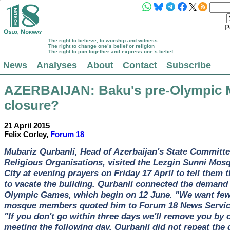
P
The right to believe, to worship and witness
The right to change one’s belief or religion
The right to join together and express one’s belief
News
Analyses
About
Contact
Subscribe
AZERBAIJAN
: Baku's pre-Olympic
closure?
21 April 2015
Felix Corley,
Forum 18
Mubariz Qurbanli, Head of Azerbaijan's State Committe
Religious Organisations, visited the Lezgin Sunni Mos
City at evening prayers on Friday 17 April to tell them 
to vacate the building. Qurbanli connected the demand
Olympic Games, which begin on 12 June. "We want fewe
mosque members quoted him to Forum 18 News Service 
"If you don't go within three days we'll remove you by 
meeting the following day, Qurbanli did not repeat the