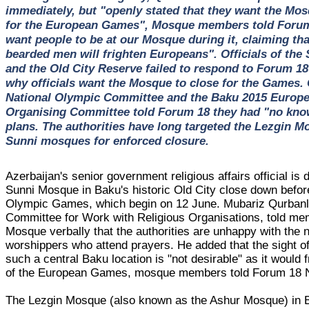
immediately, but "openly stated that they want the Mos
for the European Games", Mosque members told Forum 
want people to be at our Mosque during it, claiming tha
bearded men will frighten Europeans". Officials of the
and the Old City Reserve failed to respond to Forum 18
why officials want the Mosque to close for the Games. O
National Olympic Committee and the Baku 2015 Euro
Organising Committee told Forum 18 they had "no kno
plans. The authorities have long targeted the Lezgin M
Sunni mosques for enforced closure.
Azerbaijan's senior government religious affairs official is
Sunni Mosque in Baku's historic Old City close down befo
Olympic Games, which begin on 12 June. Mubariz Qurbanli
Committee for Work with Religious Organisations, told me
Mosque verbally that the authorities are unhappy with the
worshippers who attend prayers. He added that the sight o
such a central Baku location is "not desirable" as it would f
of the European Games, mosque members told Forum 18 
The Lezgin Mosque (also known as the Ashur Mosque) in B