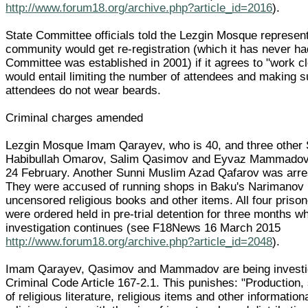
http://www.forum18.org/archive.php?article_id=2016
).
State Committee officials told the Lezgin Mosque represent
community would get re-registration (which it has never ha
Committee was established in 2001) if it agrees to "work clo
would entail limiting the number of attendees and making 
attendees do not wear beards.
Criminal charges amended
Lezgin Mosque Imam Qarayev, who is 40, and three other
Habibullah Omarov, Salim Qasimov and Eyvaz Mammadov 
24 February. Another Sunni Muslim Azad Qafarov was arre
They were accused of running shops in Baku's Narimanov Di
uncensored religious books and other items. All four priso
were ordered held in pre-trial detention for three months wh
investigation continues (see F18News 16 March 2015
http://www.forum18.org/archive.php?article_id=2048
).
Imam Qarayev, Qasimov and Mammadov are being investi
Criminal Code Article 167-2.1. This punishes: "Production, 
of religious literature, religious items and other information