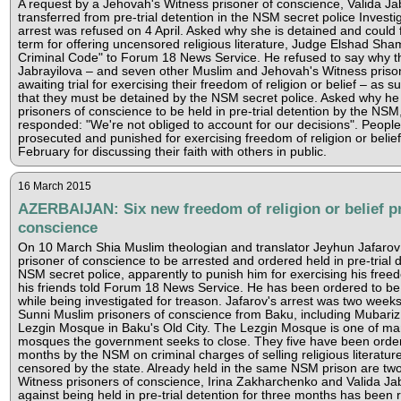
A request by a Jehovah's Witness prisoner of conscience, Valida Jab
transferred from pre-trial detention in the NSM secret police Investi
arrest was refused on 4 April. Asked why she is detained and could f
term for offering uncensored religious literature, Judge Elshad Shama
Criminal Code" to Forum 18 News Service. He refused to say why 
Jabrayilova – and seven other Muslim and Jehovah's Witness priso
awaiting trial for exercising their freedom of religion or belief – as 
that they must be detained by the NSM secret police. Asked why he
prisoners of conscience to be held in pre-trial detention by the N
responded: "We're not obliged to account for our decisions". People
prosecuted and punished for exercising freedom of religion or belief
February for discussing their faith with others in public.
16 March 2015
AZERBAIJAN: Six new freedom of religion or belief p
conscience
On 10 March Shia Muslim theologian and translator Jeyhun Jafarov
prisoner of conscience to be arrested and ordered held in pre-trial 
NSM secret police, apparently to punish him for exercising his freedo
his friends told Forum 18 News Service. He has been ordered to be
while being investigated for treason. Jafarov's arrest was two weeks a
Sunni Muslim prisoners of conscience from Baku, including Mubari
Lezgin Mosque in Baku's Old City. The Lezgin Mosque is one of m
mosques the government seeks to close. They five have been ordere
months by the NSM on criminal charges of selling religious literatu
censored by the state. Already held in the same NSM prison are tw
Witness prisoners of conscience, Irina Zakharchenko and Valida Ja
against being held in pre-trial detention for three months has been r