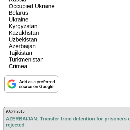
Occupied Ukraine
Belarus
Ukraine
Kyrgyzstan
Kazakhstan
Uzbekistan
Azerbaijan
Tajikistan
Turkmenistan
Crimea
9 April 2015
AZERBAIJAN: Transfer from detention for prisoners 
rejected