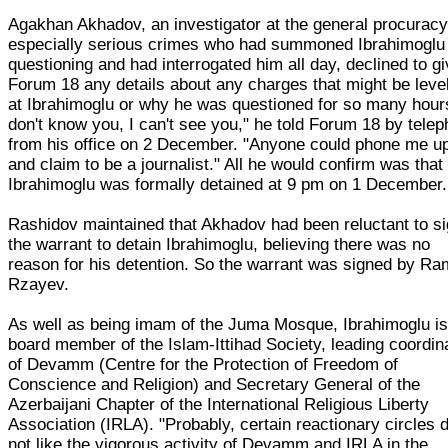
Agakhan Akhadov, an investigator at the general procuracy
especially serious crimes who had summoned Ibrahimoglu 
questioning and had interrogated him all day, declined to g
Forum 18 any details about any charges that might be leve
at Ibrahimoglu or why he was questioned for so many hours
don't know you, I can't see you," he told Forum 18 by tele
from his office on 2 December. "Anyone could phone me u
and claim to be a journalist." All he would confirm was that
Ibrahimoglu was formally detained at 9 pm on 1 December.
Rashidov maintained that Akhadov had been reluctant to s
the warrant to detain Ibrahimoglu, believing there was no
reason for his detention. So the warrant was signed by Ra
Rzayev.
As well as being imam of the Juma Mosque, Ibrahimoglu is
board member of the Islam-Ittihad Society, leading coordin
of Devamm (Centre for the Protection of Freedom of
Conscience and Religion) and Secretary General of the
Azerbaijani Chapter of the International Religious Liberty
Association (IRLA). "Probably, certain reactionary circles d
not like the vigorous activity of Devamm and IRLA in the