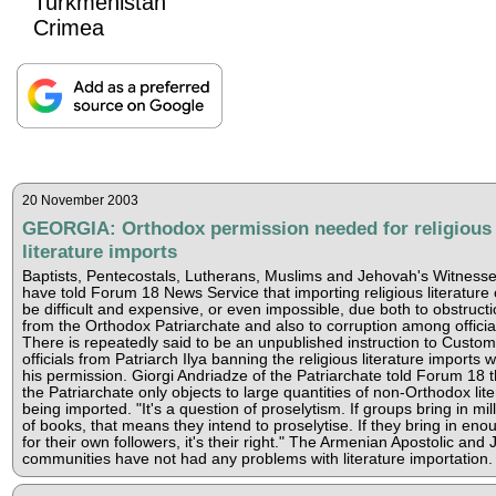
Turkmenistan
Crimea
20 November 2003
GEORGIA: Orthodox permission needed for religious
literature imports
Baptists, Pentecostals, Lutherans, Muslims and Jehovah's Witness
have told Forum 18 News Service that importing religious literature
be difficult and expensive, or even impossible, due both to obstruct
from the Orthodox Patriarchate and also to corruption among officia
There is repeatedly said to be an unpublished instruction to Custo
officials from Patriarch Ilya banning the religious literature imports w
his permission. Giorgi Andriadze of the Patriarchate told Forum 18 t
the Patriarchate only objects to large quantities of non-Orthodox lite
being imported. "It's a question of proselytism. If groups bring in mil
of books, that means they intend to proselytise. If they bring in eno
for their own followers, it's their right." The Armenian Apostolic and
communities have not had any problems with literature importation.