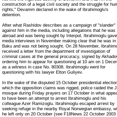
construction of a legal civil society and the struggle for h
rights," Devamm declared in the wake of Ibrahimoglu's
detention.
After what Rashidov describes as a campaign of "slander"
against him in the media, including allegations that he was
abroad and was being sought by Interpol, Ibrahimoglu gav
media interviews in November making clear that he was in
Baku and was not being sought. On 28 November, Ibrahim
received a letter from the department of investigation of
criminal cases at the general procuracy, signed by Akhado
ordering him to appear for questioning at 10 am on 1 Dec
as a witness in case No. 80308. Ibrahimoglu went for
questioning with his lawyer Elton Guliyev.
In the wake of the disputed 15 October presidential electio
which the opposition claims was rigged, police raided the
mosque during Friday prayers on 17 October in what appe
to have been an attempt to arrest Ibrahimoglu and his
colleague Azer Ramizoglu. Ibrahimoglu escaped arrest by
seeking refuge in the nearby Royal Norwegian embassy, w
he left only on 20 October (see F18News 22 October 2003