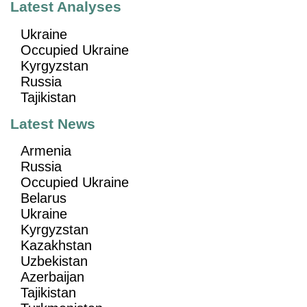
Latest Analyses
Ukraine
Occupied Ukraine
Kyrgyzstan
Russia
Tajikistan
Latest News
Armenia
Russia
Occupied Ukraine
Belarus
Ukraine
Kyrgyzstan
Kazakhstan
Uzbekistan
Azerbaijan
Tajikistan