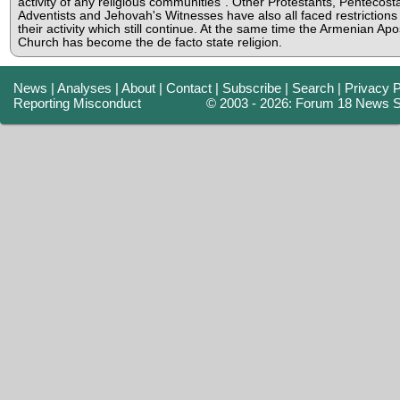
activity of any religious communities". Other Protestants, Pentecosta
Adventists and Jehovah's Witnesses have also all faced restrictions
their activity which still continue. At the same time the Armenian Apo
Church has become the de facto state religion.
News
|
Analyses
|
About
|
Contact
|
Subscribe
|
Search
|
Privacy P
Reporting Misconduct
© 2003 - 2026: Forum 18 News S