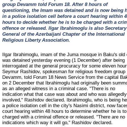
group Devamm told Forum 18. After 8 hours of
questioning, the Imam was detained and is now being 
in a police isolation cell before a court hearing within 
hours to decide whether he is to be charged with a cri
offence or released. Ilgar Ibrahimoglu is also Secretary
General of the Azerbaijani Chapter of the International
Religious Liberty Association.
Ilgar Ibrahimoglu, imam of the Juma mosque in Baku's old c
was detained yesterday evening (1 December) after being
interrogated at the general procuracy for some eleven hour
Seymur Rashidov, spokesman for religious freedom group
Devamm, told Forum 18 News Service from the capital Ba
on 2 December that Ibrahimoglu had originally been summ
as an alleged witness in a criminal case. "There is no
indication what that case was about and who was allegedly
involved," Rashidov declared. Ibrahimoglu, who is being he
a police isolation cell in the city's Nasimi district, now face
court hearing within 48 hours to determine whether he is to
charged with a criminal offence or released. "There are no
indications which way it will go," Rashidov declared.