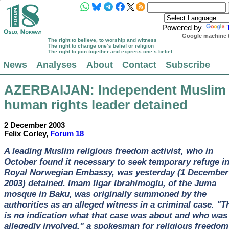
Powered by
Google machine t
The right to believe, to worship and witness
The right to change one’s belief or religion
The right to join together and express one’s belief
News
Analyses
About
Contact
Subscribe
AZERBAIJAN
: Independent Muslim
human rights leader detained
2 December 2003
Felix Corley,
Forum 18
A leading Muslim religious freedom activist, who in
October found it necessary to seek temporary refuge in
Royal Norwegian Embassy, was yesterday (1 December
2003) detained. Imam Ilgar Ibrahimoglu, of the Juma
mosque in Baku, was originally summoned by the
authorities as an alleged witness in a criminal case. "T
is no indication what that case was about and who was
allegedly involved," a spokesman for religious freedom