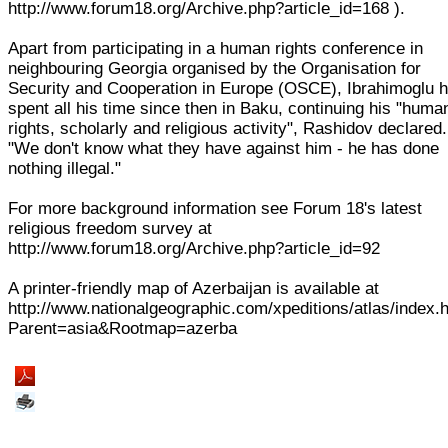
http://www.forum18.org/Archive.php?article_id=168 ).
Apart from participating in a human rights conference in
neighbouring Georgia organised by the Organisation for
Security and Cooperation in Europe (OSCE), Ibrahimoglu 
spent all his time since then in Baku, continuing his "huma
rights, scholarly and religious activity", Rashidov declared.
"We don't know what they have against him - he has done
nothing illegal."
For more background information see Forum 18's latest
religious freedom survey at
http://www.forum18.org/Archive.php?article_id=92
A printer-friendly map of Azerbaijan is available at
http://www.nationalgeographic.com/xpeditions/atlas/index.
Parent=asia&Rootmap=azerba