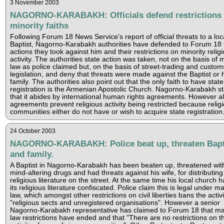
3 November 2003
NAGORNO-KARABAKH: Officials defend restrictions
minority faiths
Following Forum 18 News Service's report of official threats to a loc
Baptist, Nagorno-Karabakh authorities have defended to Forum 18 
actions they took against him and their restrictions on minority relig
activity. The authorities state action was taken, not on the basis of m
law as police claimed but, on the basis of street-trading and custom
legislation, and deny that threats were made against the Baptist or 
family. The authorities also point out that the only faith to have state
registration is the Armenian Apostolic Church. Nagorno-Karabakh st
that it abides by international human rights agreements. However al
agreements prevent religious activity being restricted because relig
communities either do not have or wish to acquire state registration
24 October 2003
NAGORNO-KARABAKH: Police beat up, threaten Bapt
and family.
A Baptist in Nagorno-Karabakh has been beaten up, threatened wit
mind-altering drugs and had threats against his wife, for distributing
religious literature on the street. At the same time his local church h
its religious literature confiscated. Police claim this is legal under ma
law, which amongst other restrictions on civil liberties bans the activi
"religious sects and unregistered organisations". However a senior
Nagorno-Karabakh representative has claimed to Forum 18 that mar
law restrictions have ended and that "There are no restrictions on t