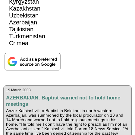
Kyrgyzstan
Kazakhstan
Uzbekistan
Azerbaijan
Tajikistan
Turkmenistan
Crimea
19 March 2003
AZERBAIJAN: Baptist warned not to hold home
meetings
Anzor Katsiashvili, a Baptist in Belokani in north western
Azerbaijan, was summoned by the local procurator on 13 and
14 March and warned not to hold religious meetings in his
home. "He told me I don't have the right to preach as I'm not an
Azerbaijani citizen," Katsiashvili told Forum 18 News Service. "At
the same time I've been denied citizenship for the past few