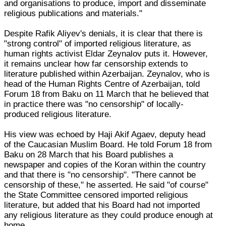
and organisations to produce, import and disseminate
religious publications and materials."
Despite Rafik Aliyev's denials, it is clear that there is
"strong control" of imported religious literature, as
human rights activist Eldar Zeynalov puts it. However,
it remains unclear how far censorship extends to
literature published within Azerbaijan. Zeynalov, who is
head of the Human Rights Centre of Azerbaijan, told
Forum 18 from Baku on 11 March that he believed that
in practice there was "no censorship" of locally-
produced religious literature.
His view was echoed by Haji Akif Agaev, deputy head
of the Caucasian Muslim Board. He told Forum 18 from
Baku on 28 March that his Board publishes a
newspaper and copies of the Koran within the country
and that there is "no censorship". "There cannot be
censorship of these," he asserted. He said "of course"
the State Committee censored imported religious
literature, but added that his Board had not imported
any religious literature as they could produce enough at
home.