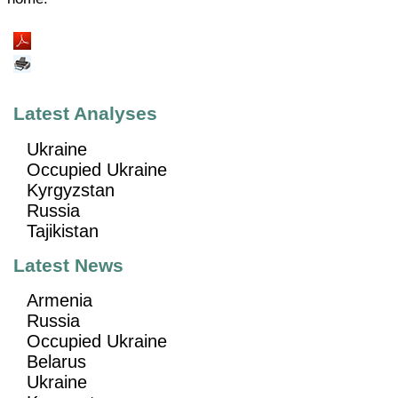
Latest Analyses
Ukraine
Occupied Ukraine
Kyrgyzstan
Russia
Tajikistan
Latest News
Armenia
Russia
Occupied Ukraine
Belarus
Ukraine