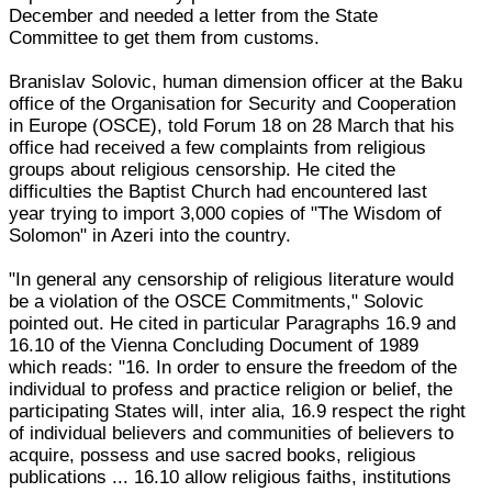
December and needed a letter from the State
Committee to get them from customs.
Branislav Solovic, human dimension officer at the Baku
office of the Organisation for Security and Cooperation
in Europe (OSCE), told Forum 18 on 28 March that his
office had received a few complaints from religious
groups about religious censorship. He cited the
difficulties the Baptist Church had encountered last
year trying to import 3,000 copies of "The Wisdom of
Solomon" in Azeri into the country.
"In general any censorship of religious literature would
be a violation of the OSCE Commitments," Solovic
pointed out. He cited in particular Paragraphs 16.9 and
16.10 of the Vienna Concluding Document of 1989
which reads: "16. In order to ensure the freedom of the
individual to profess and practice religion or belief, the
participating States will, inter alia, 16.9 respect the right
of individual believers and communities of believers to
acquire, possess and use sacred books, religious
publications ... 16.10 allow religious faiths, institutions