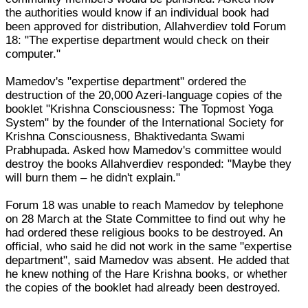
the authorities would know if an individual book had
been approved for distribution, Allahverdiev told Forum
18: "The expertise department would check on their
computer."
Mamedov's "expertise department" ordered the
destruction of the 20,000 Azeri-language copies of the
booklet "Krishna Consciousness: The Topmost Yoga
System" by the founder of the International Society for
Krishna Consciousness, Bhaktivedanta Swami
Prabhupada. Asked how Mamedov's committee would
destroy the books Allahverdiev responded: "Maybe they
will burn them – he didn't explain."
Forum 18 was unable to reach Mamedov by telephone
on 28 March at the State Committee to find out why he
had ordered these religious books to be destroyed. An
official, who said he did not work in the same "expertise
department", said Mamedov was absent. He added that
he knew nothing of the Hare Krishna books, or whether
the copies of the booklet had already been destroyed.