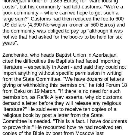
Norwegian kroner or 1,865 Euros) for "warehousing
costs", but his community had told customs: "We're a
poor community – where can we hope to get such a
large sum?" Customs had then reduced the fee to 600
US dollars (4,390 Norwegian kroner or 560 Euros) and
the community was obliged to pay up "although it was
not we that had asked for the books to be held for six
years".
Zenchenko, who heads Baptist Union in Azerbaijan,
cited the difficulties the Baptists had faced importing
literature – especially in Azeri - and said they could not
import anything without specific permission in writing
from the State Committee. "We have dozens of letters
giving or withholding this permission," he told Forum 18
from Baku on 19 March. "If there is no need for such
permission, as Rafik Aliyev asserts, why do customs
demand a letter before they will release any religious
literature?" He said even to receive ten copies of a
religious book by post a letter from the State
Committee is needed. "This is a fact. I have documents
to prove this." He recounted how he had received ten
copies of the Bible by post from Moscow last