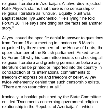
religious literature in Azerbaijan. Allahverdiev rejected
Rafik Aliyev's claims that there is no censorship of
religious literature as "untrue". Equally blunt was
Baptist leader Ilya Zenchenko. "He's lying," he told
Forum 18. "He says one thing but the facts tell another
story."
Aliyev issued the specific denial in answer to questions
from Forum 18 at a meeting in London on 5 March
organised by three members of the House of Lords, the
upper chamber of the British parliament. Asked twice
by Forum 18 why his committee insists on checking all
religious literature and granting permission before any
literature can be printed or imported into the country in
contradiction of its international commitments to
freedom of expression and freedom of belief, Aliyev
twice vehemently denied that such censorship exists.
"There are no restrictions at all."
Ironically, a booklet published by the State Committee
entitled "Documents concerning government-religion
relationship in the Republic of Azerbaijan" - which