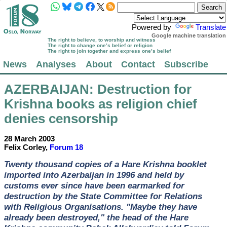
Powered by
Translate
Google machine translation
The right to believe, to worship and witness
The right to change one’s belief or religion
The right to join together and express one’s belief
News
Analyses
About
Contact
Subscribe
AZERBAIJAN
: Destruction for
Krishna books as religion chief
denies censorship
28 March 2003
Felix Corley,
Forum 18
Twenty thousand copies of a Hare Krishna booklet
imported into Azerbaijan in 1996 and held by
customs ever since have been earmarked for
destruction by the State Committee for Relations
with Religious Organisations. "Maybe they have
already been destroyed," the head of the Hare