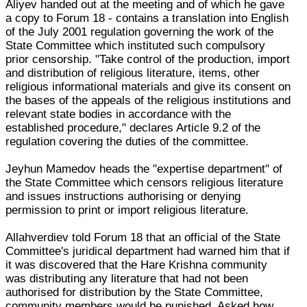
Aliyev handed out at the meeting and of which he gave
a copy to Forum 18 - contains a translation into English
of the July 2001 regulation governing the work of the
State Committee which instituted such compulsory
prior censorship. "Take control of the production, import
and distribution of religious literature, items, other
religious informational materials and give its consent on
the bases of the appeals of the religious institutions and
relevant state bodies in accordance with the
established procedure," declares Article 9.2 of the
regulation covering the duties of the committee.
Jeyhun Mamedov heads the "expertise department" of
the State Committee which censors religious literature
and issues instructions authorising or denying
permission to print or import religious literature.
Allahverdiev told Forum 18 that an official of the State
Committee's juridical department had warned him that if
it was discovered that the Hare Krishna community
was distributing any literature that had not been
authorised for distribution by the State Committee,
community members would be punished. Asked how