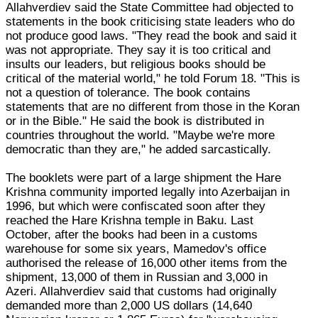
Allahverdiev said the State Committee had objected to
statements in the book criticising state leaders who do
not produce good laws. "They read the book and said it
was not appropriate. They say it is too critical and
insults our leaders, but religious books should be
critical of the material world," he told Forum 18. "This is
not a question of tolerance. The book contains
statements that are no different from those in the Koran
or in the Bible." He said the book is distributed in
countries throughout the world. "Maybe we're more
democratic than they are," he added sarcastically.
The booklets were part of a large shipment the Hare
Krishna community imported legally into Azerbaijan in
1996, but which were confiscated soon after they
reached the Hare Krishna temple in Baku. Last
October, after the books had been in a customs
warehouse for some six years, Mamedov's office
authorised the release of 16,000 other items from the
shipment, 13,000 of them in Russian and 3,000 in
Azeri. Allahverdiev said that customs had originally
demanded more than 2,000 US dollars (14,640