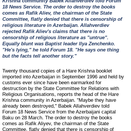
Krishna community Babek Allahverdiev told Forum
18 News Service. The order to destroy the books
comes as Rafik Aliev, the chairman of the State
Committee, flatly denied that there is censorship of
religious literature in Azerbaijan. Allahverdiev
rejected Rafik Aliev's claims that there is no
censorship of religious literature as "untrue".
Equally blunt was Baptist leader Ilya Zenchenko.
"He's lying," he told Forum 18. "He says one thing
but the facts tell another story."
Twenty thousand copies of a Hare Krishna booklet
imported into Azerbaijan in September 1996 and held by
customs ever since have been earmarked for
destruction by the State Committee for Relations with
Religious Organisations, reports the head of the Hare
Krishna community in Azerbaijan. "Maybe they have
already been destroyed," Babek Allahverdiev told
Forum 18 News Service from the Azerbaijani capital
Baku on 28 March. The order to destroy the books
comes as Rafik Aliyev, the chairman of the State
Committee, flatly denied that there is censorship of