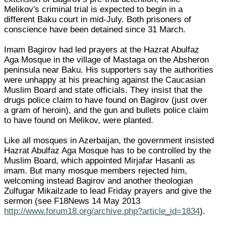
Melikov's criminal trial is expected to begin in a
different Baku court in mid-July. Both prisoners of
conscience have been detained since 31 March.
Imam Bagirov had led prayers at the Hazrat Abulfaz
Aga Mosque in the village of Mastaga on the Absheron
peninsula near Baku. His supporters say the authorities
were unhappy at his preaching against the Caucasian
Muslim Board and state officials. They insist that the
drugs police claim to have found on Bagirov (just over
a gram of heroin), and the gun and bullets police claim
to have found on Melikov, were planted.
Like all mosques in Azerbaijan, the government insisted
Hazrat Abulfaz Aga Mosque has to be controlled by the
Muslim Board, which appointed Mirjafar Hasanli as
imam. But many mosque members rejected him,
welcoming instead Bagirov and another theologian
Zulfugar Mikailzade to lead Friday prayers and give the
sermon (see F18News 14 May 2013
http://www.forum18.org/archive.php?article_id=1834
).