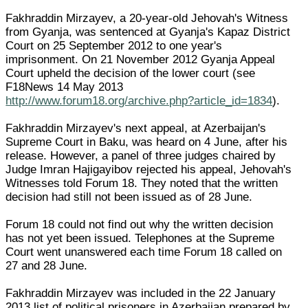
Fakhraddin Mirzayev, a 20-year-old Jehovah's Witness
from Gyanja, was sentenced at Gyanja's Kapaz District
Court on 25 September 2012 to one year's
imprisonment. On 21 November 2012 Gyanja Appeal
Court upheld the decision of the lower court (see
F18News 14 May 2013
http://www.forum18.org/archive.php?article_id=1834
).
Fakhraddin Mirzayev's next appeal, at Azerbaijan's
Supreme Court in Baku, was heard on 4 June, after his
release. However, a panel of three judges chaired by
Judge Imran Hajigayibov rejected his appeal, Jehovah's
Witnesses told Forum 18. They noted that the written
decision had still not been issued as of 28 June.
Forum 18 could not find out why the written decision
has not yet been issued. Telephones at the Supreme
Court went unanswered each time Forum 18 called on
27 and 28 June.
Fakhraddin Mirzayev was included in the 22 January
2013 list of political prisoners in Azerbaijan prepared by