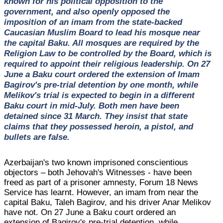
known for his political opposition to the
government, and also openly opposed the
imposition of an imam from the state-backed
Caucasian Muslim Board to lead his mosque near
the capital Baku. All mosques are required by the
Religion Law to be controlled by the Board, which is
required to appoint their religious leadership. On 27
June a Baku court ordered the extension of Imam
Bagirov's pre-trial detention by one month, while
Melikov's trial is expected to begin in a different
Baku court in mid-July. Both men have been
detained since 31 March. They insist that state
claims that they possessed heroin, a pistol, and
bullets are false.
Azerbaijan's two known imprisoned conscientious
objectors – both Jehovah's Witnesses - have been
freed as part of a prisoner amnesty, Forum 18 News
Service has learnt. However, an imam from near the
capital Baku, Taleh Bagirov, and his driver Anar Melikov
have not. On 27 June a Baku court ordered an
extension of Bagirov's pre-trial detention, while