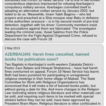
Witnesses told Forum 18 News Service. He is one of two known
conscientious objectors imprisoned for refusing Azerbaijan's
compulsory military service. Azerbaijan committed itself to
adopting an alternative civilian service by January 2003, but
failed to do so. Meanwhile, Imam Taleh Bagirov – who led
prayers and preached at a Shia mosque near Baku in defiance
of the authorities' pressure – is in his second month of pre-trial
detention, together with his driver. Community members insist
the accusations against them are fabricated. The investigator
leading the criminal case, Vusal Salehov from the Police
Department for the Fight Against Organised Crime, refused to
discuss the case with Forum 18.
2 May 2013
AZERBAIJAN: Harsh fines cancelled, banned
books list publication soon?
Two Baptists in Azerbaijan's north-western Zakatala District -
Pastor Zaur Balaev and Hinayat Shabanova – have had harsh
fines overturned on appeal, Forum 18 News Service has learnt.
Both had been punished for participating in unregistered
religious meetings in their home village of Aliabad. The State
Committee for Work with Religious Organisations has
announced that it will make a list of banned books public, but
without giving a date for this. And more changes to the Religion
Law restricting where religious literature and other materials can
be sold, and requiring such items to be marked with special
stickers before they can be sold, have been approved by
President Ilham Aliyev. Religious literature is often confiscated in