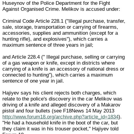
Huseynov of the Police Department for the Fight
Against Organised Crime. Melikov is accused under:
Criminal Code Article 228.1 ("Illegal purchase, transfer,
sale, storage, transportation or carrying of firearms,
accessories, supplies and ammunition (except for a
hunting rifle), and explosives"), which carries a
maximum sentence of three years in jail;
and Article 228.4 (" Illegal purchase, selling or carrying
of a gas weapon or knife, except in districts where
carrying of a knife is an accessory of national dress or
connected to hunting"), which carries a maximum
sentence of one year in jail.
Hajiyev says his client rejects both charges, which
relate to the police's discovery in the car Melikov was
driving of a knife and alleged discovery of a Makarov
pistol and four bullets (see F18News 14 May 2013
http://www.forum18.org/archive.php?article_id=1834
).
"He had a household knife in the boot of the car, but
they claim it was in his trouser pocket," Hajiyev told