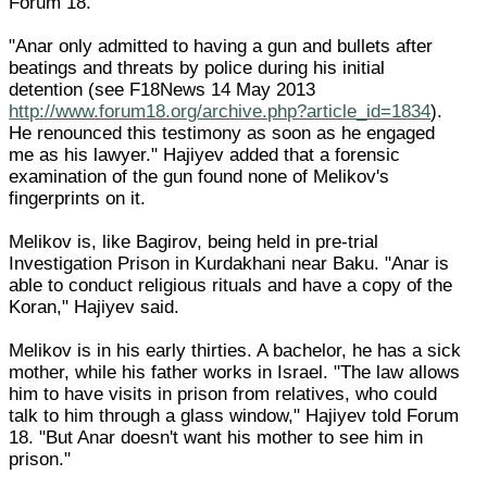
Forum 18.
"Anar only admitted to having a gun and bullets after
beatings and threats by police during his initial
detention (see F18News 14 May 2013
http://www.forum18.org/archive.php?article_id=1834
).
He renounced this testimony as soon as he engaged
me as his lawyer." Hajiyev added that a forensic
examination of the gun found none of Melikov's
fingerprints on it.
Melikov is, like Bagirov, being held in pre-trial
Investigation Prison in Kurdakhani near Baku. "Anar is
able to conduct religious rituals and have a copy of the
Koran," Hajiyev said.
Melikov is in his early thirties. A bachelor, he has a sick
mother, while his father works in Israel. "The law allows
him to have visits in prison from relatives, who could
talk to him through a glass window," Hajiyev told Forum
18. "But Anar doesn't want his mother to see him in
prison."