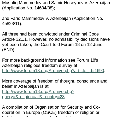
Mushfiq Mammedov and Samir Huseynov v. Azerbaijan
(Application No. 14604/08);
and Farid Mammedov v. Azerbaijan (Application No.
45823/11).
All three had been convicted under Criminal Code
Article 321.1. However, no admissibility decisions have
yet been taken, the Court told Forum 18 on 12 June.
(END)
For more background information see Forum 18's
Azerbaijan religious freedom survey at
http://www.forum18.org/Archive.php?article_id=1690
.
More coverage of freedom of thought, conscience and
belief in Azerbaijan is at
http://www.forum18.org/Archive.php?
query=&religion=all&country=23
.
A compilation of Organisation for Security and Co-
operation in Europe (OSCE) freedom of religion or