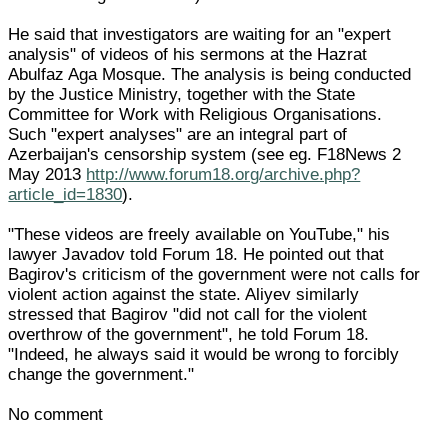
He said that investigators are waiting for an "expert
analysis" of videos of his sermons at the Hazrat
Abulfaz Aga Mosque. The analysis is being conducted
by the Justice Ministry, together with the State
Committee for Work with Religious Organisations.
Such "expert analyses" are an integral part of
Azerbaijan's censorship system (see eg. F18News 2
May 2013
http://www.forum18.org/archive.php?
article_id=1830
).
"These videos are freely available on YouTube," his
lawyer Javadov told Forum 18. He pointed out that
Bagirov's criticism of the government were not calls for
violent action against the state. Aliyev similarly
stressed that Bagirov "did not call for the violent
overthrow of the government", he told Forum 18.
"Indeed, he always said it would be wrong to forcibly
change the government."
No comment