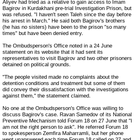
Aliyev had tried as a relative to gain access to Imam
Bagirov in Kurdakhani pre-trial Investigation Prison, but
was refused. "I haven't seen Taleh since the day before
his arrest in March." He said both Bagirov's brothers
(he has no sisters) have been to the prison "so many
times" but have been denied entry.
The Ombudsperson's Office noted in a 24 June
statement on its website that it had sent its
representatives to visit Bagirov and two other prisoners
detained on political grounds.
"The people visited made no complaints about the
detention conditions and treatment but some of them
did convey their dissatisfaction with the investigations
against them," the statement claimed.
No one at the Ombudsperson's Office was willing to
discuss Bagirov's case. Ravan Samedov of its National
Preventive Mechanism told Forum 18 on 27 June that "I
am not the right person to ask". He referred Forum 18
to spokesperson Zemfira Maharramli, but her phone
went unanswered each time Forum 18 called on 27 and