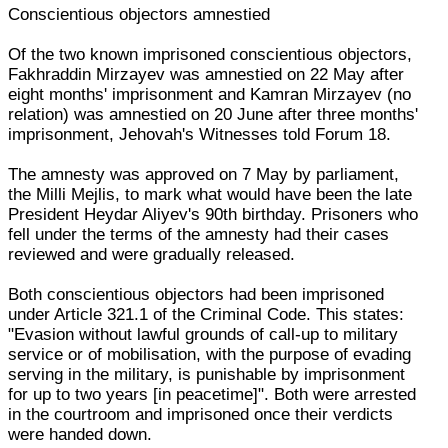
Conscientious objectors amnestied
Of the two known imprisoned conscientious objectors,
Fakhraddin Mirzayev was amnestied on 22 May after
eight months' imprisonment and Kamran Mirzayev (no
relation) was amnestied on 20 June after three months'
imprisonment, Jehovah's Witnesses told Forum 18.
The amnesty was approved on 7 May by parliament,
the Milli Mejlis, to mark what would have been the late
President Heydar Aliyev's 90th birthday. Prisoners who
fell under the terms of the amnesty had their cases
reviewed and were gradually released.
Both conscientious objectors had been imprisoned
under Article 321.1 of the Criminal Code. This states:
"Evasion without lawful grounds of call-up to military
service or of mobilisation, with the purpose of evading
serving in the military, is punishable by imprisonment
for up to two years [in peacetime]". Both were arrested
in the courtroom and imprisoned once their verdicts
were handed down.