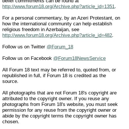
belief commitments can be found at
http://www.forum18.org/Archive.php?article_id=1351
.
For a personal commentary, by an Azeri Protestant, on
how the international community can help establish
religious freedom in Azerbaijan, see
http://www.forum18.org/Archive.php?article_id=482
.
Follow us on Twitter
@Forum_18
Follow us on Facebook
@Forum18NewsService
All Forum 18 text may be referred to, quoted from, or
republished in full, if Forum 18 is credited as the
source.
All photographs that are not Forum 18's copyright are
attributed to the copyright owner. If you reuse any
photographs from Forum 18's website, you must seek
permission for any reuse from the copyright owner or
abide by the copyright terms the copyright owner has
chosen.