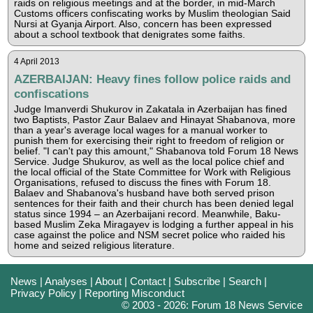
raids on religious meetings and at the border, in mid-March
Customs officers confiscating works by Muslim theologian Said
Nursi at Gyanja Airport. Also, concern has been expressed
about a school textbook that denigrates some faiths.
4 April 2013
AZERBAIJAN: Heavy fines follow police raids and
confiscations
Judge Imanverdi Shukurov in Zakatala in Azerbaijan has fined
two Baptists, Pastor Zaur Balaev and Hinayat Shabanova, more
than a year's average local wages for a manual worker to
punish them for exercising their right to freedom of religion or
belief. "I can't pay this amount," Shabanova told Forum 18 News
Service. Judge Shukurov, as well as the local police chief and
the local official of the State Committee for Work with Religious
Organisations, refused to discuss the fines with Forum 18.
Balaev and Shabanova's husband have both served prison
sentences for their faith and their church has been denied legal
status since 1994 – an Azerbaijani record. Meanwhile, Baku-
based Muslim Zeka Miragayev is lodging a further appeal in his
case against the police and NSM secret police who raided his
home and seized religious literature.
News
|
Analyses
|
About
|
Contact
|
Subscribe
|
Search
|
Privacy Policy
|
Reporting Misconduct
© 2003 - 2026: Forum 18 News Service