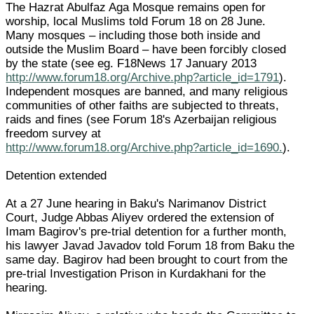
The Hazrat Abulfaz Aga Mosque remains open for
worship, local Muslims told Forum 18 on 28 June.
Many mosques – including those both inside and
outside the Muslim Board – have been forcibly closed
by the state (see eg. F18News 17 January 2013
http://www.forum18.org/Archive.php?article_id=1791
).
Independent mosques are banned, and many religious
communities of other faiths are subjected to threats,
raids and fines (see Forum 18's Azerbaijan religious
freedom survey at
http://www.forum18.org/Archive.php?article_id=1690.
).
Detention extended
At a 27 June hearing in Baku's Narimanov District
Court, Judge Abbas Aliyev ordered the extension of
Imam Bagirov's pre-trial detention for a further month,
his lawyer Javad Javadov told Forum 18 from Baku the
same day. Bagirov had been brought to court from the
pre-trial Investigation Prison in Kurdakhani for the
hearing.