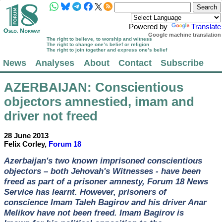
Powered by
Translate
Google machine translation
The right to believe, to worship and witness
The right to change one’s belief or religion
The right to join together and express one’s belief
News
Analyses
About
Contact
Subscribe
AZERBAIJAN
: Conscientious
objectors amnestied, imam and
driver not freed
28 June 2013
Felix Corley,
Forum 18
Azerbaijan's two known imprisoned conscientious
objectors – both Jehovah's Witnesses - have been
freed as part of a prisoner amnesty, Forum 18 News
Service has learnt. However, prisoners of
conscience Imam Taleh Bagirov and his driver Anar
Melikov have not been freed. Imam Bagirov is