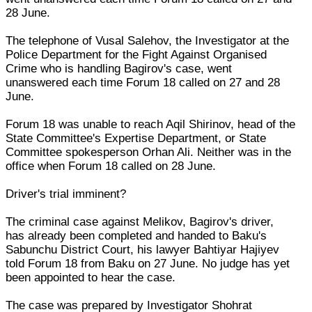
28 June.
The telephone of Vusal Salehov, the Investigator at the
Police Department for the Fight Against Organised
Crime who is handling Bagirov's case, went
unanswered each time Forum 18 called on 27 and 28
June.
Forum 18 was unable to reach Aqil Shirinov, head of the
State Committee's Expertise Department, or State
Committee spokesperson Orhan Ali. Neither was in the
office when Forum 18 called on 28 June.
Driver's trial imminent?
The criminal case against Melikov, Bagirov's driver,
has already been completed and handed to Baku's
Sabunchu District Court, his lawyer Bahtiyar Hajiyev
told Forum 18 from Baku on 27 June. No judge has yet
been appointed to hear the case.
The case was prepared by Investigator Shohrat