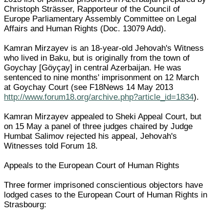
Christoph Strässer, Rapporteur of the Council of
Europe Parliamentary Assembly Committee on Legal
Affairs and Human Rights (Doc. 13079 Add).
Kamran Mirzayev is an 18-year-old Jehovah's Witness
who lived in Baku, but is originally from the town of
Goychay [Göyçay] in central Azerbaijan. He was
sentenced to nine months' imprisonment on 12 March
at Goychay Court (see F18News 14 May 2013
http://www.forum18.org/archive.php?article_id=1834
).
Kamran Mirzayev appealed to Sheki Appeal Court, but
on 15 May a panel of three judges chaired by Judge
Humbat Salimov rejected his appeal, Jehovah's
Witnesses told Forum 18.
Appeals to the European Court of Human Rights
Three former imprisoned conscientious objectors have
lodged cases to the European Court of Human Rights in
Strasbourg: