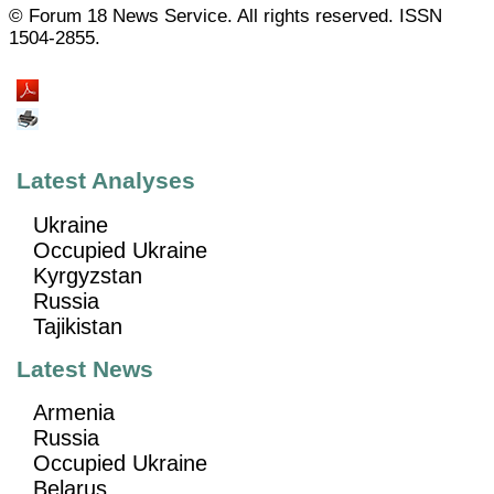
© Forum 18 News Service. All rights reserved. ISSN
1504-2855.
Latest Analyses
Ukraine
Occupied Ukraine
Kyrgyzstan
Russia
Tajikistan
Latest News
Armenia
Russia
Occupied Ukraine
Belarus