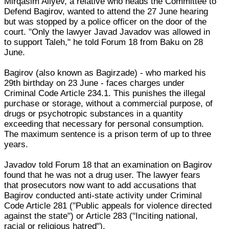
Mirqasim Aliyev, a relative who heads the Committee to
Defend Bagirov, wanted to attend the 27 June hearing
but was stopped by a police officer on the door of the
court. "Only the lawyer Javad Javadov was allowed in
to support Taleh," he told Forum 18 from Baku on 28
June.
Bagirov (also known as Bagirzade) - who marked his
29th birthday on 23 June - faces charges under
Criminal Code Article 234.1. This punishes the illegal
purchase or storage, without a commercial purpose, of
drugs or psychotropic substances in a quantity
exceeding that necessary for personal consumption.
The maximum sentence is a prison term of up to three
years.
Javadov told Forum 18 that an examination on Bagirov
found that he was not a drug user. The lawyer fears
that prosecutors now want to add accusations that
Bagirov conducted anti-state activity under Criminal
Code Article 281 ("Public appeals for violence directed
against the state") or Article 283 ("Inciting national,
racial or religious hatred").