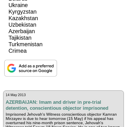
Ukraine
Kyrgyzstan
Kazakhstan
Uzbekistan
Azerbaijan
Tajikistan
Turkmenistan
Crimea
14 May 2013
AZERBAIJAN: Imam and driver in pre-trial
detention, conscientious objector imprisoned
Imprisoned Jehovah's Witness conscientious objector Kamran
Mirzayev is due to hear tomorrow (15 May) if his appeal has
overturned his nine-month prison sentence, Jehovah's