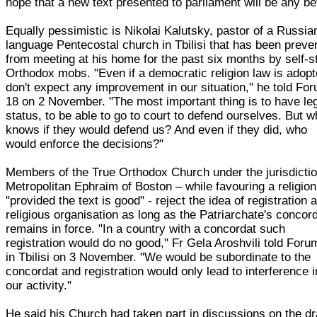
hope that a new text presented to parliament will be any bet
Equally pessimistic is Nikolai Kalutsky, pastor of a Russia
language Pentecostal church in Tbilisi that has been preve
from meeting at his home for the past six months by self-s
Orthodox mobs. "Even if a democratic religion law is adopt
don't expect any improvement in our situation," he told Fo
18 on 2 November. "The most important thing is to have le
status, to be able to go to court to defend ourselves. But 
knows if they would defend us? And even if they did, who
would enforce the decisions?"
Members of the True Orthodox Church under the jurisdictio
Metropolitan Ephraim of Boston – while favouring a religion
"provided the text is good" - reject the idea of registration 
religious organisation as long as the Patriarchate's concor
remains in force. "In a country with a concordat such
registration would do no good," Fr Gela Aroshvili told Foru
in Tbilisi on 3 November. "We would be subordinate to the
concordat and registration would only lead to interference i
our activity."
He said his Church had taken part in discussions on the dr