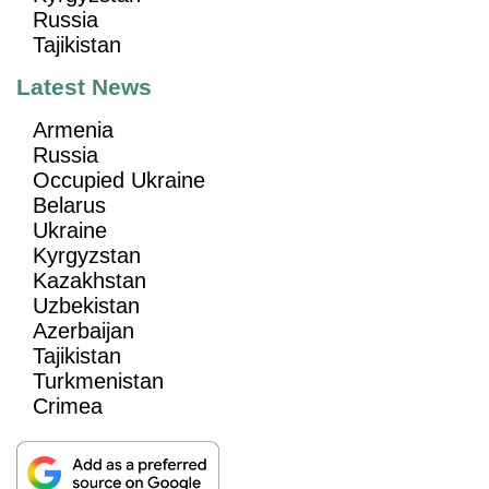
Russia
Tajikistan
Latest News
Armenia
Russia
Occupied Ukraine
Belarus
Ukraine
Kyrgyzstan
Kazakhstan
Uzbekistan
Azerbaijan
Tajikistan
Turkmenistan
Crimea