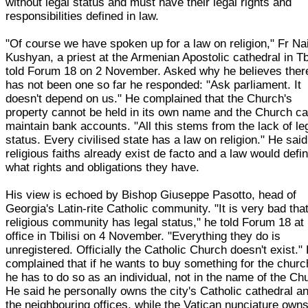
without legal status and must have their legal rights and
responsibilities defined in law.
"Of course we have spoken up for a law on religion," Fr Nai
Kushyan, a priest at the Armenian Apostolic cathedral in Tbi
told Forum 18 on 2 November. Asked why he believes ther
has not been one so far he responded: "Ask parliament. It
doesn't depend on us." He complained that the Church's
property cannot be held in its own name and the Church c
maintain bank accounts. "All this stems from the lack of le
status. Every civilised state has a law on religion." He said
religious faiths already exist de facto and a law would defi
what rights and obligations they have.
His view is echoed by Bishop Giuseppe Pasotto, head of
Georgia's Latin-rite Catholic community. "It is very bad tha
religious community has legal status," he told Forum 18 at 
office in Tbilisi on 4 November. "Everything they do is
unregistered. Officially the Catholic Church doesn't exist."
complained that if he wants to buy something for the churc
he has to do so as an individual, not in the name of the Ch
He said he personally owns the city's Catholic cathedral a
the neighbouring offices, while the Vatican nunciature owns