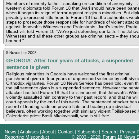
Members of minority faiths – speaking on condition of anonymity – 
western diplomats told Forum 18 that Jvari should have been bann
when it began its reign of terror against religious minorities. But dip
privately expressed little hope to Forum 18 that the authorities woul
steps to prosecute those responsible for hundreds of violent attacks
against Jehovah's Witnesses and Protestants. Jvari's leader, Paata
Bluashvili, told Forum 18 "We're just defending our faith. The Jehov
Witnesses and all these other groups are criminal sects – they shou
banned."
5 November 2003
GEORGIA: After four years of attacks, a suspended
sentence is given
Religious minorities in Georgia have welcomed the first criminal
punishment given in four years of unpunished violence by self-style
Orthodox vigilantes, Forum 18 News Service has been told, even t
the jail sentence given is a suspended sentence. However the sent
attacker has told Forum 18 that he is innocent, that Jehovah's Witn
violently assaulted him contrary to their past record, and that he wil
court appeals by the end of this week. The sentenced attacker has 
record of leading raids on private flats and beating up individual
believers, often working together with similarly violent Tbilisi-based 
Calendarist priest Basili Mkalavishvili, who is still free.
News
|
Analyses
|
About
|
Contact
|
Subscribe
|
Search
|
Privacy P
Reporting Misconduct
© 2003 - 2026: Forum 18 News S