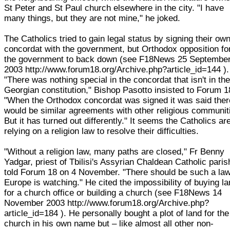
St Peter and St Paul church elsewhere in the city. "I have
many things, but they are not mine," he joked.
The Catholics tried to gain legal status by signing their ow
concordat with the government, but Orthodox opposition fo
the government to back down (see F18News 25 Septembe
2003 http://www.forum18.org/Archive.php?article_id=144 ).
"There was nothing special in the concordat that isn't in th
Georgian constitution," Bishop Pasotto insisted to Forum 1
"When the Orthodox concordat was signed it was said ther
would be similar agreements with other religious communit
But it has turned out differently." It seems the Catholics ar
relying on a religion law to resolve their difficulties.
"Without a religion law, many paths are closed," Fr Benny
Yadgar, priest of Tbilisi's Assyrian Chaldean Catholic paris
told Forum 18 on 4 November. "There should be such a la
Europe is watching." He cited the impossibility of buying l
for a church office or building a church (see F18News 14
November 2003 http://www.forum18.org/Archive.php?
article_id=184 ). He personally bought a plot of land for the
church in his own name but – like almost all other non-